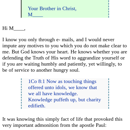
Your Brother in Christ,
M____
Hi M____,
I know you only through e- mails, and I would never
impute any motives to you which you do not make clear to
me. But God knows your heart. He knows whether you are
defending the Truth of His word to aggrandize yourself or
if you are waiting humbly and patiently, yet willingly, to
be of service to another hungry soul.
1Co 8:1 Now as touching things
offered unto idols, we know that
we all have knowledge.
Knowledge puffeth up, but charity
edifieth.
It was knowing this simply fact of life that provoked this
very important admonition from the apostle Paul: