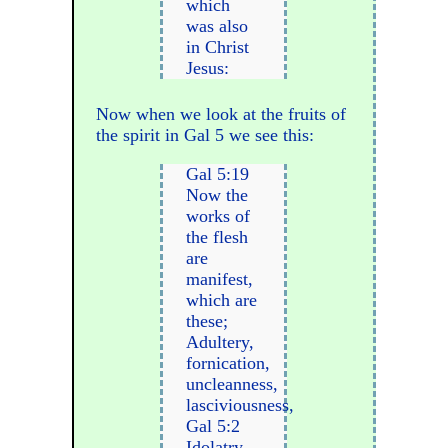
which
was also
in Christ
Jesus:
Now when we look at the fruits of
the spirit in Gal 5 we see this:
Gal 5:19
Now the
works of
the flesh
are
manifest,
which are
these;
Adultery,
fornication,
uncleanness,
lasciviousness,
Gal 5:2
Idolatry,