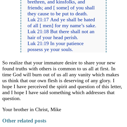
brethren, and kinsfolks, and
friends; and [ some] of you shall
they cause to be put to death.
Luk 21:17 And ye shall be hated
of all [ men] for my name’s sake.
Luk 21:18 But there shall not an
hair of your head perish.
Luk 21:19 In your patience
possess ye your souls.
So realize that your immature desire to share your new
found truths with others is common to us all at first. In
time God will burn out of us all any vanity which makes
us think that our own flesh is deserving of any glory. I
hope I have perceived the spirit and question of this letter,
and I hope I have said something which addresses that
question.
Your brother in Christ, Mike
Other related posts