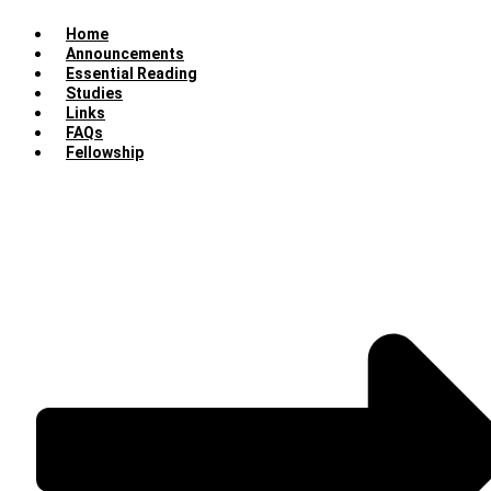
Home
Announcements
Essential Reading
Studies
Links
FAQs
Fellowship