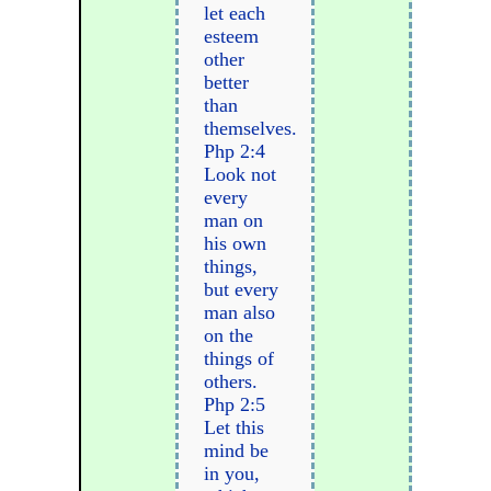
let each
esteem
other
better
than
themselves.
Php 2:4
Look not
every
man on
his own
things,
but every
man also
on the
things of
others.
Php 2:5
Let this
mind be
in you,