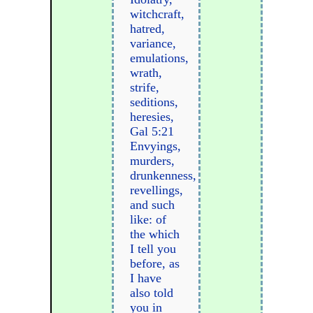
witchcraft,
hatred,
variance,
emulations,
wrath,
strife,
seditions,
heresies,
Gal 5:21
Envyings,
murders,
drunkenness,
revellings,
and such
like: of
the which
I tell you
before, as
I have
also told
you in