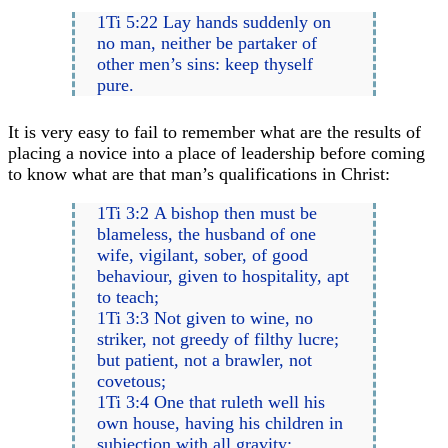
1Ti 5:22 Lay hands suddenly on
no man, neither be partaker of
other men’s sins: keep thyself
pure.
It is very easy to fail to remember what are the results of
placing a novice into a place of leadership before coming
to know what are that man’s qualifications in Christ:
1Ti 3:2 A bishop then must be
blameless, the husband of one
wife, vigilant, sober, of good
behaviour, given to hospitality, apt
to teach;
1Ti 3:3 Not given to wine, no
striker, not greedy of filthy lucre;
but patient, not a brawler, not
covetous;
1Ti 3:4 One that ruleth well his
own house, having his children in
subjection with all gravity;