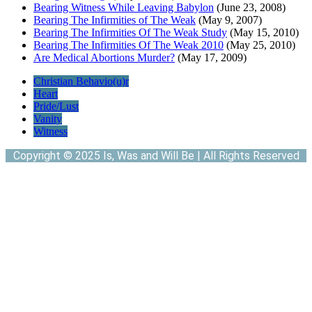
Bearing Witness While Leaving Babylon
(June 23, 2008)
Bearing The Infirmities of The Weak
(May 9, 2007)
Bearing The Infirmities Of The Weak Study
(May 15, 2010)
Bearing The Infirmities Of The Weak 2010
(May 25, 2010)
Are Medical Abortions Murder?
(May 17, 2009)
Christian Behavio(u)r
Heart
Pride/Lust
Vanity
Witness
Copyright © 2025 Is, Was and Will Be | All Rights Reserved