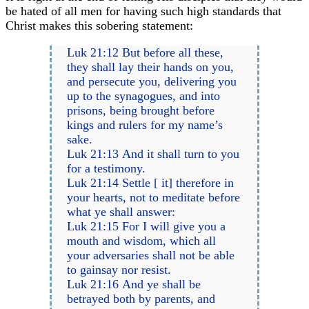
be hated of all men for having such high standards that
Christ makes this sobering statement:
Luk 21:12 But before all these,
they shall lay their hands on you,
and persecute you, delivering you
up to the synagogues, and into
prisons, being brought before
kings and rulers for my name’s
sake.
Luk 21:13 And it shall turn to you
for a testimony.
Luk 21:14 Settle [ it] therefore in
your hearts, not to meditate before
what ye shall answer:
Luk 21:15 For I will give you a
mouth and wisdom, which all
your adversaries shall not be able
to gainsay nor resist.
Luk 21:16 And ye shall be
betrayed both by parents, and