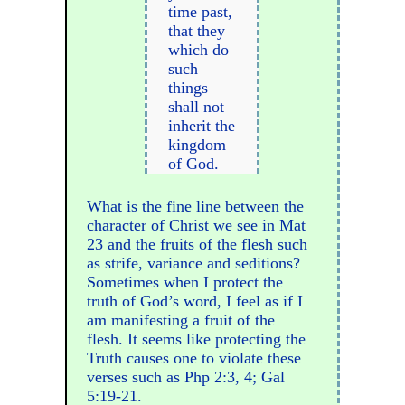
time past,
that they
which do
such
things
shall not
inherit the
kingdom
of God.
What is the fine line between the
character of Christ we see in Mat
23 and the fruits of the flesh such
as strife, variance and seditions?
Sometimes when I protect the
truth of God’s word, I feel as if I
am manifesting a fruit of the
flesh. It seems like protecting the
Truth causes one to violate these
verses such as Php 2:3, 4; Gal
5:19-21.