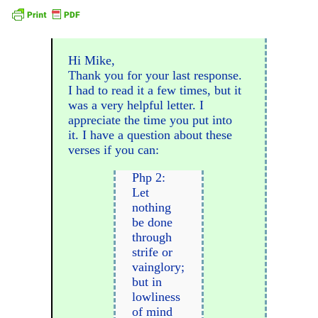
Hi Mike,
Thank you for your last response.
I had to read it a few times, but it
was a very helpful letter. I
appreciate the time you put into
it. I have a question about these
verses if you can:
Php 2:
Let
nothing
be done
through
strife or
vainglory;
but in
lowliness
of mind