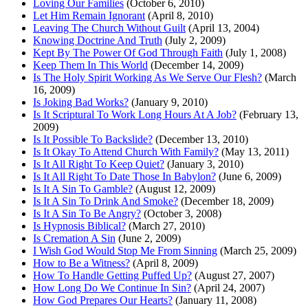
Loving Our Families
(October 6, 2010)
Let Him Remain Ignorant
(April 8, 2010)
Leaving The Church Without Guilt
(April 13, 2004)
Knowing Doctrine And Truth
(July 2, 2009)
Kept By The Power Of God Through Faith
(July 1, 2008)
Keep Them In This World
(December 14, 2009)
Is The Holy Spirit Working As We Serve Our Flesh?
(March
16, 2009)
Is Joking Bad Works?
(January 9, 2010)
Is It Scriptural To Work Long Hours At A Job?
(February 13,
2009)
Is It Possible To Backslide?
(December 13, 2010)
Is It Okay To Attend Church With Family?
(May 13, 2011)
Is It All Right To Keep Quiet?
(January 3, 2010)
Is It All Right To Date Those In Babylon?
(June 6, 2009)
Is It A Sin To Gamble?
(August 12, 2009)
Is It A Sin To Drink And Smoke?
(December 18, 2009)
Is It A Sin To Be Angry?
(October 3, 2008)
Is Hypnosis Biblical?
(March 27, 2010)
Is Cremation A Sin
(June 2, 2009)
I Wish God Would Stop Me From Sinning
(March 25, 2009)
How to Be a Witness?
(April 8, 2009)
How To Handle Getting Puffed Up?
(August 27, 2007)
How Long Do We Continue In Sin?
(April 24, 2007)
How God Prepares Our Hearts?
(January 11, 2008)