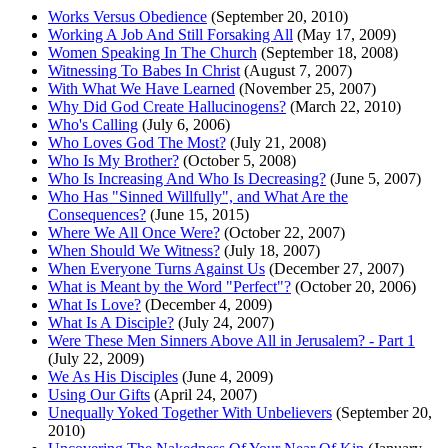
Works Versus Obedience
(September 20, 2010)
Working A Job And Still Forsaking All
(May 17, 2009)
Women Speaking In The Church
(September 18, 2008)
Witnessing To Babes In Christ
(August 7, 2007)
With What We Have Learned
(November 25, 2007)
Why Did God Create Hallucinogens?
(March 22, 2010)
Who's Calling
(July 6, 2006)
Who Loves God The Most?
(July 21, 2008)
Who Is My Brother?
(October 5, 2008)
Who Is Increasing And Who Is Decreasing?
(June 5, 2007)
Who Has "Sinned Willfully", and What Are the
Consequences?
(June 15, 2015)
Where We All Once Were?
(October 22, 2007)
When Should We Witness?
(July 18, 2007)
When Everyone Turns Against Us
(December 27, 2007)
What is Meant by the Word "Perfect"?
(October 20, 2006)
What Is Love?
(December 4, 2009)
What Is A Disciple?
(July 24, 2007)
Were These Men Sinners Above All in Jerusalem? - Part 1
(July 22, 2009)
We As His Disciples
(June 4, 2009)
Using Our Gifts
(April 24, 2007)
Unequally Yoked Together With Unbelievers
(September 20,
2010)