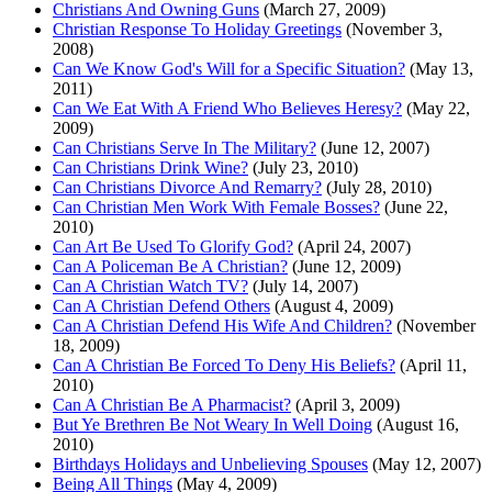
Christians And Owning Guns
(March 27, 2009)
Christian Response To Holiday Greetings
(November 3,
2008)
Can We Know God's Will for a Specific Situation?
(May 13,
2011)
Can We Eat With A Friend Who Believes Heresy?
(May 22,
2009)
Can Christians Serve In The Military?
(June 12, 2007)
Can Christians Drink Wine?
(July 23, 2010)
Can Christians Divorce And Remarry?
(July 28, 2010)
Can Christian Men Work With Female Bosses?
(June 22,
2010)
Can Art Be Used To Glorify God?
(April 24, 2007)
Can A Policeman Be A Christian?
(June 12, 2009)
Can A Christian Watch TV?
(July 14, 2007)
Can A Christian Defend Others
(August 4, 2009)
Can A Christian Defend His Wife And Children?
(November
18, 2009)
Can A Christian Be Forced To Deny His Beliefs?
(April 11,
2010)
Can A Christian Be A Pharmacist?
(April 3, 2009)
But Ye Brethren Be Not Weary In Well Doing
(August 16,
2010)
Birthdays Holidays and Unbelieving Spouses
(May 12, 2007)
Being All Things
(May 4, 2009)