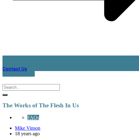
Contact Us
The Works of The Flesh In Us
FAQs
Mike Vinson
18 years ago