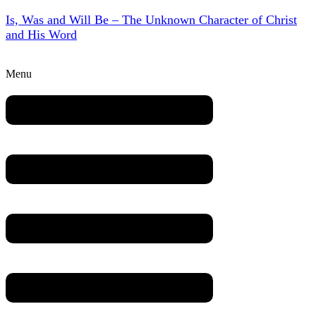
Is, Was and Will Be – The Unknown Character of Christ
and His Word
Menu