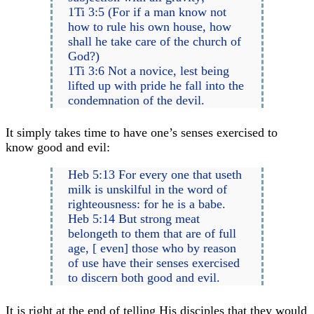
1Ti 3:5 (For if a man know not
how to rule his own house, how
shall he take care of the church of
God?)
1Ti 3:6 Not a novice, lest being
lifted up with pride he fall into the
condemnation of the devil.
It simply takes time to have one’s senses exercised to
know good and evil:
Heb 5:13 For every one that useth
milk is unskilful in the word of
righteousness: for he is a babe.
Heb 5:14 But strong meat
belongeth to them that are of full
age, [ even] those who by reason
of use have their senses exercised
to discern both good and evil.
It is right at the end of telling His disciples that they would