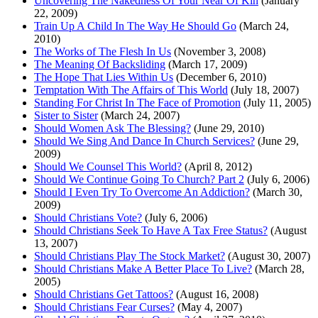
Uncovering The Nakedness Of Your Near Of Kin
(January
22, 2009)
Train Up A Child In The Way He Should Go
(March 24,
2010)
The Works of The Flesh In Us
(November 3, 2008)
The Meaning Of Backsliding
(March 17, 2009)
The Hope That Lies Within Us
(December 6, 2010)
Temptation With The Affairs of This World
(July 18, 2007)
Standing For Christ In The Face of Promotion
(July 11, 2005)
Sister to Sister
(March 24, 2007)
Should Women Ask The Blessing?
(June 29, 2010)
Should We Sing And Dance In Church Services?
(June 29,
2009)
Should We Counsel This World?
(April 8, 2012)
Should We Continue Going To Church? Part 2
(July 6, 2006)
Should I Even Try To Overcome An Addiction?
(March 30,
2009)
Should Christians Vote?
(July 6, 2006)
Should Christians Seek To Have A Tax Free Status?
(August
13, 2007)
Should Christians Play The Stock Market?
(August 30, 2007)
Should Christians Make A Better Place To Live?
(March 28,
2005)
Should Christians Get Tattoos?
(August 16, 2008)
Should Christians Fear Curses?
(May 4, 2007)