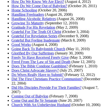
How Do We Know We Are Elect?
(August 4, 2012)
How Do We Come Out of Babylon?
(October 20, 2011)
Home Schooling
(October 20, 2006)
Handling Freeloaders
(August 26, 2008)
Handling Alcoholic Relatives
(August 26, 2008)
Growing To Maturity
(September 12, 2010)
Gratitude For His Revelation
(May 2, 2009)
Grateful For The Truth Of Christ
(October 3, 2004)
Grateful For Revelation Series
(December 9, 2008)
Grateful But Feeling Inadequate
(March 8, 2009)
Good Works
(August 4, 2008)
Going Back To Babylonish Church
(May 11, 2010)
Glorified By Our Sufferings
(January 30, 2009)
Freely Ye Have Received Freely Give
(May 3, 2008)
Freed From The Law of Sin and Death
(June 12, 2005)
Does The Bible Condone Gambling?
(February 1, 2010)
Does Christ Advocate Slavery?
(July 25, 2007)
Do Wives Really Have to Submit?
(February 12, 2012)
Did The First Christians Practice Communism?
(December
22, 2004)
Did His Disciples Provide For Their Families?
(August 7,
2007)
Coming Out of Babylon
(February 7, 2008)
Come Out and Be Ye Separate
(June 20, 2007)
Church With An Unbelieving Husband
(October 10, 2006)