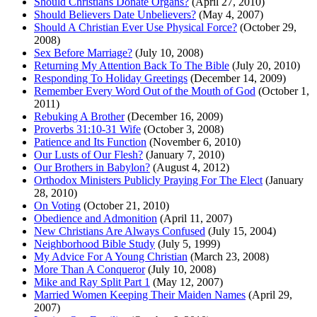
Should Christians Donate Organs?
(April 27, 2010)
Should Believers Date Unbelievers?
(May 4, 2007)
Should A Christian Ever Use Physical Force?
(October 29,
2008)
Sex Before Marriage?
(July 10, 2008)
Returning My Attention Back To The Bible
(July 20, 2010)
Responding To Holiday Greetings
(December 14, 2009)
Remember Every Word Out of the Mouth of God
(October 1,
2011)
Rebuking A Brother
(December 16, 2009)
Proverbs 31:10-31 Wife
(October 3, 2008)
Patience and Its Function
(November 6, 2010)
Our Lusts of Our Flesh?
(January 7, 2010)
Our Brothers in Babylon?
(August 4, 2012)
Orthodox Ministers Publicly Praying For The Elect
(January
28, 2010)
On Voting
(October 21, 2010)
Obedience and Admonition
(April 11, 2007)
New Christians Are Always Confused
(July 15, 2004)
Neighborhood Bible Study
(July 5, 1999)
My Advice For A Young Christian
(March 23, 2008)
More Than A Conqueror
(July 10, 2008)
Mike and Ray Split Part 1
(May 12, 2007)
Married Women Keeping Their Maiden Names
(April 29,
2007)