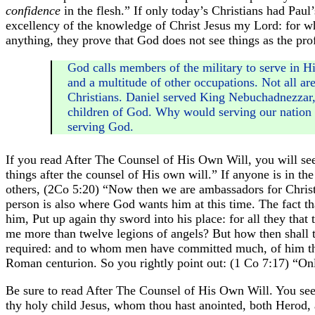
confidence
in the flesh.” If only today’s Christians had Paul’
excellency of the knowledge of Christ Jesus my Lord: for who
anything, they prove that God does not see things as the prof
God calls members of the military to serve in Hi
and a multitude of other occupations. Not all ar
Christians. Daniel served King Nebuchadnezzar
children of God. Why would serving our nation c
serving God.
If you read After The Counsel of His Own Will, you will see
things after the counsel of His own will.” If anyone is in the
others, (2Co 5:20) “Now then we are ambassadors for Chris
person is also where God wants him at this time. The fact th
him, Put up again thy sword into his place: for all they that
me more than twelve legions of angels? But how then shall t
required: and to whom men have committed much, of him the
Roman centurion. So you rightly point out: (1 Co 7:17) “Onl
Be sure to read After The Counsel of His Own Will. You see S
thy holy child Jesus, whom thou hast anointed, both Herod, a