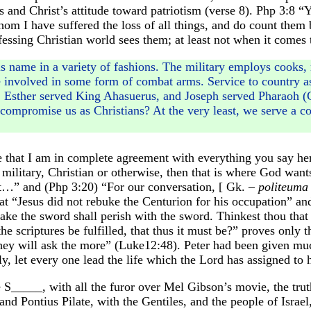
s and Christ’s attitude toward patriotism (verse 8). Php 3:8 “Ye
m I have suffered the loss of all things, and do count them b
essing Christian world sees them; at least not when it comes to
s name in a variety of fashions. The military employs cooks, m
e involved in some form of combat arms. Service to country as
, Esther served King Ahasuerus, and Joseph served Pharaoh 
ompromise us as Christians? At the very least, we serve a cou
 that I am in complete agreement with everything you say here
 military, Christian or otherwise, then that is where God wants 
t…” and (Php 3:20) “For our conversation, [ Gk. –
politeuma
at “Jesus did not rebuke the Centurion for his occupation” an
 take the sword shall perish with the sword. Thinkest thou tha
he scriptures be fulfilled, that thus it must be?” proves onl
y will ask the more” (Luke12:48). Peter had been given much
y, let every one lead the life which the Lord has assigned to
_____, with all the furor over Mel Gibson’s movie, the truth o
nd Pontius Pilate, with the Gentiles, and the people of Israe