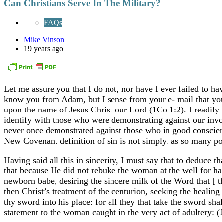
Can Christians Serve In The Military?
FAQs
Mike Vinson
19 years ago
Let me assure you that I do not, nor have I ever failed to ha
know you from Adam, but I sense from your e- mail that you ar
upon the name of Jesus Christ our Lord (1Co 1:2). I readily 
identify with those who were demonstrating against our invol
never once demonstrated against those who in good conscienc
New Covenant definition of sin is not simply, as so many poin
Having said all this in sincerity, I must say that to deduce t
that because He did not rebuke the woman at the well for havi
newborn babe, desiring the sincere milk of the Word that [ 
then Christ’s treatment of the centurion, seeking the healin
thy sword into his place: for all they that take the sword s
statement to the woman caught in the very act of adultery: 