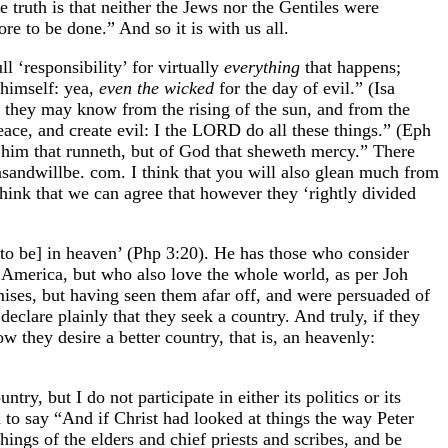
 truth is that neither the Jews nor the Gentiles were
e to be done.” And so it is with us all.
l ‘responsibility’ for virtually
everything
that happens;
himself: yea,
even the wicked
for the day of evil.” (Isa
 they may know from the rising of the sun, and from the
eace, and create evil: I the LORD do all these things.” (Eph
him that runneth, but of God that sheweth mercy.” There
asandwillbe. com. I think that you will also glean much from
hink that we can agree that however they ‘rightly divided
 to be] in heaven’ (Php 3:20). He has those who consider
 America, but who also love the whole world, as per Joh
romises, but having seen them afar off, and were persuaded of
eclare plainly that they seek a country. And truly, if they
 they desire a better country, that is, an heavenly:
y, but I do not participate in either its politics or its
to say “And if Christ had looked at things the way Peter
ings of the elders and chief priests and scribes, and be