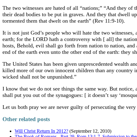
The two witnesses are hated of all “nations;” “And they of t
their dead bodies to be put in graves. And they that dwell u
tormented them that dwelt on the earth” (Rev 11:9-10).
It is not just God’s people who will hate the two witnesses,
earth; for the LORD hath a controversy with [ all] the natio
hosts, Behold, evil shall go forth from nation to nation, and
end of the earth even unto the other end of the earth: they s
The United States has been given unprescedented wealth and
killed more of our own innocent children than any country i
wicked shall not be unpunished.”
I know that we do not see things the same way. But notice, a
shall put you out of the synagogues: [ it doesn’t say ‘mosqu
Let us both pray we are never guilty of persecuting the ve
Other related posts
Will Christ Return In 2012?
(September 12, 2010)
The Book of Romans - Part 29, Rom 13:1-7 Submission to the 