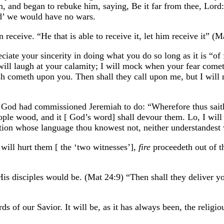
im, and began to rebuke him, saying, Be it far from thee, Lord
id’ we would have no wars.
 receive. “He that is able to receive it, let him receive it” (M
ciate your sincerity in doing what you do so long as it is “of 
o will laugh at your calamity; I will mock when your fear com
 cometh upon you. Then shall they call upon me, but I will no
t God had commissioned Jeremiah to do: “Wherefore thus sai
ple wood, and it [ God’s word] shall devour them. Lo, I will 
nation whose language thou knowest not, neither understandest 
will hurt them [ the ‘two witnesses’],
fire
proceedeth out of t
is disciples would be. (Mat 24:9) “Then shall they deliver you
ds of our Savior. It will be, as it has always been, the relig