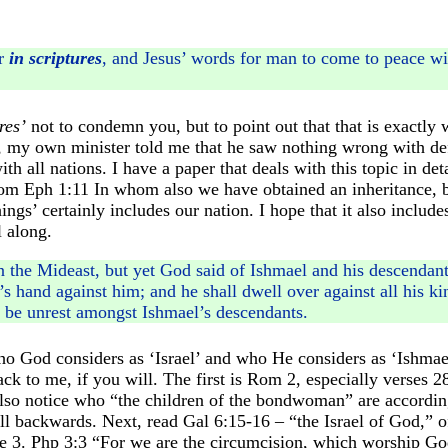
ar
in scriptures
, and Jesus’ words for man to come to peace with
res’
not to condemn you, but to point out that that is exactly 
 my own minister told me that he saw nothing wrong with defe
h all nations. I have a paper that deals with this topic in deta
from Eph 1:11 In whom also we have obtained an inheritance, 
ngs’ certainly includes our nation. I hope that it also includ
l along.
n the Mideast, but yet God said of Ishmael and his descendant
hand against him; and he shall dwell over against all his kin
 be unrest amongst Ishmael’s descendants.
 who God considers as ‘Israel’ and who He considers as ‘Ishma
back to me, if you will. The first is Rom 2, especially verse
Also notice who “the children of the bondwoman” are accordi
ll backwards. Next, read Gal 6:15-16 – “the Israel of God,” o
se 3. Php 3:3 “For we are the circumcision, which worship God 