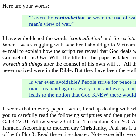
Here are your words:
“Given the
contradiction
between the use of w
man’s view of war.”
I have emboldened the words
‘contradiction’
and
‘in scriptu
When I was struggling with whether I should go to Vietnam,
e- mail to explain how the scriptures reveal that God deals wit
Counsel of His Own Will. The title for this paper is taken 
worketh all things
after the counsel of his own will… ‘All thi
never noticed were in the Bible. But they have been there al
Is war even avoidable? People strive for peace i
man, his hand against every man and every man’s 
leads to the notion that God KNEW there would
It seems that in every paper I write, I end up dealing with
you to carefully read the following scriptures and then get 
Gal 4:22-31. Allow verse 28 of Gal 4 to explain Rom 9:8. 
Ishmael. According to modern day Christianity, Paul has it a
off with Php 3. Read the entire chapter. Note especially ver