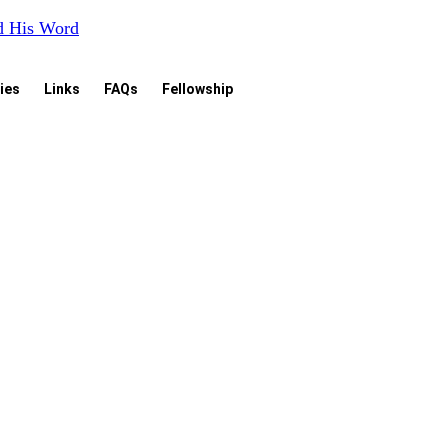
nd His Word
ies
Links
FAQs
Fellowship