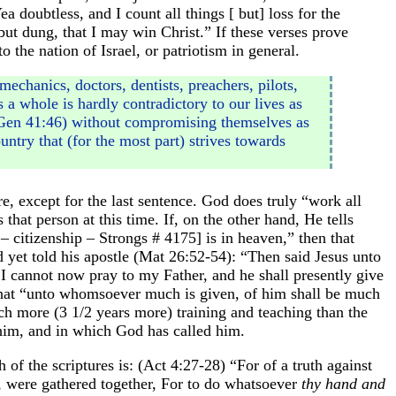
a doubtless, and I count all things [ but] loss for the
ut dung, that I may win Christ.” If these verses prove
 the nation of Israel, or patriotism in general.
echanics, doctors, dentists, preachers, pilots,
 a whole is hardly contradictory to our lives as
(Gen 41:46) without compromising themselves as
ntry that (for the most part) strives towards
, except for the last sentence. God does truly “work all
that person at this time. If, on the other hand, He tells
– citizenship – Strongs # 4175] is in heaven,” then that
d yet told his apostle (Mat 26:52-54): “Then said Jesus unto
t I cannot now pray to my Father, and he shall presently give
y that “unto whomsoever much is given, of him shall be much
 more (3 1/2 years more) training and teaching than the
 him, and in which God has called him.
f the scriptures is: (Act 4:27-28) “For of a truth against
l, were gathered together, For to do whatsoever
thy hand and