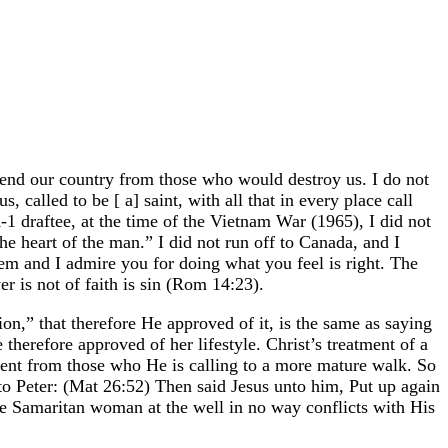
defend our country from those who would destroy us. I do not
called to be [ a] saint, with all that in every place call
-1 draftee, at the time of the Vietnam War (1965), I did not
he heart of the man.” I did not run off to Canada, and I
em and I admire you for doing what you feel is right. The
r is not of faith is sin (Rom 14:23).
ion,” that therefore He approved of it, is the same as saying
therefore approved of her lifestyle. Christ’s treatment of a
rent from those who He is calling to a more mature walk. So
 to Peter: (Mat 26:52) Then said Jesus unto him, Put up again
 the Samaritan woman at the well in no way conflicts with His