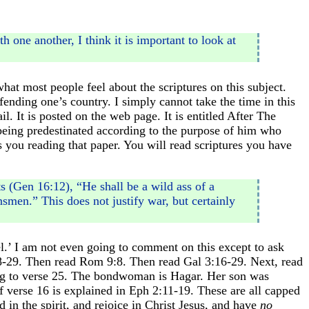
 one another, I think it is important to look at
what most people feel about the scriptures on this subject.
nding one’s country. I simply cannot take the time in this
il. It is posted on the web page. It is entitled After The
being predestinated according to the purpose of him who
es you reading that paper. You will read scriptures you have
s (Gen 16:12), “He shall be a wild ass of a
smen.” This does not justify war, but certainly
el.’ I am not even going to comment on this except to ask
s 28-29. Then read Rom 9:8. Then read Gal 3:16-29. Next, read
ng to verse 25. The bondwoman is Hagar. Her son was
f verse 16 is explained in Eph 2:11-19. These are all capped
in the spirit, and rejoice in Christ Jesus, and have
no