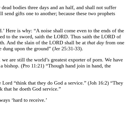
 dead bodies three days and an half, and shall not suffer
ll send gifts one to another; because these two prophets
ld.’ Here is why: “A noise shall come even to the ends of the
wicked to the sword, saith the LORD. Thus saith the LORD of
arth. And the slain of the LORD shall be at
that day
from one
 be dung upon the ground” (Jer 25:31-33).
e are still the world’s greatest exporter of porn. We have
 a bishop. (Pro 11:21) “Though hand join in hand, the
he Lord “think that they do God a service.” (Joh 16:2) “They
nk that he doeth God service.”
ways ‘hard to receive.’