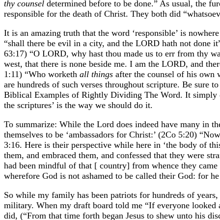
thy counsel
determined before to be done.” As usual, the furo
responsible for the death of Christ. They both did “whatsoev
It is an amazing truth that the word ‘responsible’ is nowhere
“shall there be evil in a city, and the LORD hath not don
63:17) “O LORD, why hast thou made us to err from thy ways
west, that there is none beside me. I am the LORD, and there
1:11) “Who worketh
all things
after the counsel of his own 
are hundreds of such verses throughout scripture. Be sure t
Biblical Examples of Rightly Dividing The Word. It simply d
the scriptures’ is the way we should do it.
To summarize: While the Lord does indeed have many in the m
themselves to be ‘ambassadors for Christ:’ (2Co 5:20) “Now
3:16. Here is their perspective while here in ‘the body of th
them, and embraced them, and confessed that they were strang
had been mindful of that [ country] from whence they came o
wherefore God is not ashamed to be called their God: for he
So while my family has been patriots for hundreds of years, I 
military. When my draft board told me “If everyone looked a
did, (“From that time forth began Jesus to shew unto his dis