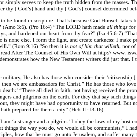
r simply serves to keep the truth hidden from the masses. The
er thy [ God’s] hand and thy [ God’s] counsel determined befor
 to be found in scripture. That’s because God Himself takes ful
e it” (Amo 3:6). (Pro 16:4) “The LORD hath made
all things
for 
, and hardened our heart from thy fear?” (Isa 45:6-7) “That
 is none else. I form the light, and create darkness: I make p
will.” (Rom 9:16) “So then it is
not of him that willeth,
nor of 
o read After The Counsel of His Own Will at http:// www. isw
emonstrates how the New Testament writers did just that. I t
ilitary, He also has those who consider their ‘citizenship [
 then we are ambassadors for Christ.” He has those who love
is death:’ “These all died in faith, not having received the p
ers and pilgrims on the earth. For they that say such things d
ut, they might have had opportunity to have returned. But now
 hath prepared for them a city” (Heb 11:13-16).
am ‘a stranger and a pilgrim.’ I obey the laws of my host countr
t things the way you do, we would all be communists,” I had 
ciples, how that he must go unto Jerusalem, and suffer many th