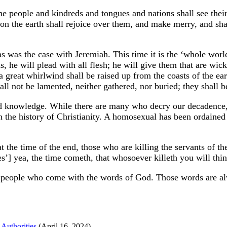
he people and kindreds and tongues and nations shall see their
pon the earth shall rejoice over them, and make merry, and sha
 as was the case with Jeremiah. This time it is the ‘whole wor
ns, he will plead with all flesh; he will give them that are 
 a great whirlwind shall be raised up from the coasts of the e
hall not be lamented, neither gathered, nor buried; they shall
 knowledge. While there are many who decry our decadence, w
n the history of Christianity. A homosexual has been ordained
t the time of the end, those who are killing the servants of t
es’] yea, the time cometh, that whosoever killeth you will thi
ry people who come with the words of God. Those words are al
Authorities
(April 16, 2024)