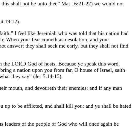
: this shall not be unto thee” Mat 16:21-22) we would not
at 19:12).
faith.” I feel like Jeremiah who was told that his nation had
eth; When your fear cometh as desolation, and your
t answer; they shall seek me early, but they shall not find
th the LORD God of hosts, Because ye speak this word,
bring a nation upon you from far, O house of Israel, saith
what they say” (Jer 5:14-15).
heir mouth, and devoureth their enemies: and if any man
 up to be afflicted, and shall kill you: and ye shall be hated
ious leaders of the people of God who will once again be