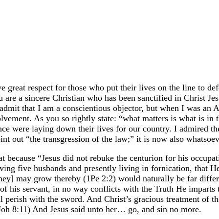
ve great respect for those who put their lives on the line to 
e a sincere Christian who has been sanctified in Christ Jesus, 
admit that I am a conscientious objector, but when I was an A
vement. As you so rightly state: “what matters is what is in t
e were laying down their lives for our country. I admired th
t out “the transgression of the law;” it is now also whatsoeve
hat because “Jesus did not rebuke the centurion for his occupat
ng five husbands and presently living in fornication, that He 
they] may grow thereby (1Pe 2:2) would naturally be far diffe
g of his servant, in no way conflicts with the Truth He imparts
hall perish with the sword. And Christ’s gracious treatment of
(Joh 8:11) And Jesus said unto her… go, and sin no more.