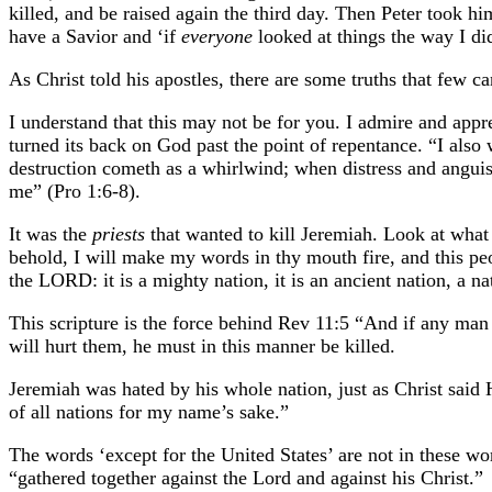
killed, and be raised again the third day. Then Peter took h
have a Savior and ‘if
everyone
looked at things the way I d
As Christ told his apostles, there are some truths that few can
I understand that this may not be for you. I admire and appre
turned its back on God past the point of repentance. “I als
destruction cometh as a whirlwind; when distress and anguish
me” (Pro 1:6-8).
It was the
priests
that wanted to kill Jeremiah. Look at wha
behold, I will make my words in thy mouth fire, and this peo
the LORD: it is a mighty nation, it is an ancient nation, a 
This scripture is the force behind Rev 11:5 “And if any man 
will hurt them, he must in this manner be killed.
Jeremiah was hated by his whole nation, just as Christ said H
of all nations for my name’s sake.”
The words ‘except for the United States’ are not in these wor
“gathered together against the Lord and against his Christ.”