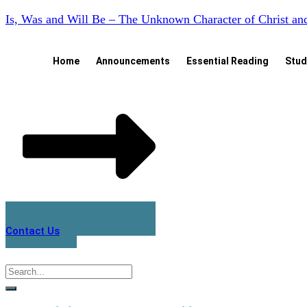
Is, Was and Will Be – The Unknown Character of Christ a
Home
Announcements
Essential Reading
Stud
Contact Us