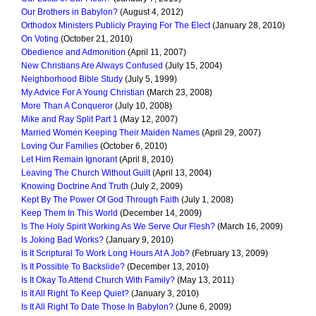
Our Brothers in Babylon?
(August 4, 2012)
Orthodox Ministers Publicly Praying For The Elect
(January 28, 2010)
On Voting
(October 21, 2010)
Obedience and Admonition
(April 11, 2007)
New Christians Are Always Confused
(July 15, 2004)
Neighborhood Bible Study
(July 5, 1999)
My Advice For A Young Christian
(March 23, 2008)
More Than A Conqueror
(July 10, 2008)
Mike and Ray Split Part 1
(May 12, 2007)
Married Women Keeping Their Maiden Names
(April 29, 2007)
Loving Our Families
(October 6, 2010)
Let Him Remain Ignorant
(April 8, 2010)
Leaving The Church Without Guilt
(April 13, 2004)
Knowing Doctrine And Truth
(July 2, 2009)
Kept By The Power Of God Through Faith
(July 1, 2008)
Keep Them In This World
(December 14, 2009)
Is The Holy Spirit Working As We Serve Our Flesh?
(March 16, 2009)
Is Joking Bad Works?
(January 9, 2010)
Is It Scriptural To Work Long Hours At A Job?
(February 13, 2009)
Is It Possible To Backslide?
(December 13, 2010)
Is It Okay To Attend Church With Family?
(May 13, 2011)
Is It All Right To Keep Quiet?
(January 3, 2010)
Is It All Right To Date Those In Babylon?
(June 6, 2009)