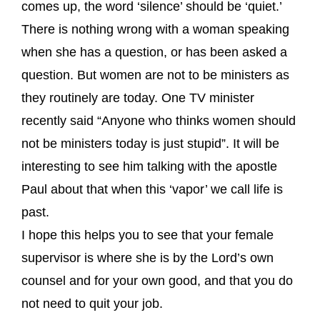
comes up, the word ‘silence’ should be ‘quiet.’
There is nothing wrong with a woman speaking
when she has a question, or has been asked a
question. But women are not to be ministers as
they routinely are today. One TV minister
recently said “Anyone who thinks women should
not be ministers today is just stupid”. It will be
interesting to see him talking with the apostle
Paul about that when this ‘vapor’ we call life is
past.
I hope this helps you to see that your female
supervisor is where she is by the Lord’s own
counsel and for your own good, and that you do
not need to quit your job.