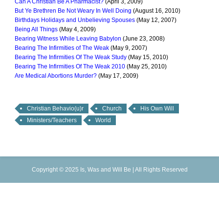
Can A Christian Be A Pharmacist?
(April 3, 2009)
But Ye Brethren Be Not Weary In Well Doing
(August 16, 2010)
Birthdays Holidays and Unbelieving Spouses
(May 12, 2007)
Being All Things
(May 4, 2009)
Bearing Witness While Leaving Babylon
(June 23, 2008)
Bearing The Infirmities of The Weak
(May 9, 2007)
Bearing The Infirmities Of The Weak Study
(May 15, 2010)
Bearing The Infirmities Of The Weak 2010
(May 25, 2010)
Are Medical Abortions Murder?
(May 17, 2009)
Christian Behavio(u)r
Church
His Own Will
Ministers/Teachers
World
Copyright © 2025 Is, Was and Will Be | All Rights Reserved