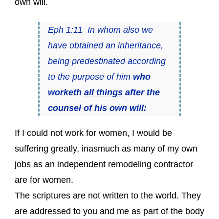
own will.
Eph 1:11 In whom also we
have obtained an inheritance,
being predestinated according
to the purpose of him
who
worketh
all things
after the
counsel of his own will:
If I could not work for women, I would be
suffering greatly, inasmuch as many of my own
jobs as an independent remodeling contractor
are for women.
The scriptures are not written to the world. They
are addressed to you and me as part of the body