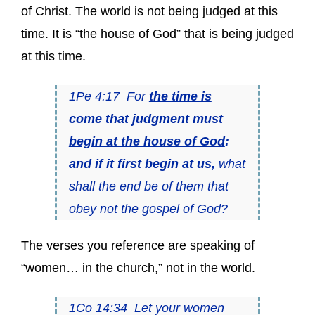
of Christ. The world is not being judged at this
time. It is “the house of God” that is being judged
at this time.
1Pe 4:17 For
the time is
come
that
judgment must
begin at the house of God
:
and if it
first begin at us
,
what
shall the end be of them that
obey not the gospel of God?
The verses you reference are speaking of
“women… in the church,” not in the world.
1Co 14:34 Let your women