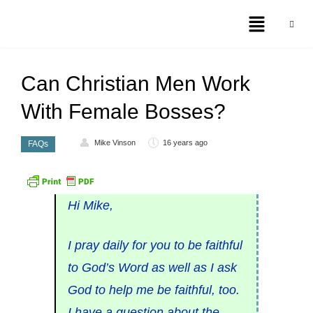
Can Christian Men Work
With Female Bosses?
Mike Vinson
16 years ago
FAQs
Hi Mike,
I pray daily for you to be faithful
to God’s Word as well as I ask
God to help me be faithful, too.
I have a question about the