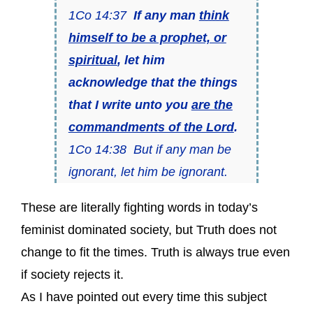
1Co 14:37
If any man
think
himself to be a prophet, or
spiritual
, let him
acknowledge that the things
that I write unto you
are the
commandments of the Lord
.
1Co 14:38 But if any man be
ignorant, let him be ignorant.
These are literally fighting words in today’s
feminist dominated society, but Truth does not
change to fit the times. Truth is always true even
if society rejects it.
As I have pointed out every time this subject