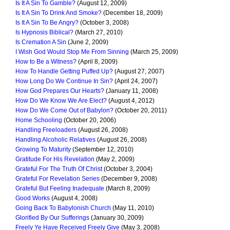
Is It A Sin To Gamble?
(August 12, 2009)
Is It A Sin To Drink And Smoke?
(December 18, 2009)
Is It A Sin To Be Angry?
(October 3, 2008)
Is Hypnosis Biblical?
(March 27, 2010)
Is Cremation A Sin
(June 2, 2009)
I Wish God Would Stop Me From Sinning
(March 25, 2009)
How to Be a Witness?
(April 8, 2009)
How To Handle Getting Puffed Up?
(August 27, 2007)
How Long Do We Continue In Sin?
(April 24, 2007)
How God Prepares Our Hearts?
(January 11, 2008)
How Do We Know We Are Elect?
(August 4, 2012)
How Do We Come Out of Babylon?
(October 20, 2011)
Home Schooling
(October 20, 2006)
Handling Freeloaders
(August 26, 2008)
Handling Alcoholic Relatives
(August 26, 2008)
Growing To Maturity
(September 12, 2010)
Gratitude For His Revelation
(May 2, 2009)
Grateful For The Truth Of Christ
(October 3, 2004)
Grateful For Revelation Series
(December 9, 2008)
Grateful But Feeling Inadequate
(March 8, 2009)
Good Works
(August 4, 2008)
Going Back To Babylonish Church
(May 11, 2010)
Glorified By Our Sufferings
(January 30, 2009)
Freely Ye Have Received Freely Give
(May 3, 2008)