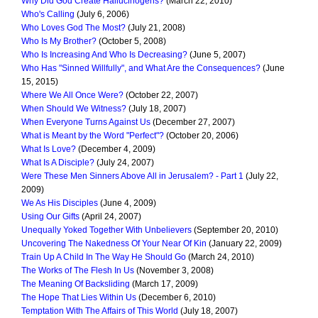
Why Did God Create Hallucinogens?
(March 22, 2010)
Who's Calling
(July 6, 2006)
Who Loves God The Most?
(July 21, 2008)
Who Is My Brother?
(October 5, 2008)
Who Is Increasing And Who Is Decreasing?
(June 5, 2007)
Who Has "Sinned Willfully", and What Are the Consequences?
(June
15, 2015)
Where We All Once Were?
(October 22, 2007)
When Should We Witness?
(July 18, 2007)
When Everyone Turns Against Us
(December 27, 2007)
What is Meant by the Word "Perfect"?
(October 20, 2006)
What Is Love?
(December 4, 2009)
What Is A Disciple?
(July 24, 2007)
Were These Men Sinners Above All in Jerusalem? - Part 1
(July 22,
2009)
We As His Disciples
(June 4, 2009)
Using Our Gifts
(April 24, 2007)
Unequally Yoked Together With Unbelievers
(September 20, 2010)
Uncovering The Nakedness Of Your Near Of Kin
(January 22, 2009)
Train Up A Child In The Way He Should Go
(March 24, 2010)
The Works of The Flesh In Us
(November 3, 2008)
The Meaning Of Backsliding
(March 17, 2009)
The Hope That Lies Within Us
(December 6, 2010)
Temptation With The Affairs of This World
(July 18, 2007)