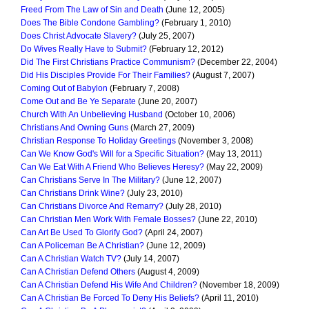
Freed From The Law of Sin and Death
(June 12, 2005)
Does The Bible Condone Gambling?
(February 1, 2010)
Does Christ Advocate Slavery?
(July 25, 2007)
Do Wives Really Have to Submit?
(February 12, 2012)
Did The First Christians Practice Communism?
(December 22, 2004)
Did His Disciples Provide For Their Families?
(August 7, 2007)
Coming Out of Babylon
(February 7, 2008)
Come Out and Be Ye Separate
(June 20, 2007)
Church With An Unbelieving Husband
(October 10, 2006)
Christians And Owning Guns
(March 27, 2009)
Christian Response To Holiday Greetings
(November 3, 2008)
Can We Know God's Will for a Specific Situation?
(May 13, 2011)
Can We Eat With A Friend Who Believes Heresy?
(May 22, 2009)
Can Christians Serve In The Military?
(June 12, 2007)
Can Christians Drink Wine?
(July 23, 2010)
Can Christians Divorce And Remarry?
(July 28, 2010)
Can Christian Men Work With Female Bosses?
(June 22, 2010)
Can Art Be Used To Glorify God?
(April 24, 2007)
Can A Policeman Be A Christian?
(June 12, 2009)
Can A Christian Watch TV?
(July 14, 2007)
Can A Christian Defend Others
(August 4, 2009)
Can A Christian Defend His Wife And Children?
(November 18, 2009)
Can A Christian Be Forced To Deny His Beliefs?
(April 11, 2010)