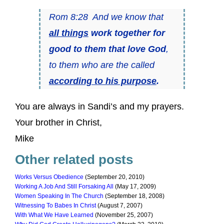
Rom 8:28 And we know that
all things
work together for
good to them that love God
,
to them who are the called
according to his purpose
.
You are always in Sandi’s and my prayers.
Your brother in Christ,
Mike
Other related posts
Works Versus Obedience
(September 20, 2010)
Working A Job And Still Forsaking All
(May 17, 2009)
Women Speaking In The Church
(September 18, 2008)
Witnessing To Babes In Christ
(August 7, 2007)
With What We Have Learned
(November 25, 2007)