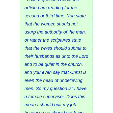
article I am reading for the
second or third time. You state
that the women should not
usurp the authority of the man,
or rather the scriptures state
that the wives should submit to
their husbands as unto the Lord
and to be quiet in the church,
and you even say that Christ is
even the head of unbelieving
men. So my question is: I have
a female supervisor. Does this
mean I should quit my job
because she should not have