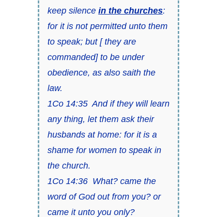
keep silence
in the churches
:
for it is not permitted unto them
to speak; but [ they are
commanded] to be under
obedience, as also saith the
law.
1Co 14:35 And if they will learn
any thing, let them ask their
husbands at home: for it is a
shame for women to speak in
the church.
1Co 14:36 What? came the
word of God out from you? or
came it unto you only?