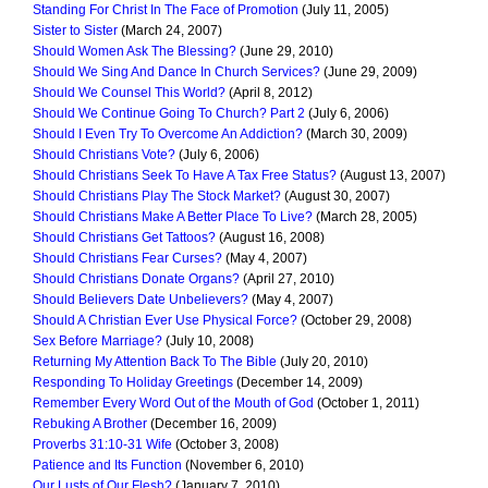
Standing For Christ In The Face of Promotion
(July 11, 2005)
Sister to Sister
(March 24, 2007)
Should Women Ask The Blessing?
(June 29, 2010)
Should We Sing And Dance In Church Services?
(June 29, 2009)
Should We Counsel This World?
(April 8, 2012)
Should We Continue Going To Church? Part 2
(July 6, 2006)
Should I Even Try To Overcome An Addiction?
(March 30, 2009)
Should Christians Vote?
(July 6, 2006)
Should Christians Seek To Have A Tax Free Status?
(August 13, 2007)
Should Christians Play The Stock Market?
(August 30, 2007)
Should Christians Make A Better Place To Live?
(March 28, 2005)
Should Christians Get Tattoos?
(August 16, 2008)
Should Christians Fear Curses?
(May 4, 2007)
Should Christians Donate Organs?
(April 27, 2010)
Should Believers Date Unbelievers?
(May 4, 2007)
Should A Christian Ever Use Physical Force?
(October 29, 2008)
Sex Before Marriage?
(July 10, 2008)
Returning My Attention Back To The Bible
(July 20, 2010)
Responding To Holiday Greetings
(December 14, 2009)
Remember Every Word Out of the Mouth of God
(October 1, 2011)
Rebuking A Brother
(December 16, 2009)
Proverbs 31:10-31 Wife
(October 3, 2008)
Patience and Its Function
(November 6, 2010)
Our Lusts of Our Flesh?
(January 7, 2010)