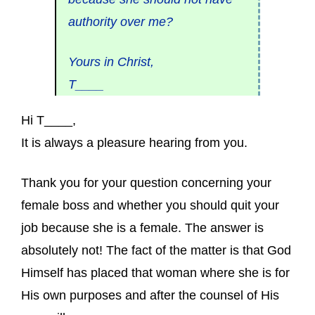
authority over me?
Yours in Christ,
T____
Hi T____,
It is always a pleasure hearing from you.
Thank you for your question concerning your
female boss and whether you should quit your
job because she is a female. The answer is
absolutely not! The fact of the matter is that God
Himself has placed that woman where she is for
His own purposes and after the counsel of His