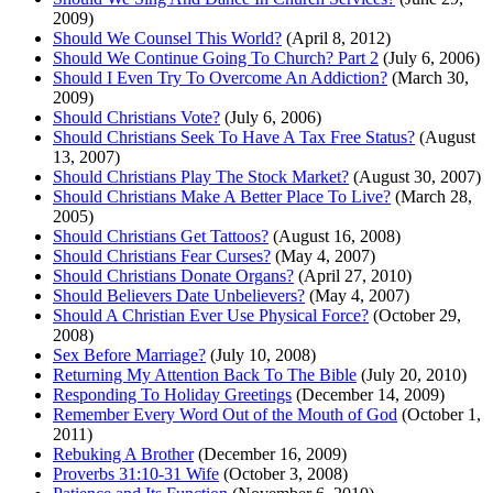
2009)
Should We Counsel This World?
(April 8, 2012)
Should We Continue Going To Church? Part 2
(July 6, 2006)
Should I Even Try To Overcome An Addiction?
(March 30,
2009)
Should Christians Vote?
(July 6, 2006)
Should Christians Seek To Have A Tax Free Status?
(August
13, 2007)
Should Christians Play The Stock Market?
(August 30, 2007)
Should Christians Make A Better Place To Live?
(March 28,
2005)
Should Christians Get Tattoos?
(August 16, 2008)
Should Christians Fear Curses?
(May 4, 2007)
Should Christians Donate Organs?
(April 27, 2010)
Should Believers Date Unbelievers?
(May 4, 2007)
Should A Christian Ever Use Physical Force?
(October 29,
2008)
Sex Before Marriage?
(July 10, 2008)
Returning My Attention Back To The Bible
(July 20, 2010)
Responding To Holiday Greetings
(December 14, 2009)
Remember Every Word Out of the Mouth of God
(October 1,
2011)
Rebuking A Brother
(December 16, 2009)
Proverbs 31:10-31 Wife
(October 3, 2008)