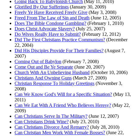
Going Back To Babylonish Church
(May 11, 2010)
Glorified By Our Sufferings
(January 30, 2009)
Freely Ye Have Received Freely Give
(May 3, 2008)
Freed From The Law of Sin and Death
(June 12, 2005)
Does The Bible Condone Gambling?
(February 1, 2010)
Does Christ Advocate Slavery?
(July 25, 2007)
Do Wives Really Have to Submit?
(February 12, 2012)
Did The First Christians Practice Communism?
(December
22, 2004)
Did His Disciples Provide For Their Families?
(August 7,
2007)
Coming Out of Babylon
(February 7, 2008)
Come Out and Be Ye Separate
(June 20, 2007)
Church With An Unbelieving Husband
(October 10, 2006)
Christians And Owning Guns
(March 27, 2009)
Christian Response To Holiday Greetings
(November 3,
2008)
Can We Know God's Will for a Specific Situation?
(May 13,
2011)
Can We Eat With A Friend Who Believes Heresy?
(May 22,
2009)
Can Christians Serve In The Military?
(June 12, 2007)
Can Christians Drink Wine?
(July 23, 2010)
Can Christians Divorce And Remarry?
(July 28, 2010)
Can Christian Men Work With Female Bosses?
(June 22,