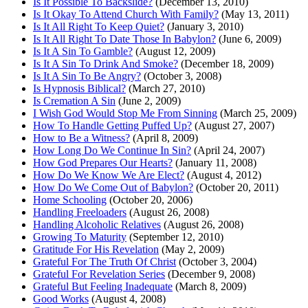
Is It Possible To Backslide?
(December 13, 2010)
Is It Okay To Attend Church With Family?
(May 13, 2011)
Is It All Right To Keep Quiet?
(January 3, 2010)
Is It All Right To Date Those In Babylon?
(June 6, 2009)
Is It A Sin To Gamble?
(August 12, 2009)
Is It A Sin To Drink And Smoke?
(December 18, 2009)
Is It A Sin To Be Angry?
(October 3, 2008)
Is Hypnosis Biblical?
(March 27, 2010)
Is Cremation A Sin
(June 2, 2009)
I Wish God Would Stop Me From Sinning
(March 25, 2009)
How To Handle Getting Puffed Up?
(August 27, 2007)
How to Be a Witness?
(April 8, 2009)
How Long Do We Continue In Sin?
(April 24, 2007)
How God Prepares Our Hearts?
(January 11, 2008)
How Do We Know We Are Elect?
(August 4, 2012)
How Do We Come Out of Babylon?
(October 20, 2011)
Home Schooling
(October 20, 2006)
Handling Freeloaders
(August 26, 2008)
Handling Alcoholic Relatives
(August 26, 2008)
Growing To Maturity
(September 12, 2010)
Gratitude For His Revelation
(May 2, 2009)
Grateful For The Truth Of Christ
(October 3, 2004)
Grateful For Revelation Series
(December 9, 2008)
Grateful But Feeling Inadequate
(March 8, 2009)
Good Works
(August 4, 2008)