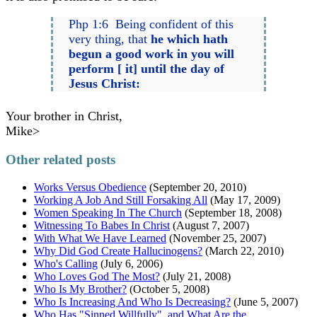
Php 1:6 Being confident of this
very thing, that
he which hath
begun a good work in you will
perform [ it] until the day of
Jesus Christ:
Your brother in Christ,
Mike>
Other related posts
Works Versus Obedience
(September 20, 2010)
Working A Job And Still Forsaking All
(May 17, 2009)
Women Speaking In The Church
(September 18, 2008)
Witnessing To Babes In Christ
(August 7, 2007)
With What We Have Learned
(November 25, 2007)
Why Did God Create Hallucinogens?
(March 22, 2010)
Who's Calling
(July 6, 2006)
Who Loves God The Most?
(July 21, 2008)
Who Is My Brother?
(October 5, 2008)
Who Is Increasing And Who Is Decreasing?
(June 5, 2007)
Who Has "Sinned Willfully", and What Are the