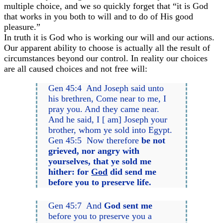
multiple choice, and we so quickly forget that “it is God
that works in you both to will and to do of His good
pleasure.”
In truth it is God who is working our will and our actions.
Our apparent ability to choose is actually all the result of
circumstances beyond our control. In reality our choices
are all caused choices and not free will:
Gen 45:4 And Joseph said unto
his brethren, Come near to me, I
pray you. And they came near.
And he said, I [ am] Joseph your
brother, whom ye sold into Egypt.
Gen 45:5 Now therefore
be not
grieved, nor angry with
yourselves, that ye sold me
hither: for
God
did send me
before you
to preserve life.
Gen 45:7 And
God sent me
before you to preserve you a