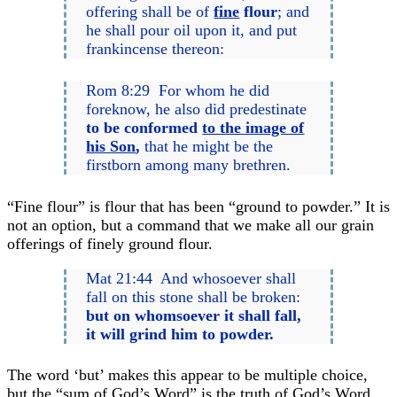
offering shall be of
fine
flour
; and
he shall pour oil upon it, and put
frankincense thereon:
Rom 8:29 For whom he did
foreknow, he also did predestinate
to be conformed
to the image of
his Son
,
that he might be the
firstborn among many brethren.
“Fine flour” is flour that has been “ground to powder.” It is
not an option, but a command that we make all our grain
offerings of finely ground flour.
Mat 21:44 And whosoever shall
fall on this stone shall be broken:
but
on whomsoever it shall fall,
it will grind him to powder.
The word ‘but’ makes this appear to be multiple choice,
but the “sum of God’s Word” is the truth of God’s Word,