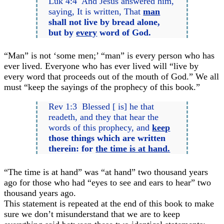
Luk 4:4 And Jesus answered him,
saying, It is written, That
man
shall not live by bread alone,
but by
every
word of God.
“Man” is not ‘some men;’ “man” is every person who has
ever lived. Everyone who has ever lived will “live by
every word that proceeds out of the mouth of God.” We all
must “keep the sayings of the prophecy of this book.”
Rev 1:3 Blessed [ is] he that
readeth, and they that hear the
words of this prophecy, and
keep
those things which are written
therein: for
the time is at hand.
“The time is at hand” was “at hand” two thousand years
ago for those who had “eyes to see and ears to hear” two
thousand years ago.
This statement is repeated at the end of this book to make
sure we don’t misunderstand that we are to keep