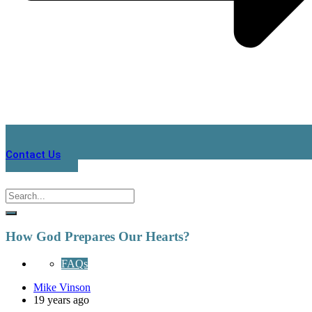
Contact Us
How God Prepares Our Hearts?
FAQs
Mike Vinson
19 years ago