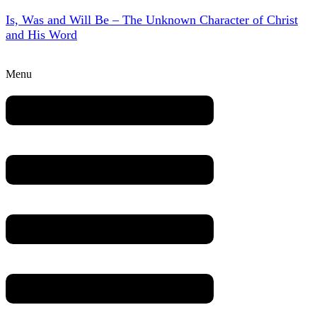
Is, Was and Will Be – The Unknown Character of Christ
and His Word
Menu