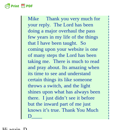
Mike Thank you very much for
your reply. The Lord has been
doing a major overhaul the pass
few years in my life of the things
that I have been taught. So
coming upon your website is one
of many steps the Lord has been
taking me. There is much to read
and pray about. Its amazing when
its time to see and understand
certain things its like someone
throws a switch, and the light
shines upon what has always been
there. I just didn’t see it before
but the inward part of me just
knows it’s true. Thank You Much
D____
Hi again, D____,