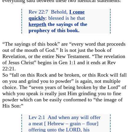
everything said between these two identical statements:
Rev 22:7 Behold,
I come
quickly
: blessed is he that
keepeth
the sayings of the
prophecy of this book.
“The sayings of this book” are “every word that proceeds
out of the mouth of God.” It is not just the book of
Revelation, or the entire New Testament. “The revelation
of Jesus Christ” begins in Gen 1:1 and it ends at Rev
22:21.
So “fall on this Rock and be broken, or this Rock will fall
on you and grind you to powder” is again, not multiple
choice. The “seven years of being broken by the Lord” of
which you speak is really just Him grinding you to fine
powder which can be easily conformed to “the image of
His Son:”
Lev 2:1 And when any will offer
a meat [ Hebrew – grain – flour]
offering unto the LORD, his