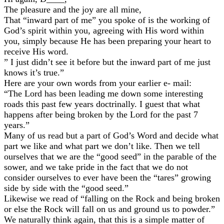
The pleasure and the joy are all mine,
That “inward part of me” you spoke of is the working of
God’s spirit within you, agreeing with His word within
you, simply because He has been preparing your heart to
receive His word.
” I just didn’t see it before but the inward part of me just
knows it’s true.”
Here are your own words from your earlier e- mail:
“The Lord has been leading me down some interesting
roads this past few years doctrinally. I guest that what
happens after being broken by the Lord for the past 7
years.”
Many of us read but a part of God’s Word and decide what
part we like and what part we don’t like. Then we tell
ourselves that we are the “good seed” in the parable of the
sower, and we take pride in the fact that we do not
consider ourselves to ever have been the “tares” growing
side by side with the “good seed.”
Likewise we read of “falling on the Rock and being broken
or else the Rock will fall on us and ground us to powder.”
We naturally think again, that this is a simple matter of