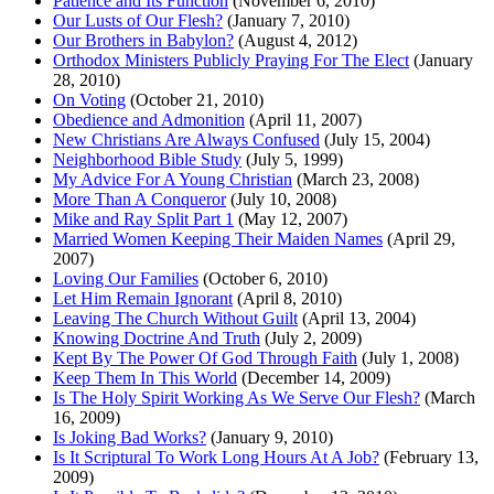
Patience and Its Function
(November 6, 2010)
Our Lusts of Our Flesh?
(January 7, 2010)
Our Brothers in Babylon?
(August 4, 2012)
Orthodox Ministers Publicly Praying For The Elect
(January
28, 2010)
On Voting
(October 21, 2010)
Obedience and Admonition
(April 11, 2007)
New Christians Are Always Confused
(July 15, 2004)
Neighborhood Bible Study
(July 5, 1999)
My Advice For A Young Christian
(March 23, 2008)
More Than A Conqueror
(July 10, 2008)
Mike and Ray Split Part 1
(May 12, 2007)
Married Women Keeping Their Maiden Names
(April 29,
2007)
Loving Our Families
(October 6, 2010)
Let Him Remain Ignorant
(April 8, 2010)
Leaving The Church Without Guilt
(April 13, 2004)
Knowing Doctrine And Truth
(July 2, 2009)
Kept By The Power Of God Through Faith
(July 1, 2008)
Keep Them In This World
(December 14, 2009)
Is The Holy Spirit Working As We Serve Our Flesh?
(March
16, 2009)
Is Joking Bad Works?
(January 9, 2010)
Is It Scriptural To Work Long Hours At A Job?
(February 13,
2009)