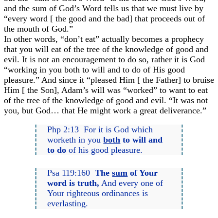
and the sum of God’s Word tells us that we must live by
“every word [ the good and the bad] that proceeds out of
the mouth of God.”
In other words, “don’t eat” actually becomes a prophecy
that you will eat of the tree of the knowledge of good and
evil. It is not an encouragement to do so, rather it is God
“working in you both to will and to do of His good
pleasure.” And since it “pleased Him [ the Father] to bruise
Him [ the Son], Adam’s will was “worked” to want to eat
of the tree of the knowledge of good and evil. “It was not
you, but God… that He might work a great deliverance.”
Php 2:13 For it is God which
worketh in you
both
to will and
to do
of his good pleasure.
Psa 119:160
The
sum
of Your
word is truth,
And every one of
Your righteous ordinances is
everlasting.