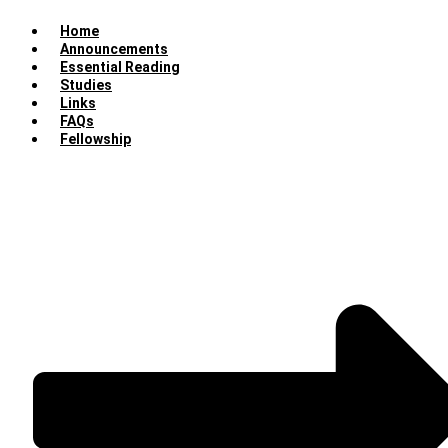
Home
Announcements
Essential Reading
Studies
Links
FAQs
Fellowship