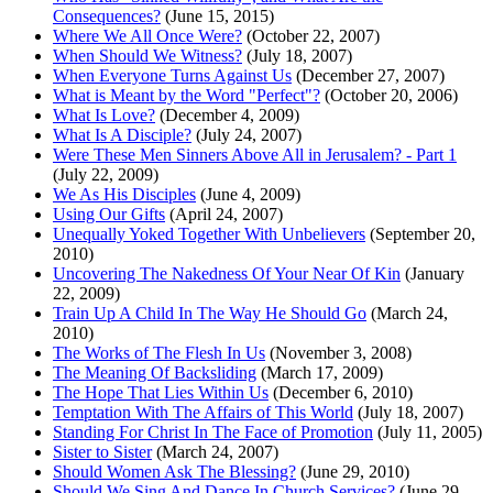
Consequences?
(June 15, 2015)
Where We All Once Were?
(October 22, 2007)
When Should We Witness?
(July 18, 2007)
When Everyone Turns Against Us
(December 27, 2007)
What is Meant by the Word "Perfect"?
(October 20, 2006)
What Is Love?
(December 4, 2009)
What Is A Disciple?
(July 24, 2007)
Were These Men Sinners Above All in Jerusalem? - Part 1
(July 22, 2009)
We As His Disciples
(June 4, 2009)
Using Our Gifts
(April 24, 2007)
Unequally Yoked Together With Unbelievers
(September 20,
2010)
Uncovering The Nakedness Of Your Near Of Kin
(January
22, 2009)
Train Up A Child In The Way He Should Go
(March 24,
2010)
The Works of The Flesh In Us
(November 3, 2008)
The Meaning Of Backsliding
(March 17, 2009)
The Hope That Lies Within Us
(December 6, 2010)
Temptation With The Affairs of This World
(July 18, 2007)
Standing For Christ In The Face of Promotion
(July 11, 2005)
Sister to Sister
(March 24, 2007)
Should Women Ask The Blessing?
(June 29, 2010)
Should We Sing And Dance In Church Services?
(June 29,