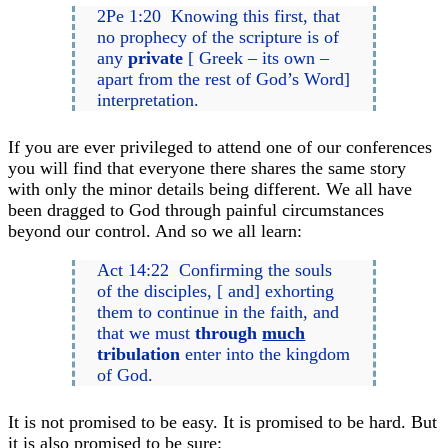
2Pe 1:20 Knowing this first, that
no prophecy of the scripture is of
any
private
[ Greek – its own –
apart from the rest of God’s Word]
interpretation.
If you are ever privileged to attend one of our conferences
you will find that everyone there shares the same story
with only the minor details being different. We all have
been dragged to God through painful circumstances
beyond our control. And so we all learn:
Act 14:22 Confirming the souls
of the disciples, [ and] exhorting
them to continue in the faith, and
that we must
through
much
tribulation
enter into the kingdom
of God.
It is not promised to be easy. It is promised to be hard. But
it is also promised to be sure: