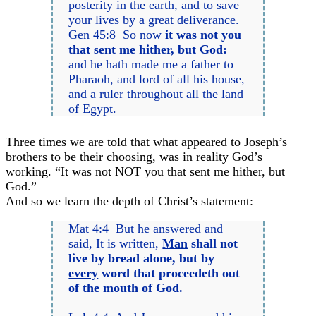
posterity in the earth, and to save
your lives by a great deliverance.
Gen 45:8 So now
it was not you
that sent me hither, but God:
and he hath made me a father to
Pharaoh, and lord of all his house,
and a ruler throughout all the land
of Egypt.
Three times we are told that what appeared to Joseph’s
brothers to be their choosing, was in reality God’s
working. “It was not NOT you that sent me hither, but
God.”
And so we learn the depth of Christ’s statement:
Mat 4:4 But he answered and
said, It is written,
Man
shall not
live by bread alone, but by
every
word that proceedeth out
of the mouth of God.