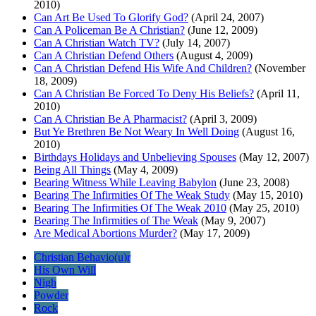
2010)
Can Art Be Used To Glorify God?
(April 24, 2007)
Can A Policeman Be A Christian?
(June 12, 2009)
Can A Christian Watch TV?
(July 14, 2007)
Can A Christian Defend Others
(August 4, 2009)
Can A Christian Defend His Wife And Children?
(November
18, 2009)
Can A Christian Be Forced To Deny His Beliefs?
(April 11,
2010)
Can A Christian Be A Pharmacist?
(April 3, 2009)
But Ye Brethren Be Not Weary In Well Doing
(August 16,
2010)
Birthdays Holidays and Unbelieving Spouses
(May 12, 2007)
Being All Things
(May 4, 2009)
Bearing Witness While Leaving Babylon
(June 23, 2008)
Bearing The Infirmities Of The Weak Study
(May 15, 2010)
Bearing The Infirmities Of The Weak 2010
(May 25, 2010)
Bearing The Infirmities of The Weak
(May 9, 2007)
Are Medical Abortions Murder?
(May 17, 2009)
Christian Behavio(u)r
His Own Will
Nigh
Powder
Rock