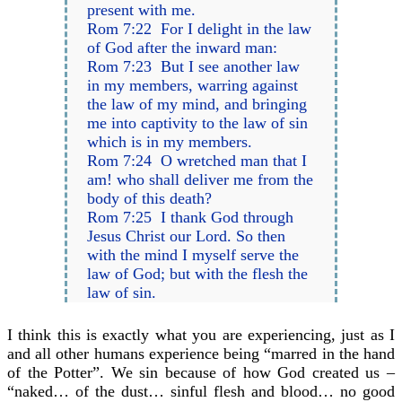
present with me.
Rom 7:22 For I delight in the law
of God after the inward man:
Rom 7:23 But I see another law
in my members, warring against
the law of my mind, and bringing
me into captivity to the law of sin
which is in my members.
Rom 7:24 O wretched man that I
am! who shall deliver me from the
body of this death?
Rom 7:25 I thank God through
Jesus Christ our Lord. So then
with the mind I myself serve the
law of God; but with the flesh the
law of sin.
I think this is exactly what you are experiencing, just as I
and all other humans experience being “marred in the hand
of the Potter”. We sin because of how God created us –
“naked… of the dust… sinful flesh and blood… no good