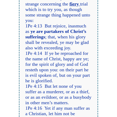
strange concerning the
fiery
trial
which is to try you, as though
some strange thing happened unto
you:
1Pe 4:13 But rejoice, inasmuch
as
ye are partakers of Christ’s
sufferings
; that, when his glory
shall be revealed, ye may be glad
also with exceeding joy.
1Pe 4:14 If ye be reproached for
the name of Christ, happy are ye;
for the spirit of glory and of God
resteth upon you: on their part he
is evil spoken of, but on your part
he is glorified.
1Pe 4:15 But let none of you
suffer as a murderer, or as a thief,
or as an evildoer, or as a busybody
in other men’s matters.
1Pe 4:16 Yet if any man suffer as
a Christian, let him not be