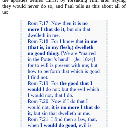
the apostles denied Christ by forsaking Him after saying
they would never do so, and Paul tells us this about all of
us:
Rom 7:17 Now then
it is no
more I that do it,
but sin that
dwelleth in me.
Rom 7:18 For I know that
in me
(that is, in my flesh,) dwelleth
no good thing:
[We are “marred
in the Potter’s hand” (Jer 18:4)]
for to will is present with me; but
how to perform that which is good
I find not.
Rom 7:19 For
the good that I
would
I do not: but the evil which
I would not, that I do.
Rom 7:20 Now if I do that I
would not,
it is no more I that do
it,
but sin that dwelleth in me.
Rom 7:21 I find then a law, that,
when
I would do good,
evil is