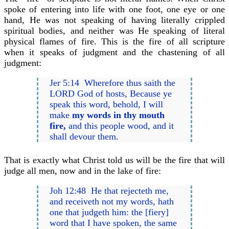
spoke of entering into life with one foot, one eye or one
hand, He was not speaking of having literally crippled
spiritual bodies, and neither was He speaking of literal
physical flames of fire. This is the fire of all scripture
when it speaks of judgment and the chastening of all
judgment:
Jer 5:14 Wherefore thus saith the
LORD God of hosts, Because ye
speak this word, behold, I will
make
my words in thy mouth
fire,
and this people wood, and it
shall devour them.
That is exactly what Christ told us will be the fire that will
judge all men, now and in the lake of fire:
Joh 12:48 He that rejecteth me,
and receiveth not my words, hath
one that judgeth him: the [fiery]
word that I have spoken, the same