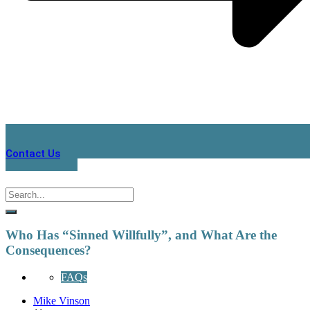
Contact Us
Who Has “Sinned Willfully”, and What Are the
Consequences?
FAQs
Mike Vinson