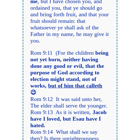
me
, but I have chosen you, and
ordained you, that ye should go
and bring forth fruit, and that your
fruit should remain: that
whatsoever ye shall ask of the
Father in my name, he may give it
you.
Rom 9:11 (For the children
being
not yet born, neither having
done any good or evil, that the
purpose of God according to
election might stand, not of
works,
but of him that calleth
😉
Rom 9:12 It was said unto her,
The elder shall serve the younger.
Rom 9:13 As it is written,
Jacob
have I loved, but Esau have I
hated.
Rom 9:14 What shall we say
then? Is there unrighteousness