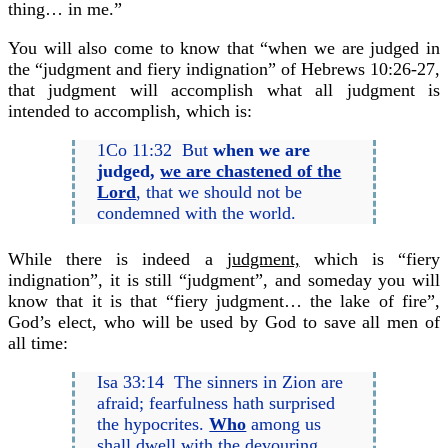
thing… in me.”
You will also come to know that “when we are judged in
the “judgment and fiery indignation” of Hebrews 10:26-27,
that judgment will accomplish what all judgment is
intended to accomplish, which is:
1Co 11:32 But
when we are
judged,
we are chastened of the
Lord
, that we should not be
condemned with the world.
While there is indeed a
judgment,
which is “fiery
indignation”, it is still “judgment”, and someday you will
know that it is that “fiery judgment… the lake of fire”,
God’s elect, who will be used by God to save all men of
all time:
Isa 33:14 The sinners in Zion are
afraid; fearfulness hath surprised
the hypocrites.
Who
among us
shall dwell with the devouring