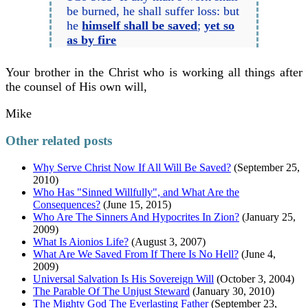
be burned, he shall suffer loss: but
he
himself shall be saved
;
yet so
as by fire
Your brother in the Christ who is working all things after
the counsel of His own will,
Mike
Other related posts
Why Serve Christ Now If All Will Be Saved?
(September 25,
2010)
Who Has "Sinned Willfully", and What Are the
Consequences?
(June 15, 2015)
Who Are The Sinners And Hypocrites In Zion?
(January 25,
2009)
What Is Aionios Life?
(August 3, 2007)
What Are We Saved From If There Is No Hell?
(June 4,
2009)
Universal Salvation Is His Sovereign Will
(October 3, 2004)
The Parable Of The Unjust Steward
(January 30, 2010)
The Mighty God The Everlasting Father
(September 23,