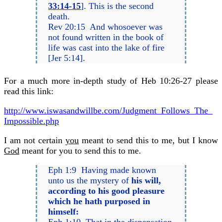
33:14-15
]. This is the second
death.
Rev 20:15 And whosoever was
not found written in the book of
life was cast into the lake of fire
[Jer 5:14].
For a much more in-depth study of Heb 10:26-27 please
read this link:
http://www.iswasandwillbe.com/
Judgment_Follows_The_
Impossible.php
I am not certain
you
meant to send this to me, but I know
God
meant for you to send this to me.
Eph 1:9 Having made known
unto us the mystery of
his will,
according to his good pleasure
which he hath purposed in
himself: