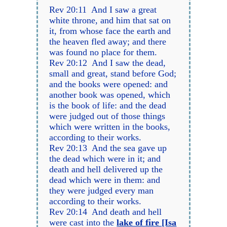
Rev 20:11 And I saw a great
white throne, and him that sat on
it, from whose face the earth and
the heaven fled away; and there
was found no place for them.
Rev 20:12 And I saw the dead,
small and great, stand before God;
and the books were opened: and
another book was opened, which
is the book of life: and the dead
were judged out of those things
which were written in the books,
according to their works.
Rev 20:13 And the sea gave up
the dead which were in it; and
death and hell delivered up the
dead which were in them: and
they were judged every man
according to their works.
Rev 20:14 And death and hell
were cast into the
lake of fire [Isa