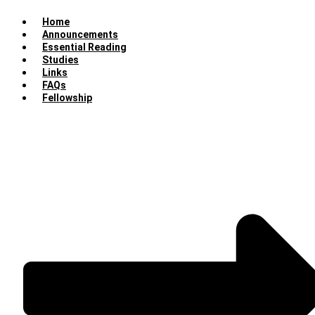
Home
Announcements
Essential Reading
Studies
Links
FAQs
Fellowship