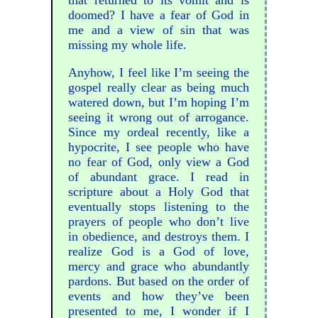
doomed? I have a fear of God in
me and a view of sin that was
missing my whole life.
Anyhow, I feel like I’m seeing the
gospel really clear as being much
watered down, but I’m hoping I’m
seeing it wrong out of arrogance.
Since my ordeal recently, like a
hypocrite, I see people who have
no fear of God, only view a God
of abundant grace. I read in
scripture about a Holy God that
eventually stops listening to the
prayers of people who don’t live
in obedience, and destroys them. I
realize God is a God of love,
mercy and grace who abundantly
pardons. But based on the order of
events and how they’ve been
presented to me, I wonder if I