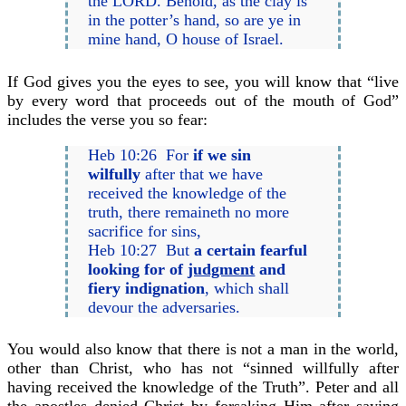
the LORD. Behold, as the clay is
in the potter’s hand, so are ye in
mine hand, O house of Israel.
If God gives you the eyes to see, you will know that “live
by every word that proceeds out of the mouth of God”
includes the verse you so fear:
Heb 10:26 For
if we sin
wilfully
after that we have
received the knowledge of the
truth, there remaineth no more
sacrifice for sins,
Heb 10:27 But
a certain fearful
looking for of
judgment
and
fiery indignation
, which shall
devour the adversaries.
You would also know that there is not a man in the world,
other than Christ, who has not “sinned willfully after
having received the knowledge of the Truth”. Peter and all