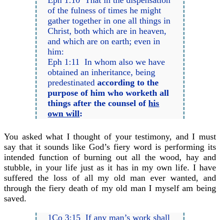
Eph 1:10 That in the dispensation
of the fulness of times he might
gather together in one all things in
Christ, both which are in heaven,
and which are on earth; even in
him:
Eph 1:11 In whom also we have
obtained an inheritance, being
predestinated
according to the
purpose of him who worketh all
things after the counsel of
his
own will
:
You asked what I thought of your testimony, and I must
say that it sounds like God’s fiery word is performing its
intended function of burning out all the wood, hay and
stubble, in your life just as it has in my own life. I have
suffered the loss of all my old man ever wanted, and
through the fiery death of my old man I myself am being
saved.
1Co 3:15 If any man’s work shall