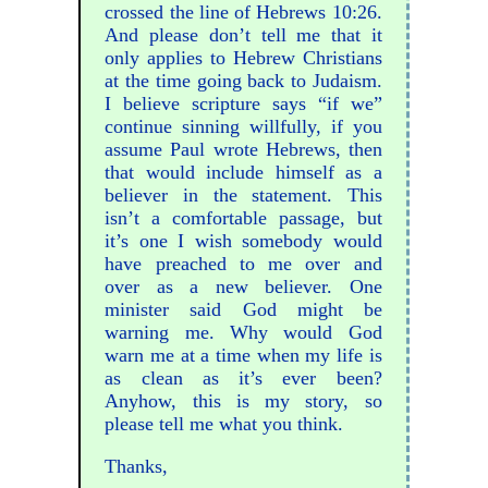
crossed the line of Hebrews 10:26.
And please don’t tell me that it
only applies to Hebrew Christians
at the time going back to Judaism.
I believe scripture says “if we”
continue sinning willfully, if you
assume Paul wrote Hebrews, then
that would include himself as a
believer in the statement. This
isn’t a comfortable passage, but
it’s one I wish somebody would
have preached to me over and
over as a new believer. One
minister said God might be
warning me. Why would God
warn me at a time when my life is
as clean as it’s ever been?
Anyhow, this is my story, so
please tell me what you think.
Thanks,