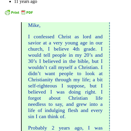
11 years ago
Mike,
I confessed Christ as lord and
savior at a very young age in our
church, I believe 4th grade. I
would tell people in my 20’s and
30’s I believed in the bible, but I
wouldn’t call myself a Christian. I
didn’t want people to look at
Christianity through my life; a bit
self-righteous I suppose, but I
believed I was doing right. I
forgot about Christian life
needless to say, and grew into a
life of indulging flesh and every
sin I can think of.
Probably 2 years ago, I was