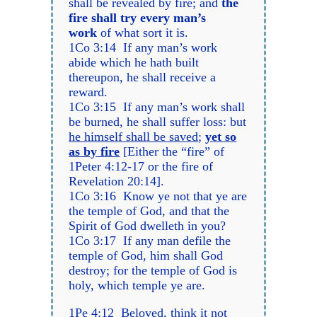
shall be revealed by fire; and
the
fire shall try every man’s
work
of what sort it is.
1Co 3:14 If any man’s work
abide which he hath built
thereupon, he shall receive a
reward.
1Co 3:15 If any man’s work shall
be burned, he shall suffer loss: but
he himself shall be saved
;
yet so
as by fire
[Either the “fire” of
1Peter 4:12-17 or the fire of
Revelation 20:14].
1Co 3:16 Know ye not that ye are
the temple of God, and that the
Spirit of God dwelleth in you?
1Co 3:17 If any man defile the
temple of God, him shall God
destroy; for the temple of God is
holy, which temple ye are.
1Pe 4:12 Beloved, think it not