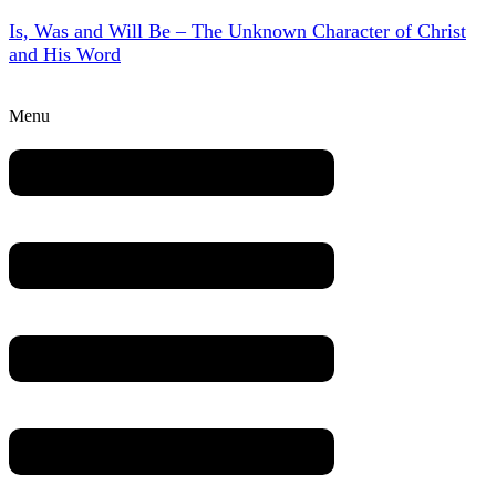
Is, Was and Will Be – The Unknown Character of Christ
and His Word
Menu