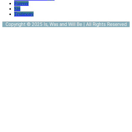
Forever
Sin
Testimony
Copyright © 2025 Is, Was and Will Be | All Rights Reserved