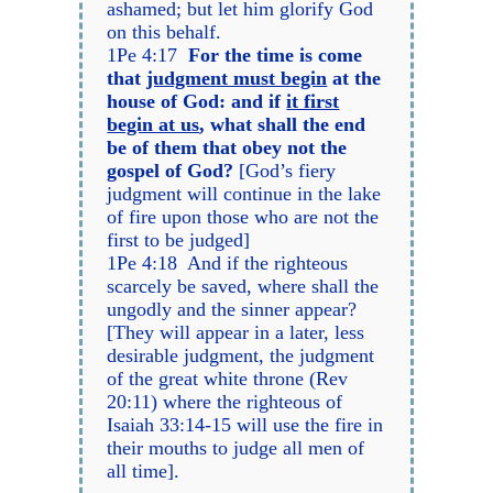
ashamed; but let him glorify God
on this behalf.
1Pe 4:17
For the time is come
that
judgment must begin
at the
house of God: and if
it first
begin at us
, what shall the end
be of them that obey not the
gospel of God?
[God’s fiery
judgment will continue in the lake
of fire upon those who are not the
first to be judged]
1Pe 4:18 And if the righteous
scarcely be saved, where shall the
ungodly and the sinner appear?
[They will appear in a later, less
desirable judgment, the judgment
of the great white throne (Rev
20:11) where the righteous of
Isaiah 33:14-15 will use the fire in
their mouths to judge all men of
all time].