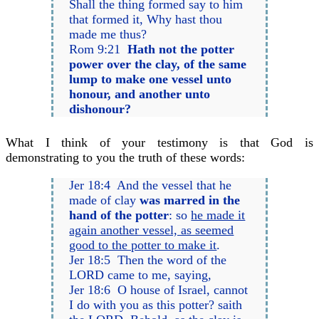
Shall the thing formed say to him
that formed it, Why hast thou
made me thus?
Rom 9:21
Hath not the potter
power over the clay, of the same
lump to make one vessel unto
honour, and another unto
dishonour?
What I think of your testimony is that God is
demonstrating to you the truth of these words:
Jer 18:4 And the vessel that he
made of clay
was marred in the
hand of the potter
: so
he made it
again another vessel, as seemed
good to the potter to make it
.
Jer 18:5 Then the word of the
LORD came to me, saying,
Jer 18:6 O house of Israel, cannot
I do with you as this potter? saith