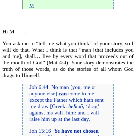
M____
Hi M____,
You ask me to “tell me what you think” of your story, so I
will do that. What I think is that “man [that includes you
and me], shall… live by every word that proceeds out of
the mouth of God” (Mat 4:4). Your story demonstrates the
truth of those words, as do the stories of all whom God
drags to Himself:
Joh 6:44 No man [you, me or
anyone else]
can
come to me,
except the Father which hath sent
me draw [Greek:
helkuō
, ‘drag’
against his will] him: and I will
raise him up at the last day.
Joh 15:16
Ye have not chosen