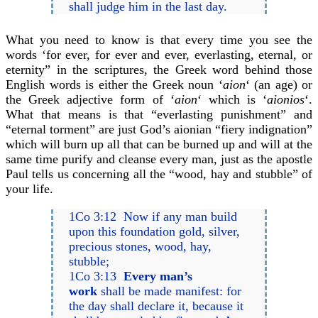
shall judge him in the last day.
What you need to know is that every time you see the
words ‘for ever, for ever and ever, everlasting, eternal, or
eternity” in the scriptures, the Greek word behind those
English words is either the Greek noun ‘
aion
‘ (an age) or
the Greek adjective form of ‘
aion
‘ which is ‘
aionios
‘.
What that means is that “everlasting punishment” and
“eternal torment” are just God’s aionian “fiery indignation”
which will burn up all that can be burned up and will at the
same time purify and cleanse every man, just as the apostle
Paul tells us concerning all the “wood, hay and stubble” of
your life.
1Co 3:12 Now if any man build
upon this foundation gold, silver,
precious stones, wood, hay,
stubble;
1Co 3:13
Every man’s
work
shall be made manifest: for
the day shall declare it, because it