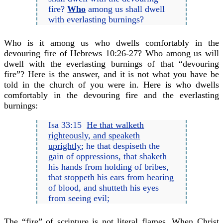
fire?
Who
among us shall dwell
with everlasting burnings?
Who is it among us who dwells comfortably in the
devouring fire of Hebrews 10:26-27? Who among us will
dwell with the everlasting burnings of that “devouring
fire”? Here is the answer, and it is not what you have be
told in the church of you were in. Here is who dwells
comfortably in the devouring fire and the everlasting
burnings:
Isa 33:15
He that walketh
righteously, and speaketh
uprightly
; he that despiseth the
gain of oppressions, that shaketh
his hands from holding of bribes,
that stoppeth his ears from hearing
of blood, and shutteth his eyes
from seeing evil;
The “fire” of scripture is not literal flames. When Christ