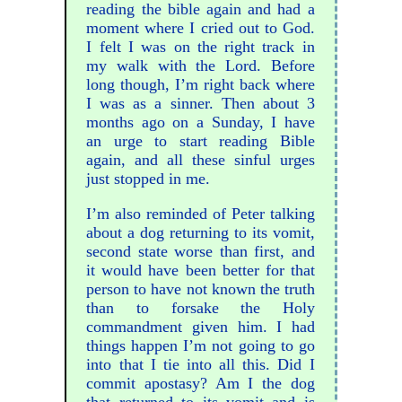
reading the bible again and had a
moment where I cried out to God.
I felt I was on the right track in
my walk with the Lord. Before
long though, I’m right back where
I was as a sinner. Then about 3
months ago on a Sunday, I have
an urge to start reading Bible
again, and all these sinful urges
just stopped in me.
I’m also reminded of Peter talking
about a dog returning to its vomit,
second state worse than first, and
it would have been better for that
person to have not known the truth
than to forsake the Holy
commandment given him. I had
things happen I’m not going to go
into that I tie into all this. Did I
commit apostasy? Am I the dog
that returned to its vomit and is