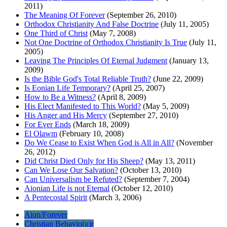
2011)
The Meaning Of Forever
(September 26, 2010)
Orthodox Christianity And False Doctrine
(July 11, 2005)
One Third of Christ
(May 7, 2008)
Not One Doctrine of Orthodox Christianity Is True
(July 11,
2005)
Leaving The Principles Of Eternal Judgment
(January 13,
2009)
Is the Bible God's Total Reliable Truth?
(June 22, 2009)
Is Eonian Life Temporary?
(April 25, 2007)
How to Be a Witness?
(April 8, 2009)
His Elect Manifested to This World?
(May 5, 2009)
His Anger and His Mercy
(September 27, 2010)
For Ever Ends
(March 18, 2009)
El Olawm
(February 10, 2008)
Do We Cease to Exist When God is All in All?
(November
26, 2012)
Did Christ Died Only for His Sheep?
(May 13, 2011)
Can We Lose Our Salvation?
(October 13, 2010)
Can Universalism be Refuted?
(September 7, 2004)
Aionian Life is not Eternal
(October 12, 2010)
A Pentecostal Spirit
(March 3, 2006)
Aion/Forever
Christian Behavio(u)r