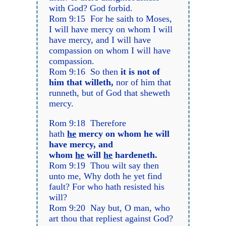
with God? God forbid.
Rom 9:15 For he saith to Moses,
I will have mercy on whom I will
have mercy, and I will have
compassion on whom I will have
compassion.
Rom 9:16 So then
it is not of
him that willeth,
nor of him that
runneth, but of God that sheweth
mercy.
Rom 9:18 Therefore
hath
he
mercy on whom he will
have mercy, and
whom
he
will
he
hardeneth.
Rom 9:19 Thou wilt say then
unto me, Why doth he yet find
fault? For who hath resisted his
will?
Rom 9:20 Nay but, O man, who
art thou that repliest against God?