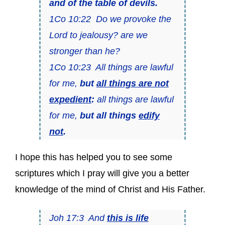
and of the table of devils.
1Co 10:22 Do we provoke the
Lord to jealousy? are we
stronger than he?
1Co 10:23 All things are lawful
for me,
but
all things are not
expedient
:
all things are lawful
for me,
but all things
edify
not
.
I hope this has helped you to see some
scriptures which I pray will give you a better
knowledge of the mind of Christ and His Father.
Joh 17:3 And
this is life