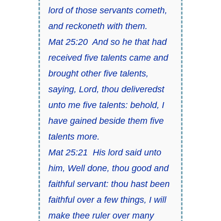
lord of those servants cometh,
and reckoneth with them.
Mat 25:20 And so he that had
received five talents came and
brought other five talents,
saying, Lord, thou deliveredst
unto me five talents: behold, I
have gained beside them five
talents more.
Mat 25:21 His lord said unto
him, Well done, thou good and
faithful servant: thou hast been
faithful over a few things, I will
make thee ruler over many