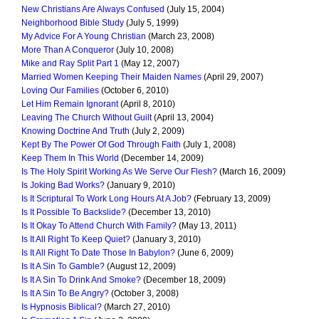
New Christians Are Always Confused
(July 15, 2004)
Neighborhood Bible Study
(July 5, 1999)
My Advice For A Young Christian
(March 23, 2008)
More Than A Conqueror
(July 10, 2008)
Mike and Ray Split Part 1
(May 12, 2007)
Married Women Keeping Their Maiden Names
(April 29, 2007)
Loving Our Families
(October 6, 2010)
Let Him Remain Ignorant
(April 8, 2010)
Leaving The Church Without Guilt
(April 13, 2004)
Knowing Doctrine And Truth
(July 2, 2009)
Kept By The Power Of God Through Faith
(July 1, 2008)
Keep Them In This World
(December 14, 2009)
Is The Holy Spirit Working As We Serve Our Flesh?
(March 16, 2009)
Is Joking Bad Works?
(January 9, 2010)
Is It Scriptural To Work Long Hours At A Job?
(February 13, 2009)
Is It Possible To Backslide?
(December 13, 2010)
Is It Okay To Attend Church With Family?
(May 13, 2011)
Is It All Right To Keep Quiet?
(January 3, 2010)
Is It All Right To Date Those In Babylon?
(June 6, 2009)
Is It A Sin To Gamble?
(August 12, 2009)
Is It A Sin To Drink And Smoke?
(December 18, 2009)
Is It A Sin To Be Angry?
(October 3, 2008)
Is Hypnosis Biblical?
(March 27, 2010)