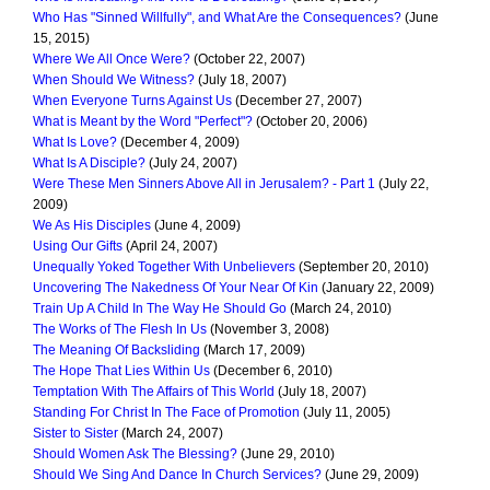
Who Has "Sinned Willfully", and What Are the Consequences?
(June
15, 2015)
Where We All Once Were?
(October 22, 2007)
When Should We Witness?
(July 18, 2007)
When Everyone Turns Against Us
(December 27, 2007)
What is Meant by the Word "Perfect"?
(October 20, 2006)
What Is Love?
(December 4, 2009)
What Is A Disciple?
(July 24, 2007)
Were These Men Sinners Above All in Jerusalem? - Part 1
(July 22,
2009)
We As His Disciples
(June 4, 2009)
Using Our Gifts
(April 24, 2007)
Unequally Yoked Together With Unbelievers
(September 20, 2010)
Uncovering The Nakedness Of Your Near Of Kin
(January 22, 2009)
Train Up A Child In The Way He Should Go
(March 24, 2010)
The Works of The Flesh In Us
(November 3, 2008)
The Meaning Of Backsliding
(March 17, 2009)
The Hope That Lies Within Us
(December 6, 2010)
Temptation With The Affairs of This World
(July 18, 2007)
Standing For Christ In The Face of Promotion
(July 11, 2005)
Sister to Sister
(March 24, 2007)
Should Women Ask The Blessing?
(June 29, 2010)
Should We Sing And Dance In Church Services?
(June 29, 2009)