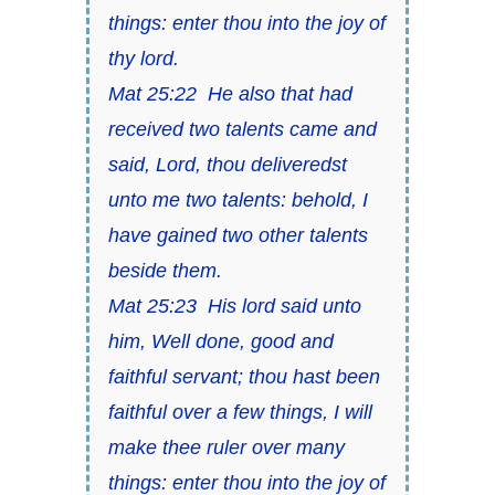
things: enter thou into the joy of
thy lord.
Mat 25:22 He also that had
received two talents came and
said, Lord, thou deliveredst
unto me two talents: behold, I
have gained two other talents
beside them.
Mat 25:23 His lord said unto
him, Well done, good and
faithful servant; thou hast been
faithful over a few things, I will
make thee ruler over many
things: enter thou into the joy of