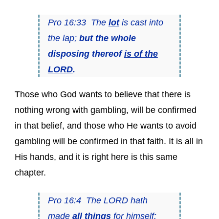
Pro 16:33 The
lot
is cast into
the lap;
but the whole
disposing thereof
is of the
LORD
.
Those who God wants to believe that there is
nothing wrong with gambling, will be confirmed
in that belief, and those who He wants to avoid
gambling will be confirmed in that faith. It is all in
His hands, and it is right here is this same
chapter.
Pro 16:4 The LORD hath
made
all things
for himself: