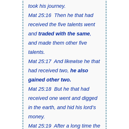
took his journey.
Mat 25:16 Then he that had
received the five talents went
and
traded with the same
,
and made them other five
talents.
Mat 25:17 And likewise he that
had received two,
he also
gained other two.
Mat 25:18 But he that had
received one went and digged
in the earth, and hid his lord’s
money.
Mat 25:19 After a long time the