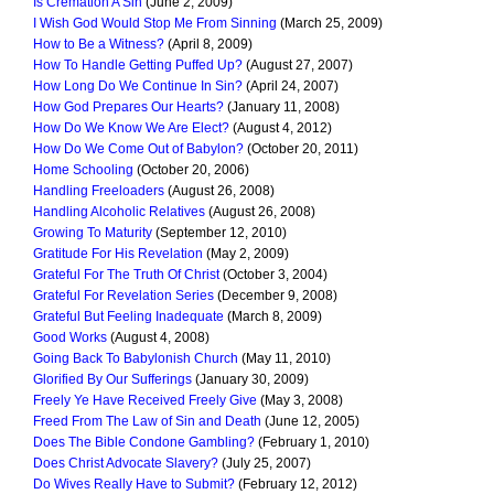
Is Cremation A Sin
(June 2, 2009)
I Wish God Would Stop Me From Sinning
(March 25, 2009)
How to Be a Witness?
(April 8, 2009)
How To Handle Getting Puffed Up?
(August 27, 2007)
How Long Do We Continue In Sin?
(April 24, 2007)
How God Prepares Our Hearts?
(January 11, 2008)
How Do We Know We Are Elect?
(August 4, 2012)
How Do We Come Out of Babylon?
(October 20, 2011)
Home Schooling
(October 20, 2006)
Handling Freeloaders
(August 26, 2008)
Handling Alcoholic Relatives
(August 26, 2008)
Growing To Maturity
(September 12, 2010)
Gratitude For His Revelation
(May 2, 2009)
Grateful For The Truth Of Christ
(October 3, 2004)
Grateful For Revelation Series
(December 9, 2008)
Grateful But Feeling Inadequate
(March 8, 2009)
Good Works
(August 4, 2008)
Going Back To Babylonish Church
(May 11, 2010)
Glorified By Our Sufferings
(January 30, 2009)
Freely Ye Have Received Freely Give
(May 3, 2008)
Freed From The Law of Sin and Death
(June 12, 2005)
Does The Bible Condone Gambling?
(February 1, 2010)
Does Christ Advocate Slavery?
(July 25, 2007)
Do Wives Really Have to Submit?
(February 12, 2012)