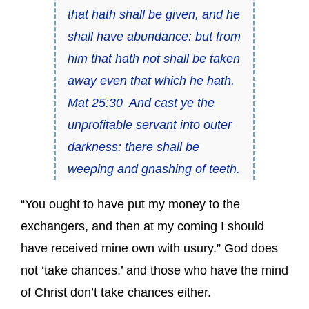
that hath shall be given, and he
shall have abundance: but from
him that hath not shall be taken
away even that which he hath.
Mat 25:30 And cast ye the
unprofitable servant into outer
darkness: there shall be
weeping and gnashing of teeth.
“You ought to have put my money to the
exchangers, and then at my coming I should
have received mine own with usury.” God does
not ‘take chances,’ and those who have the mind
of Christ don’t take chances either.