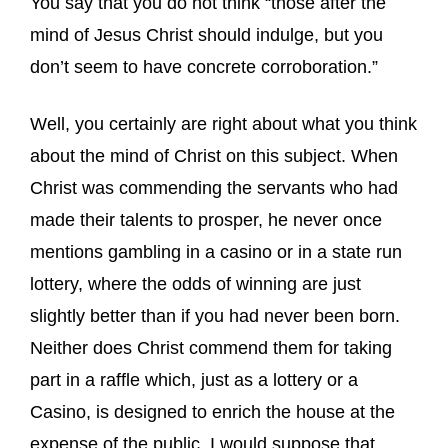
You say that you do not think “those after the
mind of Jesus Christ should indulge, but you
don’t seem to have concrete corroboration.”
Well, you certainly are right about what you think
about the mind of Christ on this subject. When
Christ was commending the servants who had
made their talents to prosper, he never once
mentions gambling in a casino or in a state run
lottery, where the odds of winning are just
slightly better than if you had never been born.
Neither does Christ commend them for taking
part in a raffle which, just as a lottery or a
Casino, is designed to enrich the house at the
expense of the public. I would suppose that