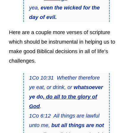
yea,
even the wicked for the
day of evil.
Here are a couple more verses of scripture
which should be instrumental in helping us to
make good Biblical decisions in all of life’s
challenges.
1Co 10:31 Whether therefore
ye eat, or drink, or
whatsoever
ye do,
do all to the glory of
God
.
1Co 6:12 All things are lawful
unto me,
but all things are not