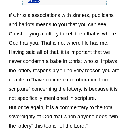
thee
.
If Christ’s associations with sinners, publicans
and harlots means to you that you can see
Christ buying a lottery ticket, then that is where
God has you. That is not where He has me.
Having said all of that, it is important that we
never condemn a babe in Christ who still “plays
the lottery responsibly.” The very reason you are
unable to “have concrete corroboration from
scripture” concerning the lottery, is because it is
not specifically mentioned in scripture.
But once again, it is a commentary to the total
sovereignty of God that when anyone does “win
the lottery” this too is “of the Lord.”