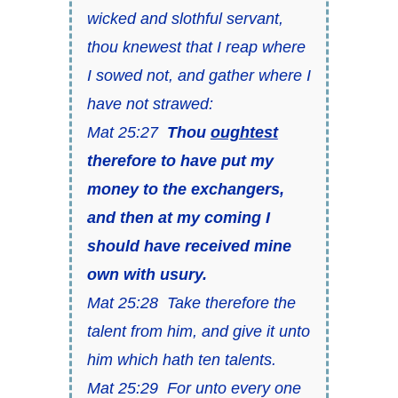
wicked and slothful servant,
thou knewest that I reap where
I sowed not, and gather where I
have not strawed:
Mat 25:27
Thou
oughtest
therefore to have put my
money to the exchangers,
and then at my coming I
should have received mine
own with usury.
Mat 25:28 Take therefore the
talent from him, and give it unto
him which hath ten talents.
Mat 25:29 For unto every one