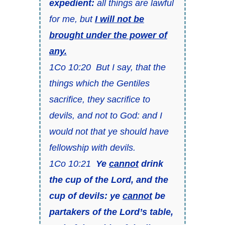
expedient:
all things are lawful
for me, but
I will not be
brought under the power of
any.
1Co 10:20 But I say, that the
things which the Gentiles
sacrifice, they sacrifice to
devils, and not to God: and I
would not that ye should have
fellowship with devils.
1Co 10:21
Ye
cannot
drink
the cup of the Lord, and the
cup of devils: ye
cannot
be
partakers of the Lord’s table,