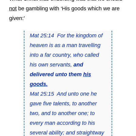
not
be gambling with ‘His goods which we are
given:’
Mat 25:14 For the kingdom of
heaven is as a man travelling
into a far country, who called
his own servants,
and
delivered unto them
his
goods.
Mat 25:15 And unto one he
gave five talents, to another
two, and to another one; to
every man according to his
several ability; and straightway