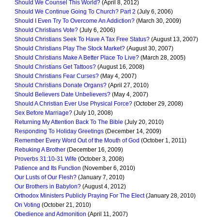
Should We Counsel This World?
(April 8, 2012)
Should We Continue Going To Church? Part 2
(July 6, 2006)
Should I Even Try To Overcome An Addiction?
(March 30, 2009)
Should Christians Vote?
(July 6, 2006)
Should Christians Seek To Have A Tax Free Status?
(August 13, 2007)
Should Christians Play The Stock Market?
(August 30, 2007)
Should Christians Make A Better Place To Live?
(March 28, 2005)
Should Christians Get Tattoos?
(August 16, 2008)
Should Christians Fear Curses?
(May 4, 2007)
Should Christians Donate Organs?
(April 27, 2010)
Should Believers Date Unbelievers?
(May 4, 2007)
Should A Christian Ever Use Physical Force?
(October 29, 2008)
Sex Before Marriage?
(July 10, 2008)
Returning My Attention Back To The Bible
(July 20, 2010)
Responding To Holiday Greetings
(December 14, 2009)
Remember Every Word Out of the Mouth of God
(October 1, 2011)
Rebuking A Brother
(December 16, 2009)
Proverbs 31:10-31 Wife
(October 3, 2008)
Patience and Its Function
(November 6, 2010)
Our Lusts of Our Flesh?
(January 7, 2010)
Our Brothers in Babylon?
(August 4, 2012)
Orthodox Ministers Publicly Praying For The Elect
(January 28, 2010)
On Voting
(October 21, 2010)
Obedience and Admonition
(April 11, 2007)