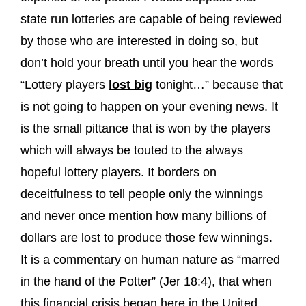
state run lotteries are capable of being reviewed
by those who are interested in doing so, but
don’t hold your breath until you hear the words
“Lottery players
lost big
tonight…” because that
is not going to happen on your evening news. It
is the small pittance that is won by the players
which will always be touted to the always
hopeful lottery players. It borders on
deceitfulness to tell people only the winnings
and never once mention how many billions of
dollars are lost to produce those few winnings.
It is a commentary on human nature as “marred
in the hand of the Potter” (Jer 18:4), that when
this financial crisis began here in the United