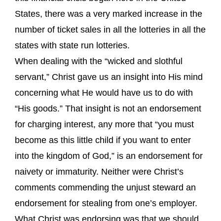
States, there was a very marked increase in the
number of ticket sales in all the lotteries in all the
states with state run lotteries.
When dealing with the “wicked and slothful
servant,” Christ gave us an insight into His mind
concerning what He would have us to do with
“His goods.” That insight is not an endorsement
for charging interest, any more that “you must
become as this little child if you want to enter
into the kingdom of God,” is an endorsement for
naivety or immaturity. Neither were Christ’s
comments commending the unjust steward an
endorsement for stealing from one’s employer.
What Christ was endorsing was that we should