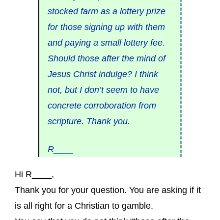
stocked farm as a lottery prize
for those signing up with them
and paying a small lottery fee.
Should those after the mind of
Jesus Christ indulge? I think
not, but I don’t seem to have
concrete corroboration from
scripture. Thank you.
R____
Hi R____,
Thank you for your question. You are asking if it
is all right for a Christian to gamble.