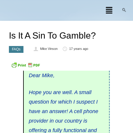
Is It A Sin To Gamble?
Mike Vinson
17 years ago
FAQs
Dear Mike,
Hope you are well. A small
question for which I suspect I
have an answer! A cell phone
provider in our country is
offering a fully functional and