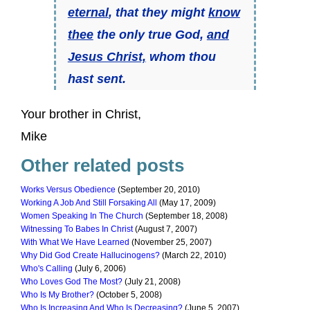
eternal
, that they might
know
thee
the only true God,
and
Jesus Christ,
whom thou
hast sent.
Your brother in Christ,
Mike
Other related posts
Works Versus Obedience
(September 20, 2010)
Working A Job And Still Forsaking All
(May 17, 2009)
Women Speaking In The Church
(September 18, 2008)
Witnessing To Babes In Christ
(August 7, 2007)
With What We Have Learned
(November 25, 2007)
Why Did God Create Hallucinogens?
(March 22, 2010)
Who's Calling
(July 6, 2006)
Who Loves God The Most?
(July 21, 2008)
Who Is My Brother?
(October 5, 2008)
Who Is Increasing And Who Is Decreasing?
(June 5, 2007)