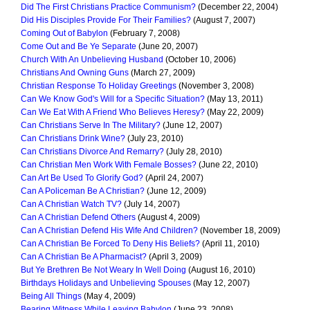
Did The First Christians Practice Communism?
(December 22, 2004)
Did His Disciples Provide For Their Families?
(August 7, 2007)
Coming Out of Babylon
(February 7, 2008)
Come Out and Be Ye Separate
(June 20, 2007)
Church With An Unbelieving Husband
(October 10, 2006)
Christians And Owning Guns
(March 27, 2009)
Christian Response To Holiday Greetings
(November 3, 2008)
Can We Know God's Will for a Specific Situation?
(May 13, 2011)
Can We Eat With A Friend Who Believes Heresy?
(May 22, 2009)
Can Christians Serve In The Military?
(June 12, 2007)
Can Christians Drink Wine?
(July 23, 2010)
Can Christians Divorce And Remarry?
(July 28, 2010)
Can Christian Men Work With Female Bosses?
(June 22, 2010)
Can Art Be Used To Glorify God?
(April 24, 2007)
Can A Policeman Be A Christian?
(June 12, 2009)
Can A Christian Watch TV?
(July 14, 2007)
Can A Christian Defend Others
(August 4, 2009)
Can A Christian Defend His Wife And Children?
(November 18, 2009)
Can A Christian Be Forced To Deny His Beliefs?
(April 11, 2010)
Can A Christian Be A Pharmacist?
(April 3, 2009)
But Ye Brethren Be Not Weary In Well Doing
(August 16, 2010)
Birthdays Holidays and Unbelieving Spouses
(May 12, 2007)
Being All Things
(May 4, 2009)
Bearing Witness While Leaving Babylon
(June 23, 2008)