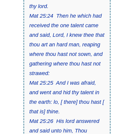
thy lord.
Mat 25:24 Then he which had
received the one talent came
and said, Lord, I knew thee that
thou art an hard man, reaping
where thou hast not sown, and
gathering where thou hast not
strawed:
Mat 25:25 And I was afraid,
and went and hid thy talent in
the earth: lo, [ there] thou hast [
that is] thine.
Mat 25:26 His lord answered
and said unto him, Thou