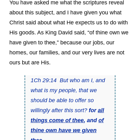
You have asked me what the scriptures reveal
about this subject, and I have given you what
Christ said about what He expects us to do with
His goods. As King David said, “of thine own we
have given to thee,” because our jobs, our
homes, our families, and our very lives are not
ours but are His.
1Ch 29:14 But who am I, and
what is my people, that we
should be able to offer so
willingly after this sort?
for
all
things come of thee
, and
of
thine own have we given