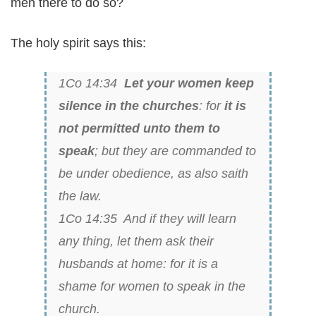
men there to do so?
The holy spirit says this:
1Co 14:34
Let your women keep
silence in the churches
: for
it is
not permitted unto them to
speak
; but they are commanded to
be under obedience, as also saith
the law.
1Co 14:35 And if they will learn
any thing, let them ask their
husbands at home: for it is a
shame for women to speak in the
church.