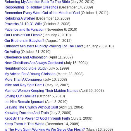
Returning My Attention Back To The Bible
(July 20, 2010)
Responding To Holiday Greetings
(December 14, 2009)
Remember Every Word Out of the Mouth of God
(October 1, 2011)
Rebuking A Brother
(December 16, 2009)
Proverbs 31:10-31 Wife
(October 3, 2008)
Patience and Its Function
(November 6, 2010)
Our Lusts of Our Flesh?
(January 7, 2010)
Our Brothers in Babylon?
(August 4, 2012)
Orthodox Ministers Publicly Praying For The Elect
(January 28, 2010)
On Voting
(October 21, 2010)
Obedience and Admonition
(April 11, 2007)
New Christians Are Always Confused
(July 15, 2004)
Neighborhood Bible Study
(July 5, 1999)
My Advice For A Young Christian
(March 23, 2008)
More Than A Conqueror
(July 10, 2008)
Mike and Ray Split Part 1
(May 12, 2007)
Married Women Keeping Their Maiden Names
(April 29, 2007)
Loving Our Families
(October 6, 2010)
Let Him Remain Ignorant
(April 8, 2010)
Leaving The Church Without Guilt
(April 13, 2004)
Knowing Doctrine And Truth
(July 2, 2009)
Kept By The Power Of God Through Faith
(July 1, 2008)
Keep Them In This World
(December 14, 2009)
Is The Holy Spirit Working As We Serve Our Flesh?
(March 16, 2009)