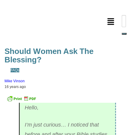
Should Women Ask The
Blessing?
FAQs
Mike Vinson
16 years ago
Hello,
I’m just curious… I noticed that
before and after your Bible studies,