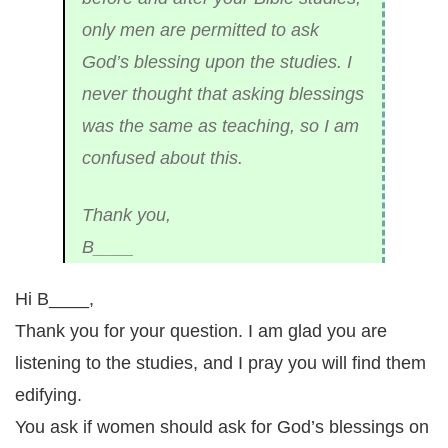
only men are permitted to ask
God’s blessing upon the studies. I
never thought that asking blessings
was the same as teaching, so I am
confused about this.
Thank you,
B____
Hi B____,
Thank you for your question. I am glad you are
listening to the studies, and I pray you will find them
edifying.
You ask if women should ask for God’s blessings on