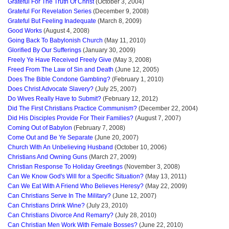
Grateful For The Truth Of Christ
(October 3, 2004)
Grateful For Revelation Series
(December 9, 2008)
Grateful But Feeling Inadequate
(March 8, 2009)
Good Works
(August 4, 2008)
Going Back To Babylonish Church
(May 11, 2010)
Glorified By Our Sufferings
(January 30, 2009)
Freely Ye Have Received Freely Give
(May 3, 2008)
Freed From The Law of Sin and Death
(June 12, 2005)
Does The Bible Condone Gambling?
(February 1, 2010)
Does Christ Advocate Slavery?
(July 25, 2007)
Do Wives Really Have to Submit?
(February 12, 2012)
Did The First Christians Practice Communism?
(December 22, 2004)
Did His Disciples Provide For Their Families?
(August 7, 2007)
Coming Out of Babylon
(February 7, 2008)
Come Out and Be Ye Separate
(June 20, 2007)
Church With An Unbelieving Husband
(October 10, 2006)
Christians And Owning Guns
(March 27, 2009)
Christian Response To Holiday Greetings
(November 3, 2008)
Can We Know God's Will for a Specific Situation?
(May 13, 2011)
Can We Eat With A Friend Who Believes Heresy?
(May 22, 2009)
Can Christians Serve In The Military?
(June 12, 2007)
Can Christians Drink Wine?
(July 23, 2010)
Can Christians Divorce And Remarry?
(July 28, 2010)
Can Christian Men Work With Female Bosses?
(June 22, 2010)