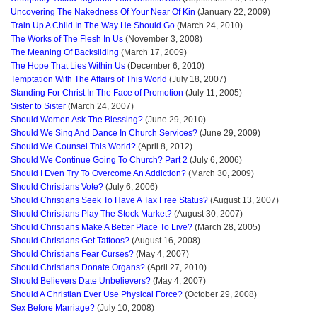
Uncovering The Nakedness Of Your Near Of Kin
(January 22, 2009)
Train Up A Child In The Way He Should Go
(March 24, 2010)
The Works of The Flesh In Us
(November 3, 2008)
The Meaning Of Backsliding
(March 17, 2009)
The Hope That Lies Within Us
(December 6, 2010)
Temptation With The Affairs of This World
(July 18, 2007)
Standing For Christ In The Face of Promotion
(July 11, 2005)
Sister to Sister
(March 24, 2007)
Should Women Ask The Blessing?
(June 29, 2010)
Should We Sing And Dance In Church Services?
(June 29, 2009)
Should We Counsel This World?
(April 8, 2012)
Should We Continue Going To Church? Part 2
(July 6, 2006)
Should I Even Try To Overcome An Addiction?
(March 30, 2009)
Should Christians Vote?
(July 6, 2006)
Should Christians Seek To Have A Tax Free Status?
(August 13, 2007)
Should Christians Play The Stock Market?
(August 30, 2007)
Should Christians Make A Better Place To Live?
(March 28, 2005)
Should Christians Get Tattoos?
(August 16, 2008)
Should Christians Fear Curses?
(May 4, 2007)
Should Christians Donate Organs?
(April 27, 2010)
Should Believers Date Unbelievers?
(May 4, 2007)
Should A Christian Ever Use Physical Force?
(October 29, 2008)
Sex Before Marriage?
(July 10, 2008)