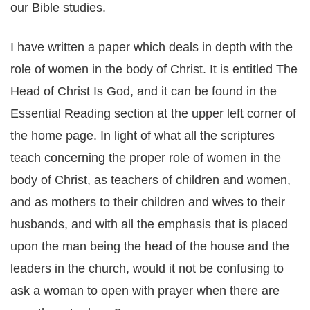
our Bible studies.
I have written a paper which deals in depth with the
role of women in the body of Christ. It is entitled The
Head of Christ Is God, and it can be found in the
Essential Reading section at the upper left corner of
the home page. In light of what all the scriptures
teach concerning the proper role of women in the
body of Christ, as teachers of children and women,
and as mothers to their children and wives to their
husbands, and with all the emphasis that is placed
upon the man being the head of the house and the
leaders in the church, would it not be confusing to
ask a woman to open with prayer when there are