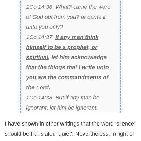
1Co 14:36 What? came the word
of God out from you? or came it
unto you only?
1Co 14:37
If any man think
himself to be a prophet, or
spiritual
, let him acknowledge
that
the things that I write unto
you are the commandments of
the Lord
.
1Co 14:38 But if any man be
ignorant, let him be ignorant.
I have shown in other writings that the word ‘silence’
should be translated ‘quiet’. Nevertheless, in light of