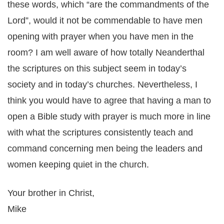
these words, which “are the commandments of the
Lord”, would it not be commendable to have men
opening with prayer when you have men in the
room? I am well aware of how totally Neanderthal
the scriptures on this subject seem in today’s
society and in today’s churches. Nevertheless, I
think you would have to agree that having a man to
open a Bible study with prayer is much more in line
with what the scriptures consistently teach and
command concerning men being the leaders and
women keeping quiet in the church.
Your brother in Christ,
Mike