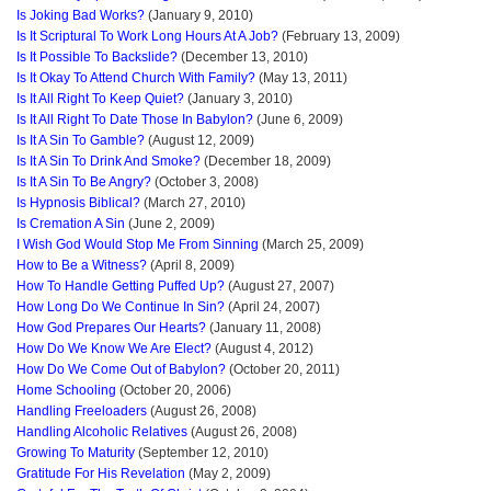
Is Joking Bad Works?
(January 9, 2010)
Is It Scriptural To Work Long Hours At A Job?
(February 13, 2009)
Is It Possible To Backslide?
(December 13, 2010)
Is It Okay To Attend Church With Family?
(May 13, 2011)
Is It All Right To Keep Quiet?
(January 3, 2010)
Is It All Right To Date Those In Babylon?
(June 6, 2009)
Is It A Sin To Gamble?
(August 12, 2009)
Is It A Sin To Drink And Smoke?
(December 18, 2009)
Is It A Sin To Be Angry?
(October 3, 2008)
Is Hypnosis Biblical?
(March 27, 2010)
Is Cremation A Sin
(June 2, 2009)
I Wish God Would Stop Me From Sinning
(March 25, 2009)
How to Be a Witness?
(April 8, 2009)
How To Handle Getting Puffed Up?
(August 27, 2007)
How Long Do We Continue In Sin?
(April 24, 2007)
How God Prepares Our Hearts?
(January 11, 2008)
How Do We Know We Are Elect?
(August 4, 2012)
How Do We Come Out of Babylon?
(October 20, 2011)
Home Schooling
(October 20, 2006)
Handling Freeloaders
(August 26, 2008)
Handling Alcoholic Relatives
(August 26, 2008)
Growing To Maturity
(September 12, 2010)
Gratitude For His Revelation
(May 2, 2009)