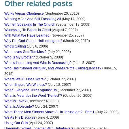
Other related posts
Works Versus Obedience
(September 20, 2010)
Working A Job And Still Forsaking All
(May 17, 2009)
Women Speaking In The Church
(September 18, 2008)
Witnessing To Babes In Christ
(August 7, 2007)
With What We Have Learned
(November 25, 2007)
Why Did God Create Hallucinogens?
(March 22, 2010)
Who's Calling
(July 6, 2006)
Who Loves God The Most?
(July 21, 2008)
Who Is My Brother?
(October 5, 2008)
Who Is Increasing And Who Is Decreasing?
(June 5, 2007)
Who Has "Sinned Willfully", and What Are the Consequences?
(June 15,
2015)
Where We All Once Were?
(October 22, 2007)
When Should We Witness?
(July 18, 2007)
When Everyone Turns Against Us
(December 27, 2007)
What is Meant by the Word "Perfect"?
(October 20, 2006)
What Is Love?
(December 4, 2009)
What Is A Disciple?
(July 24, 2007)
Were These Men Sinners Above All in Jerusalem? - Part 1
(July 22, 2009)
We As His Disciples
(June 4, 2009)
Using Our Gifts
(April 24, 2007)
Unequally Yoked Together With Unbelievers
(September 20, 2010)