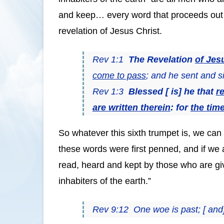
and keep… every word that proceeds out o
revelation of Jesus Christ.
Rev 1:1
The Revelation
of Jes
come to pass
; and he sent and si
Rev 1:3
Blessed [ is] he that
r
are written therein
: for
the time
So whatever this sixth trumpet is, we can 
these words were first penned, and if we a
read, heard and kept by those who are giv
inhabiters of the earth.”
Rev 9:12 One woe is past; [ and