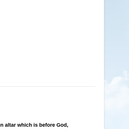
n altar which is before God,