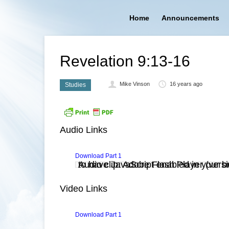
Home
Announcements
Revelation 9:13-16
Mike Vinson
16 years ago
Studies
Audio Links
Download Part 1
Audio clip: Adobe Flash Player (versi
. You also need to have JavaScript enabled in you
Video Links
Download Part 1