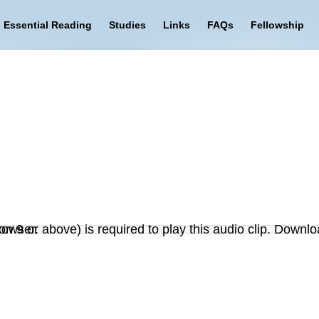
Essential Reading
Studies
Links
FAQs
Fellowship
on 9 or above) is required to play this audio clip. Downlo
r browser.