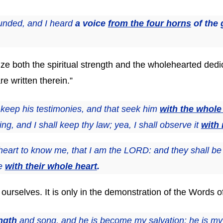
unded, and I heard
a voice
from the four horns
of the 
ze both the spiritual strength and the wholehearted dedic
re written therein.”
 keep his testimonies, and that seek him
with the whole
, and I shall keep thy law; yea, I shall observe it
with
heart to know me, that I am the LORD: and they shall be 
me
with their whole heart
.
 ourselves. It is only in the demonstration of the Words o
ngth
and song, and he is become my salvation: he is m