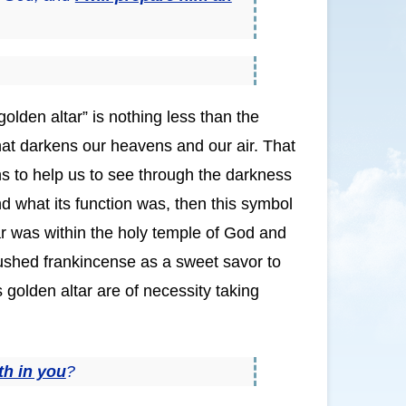
golden altar” is nothing less than the
hat darkens our heavens and our air. That
ns to help us to see through the darkness
d what its function was, then this symbol
ltar was within the holy temple of God and
rushed frankincense as a sweet savor to
 golden altar are of necessity taking
th in you
?