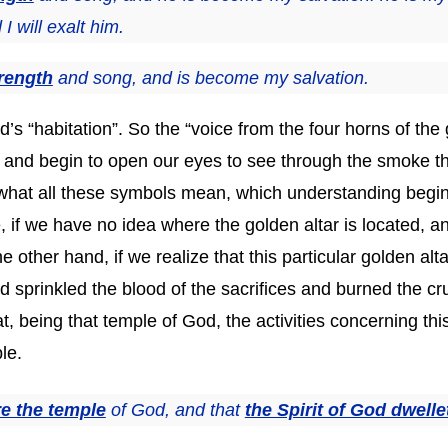
 will exalt him.
rength
and song, and is become my salvation.
’s “habitation”. So the “voice from the four horns of the 
s and begin to open our eyes to see through the smoke t
of what all these symbols mean, which understanding begi
 if we have no idea where the golden altar is located, an
the other hand, if we realize that this particular golden a
od sprinkled the blood of the sacrifices and burned the c
 being that temple of God, the activities concerning this
le.
re the temple
of God, and that
the Spirit of God dwelle