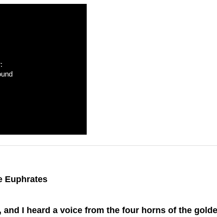
:
ound
e Euphrates
and I heard a voice from the four horns of the golde