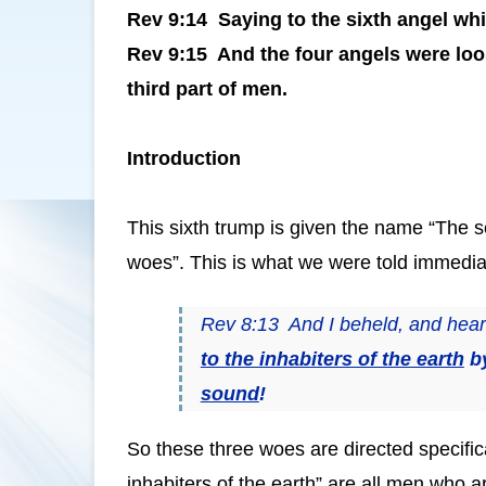
Rev 9:14 Saying to the sixth angel whi
Rev 9:15 And the four angels were loos
third part of men.
Introduction
This sixth trump is given the name “The se
woes”. This is what we were told immediat
Rev 8:13 And I beheld, and heard
to the inhabiters of the earth
b
sound
!
So these three woes are directed specifica
inhabiters of the earth” are all men who 