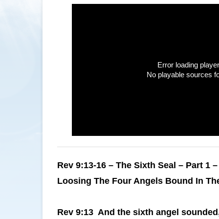
Error loading player
No playable sources f
Rev 9:13-16 – The Sixth Seal – Part 1 –
Loosing The Four Angels Bound In Th
Rev 9:13 And the sixth angel sounded, 