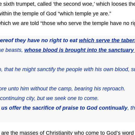
the sixth trumpet, called ‘the second woe,’ which looses the
ce within the temple of God “which temple ye are.”
of which we are told “those who serve the temple have no rig
ereof they have no right to eat
which serve the taber
se beasts,
whose blood is brought into the sanctuary b
that he might sanctify the people with his own blood, su
ore unto him without the camp, bearing his reproach.
ontinuing city, but we seek one to come.
t us offer the sacrifice of praise to God continually
, t
 are the masses of Christianity who come to God’s word w