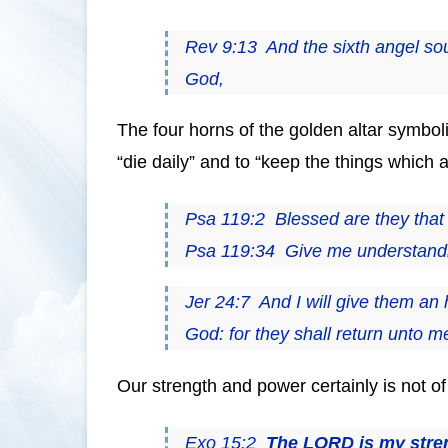
Rev 9:13 And the sixth angel so
God,
The four horns of the golden altar symboli
“die daily” and to “keep the things which a
Psa 119:2 Blessed are they that
Psa 119:34 Give me understanding
Jer 24:7 And I will give them an 
God: for they shall return unto 
Our strength and power certainly is not of
Exo 15:2
The LORD is my stre