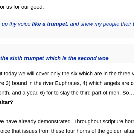
or us for our good:
t up thy voice
like a trumpet
, and shew my people their 
the sixth trumpet which is the second woe
t today we will cover only the six which are in the three 
 are 3) bound in the river Euphrates, 4) which angels ar
th, and a year, 6) for to slay the third part of men. So
altar?
 we have already demonstrated. Throughout scripture horn
oice that issues from these four horns of the golden alta