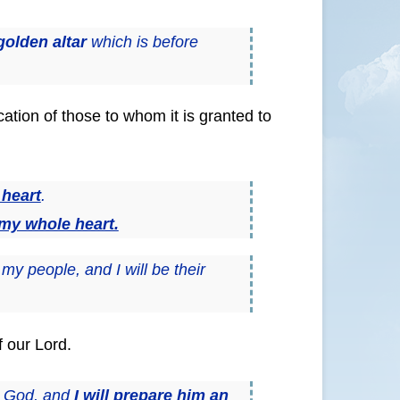
golden altar
which is before
ation of those to whom it is granted to
 heart
.
 my whole heart.
my people, and I will be their
f our Lord.
y God, and
I will prepare him an