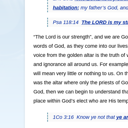
habitation
;
my father’s God, and I
Psa 118:14
The LORD is my st
“The Lord is our strength”, and we are God
words of God, as they come into our live
voice from the golden altar is the truth 
and ignorance all around us. For example,
will mean very little or nothing to us. On 
was the altar where only the priests of G
God, then we can begin to understand that,
place within God’s elect who are His temp
1Co 3:16 Know ye not that
ye a