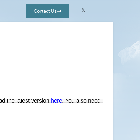
Contact Us
ad the latest version
here