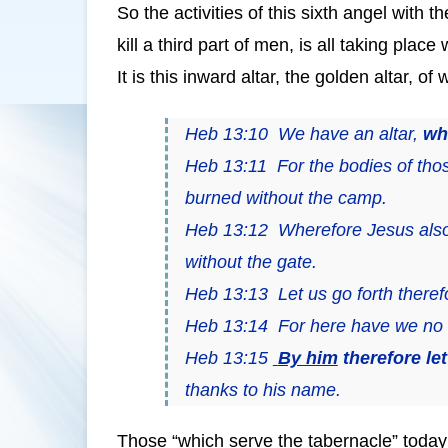
So the activities of this sixth angel with 
kill a third part of men, is all taking pla
It is this inward altar, the golden altar, 
Heb 13:10 We have an altar,
wh
Heb 13:11 For the bodies of tho
burned without the camp.
Heb 13:12 Wherefore Jesus also, 
without the gate.
Heb 13:13 Let us go forth theref
Heb 13:14 For here have we no c
Heb 13:15
By him
therefore le
thanks to his name.
Those “which serve the tabernacle” today