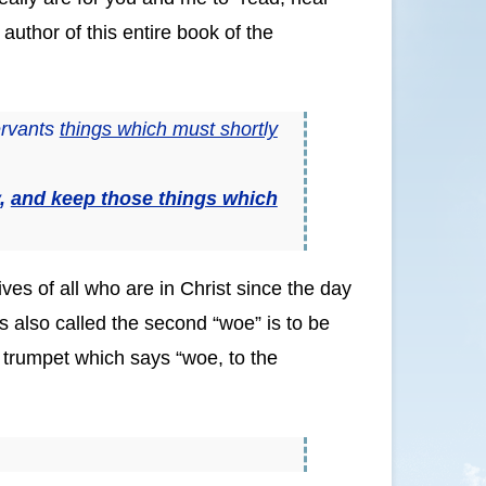
uthor of this entire book of the
ervants
things which must shortly
y,
and keep those things which
ves of all who are in Christ since the day
is also called the second “woe” is to be
h trumpet which says “woe, to the