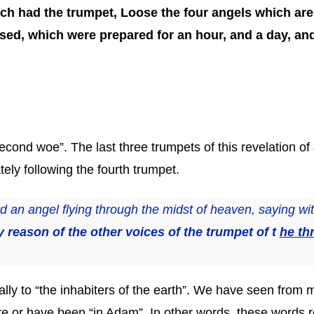
ch had the trumpet, Loose the four angels which are
ed, which were prepared for an hour, and a day, and 
cond woe”. The last three trumpets of this revelation of 
ely following the fourth trumpet.
 an angel flying through the midst of heaven, saying wit
y reason of the other voices of the trumpet of t
he th
lly to “the inhabiters of the earth”. We have seen from 
are or have been “in Adam”. In other words, these words r