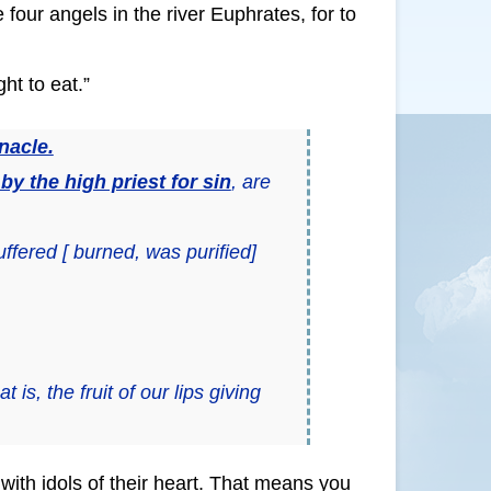
 four angels in the river Euphrates, for to
ht to eat.”
nacle.
y the high priest for sin
, are
ffered [ burned, was purified]
hat is, the fruit of our lips giving
ith idols of their heart. That means you