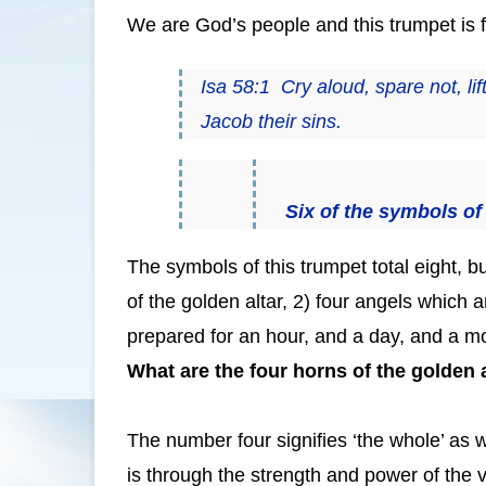
We are God’s people and this trumpet is f
Isa 58:1 Cry aloud, spare not, lif
Jacob their sins.
Six of the symbols of 
The symbols of this trumpet total eight, bu
of the golden altar, 2) four angels which
prepared for an hour, and a day, and a mon
What are the four horns of the golden 
The number four signifies ‘the whole’ as
is through the strength and power of the v