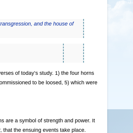
transgression, and the house of
verses of today’s study. 1) the four horns
e commissioned to be loosed, 5) which were
…
s are a symbol of strength and power. It
r, that the ensuing events take place.