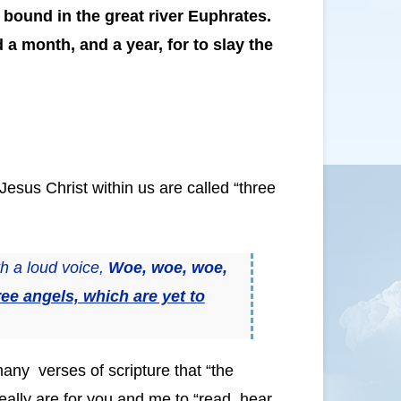
 bound in the great river Euphrates.
a month, and a year, for to slay the
Jesus Christ within us are called “three
h a loud voice,
Woe, woe, woe,
ree angels, which are yet to
many verses of scripture that “the
eally are for you and me to “read, hear