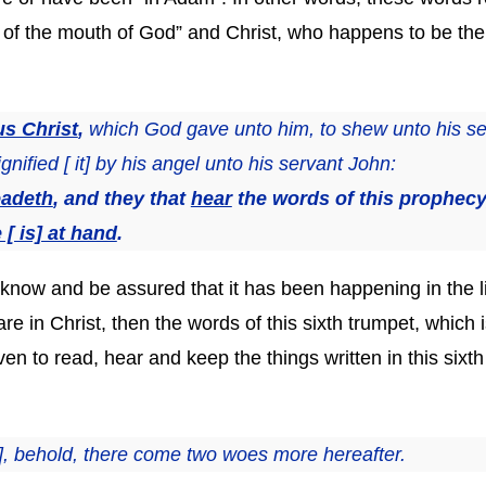
f the mouth of God” and Christ, who happens to be the a
us Christ
,
which God gave unto him, to shew unto his s
gnified [ it] by his angel unto his servant John:
eadeth
, and they that
hear
the words of this prophec
 [ is] at hand
.
know and be assured that it has been happening in the li
re in Christ, then the words of this sixth trumpet, which 
en to read, hear and keep the things written in this sixt
], behold, there come two woes more hereafter.