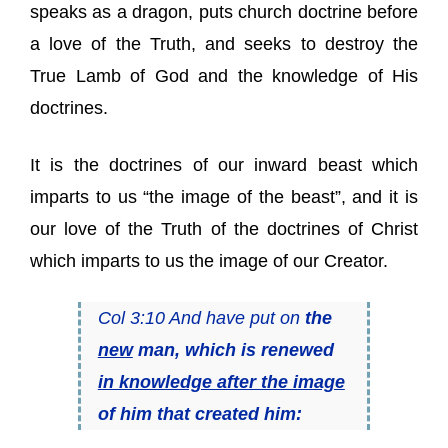
speaks as a dragon, puts church doctrine before
a love of the Truth, and seeks to destroy the
True Lamb of God and the knowledge of His
doctrines.
It is the doctrines of our inward beast which
imparts to us “the image of the beast”, and it is
our love of the Truth of the doctrines of Christ
which imparts to us the image of our Creator.
Col 3:10 And have put on
the
new
man, which is renewed
in knowledge after the image
of him that created him: