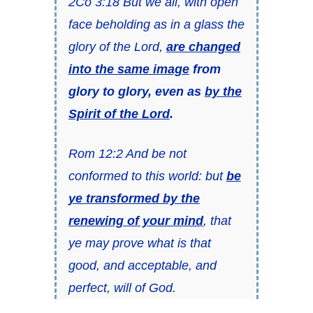
2Co 3:18 But we all, with open
face beholding as in a glass the
glory of the Lord,
are changed
into the same image
from
glory to glory, even as
by the
Spirit of the Lord
.
Rom 12:2 And be not
conformed to this world: but
be
ye transformed by the
renewing of your mind
, that
ye may prove what is that
good, and acceptable, and
perfect, will of God.