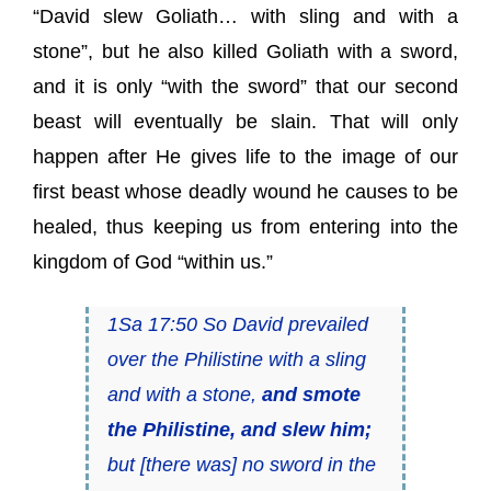
“David slew Goliath… with sling and with a
stone”, but he also killed Goliath with a sword,
and it is only “with the sword” that our second
beast will eventually be slain. That will only
happen after He gives life to the image of our
first beast whose deadly wound he causes to be
healed, thus keeping us from entering into the
kingdom of God “within us.”
1Sa 17:50 So David prevailed
over the Philistine with a sling
and with a stone,
and smote
the Philistine, and slew him;
but [there was] no sword in the