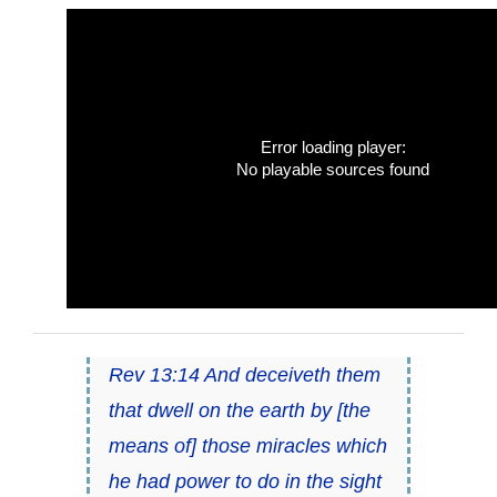
Error loading player:
No playable sources found
Rev 13:14 And deceiveth them
that dwell on the earth by [the
means of] those miracles which
he had power to do in the sight