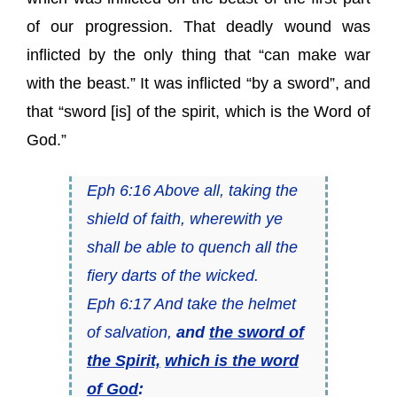
of our progression. That deadly wound was
inflicted by the only thing that “can make war
with the beast.” It was inflicted “by a sword”, and
that “sword [is] of the spirit, which is the Word of
God.”
Eph 6:16 Above all, taking the
shield of faith, wherewith ye
shall be able to quench all the
fiery darts of the wicked.
Eph 6:17 And take the helmet
of salvation,
and
the sword of
the Spirit,
which is the word
of God
: