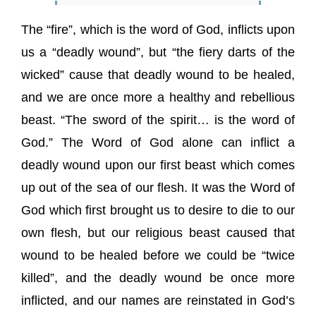
The “fire”, which is the word of God, inflicts upon
us a “deadly wound”, but “the fiery darts of the
wicked” cause that deadly wound to be healed,
and we are once more a healthy and rebellious
beast. “The sword of the spirit… is the word of
God.” The Word of God alone can inflict a
deadly wound upon our first beast which comes
up out of the sea of our flesh. It was the Word of
God which first brought us to desire to die to our
own flesh, but our religious beast caused that
wound to be healed before we could be “twice
killed”, and the deadly wound be once more
inflicted, and our names are reinstated in God’s