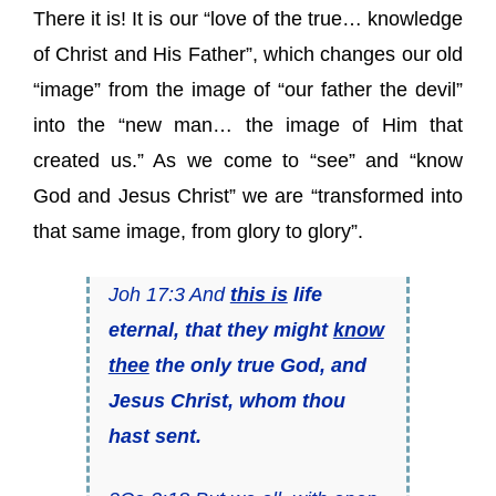
There it is! It is our “love of the true… knowledge
of Christ and His Father”, which changes our old
“image” from the image of “our father the devil”
into the “new man… the image of Him that
created us.” As we come to “see” and “know
God and Jesus Christ” we are “transformed into
that same image, from glory to glory”.
Joh 17:3 And
this is
life
eternal, that they might
know
thee
the only true God, and
Jesus Christ, whom thou
hast sent.