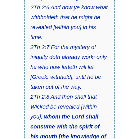
2Th 2:6 And now ye know what
withholdeth that he might be
revealed [within you] in his
time.
2Th 2:7 For the mystery of
iniquity doth already work: only
he who now letteth will let
[Greek: withhold], until he be
taken out of the way.
2Th 2:8 And then shall that
Wicked be revealed [within
you],
whom the Lord shall
consume with the spirit of
his mouth [the knowledge of