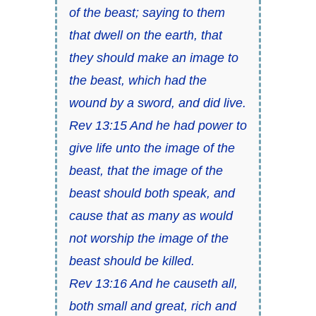
of the beast; saying to them
that dwell on the earth, that
they should make an image to
the beast, which had the
wound by a sword, and did live.
Rev 13:15 And he had power to
give life unto the image of the
beast, that the image of the
beast should both speak, and
cause that as many as would
not worship the image of the
beast should be killed.
Rev 13:16 And he causeth all,
both small and great, rich and