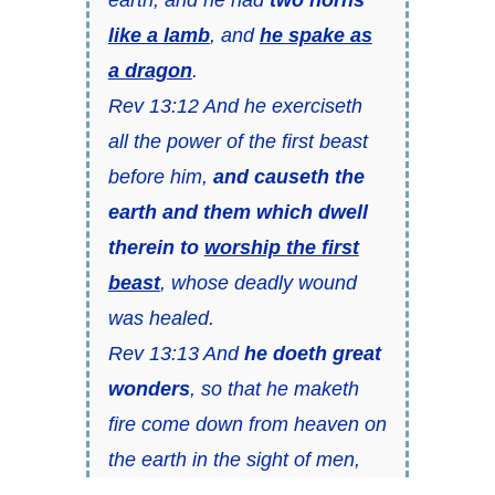
like a lamb
, and
he spake as
a dragon
.
Rev 13:12 And he exerciseth
all the power of the first beast
before him,
and causeth the
earth and them which dwell
therein to
worship the first
beast
, whose deadly wound
was healed.
Rev 13:13 And
he doeth great
wonders
, so that he maketh
fire come down from heaven on
the earth in the sight of men,