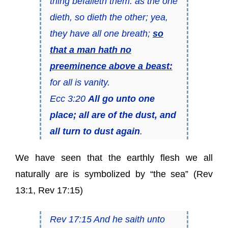
thing befalleth them: as the one
dieth, so dieth the other; yea,
they have all one breath;
so
that a man hath no
preeminence above a beast:
for all is vanity.
Ecc 3:20
All go unto one
place; all are of the dust, and
all turn to dust again
.
We have seen that the earthly flesh we all
naturally are is symbolized by “the sea” (Rev
13:1, Rev 17:15)
Rev 17:15 And he saith unto