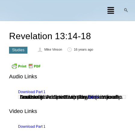
Revelation 13:14-18
Mike Vinson
16 years ago
Studies
Audio Links
Download Part 1
Audio clip: Adobe Flash Player (version 9 or above) is required to play this audio clip. Download the latest version
. You also need to have JavaScript enabled in your browser.
here
Video Links
Download Part 1