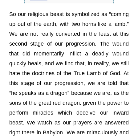
So our religious beast is symbolized as “coming
up out of the earth, with two horns like a lamb.”
We are not really converted in the least at this
second stage of our progression. The wound
that did momentarily inflict a deadly wound
quickly heals, and we find that, in reality, we still
hate the doctrines of the True Lamb of God. At
this stage of our progression, we are told that
“he speaks as a dragon” because we are, as the
sons of the great red dragon, given the power to
perform miracles which deceive our inward
beast. We watch as our prayers are answered
right there in Babylon. We are miraculously and