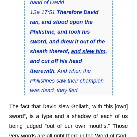
hand of David.
1Sa 17:51
Therefore David
ran, and stood upon the
Philistine, and took
his
sword
, and drew it out of the
sheath thereof,
and slew him
,
and cut off his head
therewith.
And when the
Philistines saw their champion
was dead, they fled.
The fact that David slew Goliath, with “his [own]
sword”, is a type and a shadow of each of us
being judged “out of our own mouths.” Those
very words are all right there in the Word of God,