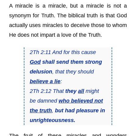
A miracle is a miracle, but a miracle is not a
synonym for Truth. The biblical truth is that God
actually uses miracles to deceive those to whom
He does not impart a love of the Truth.
2Th 2:11 And for this cause
God
shall send them strong
delusion
, that they should
believe a lie
:
2Th 2:12 That
they
all
might
be damned
who believed not
the truth
,
but had pleasure in
unrighteousness.
The fruit of these miracles and wonders