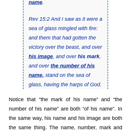
name
.
Rev 15:2 And I saw as it were a
sea of glass mingled with fire:
and them that had gotten the
victory over the beast, and over
his image
, and over
his mark
,
and over
the number of his
name,
stand on the sea of
glass, having the harps of God.
Notice that “the mark of his name” and “the
number of his name” are both “of his name”. In
the same way, his name and his image are both
the same thing. The name, number, mark and