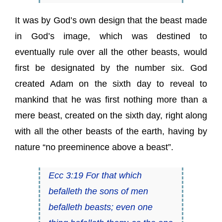
It was by God’s own design that the beast made
in God’s image, which was destined to
eventually rule over all the other beasts, would
first be designated by the number six. God
created Adam on the sixth day to reveal to
mankind that he was first nothing more than a
mere beast, created on the sixth day, right along
with all the other beasts of the earth, having by
nature “no preeminence above a beast”.
Ecc 3:19 For that which
befalleth the sons of men
befalleth beasts; even one