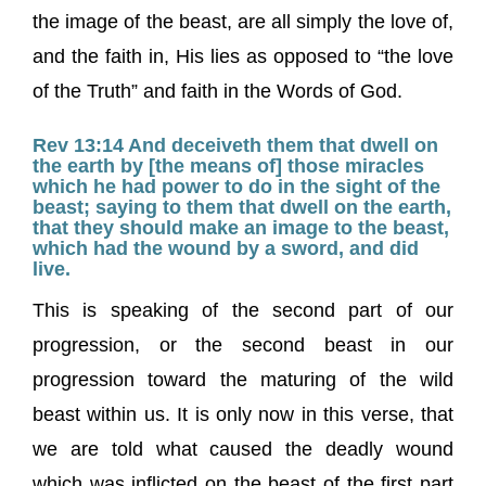
the image of the beast, are all simply the love of,
and the faith in, His lies as opposed to “the love
of the Truth” and faith in the Words of God.
Rev 13:14 And deceiveth them that dwell on
the earth by [the means of] those miracles
which he had power to do in the sight of the
beast; saying to them that dwell on the earth,
that they should make an image to the beast,
which had the wound by a sword, and did
live.
This is speaking of the second part of our
progression, or the second beast in our
progression toward the maturing of the wild
beast within us. It is only now in this verse, that
we are told what caused the deadly wound
which was inflicted on the beast of the first part