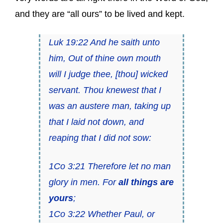
and they are “all ours” to be lived and kept.
Luk 19:22 And he saith unto
him, Out of thine own mouth
will I judge thee, [thou] wicked
servant. Thou knewest that I
was an austere man, taking up
that I laid not down, and
reaping that I did not sow:
1Co 3:21 Therefore let no man
glory in men. For
all things are
yours
;
1Co 3:22 Whether Paul, or