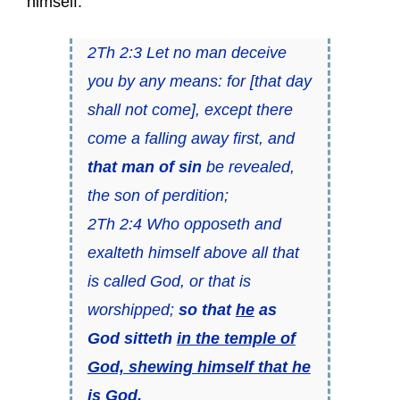
himself.
2Th 2:3 Let no man deceive
you by any means: for [that day
shall not come], except there
come a falling away first, and
that man of sin
be revealed,
the son of perdition;
2Th 2:4 Who opposeth and
exalteth himself above all that
is called God, or that is
worshipped;
so that
he
as
God sitteth
in the temple of
God, shewing himself that he
is God
.