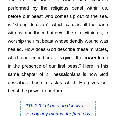
performed by the religious beast within us,
before our beast who comes up out of the sea,
is “strong delusion”, which causes all the earth
with us, and them that dwell therein, within us, to
worship the first beast whose deadly wound was
healed. How does God describe these miracles,
which our second beast is given the power to do
in the presence of our first beast? Here in this
same chapter of 2 Thessalonians is how God
describes these miracles which He gives our
beast the power to perform:
2Th 2:3 Let no man deceive
you by any means: for [that day