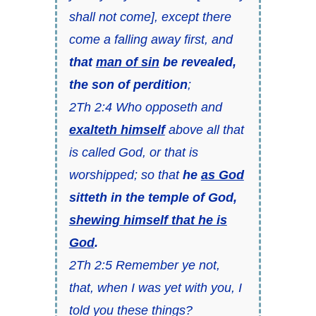
shall not come], except there
come a falling away first, and
that
man of sin
be revealed,
the son of perdition
;
2Th 2:4 Who opposeth and
exalteth himself
above all that
is called God, or that is
worshipped; so that
he
as God
sitteth in the temple of God,
shewing himself that he is
God
.
2Th 2:5 Remember ye not,
that, when I was yet with you, I
told you these things?