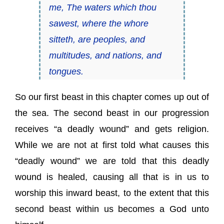
me, The waters which thou
sawest, where the whore
sitteth, are peoples, and
multitudes, and nations, and
tongues.
So our first beast in this chapter comes up out of
the sea. The second beast in our progression
receives “a deadly wound” and gets religion.
While we are not at first told what causes this
“deadly wound” we are told that this deadly
wound is healed, causing all that is in us to
worship this inward beast, to the extent that this
second beast within us becomes a God unto