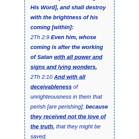
His Word], and shall destroy
with the brightness of his
coming [within]:
2Th 2:9
Even him, whose
coming is after the working
of Satan
with all power and
signs and lying wonders
,
2Th 2:10
And with all
deceivableness
of
unrighteousness in them that
perish [are perishing];
because
they received not the love of
the truth
,
that they might be
saved.