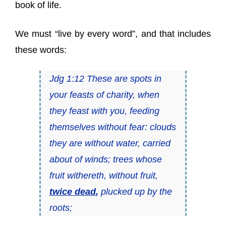
book of life.
We must “live by every word”, and that includes
these words:
Jdg 1:12 These are spots in
your feasts of charity, when
they feast with you, feeding
themselves without fear: clouds
they are without water, carried
about of winds; trees whose
fruit withereth, without fruit,
twice dead
,
plucked up by the
roots;