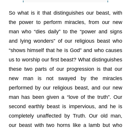
So what is it that distinguishes our beast, with
the power to perform miracles, from our new
man who “dies daily” to the “power and signs
and lying wonders” of our religious beast who
“shows himself that he is God” and who causes
us to worship our first beast? What distinguishes
these two parts of our progression is that our
new man is not swayed by the miracles
performed by our religious beast, and our new
man has been given a “love of the truth”. Our
second earthly beast is impervious, and he is
completely unaffected by Truth. Our old man,
our beast with two horns like a lamb but who