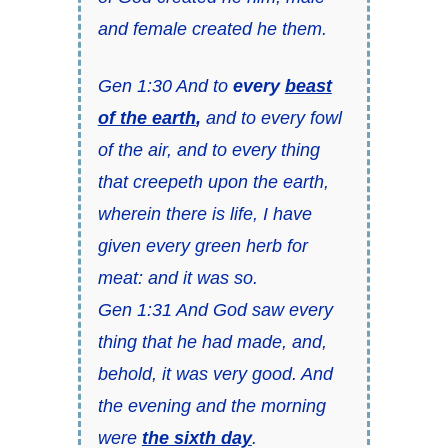
and female created he them.
Gen 1:30 And to
every
beast
of the earth
,
and to every fowl
of the air, and to every thing
that creepeth upon the earth,
wherein there is life, I have
given every green herb for
meat: and it was so.
Gen 1:31 And God saw every
thing that he had made, and,
behold, it was very good. And
the evening and the morning
were
the sixth day
.