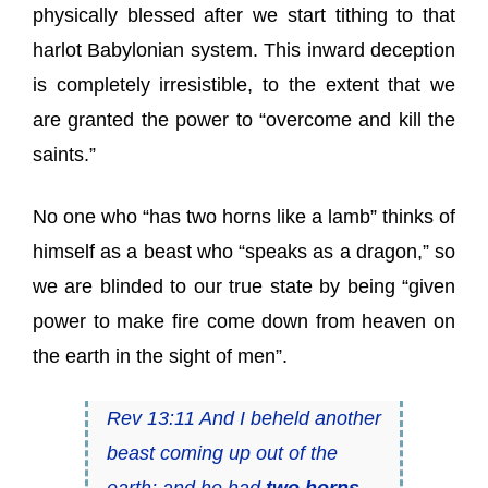
physically blessed after we start tithing to that
harlot Babylonian system. This inward deception
is completely irresistible, to the extent that we
are granted the power to “overcome and kill the
saints.”
No one who “has two horns like a lamb” thinks of
himself as a beast who “speaks as a dragon,” so
we are blinded to our true state by being “given
power to make fire come down from heaven on
the earth in the sight of men”.
Rev 13:11 And I beheld another
beast coming up out of the
earth; and he had
two horns