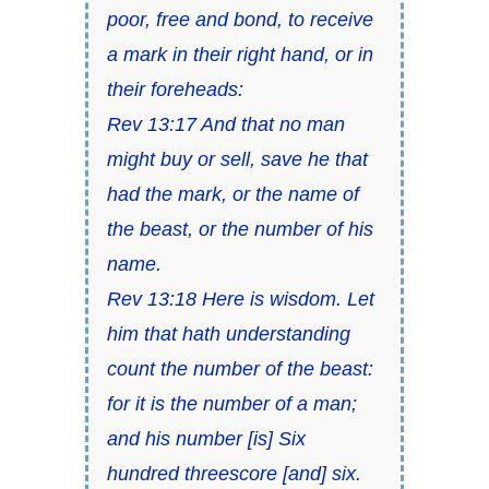
poor, free and bond, to receive
a mark in their right hand, or in
their foreheads:
Rev 13:17 And that no man
might buy or sell, save he that
had the mark, or the name of
the beast, or the number of his
name.
Rev 13:18 Here is wisdom. Let
him that hath understanding
count the number of the beast:
for it is the number of a man;
and his number [is] Six
hundred threescore [and] six.