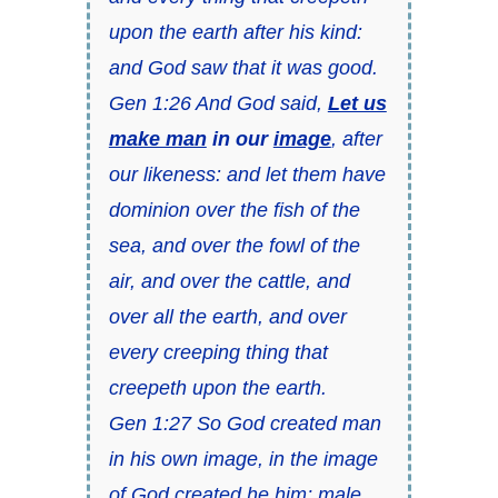
upon the earth after his kind:
and God saw that it was good.
Gen 1:26 And God said,
Let us
make man
in our
image
, after
our likeness: and let them have
dominion over the fish of the
sea, and over the fowl of the
air, and over the cattle, and
over all the earth, and over
every creeping thing that
creepeth upon the earth.
Gen 1:27 So God created man
in his own image, in the image
of God created he him; male