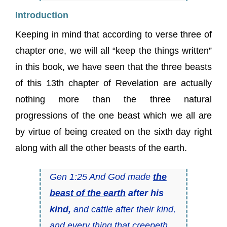
Introduction
Keeping in mind that according to verse three of
chapter one, we will all “keep the things written”
in this book, we have seen that the three beasts
of this 13th chapter of Revelation are actually
nothing more than the three natural
progressions of the one beast which we all are
by virtue of being created on the sixth day right
along with all the other beasts of the earth.
Gen 1:25 And God made
the
beast of the earth
after his
kind,
and cattle after their kind,
and every thing that creepeth