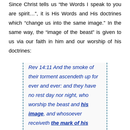
Since Christ tells us “the Words I speak to you
are spirit…”, it is His Words and His doctrines
which “change us into the same image.” In the
same way, the “image of the beast” is given to
us via our faith in him and our worship of his
doctrines:
Rev 14:11 And the smoke of
their torment ascendeth up for
ever and ever: and they have
no rest day nor night, who
worship the beast and
his
image
, and whosoever
receiveth
the mark of his