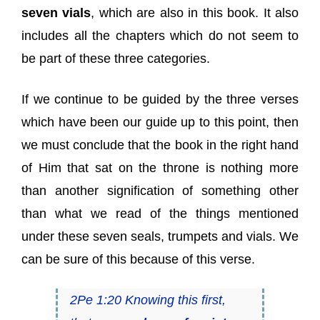
seven vials
, which are also in this book. It also
includes all the chapters which do not seem to
be part of these three categories.
If we continue to be guided by the three verses
which have been our guide up to this point, then
we must conclude that the book in the right hand
of Him that sat on the throne is nothing more
than another signification of something other
than what we read of the things mentioned
under these seven seals, trumpets and vials. We
can be sure of this because of this verse.
2Pe 1:20 Knowing this first,