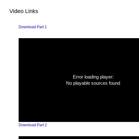
Video Links
Download Part 1
Error loading player:
No playable sources found
Download Part 2