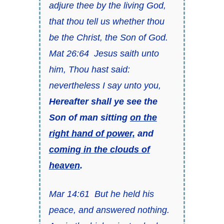
adjure thee by the living God,
that thou tell us whether thou
be the Christ, the Son of God.
Mat 26:64 Jesus saith unto
him, Thou hast said:
nevertheless I say unto you,
Hereafter shall ye see the
Son of man sitting
on the
right hand of power,
and
coming in the clouds of
heaven
.
Mar 14:61 But he held his
peace, and answered nothing.