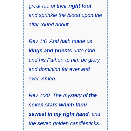
great toe of their
right foot
,
and sprinkle the blood upon the
altar round about.
Rev 1:6 And hath made us
kings and priests
unto God
and his Father; to him be glory
and dominion for ever and
ever. Amen.
Rev 1:20 The mystery of
the
seven stars which thou
sawest
in my right hand
, and
the seven golden candlesticks.