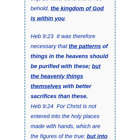
behold,
the kingdom of God
is within you
.
Heb 9:23 It was therefore
necessary that
the patterns
of
things in the heavens should
be purified with these;
but
the heavenly things
themselves
with better
sacrifices than these.
Heb 9:24 For Christ is not
entered into the holy places
made with hands, which are
the figures of the true;
but into