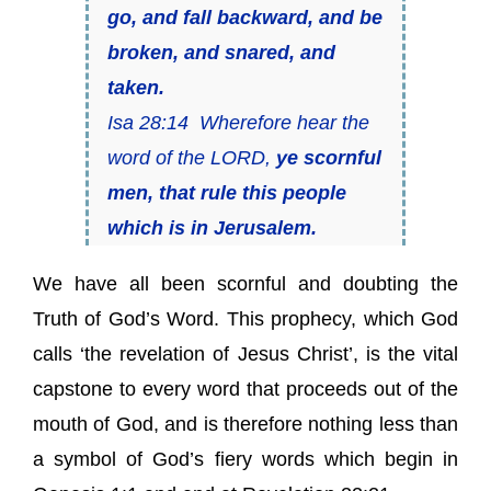
go, and fall backward, and be
broken, and snared, and
taken.
Isa 28:14 Wherefore hear the
word of the LORD,
ye scornful
men, that rule this people
which is in Jerusalem.
We have all been scornful and doubting the
Truth of God’s Word. This prophecy, which God
calls ‘the revelation of Jesus Christ’, is the vital
capstone to every word that proceeds out of the
mouth of God, and is therefore nothing less than
a symbol of God’s fiery words which begin in