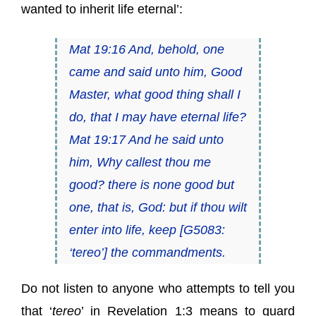
wanted to inherit life eternal’:
Mat 19:16 And, behold, one
came and said unto him, Good
Master, what good thing shall I
do, that I may have eternal life?
Mat 19:17 And he said unto
him, Why callest thou me
good? there is none good but
one, that is, God: but if thou wilt
enter into life, keep [G5083:
‘
tereo
’] the commandments.
Do not listen to anyone who attempts to tell you
that ‘
tereo
’ in Revelation 1:3 means to guard