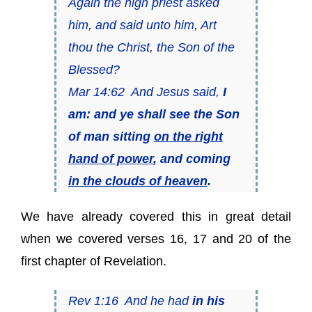
Again the high priest asked
him, and said unto him, Art
thou the Christ, the Son of the
Blessed?
Mar 14:62 And Jesus said,
I
am: and ye shall see the Son
of man sitting
on the right
hand of power
, and coming
in the clouds of heaven
.
We have already covered this in great detail
when we covered verses 16, 17 and 20 of the
first chapter of Revelation.
Rev 1:16 And he had
in his