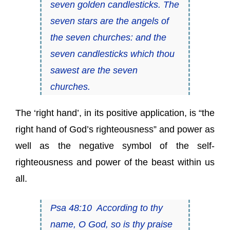
seven golden candlesticks. The
seven stars are the angels of
the seven churches: and the
seven candlesticks which thou
sawest are the seven
churches.
The ‘right hand’, in its positive application, is “the
right hand of God’s righteousness” and power as
well as the negative symbol of the self-
righteousness and power of the beast within us
all.
Psa 48:10 According to thy
name, O God, so is thy praise