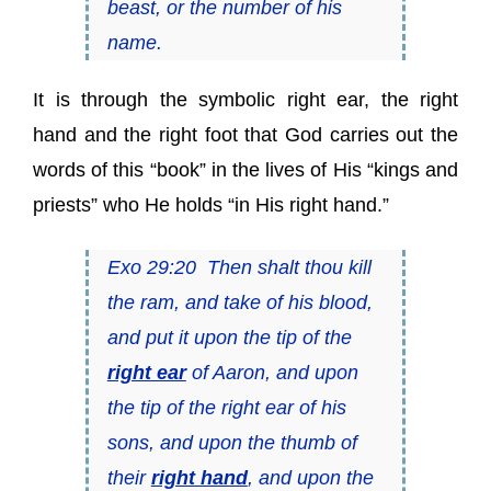
beast, or the number of his
name.
It is through the symbolic right ear, the right
hand and the right foot that God carries out the
words of this “book” in the lives of His “kings and
priests” who He holds “in His right hand.”
Exo 29:20 Then shalt thou kill
the ram, and take of his blood,
and put it upon the tip of the
right ear
of Aaron, and upon
the tip of the right ear of his
sons, and upon the thumb of
their
right hand
, and upon the