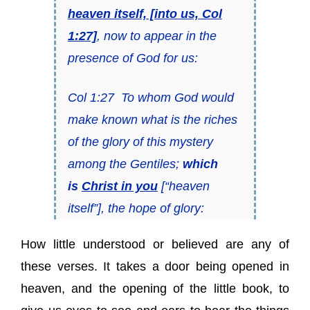
heaven itself,
[into us, Col
1:27]
, now to appear in the
presence of God for us:
Col 1:27 To whom God would
make known what
is
the riches
of the glory of this mystery
among the Gentiles;
which
is
Christ in you
[“heaven
itself”], the hope of glory:
How little understood or believed are any of
these verses. It takes a door being opened in
heaven, and the opening of the little book, to