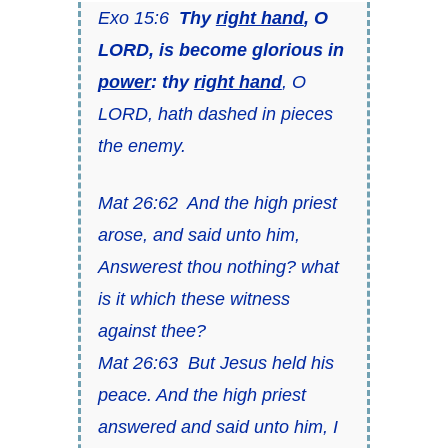
Exo 15:6
Thy
right hand
, O
LORD, is become glorious in
power
: thy
right hand
, O
LORD, hath dashed in pieces
the enemy.
Mat 26:62 And the high priest
arose, and said unto him,
Answerest thou nothing? what
is it which these witness
against thee?
Mat 26:63 But Jesus held his
peace. And the high priest
answered and said unto him, I