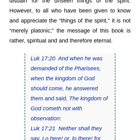
disdain for the unseen things of the spirit.
However, to all who have been given to know
and appreciate the “things of the spirit,” it is not
“merely platonic;” the message of this book is
rather, spiritual and and therefore eternal.
Luk 17:20 And when he was
demanded of the Pharisees,
when the kingdom of God
should come, he answered
them and said, The kingdom of
God cometh not with
observation:
Luk 17:21 Neither shall they
say, Lo here! or, lo there! for,