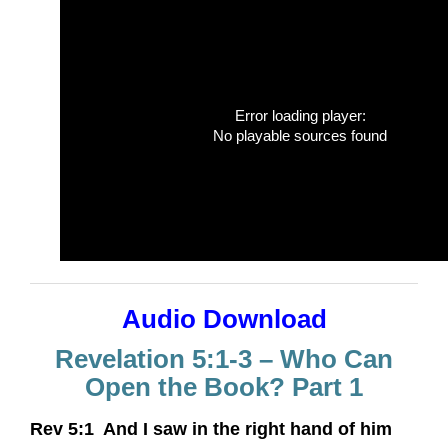
Error loading player:
No playable sources found
Audio Download
Revelation 5:1-3 – Who Can
Open the Book? Part 1
Rev 5:1 And I saw in the right hand of him