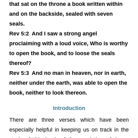
that sat on the throne a book written within
and on the backside, sealed with seven
seals.
Rev 5:2 And I saw a strong angel
proclaiming with a loud voice, Who is worthy
to open the book, and to loose the seals
thereof?
Rev 5:3 And no man in heaven, nor in earth,
neither under the earth, was able to open the
book, neither to look thereon.
Introduction
There are three verses which have been
especially helpful in keeping us on track in the