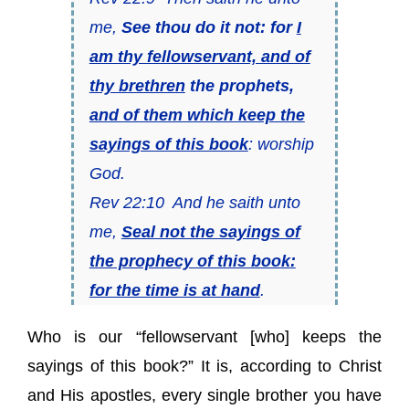
me,
See thou do it not: for
I
am thy fellowservant, and of
thy brethren
the prophets,
and of them which keep the
sayings of this book
: worship
God.
Rev 22:10 And he saith unto
me,
Seal not the sayings of
the prophecy of this book:
for the time is at hand
.
Who is our “fellowservant [who] keeps the
sayings of this book?” It is, according to Christ
and His apostles, every single brother you have