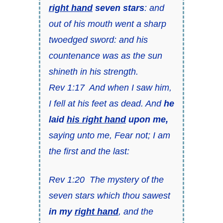
right hand
seven stars
: and
out of his mouth went a sharp
twoedged sword: and his
countenance was as the sun
shineth in his strength.
Rev 1:17 And when I saw him,
I fell at his feet as dead. And
he
laid
his right hand
upon me,
saying unto me, Fear not; I am
the first and the last:
Rev 1:20 The mystery of the
seven stars which thou sawest
in my
right hand
, and the