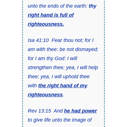
unto the ends of the earth:
thy
right hand is full of
righteousness.
Isa 41:10 Fear thou not; for I
am with thee: be not dismayed;
for I am thy God: I will
strengthen thee; yea, I will help
thee; yea, I will uphold thee
with
the right hand of my
righteousness
.
Rev 13:15 And
he had power
to give life unto the image of