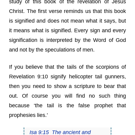
study of this book of the revelation of Jesus
Christ. The first verse reminds us that this book
is signified and does not mean what it says, but
it means what is signified. Every sign and every
signification is interpreted by the Word of God
and not by the speculations of men.
If you believe that the tails of the scorpions of
Revelation 9:10 signify helicopter tail gunners,
then you need to show a scripture to bear that
out. Of course you will find no such thing
because ‘the tail is the false prophet that
prophesies lies.’
Isa 9:15 The ancient and