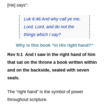
[He] says”:
Luk 6:46 And why call ye me,
Lord, Lord, and do not the
things which I say?
Why is this book “in His right hand?”
Rev 5:1 And I saw in the right hand of him
that sat on the throne a book written within
and on the backside, sealed with seven
seals.
The “right hand” is the symbol of power
throughout scripture.