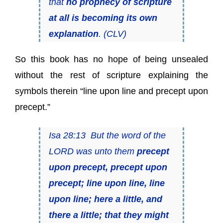
that
no prophecy of scripture
at all is becoming its own
explanation
. (CLV)
So this book has no hope of being unsealed
without the rest of scripture explaining the
symbols therein “line upon line and precept upon
precept.”
Isa 28:13 But the word of the
LORD was unto them
precept
upon precept, precept upon
precept; line upon line, line
upon line; here a little, and
there a little; that they might