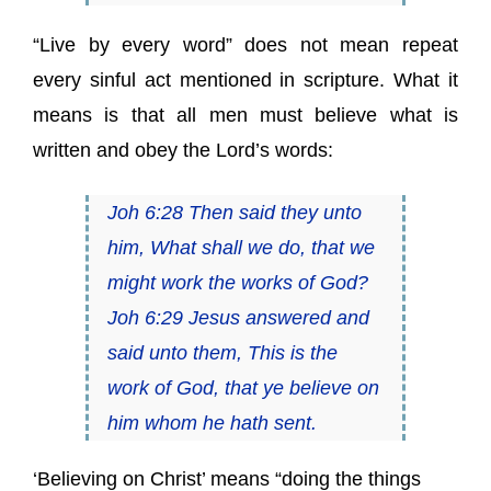
“Live by every word” does not mean repeat
every sinful act mentioned in scripture. What it
means is that all men must believe what is
written and obey the Lord’s words:
Joh 6:28 Then said they unto
him, What shall we do, that we
might work the works of God?
Joh 6:29 Jesus answered and
said unto them, This is the
work of God, that ye believe on
him whom he hath sent.
‘Believing on Christ’ means “doing the things