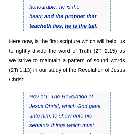
honourable, he
is
the
head;
and the prophet that
teacheth lies,
he
is
the tail
.
Here now, is the first scripture which will help us
to rightly divide the word of Truth (2Ti 2:15) as
we strive to maintain a pattern of sound words
(2Ti 1:13) in our study of the Revelation of Jesus
Christ:
Rev 1:1 The Revelation of
Jesus Christ, which God gave
unto him, to shew unto his
servants things which must