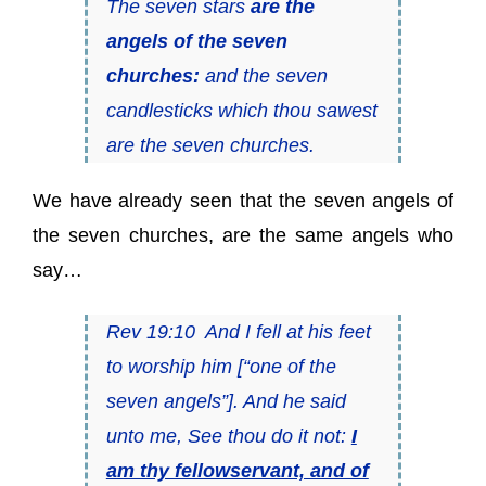
The seven stars
are the
angels of the seven
churches:
and the seven
candlesticks which thou sawest
are the seven churches.
We have already seen that the seven angels of
the seven churches, are the same angels who
say…
Rev 19:10 And I fell at his feet
to worship him [“one of the
seven angels”]. And he said
unto me, See thou do it not:
I
am thy fellowservant, and of