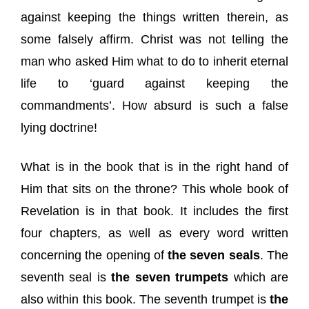
against keeping the things written therein, as
some falsely affirm. Christ was not telling the
man who asked Him what to do to inherit eternal
life to ‘guard against keeping the
commandments’. How absurd is such a false
lying doctrine!
What is in the book that is in the right hand of
Him that sits on the throne? This whole book of
Revelation is in that book. It includes the first
four chapters, as well as every word written
concerning the opening of
the seven seals
. The
seventh seal is
the seven trumpets
which are
also within this book. The seventh trumpet is
the