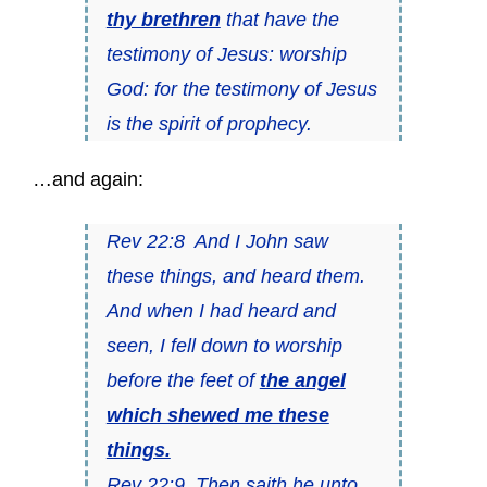
thy brethren
that have the
testimony of Jesus: worship
God: for the testimony of Jesus
is the spirit of prophecy.
…and again:
Rev 22:8 And I John saw
these things, and heard them.
And when I had heard and
seen, I fell down to worship
before the feet of
the angel
which shewed me these
things.
Rev 22:9 Then saith he unto