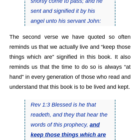
shortly come to pass; and he
sent and signified it by his
angel unto his servant John:
The second verse we have quoted so often
reminds us that we actually live and “keep those
things which are” signified in this book. It also
reminds us that the time to do so is always “at
hand” in every generation of those who read and
understand that this book is to be lived and kept.
Rev 1:3 Blessed is he that
readeth, and they that hear the
words of this prophecy,
and
keep those things which are