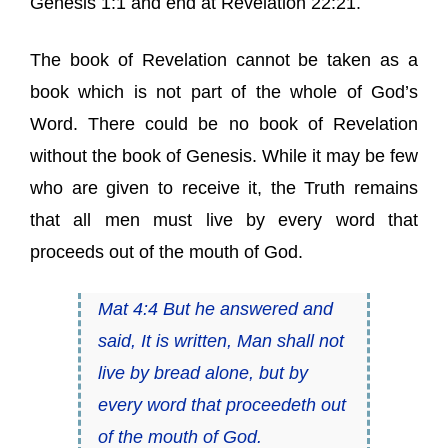
Genesis 1:1 and end at Revelation 22:21.
The book of Revelation cannot be taken as a
book which is not part of the whole of God’s
Word. There could be no book of Revelation
without the book of Genesis. While it may be few
who are given to receive it, the Truth remains
that all men must live by every word that
proceeds out of the mouth of God.
Mat 4:4 But he answered and
said, It is written, Man shall not
live by bread alone, but by
every word that proceedeth out
of the mouth of God.