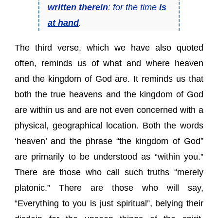
written therein
: for the time
is
at hand
.
The third verse, which we have also quoted
often, reminds us of what and where heaven
and the kingdom of God are. It reminds us that
both the true heavens and the kingdom of God
are within us and are not even concerned with a
physical, geographical location. Both the words
‘heaven’ and the phrase “the kingdom of God”
are primarily to be understood as “within you.”
There are those who call such truths “merely
platonic.” There are those who will say,
“Everything to you is just spiritual”, belying their