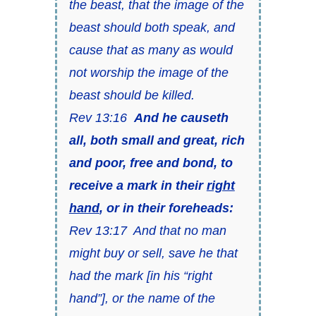
the beast, that the image of the
beast should both speak, and
cause that as many as would
not worship the image of the
beast should be killed.
Rev 13:16
And he causeth
all, both small and great, rich
and poor, free and bond, to
receive a mark in their
right
hand
, or in their foreheads:
Rev 13:17 And that no man
might buy or sell, save he that
had the mark [in his “right
hand”], or the name of the