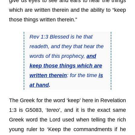
give us eyes to see and ears to hear the things
which are written therein and the ability to “keep
those things written therein.”
Rev 1:3 Blessed is he that
readeth, and they that hear the
words of this prophecy,
and
keep those things which are
written therein
: for the time
is
at hand
.
The Greek for the word ‘keep’ here in Revelation
1:3 is G5083, ‘
tereo
’, and it is the exact same
Greek word the Lord used when telling the rich
young ruler to ‘Keep the commandments if he