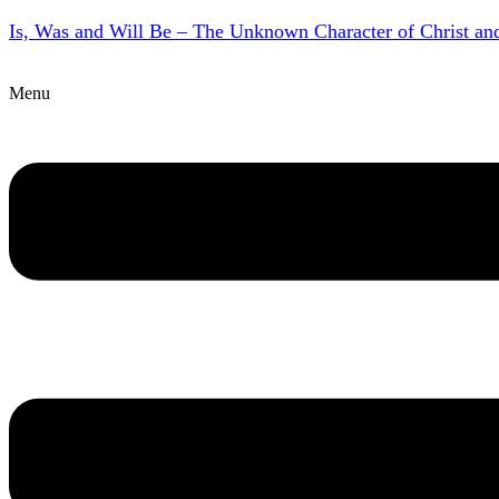
Is, Was and Will Be – The Unknown Character of Christ a
Menu