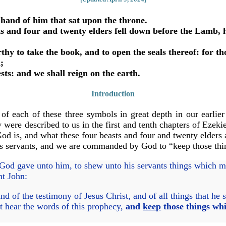
hand of him that sat upon the throne.
 and four and twenty elders fell down before the Lamb, ha
hy to take the book, and to open the seals thereof: for t
;
s: and we shall reign on the earth.
Introduction
 of each of these three symbols in great depth in our earlier
 were described to us in the first and tenth chapters of Ezeki
od is, and what these four beasts and four and twenty elders 
 His servants, and we are commanded by God to “keep those thi
God gave unto him, to shew unto his servants things which mu
nt John:
 of the testimony of Jesus Christ, and of all things that he 
at hear the words of this prophecy,
and
keep
those things whi