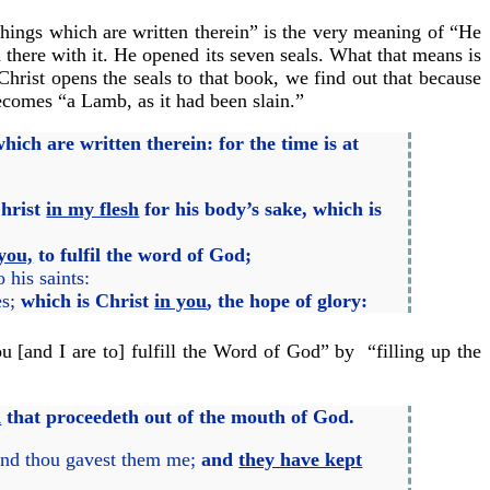
things which are written therein” is the very meaning of “He
 there with it. He opened its seven seals. What that means is
hrist opens the seals to that book, we find out that because
becomes “a Lamb, as it had been slain.”
hich are written therein: for the time is at
Christ
in my flesh
for his body’s sake, which is
you,
to fulfil the word of God;
his saints:
es;
which is Christ
in you
, the hope of glory:
 [and I are to] fulfill the Word of God” by “filling up the
d
that proceedeth out of the mouth of God.
 and thou gavest them me;
and
they have kept