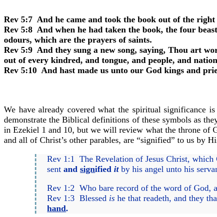
Rev 5:7 And he came and took the book out of the right 
Rev 5:8 And when he had taken the book, the four beasts
odours, which are the prayers of saints.
Rev 5:9 And they sung a new song, saying, Thou art wort
out of every kindred, and tongue, and people, and nation
Rev 5:10 And hast made us unto our God kings and priest
We have already covered what the spiritual significance is
demonstrate the Biblical definitions of these symbols as they
in Ezekiel 1 and 10, but we will review what the throne of G
and all of Christ’s other parables, are “signified” to us by
Rev 1:1 The Revelation of Jesus Christ, which 
sent
and
sign
ified
it
by his angel unto his serva
Rev 1:2 Who bare record of the word of God, and
Rev 1:3 Blessed
is
he that readeth, and they th
hand
.