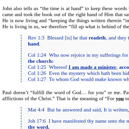
John also tells us “the time is at hand” to keep these word
came and took the book out of the right hand of Him that sat
He is now living and “keeping the things written therein “i
He is living in us, we therefore “fill up what is behind of t
Rev 1:3 Blessed [is] he that
readeth
, and they 
hand
.
Col 1:24 Who now rejoice in my sufferings fo
the church:
Col 1:25 Whereof
I am made a minister
,
acco
Col 1:26 Even the mystery which hath been hid 
Col 1:27 To whom God would make known what is
Paul doesn’t “fulfill the word of God… for you” or me. Pau
afflictions of the Christ.” That is the meaning of “For
you
to
Mat 4:4 But he answered and said, It is written
Joh 17:6 I have manifested thy name unto the m
thy word
.