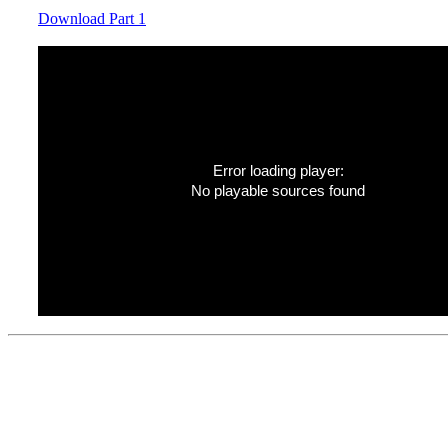
Download Part 1
Error loading player:
No playable sources found