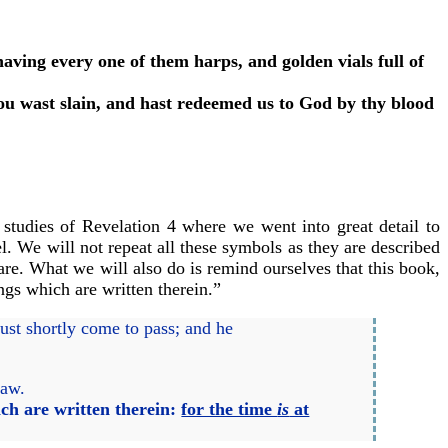
ving every one of them harps, and golden vials full of
hou wast slain, and hast redeemed us to God by thy blood
 studies of Revelation 4 where we went into great detail to
el. We will not repeat all these symbols as they are described
are. What we will also do is remind ourselves that this book,
ngs which are written therein.”
st shortly come to pass; and he
saw.
ch are written therein:
for the time
is
at