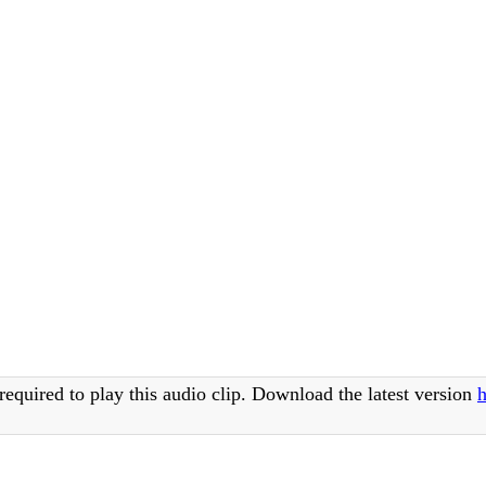
required to play this audio clip. Download the latest version
h