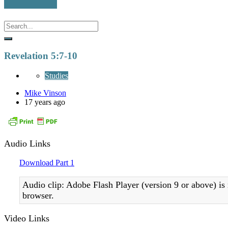
Revelation 5:7-10
Studies
Mike Vinson
17 years ago
Audio Links
Download Part 1
Audio clip: Adobe Flash Player (version 9 or above) is 
browser.
Video Links