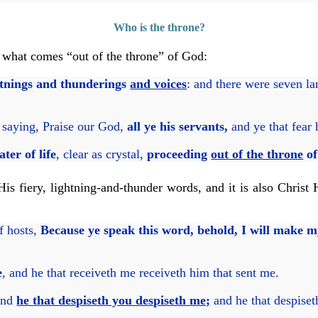
Who is the throne?
 what comes “out of the throne” of God:
htnings and thunderings
and voices
: and there were seven la
saying, Praise our God,
all ye his servants,
and ye that fear 
ter of life
, clear as crystal,
proceeding
out of the throne
of
s fiery, lightning-and-thunder words, and it is also Christ 
f hosts,
Because ye speak this word, behold, I will make
e
, and he that receiveth me receiveth him that sent me.
nd
he that despiseth you despiseth me;
and he that despiset