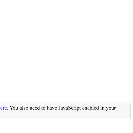
ere
. You also need to have JavaScript enabled in your