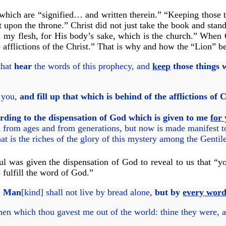
s which are “signified… and written therein.” “Keeping those 
 upon the throne.” Christ did not just take the book and stand
n my flesh, for His body’s sake, which is the church.” When C
he afflictions of the Christ.” That is why and how the “Lion” 
that
hear
the words of this prophecy, and
keep
those things w
r you,
and fill up that which is behind of the afflictions of 
rding to the dispensation of God which is given to me
for 
from ages and from generations, but now is made manifest to 
 the riches of the glory of this mystery among the Gentil
l was given the dispensation of God to reveal to us that “you
 fulfill the word of God.”
,
Man
[kind] shall not live by bread alone,
but by
every wor
en which thou gavest me out of the world: thine they were,