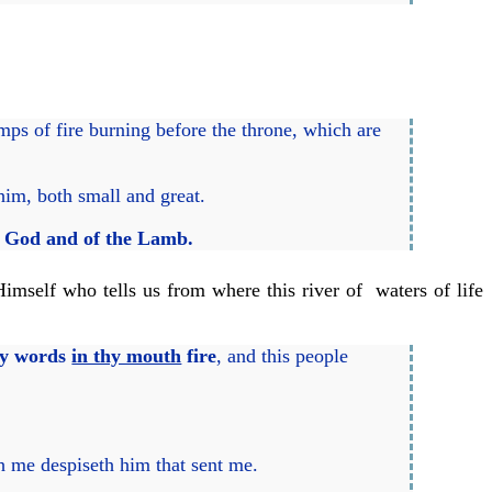
mps of fire burning before the throne, which are
him, both small and great.
 God and of the Lamb.
Himself who tells us from where this river of waters of life
 my words
in thy mouth
fire
, and this people
h me despiseth him that sent me.