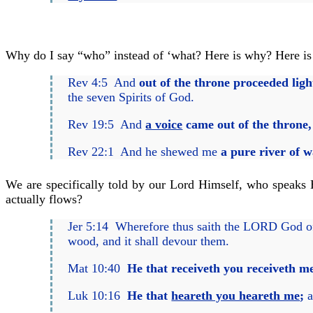
Why do I say “who” instead of ‘what? Here is why? Here is
Rev 4:5 And
out of the throne proceeded lig
the seven Spirits of God.
Rev 19:5 And
a voice
came out of the throne,
Rev 22:1 And he shewed me
a pure river of wa
We are specifically told by our Lord Himself, who speaks Hi
actually flows?
Jer 5:14 Wherefore thus saith the LORD God o
wood, and it shall devour them.
Mat 10:40
He that receiveth you receiveth m
Luk 10:16
He that
heareth you heareth me
;
a