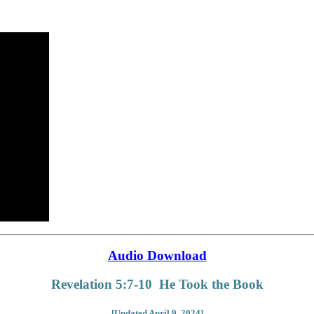
Audio Download
Revelation 5:7-10 He Took the Book
[Updated April 9, 2024]