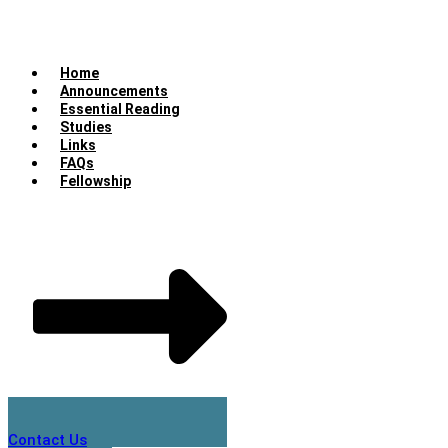
Home
Announcements
Essential Reading
Studies
Links
FAQs
Fellowship
Contact Us