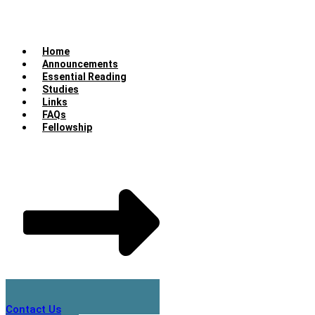
Home
Announcements
Essential Reading
Studies
Links
FAQs
Fellowship
Contact Us