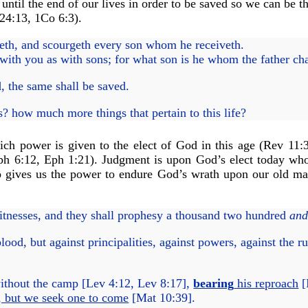
ntil the end of our lives in order to be saved so we can be t
24:13
,
1Co 6:3
).
th, and scourgeth every son whom he receiveth.
with you as with sons; for what son is he whom the father ch
d, the same shall be saved.
? how much more things that pertain to this life?
ch power is given to the elect of God in this age (
Rev 11:
ph 6:12
,
Eph 1:21
). Judgment is upon God’s elect today who
ho gives us the power to endure God’s wrath upon our old m
tnesses, and they shall prophesy a thousand two hundred
an
ood, but against principalities, against powers, against the ru
ithout the camp [
Lev 4:12
,
Lev 8:17
],
bearing
his reproach
[
, but we seek one to come
[
Mat 10:39
].