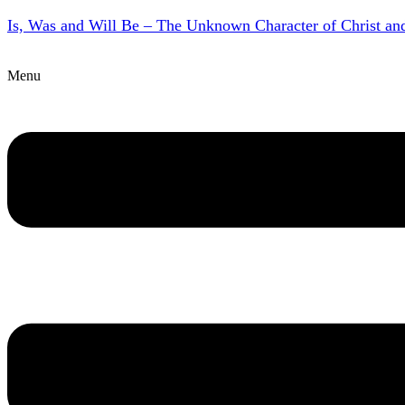
Is, Was and Will Be – The Unknown Character of Christ a
Menu