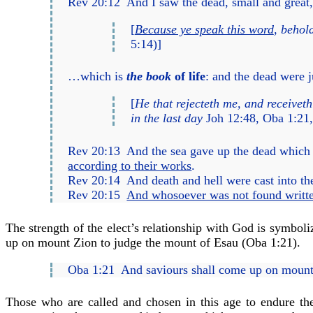
Rev 20:12
And I saw the dead, small and great
[
Because ye speak this word
, behol
5:14)
]
…which is
the book
of life
: and the dead were 
[
He that rejecteth me, and receivet
in the last day
Joh 12:48
,
Oba 1:21
,
Rev 20:13
And the sea gave up the dead which w
according to their works
.
Rev 20:14
And death and hell were cast into the
Rev 20:15
And whosoever was not found writte
The strength of the elect’s relationship with God is symbol
up on mount Zion to judge the mount of Esau (
Oba 1:21
).
Oba 1:21
And saviours shall come up on mount 
Those who are called and chosen in this age to endure th