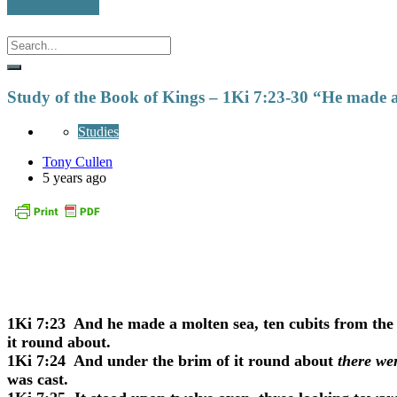
Study of the Book of Kings – 1Ki 7:23-30 “He made a
Studies
Tony Cullen
5 years ago
1Ki 7:23
And he made a molten sea, ten cubits from the 
it round about.
1Ki 7:24
And under the brim of it round about
there we
was cast.