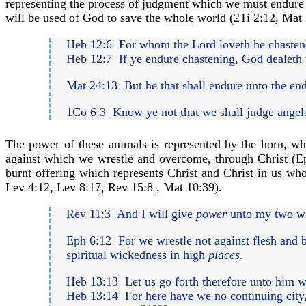
representing the process of judgment which we must endure u
will be used of God to save the
whole
world (
2Ti 2:12
,
Mat 
Heb 12:6
For whom the Lord loveth he chastene
Heb 12:7
If ye endure chastening, God dealeth 
Mat 24:13
But he that shall endure unto the en
1Co 6:3
Know ye not that we shall judge angels
The power of these animals is represented by the horn, whi
against which we wrestle and overcome, through Christ (
E
burnt offering which represents Christ and Christ in us w
Lev 4:12
,
Lev 8:17
,
Rev 15:8
,
Mat 10:39
).
Rev 11:3
And I will give
power
unto my two wi
Eph 6:12
For we wrestle not against flesh and bl
spiritual wickedness in high
places.
Heb 13:13
Let us go forth therefore unto him w
Heb 13:14
For here have we no continuing city