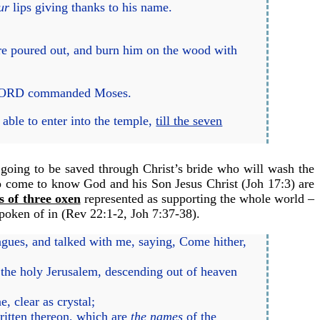
ur
lips giving thanks to his name.
are poured out, and burn him on the wood with
the LORD commanded Moses.
ble to enter into the temple,
till the seven
s going to be saved through Christ’s bride who will wash the
to come to know God and his Son Jesus Christ (
Joh 17:3
) are
s of three oxen
represented as supporting the whole world –
poken of in (
Rev 22:1-2
,
Joh 7:37-38
).
agues, and talked with me, saying, Come hither,
 the holy Jerusalem, descending out of heaven
e, clear as crystal;
ritten thereon, which are
the names
of the