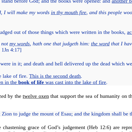
, stand before God; and the books were opened:
and
another 
d, I will make my words
in thy mouth fire
, and this people woo
judged out of those things which were written in the books,
ac
h not
my words
, hath one that judgeth him:
the word
that I hav
1Jn 4:17
]
ere in it; and death and hell delivered up the dead which w
 lake of fire.
This is the second death
.
n in the
book of life
was cast into the lake of fire
.
ized by the
twelve oxen
that support the sea of humanity on t
Zion to judge the mount of Esau; and the kingdom shall be
e chastening grace of God’s judgement (
Heb 12:6
) are repr