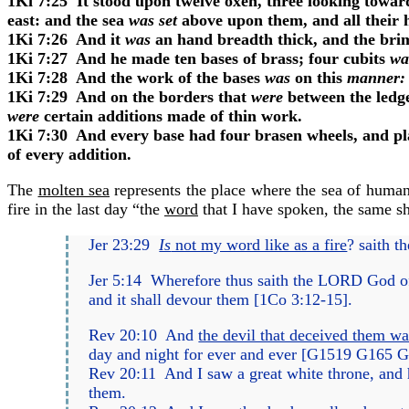
1Ki 7:25
It stood upon twelve oxen, three looking toward
east: and the sea
was set
above upon them, and all their 
1Ki 7:26
And it
was
an hand breadth thick, and the brim 
1Ki 7:27
And he made ten bases of brass; four cubits
wa
1Ki 7:28
And the work of the bases
was
on this
manner:
1Ki 7:29
And on the borders that
were
between the ledg
were
certain additions made of thin work.
1Ki 7:30
And every base had four brasen wheels, and plat
of every addition.
The
molten sea
represents the place where the sea of human
fire in the last day “
the
word
that I have spoken, the same s
Jer 23:29
Is
not my word like as a fire
?
saith t
Jer 5:14
Wherefore thus saith the LORD God o
and it shall devour them [
1Co 3:12-15
].
Rev 20:10
And
the devil that deceived them was
day and night for ever and ever [
G1519
G165
G
Rev 20:11
And I saw a great white throne, and h
them.