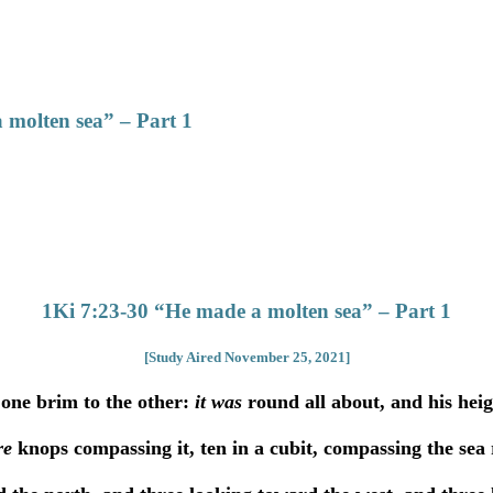
 molten sea” – Part 1
1Ki 7:23-30 “He made a molten sea” – Part 1
[Study Aired November 25, 2021]
one brim to the other:
it was
round all about, and his hei
re
knops compassing it, ten in a cubit, compassing the se