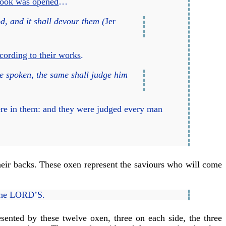
book was opened
…
d, and it shall devour them (
Jer
cording to their works
.
e spoken, the same shall judge him
ere in them: and they were judged every man
heir backs. These oxen represent the saviours who will come
 the LORD’S.
esented by these twelve oxen, three on each side, the three