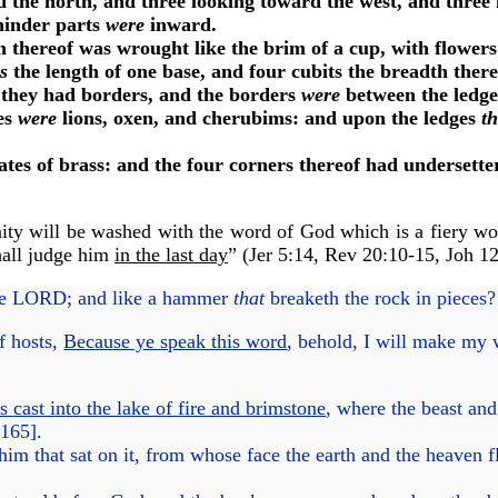
 the north, and three looking toward the west, and three 
hinder parts
were
inward.
thereof was wrought like the brim of a cup, with flowers 
s
the length of one base, and four cubits the breadth thereo
they had borders, and the borders
were
between the ledg
es
were
lions, oxen, and cherubims: and upon the ledges
t
es of brass: and the four corners thereof had undersette
ity will be washed with the word of God which is a fiery wo
hall judge him
in the last day
” (
Jer 5:14
,
Rev 20:10-15
,
Joh 1
he LORD; and like a hammer
that
breaketh the rock in pieces
f hosts,
Because ye speak this word
, behold, I will make my
 cast into the lake of fire and brimstone
, where the beast and
165
].
im that sat on it, from whose face the earth and the heaven 