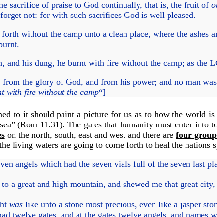
he sacrifice of praise to God continually, that is, the fruit of
o
rget not: for with such sacrifices God is well pleased.
forth without the camp unto a clean place, where the ashes 
 burnt.
esh, and his dung, he burnt with fire without the camp; as 
from the glory of God, and from his power; and no man was a
t with fire without the camp
“]
ed to it should paint a picture for us as to how the world i
sea” (
Rom 11:31
). The gates that humanity must enter into 
es
on the north, south, east and west and there are
four group
he living waters are going to come forth to heal the nations s
n angels which had the seven vials full of the seven last pl
to a great and high mountain, and shewed me that great city,
ght
was
like unto a stone most precious, even like a jasper ston
ad twelve gates, and at the gates twelve angels, and names w