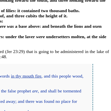
looking toward the south, and three looking toward the
of lilies: it contained two thousand baths.
f, and three cubits the height of it.
es:
here was
a base above: and beneath the lions and oxen
rs: under the laver
were
undersetters molten, at the side
rd (
Jer 23:29
) that is going to be administered in the lake of
2:48
.
?
 words
in thy mouth fire
, and this people wood,
 the false prophet
are,
and shall be tormented
fled away; and there was found no place for