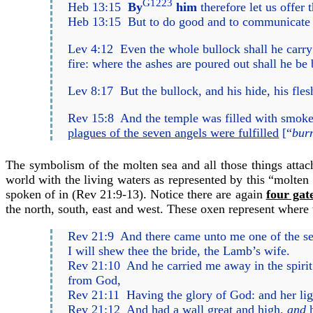
G1223
Heb 13:15
By
him
therefore let us offer t
Heb 13:15
But to do good and to communicate fo
Lev 4:12
Even the whole bullock shall he carry 
fire: where the ashes are poured out shall he be
Lev 8:17
But the bullock, and his hide, his fl
Rev 15:8
And the temple was filled with smoke 
plagues of the seven angels were fulfilled
[“
burn
The symbolism of the molten sea and all those things attach
world with the living waters as represented by this “molten 
spoken of in (
Rev 21:9-13
). Notice there are again
four gat
the north, south, east and west. These oxen represent where t
Rev 21:9
And there came unto me one of the seve
I will shew thee the bride, the Lamb’s wife.
Rev 21:10
And he carried me away in the spirit 
from God,
Rev 21:11
Having the glory of God: and her li
Rev 21:12
And had a wall great and high,
and
h