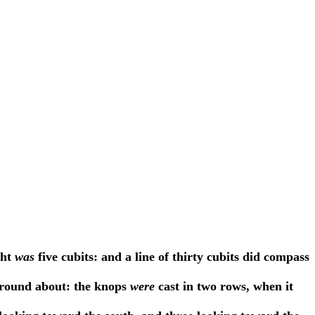
ght
was
five cubits: and a line of thirty cubits did compass
a round about: the knops
were
cast in two rows, when it