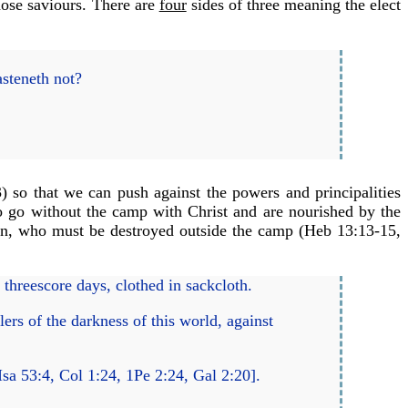
hose saviours. There are
four
sides of three meaning the elect
asteneth not?
3
) so that we can push against the powers and principalities
 go without the camp with Christ and are nourished by the
an, who must be destroyed outside the camp (
Heb 13:13-15
,
d
threescore days, clothed in sackcloth.
lers of the darkness of this world, against
Isa 53:4
,
Col 1:24
,
1Pe 2:24
,
Gal 2:20
].