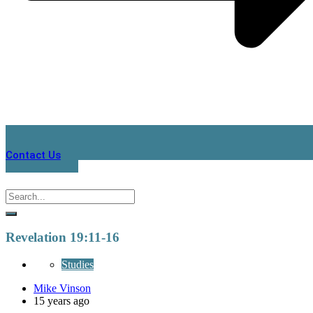
Contact Us
Revelation 19:11-16
Studies
Mike Vinson
15 years ago