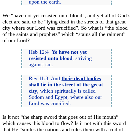
upon the earth.
We “have not yet resisted unto blood”, and yet all of God’s
elect are said to be “lying dead in the streets of that great
city where our Lord was crucified”. So what is “the blood
of the saints and prophets” which “stains all the raiment”
of our Lord?
Heb 12:4
Ye have not yet
resisted unto blood
, striving
against sin.
Rev 11:8 And
their dead bodies
shall lie in the street of the great
city
, which spiritually is called
Sodom and Egypt, where also our
Lord was crucified.
Is it not “the sharp sword that goes out of His mouth”
which causes this blood to flow? Is it not with this sword
that He “smites the nations and rules them with a rod of