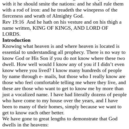
with it he should smite the nations: and he shall rule them
with a rod of iron: and he treadeth the winepress of the
fierceness and wrath of Almighty God.
Rev 19:16 And he hath on his vesture and on his thigh a
name written, KING OF KINGS, AND LORD OF
LORDS.
Introduction
Knowing what heaven is and where heaven is located is
essential to understanding all prophecy. There is no way to
know God or His Son if you do not know where these two
dwell. How well would I know any of you if I didn’t even
know where you lived? I know many hundreds of people
by name through e- mails, but those who I really know are
those who feel comfortable telling me where they live, and
these are those who want to get to know me by more than
just a vocalized name. I have had literally dozens of people
who have come to my house over the years, and I have
been to many of their homes, simply because we want to
get to know each other better.
We have gone to great lengths to demonstrate that God
dwells in the heavens: