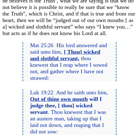
he believes is the Truth’, what we are saying is that we do
not believe it is possible to really be sure that we “know
the Truth”, which is Christ, and if that is true and from our
heart, then we will be “judged out of our own mouths [ as
a] wicked and slothful servant” who says “I knew you…”
but acts as if he does not know his Lord at all.
Mat 25:26 His lord answered and
said unto him,
[ Thou] wicked
and slothful servant,
thou
knewest that I reap where I sowed
not, and gather where I have not
strawed:
Luk 19:22 And he saith unto him,
Out of thine own mouth
will I
judge thee, [ thou] wicked
servant
. Thou knewest that I was
an austere man, taking up that I
laid not down, and reaping that I
did not sow: