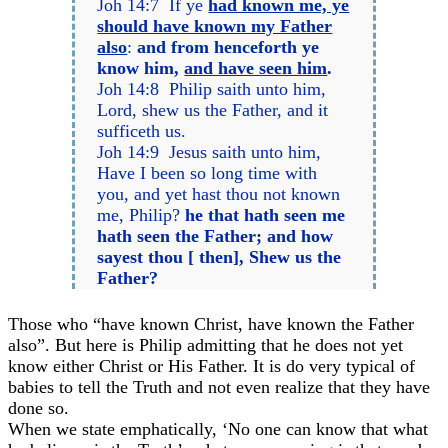
Joh 14:7 If ye
had known me, ye
should have known my Father
also
:
and from henceforth ye
know him,
and have seen him
.
Joh 14:8 Philip saith unto him,
Lord, shew us the Father, and it
sufficeth us.
Joh 14:9 Jesus saith unto him,
Have I been so long time with
you, and yet hast thou not known
me, Philip?
he that hath seen me
hath seen the Father; and how
sayest thou [ then], Shew us the
Father?
Those who “have known Christ, have known the Father
also”. But here is Philip admitting that he does not yet
know either Christ or His Father. It is do very typical of
babies to tell the Truth and not even realize that they have
done so.
When we state emphatically, ‘No one can know that what