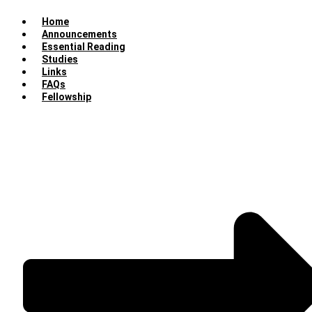
Home
Announcements
Essential Reading
Studies
Links
FAQs
Fellowship