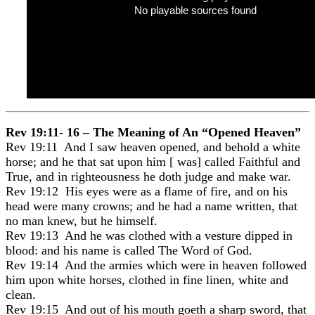
No playable sources found
Rev 19:11- 16 – The Meaning of An “Opened Heaven”
Rev 19:11 And I saw heaven opened, and behold a white
horse; and he that sat upon him [ was] called Faithful and
True, and in righteousness he doth judge and make war.
Rev 19:12 His eyes were as a flame of fire, and on his
head were many crowns; and he had a name written, that
no man knew, but he himself.
Rev 19:13 And he was clothed with a vesture dipped in
blood: and his name is called The Word of God.
Rev 19:14 And the armies which were in heaven followed
him upon white horses, clothed in fine linen, white and
clean.
Rev 19:15 And out of his mouth goeth a sharp sword, that