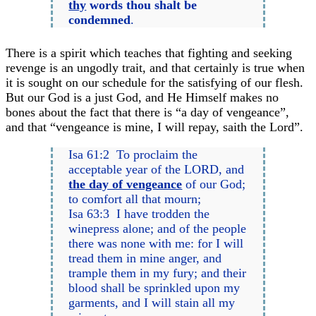
thy
words thou shalt be
condemned
.
There is a spirit which teaches that fighting and seeking
revenge is an ungodly trait, and that certainly is true when
it is sought on our schedule for the satisfying of our flesh.
But our God is a just God, and He Himself makes no
bones about the fact that there is “a day of vengeance”,
and that “vengeance is mine, I will repay, saith the Lord”.
Isa 61:2 To proclaim the
acceptable year of the LORD, and
the day of vengeance
of our God;
to comfort all that mourn;
Isa 63:3 I have trodden the
winepress alone; and of the people
there was none with me: for I will
tread them in mine anger, and
trample them in my fury; and their
blood shall be sprinkled upon my
garments, and I will stain all my