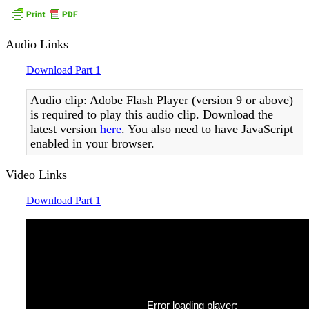
Audio Links
Download Part 1
Audio clip: Adobe Flash Player (version 9 or above)
is required to play this audio clip. Download the
latest version
here
. You also need to have JavaScript
enabled in your browser.
Video Links
Download Part 1
Error loading player: