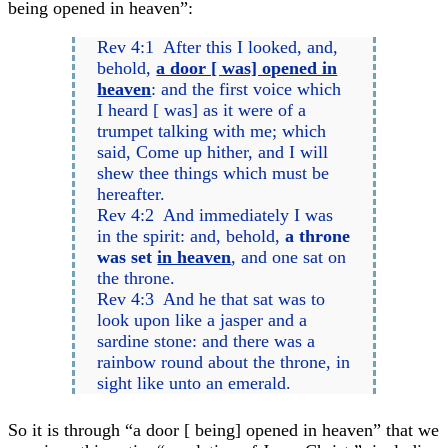
being opened in heaven”:
Rev 4:1 After this I looked, and,
behold,
a door [ was] opened in
heaven
: and the first voice which
I heard [ was] as it were of a
trumpet talking with me; which
said, Come up hither, and I will
shew thee things which must be
hereafter.
Rev 4:2 And immediately I was
in the spirit: and, behold,
a throne
was set
in heaven
, and one sat on
the throne.
Rev 4:3 And he that sat was to
look upon like a jasper and a
sardine stone: and there was a
rainbow round about the throne, in
sight like unto an emerald.
So it is through “a door [ being] opened in heaven” that we