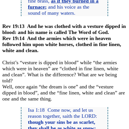
fine brass,
as if they burned in a
furnace;
and his voice as the
sound of many waters.
Rev 19:13 And he was clothed with a vesture dipped in
blood: and his name is called The Word of God.
Rev 19:14 And the armies which were in heaven
followed him upon white horses, clothed in fine linen,
white and clean.
Christ’s “vesture is dipped in blood” while “the armies
which were in heaven” are “clothed in fine linen, white
and clean”. What is the difference? What are we being
told?
Well, once again “the dream is one” and the “vesture
dipped in blood”, and the “fine linen, white and clean” are
one and the same thing.
Isa 1:18 Come now, and let us
reason together, saith the LORD:
though your sins be as scarlet,
they shall be as
white as snow
;