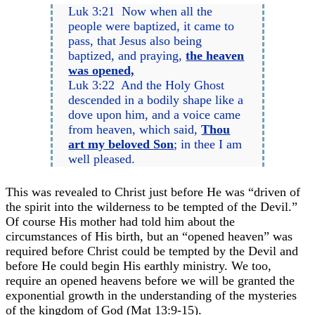
Luk 3:21 Now when all the
people were baptized, it came to
pass, that Jesus also being
baptized, and praying,
the heaven
was opened,
Luk 3:22 And the Holy Ghost
descended in a bodily shape like a
dove upon him, and a voice came
from heaven, which said,
Thou
art my beloved Son
; in thee I am
well pleased.
This was revealed to Christ just before He was “driven of
the spirit into the wilderness to be tempted of the Devil.”
Of course His mother had told him about the
circumstances of His birth, but an “opened heaven” was
required before Christ could be tempted by the Devil and
before He could begin His earthly ministry. We too,
require an opened heavens before we will be granted the
exponential growth in the understanding of the mysteries
of the kingdom of God (Mat 13:9-15).