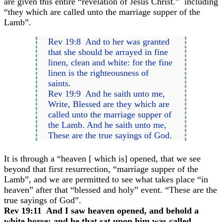
are given this entire “revelation of Jesus Christ.” including
“they which are called unto the marriage supper of the
Lamb”.
Rev 19:8 And to her was granted
that she should be arrayed in fine
linen, clean and white: for the fine
linen is the righteousness of
saints.
Rev 19:9 And he saith unto me,
Write, Blessed are they which are
called unto the marriage supper of
the Lamb. And he saith unto me,
These are the true sayings of God.
It is through a “heaven [ which is] opened, that we see
beyond that first resurrection, “marriage supper of the
Lamb”, and we are permitted to see what takes place “in
heaven” after that “blessed and holy” event. “These are the
true sayings of God”.
Rev 19:11 And I saw heaven opened, and behold a
white horse; and he that sat upon him was called