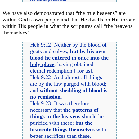
We have also demonstrated that “the true heavens” are
within God’s own people and that He dwells on His throne
within His people in what the scriptures call “the heavens
themselves”.
Heb 9:12 Neither by the blood of
goats and calves,
but by his own
blood he entered in once
into the
holy place
, having obtained
eternal redemption [ for us].
Heb 9:22 And almost all things
are by the law purged with blood;
and
without shedding of blood is
no remission.
Heb 9:23 It was therefore
necessary that
the patterns of
things in the heavens
should be
purified with these;
but the
heavenly things themselves
with
better sacrifices than these.