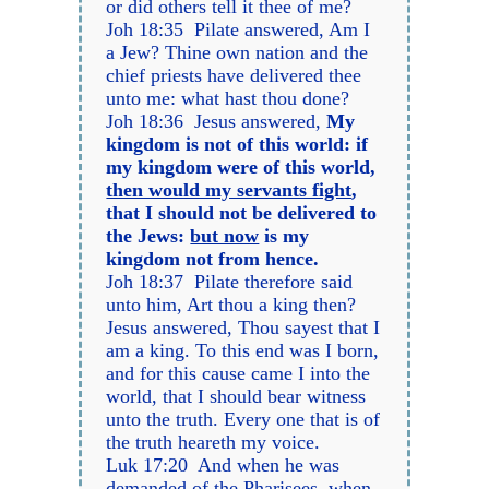
or did others tell it thee of me?
Joh 18:35 Pilate answered, Am I
a Jew? Thine own nation and the
chief priests have delivered thee
unto me: what hast thou done?
Joh 18:36 Jesus answered,
My
kingdom is not of this world: if
my kingdom were of this world,
then would my servants fight
,
that I should not be delivered to
the Jews:
but now
is my
kingdom not from hence.
Joh 18:37 Pilate therefore said
unto him, Art thou a king then?
Jesus answered, Thou sayest that I
am a king. To this end was I born,
and for this cause came I into the
world, that I should bear witness
unto the truth. Every one that is of
the truth heareth my voice.
Luk 17:20 And when he was
demanded of the Pharisees, when