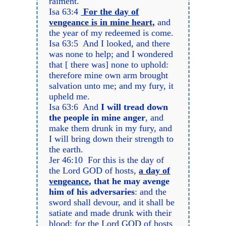
raiment.
Isa 63:4
For the day of
vengeance is in mine heart,
and
the year of my redeemed is come.
Isa 63:5 And I looked, and there
was none to help; and I wondered
that [ there was] none to uphold:
therefore mine own arm brought
salvation unto me; and my fury, it
upheld me.
Isa 63:6 And
I will tread down
the people in mine anger
, and
make them drunk in my fury, and
I will bring down their strength to
the earth.
Jer 46:10 For this is the day of
the Lord GOD of hosts,
a day of
vengeance
, that he may avenge
him of his adversaries
: and the
sword shall devour, and it shall be
satiate and made drunk with their
blood: for the Lord GOD of hosts