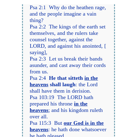
Psa 2:1 Why do the heathen rage,
and the people imagine a vain
thing?
Psa 2:2 The kings of the earth set
themselves, and the rulers take
counsel together, against the
LORD, and against his anointed, [
saying],
Psa 2:3 Let us break their bands
asunder, and cast away their cords
from us.
Psa 2:4
He that sitteth
in the
heavens
shall laugh
: the Lord
shall have them in derision.
Psa 103:19 The LORD hath
prepared his throne
in the
heavens
; and his kingdom ruleth
over all.
Psa 115:3 But
our God is in the
heavens
: he hath done whatsoever
he hath pleased.