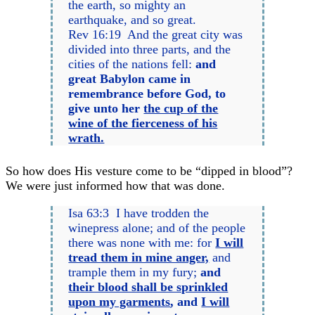
the earth, so mighty an
earthquake, and so great.
Rev 16:19 And the great city was
divided into three parts, and the
cities of the nations fell:
and
great Babylon came in
remembrance before God, to
give unto her
the cup of the
wine of the fierceness of his
wrath.
So how does His vesture come to be “dipped in blood”?
We were just informed how that was done.
Isa 63:3 I have trodden the
winepress alone; and of the people
there was none with me: for
I will
tread them in mine anger,
and
trample them in my fury;
and
their blood shall be sprinkled
upon my garments
, and
I will