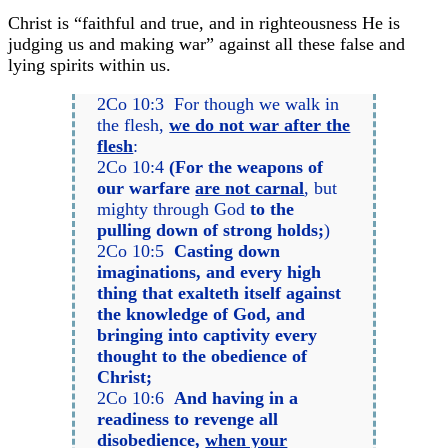
Christ is “faithful and true, and in righteousness He is
judging us and making war” against all these false and
lying spirits within us.
2Co 10:3 For though we walk in
the flesh,
we do not war after the
flesh
:
2Co 10:4
(For the weapons of
our warfare
are not carnal
, but
mighty through God
to the
pulling down of strong holds;
)
2Co 10:5
Casting down
imaginations, and every high
thing that exalteth itself against
the knowledge of God, and
bringing into captivity every
thought to the obedience of
Christ;
2Co 10:6
And having in a
readiness to revenge all
disobedience,
when your