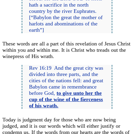
hath a sacrifice in the north
country by the river Euphrates.
[“Babylon the great the mother of
harlots and abominations of the
earth”]
These words are all a part of this revelation of Jesus Christ
within you and within me. It is Christ who treads out the
winepress of His wrath.
Rev 16:19 And the great city was
divided into three parts, and the
cities of the nations fell: and great
Babylon came in remembrance
before God,
to give unto her the
cup of the wine of the fierceness
of his wrath.
Today is judgment day for those who are now being
judged, and it is our words which will either justify or
condemn us. If the words from our hearts are the words of