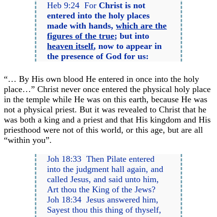
Heb 9:24 For
Christ is not
entered into the holy places
made with hands,
which are the
figures of the true
; but into
heaven itself
, now to appear in
the presence of God for us:
“… By His own blood He entered in once into the holy
place…” Christ never once entered the physical holy place
in the temple while He was on this earth, because He was
not a physical priest. But it was revealed to Christ that he
was both a king and a priest and that His kingdom and His
priesthood were not of this world, or this age, but are all
“within you”.
Joh 18:33 Then Pilate entered
into the judgment hall again, and
called Jesus, and said unto him,
Art thou the King of the Jews?
Joh 18:34 Jesus answered him,
Sayest thou this thing of thyself,