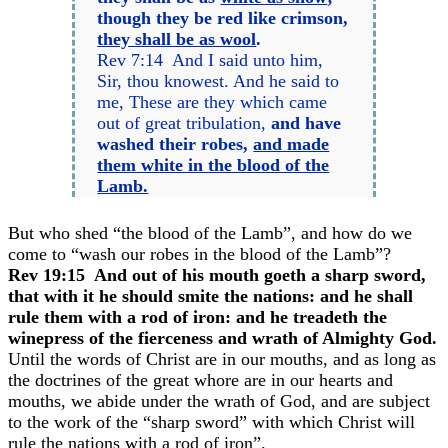
though they be red like crimson,
they shall be as wool
.
Rev 7:14 And I said unto him,
Sir, thou knowest. And he said to
me, These are they which came
out of great tribulation,
and have
washed their robes,
and made
them white in the blood of the
Lamb.
But who shed “the blood of the Lamb”, and how do we
come to “wash our robes in the blood of the Lamb”?
Rev 19:15 And out of his mouth goeth a sharp sword,
that with it he should smite the nations: and he shall
rule them with a rod of iron: and he treadeth the
winepress of the fierceness and wrath of Almighty God.
Until the words of Christ are in our mouths, and as long as
the doctrines of the great whore are in our hearts and
mouths, we abide under the wrath of God, and are subject
to the work of the “sharp sword” with which Christ will
rule the nations with a rod of iron”.