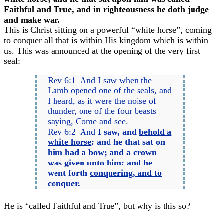
Faithful and True, and in righteousness he doth judge
and make war.
This is Christ sitting on a powerful “white horse”, coming
to conquer all that is within His kingdom which is within
us. This was announced at the opening of the very first
seal:
Rev 6:1 And I saw when the
Lamb opened one of the seals, and
I heard, as it were the noise of
thunder, one of the four beasts
saying, Come and see.
Rev 6:2 And
I saw, and
behold a
white horse
: and he that sat on
him had a bow; and a crown
was given unto him: and he
went forth
conquering, and to
conquer
.
He is “called Faithful and True”, but why is this so?