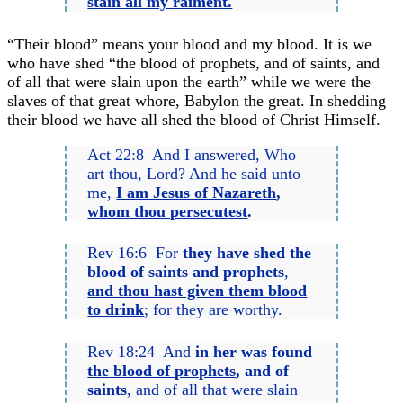
stain all my raiment.
“Their blood” means your blood and my blood. It is we
who have shed “the blood of prophets, and of saints, and
of all that were slain upon the earth” while we were the
slaves of that great whore, Babylon the great. In shedding
their blood we have all shed the blood of Christ Himself.
Act 22:8 And I answered, Who
art thou, Lord? And he said unto
me,
I am Jesus of Nazareth
,
whom thou persecutest
.
Rev 16:6 For
they have shed the
blood of saints and prophets
,
and thou hast given them blood
to drink
; for they are worthy.
Rev 18:24 And
in her was found
the blood of prophets
, and of
saints
, and of all that were slain