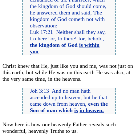
the kingdom of God should come,
he answered them and said, The
kingdom of God cometh not with
observation:
Luk 17:21 Neither shall they say,
Lo here! or, lo there! for, behold,
the kingdom of God
is within
you
.
Christ knew that He, just like you and me, was not just on
this earth, but while He was on this earth He was also, at
the very same time, in the heavens.
Joh 3:13 And no man hath
ascended up to heaven, but he that
came down from heaven,
even the
Son of man which
is
in heaven.
Now here is how our heavenly Father reveals such
wonderful, heavenly Truths to us.