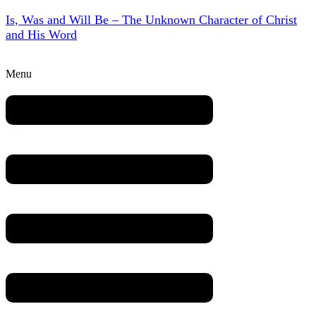
Is, Was and Will Be – The Unknown Character of Christ
and His Word
Menu