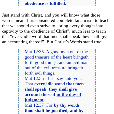
obedience is fulfilled
.
Just stand with Christ, and you will know what those
words mean. It is considered complete fanaticism to teach
that we should even strive to “bring every thought into
captivity to the obedience of Christ”, much less to teach
that “every idle word that men shall speak they shall give
an accounting thereof”. But Christ’s Words stand true:
Mat 12:35 A good man out of the
good treasure of the heart bringeth
forth good things: and an evil man
out of the evil treasure bringeth
forth evil things.
Mat 12:36 But I say unto you,
That
every idle word that men
shall speak, they shall give
account thereof
in the day of
judgment
.
Mat 12:37 For
by
thy
words
thou shalt be justified, and by