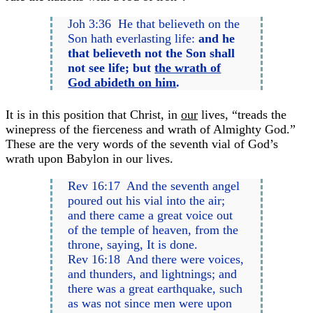
Joh 3:36 He that believeth on the
Son hath everlasting life:
and he
that believeth not the Son shall
not see life; but
the wrath of
God abideth on him
.
It is in this position that Christ, in
our
lives, “treads the
winepress of the fierceness and wrath of Almighty God.”
These are the very words of the seventh vial of God’s
wrath upon Babylon in our lives.
Rev 16:17 And the seventh angel
poured out his vial into the air;
and there came a great voice out
of the temple of heaven, from the
throne, saying, It is done.
Rev 16:18 And there were voices,
and thunders, and lightnings; and
there was a great earthquake, such
as was not since men were upon