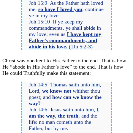
Joh 15:9 As the Father hath loved
me,
so have I loved you
: continue
ye in my love.
Joh 15:10 If ye keep my
commandments, ye shall abide in
my love; even as
I have kept my
Father’s commandments, and
abide in his love.
(1Jn 5:2-3)
Christ was obedient to His Father to the end. That is how
He “abode in His Father’s love” to the end. That is how
He could Truthfully make this statement:
Joh 14:5 Thomas saith unto him,
Lord,
we know not
whither thou
goest; and
how can we know the
way?
Joh 14:6 Jesus saith unto him,
I
am the way, the truth
, and the
life: no man cometh unto the
Father, but by me.