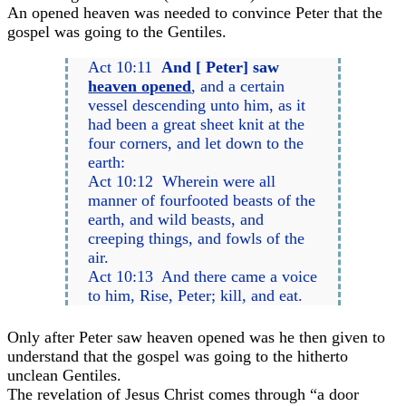
An opened heaven was needed to convince Peter that the
gospel was going to the Gentiles.
Act 10:11
And [ Peter] saw
heaven opened
, and a certain
vessel descending unto him, as it
had been a great sheet knit at the
four corners, and let down to the
earth:
Act 10:12 Wherein were all
manner of fourfooted beasts of the
earth, and wild beasts, and
creeping things, and fowls of the
air.
Act 10:13 And there came a voice
to him, Rise, Peter; kill, and eat.
Only after Peter saw heaven opened was he then given to
understand that the gospel was going to the hitherto
unclean Gentiles.
The revelation of Jesus Christ comes through “a door