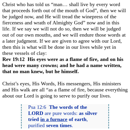
Christ who has told us “man… shall live by every word
that proceeds forth out of the mouth of God”, then we will
be judged now, and He will tread the winepress of the
fierceness and wrath of Almighty God” now and in this
life. If we say we will not do so, then we will be judged
out of our own mouths, and we will endure those words at
a later judgment. If we are given to agree with our Lord,
then this is what will be done in our lives while yet in
these vessels of clay:
Rev 19:12 His eyes were as a flame of fire, and on his
head were many crowns; and he had a name written,
that no man knew, but he himself.
Christ’s eyes, His Words, His messengers, His ministers
and His walk are all “as a flame of fire, because everything
about our Lord is going to serve to purify our lives.
Psa 12:6
The words of the
LORD
are pure words:
as silver
tried
in a furnace
of earth
,
purified
seven times
.