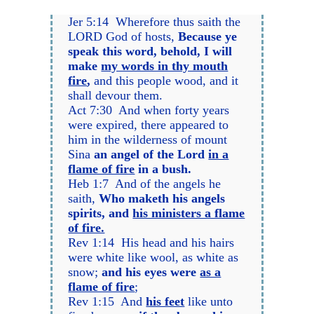
Jer 5:14 Wherefore thus saith the
LORD God of hosts,
Because ye
speak this word, behold, I will
make
my words in thy mouth
fire
,
and this people wood, and it
shall devour them.
Act 7:30 And when forty years
were expired, there appeared to
him in the wilderness of mount
Sina
an angel of the Lord
in a
flame of fire
in a bush.
Heb 1:7 And of the angels he
saith,
Who maketh his angels
spirits, and
his ministers a flame
of fire.
Rev 1:14 His head and his hairs
were white like wool, as white as
snow;
and his eyes were
as a
flame of fire
;
Rev 1:15 And
his feet
like unto