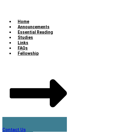
Home
Announcements
Essential Reading
Studies
Links
FAQs
Fellowship
Contact Us