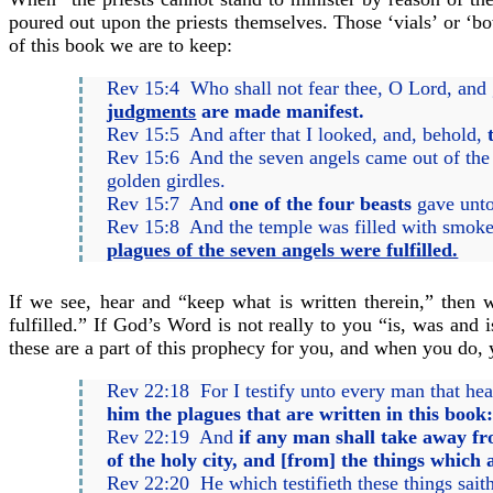
poured out upon the priests themselves. Those ‘vials’ or ‘bo
of this book we are to keep:
Rev 15:4 Who shall not fear thee, O Lord, and g
judgments
are made manifest.
Rev 15:5 And after that I looked, and, behold,
Rev 15:6 And the seven angels came out of the t
golden girdles.
Rev 15:7 And
one of the four beasts
gave unto 
Rev 15:8 And the temple was filled with smok
plagues of the seven angels were fulfilled.
If we see, hear and “keep what is written therein,” then 
fulfilled.” If God’s Word is not really to you “is, was and
these are a part of this prophecy for you, and when you do,
Rev 22:18 For I testify unto every man that hea
him the plagues that are written in this book
Rev 22:19 And
if any man shall take away fr
of the holy city, and [from] the things which 
Rev 22:20 He which testifieth these things sait