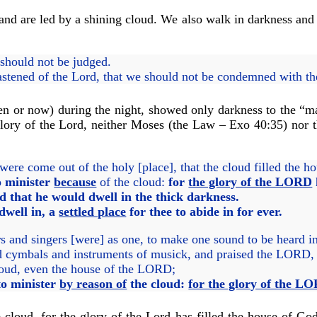
and are led by a shining cloud. We also walk in darkness and a
should not be judged.
astened of the Lord, that we should not be condemned with t
then or now) during the night, showed only darkness to the “m
 glory of the Lord, neither Moses (the Law – Exo 40:35) nor t
were come out of the holy [place], that the cloud filled the 
o minister
because
of the cloud:
for
the glory of the LORD
that he would dwell in the thick darkness.
dwell in, a
settled place
for thee to abide in for ever.
rs and singers [were] as one, to make one sound to be heard
and cymbals and instruments of musick, and praised the LORD, 
 cloud, even the house of the LORD;
 to minister
by reason of
the cloud:
for the glory of the LO
 cloud, for the glory of the Lord has filled the house of Go