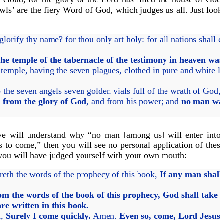
wls’ are the fiery Word of God, which judges us all. Just look
lorify thy name? for thou only art holy: for all nations shal
the temple of the tabernacle of the testimony in heaven w
emple, having the seven plagues, clothed in pure and white li
the seven angels seven golden vials full of the wrath of God,
e
from the glory of God
, and from his power; and
no man
wa
we will understand why “no man [among us] will enter into 
 is to come,” then you will see no personal application of the
 you will have judged yourself with your own mouth:
reth the words of the prophecy of this book,
If any man shal
:
om the words of the book of this prophecy, God shall take a
are written in this book.
h,
Surely I come quickly.
Amen.
Even so, come, Lord Jesus