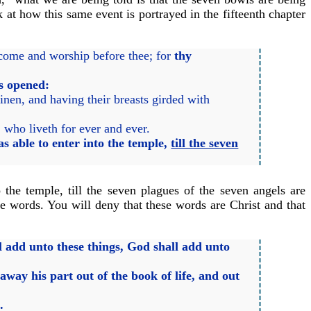
 at how this same event is portrayed in the fifteenth chapter
l come and worship before thee; for
thy
as opened:
nen, and having their breasts girded with
 who liveth for ever and ever.
s able to enter into the temple,
till the seven
the temple, till the seven plagues of the seven angels are
se words. You will deny that these words are Christ and that
l add unto these things, God shall add unto
way his part out of the book of life, and out
.