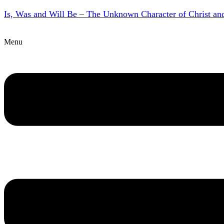
Is, Was and Will Be – The Unknown Character of Christ a
Menu