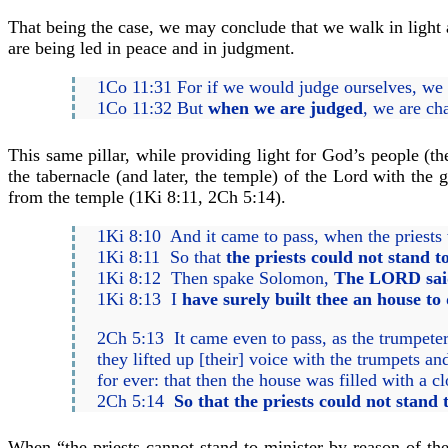
That being the case, we may conclude that we walk in light 
are being led in peace and in judgment.
1Co 11:31 For if we would judge ourselves, we 
1Co 11:32 But
when we are judged
, we are ch
This same pillar, while providing light for God’s people (
the tabernacle (and later, the temple) of the Lord with the
from the temple (1Ki 8:11, 2Ch 5:14).
1Ki 8:10 And it came to pass, when the priests 
1Ki 8:11 So that
the priests could not stand t
1Ki 8:12 Then spake Solomon,
The LORD said 
1Ki 8:13 I
have surely built thee an house to 
2Ch 5:13 It came even to pass, as the trumpete
they lifted up [their] voice with the trumpets 
for ever: that then the house was filled with a
2Ch 5:14
So that the priests could not stand
When “the priests cannot stand to minister by reason of the