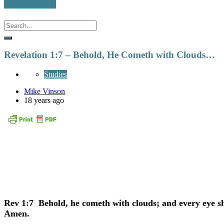
Revelation 1:7 – Behold, He Cometh with Clouds…
Studies
Mike Vinson
18 years ago
Rev 1:7 Behold, he cometh with clouds; and every eye sha
Amen.