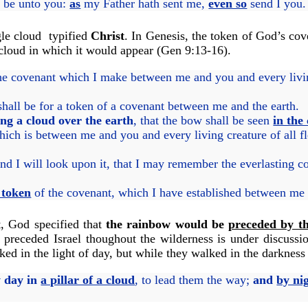
e be unto you:
as
my Father hath sent me,
even so
send I you.
gle cloud typified
Christ
. In Genesis, the token of God’s co
 cloud in which it would appear (Gen 9:13-16).
he covenant which I make between me and you and every living
 shall be for a token of a covenant between me and the earth.
ing a cloud over the earth
, that the bow shall be seen
in the
h is between me and you and every living creature of all fl
and I will look upon it, that I may remember the everlasting 
e token
of the covenant, which I have established between me an
t, God specified that
the rainbow would be
preceded by th
at preceded Israel thoughout the wilderness is under discuss
ed in the light of day, but while they walked in the darkness o
 day in
a pillar of a cloud
, to lead them the way;
and
by ni