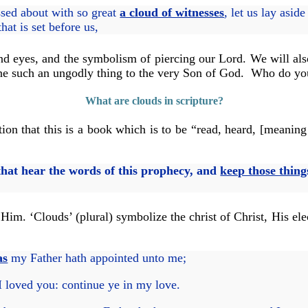
sed about with so great
a cloud of witnesses
, let us lay asid
hat is set before us,
nd eyes, and the symbolism of piercing our Lord. We will als
one such an ungodly thing to the very Son of God. Who do you
What are clouds in scripture?
tion that this is a book which is to be “read, heard, [meanin
 that hear the words of this prophecy, and
keep those thing
 Him. ‘Clouds’ (plural) symbolize the christ of Christ, His e
as
my Father hath appointed unto me;
 loved you: continue ye in my love.