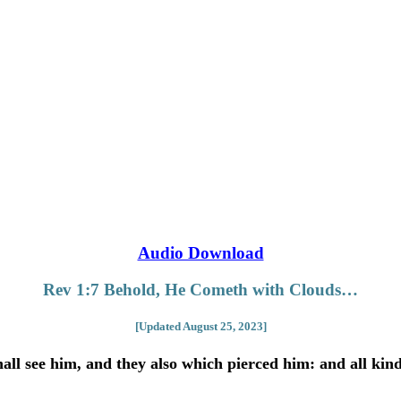
Audio Download
Rev 1:7 Behold, He Cometh with Clouds…
[Updated August 25, 2023]
ll see him, and they also which pierced him: and all kindr