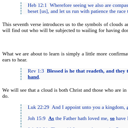
Heb 12:1 Wherefore seeing we also are compas
beset [us], and let us run with patience the race t
This seventh verse introduces us to the symbols of clouds a
will find out who will be subjected to wailing for having d
What we are about to learn is simply a little more confirma
ears to hear.
Rev 1:3
Blessed is he that readeth, and they
hand
.
We will see that a cloud is both Christ and those who are in
do.
Luk 22:29 And I appoint unto you a kingdom,
Joh 15:9
As
the Father hath loved me,
so
have I