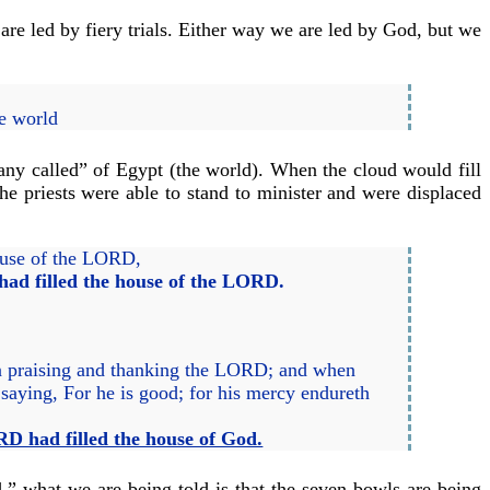
re led by fiery trials. Either way we are led by God, but we
he world
any called” of Egypt (the world). When the cloud would fill
he priests were able to stand to minister and were displaced
house of the LORD,
had filled the house of the LORD.
 in praising and thanking the LORD; and when
saying, For he is good; for his mercy endureth
RD had filled the house of God.
d,” what we are being told is that the seven bowls are being