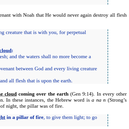
venant with Noah that He would never again destroy all flesh
 creature that is with you, for perpetual
 cloud
:
esh; and the waters shall no more become a
covenant between God and every living creature
d all flesh that is upon the earth.
e cloud
coming over the earth
(Gen 9:14). In every other
ion. In these instances, the Hebrew word is
a na n
(Strong’s
f night, the pillar was of fire.
ght
in a pillar of fire
, to give them light; to go