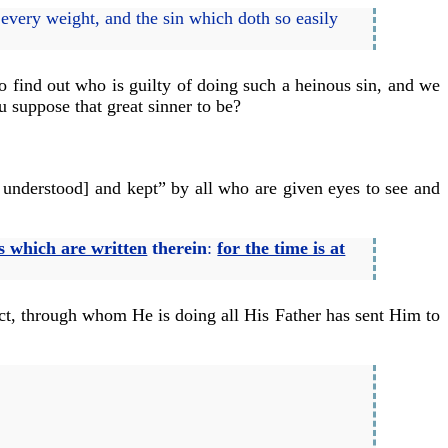
e every weight, and the sin which doth so easily
o find out who is guilty of doing such a heinous sin, and we
 suppose that great sinner to be?
g understood] and kept” by all who are given eyes to see and
s which are written
therein
:
for the time is at
lect, through whom He is doing all His Father has sent Him to