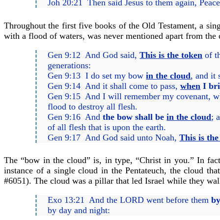
Joh 20:21 Then said Jesus to them again, Peac
Throughout the first five books of the Old Testament, a sin
with a flood of waters, was never mentioned apart from the
Gen 9:12 And God said,
This is the token
of t
generations:
Gen 9:13 I do set my bow
in the cloud
, and it
Gen 9:14 And it shall come to pass,
when
I br
Gen 9:15 And I will remember my covenant, whic
flood to destroy all flesh.
Gen 9:16 And
the bow shall be
in the cloud
; 
of all flesh that is upon the earth.
Gen 9:17 And God said unto Noah,
This is th
The “bow in the cloud” is, in type, “Christ in you.” In fac
instance of a single cloud in the Pentateuch, the cloud th
#6051). The cloud was a pillar that led Israel while they walk
Exo 13:21 And the LORD went before them
by
by day and night: