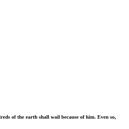
eds of the earth shall wail because of him. Even so,