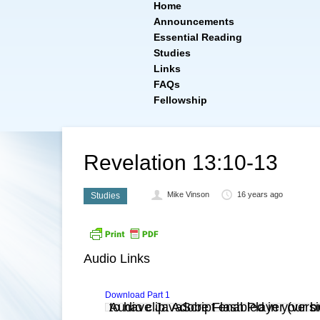
Home
Announcements
Essential Reading
Studies
Links
FAQs
Fellowship
Revelation 13:10-13
Mike Vinson
16 years ago
Studies
Audio Links
Download Part 1
Audio clip: Adobe Flash Player (versi
. You also need to have JavaScript enabled in you