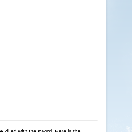
be killed with the sword. Here is the