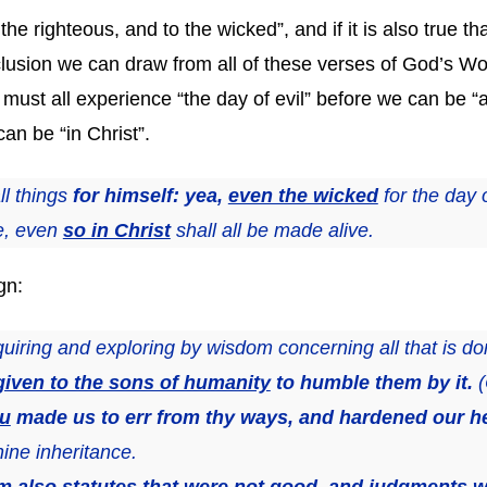
o the righteous, and to the wicked”, and if it is also true 
clusion we can draw from all of these verses of God’s Wor
ust all experience “the day of evil” before we can be “a
an be “in Christ”.
l things
for himself: yea,
even the wicked
for the day o
ie, even
so in Christ
shall all be made alive.
gn:
nquiring and exploring by wisdom concerning all that is 
given to the sons of humanity
to humble them by it.
(
ou
made us to err from thy ways, and hardened our he
hine inheritance.
em
also statutes that were not good, and judgments w