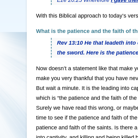
With this Biblical approach to today’s ve
What is the patience and the faith of t
Rev 13:10 He that leadeth into c
the sword. Here is the patience 
Now doesn’t a statement like that make yo
make you very thankful that you have neve
But wait a minute. It is the leading into ca
which is “the patience and the faith of the 
Surely we have read this wrong, or maybe
time to see if the patience and faith of t
patience and faith of the saints. Is there 
into captivity, and killing and being kille