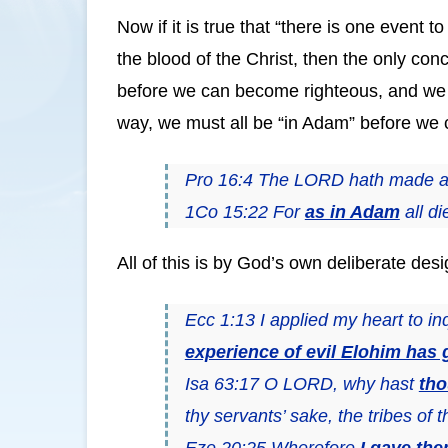
Now if it is true that “there is one event t
the blood of the Christ, then the only con
before we can become righteous, and we m
way, we must all be “in Adam” before we c
Pro 16:4 The LORD hath made al
1Co 15:22 For
as in Adam
all d
All of this is by God’s own deliberate desi
Ecc 1:13 I applied my heart to i
experience of evil Elohim has 
Isa 63:17 O LORD, why hast
th
thy servants’ sake, the tribes of t
Eze 20:25 Wherefore
I gave th