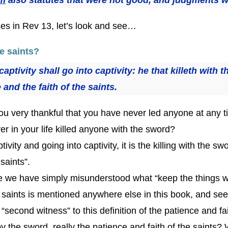
rses in Rev 13, let’s look and see…
he saints?
aptivity shall go into captivity: he that killeth with 
and the faith of the saints.
u very thankful that you have never led anyone at any ti
r in your life killed anyone with the sword?
ptivity and going into captivity, it is the killing with the 
saints”.
 we have simply misunderstood what “keep the things wri
he saints is mentioned anywhere else in this book, and see 
a “second witness” to this definition of the patience and fa
d by the sword, really the patience and faith of the saints?