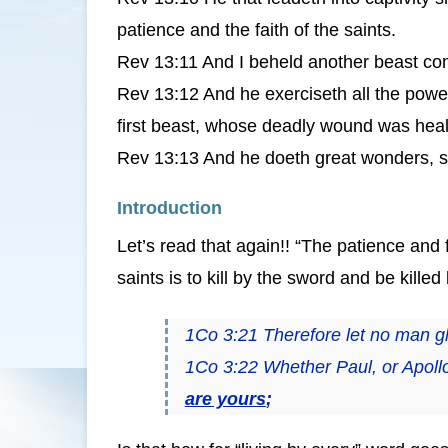
patience and the faith of the saints.
Rev 13:11 And I beheld another beast com
Rev 13:12 And he exerciseth all the power
first beast, whose deadly wound was hea
Rev 13:13 And he doeth great wonders, so
Introduction
Let’s read that again!! “The patience and fa
saints is to kill by the sword and be kille
1Co 3:21 Therefore let no man g
1Co 3:22 Whether Paul, or Apoll
are yours
;