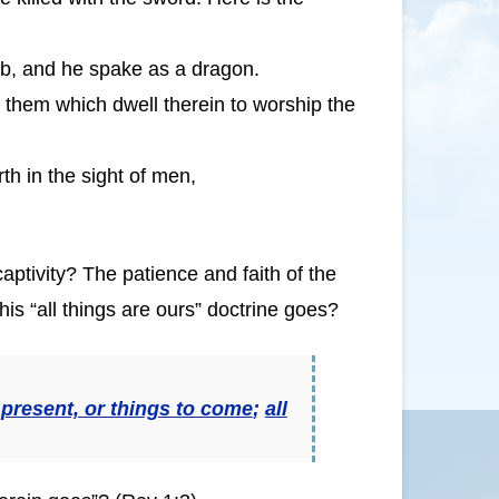
mb, and he spake as a dragon.
d them which dwell therein to worship the
h in the sight of men,
 captivity? The patience and faith of the
this “all things are ours” doctrine goes?
 present, or things to come
;
all