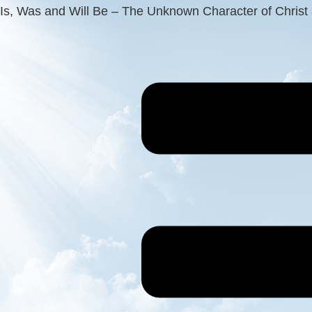
Is, Was and Will Be – The Unknown Character of Christ