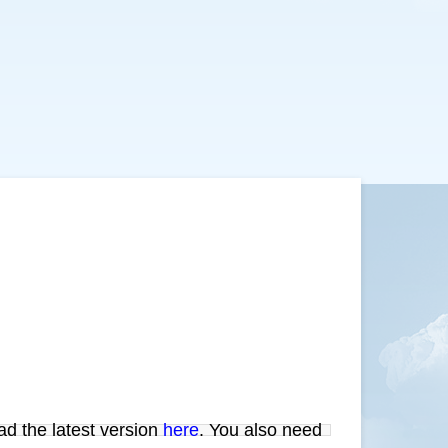
ad the latest version
here