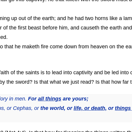
ing up out of the earth; and he had two horns like a la
 of the first beast before him, and causeth the earth an
led.
 that he maketh fire come down from heaven on the eart
ith of the saints is to lead into captivity and be led into
d by the sword? Is that what we just read? Is that how far 
lory in men.
For
all things
are yours;
os, or Cephas, or
the world, or
life, or death,
or
things