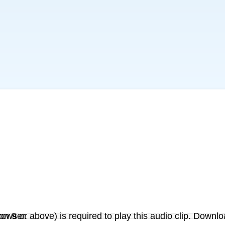
on 9 or above) is required to play this audio clip. Downlo
r browser.