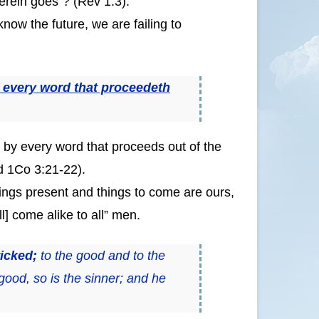
herein goes”? (Rev 1:3).
now the future, we are failing to
 every word that proceedeth
e by every word that proceeds out of the
d 1Co 3:21-22).
hings present and things to come are ours,
ll] come alike to all” men.
wicked;
to the good and to the
 good, so is the sinner; and he