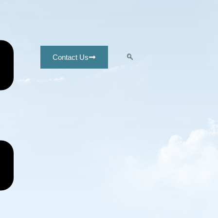
Contact Us