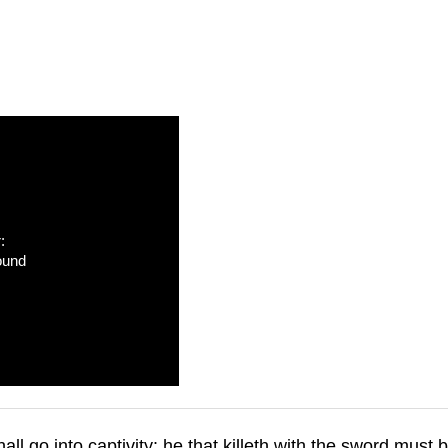
:
ound
all go into captivity: he that killeth with the sword must 