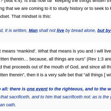
? (Mat 4:4). Is that how far “keeping the things written t
that we are coming to it to study history or to seek to k
set. That mindset is this:
 It is written,
Man
shall not
live
by bread alone,
but by
t means ‘mankind’. What that means is you and I will liv
itten therein… because, all things are ours” (Rev 1:3 an
d that proceeds out of the mouth of God, and since all t
en therein”, then it is a very safe bet that “all things [ wi
 all: there is
one event
to the righteous, and to the 
that sacrificeth, and to him that sacrificeth not: as is the
 an oath.