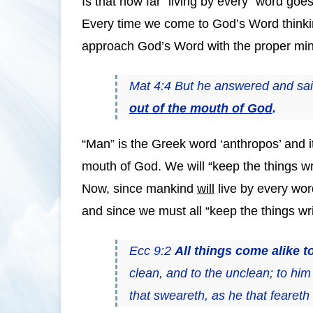
Is that how far “living by every” word goes
Every time we come to God’s Word thinking 
approach God’s Word with the proper mind
Mat 4:4 But he answered and said,
out of the mouth of God
.
“Man” is the Greek word ‘anthropos’ and i
mouth of God. We will “keep the things wr
Now, since mankind
will
live by every wor
and since we must all “keep the things writt
Ecc 9:2
All things come alike to
clean, and to the unclean; to him 
that sweareth, as he that feareth