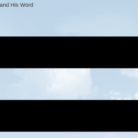
 and His Word