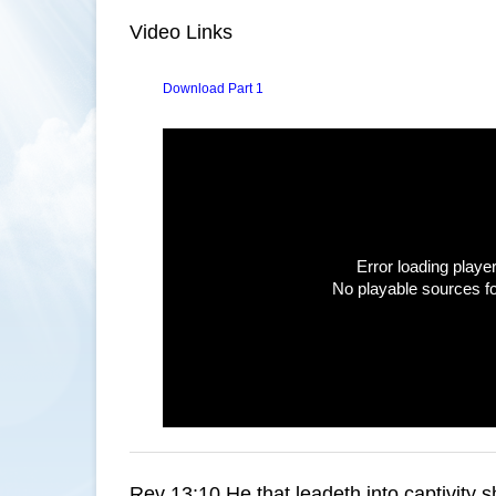
Video Links
Download Part 1
Error loading player
No playable sources f
Rev 13:10 He that leadeth into captivity sh