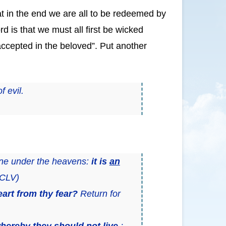
that in the end we are all to be redeemed by
d is that we must all first be wicked
ccepted in the beloved”. Put another
f evil.
done under the heavens:
it is
an
CLV)
art from thy fear?
Return for
hereby they should not live
;