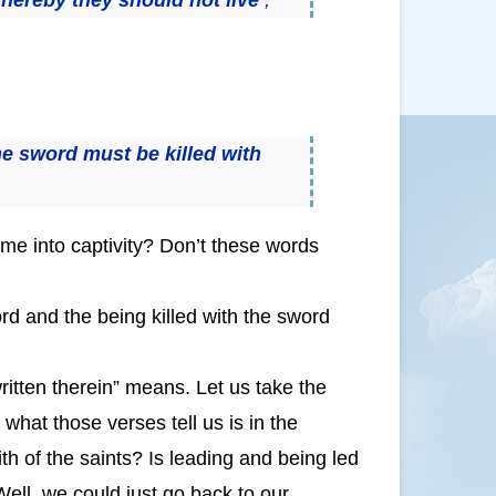
the sword must be killed with
me into captivity? Don’t these words
sword and the being killed with the sword
tten therein” means. Let us take the
what those verses tell us is in the
ith of the saints? Is leading and being led
 Well, we could just go back to our