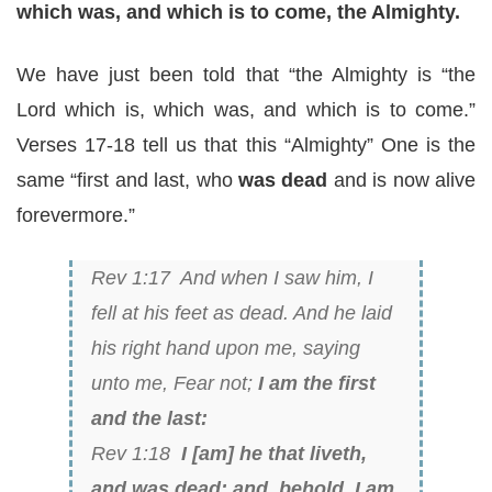
which was, and which is to come, the Almighty.
We have just been told that “the Almighty is “the
Lord which is, which was, and which is to come.”
Verses 17-18 tell us that this “Almighty” One is the
same “first and last, who
was dead
and is now alive
forevermore.”
Rev 1:17 And when I saw him, I
fell at his feet as dead. And he laid
his right hand upon me, saying
unto me, Fear not;
I am the first
and the last:
Rev 1:18
I [am] he that liveth,
and was dead; and, behold, I am