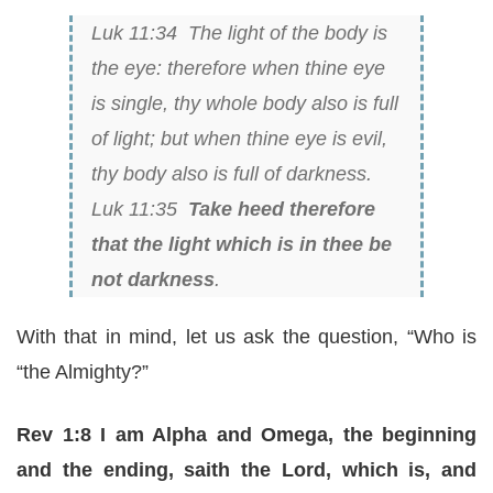
Luk 11:34 The light of the body is
the eye: therefore when thine eye
is single, thy whole body also is full
of light; but when
thine eye
is evil,
thy body also
is
full of darkness.
Luk 11:35
Take heed therefore
that the light which is in thee be
not darkness
.
With that in mind, let us ask the question, “Who is
“the Almighty?”
Rev 1:8 I am Alpha and Omega, the beginning
and the ending, saith the Lord, which is, and