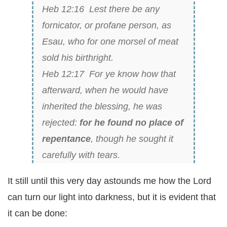
Heb 12:16 Lest there
be
any
fornicator, or profane person, as
Esau, who for one morsel of meat
sold his birthright.
Heb 12:17 For ye know how that
afterward, when he would have
inherited the blessing, he was
rejected:
for he found no place of
repentance
, though he sought it
carefully with tears.
It still until this very day astounds me how the Lord
can turn our light into darkness, but it is evident that
it can be done: