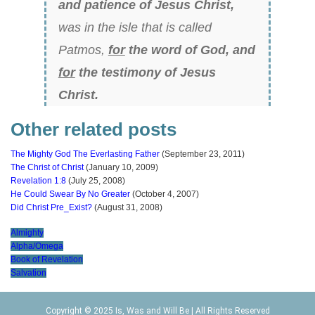
and patience of Jesus Christ,
was in the isle that is called
Patmos,
for
the word of God, and
for
the testimony of Jesus
Christ.
Other related posts
The Mighty God The Everlasting Father
(September 23, 2011)
The Christ of Christ
(January 10, 2009)
Revelation 1:8
(July 25, 2008)
He Could Swear By No Greater
(October 4, 2007)
Did Christ Pre_Exist?
(August 31, 2008)
Almighty
Alpha/Omega
Book of Revelation
Salvation
Copyright © 2025 Is, Was and Will Be | All Rights Reserved