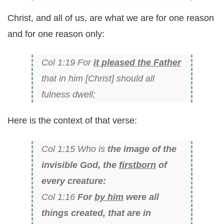
Christ, and all of us, are what we are for one reason
and for one reason only:
Col 1:19 For
it pleased the Father
that in him [Christ] should all
fulness dwell;
Here is the context of that verse:
Col 1:15 Who is
the image of the
invisible God, the
firstborn
of
every creature:
Col 1:16
For
by him
were all
things created, that are in