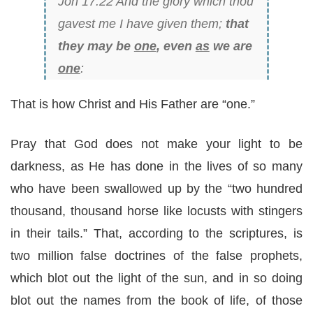
Joh 17:22 And the glory which thou
gavest me I have given them;
that
they may be
one
, even
as
we are
one
:
That is how Christ and His Father are “one.”
Pray that God does not make your light to be
darkness, as He has done in the lives of so many
who have been swallowed up by the “two hundred
thousand, thousand horse like locusts with stingers
in their tails.” That, according to the scriptures, is
two million false doctrines of the false prophets,
which blot out the light of the sun, and in so doing
blot out the names from the book of life, of those