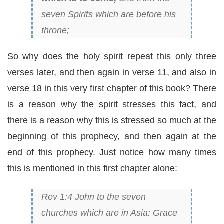
seven Spirits which are before his
throne;
So why does the holy spirit repeat this only three
verses later, and then again in verse 11, and also in
verse 18 in this very first chapter of this book? There
is a reason why the spirit stresses this fact, and
there is a reason why this is stressed so much at the
beginning of this prophecy, and then again at the
end of this prophecy. Just notice how many times
this is mentioned in this first chapter alone:
Rev 1:4 John to the seven
churches which are in Asia: Grace