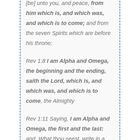
[be] unto you, and peace,
from
him which is, and which was,
and which is to come;
and from
the seven Spirits which are before
his throne;
Rev 1:8
I am Alpha and Omega,
the beginning and the ending,
saith the Lord, which is, and
which was, and which is to
come
, the Almighty
Rev 1:11 Saying,
I am Alpha and
Omega, the first and the last:
and, What thou seest, write in a