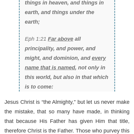
things in heaven, and things in
earth, and things under the
earth;
Eph 1:21
Far above
all
principality, and power, and
might, and dominion, and
every
name that is named
, not only in
this world, but also in that which
is to come:
Jesus Christ is “the Almighty,” but let us never make
the mistake, that so many have made, in thinking
that because His Father has given Him that title,
therefore Christ is the Father. Those who purvey this