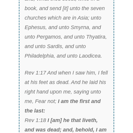
book, and send [it] unto the seven
churches which are in Asia; unto
Ephesus, and unto Smyrna, and
unto Pergamos, and unto Thyatira,
and unto Sardis, and unto
Philadelphia, and unto Laodicea.
Rev 1:17 And when I saw him, I fell
at his feet as dead. And he laid his
right hand upon me, saying unto
me, Fear not;
I am the first and
the last:
Rev 1:18
I [am] he that liveth,
and was dead; and, behold, I am