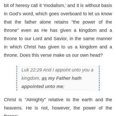
bit of heresy call it ‘modalism,’ and it is without basis
in God’s word, which goes overboard to let us know
that the father alone retains “the power of the
throne” even as He has given a kingdom and a
throne to our Lord and Savior, in the same manner
in which Christ has given to us a kingdom and a
throne. Does this verse make us our own head?
Luk 22:29 And I appoint unto you a
kingdom,
as
my Father hath
appointed unto me
;
Christ is “Almighty” relative to the earth and the
heavens. He is not, however, the power of the