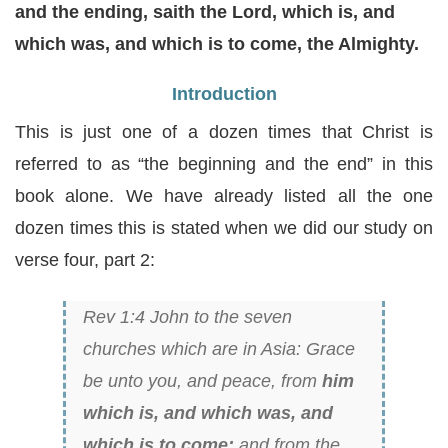
and the ending, saith the Lord, which is, and
which was, and which is to come, the Almighty.
Introduction
This is just one of a dozen times that Christ is
referred to as “the beginning and the end” in this
book alone. We have already listed all the one
dozen times this is stated when we did our study on
verse four, part 2:
Rev 1:4 John to the seven
churches which are in Asia: Grace
be unto you, and peace, from
him
which is, and which was, and
which is to come;
and from the