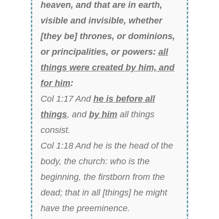
heaven, and that are in earth,
visible and invisible, whether
[they be] thrones, or dominions,
or principalities, or powers:
all
things were created by him, and
for him
:
Col 1:17 And
he is before all
things
, and
by him
all things
consist.
Col 1:18 And he is the head of the
body, the church: who is the
beginning, the firstborn from the
dead; that in all [things] he might
have the preeminence.