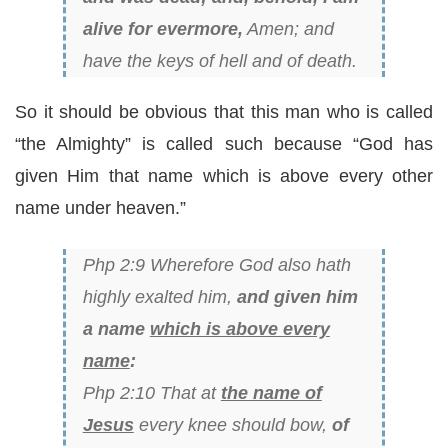
alive for evermore,
Amen; and
have the keys of hell and of death.
So it should be obvious that this man who is called
“the Almighty” is called such because “God has
given Him that name which is above every other
name under heaven.”
Php 2:9 Wherefore God also hath
highly exalted him,
and given him
a name
which is above every
name
:
Php 2:10 That at
the name of
Jesus
every knee should bow,
of