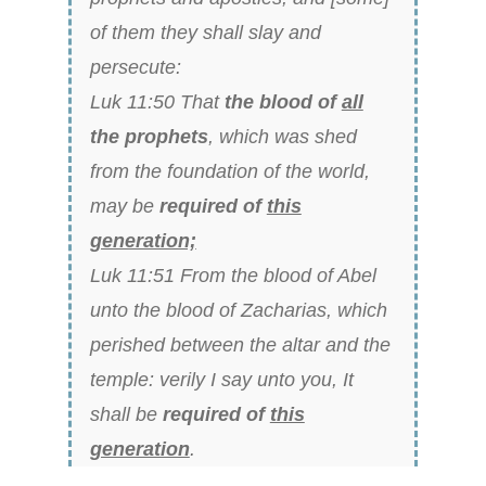
of them they shall slay and
persecute:
Luk 11:50 That
the blood of
all
the prophets
, which was shed
from the foundation of the world,
may be
required of
this
generation;
Luk 11:51 From the blood of Abel
unto the blood of Zacharias, which
perished between the altar and the
temple: verily I say unto you, It
shall be
required of
this
generation
.