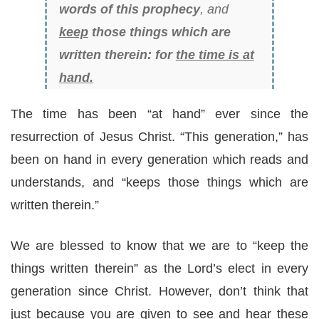
words of this prophecy
, and
keep
those things which are
written therein: for
the time is at
hand.
The time has been “at hand” ever since the
resurrection of Jesus Christ. “This generation,” has
been on hand in every generation which reads and
understands, and “keeps those things which are
written therein.”
We are blessed to know that we are to “keep the
things written therein” as the Lord’s elect in every
generation since Christ. However, don’t think that
just because you are given to see and hear these