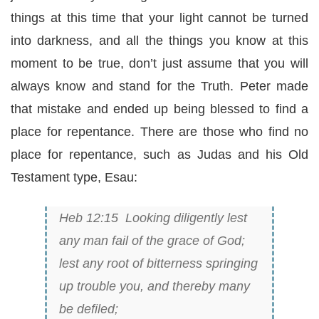
things at this time that your light cannot be turned
into darkness, and all the things you know at this
moment to be true, don’t just assume that you will
always know and stand for the Truth. Peter made
that mistake and ended up being blessed to find a
place for repentance. There are those who find no
place for repentance, such as Judas and his Old
Testament type, Esau:
Heb 12:15 Looking diligently lest
any man fail of the grace of God;
lest any root of bitterness springing
up trouble
you,
and thereby many
be defiled;