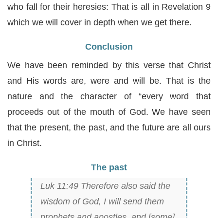
who fall for their heresies: That is all in Revelation 9
which we will cover in depth when we get there.
Conclusion
We have been reminded by this verse that Christ
and His words are, were and will be. That is the
nature and the character of “every word that
proceeds out of the mouth of God. We have seen
that the present, the past, and the future are all ours
in Christ.
The past
Luk 11:49 Therefore also said the
wisdom of God, I will send them
prophets and apostles, and [some]