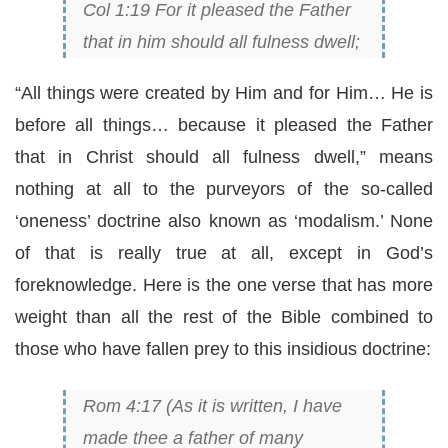
Col 1:19 For it pleased the Father
that in him should all fulness dwell;
“All things were created by Him and for Him… He is
before all things… because it pleased the Father
that in Christ should all fulness dwell,” means
nothing at all to the purveyors of the so-called
‘oneness’ doctrine also known as ‘modalism.’ None
of that is really true at all, except in God’s
foreknowledge. Here is the one verse that has more
weight than all the rest of the Bible combined to
those who have fallen prey to this insidious doctrine:
Rom 4:17 (As it is written, I have
made thee a father of many