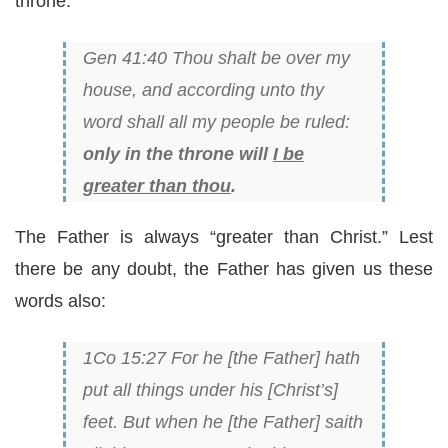
throne:
Gen 41:40 Thou shalt be over my
house, and according unto thy
word shall all my people be ruled:
only in the throne will
I be
greater than thou
.
The Father is always “greater than Christ.” Lest
there be any doubt, the Father has given us these
words also:
1Co 15:27 For he [the Father] hath
put all things under his [Christ’s]
feet. But when he [the Father] saith