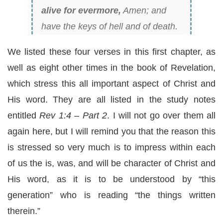
alive for evermore,
Amen; and
have the keys of hell and of death.
We listed these four verses in this first chapter, as
well as eight other times in the book of Revelation,
which stress this all important aspect of Christ and
His word. They are all listed in the study notes
entitled
Rev 1:4 – Part 2
. I will not go over them all
again here, but I will remind you that the reason this
is stressed so very much is to impress within each
of us the is, was, and will be character of Christ and
His word, as it is to be understood by “this
generation” who is reading “the things written
therein.”