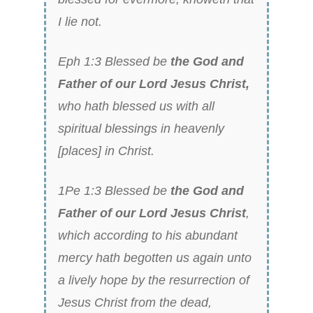
I lie not.
Eph 1:3 Blessed be
the God and
Father of our Lord Jesus Christ,
who hath blessed us with all
spiritual blessings in heavenly
[places] in Christ.
1Pe 1:3 Blessed be
the God and
Father of our Lord Jesus Christ
,
which according to his abundant
mercy hath begotten us again unto
a lively hope by the resurrection of
Jesus Christ from the dead,