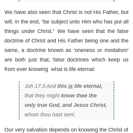
We have also seen that Christ is not His Father, but
will, in the end, “be subject unto Him who has put all
things under Christ.” We have seen that the false
doctrine of Christ and His Father being one and the
same, a doctrine known as ‘oneness or modalism’
are both just that, false doctrines which keep us
from ever knowing what is life eternal:
Joh 17:3 And
this
is
life eternal,
that they might
know thee the
only true God, and Jesus Christ,
whom thou hast sent.
Our very salvation depends on knowing the Christ of