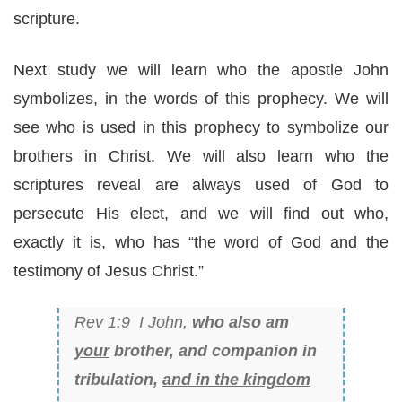
scripture.
Next study we will learn who the apostle John
symbolizes, in the words of this prophecy. We will
see who is used in this prophecy to symbolize our
brothers in Christ. We will also learn who the
scriptures reveal are always used of God to
persecute His elect, and we will find out who,
exactly it is, who has “the word of God and the
testimony of Jesus Christ.”
Rev 1:9 I John,
who also am
your
brother, and companion in
tribulation,
and in the kingdom