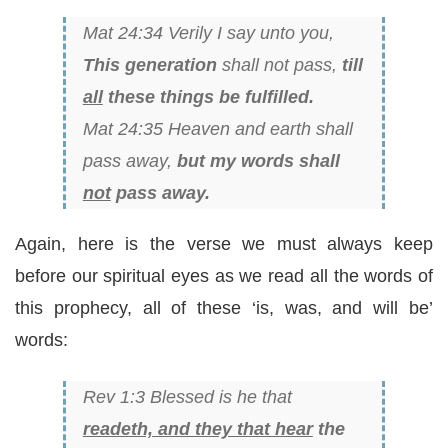
Mat 24:34 Verily I say unto you,
This generation
shall not pass,
till
all
these things be fulfilled.
Mat 24:35 Heaven and earth shall
pass away,
but my words shall
not
pass away.
Again, here is the verse we must always keep
before our spiritual eyes as we read all the words of
this prophecy, all of these ‘is, was, and will be’
words:
Rev 1:3 Blessed is he that
readeth, and they that hear
the