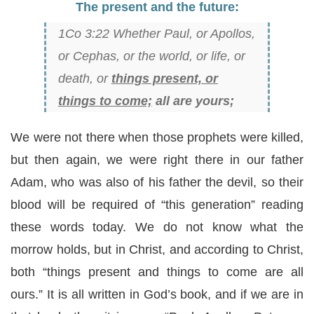
The present and the future:
1Co 3:22 Whether Paul, or Apollos,
or Cephas, or the world, or life, or
death, or
things present, or
things to come;
all are yours;
We were not there when those prophets were killed,
but then again, we were right there in our father
Adam, who was also of his father the devil, so their
blood will be required of “this generation” reading
these words today. We do not know what the
morrow holds, but in Christ, and according to Christ,
both “things present and things to come are all
ours.” It is all written in God’s book, and if we are in