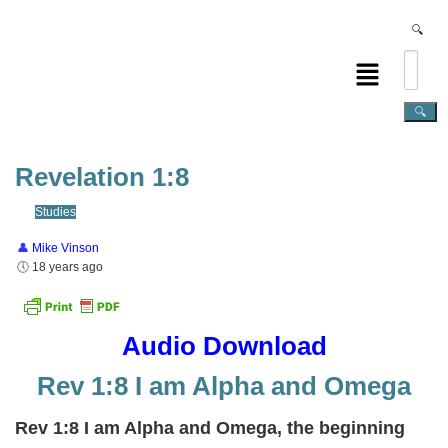
Revelation 1:8
Studies
Mike Vinson
18 years ago
Audio Download
Rev 1:8 I am Alpha and Omega
Rev 1:8 I am Alpha and Omega, the beginning