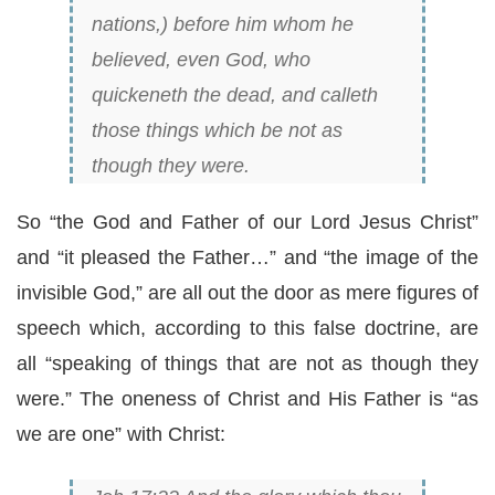
nations,) before him whom he
believed, even God, who
quickeneth the dead, and calleth
those things which be not as
though they were.
So “the God and Father of our Lord Jesus Christ”
and “it pleased the Father…” and “the image of the
invisible God,” are all out the door as mere figures of
speech which, according to this false doctrine, are
all “speaking of things that are not as though they
were.” The oneness of Christ and His Father is “as
we are one” with Christ: