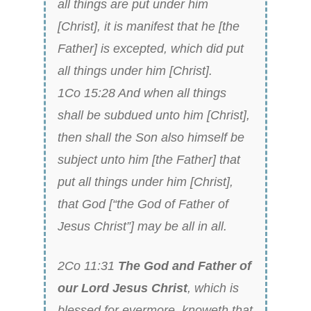
all things are put under him
[Christ], it is manifest that he [the
Father] is excepted, which did put
all things under him [Christ].
1Co 15:28 And when all things
shall be subdued unto him [Christ],
then shall the Son also himself be
subject unto him [the Father] that
put all things under him [Christ],
that God [“the God of Father of
Jesus Christ”] may be all in all.
2Co 11:31
The God and Father of
our Lord Jesus Christ
, which is
blessed for evermore, knoweth that