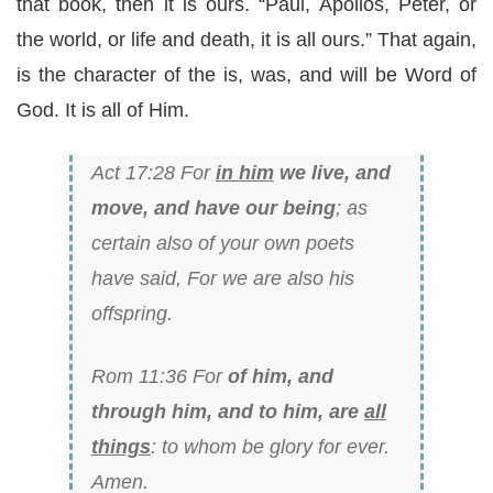
that book, then it is ours. “Paul, Apollos, Peter, or
the world, or life and death, it is all ours.” That again,
is the character of the is, was, and will be Word of
God. It is all of Him.
Act 17:28 For
in him
we live, and
move, and have our being
; as
certain also of your own poets
have said, For we are also his
offspring.
Rom 11:36 For
of him, and
through him, and to him, are
all
things
: to whom be glory for ever.
Amen.