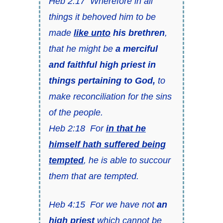
Heb 2:17 Wherefore in all
things it behoved him to be
made
like unto
his brethren
,
that he might be
a merciful
and faithful high priest in
things pertaining to God,
to
make reconciliation for the sins
of the people.
Heb 2:18 For
in that he
himself hath suffered being
tempted
, he is able to succour
them that are tempted.
Heb 4:15 For we have not
an
high priest
which cannot be