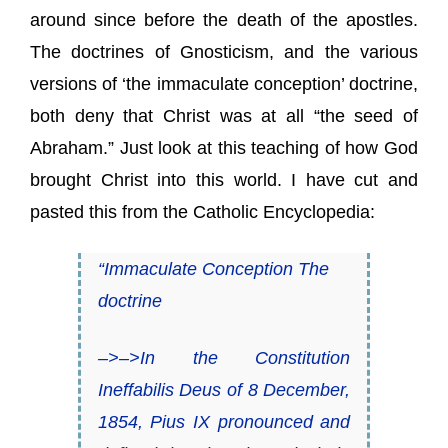
around since before the death of the apostles.
The doctrines of Gnosticism, and the various
versions of ‘the immaculate conception’ doctrine,
both deny that Christ was at all “the seed of
Abraham.” Just look at this teaching of how God
brought Christ into this world. I have cut and
pasted this from the Catholic Encyclopedia:
“Immaculate Conception The
doctrine
–>–>In the Constitution
Ineffabilis Deus of 8 December,
1854, Pius IX pronounced and