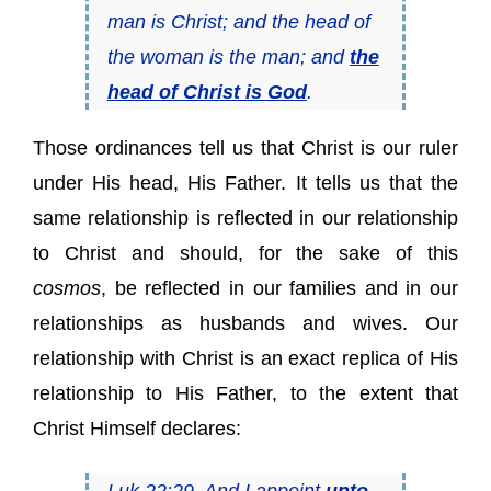
man is Christ; and the head of
the woman
is
the man; and
the
head of Christ is God
.
Those ordinances tell us that Christ is our ruler
under His head, His Father. It tells us that the
same relationship is reflected in our relationship
to Christ and should, for the sake of this
cosmos
, be reflected in our families and in our
relationships as husbands and wives. Our
relationship with Christ is an exact replica of His
relationship to His Father, to the extent that
Christ Himself declares:
Luk 22:29 And I appoint
unto