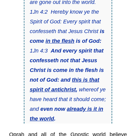
are gone out into the world.
1Jn 4:2 Hereby know ye the
Spirit of God: Every spirit that
confesseth that Jesus Christ
is
come
in the flesh
is of God:
1Jn 4:3
And every spirit that
confesseth not that Jesus
Christ is come in the flesh is
not of God: and
this is that
spirit of antichrist
,
whereof ye
have heard that it should come;
and
even now
already is it in
the world
.
Oprah and all of the Gnostic world believe