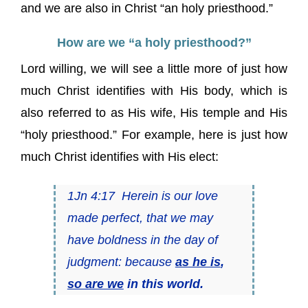
and we are also in Christ “an holy priesthood.”
How are we “a holy priesthood?”
Lord willing, we will see a little more of just how
much Christ identifies with His body, which is
also referred to as His wife, His temple and His
“holy priesthood.” For example, here is just how
much Christ identifies with His elect:
1Jn 4:17 Herein is our love
made perfect, that we may
have boldness in the day of
judgment: because
as he is
,
so are we
in this world.