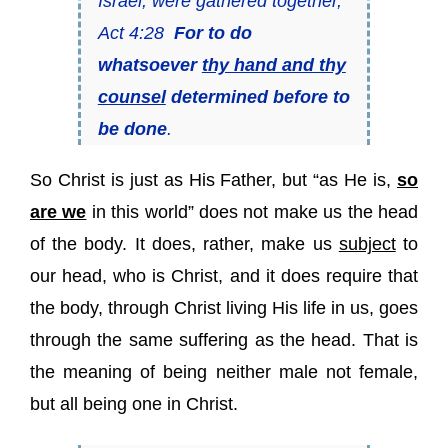
Israel, were gathered together,
Act 4:28
For to do
whatsoever
thy hand and thy
counsel
determined before to
be done
.
So Christ is just as His Father, but “as He is,
so
are we
in this world” does not make us the head
of the body. It does, rather, make us
subject
to
our head, who is Christ, and it does require that
the body, through Christ living His life in us, goes
through the same suffering as the head. That is
the meaning of being neither male not female,
but all being one in Christ.