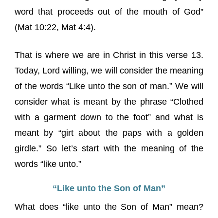
word that proceeds out of the mouth of God”
(Mat 10:22, Mat 4:4).
That is where we are in Christ in this verse 13.
Today, Lord willing, we will consider the meaning
of the words “Like unto the son of man.” We will
consider what is meant by the phrase “Clothed
with a garment down to the foot” and what is
meant by “girt about the paps with a golden
girdle.” So let’s start with the meaning of the
words “like unto.”
“Like unto the Son of Man”
What does “like unto the Son of Man” mean?