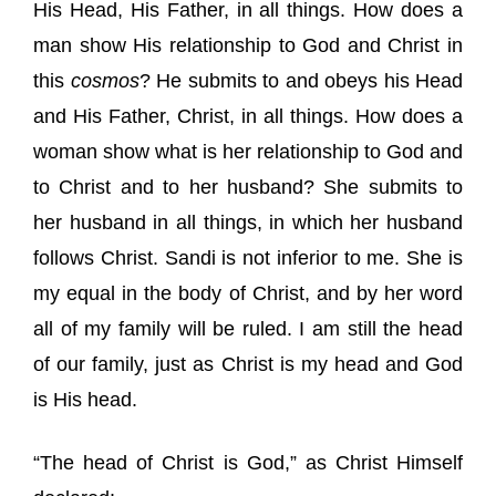
His Head, His Father, in all things. How does a
man show His relationship to God and Christ in
this
cosmos
? He submits to and obeys his Head
and His Father, Christ, in all things. How does a
woman show what is her relationship to God and
to Christ and to her husband? She submits to
her husband in all things, in which her husband
follows Christ. Sandi is not inferior to me. She is
my equal in the body of Christ, and by her word
all of my family will be ruled. I am still the head
of our family, just as Christ is my head and God
is His head.
“The head of Christ is God,” as Christ Himself