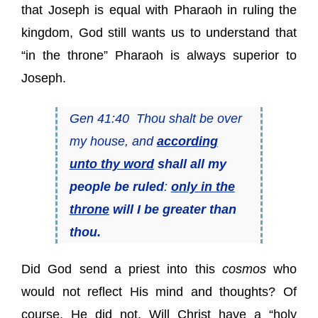
that Joseph is equal with Pharaoh in ruling the
kingdom, God still wants us to understand that
“in the throne” Pharaoh is always superior to
Joseph.
Gen 41:40 Thou shalt be over
my house, and
according
unto thy word
shall all my
people be ruled
:
only in the
throne
will I be greater than
thou.
Did God send a priest into this
cosmos
who
would not reflect His mind and thoughts? Of
course, He did not. Will Christ have a “holy