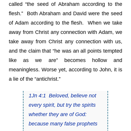
called “the seed of Abraham according to the
flesh.” Both Abraham and David were the seed
of Adam according to the flesh. When we take
away from Christ any connection with Adam, we
take away from Christ any connection with us,
and the claim that “he was an all points tempted
like as we are” becomes hollow and
meaningless. Worse yet, according to John, it is
a lie of the “antichrist.”
1Jn 4:1 Beloved, believe not
every spirit, but try the spirits
whether they are of God:
because many false prophets