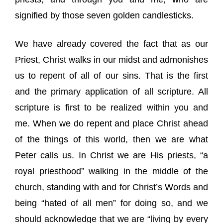
signified by those seven golden candlesticks.
We have already covered the fact that as our
Priest, Christ walks in our midst and admonishes
us to repent of all of our sins. That is the first
and the primary application of all scripture. All
scripture is first to be realized within you and
me. When we do repent and place Christ ahead
of the things of this world, then we are what
Peter calls us. In Christ we are His priests, “a
royal priesthood” walking in the middle of the
church, standing with and for Christ’s Words and
being “hated of all men” for doing so, and we
should acknowledge that we are “living by every