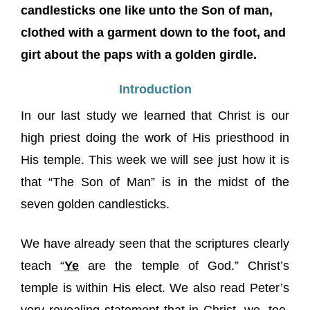
candlesticks one like unto the Son of man,
clothed with a garment down to the foot, and
girt about the paps with a golden girdle.
Introduction
In our last study we learned that Christ is our
high priest doing the work of His priesthood in
His temple. This week we will see just how it is
that “The Son of Man” is in the midst of the
seven golden candlesticks.
We have already seen that the scriptures clearly
teach “
Ye
are the temple of God.” Christ’s
temple is within His elect. We also read Peter’s