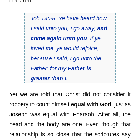
declared:
Joh 14:28 Ye have heard how
I said unto you, I go away,
and
come again unto you
. If ye
loved me, ye would rejoice,
because I said, I go unto the
Father: for
my Father is
greater than I
.
Yet we are told that Christ did not consider it
robbery to count himself
equal with God
, just as
Joseph was equal with Pharaoh. After all, the
head and the body are one. Even though that
relationship is so close that the scriptures say