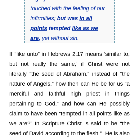
touched with the feeling of our
infirmities;
but was
in all
points
tempted
like as we
are
,
yet without sin.
If “like unto” in Hebrews 2:17 means ‘similar to,
but not really the same;’ if Christ were not
literally “the seed of Abraham,” instead of “the
nature of Angels,” how then can He be for us “a
merciful and faithful high priest in things
pertaining to God,” and how can He possibly
claim to have been “tempted in all points like as
we are?” In Scripture Christ is said to be “the
seed of David according to the flesh.” He is also