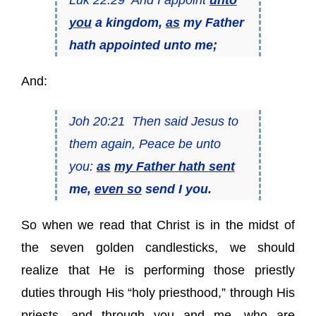
you
a kingdom,
as
my Father
hath appointed unto me;
And:
Joh 20:21 Then said Jesus to
them again, Peace be unto
you:
as
my Father hath sent
me,
even so
send I you.
So when we read that Christ is in the midst of
the seven golden candlesticks, we should
realize that He is performing those priestly
duties through His “holy priesthood,” through His
priests, and through you and me, who are