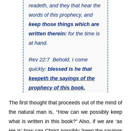
readeth, and they that hear the
words of this prophecy, and
keep those things which are
written therein:
for the time is
at hand.
Rev 22:7 Behold, I come
quickly:
blessed is he that
keepeth the sayings of the
prophecy of this book.
The first thought that proceeds out of the mind of
the natural man is, “How can we possibly keep
what is written in this book?” Also, if we are ‘as
He is’ how can Christ possibly ‘keep the sayings