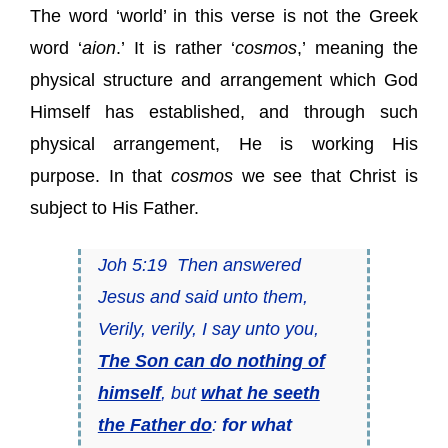
The word ‘world’ in this verse is not the Greek
word ‘
aion
.’ It is rather ‘
cosmos
,’ meaning the
physical structure and arrangement which God
Himself has established, and through such
physical arrangement, He is working His
purpose. In that
cosmos
we see that Christ is
subject to His Father.
Joh 5:19 Then answered
Jesus and said unto them,
Verily, verily, I say unto you,
The Son can do nothing of
himself
, but
what he seeth
the Father do
:
for what