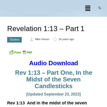
Revelation 1:13 – Part 1
Mike Vinson
18 years ago
Studies
Audio Download
Rev 1:13 – Part One, In the
Midst of the Seven
Candlesticks
[Updated September 23, 2023]
Rev 1:13 And in the midst of the seven