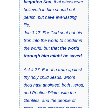
begotten Son
, that whosoever
believeth in him should not
perish, but have everlasting
life.
Joh 3:17 For God sent not his
Son into the world to condemn
the world; but
that the world
through him might be saved.
Act 4:27 For of a truth against
thy holy child Jesus, whom
thou hast anointed, both Herod,
and Pontius Pilate, with the
Gentiles, and the people of