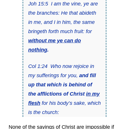
Joh 15:5 I am the vine, ye are
the branches: He that abideth
in me, and I in him, the same
bringeth forth much fruit: for
without me ye can do
nothing
.
Col 1:24 Who now rejoice in
my sufferings for you,
and fill
up that which is behind of
the afflictions of Christ
in my
flesh
for his body’s sake, which
is the church:
None of the sayings of Christ are impossible if