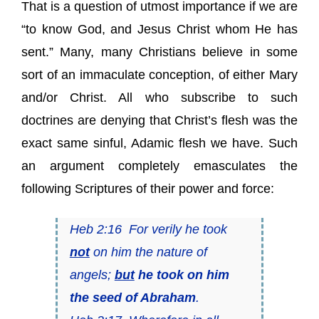
That is a question of utmost importance if we are
“to know God, and Jesus Christ whom He has
sent.” Many, many Christians believe in some
sort of an immaculate conception, of either Mary
and/or Christ. All who subscribe to such
doctrines are denying that Christ’s flesh was the
exact same sinful, Adamic flesh we have. Such
an argument completely emasculates the
following Scriptures of their power and force:
Heb 2:16 For verily he took
not
on him the nature of
angels;
but
he took on him
the seed of Abraham
.