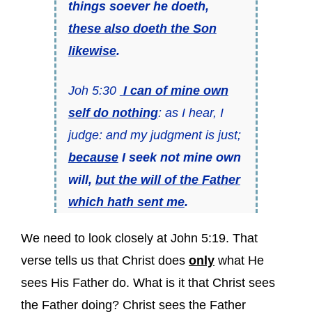
things soever he doeth,
these also doeth the Son
likewise
.
Joh 5:30
I can of mine own
self do nothing
: as I hear, I
judge: and my judgment is just;
because
I seek not mine own
will,
but the will of the Father
which hath sent me
.
We need to look closely at John 5:19. That
verse tells us that Christ does
only
what He
sees His Father do. What is it that Christ sees
the Father doing? Christ sees the Father