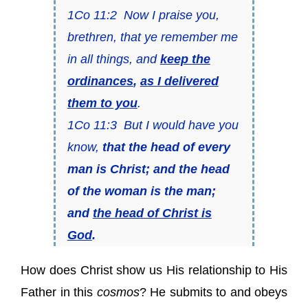
1Co 11:2 Now I praise you,
brethren, that ye remember me
in all things, and
keep the
ordinances
,
as I delivered
them to you
.
1Co 11:3 But I would have you
know,
that the head of every
man is Christ; and the head
of the woman is the man;
and
the head of Christ is
God
.
How does Christ show us His relationship to His
Father in this
cosmos
? He submits to and obeys