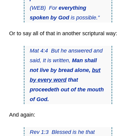
(WEB) For
everything
spoken by God
is possible.”
Or to say all of that in another scriptural way:
Mat 4:4 But he answered and
said, It is written,
Man shall
not live by bread alone,
but
by every word
that
proceedeth out of the mouth
of God.
And again:
Rev 1:3 Blessed is he that