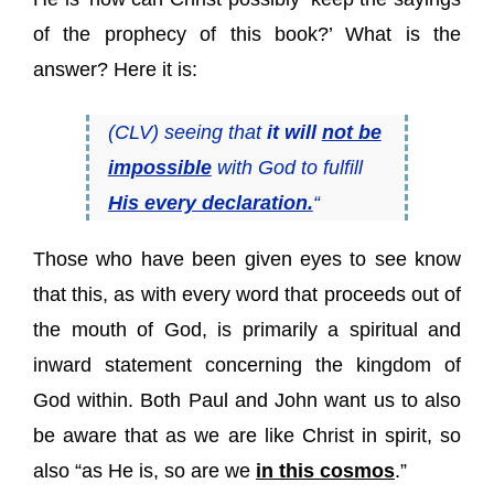
of the prophecy of this book?’ What is the
answer? Here it is:
(CLV) seeing that
it will
not be
impossible
with God to fulfill
His every declaration.
“
Those who have been given eyes to see know
that this, as with every word that proceeds out of
the mouth of God, is primarily a spiritual and
inward statement concerning the kingdom of
God within. Both Paul and John want us to also
be aware that as we are like Christ in spirit, so
also “as He is, so are we
in this cosmos
.”