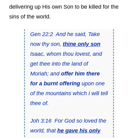
delivering up His own Son to be killed for the
sins of the world.
Gen 22:2 And he said, Take
now thy son,
thine only son
Isaac, whom thou lovest, and
get thee into the land of
Moriah; and
offer him there
for a burnt offering
upon one
of the mountains which I will tell
thee of.
Joh 3:16 For God so loved the
world, that
he gave his only