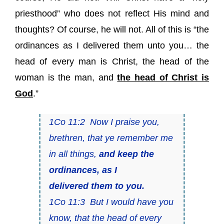
priesthood” who does not reflect His mind and
thoughts? Of course, he will not. All of this is “the
ordinances as I delivered them unto you… the
head of every man is Christ, the head of the
woman is the man, and
the head of Christ is
God
.”
1Co 11:2 Now I praise you,
brethren, that ye remember me
in all things,
and keep the
ordinances, as I
delivered
them
to you.
1Co 11:3 But I would have you
know, that the head of every