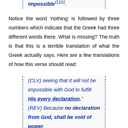
G101
impossible
.
Notice the word ‘nothing’ is followed by three
numbers which indicate that the Greek had three
different words there. What is missing? The truth
is that this is a terrible translation of what the
Greek actually says. Here are a few translations
of how this verse should read:
(CLV) seeing that it will not be
impossible with God to fulfill
His every declaration
.
”
(REV) Because
no declaration
from God, shall be void of
power
.