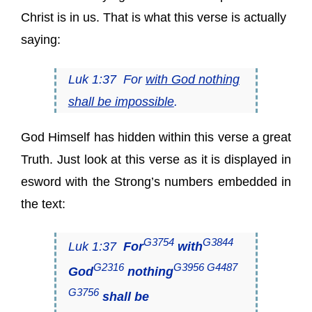
Christ is in us. That is what this verse is actually
saying:
Luk 1:37 For
with God nothing
shall be impossible
.
God Himself has hidden within this verse a great
Truth. Just look at this verse as it is displayed in
esword with the Strong’s numbers embedded in
the text:
G3754
G3844
Luk 1:37
For
with
G2316
G3956 G4487
God
nothing
G3756
shall be