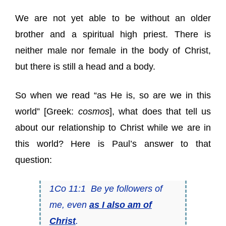
We are not yet able to be without an older
brother and a spiritual high priest. There is
neither male nor female in the body of Christ,
but there is still a head and a body.
So when we read “as He is, so are we in this
world” [Greek:
cosmos
], what does that tell us
about our relationship to Christ while we are in
this world? Here is Paul’s answer to that
question:
1Co 11:1 Be ye followers of
me, even
as I also am of
Christ
.