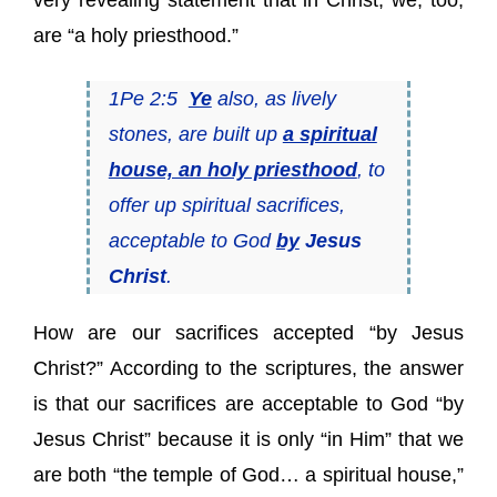
very revealing statement that in Christ, we, too,
are “a holy priesthood.”
1Pe 2:5
Ye
also, as lively
stones, are built up
a spiritual
house, an holy priesthood
, to
offer up spiritual sacrifices,
acceptable to God
by
Jesus
Christ
.
How are our sacrifices accepted “by Jesus
Christ?” According to the scriptures, the answer
is that our sacrifices are acceptable to God “by
Jesus Christ” because it is only “in Him” that we
are both “the temple of God… a spiritual house,”