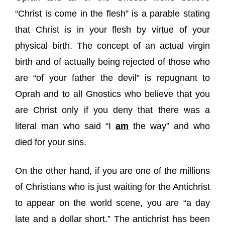
“Christ is come in the flesh” is a parable stating
that Christ is in your flesh by virtue of your
physical birth. The concept of an actual virgin
birth and of actually being rejected of those who
are “of your father the devil” is repugnant to
Oprah and to all Gnostics who believe that you
are Christ only if you deny that there was a
literal man who said “I
am
the way” and who
died for your sins.
On the other hand, if you are one of the millions
of Christians who is just waiting for the Antichrist
to appear on the world scene, you are “a day
late and a dollar short.” The antichrist has been