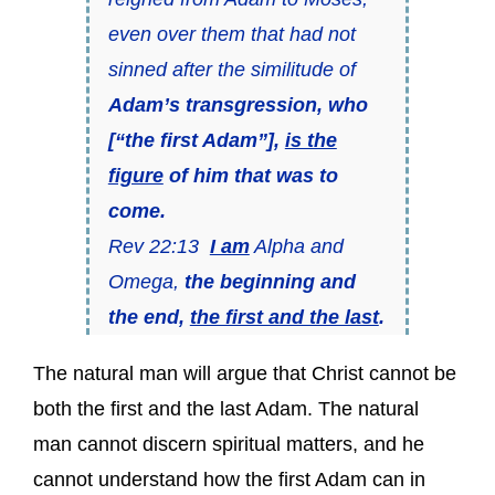
even over them that had not
sinned after the similitude of
Adam’s transgression, who
[“the first Adam”],
is the
figure
of him that was to
come.
Rev 22:13
I am
Alpha and
Omega,
the beginning and
the end,
the first and the last
.
The natural man will argue that Christ cannot be
both the first and the last Adam. The natural
man cannot discern spiritual matters, and he
cannot understand how the first Adam can in