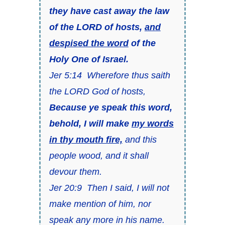
they have cast away the law
of the LORD of hosts,
and
despised the word
of the
Holy One of Israel.
Jer 5:14 Wherefore thus saith
the LORD God of hosts,
Because ye speak this word,
behold, I will make
my words
in thy mouth fire,
and this
people wood, and it shall
devour them.
Jer 20:9 Then I said, I will not
make mention of him, nor
speak any more in his name.