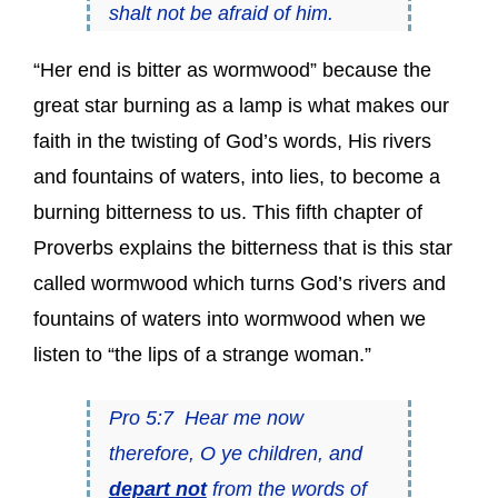
shalt not be afraid of him.
“Her end is bitter as wormwood” because the
great star burning as a lamp is what makes our
faith in the twisting of God’s words, His rivers
and fountains of waters, into lies, to become a
burning bitterness to us. This fifth chapter of
Proverbs explains the bitterness that is this star
called wormwood which turns God’s rivers and
fountains of waters into wormwood when we
listen to “the lips of a strange woman.”
Pro 5:7 Hear me now
therefore, O ye children, and
depart not
from the words of