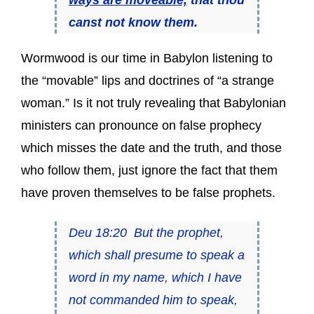
canst not know them.
Wormwood is our time in Babylon listening to
the “movable” lips and doctrines of “a strange
woman.” Is it not truly revealing that Babylonian
ministers can pronounce on false prophecy
which misses the date and the truth, and those
who follow them, just ignore the fact that them
have proven themselves to be false prophets.
Deu 18:20 But the prophet,
which shall presume to speak a
word in my name, which I have
not commanded him to speak,