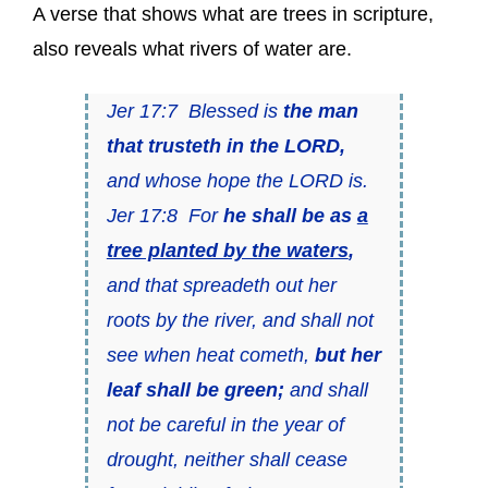
A verse that shows what are trees in scripture,
also reveals what rivers of water are.
Jer 17:7 Blessed is
the man
that trusteth in the LORD,
and whose hope the LORD is.
Jer 17:8 For
he shall be as
a
tree planted by the waters
,
and that spreadeth out her
roots by the river, and shall not
see when heat cometh,
but her
leaf shall be green;
and shall
not be careful in the year of
drought, neither shall cease