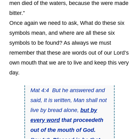
men died of the waters, because the were made
bitter.”
Once again we need to ask, What do these six
symbols mean, and where are all these six
symbols to be found? As always we must
remember that these are words out of our Lord’s
own mouth that we are to live and keep this very
day.
Mat 4:4 But he answered and
said, It is written, Man shall not
live by bread alone,
but by
every word
that proceedeth
out of the mouth of God.