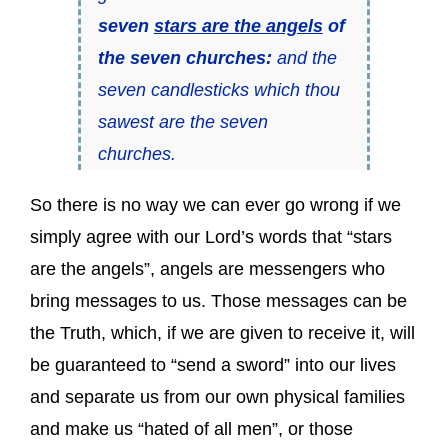
seven
stars are the angels
of
the seven churches:
and the
seven candlesticks which thou
sawest are the seven
churches.
So there is no way we can ever go wrong if we
simply agree with our Lord’s words that “stars
are the angels”, angels are messengers who
bring messages to us. Those messages can be
the Truth, which, if we are given to receive it, will
be guaranteed to “send a sword” into our lives
and separate us from our own physical families
and make us “hated of all men”, or those