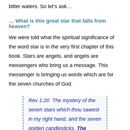
bitter waters. So let’s ask…
… What is this great star that falls from
heaven?
We were told what the spiritual significance of
the word star is in the very first chapter of this
book. Stars are angels, and angels are
messengers who bring us a message. This
messenger is bringing us words which are for
the seven churches of God.
Rev 1:20 The mystery of the
seven stars which thou sawest
in my right hand, and the seven
golden candlesticks.
The