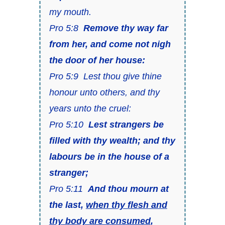
my mouth.
Pro 5:8
Remove thy way far
from her, and come not nigh
the door of her house:
Pro 5:9 Lest thou give thine
honour unto others, and thy
years unto the cruel:
Pro 5:10
Lest strangers be
filled with thy wealth; and thy
labours be in the house of a
stranger;
Pro 5:11
And thou mourn at
the last,
when thy flesh and
thy body are consumed
,