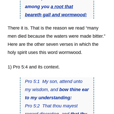
among you
a root that
beareth gall and wormwood
;
There it is. That is the reason we read “many
men died because the waters were made bitter.”
Here are the other seven verses in which the
holy spirit uses this word wormwood.
1) Pro 5:4 and its context.
Pro 5:1 My son, attend unto
my wisdom, and
bow thine ear
to my understanding:
Pro 5:2 That thou mayest
regard discretion, and
that thy