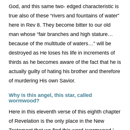
God, and this same two- edged characteristic is
true also of these “rivers and fountains of water”
here in Rev 8. They become bitter to our old
man whose “fair branches and high stature…
because of the multitude of waters…” will be
destroyed as He loses his life in increments of
thirds as he becomes aware of the fact that he is
actually guilty of hating his brother and therefore
of murdering His own Savior.
Why is this angel, this star, called
wormwood?
Here in this eleventh verse of this eighth chapter
of Revelation is the only place in the New