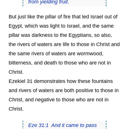
from yielding fruit.
But just like the pillar of fire that led Israel out of
Egypt, which was light to Israel, and the same
pillar was darkness to the Egyptians, so also,
the rivers of waters are life to those in Christ and
the same rivers of waters are wormwood,
bitterness, and death to those who are not in
Christ.
Ezekiel 31 demonstrates how these fountains
and rivers of waters are both positive to those in
Christ, and negative to those who are not in
Christ.
Eze 31:1 And it came to pass