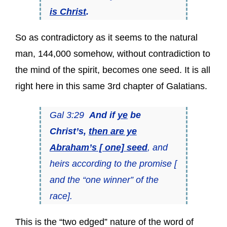
is Christ
.
So as contradictory as it seems to the natural
man, 144,000 somehow, without contradiction to
the mind of the spirit, becomes one seed. It is all
right here in this same 3rd chapter of Galatians.
Gal 3:29
And if
ye
be
Christ’s,
then are ye
Abraham’s [ one] seed
, and
heirs according to the promise [
and the “one winner” of the
race].
This is the “two edged” nature of the word of