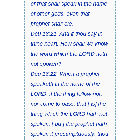
or that shall speak in the name
of other gods, even that
prophet shall die.
Deu 18:21 And if thou say in
thine heart, How shall we know
the word which the LORD hath
not spoken?
Deu 18:22 When a prophet
speaketh in the name of the
LORD, if the thing follow not,
nor come to pass, that [ is] the
thing which the LORD hath not
spoken, [ but] the prophet hath
spoken it presumptuously: thou