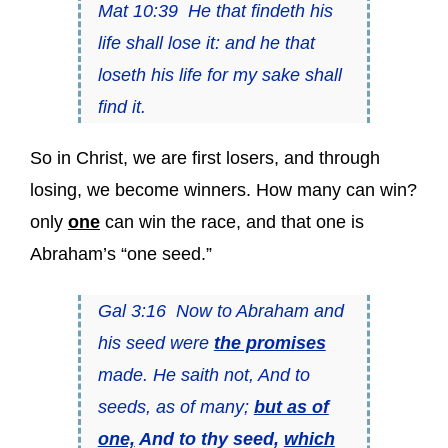
Mat 10:39 He that findeth his
life shall lose it: and he that
loseth his life for my sake shall
find it.
So in Christ, we are first losers, and through
losing, we become winners. How many can win?
only
one
can win the race, and that one is
Abraham’s “one seed.”
Gal 3:16 Now to Abraham and
his seed were
the promises
made. He saith not, And to
seeds, as of many;
but as of
one,
And to thy seed,
which