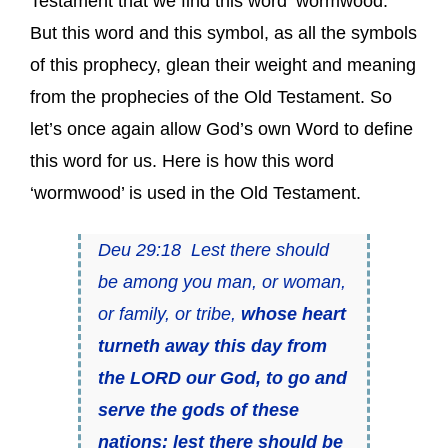
Testament that we find this word ‘wormwood.’
But this word and this symbol, as all the symbols
of this prophecy, glean their weight and meaning
from the prophecies of the Old Testament. So
let’s once again allow God’s own Word to define
this word for us. Here is how this word
‘wormwood’ is used in the Old Testament.
Deu 29:18 Lest there should
be among you man, or woman,
or family, or tribe,
whose heart
turneth away this day from
the LORD our God, to go and
serve the gods of these
nations; lest there should be