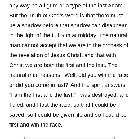
any way be a figure or a type of the last Adam.
But the Truth of God’s Word is that there must
be a shadow before that shadow can disappear
in the light of the full Sun at midday. The natural
man cannot accept that we are in the process of
the revelation of Jesus Christ, and that with
Christ we are both the first and the last. The
natural man reasons, ‘Well, did you win the race
or did you come in last?’ And the spirit answers
“I am the first and the last.” I was destroyed, and
I died, and I lost the race, so that I could be
saved, so I could be given life and so I could be
first and win the race.