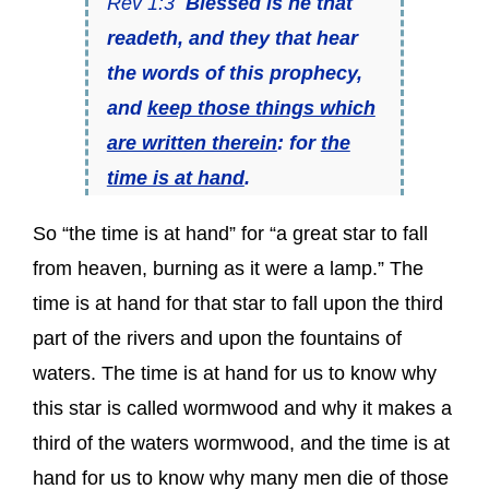
Rev 1:3
Blessed is he that
readeth, and they that hear
the words of this prophecy,
and
keep those things which
are written therein
: for
the
time is at hand
.
So “the time is at hand” for “a great star to fall
from heaven, burning as it were a lamp.” The
time is at hand for that star to fall upon the third
part of the rivers and upon the fountains of
waters. The time is at hand for us to know why
this star is called wormwood and why it makes a
third of the waters wormwood, and the time is at
hand for us to know why many men die of those