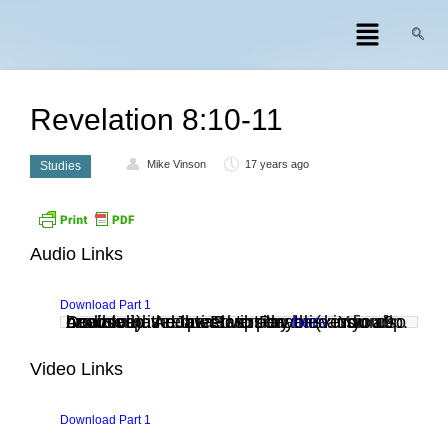
Revelation 8:10-11
Mike Vinson
17 years ago
Studies
Audio Links
Download Part 1
Audio clip: Adobe Flash Player (version 9 or above) is required to play this audio clip. Download the latest version
. You also need to have JavaScript enabled in your browser.
here
Video Links
Download Part 1