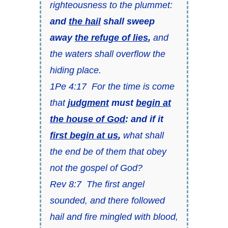
righteousness to the plummet:
and
the hail
shall sweep
away
the refuge of lies
,
and
the waters shall overflow the
hiding place.
1Pe 4:17 For the time is come
that
judgment
must
begin at
the house of God
: and if it
first begin at us
,
what shall
the end be of them that obey
not the gospel of God?
Rev 8:7 The first angel
sounded, and there followed
hail and fire mingled with blood,