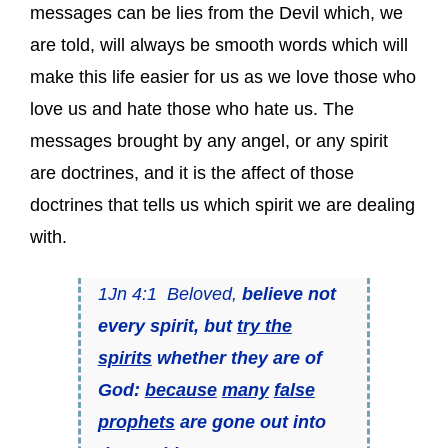
messages can be lies from the Devil which, we
are told, will always be smooth words which will
make this life easier for us as we love those who
love us and hate those who hate us. The
messages brought by any angel, or any spirit
are doctrines, and it is the affect of those
doctrines that tells us which spirit we are dealing
with.
1Jn 4:1 Beloved,
believe not
every spirit, but
try the
spirits
whether they are of
God:
because
many
false
prophets
are gone out into