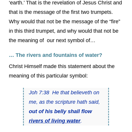
‘earth.’ That is the revelation of Jesus Christ and
that is the message of the first two trumpets.
Why would that not be the message of the “fire”
in this third trumpet, and why would that not be
the meaning of our next symbol of…
… The rivers and fountains of water?
Christ Himself made this statement about the
meaning of this particular symbol:
Joh 7:38 He that believeth on
me, as the scripture hath said,
out of his belly shall flow
rivers of living water
.