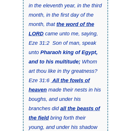
in the eleventh year, in the third
month, in the first day of the
month, that
the word of the
LORD
came unto me, saying,
Eze 31:2 Son of man, speak
unto
Pharaoh king of Egypt,
and to his multitude;
Whom
art thou like in thy greatness?
Eze 31:6
All the fowls of
heaven
made their nests in his
boughs, and under his
branches did
all the beasts of
the field
bring forth their
young, and under his shadow