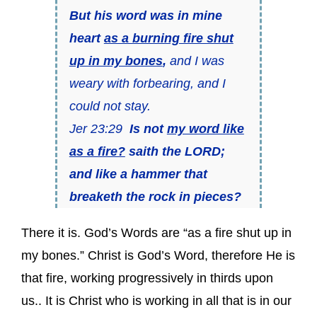
But his word was in mine
heart
as a burning fire shut
up in my bones
,
and I was
weary with forbearing, and I
could not stay.
Jer 23:29
Is not
my word like
as a fire?
saith the LORD;
and like a hammer that
breaketh the rock in pieces?
There it is. God’s Words are “as a fire shut up in
my bones.” Christ is God’s Word, therefore He is
that fire, working progressively in thirds upon
us.. It is Christ who is working in all that is in our