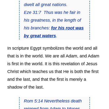
dwelt all great nations.
Eze 31:7 Thus was he fair in
his greatness, in the length of
his branches:
for his root was
by great waters
.
In scripture Egypt symbolizes the world and all
that is in the world. We are all Adam, and Adam
is first in the world. It is this revelation of Jesus
Christ which teaches us that He is both the first
and the last, and that the first is merely a
shadow of the last.
Rom 5:14 Nevertheless death
reigned from Adam to Moses,