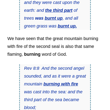
and they were cast upon the
earth: and
the third part
of
trees
was
burnt up
, and all
green grass was
burnt up.
We have seen that the great mountain burning
with fire of the second seal is also that same
flaming,
burning
word of God.
Rev 8:8 And the second angel
sounded, and as it were a great
mountain
burning with fire
was cast into the sea: and the
third part of the sea became
blood;