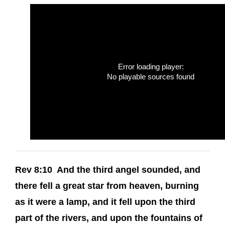
Error loading player:
No playable sources found
Rev 8:10 And the third angel sounded, and
there fell a great star from heaven, burning
as it were a lamp, and it fell upon the third
part of the rivers, and upon the fountains of