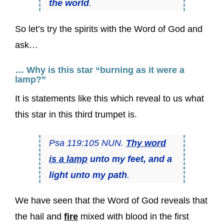
the world
.
So let’s try the spirits with the Word of God and
ask…
… Why is this star “burning as it were a
lamp?”
It is statements like this which reveal to us what
this star in this third trumpet is.
Psa 119:105 NUN.
Thy word
is a lamp
unto my feet, and a
light unto my path
.
We have seen that the Word of God reveals that
the hail and
fire
mixed with blood in the first