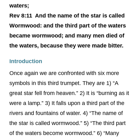
waters;
Rev 8:11 And the name of the star is called
Wormwood: and the third part of the waters
became wormwood; and many men died of
the waters, because they were made bitter.
Introduction
Once again we are confronted with six more
symbols in this third trumpet. They are 1) “A
great star fell from heaven.” 2) It is “burning as it
were a lamp.” 3) It falls upon a third part of the
rivers and fountains of water. 4) “The name of
the star is called wormwood.” 5) “The third part
of the waters become wormwood.” 6) “Many