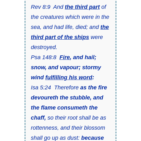
Rev 8:9 And
the third part
of
the creatures which were in the
sea, and had life, died; and
the
third part of the ships
were
destroyed.
Psa 148:8
Fire
, and hail;
snow, and vapour; stormy
wind
fulfilling his word
:
Isa 5:24 Therefore
as the fire
devoureth the stubble, and
the flame consumeth the
chaff,
so their root shall be as
rottenness, and their blossom
shall go up as dust:
because