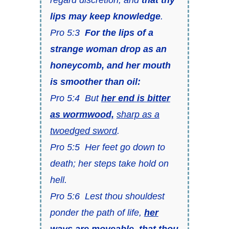
lips may keep knowledge
.
Pro 5:3
For the lips of a
strange woman drop as an
honeycomb, and her mouth
is smoother than oil:
Pro 5:4 But
her end is bitter
as wormwood,
sharp as a
twoedged sword
.
Pro 5:5 Her feet go down to
death; her steps take hold on
hell.
Pro 5:6 Lest thou shouldest
ponder the path of life,
her
ways are moveable,
that thou