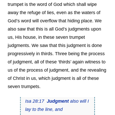
trumpet is the word of God which shall wipe
away the refuge of lies, even as the waters of
God’s word will overflow that hiding place. We
also saw that this is all God’s judgments upon
us, His house, in these seven trumpet
judgments. We saw that this judgment is done
progressively in thirds. Three being the process
of judgment, all of these ‘thirds’ again witness to
us of the process of judgment, and the revealing
of Christ in us, which judgment is all of these
seven trumpets.
Isa 28:17
Judgment
also will I
lay to the line, and