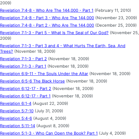
2009)
Revelation 7:4-8 - Who Are The 144,000 - Part 1
(February 11, 2010)
Revelation 7:4-8 - Part 3 - Who Are The 144,000
(November 23, 2009)
Revelation 7:4-8 - Part 2 - Who Are The 144,000
(December 25, 2009)
Revelation 7:1-3 - Part 5 - What Is The Seal of Our God?
(November 25,
2009)
Revelation 7:1-3 - Part 3 and 4 - What Hurts The Earth, Sea, And
Trees?
(November 18, 2009)
Revelation 7:1-3 - Part 2
(November 18, 2009)
Revelation 7:1-3 - Part 1
(November 18, 2009)
Revelation 6:9-11 - The Souls Under the Altar
(November 18, 2009)
Revelation 6:5-6 The Black Horse
(November 18, 2009)
Revelation 6:12-17 - Part 2
(November 18, 2009)
Revelation 6:12-17 - Part 1
(November 18, 2009)
Revelation 6:1-4
(August 22, 2009)
Revelation 5:7-10
(July 31, 2009)
Revelation 5:4-6
(August 4, 2009)
Revelation 5:11-14
(August 8, 2009)
Revelation 5:1-3 - Who Can Open the Book? Part 1
(July 4, 2009)