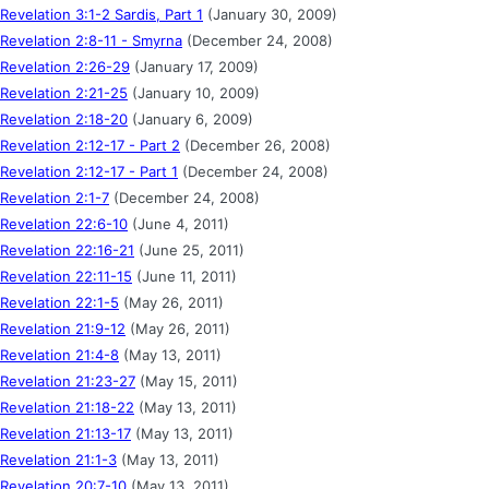
Revelation 3:1-2 Sardis, Part 1
(January 30, 2009)
Revelation 2:8-11 - Smyrna
(December 24, 2008)
Revelation 2:26-29
(January 17, 2009)
Revelation 2:21-25
(January 10, 2009)
Revelation 2:18-20
(January 6, 2009)
Revelation 2:12-17 - Part 2
(December 26, 2008)
Revelation 2:12-17 - Part 1
(December 24, 2008)
Revelation 2:1-7
(December 24, 2008)
Revelation 22:6-10
(June 4, 2011)
Revelation 22:16-21
(June 25, 2011)
Revelation 22:11-15
(June 11, 2011)
Revelation 22:1-5
(May 26, 2011)
Revelation 21:9-12
(May 26, 2011)
Revelation 21:4-8
(May 13, 2011)
Revelation 21:23-27
(May 15, 2011)
Revelation 21:18-22
(May 13, 2011)
Revelation 21:13-17
(May 13, 2011)
Revelation 21:1-3
(May 13, 2011)
Revelation 20:7-10
(May 13, 2011)