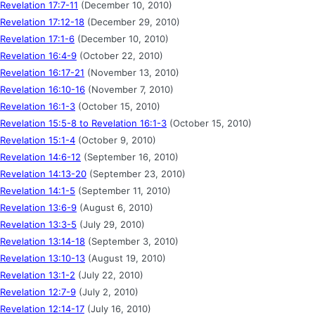
Revelation 17:7-11
(December 10, 2010)
Revelation 17:12-18
(December 29, 2010)
Revelation 17:1-6
(December 10, 2010)
Revelation 16:4-9
(October 22, 2010)
Revelation 16:17-21
(November 13, 2010)
Revelation 16:10-16
(November 7, 2010)
Revelation 16:1-3
(October 15, 2010)
Revelation 15:5-8 to Revelation 16:1-3
(October 15, 2010)
Revelation 15:1-4
(October 9, 2010)
Revelation 14:6-12
(September 16, 2010)
Revelation 14:13-20
(September 23, 2010)
Revelation 14:1-5
(September 11, 2010)
Revelation 13:6-9
(August 6, 2010)
Revelation 13:3-5
(July 29, 2010)
Revelation 13:14-18
(September 3, 2010)
Revelation 13:10-13
(August 19, 2010)
Revelation 13:1-2
(July 22, 2010)
Revelation 12:7-9
(July 2, 2010)
Revelation 12:14-17
(July 16, 2010)