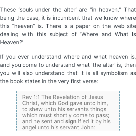
These ‘souls under the alter’ are “in heaven.” That
being the case, it is incumbent that we know where
this “heaven” is. There is a paper on the web site
dealing with this subject of ‘Where and What Is
Heaven?’
If you ever understand where and what heaven is,
and you come to understand what ‘the altar’ is, then
you will also understand that it is all symbolism as
the book states in the very first verse:
Rev 1:1 The Revelation of Jesus
Christ, which God gave unto him,
to shew unto his servants things
which must shortly come to pass;
and he sent and
sign
ified it by his
angel unto his servant John: