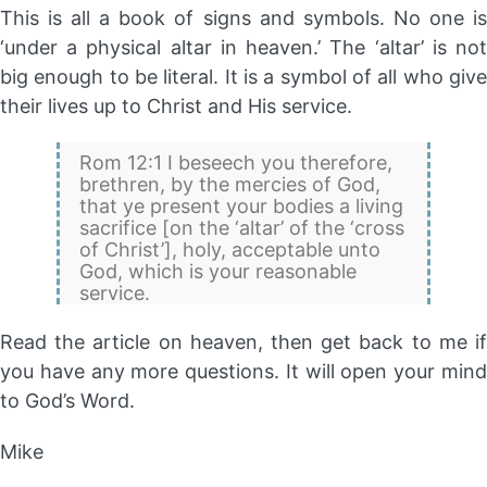
This is all a book of signs and symbols. No one is
‘under a physical altar in heaven.’ The ‘altar’ is not
big enough to be literal. It is a symbol of all who give
their lives up to Christ and His service.
Rom 12:1 I beseech you therefore,
brethren, by the mercies of God,
that ye present your bodies a living
sacrifice [on the ‘altar’ of the ‘cross
of Christ’], holy, acceptable unto
God, which is your reasonable
service.
Read the article on heaven, then get back to me if
you have any more questions. It will open your mind
to God’s Word.
Mike