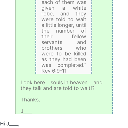
each of them was
given a white
robe, and they
were told to wait
a little longer, until
the number of
their fellow
servants and
brothers who
were to be killed
as they had been
was completed.”
Rev 6:9-11
Look here… souls in heaven… and
they talk and are told to wait!?
Thanks,
J____
Hi J____,