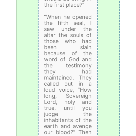
the first place?”
“When he opened
the fifth seal, I
saw under the
altar the souls of
those who had
been slain
because of the
word of God and
the testimony
they had
maintained. They
called out in a
loud voice, “How
long, Sovereign
Lord, holy and
true, until you
judge the
inhabitants of the
earth and avenge
our blood?” Then