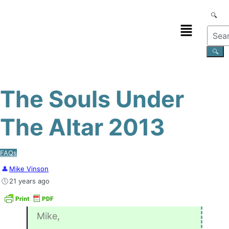
The Souls Under
The Altar 2013
FAQs
Mike Vinson
21 years ago
Mike,