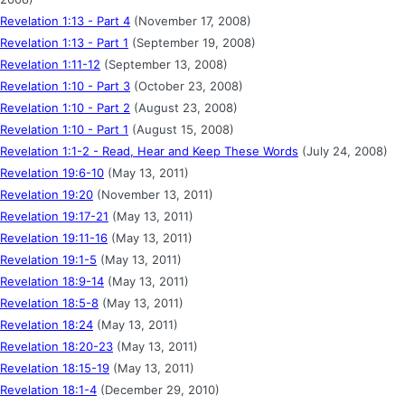
Revelation 1:13 - Part 4
(November 17, 2008)
Revelation 1:13 - Part 1
(September 19, 2008)
Revelation 1:11-12
(September 13, 2008)
Revelation 1:10 - Part 3
(October 23, 2008)
Revelation 1:10 - Part 2
(August 23, 2008)
Revelation 1:10 - Part 1
(August 15, 2008)
Revelation 1:1-2 - Read, Hear and Keep These Words
(July 24, 2008)
Revelation 19:6-10
(May 13, 2011)
Revelation 19:20
(November 13, 2011)
Revelation 19:17-21
(May 13, 2011)
Revelation 19:11-16
(May 13, 2011)
Revelation 19:1-5
(May 13, 2011)
Revelation 18:9-14
(May 13, 2011)
Revelation 18:5-8
(May 13, 2011)
Revelation 18:24
(May 13, 2011)
Revelation 18:20-23
(May 13, 2011)
Revelation 18:15-19
(May 13, 2011)
Revelation 18:1-4
(December 29, 2010)