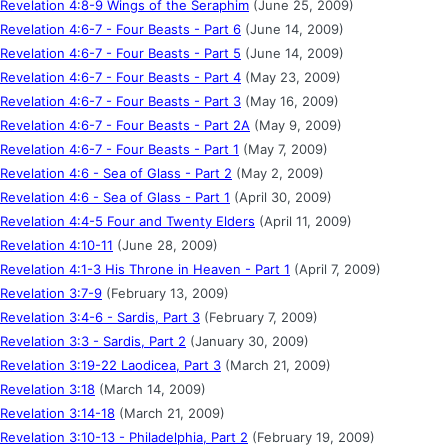
Revelation 4:8-9 Wings of the Seraphim
(June 25, 2009)
Revelation 4:6-7 - Four Beasts - Part 6
(June 14, 2009)
Revelation 4:6-7 - Four Beasts - Part 5
(June 14, 2009)
Revelation 4:6-7 - Four Beasts - Part 4
(May 23, 2009)
Revelation 4:6-7 - Four Beasts - Part 3
(May 16, 2009)
Revelation 4:6-7 - Four Beasts - Part 2A
(May 9, 2009)
Revelation 4:6-7 - Four Beasts - Part 1
(May 7, 2009)
Revelation 4:6 - Sea of Glass - Part 2
(May 2, 2009)
Revelation 4:6 - Sea of Glass - Part 1
(April 30, 2009)
Revelation 4:4-5 Four and Twenty Elders
(April 11, 2009)
Revelation 4:10-11
(June 28, 2009)
Revelation 4:1-3 His Throne in Heaven - Part 1
(April 7, 2009)
Revelation 3:7-9
(February 13, 2009)
Revelation 3:4-6 - Sardis, Part 3
(February 7, 2009)
Revelation 3:3 - Sardis, Part 2
(January 30, 2009)
Revelation 3:19-22 Laodicea, Part 3
(March 21, 2009)
Revelation 3:18
(March 14, 2009)
Revelation 3:14-18
(March 21, 2009)
Revelation 3:10-13 - Philadelphia, Part 2
(February 19, 2009)