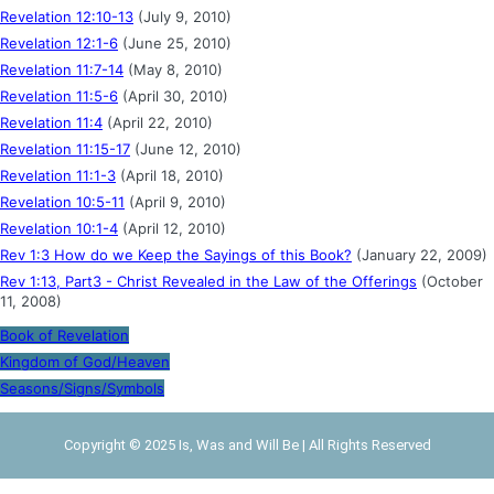
Revelation 12:10-13
(July 9, 2010)
Revelation 12:1-6
(June 25, 2010)
Revelation 11:7-14
(May 8, 2010)
Revelation 11:5-6
(April 30, 2010)
Revelation 11:4
(April 22, 2010)
Revelation 11:15-17
(June 12, 2010)
Revelation 11:1-3
(April 18, 2010)
Revelation 10:5-11
(April 9, 2010)
Revelation 10:1-4
(April 12, 2010)
Rev 1:3 How do we Keep the Sayings of this Book?
(January 22, 2009)
Rev 1:13, Part3 - Christ Revealed in the Law of the Offerings
(October
11, 2008)
Book of Revelation
Kingdom of God/Heaven
Seasons/Signs/Symbols
Copyright © 2025 Is, Was and Will Be | All Rights Reserved