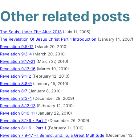
Other related posts
The Souls Under The Altar 2013
(July 11, 2005)
The Revelation Of Jesus Christ Part 1 Introduction
(January 14, 2007)
Revelation 9:5-12
(March 20, 2010)
Revelation 9:3-4
(March 20, 2010)
Revelation 9:17-21
(March 27, 2010)
Revelation 9:13-16
(March 19, 2010)
Revelation 9:1-2
(February 12, 2010)
Revelation 8:8-9
(January 15, 2010)
Revelation 8:7
(January 8, 2010)
Revelation 8:3-4
(December 29, 2009)
Revelation 8:12-13
(February 12, 2010)
Revelation 8:10-11
(January 22, 2010)
Revelation 8:1-6 - Part 2
(December 26, 2009)
Revelation 8:1-6 - Part 1
(February 11, 2010)
Revelation 7:9-17 - I Beheld, and, lo, a Great Multitude
(December 13,