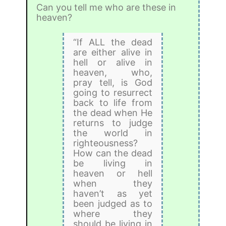
Can you tell me who are these in
heaven?
“If ALL the dead
are either alive in
hell or alive in
heaven, who,
pray tell, is God
going to resurrect
back to life from
the dead when He
returns to judge
the world in
righteousness?
How can the dead
be living in
heaven or hell
when they
haven’t as yet
been judged as to
where they
should be living in