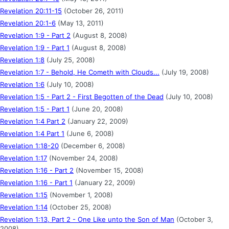
Revelation 20:11-15
(October 26, 2011)
Revelation 20:1-6
(May 13, 2011)
Revelation 1:9 - Part 2
(August 8, 2008)
Revelation 1:9 - Part 1
(August 8, 2008)
Revelation 1:8
(July 25, 2008)
Revelation 1:7 - Behold, He Cometh with Clouds...
(July 19, 2008)
Revelation 1:6
(July 10, 2008)
Revelation 1:5 - Part 2 - First Begotten of the Dead
(July 10, 2008)
Revelation 1:5 - Part 1
(June 20, 2008)
Revelation 1:4 Part 2
(January 22, 2009)
Revelation 1:4 Part 1
(June 6, 2008)
Revelation 1:18-20
(December 6, 2008)
Revelation 1:17
(November 24, 2008)
Revelation 1:16 - Part 2
(November 15, 2008)
Revelation 1:16 - Part 1
(January 22, 2009)
Revelation 1:15
(November 1, 2008)
Revelation 1:14
(October 25, 2008)
Revelation 1:13, Part 2 - One Like unto the Son of Man
(October 3,
2008)