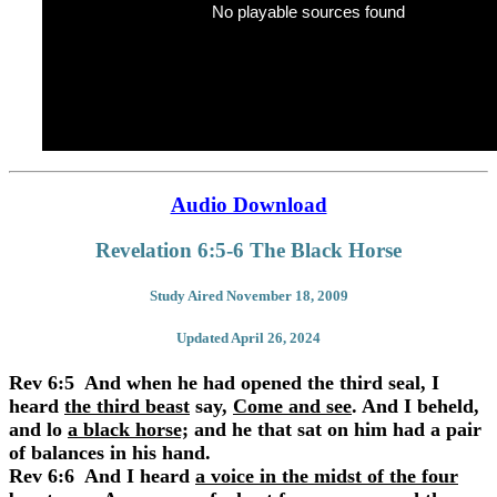
No playable sources found
Audio Download
Revelation 6:5-6 The Black Horse
Study Aired November 18, 2009
Updated April 26, 2024
Rev 6:5 And when he had opened the third seal, I
heard
the third beast
say,
Come and see
. And I beheld,
and lo
a black horse;
and he that sat on him had a pair
of balances in his hand.
Rev 6:6 And I heard
a voice in the midst of the four