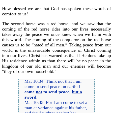
How blessed we are that God has spoken these words of
comfort to us!
The second horse was a red horse, and we saw that the
coming of the red horse rider into our lives necessarily
takes away the peace we once knew when we fit in with
this world. The coming of the conqueror on the red horse
causes us to be “hated of all men.” Taking peace from our
world is the unavoidable consequence of Christ coming
into our lives. Christ has warned us that if He does take up
His residence within us than there will be no peace in the
kingdom of our old man and our enemies will become
“they of our own household.”
Mat 10:34 Think not that I am
come to send peace on earth:
I
came
not
to send peace,
but a
sword
.
Mat 10:35 For I am come to set a
man at variance against his father,
and the daughter against her