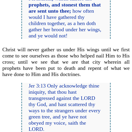
prophets, and stonest them that
are sent unto thee;
how often
would I have gathered thy
children together, as a hen doth
gather her brood under her wings,
and ye would not!
Christ will never gather us under His wings until we first
come to see ourselves as those who helped nail Him to His
cross; until we see that we are that city wherein all
prophets have been put to death and repent of what we
have done to Him and His doctrines.
Jer 3:13 Only acknowledge thine
iniquity, that thou hast
transgressed against the LORD
thy God, and hast scattered thy
ways to the strangers under every
green tree, and ye have not
obeyed my voice, saith the
LORD.