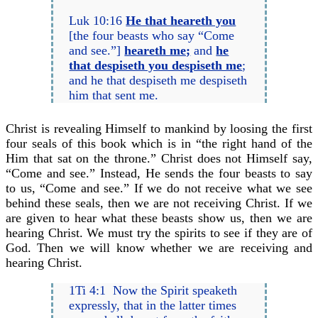
Luk 10:16
He that heareth you
[the four beasts who say “Come
and see.”]
heareth me;
and
he
that despiseth you despiseth me
;
and he that despiseth me despiseth
him that sent me.
Christ is revealing Himself to mankind by loosing the first
four seals of this book which is in “the right hand of the
Him that sat on the throne.” Christ does not Himself say,
“Come and see.” Instead, He sends the four beasts to say
to us, “Come and see.” If we do not receive what we see
behind these seals, then we are not receiving Christ. If we
are given to hear what these beasts show us, then we are
hearing Christ. We must try the spirits to see if they are of
God. Then we will know whether we are receiving and
hearing Christ.
1Ti 4:1 Now the Spirit speaketh
expressly, that in the latter times