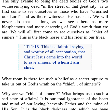
The only avenue to being the dead bodies of God’s two
witnesses lying dead “in the street of that great city” is to
first come to see ourselves as those who have “crucified
our Lord” and as those witnesses He has sent. We will
never do that as long as we see others as more
blasphemous and more deserving of God’s wrath than we
are. We will all first come to see ourselves as “chief of
sinners.” This is the black horse and his rider in our lives.
1Ti 1:15 This is a faithful saying,
and worthy of all acceptation, that
Christ Jesus came into the world
to save sinners;
of whom
I
am
chief
.
What room is there for such a belief as a secret rapture to
take us out of God’s wrath on the “chief… of sinners”?
Why are we “chief of sinners?” What brings us to such a
sad state of affairs? It is our total ignorance of the heart
and mind of our loving heavenly Father and the mind of
His Son. It is the black darkness into which we have