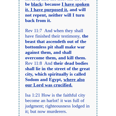
be
black
: because
I have spoken
it, I have purposed it
, and will
not repent, neither will I turn
back from it.
Rev 11:7 And when they shall
have finished their testimony,
the
beast that ascendeth out of the
bottomless pit shall make war
against them, and shall
overcome them, and kill them.
Rev 11:8 And
their dead bodies
shall lie in the street of the great
city, which spiritually is called
Sodom and Egypt,
where also
our Lord was crucified.
Isa 1:21 How is the faithful city
become an harlot! it was full of
judgment; righteousness lodged in
it; but now murderers.