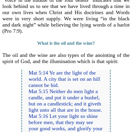
“voice in the middle of the four beasts” indicates that we
look behind us to see that we have lived through a time in
our own lives when Christ and His doctrines and Words
were in very short supply. We were living “in the black
and dark night” while believing the lying words of a harlot
(Pro 7:9).
What is the oil and the wine?
The oil and the wine are also types of the anointing of the
spirit of God, and the illumination which is that spirit:
Mat 5:14 Ye are the light of the
world. A city that is set on an hill
cannot be hid.
Mat 5:15 Neither do men light a
candle, and put it under a bushel,
but on a candlestick; and it giveth
light unto all that are in the house.
Mat 5:16 Let your light so shine
before men, that they may see
your good works, and glorify your