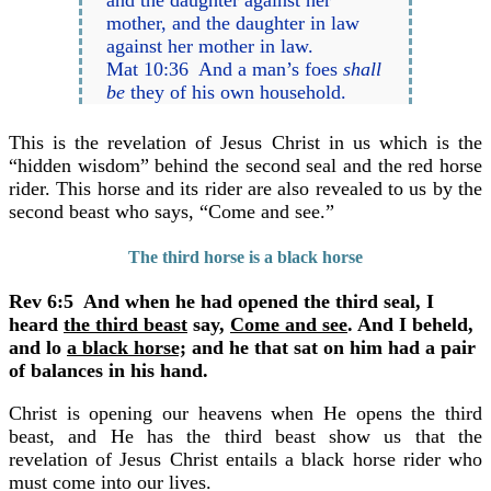
mother, and the daughter in law
against her mother in law.
Mat 10:36 And a man’s foes
shall
be
they of his own household.
This is the revelation of Jesus Christ in us which is the
“hidden wisdom” behind the second seal and the red horse
rider. This horse and its rider are also revealed to us by the
second beast who says, “Come and see.”
The third horse is a black horse
Rev 6:5 And when he had opened the third seal, I
heard
the third beast
say,
Come and see
. And I beheld,
and lo
a black horse;
and he that sat on him had a pair
of balances in his hand.
Christ is opening our heavens when He opens the third
beast, and He has the third beast show us that the
revelation of Jesus Christ entails a black horse rider who
must come into our lives.