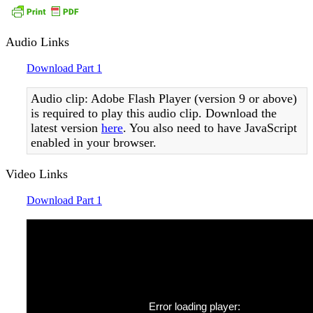
Audio Links
Download Part 1
Audio clip: Adobe Flash Player (version 9 or above)
is required to play this audio clip. Download the
latest version
here
. You also need to have JavaScript
enabled in your browser.
Video Links
Download Part 1
Error loading player: