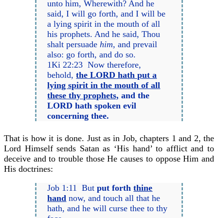
unto him, Wherewith? And he
said, I will go forth, and I will be
a lying spirit in the mouth of all
his prophets. And he said, Thou
shalt persuade
him,
and prevail
also: go forth, and do so.
1Ki 22:23 Now therefore,
behold,
the LORD hath put a
lying spirit in the mouth of all
these thy prophets,
and the
LORD hath spoken evil
concerning thee.
That is how it is done. Just as in Job, chapters 1 and 2, the
Lord Himself sends Satan as ‘His hand’ to afflict and to
deceive and to trouble those He causes to oppose Him and
His doctrines:
Job 1:11 But
put forth
thine
hand
now, and touch all that he
hath, and he will curse thee to thy