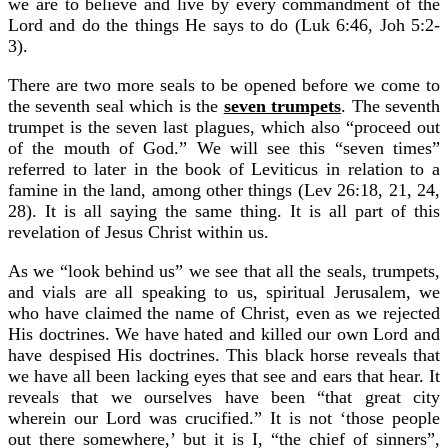
we are to believe and live by every commandment of the
Lord and do the things He says to do (Luk 6:46, Joh 5:2-
3).
There are two more seals to be opened before we come to
the seventh seal which is the
seven trumpets
. The seventh
trumpet is the seven last plagues, which also “proceed out
of the mouth of God.” We will see this “seven times”
referred to later in the book of Leviticus in relation to a
famine in the land, among other things (Lev 26:18, 21, 24,
28). It is all saying the same thing. It is all part of this
revelation of Jesus Christ within us.
As we “look behind us” we see that all the seals, trumpets,
and vials are all speaking to us, spiritual Jerusalem, we
who have claimed the name of Christ, even as we rejected
His doctrines. We have hated and killed our own Lord and
have despised His doctrines. This black horse reveals that
we have all been lacking eyes that see and ears that hear. It
reveals that we ourselves have been “that great city
wherein our Lord was crucified.” It is not ‘those people
out there somewhere,’ but it is I, “the chief of sinners”,