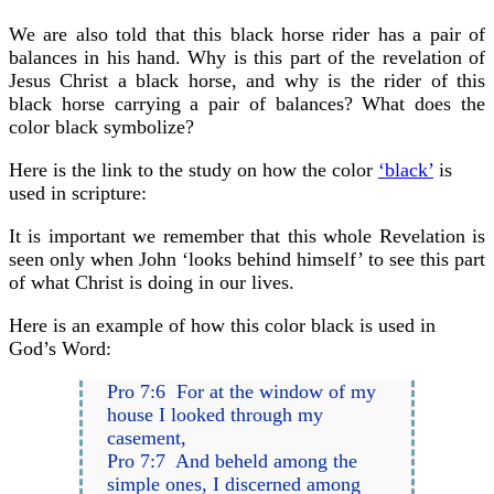
We are also told that this black horse rider has a pair of
balances in his hand. Why is this part of the revelation of
Jesus Christ a black horse, and why is the rider of this
black horse carrying a pair of balances? What does the
color black symbolize?
Here is the link to the study on how the color
‘black’
is
used in scripture:
It is important we remember that this whole Revelation is
seen only when John ‘looks behind himself’ to see this part
of what Christ is doing in our lives.
Here is an example of how this color black is used in
God’s Word:
Pro 7:6 For at the window of my
house I looked through my
casement,
Pro 7:7 And beheld among the
simple ones, I discerned among