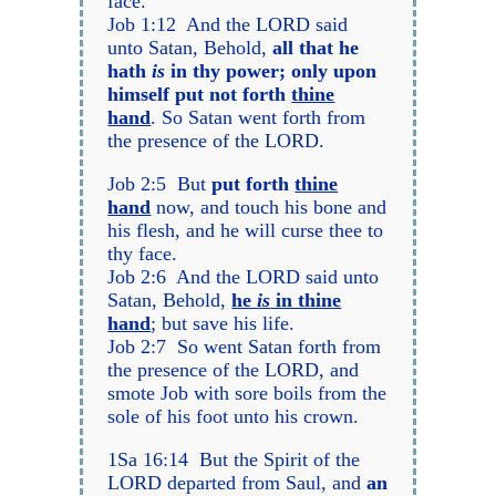
face.
Job 1:12 And the LORD said
unto Satan, Behold,
all that he
hath
is
in thy power; only upon
himself put not forth
thine
hand
. So Satan went forth from
the presence of the LORD.
Job 2:5 But
put forth
thine
hand
now, and touch his bone and
his flesh, and he will curse thee to
thy face.
Job 2:6 And the LORD said unto
Satan, Behold,
he
is
in thine
hand
; but save his life.
Job 2:7 So went Satan forth from
the presence of the LORD, and
smote Job with sore boils from the
sole of his foot unto his crown.
1Sa 16:14 But the Spirit of the
LORD departed from Saul, and
an