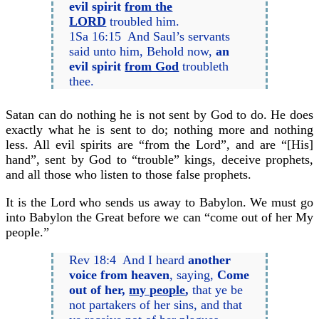
evil spirit
from the
LORD
troubled him.
1Sa 16:15 And Saul’s servants
said unto him, Behold now,
an
evil spirit
from God
troubleth
thee.
Satan can do nothing he is not sent by God to do. He does
exactly what he is sent to do; nothing more and nothing
less. All evil spirits are “from the Lord”, and are “[His]
hand”, sent by God to “trouble” kings, deceive prophets,
and all those who listen to those false prophets.
It is the Lord who sends us away to Babylon. We must go
into Babylon the Great before we can “come out of her My
people.”
Rev 18:4 And I heard
another
voice from heaven
, saying,
Come
out of her,
my people
,
that ye be
not partakers of her sins, and that