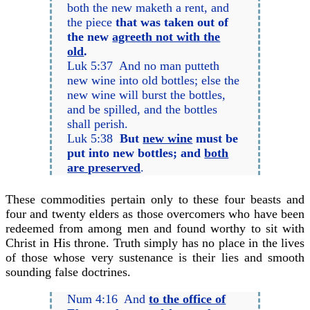
both the new maketh a rent, and
the piece
that was taken out of
the new
agreeth not with the
old
.
Luk 5:37 And no man putteth
new wine into old bottles; else the
new wine will burst the bottles,
and be spilled, and the bottles
shall perish.
Luk 5:38
But
new wine
must be
put into new bottles; and
both
are preserved
.
These commodities pertain only to these four beasts and
four and twenty elders as those overcomers who have been
redeemed from among men and found worthy to sit with
Christ in His throne. Truth simply has no place in the lives
of those whose very sustenance is their lies and smooth
sounding false doctrines.
Num 4:16 And
to the office of