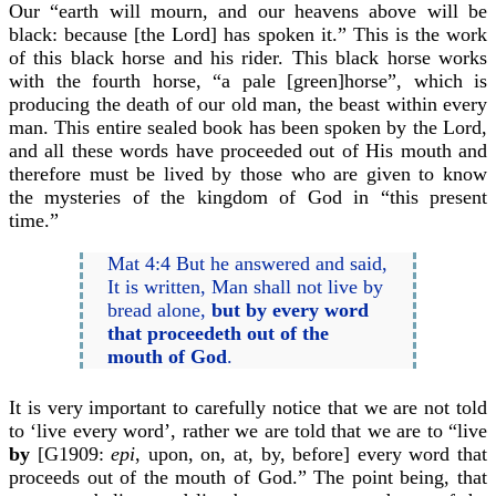
Our “earth will mourn, and our heavens above will be
black: because [the Lord] has spoken it.” This is the work
of this black horse and his rider. This black horse works
with the fourth horse, “a pale [green]horse”, which is
producing the death of our old man, the beast within every
man. This entire sealed book has been spoken by the Lord,
and all these words have proceeded out of His mouth and
therefore must be lived by those who are given to know
the mysteries of the kingdom of God in “this present
time.”
Mat 4:4 But he answered and said,
It is written, Man shall not live by
bread alone,
but by every word
that proceedeth out of the
mouth of God
.
It is very important to carefully notice that we are not told
to ‘live every word’, rather we are told that we are to “live
by
[G1909:
epi
, upon, on, at, by, before] every word that
proceeds out of the mouth of God.” The point being, that