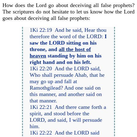
How does the Lord go about deceiving all false prophets?
The scriptures do not hesitate to let us know how the Lord
goes about deceiving all false prophets:
1Ki 22:19 And he said, Hear thou
therefore the word of the LORD:
I
saw the LORD sitting on his
throne, and
all the host of
heaven
standing by him on his
right hand and on his left.
1Ki 22:20 And the LORD said,
Who shall persuade Ahab, that he
may go up and fall at
Ramothgilead? And one said on
this manner, and another said on
that manner.
1Ki 22:21 And there came forth a
spirit, and stood before the
LORD, and said, I will persuade
him.
1Ki 22:22 And the LORD said