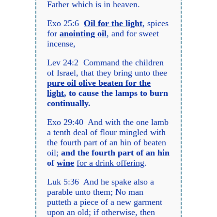
Father which is in heaven.
Exo 25:6
Oil for the light
, spices
for
anointing oil
, and for sweet
incense,
Lev 24:2 Command the children
of Israel, that they bring unto thee
pure oil olive beaten for the
light
, to cause the lamps to burn
continually.
Exo 29:40 And with the one lamb
a tenth deal of flour mingled with
the fourth part of an hin of beaten
oil;
and the fourth part of an hin
of
wine
for a drink offering
.
Luk 5:36 And he spake also a
parable unto them; No man
putteth a piece of a new garment
upon an old; if otherwise, then