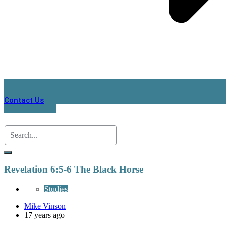
Contact Us
Revelation 6:5-6 The Black Horse
Studies
Mike Vinson
17 years ago