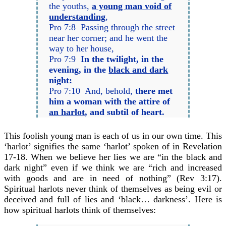
the youths,
a young man void of
understanding
,
Pro 7:8 Passing through the street
near her corner; and he went the
way to her house,
Pro 7:9
In the twilight, in the
evening, in the
black and dark
night:
Pro 7:10 And, behold,
there met
him a woman with the attire of
an harlot
, and subtil of heart.
This foolish young man is each of us in our own time. This
‘harlot’ signifies the same ‘harlot’ spoken of in Revelation
17-18. When we believe her lies we are “in the black and
dark night” even if we think we are “rich and increased
with goods and are in need of nothing” (Rev 3:17).
Spiritual harlots never think of themselves as being evil or
deceived and full of lies and ‘black… darkness’. Here is
how spiritual harlots think of themselves: