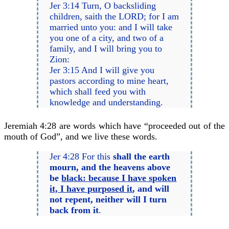
Jer 3:14 Turn, O backsliding
children, saith the LORD; for I am
married unto you: and I will take
you one of a city, and two of a
family, and I will bring you to
Zion:
Jer 3:15 And I will give you
pastors according to mine heart,
which shall feed you with
knowledge and understanding.
Jeremiah 4:28 are words which have “proceeded out of the
mouth of God”, and we live these words.
Jer 4:28 For this
shall the earth
mourn, and the heavens above
be
black: because I have spoken
it, I have purposed it
, and will
not repent, neither will I turn
back from it
.