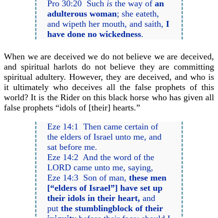
Pro 30:20 Such
is
the way of
an
adulterous woman
; she eateth,
and wipeth her mouth, and saith,
I
have done no wickedness
.
When we are deceived we do not believe we are deceived,
and spiritual harlots do not believe they are committing
spiritual adultery. However, they are deceived, and who is
it ultimately who deceives all the false prophets of this
world? It is the Rider on this black horse who has given all
false prophets “idols of [their] hearts.”
Eze 14:1 Then came certain of
the elders of Israel unto me, and
sat before me.
Eze 14:2 And the word of the
LORD came unto me, saying,
Eze 14:3 Son of man,
these men
[“elders of Israel”] have set up
their idols in their heart,
and
put
the stumblingblock of their