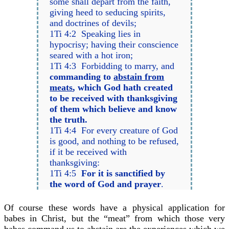
some shall depart from the faith,
giving heed to seducing spirits,
and doctrines of devils;
1Ti 4:2 Speaking lies in
hypocrisy; having their conscience
seared with a hot iron;
1Ti 4:3 Forbidding to marry, and
commanding to
abstain from
meats
, which God hath created
to be received with thanksgiving
of them which believe and know
the truth.
1Ti 4:4 For every creature of God
is good, and nothing to be refused,
if it be received with
thanksgiving:
1Ti 4:5
For it is sanctified by
the word of God and prayer
.
Of course these words have a physical application for
babes in Christ, but the “meat” from which those very