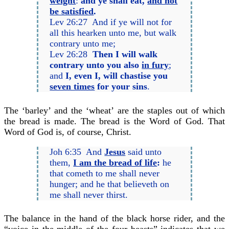
weight
:
and ye shall eat,
and not
be satisfied
.
Lev 26:27 And if ye will not for
all this hearken unto me, but walk
contrary unto me;
Lev 26:28
Then I will walk
contrary unto you also
in fury
;
and
I, even I, will chastise you
seven times
for your sins
.
The ‘barley’ and the ‘wheat’ are the staples out of which
the bread is made. The bread is the Word of God. That
Word of God is, of course, Christ.
Joh 6:35 And
Jesus
said unto
them,
I am the bread of life
:
he
that cometh to me shall never
hunger; and he that believeth on
me shall never thirst.
The balance in the hand of the black horse rider, and the