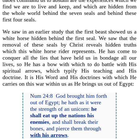
babes command us to abstain are the experiences which we
find we are to live and keep, and which are hidden from
the whole world behind the seven seals and behind these
first four seals.
We saw in an earlier study that the first beast showed us a
white horse hidden behind the first seal. We saw that the
removal of these seals by Christ reveals hidden truths
which this white horse rider represents. He has come to
conquer all the lies that have held us in bondage all our
lives, so He has a bow with which to do battle with His
spiritual arrows, which typify His teaching and His
doctrine. It is His Word and His doctrines with which He
carries on this war within us as He brings us out of Egypt:
Num 24:8 God brought him forth
out of Egypt; he hath as it were
the strength of an unicorn:
he
shall eat up the nations his
enemies
, and shall break their
bones, and pierce them through
with his arrows
.