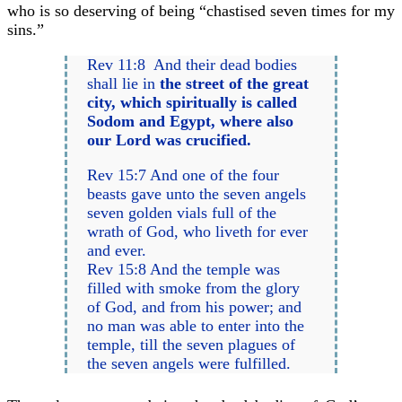
who is so deserving of being “chastised seven times for my
sins.”
Rev 11:8 And their dead bodies
shall lie in
the street of the great
city, which spiritually is called
Sodom and Egypt, where also
our Lord was crucified.
Rev 15:7 And one of the four
beasts gave unto the seven angels
seven golden vials full of the
wrath of God, who liveth for ever
and ever.
Rev 15:8 And the temple was
filled with smoke from the glory
of God, and from his power; and
no man was able to enter into the
temple, till the seven plagues of
the seven angels were fulfilled.