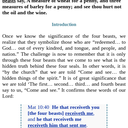
beasts
say, A measure of wheat for a penny, and three
measures of barley for a penny; and see thou hurt not
the oil and the wine.
Introduction
Once we know the significance of the four beasts, we
realize that they symbolize those who are “redeemed… to
God… out of every kindred, and tongue, and people, and
nation.” The challenge is now to remember that it is only
through these four beasts that we come to see what is the
hidden truth behind these four seals. In other words, it is
“by the church” that we are told “Come and see… the
hidden things of the spirit.” It is of great significance that
we are told ‘The first… second… third… and fourth beast
say to us, “Come and see.” It confirms these words of our
Lord:
Mat 10:40
He that receiveth you
[the four beasts]
receiveth me
,
and
he that receiveth me
receiveth him that sent me
.