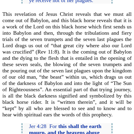
ye receive not of her plagues.
This revelation of Jesus Christ reveals that we must all
come out of Babylon, and this black horse reveals that it is
a work of the Lord on this black horse which first sends us
into Babylon and then, through the tribulations and fiery
trials of the seven trumpets and the seven last plagues the
Lord drags us out of “that great city where also our Lord
was crucified” (Rev 11:8). It is the coming out of Babylon
and the dying to the flesh that is entailed in the opening of
these seven seals, the blowing of the seven trumpets and
the pouring out of the seven last plagues upon the kingdom
of our old man, “the beast” within us, which drags us out
of the darkness of Babylon and into the light of “The Sun
of Righteousness”. An essential part of that trying journey,
is all the black darkness signified and symbolized by this
black horse rider. It is “written therein”, and it will be
“kept” by all who are blessed to see and to know and to
hear with spiritual ears the words of this prophecy.
Jer 4:28 For
this shall the earth
mourn, and the heavens above