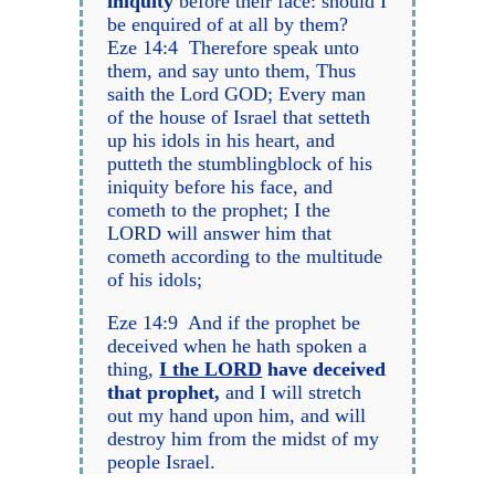
iniquity
before their face: should I
be enquired of at all by them?
Eze 14:4 Therefore speak unto
them, and say unto them, Thus
saith the Lord GOD; Every man
of the house of Israel that setteth
up his idols in his heart, and
putteth the stumblingblock of his
iniquity before his face, and
cometh to the prophet; I the
LORD will answer him that
cometh according to the multitude
of his idols;
Eze 14:9 And if the prophet be
deceived when he hath spoken a
thing,
I the LORD
have deceived
that prophet,
and I will stretch
out my hand upon him, and will
destroy him from the midst of my
people Israel.