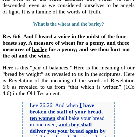
descended, even as we considered ourselves to be angels
of light. It is a famine of the words of Truth.
What is the wheat and the barley?
Rev 6:6 And I heard a voice in the midst of the four
beasts say, A measure of
wheat
for a penny, and three
measures of
barley
for a penny; and see thou hurt not
the oil and the wine.
Here is this “pair of balances.” Here is the meaning of our
“bread by weight” as revealed to us in the scriptures. Here
is Revelation of the meaning of the words of Revelation
6:6 as revealed to us from “that which is written” (1Co
4:6) in the Old Testament:
Lev 26:26 And when
I
have
broken the staff of your bread,
ten women
shall bake your bread
in one oven,
and they shall
deliver you your bread again by