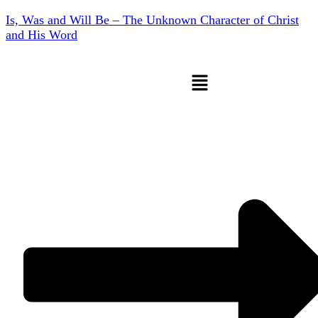
Is, Was and Will Be – The Unknown Character of Christ
and His Word
Menu