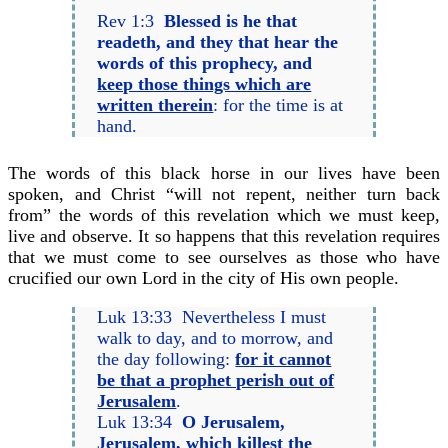
Rev 1:3
Blessed is he that
readeth, and they that hear the
words of this prophecy, and
keep those things which are
written therein
: for the time is at
hand.
The words of this black horse in our lives have been
spoken, and Christ “will not repent, neither turn back
from” the words of this revelation which we must keep,
live and observe. It so happens that this revelation requires
that we must come to see ourselves as those who have
crucified our own Lord in the city of His own people.
Luk 13:33 Nevertheless I must
walk to day, and to morrow, and
the day following:
for it cannot
be that a prophet perish out of
Jerusalem
.
Luk 13:34
O Jerusalem,
Jerusalem, which killest the