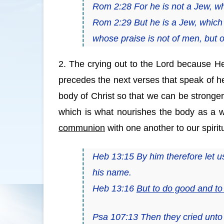
Rom 2:28 For he is not a Jew, wh
Rom 2:29 But he
is
a Jew, which 
whose praise
is
not of men, but 
2. The crying out to the Lord because He
precedes the next verses that speak of hea
body of Christ so that we can be stronger
which is what nourishes the body as a w
communion
with one another to our spirit
Heb 13:15 By him therefore let us o
his name.
Heb 13:16
But to do good and t
Psa 107:13 Then they cried unto 