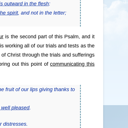
s outward in the flesh
:
he spirit
,
and
not in the letter;
ur
is the second part of this Psalm, and it
 working all of our trials and tests as the
f Christ through the trials and sufferings
ing out this point of
communicating this
e fruit of
our
lips giving thanks to
s well pleased
.
r distresses.