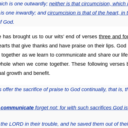
ich is one outwardly;
neither
is that
circumcision, which i
is one inwardly; and
circumcision
is that
of the heart, in t
of God.
 has brought us to our wits’ end of verses
three and fo
rts that give thanks and have praise on their lips. God is
 together as we learn to communicate and share our life o
hole when we come together. These following verses br
ual growth and benefit.
ffer the sacrifice of praise to God continually, that is, th
o
communicate
forget not: for with such sacrifices God i
the LORD in their trouble,
and
he saved them out of thei