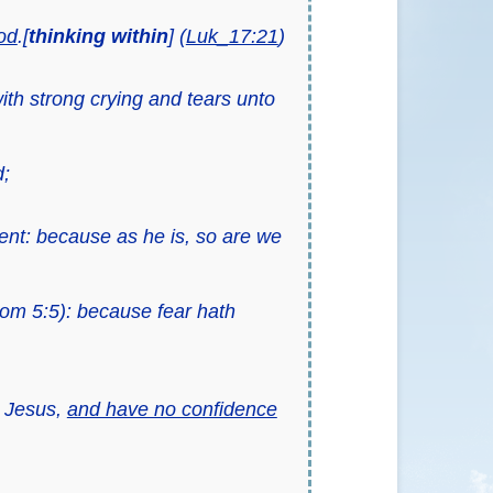
od
.[
thinking
within
] (
Luk_17:21
)
ith strong crying and tears unto
d;
ent: because as he is, so are we
om 5:5): because fear hath
t Jesus,
and have no confidence