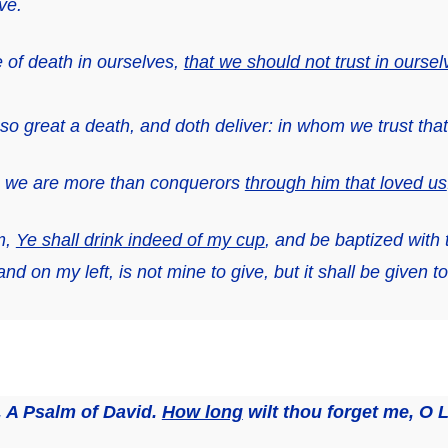
ve.
 of death in ourselves,
that we should not trust in oursel
 great a death, and doth deliver: in whom we trust that h
gs we are more than conquerors
through him that loved us
m,
Ye shall drink indeed of my cup
, and be baptized with 
 and on my left, is not mine to give, but
it shall be given t
, A Psalm of David
.
How long
wilt thou forget me, O