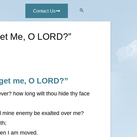
Contact Us
rget Me, O LORD?”
orget me, O LORD?”
er? how long wilt thou hide thy face
ll mine enemy be exalted over me?
th;
hen I am moved.