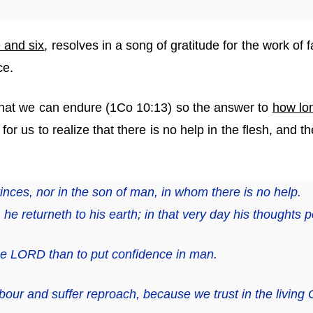
e and six
, resolves in a song of gratitude for the work of
ce.
hat we can endure (1Co 10:13) so the answer to
how lo
for us to realize that there is no help in the flesh, and t
rinces,
nor
in the son of man, in whom
there is
no help.
he returneth to his earth; in that very day his thoughts p
 the LORD than to put confidence in man.
bour and suffer reproach, because we trust in the living 