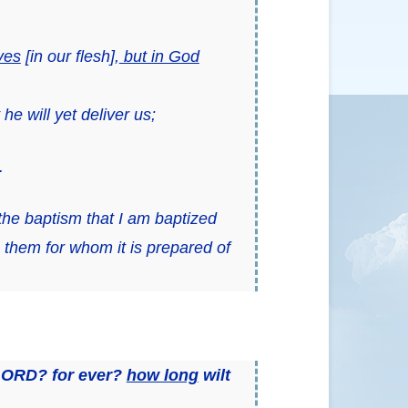
ves
[
in our flesh
],
but in God
e will yet deliver us;
.
the baptism that I am baptized
o them
for whom it is prepared of
 LORD? for ever?
how long
wilt