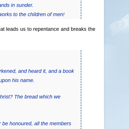
ands in sunder.
orks to the children of men!
at leads us to repentance and breaks the
arkened, and heard
it,
and a book
 upon his name.
Christ? The bread which we
r be honoured, all the members