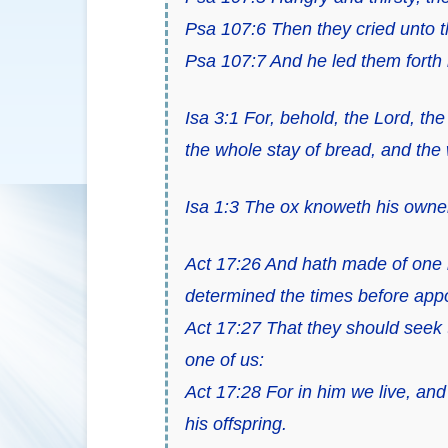
Psa 107:6 Then they cried unto t
Psa 107:7 And he led them forth by
Isa 3:1 For, behold, the Lord, t
the whole stay of bread, and the
Isa 1:3 The ox knoweth his owner
Act 17:26 And hath made of one bl
determined the times before appoi
Act 17:27 That they should seek t
one of us:
Act 17:28 For in him we live, an
his offspring.