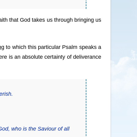
 faith that God takes us through bringing us
ng
to which this particular Psalm speaks a
here is an absolute certainty of deliverance
erish.
God, who is the Saviour of all