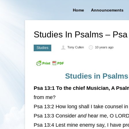
Home
Announcements
Studies In Psalms – Ps
Tony Cullen
10 years ago
Studies
Studies in Psalms
Psa 13:1 To the chief Musician, A Psal
from me?
Psa 13:2 How long shall I take counsel i
Psa 13:3 Consider
and
hear me, O LORD m
Psa 13:4 Lest mine enemy say, I have pr