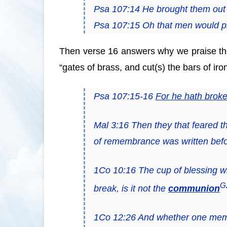
Psa 107:14 He brought them out 
Psa 107:15 Oh that
men
would p
Then verse 16 answers why we praise the
“gates of brass, and cut(s) the bars of iro
Psa 107:15-16
For he hath broken
Mal 3:16 Then they that feared
of remembrance was written befo
1Co 10:16 The cup of blessing wh
G
break, is it not the
communion
1Co 12:26 And whether one membe