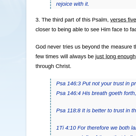
rejoice with it.
3. The third part of this Psalm,
verses fiv
closer to being able to see Him face to fa
God never tries us beyond the measure t
few times will always be
just long enough
through Christ.
Psa 146:3 Put not your trust in p
Psa 146:4 His breath goeth forth, 
Psa 118:8
It is
better to trust in
1Ti 4:10 For therefore we both la