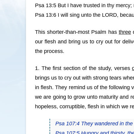
Psa 13:5 But I have trusted in thy mercy; m
Psa 13:6 I will sing unto the LORD, becau
This shorter-than-most Psalm has
three
d
our flesh and bring us to cry out for deli
the process.
1. The first section of the study, verses
brings us to cry out with strong tears whe
in flesh. They remind us of the following
we are going to grow unto maturity and r
hopeless, corruptible, flesh in which we r
Psa 107:4 They wandered in the w
Psa 107:5 Hungry and thirsty, the