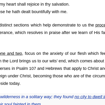
y heart shall rejoice in thy salvation.
se he hath dealt bountifully with me.
istinct sections which help demonstrate to us the
proc
verance, which resolves in praise after we learn of His 
one and two
, focus on the anxiety of our flesh which f
n the Lord brings us to our wits’ end, which comes about 
 verses in Psalm 107 and Hebrews that apply to Christ an
eign under Christ, becoming those who are of the circu
eside today.
ilderness in a solitary way; they found
no city to dwell i
ir soul fainted in them.