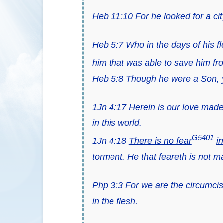
Heb 11:10 For
he looked for a c
Heb 5:7 Who in the days of his f
him that was able to save him f
Heb 5:8 Though he were a Son, y
1Jn 4:17 Herein is our love made
in this world.
G5401
1Jn 4:18
There is no fear
i
torment. He that feareth is not ma
Php 3:3 For we are the circumcisi
in the flesh
.