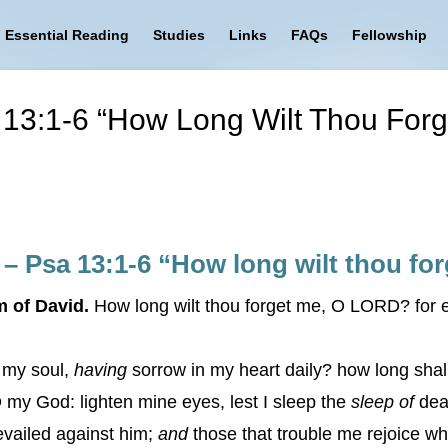
Essential Reading
Studies
Links
FAQs
Fellowship
a 13:1-6 “How Long Wilt Thou Fo
 – Psa 13:1-6 “How long wilt thou f
m of David.
How long wilt thou forget me, O LORD? for ev
n my soul,
having
sorrow in my heart daily? how long sha
y God: lighten mine eyes, lest I sleep the
sleep of
dea
evailed against him;
and
those that trouble me rejoice w