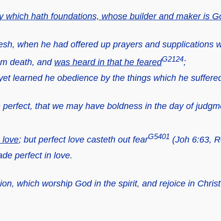
ity which hath foundations, whose builder and maker
is
G
lesh, when he had offered up prayers and supplications w
G2124
rom death, and
was heard in that he feared
;
et learned he obedience by the things which he suffere
 perfect, that we may have boldness in the day of judgm
G5401
n love
; but perfect love casteth out fear
(Joh 6:63, R
de perfect in love.
on, which worship God in the spirit, and rejoice in Chris