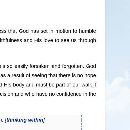
ess
that God has set in motion to humble
faithfulness and His love to see us through
eels so easily forsaken and forgotten. God
as a result of seeing that there is no hope
d His body and must be part of our walk if
mcision and who have no confidence in the
n
. [
thinking within
]