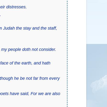
eir distresses.
.
 Judah the stay and the staff,
 my people doth not consider.
face of the earth, and hath
 though he be not far from every
poets have said, For we are also