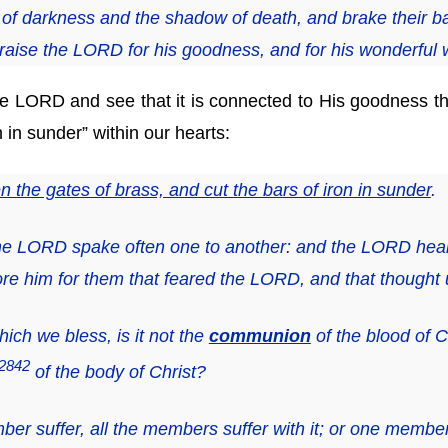
of darkness and the shadow of death, and brake their b
raise the LORD
for
his goodness, and
for
his wonderful w
 LORD and see that it is connected to His goodness th
n in sunder” within our hearts:
 the gates of brass, and cut the bars of iron in sunder
.
 the LORD spake often one to another: and the LORD he
re him for them that feared the LORD, and that thought
ich we bless, is it not the
communion
of the blood of 
2842
of the body of Christ?
r suffer, all the members suffer with it; or one membe