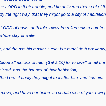
he LORD in their trouble,
and
he delivered them out of th
 the right way, that they might go to a city of habitation
he LORD of hosts, doth take away from Jerusalem and from
 whole stay of water
, and the ass his master’s crib:
but
Israel doth not know,
ood all nations of men (Gal 3:16) for to dwell on all the 
nted, and the bounds of their habitation;
he Lord, if haply they might feel after him, and find him,
d move, and have our being; as certain also of your own 