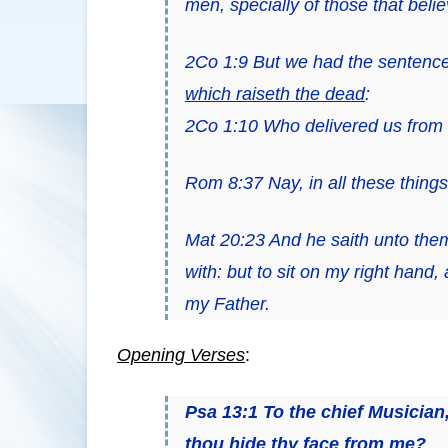
men, specially of those that belie
2Co 1:9 But we had the sentence
which raiseth the dead
:
2Co 1:10 Who delivered us from so
Rom 8:37 Nay, in all these thin
Mat 20:23 And he saith unto the
with: but to sit on my right hand,
my Father.
Opening Verses
:
Psa 13:1
To the chief Musician
thou hide thy face from me?