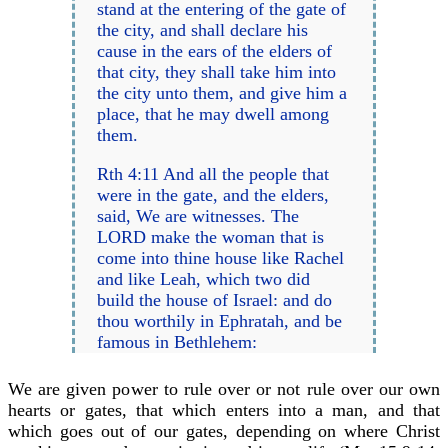
stand at the entering of the gate of
the city, and shall declare his
cause in the ears of the elders of
that city, they shall take him into
the city unto them, and give him a
place, that he may dwell among
them.
Rth 4:11 And all the people that
were in the gate, and the elders,
said, We are witnesses. The
LORD make the woman that is
come into thine house like Rachel
and like Leah, which two did
build the house of Israel: and do
thou worthily in Ephratah, and be
famous in Bethlehem:
We are given power to rule over or not rule over our own
hearts or gates, that which enters into a man, and that
which goes out of our gates, depending on where Christ