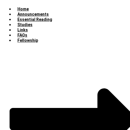
Home
Announcements
Essential Reading
Studies
Links
FAQs
Fellowship