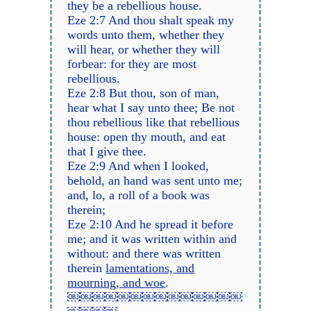
they be a rebellious house.
Eze 2:7 And thou shalt speak my
words unto them, whether they
will hear, or whether they will
forbear: for they are most
rebellious.
Eze 2:8 But thou, son of man,
hear what I say unto thee; Be not
thou rebellious like that rebellious
house: open thy mouth, and eat
that I give thee.
Eze 2:9 And when I looked,
behold, an hand was sent unto me;
and, lo, a roll of a book was
therein;
Eze 2:10 And he spread it before
me; and it was written within and
without: and there was written
therein
lamentations, and
mourning, and woe
.
￼￼￼￼￼￼￼￼￼￼￼￼￼￼