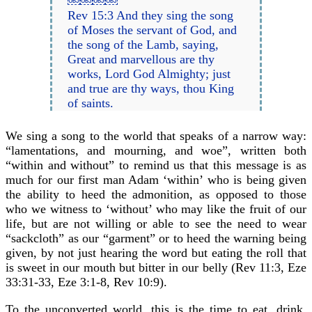
￼￼￼￼
Rev 15:3 And they sing the song
of Moses the servant of God, and
the song of the Lamb, saying,
Great and marvellous are thy
works, Lord God Almighty; just
and true are thy ways, thou King
of saints.
We sing a song to the world that speaks of a narrow way:
“lamentations, and mourning, and woe”, written both
“within and without” to remind us that this message is as
much for our first man Adam ‘within’ who is being given
the ability to heed the admonition, as opposed to those
who we witness to ‘without’ who may like the fruit of our
life, but are not willing or able to see the need to wear
“sackcloth” as our “garment” or to heed the warning being
given, by not just hearing the word but eating the roll that
is sweet in our mouth but bitter in our belly (Rev 11:3, Eze
33:31-33, Eze 3:1-8, Rev 10:9).
To the unconverted world, this is the time to eat, drink,