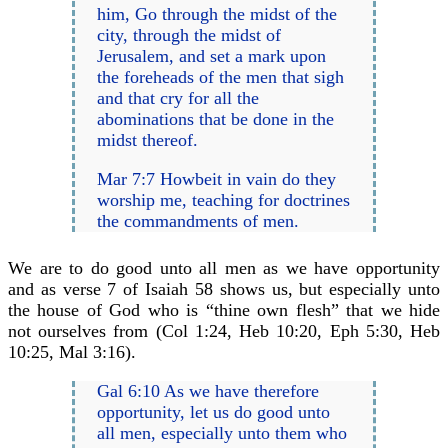
him, Go through the midst of the
city, through the midst of
Jerusalem, and set a mark upon
the foreheads of the men that sigh
and that cry for all the
abominations that be done in the
midst thereof.
Mar 7:7 Howbeit in vain do they
worship me, teaching for doctrines
the commandments of men.
We are to do good unto all men as we have opportunity
and as verse 7 of Isaiah 58 shows us, but especially unto
the house of God who is “thine own flesh” that we hide
not ourselves from (Col 1:24, Heb 10:20, Eph 5:30, Heb
10:25, Mal 3:16).
Gal 6:10 As we have therefore
opportunity, let us do good unto
all men, especially unto them who