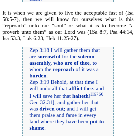
It is when we are given to live the acceptable fast of (Isa
58:5-7), then we will know for ourselves what is this
“reproach” unto our “soul” or what it is to become “a
proverb unto them” as our Lord was (1Sa 8:7, Psa 44:14,
Isa 53:3, Luk 6:23, Heb 11:25-27).
Zep 3:18 I will gather them that
are
sorrowful
for the
solemn
assembly, who are of thee
, to
whom the
reproach
of it was a
burden
.
Zep 3:19 Behold, at that time I
will undo all that
afflict
thee: and
H6760
I will save her that
halteth
[
Gen 32:31], and gather her that
was
driven out
; and I will get
them praise and fame in every
land where they have been
put to
shame
.