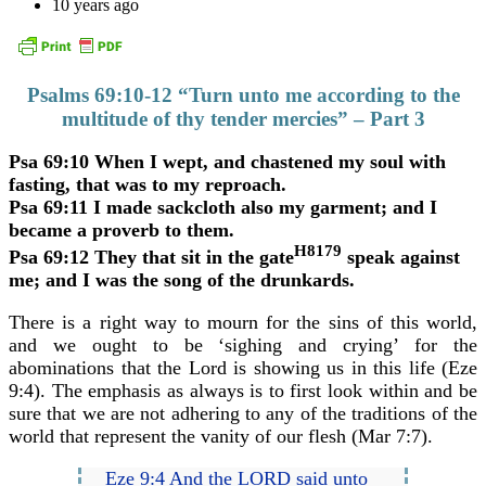
10 years ago
Psalms 69:10-12 “Turn unto me according to the
multitude of thy tender mercies” – Part 3
Psa 69:10 When I wept, and chastened my soul with
fasting, that was to my reproach.
Psa 69:11 I made sackcloth also my garment; and I
became a proverb to them.
H8179
Psa 69:12 They that sit in the gate
speak against
me; and I was the song of the drunkards.
There is a right way to mourn for the sins of this world,
and we ought to be ‘sighing and crying’ for the
abominations that the Lord is showing us in this life (Eze
9:4). The emphasis as always is to first look within and be
sure that we are not adhering to any of the traditions of the
world that represent the vanity of our flesh (Mar 7:7).
Eze 9:4 And the LORD said unto