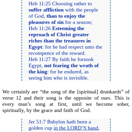
Heb 11:25 Choosing rather to
suffer affliction
with the people
of God,
than to enjoy the
pleasures of sin
for a season;
Heb 11:26
Esteeming the
reproach of Christ greater
riches than the treasures in
Egypt
: for he had respect unto the
recompence of the reward.
Heb 11:27 By faith he forsook
Egypt,
not fearing the wrath of
the king
: for he endured, as
seeing him who is invisible.
We certainly are “the song of the [spiritual] drunkards” of
verse 12 and their song is the opposite of ours. This is
every man’s song at first, until we become sober,
spiritually, by the grace and faith of God.
Jer 51:7 Babylon hath been a
golden cup
in the LORD’S hand
,