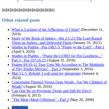
￼￼￼￼￼￼￼￼￼￼￼￼
Other related posts
What is Lacking of the Afflictions of Christ?
(December 11,
2019)
Study of the Book of Judges - Jdg 2:1-23 The Lord Raised
Them up Judges...and Delivered Them
(January 31, 2021)
Studies in Psalms - Psa 148:1-5 "Praise ye the Lord" - Part 1
(April 3, 2020)
Studies in Psalms - "Praise the LORD for His Goodness..."
Part 3 - Psa 107:16-21
(August 31, 2018)
Psalms 69:10-12 Turn Unto Me According to The Multitude
of Thy Tender Mercies" - Part 3
(September 3, 2016)
Mal 3:1-5 Behold, I will send my messenger
(January 4,
2024)
Concerning Thumos Versus Orge Wrath - Are We Children of
Wrath?
(August 30, 2016)
Can One Be on Psychotic Drugs and Still Be Elect?
(February 4, 2013)
"The Meat (Meal) Offerings" - Part 2
(May 20, 2008)
Afflictions