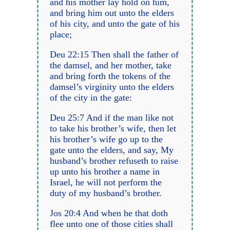
and his mother lay hold on him,
and bring him out unto the elders
of his city, and unto the gate of his
place;
Deu 22:15 Then shall the father of
the damsel, and her mother, take
and bring forth the tokens of the
damsel’s virginity unto the elders
of the city in the gate:
Deu 25:7 And if the man like not
to take his brother’s wife, then let
his brother’s wife go up to the
gate unto the elders, and say, My
husband’s brother refuseth to raise
up unto his brother a name in
Israel, he will not perform the
duty of my husband’s brother.
Jos 20:4 And when he that doth
flee unto one of those cities shall