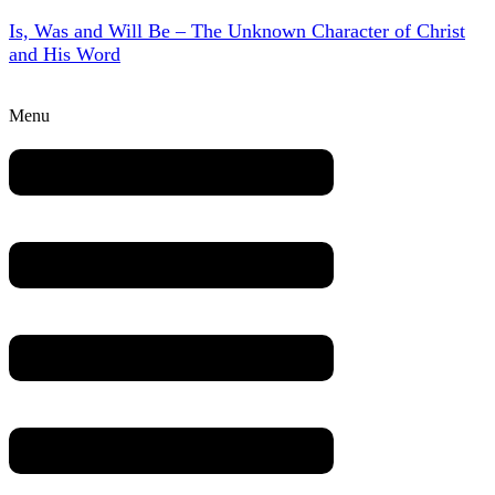
Is, Was and Will Be – The Unknown Character of Christ
and His Word
Menu