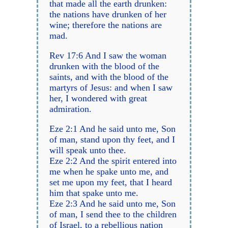
that made all the earth drunken:
the nations have drunken of her
wine; therefore the nations are
mad.
Rev 17:6 And I saw the woman
drunken with the blood of the
saints, and with the blood of the
martyrs of Jesus: and when I saw
her, I wondered with great
admiration.
Eze 2:1 And he said unto me, Son
of man, stand upon thy feet, and I
will speak unto thee.
Eze 2:2 And the spirit entered into
me when he spake unto me, and
set me upon my feet, that I heard
him that spake unto me.
Eze 2:3 And he said unto me, Son
of man, I send thee to the children
of Israel, to a rebellious nation