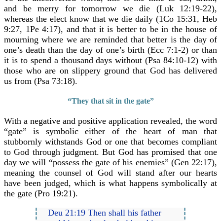
and be merry for tomorrow we die (Luk 12:19-22),
whereas the elect know that we die daily (1Co 15:31, Heb
9:27, 1Pe 4:17), and that it is better to be in the house of
mourning where we are reminded that better is the day of
one’s death than the day of one’s birth (Ecc 7:1-2) or than
it is to spend a thousand days without (Psa 84:10-12) with
those who are on slippery ground that God has delivered
us from (Psa 73:18).
“They that sit in the gate”
With a negative and positive application revealed, the word
“gate” is symbolic either of the heart of man that
stubbornly withstands God or one that becomes compliant
to God through judgment. But God has promised that one
day we will “possess the gate of his enemies” (Gen 22:17),
meaning the counsel of God will stand after our hearts
have been judged, which is what happens symbolically at
the gate (Pro 19:21).
Deu 21:19 Then shall his father