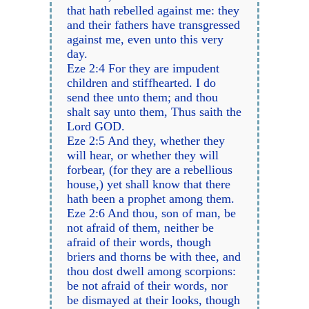
that hath rebelled against me: they
and their fathers have transgressed
against me, even unto this very
day.
Eze 2:4 For they are impudent
children and stiffhearted. I do
send thee unto them; and thou
shalt say unto them, Thus saith the
Lord GOD.
Eze 2:5 And they, whether they
will hear, or whether they will
forbear, (for they are a rebellious
house,) yet shall know that there
hath been a prophet among them.
Eze 2:6 And thou, son of man, be
not afraid of them, neither be
afraid of their words, though
briers and thorns be with thee, and
thou dost dwell among scorpions:
be not afraid of their words, nor
be dismayed at their looks, though