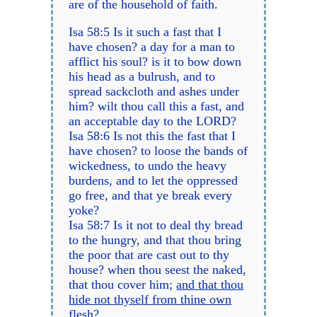
are of the household of faith.
Isa 58:5 Is it such a fast that I
have chosen? a day for a man to
afflict his soul? is it to bow down
his head as a bulrush, and to
spread sackcloth and ashes under
him? wilt thou call this a fast, and
an acceptable day to the LORD?
Isa 58:6 Is not this the fast that I
have chosen? to loose the bands of
wickedness, to undo the heavy
burdens, and to let the oppressed
go free, and that ye break every
yoke?
Isa 58:7 Is it not to deal thy bread
to the hungry, and that thou bring
the poor that are cast out to thy
house? when thou seest the naked,
that thou cover him;
and that thou
hide not thyself from thine own
flesh
?