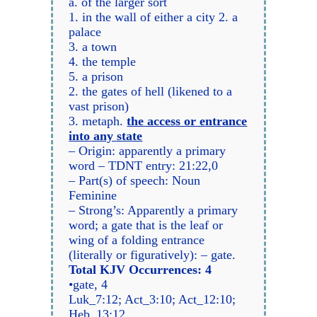
a. of the larger sort
1. in the wall of either a city 2. a
palace
3. a town
4. the temple
5. a prison
2. the gates of hell (likened to a
vast prison)
3. metaph.
the access or entrance
into any state
– Origin: apparently a primary
word – TDNT entry: 21:22,0
– Part(s) of speech: Noun
Feminine
– Strong’s: Apparently a primary
word; a gate that is the leaf or
wing of a folding entrance
(literally or figuratively): – gate.
Total KJV Occurrences: 4
•gate, 4
Luk_7:12; Act_3:10; Act_12:10;
Heb_13:12