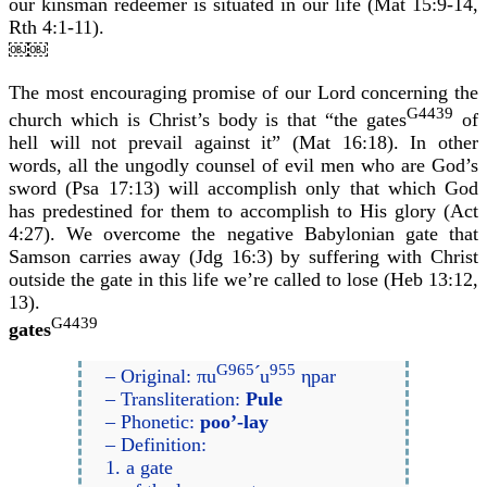
our kinsman redeemer is situated in our life (Mat 15:9-14,
Rth 4:1-11).
￼￼
The most encouraging promise of our Lord concerning the
G4439
church which is Christ’s body is that “the gates
of
hell will not prevail against it” (Mat 16:18). In other
words, all the ungodly counsel of evil men who are God’s
sword (Psa 17:13) will accomplish only that which God
has predestined for them to accomplish to His glory (Act
4:27). We overcome the negative Babylonian gate that
Samson carries away (Jdg 16:3) by suffering with Christ
outside the gate in this life we’re called to lose (Heb 13:12,
13).
G4439
gates
G965
955
– Original: πu
́u
ηpar
– Transliteration:
Pule
– Phonetic:
poo’-lay
– Definition:
1. a gate