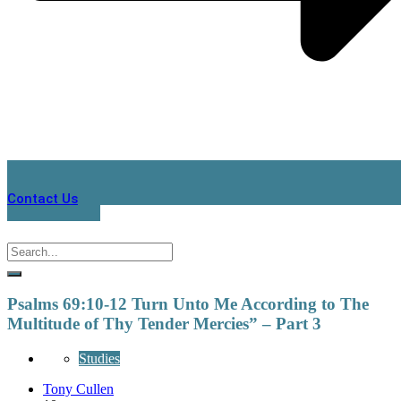
Contact Us
Psalms 69:10-12 Turn Unto Me According to The
Multitude of Thy Tender Mercies” – Part 3
Studies
Tony Cullen