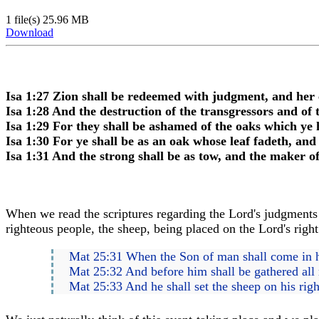
1 file(s)
25.96 MB
Download
Isa 1:27 Zion shall be redeemed with judgment, and her 
Isa 1:28 And the destruction of the transgressors and of
Isa 1:29 For they shall be ashamed of the oaks which ye 
Isa 1:30 For ye shall be as an oak whose leaf fadeth, and
Isa 1:31 And the strong shall be as tow, and the maker of
When we read the scriptures regarding the Lord's judgments w
righteous people, the sheep, being placed on the Lord's right h
Mat 25:31 When the Son of man shall come in his 
Mat 25:32 And before him shall be gathered all 
Mat 25:33 And he shall set the sheep on his right