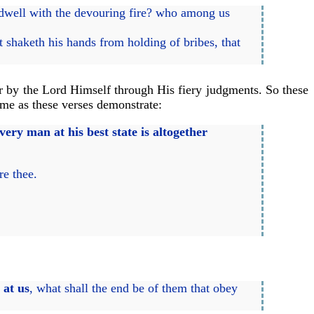
dwell with the devouring fire? who among us
at shaketh his hands from holding of bribes, that
r by the Lord Himself through His fiery judgments. So these
 me as these verses demonstrate:
every man at his best state is altogether
re thee.
 at us
, what shall the end be of them that obey