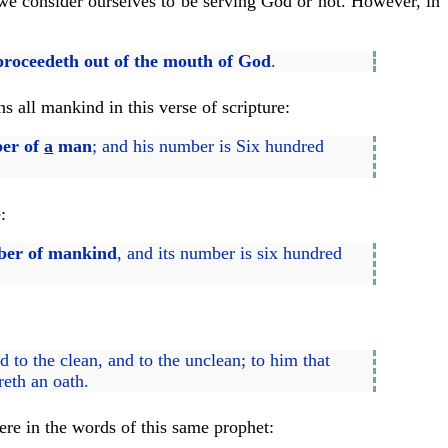
 we consider ourselves to be serving God or not. However, in
proceedeth out of the mouth of God
.
s all mankind in this verse of scripture:
ber of
a
man
; and his number is Six hundred
:
mber of mankind
, and its number is six hundred
d to the clean, and to the unclean; to him that
reth an oath.
here in the words of this same prophet: