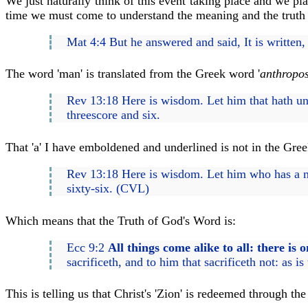
We just naturally think of this event taking place and we p
time we must come to understand the meaning and the truth o
Mat 4:4 But he answered and said, It is written
The word 'man' is translated from the Greek word '
anthropo
Rev 13:18 Here is wisdom. Let him that hath un
threescore and six.
That 'a' I have emboldened and underlined is not in the Greek
Rev 13:18 Here is wisdom. Let him who has a mi
sixty-six. (CVL)
Which means that the Truth of God's Word is:
Ecc 9:2
All things come alike to all: there is 
sacrificeth, and to him that sacrificeth not: as i
This is telling us that Christ's 'Zion' is redeemed through t