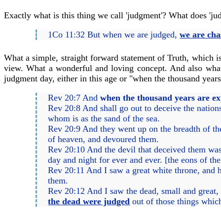
Exactly what is this thing we call 'judgment'? What does 'j
1Co 11:32 But when we are judged,
we are cha
What a simple, straight forward statement of Truth, which i
view. What a wonderful and loving concept. And also what 
judgment day, either in this age or "when the thousand years
Rev 20:7 And
when the thousand years are ex
Rev 20:8 And shall go out to deceive the nations
whom is as the sand of the sea.
Rev 20:9 And they went up on the breadth of th
of heaven, and devoured them.
Rev 20:10 And the devil that deceived them was c
day and night for ever and ever. [the eons of th
Rev 20:11 And I saw a great white throne, and h
them.
Rev 20:12 And I saw the dead, small and great,
the dead were judged
out of those things which