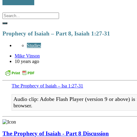
Prophecy of Isaiah – Part 8, Isaiah 1:27-31
Studies
Mike Vinson
10 years ago
The Prophecy of Isaiah – Isa 1:27-31
Audio clip: Adobe Flash Player (version 9 or above) is 
browser.
The Prophecy of Isaiah - Part 8 Discussion