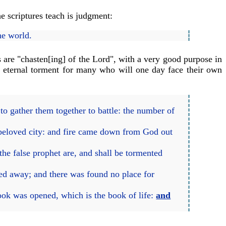
e scriptures teach is judgment:
he world.
 are "chasten[ing] of the Lord", with a very good purpose in
f eternal torment for many who will one day face their own
to gather them together to battle: the number of
 beloved city: and fire came down from God out
the false prophet are, and shall be tormented
led away; and there was found no place for
ook was opened, which is the book of life:
and