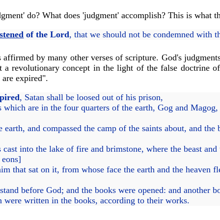
udgment' do? What does 'judgment' accomplish? This is what th
stened
of the Lord
, that we should not be condemned with t
s affirmed by many other verses of scripture. God's judgments
a revolutionary concept in the light of the false doctrine o
 are expired".
pired
, Satan shall be loosed out of his prison,
 which are in the four quarters of the earth, Gog and Magog, 
e earth, and compassed the camp of the saints about, and the
ast into the lake of fire and brimstone, where the beast and 
e eons]
im that sat on it, from whose face the earth and the heaven f
 stand before God; and the books were opened: and another b
 were written in the books, according to their works.