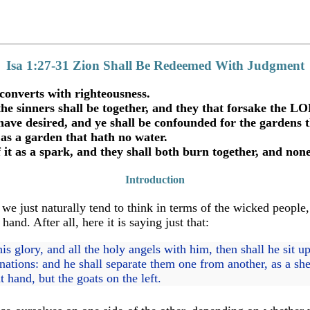
Isa 1:27-31 Zion Shall Be Redeemed With Judgment
converts with righteousness.
 the sinners shall be together, and they that forsake the 
have desired, and ye shall be confounded for the gardens 
 as a garden that hath no water.
 it as a spark, and they shall both burn together, and non
Introduction
e just naturally tend to think in terms of the wicked people, 
and. After all, here it is saying just that:
glory, and all the holy angels with him, then shall he sit up
nations: and he shall separate them one from another, as a sh
 hand, but the goats on the left.