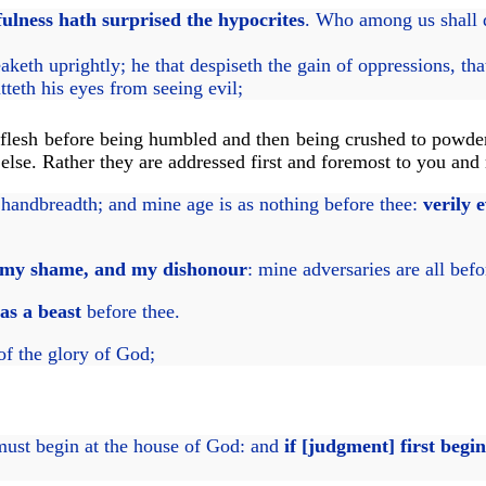
fulness hath surprised the hypocrites
. Who among us shall 
eaketh uprightly; he that despiseth the gain of oppressions, th
tteth his eyes from seeing evil;
s flesh before being humbled and then being crushed to powde
lse. Rather they are addressed first and foremost to you and
handbreadth; and mine age is as nothing before thee:
verily 
 my shame, and my dishonour
: mine adversaries are all befo
as a beast
before thee.
of the glory of God;
ust begin at the house of God: and
if [judgment] first begin