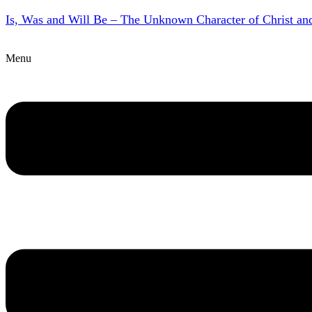
Is, Was and Will Be – The Unknown Character of Christ a
Menu