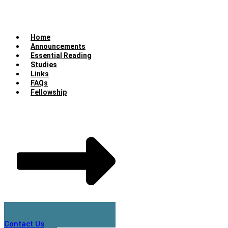
Home
Announcements
Essential Reading
Studies
Links
FAQs
Fellowship
Contact Us