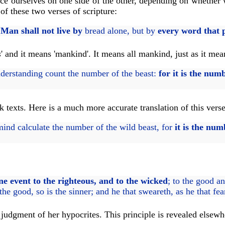
lace ourselves on one side of the other, depending on whether
f these two verses of scripture:
,
Man shall not live by
bread alone, but by
every word that 
s
' and it means 'mankind'. It means all mankind, just as it mean
derstanding count the number of the beast:
for it is the num
 texts. Here is a much more accurate translation of this verse
nd calculate the number of the wild beast, for
it is the nu
one event to the righteous, and to the wicked
; to the good an
s the good, so is the sinner; and he that sweareth, as he that fea
he judgment of her hypocrites. This principle is revealed elsew