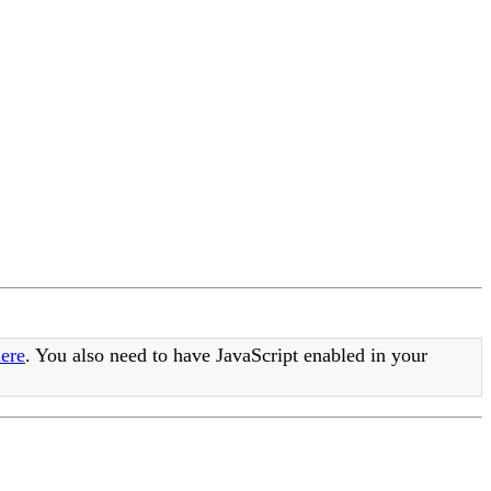
ere
. You also need to have JavaScript enabled in your