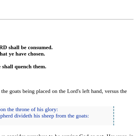
LORD shall be consumed.
that ye have chosen.
e shall quench them.
the goats being placed on the Lord's left hand, versus the
on the throne of his glory:
epherd divideth his sheep from the goats: