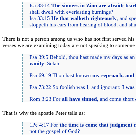
Isa 33:14
The sinners in Zion are afraid; fear
shall dwell with everlasting burnings?
Isa 33:15
He that walketh righteously
, and sp
stoppeth his ears from hearing of blood, and shu
There is not a person among us who has not first served hi
verses we are examining today are not speaking to someone e
Psa 39:5 Behold, thou hast made my days as an 
vanity
. Selah.
Psa 69:19 Thou hast known
my reproach, and
Psa 73:22 So foolish was I, and ignorant:
I was 
Rom 3:23 For
all have sinned
, and come short 
That is why the apostle Peter tells us:
1Pe 4:17 For
the time is come that judgment
m
not the gospel of God?