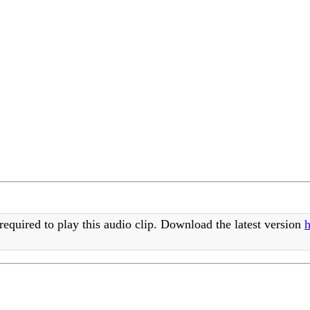
required to play this audio clip. Download the latest version
h