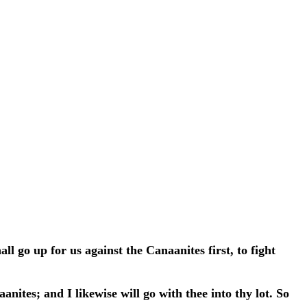
l go up for us against the Canaanites first, to fight
tes; and I likewise will go with thee into thy lot. So