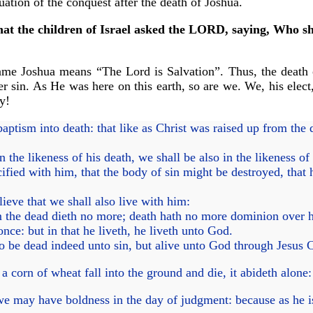
uation of the conquest after the death of Joshua.
at the children of Israel asked the LORD, saying, Who shal
ame Joshua means “The Lord is Salvation”. Thus, the death o
er sin. As He was here on this earth, so are we. We, his elect
ry!
tism into death: that like as Christ was raised up from the d
the likeness of his death, we shall be also in the likeness of 
fied with him, that the body of sin might be destroyed, that 
eve that we shall also live with him:
 the dead dieth no more; death hath no more dominion over 
nce: but in that he liveth, he liveth unto God.
 be dead indeed unto sin, but alive unto God through Jesus C
 corn of wheat fall into the ground and die, it abideth alone: b
we may have boldness in the day of judgment: because as he is