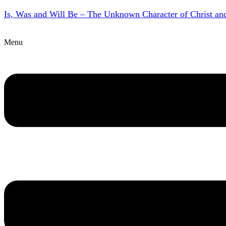
Is, Was and Will Be – The Unknown Character of Christ a
Menu