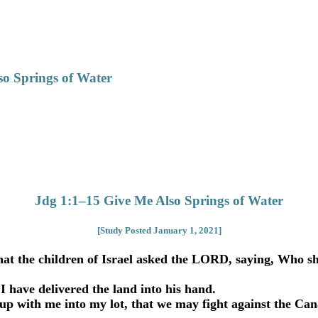
so Springs of Water
Jdg 1:1–15 Give Me Also Springs of Water
[Study Posted January 1, 2021]
at the children of Israel asked the LORD, saying, Who shal
 have delivered the land into his hand.
with me into my lot, that we may fight against the Canaani