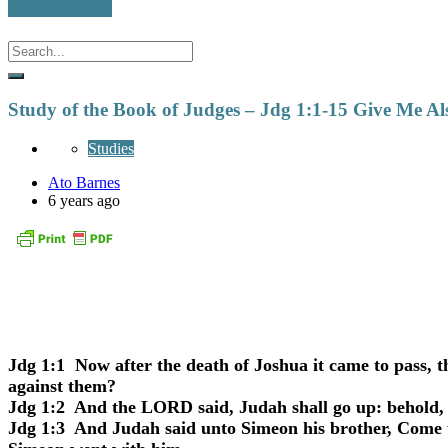
Study of the Book of Judges – Jdg 1:1-15 Give Me Al
Studies
Ato Barnes
6 years ago
Jdg 1:1
Now after the death of Joshua it came to pass, th
against them?
Jdg 1:2
And the LORD said, Judah shall go up: behold, I
Jdg 1:3
And Judah said unto Simeon his brother, Come up 