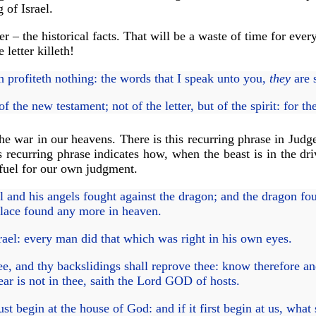
 of Israel.
er – the historical facts. That will be a waste of time for eve
 letter killeth!
esh profiteth nothing: the words that I speak unto you,
they
are 
e new testament; not of the letter, but of the spirit: for the le
the war in our heavens. There is this recurring phrase in Judg
recurring phrase indicates how, when the beast is in the driv
 fuel for our own judgment.
and his angels fought against the dragon; and the dragon fou
place found any more in heaven.
rael: every man did that which was right in his own eyes.
 and thy backslidings shall reprove thee: know therefore and s
r is not in thee, saith the Lord GOD of hosts.
 begin at the house of God: and if it first begin at us, what 