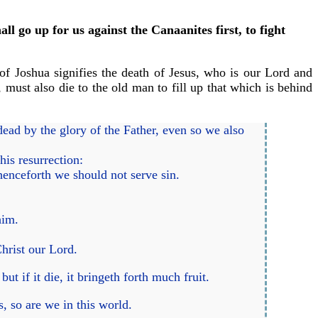
l go up for us against the Canaanites first, to fight
f Joshua signifies the death of Jesus, who is our Lord and
, must also die to the old man to fill up that which is behind
ead by the glory of the Father, even so we also
his resurrection:
henceforth we should not serve sin.
him.
hrist our Lord.
ut if it die, it bringeth forth much fruit.
, so are we in this world.