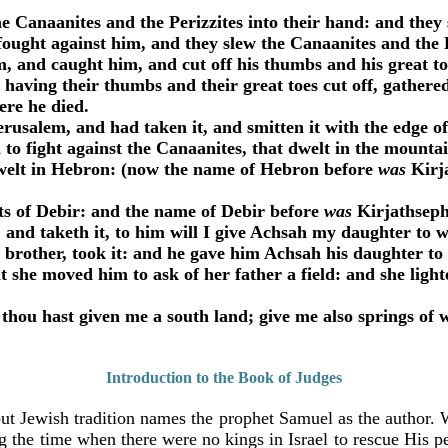
Canaanites and the Perizzites into their hand: and they
ught against him, and they slew the Canaanites and the P
, and caught him, and cut off his thumbs and his great t
having their thumbs and their great toes cut off, gather
ere he died.
salem, and had taken it, and smitten it with the edge of 
 fight against the Canaanites, that dwelt in the mountain
welt in Hebron: (now the name of Hebron before
was
Kirja
s of Debir: and the name of Debir before
was
Kirjathsep
and taketh it, to him will I give Achsah my daughter to w
brother, took it: and he gave him Achsah his daughter to
t she moved him to ask of her father a field: and she ligh
thou hast given me a south land; give me also springs of 
Introduction to the Book of Judges
ut Jewish tradition names the prophet Samuel as the author. W
 the time when there were no kings in Israel to rescue His pe