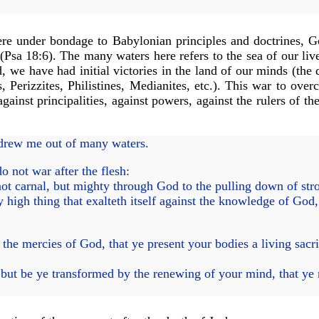
re under bondage to Babylonian principles and doctrines, Go
Psa 18:6). The many waters here refers to the sea of our live
we have had initial victories in the land of our minds (the de
s, Perizzites, Philistines, Medianites, etc.). This war to ove
ainst principalities, against powers, against the rulers of th
drew me out of many waters.
 not war after the flesh:
ot carnal, but mighty through God to the pulling down of str
igh thing that exalteth itself against the knowledge of God, 
the mercies of God, that ye present your bodies a living sacri
ut be ye transformed by the renewing of your mind, that ye 