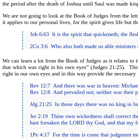
the period after the death of Joshua until Saul was made king
We are not going to look at the Book of Judges from the lett
it applies to our personal lives, for the spirit gives life but the
Joh 6:63 It is the spirit that quickeneth; the fl
2Co 3:6 Who also hath made us able ministers of th
We can learn a lot from the Book of Judges as it relates to 
that which was right in his own eyes” (Judges 21:25). This 
right in our own eyes and in this way provide the necessary
Rev 12:7 And there was war in heaven: Michael 
Rev 12:8 And prevailed not; neither was their 
Jdg 21:25 In those days there was no king in Is
Jer 2:19 Thine own wickedness shall correct thee,
hast forsaken the LORD thy God, and that my fea
1Pe 4:17 For the time is come that judgment must