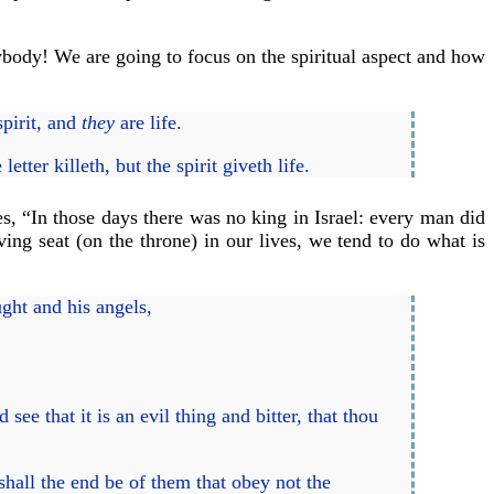
rybody! We are going to focus on the spiritual aspect and how
spirit, and
they
are life.
tter killeth, but the spirit giveth life.
es, “In those days there was no king in Israel: every man did
ing seat (on the throne) in our lives, we tend to do what is
ght and his angels,
ee that it is an evil thing and bitter, that thou
shall the end be of them that obey not the