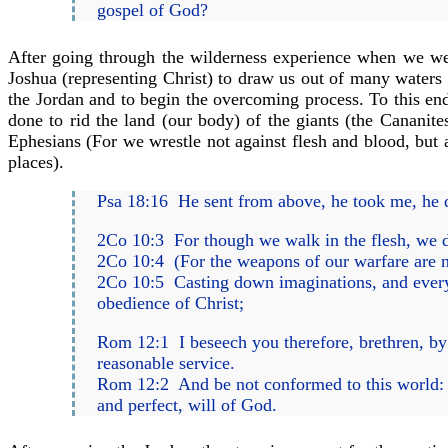
gospel of God?
After going through the wilderness experience when we we
Joshua (representing Christ) to draw us out of many waters (
the Jordan and to begin the overcoming process. To this end, 
done to rid the land (our body) of the giants (the Cananite
Ephesians (For we wrestle not against flesh and blood, but ag
places).
Psa 18:16 He sent from above, he took me, he 
2Co 10:3 For though we walk in the flesh, we do
2Co 10:4 (For the weapons of our warfare are n
2Co 10:5 Casting down imaginations, and every h
obedience of Christ;
Rom 12:1 I beseech you therefore, brethren, by 
reasonable service.
Rom 12:2 And be not conformed to this world: b
and perfect, will of God.