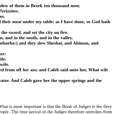
 slew of them in Bezek ten thousand men.
erizzites.
oes.
ed
their meat
under my table: as I have done, so God hath
the sword, and set the city on fire.
, and in the south, and in the valley.
tharba:) and they slew Sheshai, and Ahiman, and
her:
ife.
 wife.
ted from off
her
ass; and Caleb said unto her, What wilt
water. And Caleb gave her the upper springs and the
hat is most important is that the Book of Judges is the fiery
ople. The time period of the Judges therefore stretches from