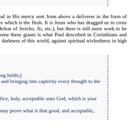
d in His mercy sent from above a deliverer in the form of
s which is the flesh. It is Jesus who has dragged us to cross
feat of Jericho, Ai, etc.), but there is still more work to be
rcome these giants is what Paul described in Corinthians and
e darkness of this world, against spiritual wickedness in high
ong holds;)
and bringing into captivity every thought to the
fice, holy, acceptable unto God, which is your
may prove what is that good, and acceptable,