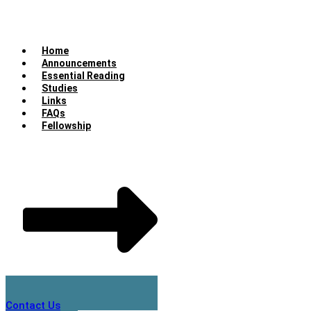
Home
Announcements
Essential Reading
Studies
Links
FAQs
Fellowship
Contact Us