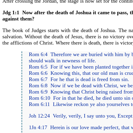
After crossing the Jordan, the stage is now set for the contin
Jdg 1:1 Now after the death of Joshua it came to pass, th
against them?
The book of Judges starts with the death of Joshua. The n
salvation. Without the death of Jesus, there is no victory ov
the afflictions of Christ. Where there is death, there is victo
Rom 6:4 Therefore we are buried with him by bap
should walk in newness of life.
Rom 6:5 For if we have been planted together in 
Rom 6:6 Knowing this, that our old man is cruci
Rom 6:7 For he that is dead is freed from sin.
Rom 6:8 Now if we be dead with Christ, we beli
Rom 6:9 Knowing that Christ being raised from
Rom 6:10 For in that he died, he died unto sin o
Rom 6:11 Likewise reckon ye also yourselves to
Joh 12:24 Verily, verily, I say unto you, Except a
1Jn 4:17 Herein is our love made perfect, that 