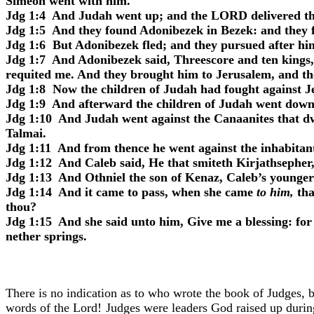
Simeon went with him.
Jdg 1:4
And Judah went up; and the LORD delivered the 
Jdg 1:5
And they found Adonibezek in Bezek: and they fo
Jdg 1:6
But Adonibezek fled; and they pursued after him
Jdg 1:7
And Adonibezek said, Threescore and ten kings, 
requited me. And they brought him to Jerusalem, and th
Jdg 1:8
Now the children of Judah had fought against Jeru
Jdg 1:9
And afterward the children of Judah went down to
Jdg 1:10
And Judah went against the Canaanites that d
Talmai.
Jdg 1:11
And from thence he went against the inhabitant
Jdg 1:12
And Caleb said, He that smiteth Kirjathsepher, 
Jdg 1:13
And Othniel the son of Kenaz, Caleb’s younger 
Jdg 1:14
And it came to pass, when she came
to him,
tha
thou?
Jdg 1:15
And she said unto him, Give me a blessing: for 
nether springs.
There is no indication as to who wrote the book of Judges, b
words of the Lord! Judges were leaders God raised up during