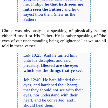
me, Philip?
he that hath seen me
hath seen the Father;
and how
sayest thou then, Shew us the
Father?
Christ was obviously not speaking of physically seeing
either Himself or His Father. He is rather speaking of "the
eyes of our understanding being enlightened" as we are all
told in these verses:
Luk 10:23 And he turned him
unto his disciples, and said
privately,
Blessed are the eyes
which see the things that ye see.
Joh 12:40 He hath blinded their
eyes, and hardened their heart;
that they should not see with their
eyes, nor understand with their
heart, and be converted, and I
should heal them.