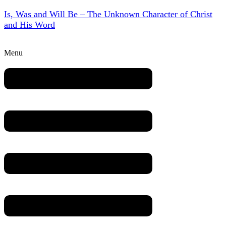
Is, Was and Will Be – The Unknown Character of Christ
and His Word
Menu