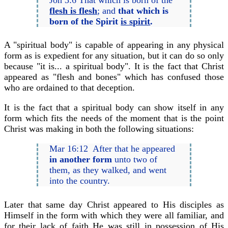
flesh is flesh
; and
that which is
born of the Spirit
is spirit
.
A "spiritual body" is capable of appearing in any physical
form as is expedient for any situation, but it can do so only
because "it is... a spiritual body". It is the fact that Christ
appeared as "flesh and bones" which has confused those
who are ordained to that deception.
It is the fact that a spiritual body can show itself in any
form which fits the needs of the moment that is the point
Christ was making in both the following situations:
Mar 16:12 After that he appeared
in another form
unto two of
them, as they walked, and went
into the country.
Later that same day Christ appeared to His disciples as
Himself in the form with which they were all familiar, and
for their lack of faith He was still in possession of His