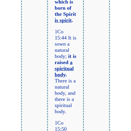
which is
born of
the Spirit
is spirit
.
1Co
15:44 It is
sown a
natural
body;
it is
raised
a
spiritual
body
.
There is a
natural
body, and
there is a
spiritual
body.
1Co
15:50