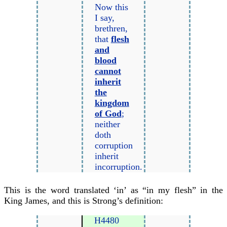
Now this
I say,
brethren,
that
flesh
and
blood
cannot
inherit
the
kingdom
of God
;
neither
doth
corruption
inherit
incorruption.
This is the word translated ‘in’ as “in my flesh” in the
King James, and this is Strong’s definition:
H4480