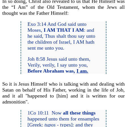
In so doing, Christ also revealed to us that He Himself was
the “I Am” of the Old Testament, whom the Jews all
thought was the Father Himself:
Exo 3:14 And God said unto
Moses,
I AM THAT I AM
: and
he said, Thus shalt thou say unto
the children of Israel, I AM hath
sent me unto you.
Joh 8:58 Jesus said unto them,
Verily, verily, I say unto you,
Before Abraham was,
I am.
So it is Jesus Himself who is talking with and dealing with
Satan on behalf of His Father, working in the life of Job,
and it all "happened to [him] and it is written for our
admonition".
1Co 10:11 Now
all these things
happened unto them for ensamples
[Greek:
tupos
- types]: and they