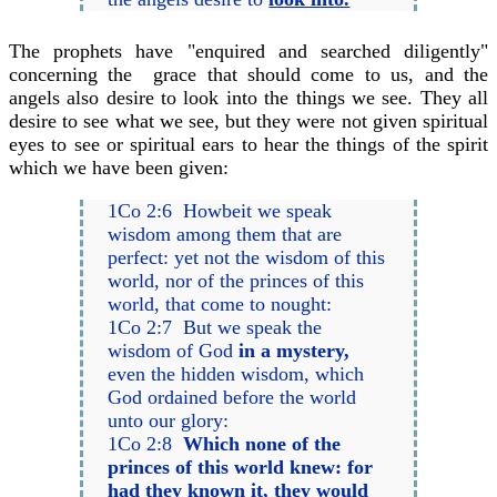
The prophets have "enquired and searched diligently"
concerning the grace that should come to us, and the
angels also desire to look into the things we see. They all
desire to see what we see, but they were not given spiritual
eyes to see or spiritual ears to hear the things of the spirit
which we have been given:
1Co 2:6 Howbeit we speak
wisdom among them that are
perfect: yet not the wisdom of this
world, nor of the princes of this
world, that come to nought:
1Co 2:7 But we speak the
wisdom of God
in a mystery,
even the hidden wisdom, which
God ordained before the world
unto our glory:
1Co 2:8
Which none of the
princes of this world knew: for
had they known it, they would