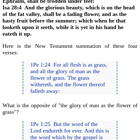
Ephraim, shall be trodden under feet:
Isa 28:4 And the glorious beauty, which is on the head
of the fat valley, shall be a fading flower, and as the
hasty fruit before the summer; which when he that
looketh upon it seeth, while it is yet in his hand he
eateth it up.
Here is the New Testament summation of these four
verses:
1Pe 1:24 For all flesh is as grass,
and all the glory of man as the
flower of grass. The grass
withereth, and the flower thereof
falleth away:
What is the opposite of "the glory of man as the flower of
grass"?
1Pe 1:25 But the word of the
Lord endureth for ever. And this is
the word which by the gospel is