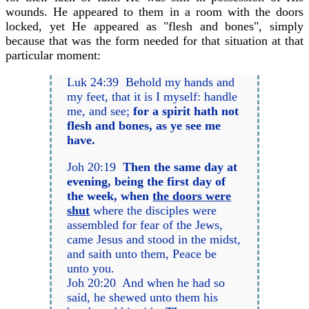
wounds. He appeared to them in a room with the doors
locked, yet He appeared as "flesh and bones", simply
because that was the form needed for that situation at that
particular moment:
Luk 24:39 Behold my hands and
my feet, that it is I myself: handle
me, and see;
for a spirit hath not
flesh and bones, as ye see me
have.
Joh 20:19
Then the same day at
evening, being the first day of
the week, when
the doors were
shut
where the disciples were
assembled for fear of the Jews,
came Jesus and stood in the midst,
and saith unto them, Peace be
unto you.
Joh 20:20 And when he had so
said, he shewed unto them his