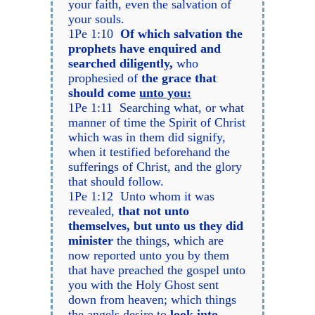
your faith, even the salvation of
your souls.
1Pe 1:10
Of which salvation the
prophets have enquired and
searched diligently,
who
prophesied of
the grace that
should come
unto you:
1Pe 1:11 Searching what, or what
manner of time the Spirit of Christ
which was in them did signify,
when it testified beforehand the
sufferings of Christ, and the glory
that should follow.
1Pe 1:12 Unto whom it was
revealed,
that not unto
themselves, but unto us they did
minister
the things, which are
now reported unto you by them
that have preached the gospel unto
you with the Holy Ghost sent
down from heaven; which things
the angels desire to
look into.