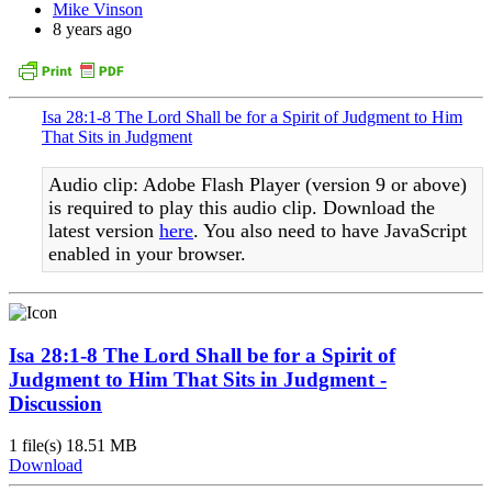
Mike Vinson
8 years ago
Isa 28:1-8 The Lord Shall be for a Spirit of Judgment to Him
That Sits in Judgment
Audio clip: Adobe Flash Player (version 9 or above)
is required to play this audio clip. Download the
latest version
here
. You also need to have JavaScript
enabled in your browser.
Isa 28:1-8 The Lord Shall be for a Spirit of
Judgment to Him That Sits in Judgment -
Discussion
1 file(s)
18.51 MB
Download