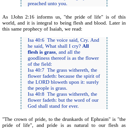
preached unto you.
As 1John 2:16 informs us, "the pride of life" is of this
world, and it is integral to being flesh and blood. Later in
this same prophecy of Isaiah, we read:
Isa 40:6 The voice said, Cry. And
he said, What shall I cry?
All
flesh is grass
, and all the
goodliness thereof is as the flower
of the field:
Isa 40:7 The grass withereth, the
flower fadeth: because the spirit of
the LORD bloweth upon it: surely
the people is grass.
Isa 40:8 The grass withereth, the
flower fadeth: but the word of our
God shall stand for ever.
"The crown of pride, to the drunkards of Ephraim" is "the
pride of life", and pride is as natural to our flesh as