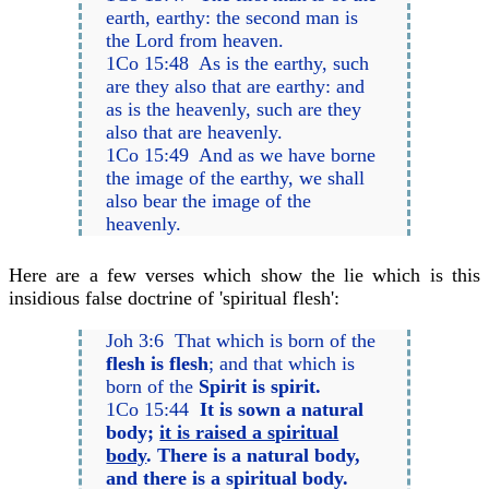
earth, earthy: the second man is
the Lord from heaven.
1Co 15:48 As is the earthy, such
are they also that are earthy: and
as is the heavenly, such are they
also that are heavenly.
1Co 15:49 And as we have borne
the image of the earthy, we shall
also bear the image of the
heavenly.
Here are a few verses which show the lie which is this
insidious false doctrine of 'spiritual flesh':
Joh 3:6 That which is born of the
flesh is flesh
; and that which is
born of the
Spirit is spirit.
1Co 15:44
It is sown a natural
body;
it is raised a spiritual
body
. There is a natural body,
and there is a spiritual body.