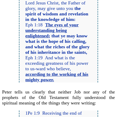
Lord Jesus Christ, the Father of
glory, may give unto you
the
spirit of wisdom and revelation
in the knowledge of him:
Eph 1:18
The eyes of your
understanding being
enlightened
; that ye may know
what is the hope of his calling,
and what the riches of the glory
of his inheritance in the saints,
Eph 1:19 And what is the
exceeding greatness of his power
to us-ward who believe,
according to the working of his
mighty power,
Peter tells us clearly that neither Job nor any of the
prophets of the Old Testament fully understood the
spiritual meaning of the things they were writing:
1Pe 1:9 Receiving the end of