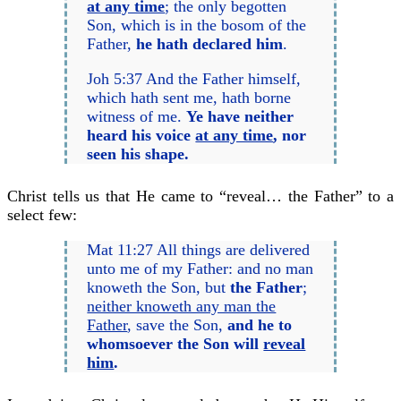
at any time
; the only begotten
Son, which is in the bosom of the
Father,
he hath declared him
.
Joh 5:37 And the Father himself,
which hath sent me, hath borne
witness of me.
Ye have neither
heard
his
voice
at any time
, nor
seen
his
shape.
Christ tells us that He came to “reveal… the Father” to a
select few:
Mat 11:27 All things are delivered
unto me of my Father: and no man
knoweth the Son, but
the Father
;
neither knoweth any man the
Father
, save the Son,
and he to
whomsoever the Son will
reveal
him
.