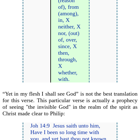
(reason
of), from
(among),
in, X
neither, X
nor, (out)
of, over,
since, X
then,
through,
X
whether,
with.
“Yet in my flesh I shall see God” is not the best translation
for this verse. This particular verse is actually a prophecy
of seeing "the invisible God" in the realm of the spirit as
Christ made clear to Philip:
Joh 14:9 Jesus saith unto him,
Have I been so long time with
you, and yet hast thou not known