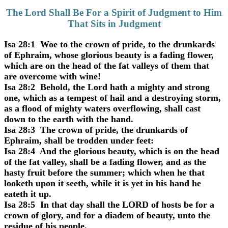
The Lord Shall Be For a Spirit of Judgment to Him
That Sits in Judgment
Isa 28:1 Woe to the crown of pride, to the drunkards
of Ephraim, whose glorious beauty is a fading flower,
which are on the head of the fat valleys of them that
are overcome with wine!
Isa 28:2 Behold, the Lord hath a mighty and strong
one, which as a tempest of hail and a destroying storm,
as a flood of mighty waters overflowing, shall cast
down to the earth with the hand.
Isa 28:3 The crown of pride, the drunkards of
Ephraim, shall be trodden under feet:
Isa 28:4 And the glorious beauty, which is on the head
of the fat valley, shall be a fading flower, and as the
hasty fruit before the summer; which when he that
looketh upon it seeth, while it is yet in his hand he
eateth it up.
Isa 28:5 In that day shall the LORD of hosts be for a
crown of glory, and for a diadem of beauty, unto the
residue of his people,