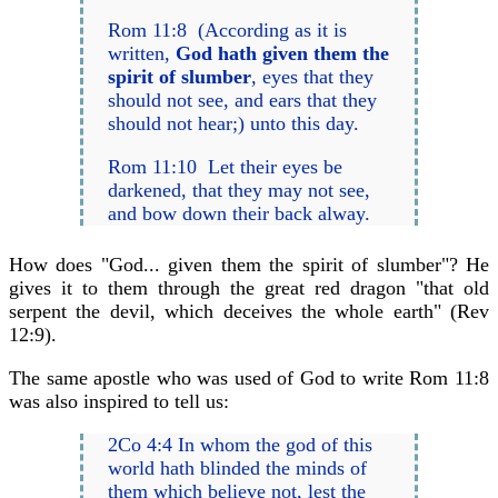
Rom 11:8 (According as it is
written,
God hath given them the
spirit of slumber
, eyes that they
should not see, and ears that they
should not hear;) unto this day.
Rom 11:10 Let their eyes be
darkened, that they may not see,
and bow down their back alway.
How does "God... given them the spirit of slumber"? He
gives it to them through the great red dragon "that old
serpent the devil, which deceives the whole earth" (Rev
12:9).
The same apostle who was used of God to write Rom 11:8
was also inspired to tell us:
2Co 4:4 In whom the god of this
world hath blinded the minds of
them which believe not, lest the