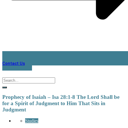
Contact Us
Prophecy of Isaiah – Isa 28:1-8 The Lord Shall be
for a Spirit of Judgment to Him That Sits in
Judgment
Studies