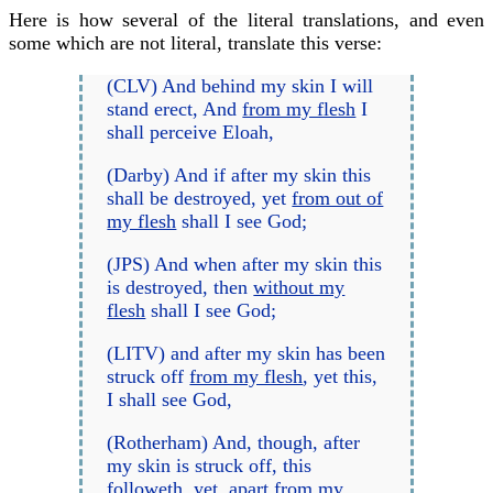
Here is how several of the literal translations, and even
some which are not literal, translate this verse:
(CLV) And behind my skin I will
stand erect, And
from my flesh
I
shall perceive Eloah,
(Darby) And if after my skin this
shall be destroyed, yet
from out of
my flesh
shall I see God;
(JPS) And when after my skin this
is destroyed, then
without my
flesh
shall I see God;
(LITV) and after my skin has been
struck off
from my flesh
, yet this,
I shall see God,
(Rotherham) And, though, after
my skin is struck off, this
followeth, yet, apart
from my