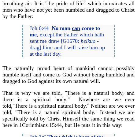
breathing air. It is "the pride of life" which intoxicates all
men who have not yet been humbled and dragged to Christ
by the Father:
Joh 6:44
No man
can
come to
me
, except the Father which hath
sent me draw [G1670:
helkuo
-
drag] him: and I will raise him up
at the last day.
The naturally proud heart of mankind cannot possibly
humble itself and come to God without being humbled and
dragged to God against its own natural will.
That is why we are told, "There is a natural body, and
there is a spiritual body." Nowhere are we ever
told,"There is a spiritual natural body." Neither are we ever
told, "There is a natural spiritual body." Instead we are
specifically told by Christ Himself the same thing we read
here in 1Corinthians 15:44, but He puts it in this way:
Joh 3:6 That which is born of the