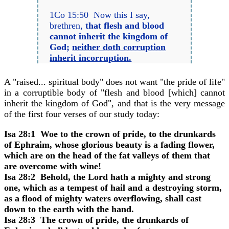
1Co 15:50 Now this I say,
brethren,
that flesh and blood
cannot inherit the kingdom of
God;
neither doth corruption
inherit incorruption.
A "raised... spiritual body" does not want "the pride of life"
in a corruptible body of "flesh and blood [which] cannot
inherit the kingdom of God", and that is the very message
of the first four verses of our study today:
Isa 28:1 Woe to the crown of pride, to the drunkards
of Ephraim, whose glorious beauty is a fading flower,
which are on the head of the fat valleys of them that
are overcome with wine!
Isa 28:2 Behold, the Lord hath a mighty and strong
one, which as a tempest of hail and a destroying storm,
as a flood of mighty waters overflowing, shall cast
down to the earth with the hand.
Isa 28:3 The crown of pride, the drunkards of