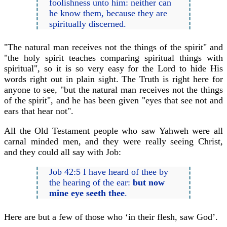
foolishness unto him: neither can
he know them, because they are
spiritually discerned.
"The natural man receives not the things of the spirit" and
"the holy spirit teaches comparing spiritual things with
spiritual", so it is so very easy for the Lord to hide His
words right out in plain sight. The Truth is right here for
anyone to see, "but the natural man receives not the things
of the spirit", and he has been given "eyes that see not and
ears that hear not".
All the Old Testament people who saw Yahweh were all
carnal minded men, and they were really seeing Christ,
and they could all say with Job:
Job 42:5 I have heard of thee by
the hearing of the ear:
but now
mine eye seeth thee
.
Here are but a few of those who ‘in their flesh, saw God’.