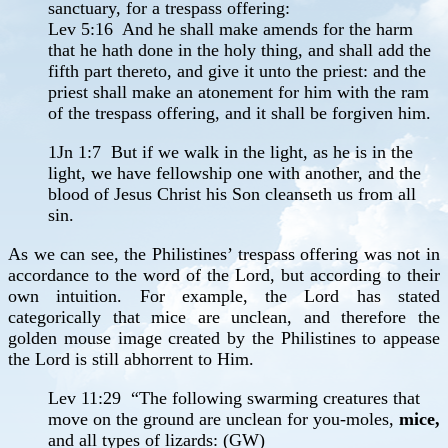
sanctuary, for a trespass offering:
Lev 5:16 And he shall make amends for the harm
that he hath done in the holy thing, and shall add the
fifth part thereto, and give it unto the priest: and the
priest shall make an atonement for him with the ram
of the trespass offering, and it shall be forgiven him.
1Jn 1:7 But if we walk in the light, as he is in the
light, we have fellowship one with another, and the
blood of Jesus Christ his Son cleanseth us from all
sin.
As we can see, the Philistines’ trespass offering was not in
accordance to the word of the Lord, but according to their
own intuition. For example, the Lord has stated
categorically that mice are unclean, and therefore the
golden mouse image created by the Philistines to appease
the Lord is still abhorrent to Him.
Lev 11:29 “The following swarming creatures that
move on the ground are unclean for you-moles,
mice,
and all types of lizards: (GW)