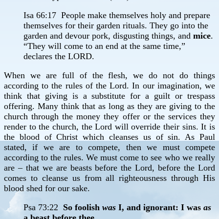
Isa 66:17 People make themselves holy and prepare
themselves for their garden rituals. They go into the
garden and devour pork, disgusting things, and
mice
.
“They will come to an end at the same time,”
declares the LORD.
When we are full of the flesh, we do not do things
according to the rules of the Lord. In our imagination, we
think that giving is a substitute for a guilt or trespass
offering. Many think that as long as they are giving to the
church through the money they offer or the services they
render to the church, the Lord will override their sins. It is
the blood of Christ which cleanses us of sin. As Paul
stated, if we are to compete, then we must compete
according to the rules. We must come to see who we really
are – that we are beasts before the Lord, before the Lord
comes to cleanse us from all righteousness through His
blood shed for our sake.
Psa 73:22
So foolish
was
I, and ignorant: I was
as
a beast before thee.