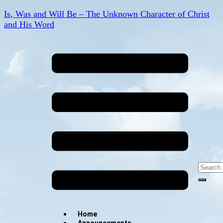
Is, Was and Will Be – The Unknown Character of Christ
and His Word
Home
Announcements