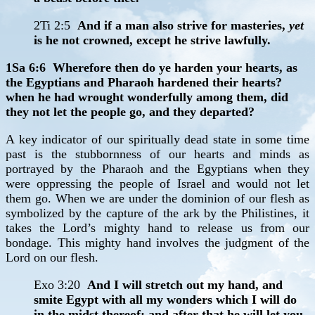
2Ti 2:5
And if a man also strive for masteries,
yet
is he not crowned, except he strive lawfully.
1Sa 6:6 Wherefore then do ye harden your hearts, as
the Egyptians and Pharaoh hardened their hearts?
when he had wrought wonderfully among them, did
they not let the people go, and they departed?
A key indicator of our spiritually dead state in some time
past is the stubbornness of our hearts and minds as
portrayed by the Pharaoh and the Egyptians when they
were oppressing the people of Israel and would not let
them go. When we are under the dominion of our flesh as
symbolized by the capture of the ark by the Philistines, it
takes the Lord’s mighty hand to release us from our
bondage. This mighty hand involves the judgment of the
Lord on our flesh.
Exo 3:20
And I will stretch out my hand, and
smite Egypt with all my wonders which I will do
in the midst thereof: and after that he will let you