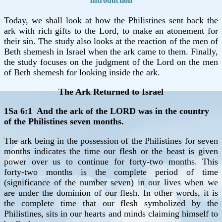
Introduction
Today, we shall look at how the Philistines sent back the
ark with rich gifts to the Lord, to make an atonement for
their sin. The study also looks at the reaction of the men of
Beth shemesh in Israel when the ark came to them. Finally,
the study focuses on the judgment of the Lord on the men
of Beth shemesh for looking inside the ark.
The Ark Returned to Israel
1Sa 6:1 And the ark of the LORD was in the country
of the Philistines seven months.
The ark being in the possession of the Philistines for seven
months indicates the time our flesh or the beast is given
power over us to continue for forty-two months. This
forty-two months is the complete period of time
(significance of the number seven) in our lives when we
are under the dominion of our flesh. In other words, it is
the complete time that our flesh symbolized by the
Philistines, sits in our hearts and minds claiming himself to