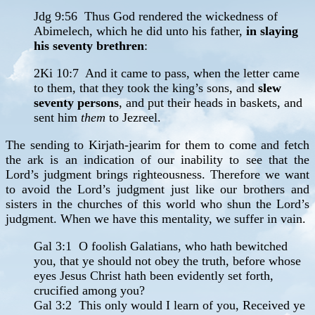
Jdg 9:56 Thus God rendered the wickedness of
Abimelech, which he did unto his father,
in slaying
his seventy brethren
:
2Ki 10:7 And it came to pass, when the letter came
to them, that they took the king’s sons, and
slew
seventy persons
, and put their heads in baskets, and
sent him
them
to Jezreel.
The sending to Kirjath-jearim for them to come and fetch
the ark is an indication of our inability to see that the
Lord’s judgment brings righteousness. Therefore we want
to avoid the Lord’s judgment just like our brothers and
sisters in the churches of this world who shun the Lord’s
judgment. When we have this mentality, we suffer in vain.
Gal 3:1 O foolish Galatians, who hath bewitched
you, that ye should not obey the truth, before whose
eyes Jesus Christ hath been evidently set forth,
crucified among you?
Gal 3:2 This only would I learn of you, Received ye