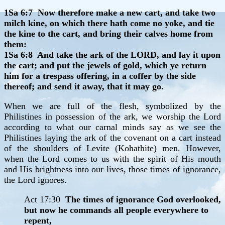
1Sa 6:7 Now therefore make a new cart, and take two
milch kine, on which there hath come no yoke, and tie
the kine to the cart, and bring their calves home from
them:
1Sa 6:8 And take the ark of the LORD, and lay it upon
the cart; and put the jewels of gold, which ye return
him for a trespass offering, in a coffer by the side
thereof; and send it away, that it may go.
When we are full of the flesh, symbolized by the
Philistines in possession of the ark, we worship the Lord
according to what our carnal minds say as we see the
Philistines laying the ark of the covenant on a cart instead
of the shoulders of Levite (Kohathite) men. However,
when the Lord comes to us with the spirit of His mouth
and His brightness into our lives, those times of ignorance,
the Lord ignores.
Act 17:30
The times of ignorance God overlooked,
but now he commands all people everywhere to
repent,