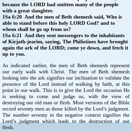
because the LORD had smitten many of the people
with a great slaughter.
1Sa 6:20 And the men of Beth shemesh said, Who is
able to stand before this holy LORD God? and to
whom shall he go up from us?
1Sa 6:21 And they sent messengers to the inhabitants
of Kirjath-jearim, saying, The Philistines have brought
again the ark of the LORD; come ye down, and fetch it
up to you.
As indicated earlier, the men of Beth shemesh represent
our early walk with Christ. The men of Beth shemesh
looking into the ark signifies our inclination to validate the
presence of the Lord instead of walking by faith, at this
point in our walk. This is to give the Lord the occasion He
is seeking to come and judge us, with the view of
destroying our old man or flesh. Most versions of the Bible
record seventy men as those killed by the Lord’s judgment.
The number seventy in the negative context signifies the
Lord’s judgment which leads to the destruction of our
flesh.