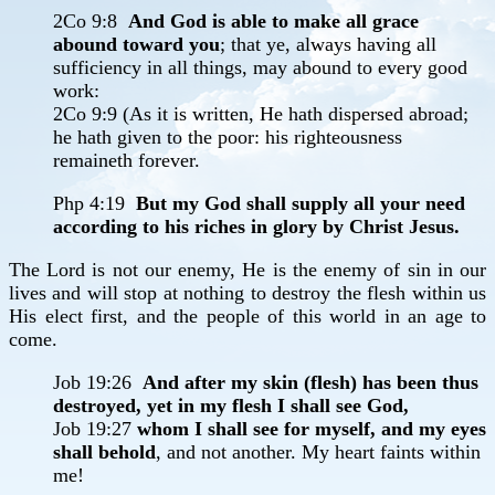
2Co 9:8
And God is able to make all grace
abound toward you
; that ye, always having all
sufficiency in all things, may abound to every good
work:
2Co 9:9 (As it is written, He hath dispersed abroad;
he hath given to the poor: his righteousness
remaineth forever.
Php 4:19
But my God shall supply all your need
according to his riches in glory by Christ Jesus.
The Lord is not our enemy, He is the enemy of sin in our
lives and will stop at nothing to destroy the flesh within us
His elect first, and the people of this world in an age to
come.
Job 19:26
And after my skin (flesh) has been thus
destroyed, yet in my flesh I shall see God,
Job 19:27
whom I shall see for myself, and my eyes
shall behold
, and not another. My heart faints within
me!