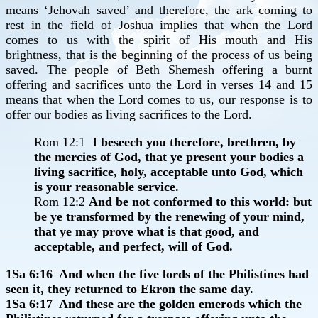
means ‘Jehovah saved’ and therefore, the ark coming to
rest in the field of Joshua implies that when the Lord
comes to us with the spirit of His mouth and His
brightness, that is the beginning of the process of us being
saved. The people of Beth Shemesh offering a burnt
offering and sacrifices unto the Lord in verses 14 and 15
means that when the Lord comes to us, our response is to
offer our bodies as living sacrifices to the Lord.
Rom 12:1
I beseech you therefore, brethren, by
the mercies of God, that ye present your bodies a
living sacrifice, holy, acceptable unto God, which
is your reasonable service.
Rom 12:2
And be not conformed to this world: but
be ye transformed by the renewing of your mind,
that ye may prove what is that good, and
acceptable, and perfect, will of God.
1Sa 6:16 And when the five lords of the Philistines had
seen it, they returned to Ekron the same day.
1Sa 6:17 And these are the golden emerods which the