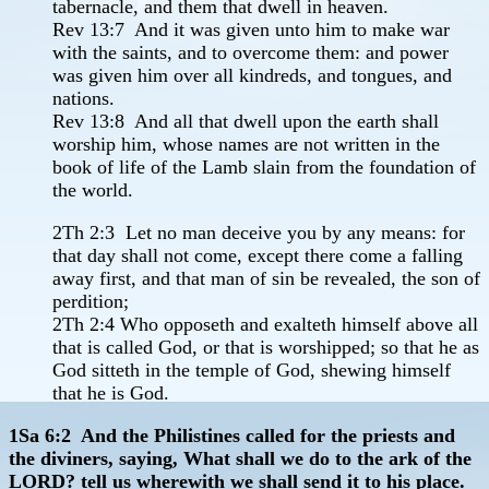
tabernacle, and them that dwell in heaven.
Rev 13:7 And it was given unto him to make war
with the saints, and to overcome them: and power
was given him over all kindreds, and tongues, and
nations.
Rev 13:8 And all that dwell upon the earth shall
worship him, whose names are not written in the
book of life of the Lamb slain from the foundation of
the world.
2Th 2:3 Let no man deceive you by any means: for
that day shall not come, except there come a falling
away first, and that man of sin be revealed, the son of
perdition;
2Th 2:4 Who opposeth and exalteth himself above all
that is called God, or that is worshipped; so that he as
God sitteth in the temple of God, shewing himself
that he is God.
1Sa 6:2 And the Philistines called for the priests and
the diviners, saying, What shall we do to the ark of the
LORD? tell us wherewith we shall send it to his place.