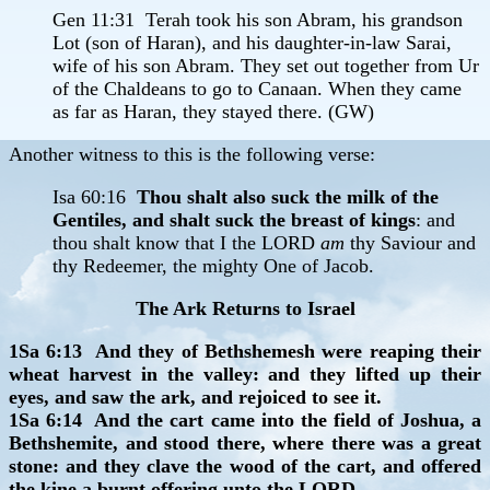
Gen 11:31 Terah took his son Abram, his grandson
Lot (son of Haran), and his daughter-in-law Sarai,
wife of his son Abram. They set out together from Ur
of the Chaldeans to go to Canaan. When they came
as far as Haran, they stayed there. (GW)
Another witness to this is the following verse:
Isa 60:16
Thou shalt also suck the milk of the
Gentiles, and shalt suck the breast of kings
: and
thou shalt know that I the LORD
am
thy Saviour and
thy Redeemer, the mighty One of Jacob.
The Ark Returns to Israel
1Sa 6:13 And they of Bethshemesh were reaping their
wheat harvest in the valley: and they lifted up their
eyes, and saw the ark, and rejoiced to see it.
1Sa 6:14 And the cart came into the field of Joshua, a
Bethshemite, and stood there, where there was a great
stone: and they clave the wood of the cart, and offered
the kine a burnt offering unto the LORD.