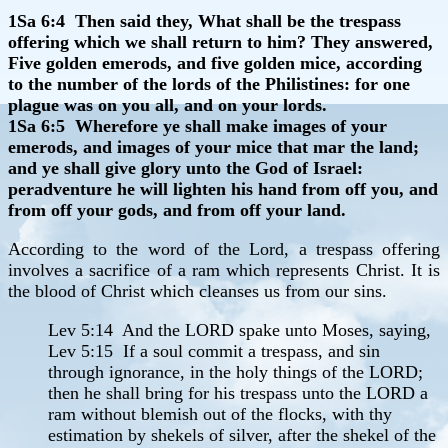
1Sa 6:4 Then said they, What shall be the trespass
offering which we shall return to him? They answered,
Five golden emerods, and five golden mice, according
to the number of the lords of the Philistines: for one
plague was on you all, and on your lords.
1Sa 6:5 Wherefore ye shall make images of your
emerods, and images of your mice that mar the land;
and ye shall give glory unto the God of Israel:
peradventure he will lighten his hand from off you, and
from off your gods, and from off your land.
According to the word of the Lord, a trespass offering
involves a sacrifice of a ram which represents Christ. It is
the blood of Christ which cleanses us from our sins.
Lev 5:14 And the LORD spake unto Moses, saying,
Lev 5:15 If a soul commit a trespass, and sin
through ignorance, in the holy things of the LORD;
then he shall bring for his trespass unto the LORD a
ram without blemish out of the flocks, with thy
estimation by shekels of silver, after the shekel of the