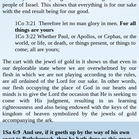
people of Israel. This shows that everything is for our sake
with the end result being for our good.
1Co 3:21 Therefore let no man glory in men.
For all
things are yours
1Co 3:22 Whether Paul, or Apollos, or Cephas, or the
world, or life, or death, or things present, or things to
come; all are yours;
The cart with the jewel of gold in it shows us that even in
our deplorable state where we are overwhelmed by our
flesh in which we are not playing according to the rules,
are all ordained of the Lord for our sake. In other words,
our flesh occupying the place of God in our hearts and
minds is to give the Lord the occasion that He is seeking to
come with His judgment, resulting in us learning
righteousness and also being endowed with the keys of the
kingdom of heaven symbolized by the jewels of gold
accompanying the ark.
1Sa 6:9 And see, if it goeth up by the way of his own
coast to Bethshemesh, then he hath done us this great