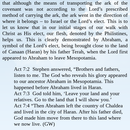
that although the means of transporting the ark of the
covenant was not according to the Lord’s prescribed
method of carrying the ark, the ark went in the direction of
where it belongs – to Israel or the Lord’s elect. This is to
let us know that in our initial stages of our walk with
Christ as His elect, our flesh, denoted by the Philistines,
helps us. This is clearly demonstrated by Abraham, a
symbol of the Lord’s elect, being brought close to the land
of Canaan (Haran) by his father Terah, when the Lord first
appeared to Abraham to leave Mesopotamia.
Act 7:2 Stephen answered, “Brothers and fathers,
listen to me. The God who reveals his glory appeared
to our ancestor Abraham in Mesopotamia. This
happened before Abraham lived in Haran.
Act 7:3 God told him, ‘Leave your land and your
relatives. Go to the land that I will show you.’
Act 7:4 “Then Abraham left the country of Chaldea
and lived in the city of Haran. After his father died,
God made him move from there to this land where
we now live. (GW)