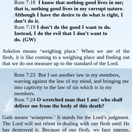
Rom 7:18
I know that nothing good lives in me;
that is, nothing good lives in my corrupt nature.
Although I have the desire to do what is right, I
don’t do it.
Rom 7:19
I don’t do the good I want to do.
Instead, I do the evil that I don’t want to
do. (GW)
Askelon means ‘weighing place.’ When we are of the
flesh, it is like coming to a weighing place and finding out
that we do not measure up to the standard of the Lord.
Rom 7:23 But I see another law in my members,
warring against the law of my mind, and bringing me
into captivity to the law of sin which is in my
members.
Rom 7:24
O wretched man that I am! who shall
deliver me from the body of this death?
Gath means ‘winepress.’ It stands for the Lord’s judgment.
The Lord will not relent in dealing with our flesh until He
has destroyed it. Because of our flesh, we face intense,