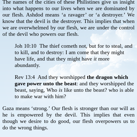
The names of the cities of these Philistines give us insight
into what happens to our lives when we are dominated by
our flesh. Ashdod means ‘a ravager’ or ‘a destroyer.’ We
know that the devil is the destroyer. This implies that when
we are overwhelmed by our flesh, we are under the control
of the devil who powers our flesh.
Joh 10:10 The thief cometh not, but for to steal, and
to kill, and to destroy: I am come that they might
have life, and that they might have
it
more
abundantly.
Rev 13:4 And they worshipped
the dragon which
gave power unto the beast
: and they worshipped the
beast, saying, Who
is
like unto the beast? who is able
to make war with him?
Gaza means ‘strong.’ Our flesh is stronger than our will as
he is empowered by the devil. This implies that even
though we desire to do good, our flesh overpowers us to
do the wrong things.