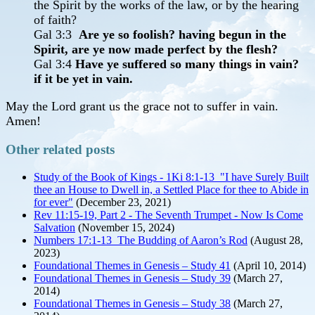
the Spirit by the works of the law, or by the hearing
of faith?
Gal 3:3
Are ye so foolish? having begun in the
Spirit, are ye now made perfect by the flesh?
Gal 3:4
Have ye suffered so many things in vain?
if it be yet in vain.
May the Lord grant us the grace not to suffer in vain.
Amen!
Other related posts
Study of the Book of Kings - 1Ki 8:1-13 "I have Surely Built
thee an House to Dwell in, a Settled Place for thee to Abide in
for ever"
(December 23, 2021)
Rev 11:15-19, Part 2 - The Seventh Trumpet - Now Is Come
Salvation
(November 15, 2024)
Numbers 17:1-13 The Budding of Aaron’s Rod
(August 28,
2023)
Foundational Themes in Genesis – Study 41
(April 10, 2014)
Foundational Themes in Genesis – Study 39
(March 27,
2014)
Foundational Themes in Genesis – Study 38
(March 27,