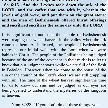
1Sa 6:15 And the Levites took down the ark of the
LORD, and the coffer that was with it, wherein the
jewels of gold were, and put them on the great stone:
and the men of Bethshemesh offered burnt offerings
and sacrificed sacrifices the same day unto the LORD.
It is significant to note that the people of Bethshemesh
were reaping the wheat harvest in the valley when the ark
came to them. As indicated, the people of Bethshemesh
represent our initial walk with the Lord when we were
babies in Christ. The people of the Philistines being judged
because of the ark of the covenant in their midst is to let us
know that our judgment starts while we are full of the flesh
in Babylon. However, when we come to the house of the
sun or the church of the Lord’s elect, we are still grappling
with sin. The time of the wheat harvest signifies the time
for us to know our sins and be judged as our eyes are
being opened to understand the mysteries of the kingdom
of heaven.
Num 32:23 “If you don’t do all these things, you