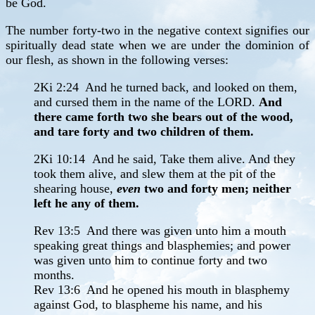
be God.
The number forty-two in the negative context signifies our
spiritually dead state when we are under the dominion of
our flesh, as shown in the following verses:
2Ki 2:24 And he turned back, and looked on them,
and cursed them in the name of the LORD.
And
there came forth two she bears out of the wood,
and tare forty and two children of them.
2Ki 10:14
And he said, Take them alive. And they
took them alive, and slew them at the pit of the
shearing house,
even
two and forty men; neither
left he any of them.
Rev 13:5 And there was given unto him a mouth
speaking great things and blasphemies; and power
was given unto him to continue forty and two
months.
Rev 13:6 And he opened his mouth in blasphemy
against God, to blaspheme his name, and his