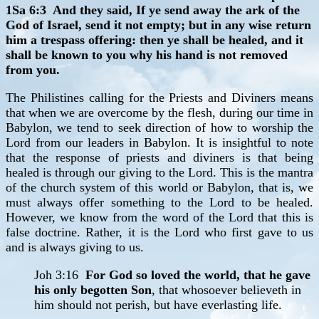
1Sa 6:3 And they said, If ye send away the ark of the
God of Israel, send it not empty; but in any wise return
him a trespass offering: then ye shall be healed, and it
shall be known to you why his hand is not removed
from you.
The Philistines calling for the Priests and Diviners means
that when we are overcome by the flesh, during our time in
Babylon, we tend to seek direction of how to worship the
Lord from our leaders in Babylon. It is insightful to note
that the response of priests and diviners is that being
healed is through our giving to the Lord. This is the mantra
of the church system of this world or Babylon, that is, we
must always offer something to the Lord to be healed.
However, we know from the word of the Lord that this is
false doctrine. Rather, it is the Lord who first gave to us
and is always giving to us.
Joh 3:16
For God so loved the world, that he gave
his only begotten Son
, that whosoever believeth in
him should not perish, but have everlasting life.