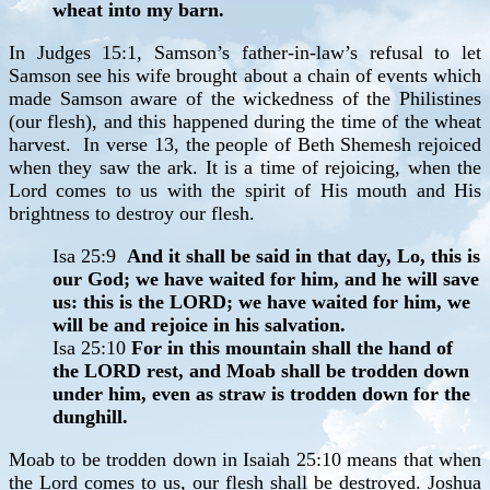
wheat into my barn.
In Judges 15:1, Samson’s father-in-law’s refusal to let
Samson see his wife brought about a chain of events which
made Samson aware of the wickedness of the Philistines
(our flesh), and this happened during the time of the wheat
harvest. In verse 13, the people of Beth Shemesh rejoiced
when they saw the ark. It is a time of rejoicing, when the
Lord comes to us with the spirit of His mouth and His
brightness to destroy our flesh.
Isa 25:9
And it shall be said in that day, Lo, this is
our God; we have waited for him, and he will save
us: this is the LORD; we have waited for him, we
will be and rejoice in his salvation.
Isa 25:10
For in this mountain shall the hand of
the LORD rest, and Moab shall be trodden down
under him, even as straw is trodden down for the
dunghill.
Moab to be trodden down in Isaiah 25:10 means that when
the Lord comes to us, our flesh shall be destroyed. Joshua