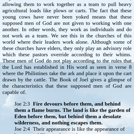
allowing them to work together as a team to pull heavy
agricultural loads like plows or carts. The fact that these
young cows have never been yoked means that these
supposed men of God are not given to working with one
another. In other words, they work as individuals and do
not work as a team. We see this in the churches of this
world where their leaders work alone. Although some of
these churches have elders, they only play an advisory role
which these pastors override according to their whims.
These men of God do not play according to the rules that
the Lord has established in His word as seen in verse 8
where the Philistines take the ark and place it upon the cart
drawn by the cattle. The Book of Joel gives a glimpse of
the characteristics that these supposed men of God are
capable of.
Joe 2:3
Fire devours before them, and behind
them a flame burns. The land is like the garden of
Eden before them, but behind them a desolate
wilderness, and nothing escapes them.
Joe 2:4 Their appearance is like the appearance of