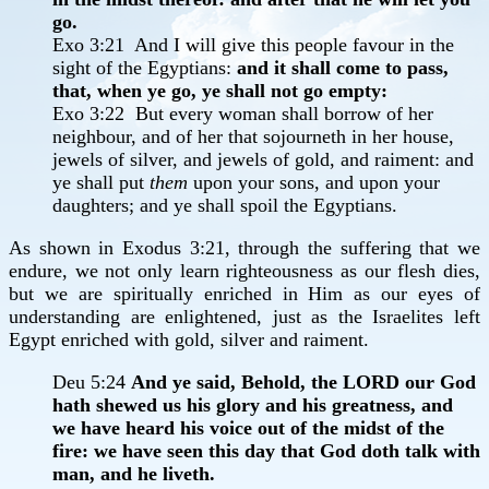
go.
Exo 3:21 And I will give this people favour in the
sight of the Egyptians:
and it shall come to pass,
that, when ye go, ye shall not go empty:
Exo 3:22 But every woman shall borrow of her
neighbour, and of her that sojourneth in her house,
jewels of silver, and jewels of gold, and raiment: and
ye shall put
them
upon your sons, and upon your
daughters; and ye shall spoil the Egyptians.
As shown in Exodus 3:21, through the suffering that we
endure, we not only learn righteousness as our flesh dies,
but we are spiritually enriched in Him as our eyes of
understanding are enlightened, just as the Israelites left
Egypt enriched with gold, silver and raiment.
Deu 5:24
And ye said, Behold, the LORD our God
hath shewed us his glory and his greatness, and
we have heard his voice out of the midst of the
fire: we have seen this day that God doth talk with
man, and he liveth.