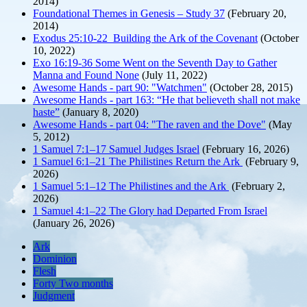
2014)
Foundational Themes in Genesis – Study 37
(February 20,
2014)
Exodus 25:10-22 Building the Ark of the Covenant
(October
10, 2022)
Exo 16:19-36 Some Went on the Seventh Day to Gather
Manna and Found None
(July 11, 2022)
Awesome Hands - part 90: "Watchmen"
(October 28, 2015)
Awesome Hands - part 163: “He that believeth shall not make
haste”
(January 8, 2020)
Awesome Hands - part 04: "The raven and the Dove"
(May
5, 2012)
1 Samuel 7:1–17 Samuel Judges Israel
(February 16, 2026)
1 Samuel 6:1–21 The Philistines Return the Ark
(February 9,
2026)
1 Samuel 5:1–12 The Philistines and the Ark
(February 2,
2026)
1 Samuel 4:1–22 The Glory had Departed From Israel
(January 26, 2026)
Ark
Dominion
Flesh
Forty Two months
Judgment