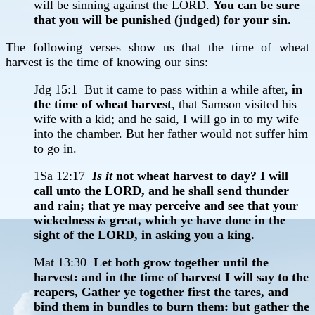
will be sinning against the LORD.
You can be sure
that you will be punished (judged) for your sin.
The following verses show us that the time of wheat
harvest is the time of knowing our sins:
Jdg 15:1 But it came to pass within a while after,
in
the time of wheat harvest
, that Samson visited his
wife with a kid; and he said, I will go in to my wife
into the chamber. But her father would not suffer him
to go in.
1Sa 12:17
Is it
not wheat harvest to day? I will
call unto the LORD, and he shall send thunder
and rain; that ye may perceive and see that your
wickedness
is
great, which ye have done in the
sight of the LORD, in asking you a king.
Mat 13:30
Let both grow together until the
harvest: and in the time of harvest I will say to the
reapers, Gather ye together first the tares, and
bind them in bundles to burn them: but gather the