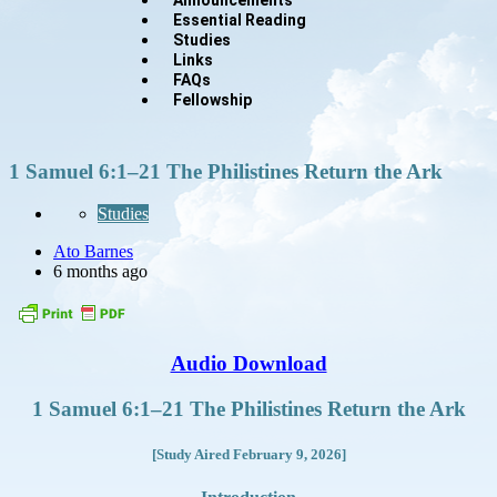
Essential Reading
Studies
Links
FAQs
Fellowship
1 Samuel 6:1–21 The Philistines Return the Ark
Studies
Ato Barnes
6 months ago
Audio Download
1 Samuel 6:1–21 The Philistines Return the Ark
[Study Aired February 9, 2026]