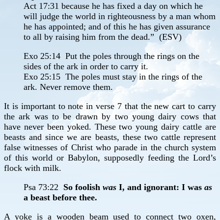
Act 17:31 because he has fixed a day on which he
will judge the world in righteousness by a man whom
he has appointed; and of this he has given assurance
to all by raising him from the dead.” (ESV)
Exo 25:14 Put the poles through the rings on the
sides of the ark in order to carry it.
Exo 25:15 The poles must stay in the rings of the
ark. Never remove them.
It is important to note in verse 7 that the new cart to carry
the ark was to be drawn by two young dairy cows that
have never been yoked. These two young dairy cattle are
beasts and since we are beasts, these two cattle represent
false witnesses of Christ who parade in the church system
of this world or Babylon, supposedly feeding the Lord’s
flock with milk.
Psa 73:22
So foolish
was
I, and ignorant: I was
as
a beast before thee.
A yoke is a wooden beam used to connect two oxen,