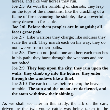
horses, and like war horses they run.
Joe 2:5 As with the rumbling of chariots, they leap
on the tops of the mountains, like the crackling of a
flame of fire devouring the stubble, like a powerful
army drawn up for battle.
Joe 2:6 Before them peoples are in anguish; all
faces grow pale.
Joe 2:7 Like warriors they charge; like soldiers they
scale the wall. They march each on his way; they do
not swerve from their paths.
Joe 2:8 They do not jostle one another; each marches
in his path; they burst through the weapons and are
not halted.
Joe 2:9
They leap upon the city, they run upon the
walls, they climb up into the houses, they enter
through the windows like a thief
.
Joe 2:10 The earth quakes before them; the heavens
tremble.
The sun and the moon are darkened, and
the stars withdraw their shining.
As we shall see later in this study, the ark on the cart,
driven by the two young cattle was being taken to the