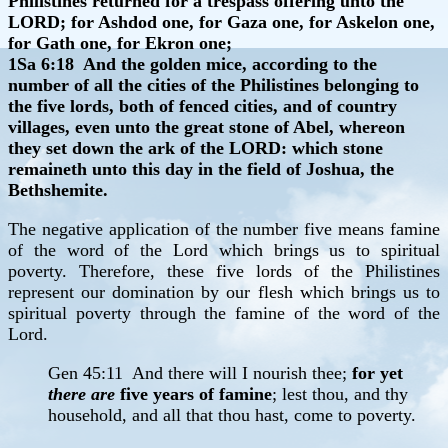
Philistines returned for a trespass offering unto the
LORD; for Ashdod one, for Gaza one, for Askelon one,
for Gath one, for Ekron one;
1Sa 6:18 And the golden mice, according to the
number of all the cities of the Philistines belonging to
the five lords, both of fenced cities, and of country
villages, even unto the great stone of Abel, whereon
they set down the ark of the LORD: which stone
remaineth unto this day in the field of Joshua, the
Bethshemite.
The negative application of the number five means famine
of the word of the Lord which brings us to spiritual
poverty. Therefore, these five lords of the Philistines
represent our domination by our flesh which brings us to
spiritual poverty through the famine of the word of the
Lord.
Gen 45:11 And there will I nourish thee;
for yet
there are
five years of famine
; lest thou, and thy
household, and all that thou hast, come to poverty.