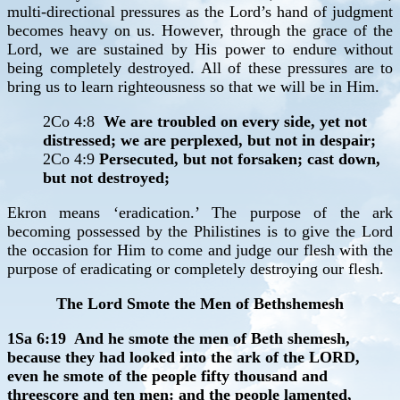
multi-directional pressures as the Lord’s hand of judgment
becomes heavy on us. However, through the grace of the
Lord, we are sustained by His power to endure without
being completely destroyed. All of these pressures are to
bring us to learn righteousness so that we will be in Him.
2Co 4:8
We are troubled on every side, yet not
distressed; we are perplexed, but not in despair;
2Co 4:9
Persecuted, but not forsaken; cast down,
but not destroyed;
Ekron means ‘eradication.’ The purpose of the ark
becoming possessed by the Philistines is to give the Lord
the occasion for Him to come and judge our flesh with the
purpose of eradicating or completely destroying our flesh.
The Lord Smote the Men of Bethshemesh
1Sa 6:19 And he smote the men of Beth shemesh,
because they had looked into the ark of the LORD,
even he smote of the people fifty thousand and
threescore and ten men: and the people lamented,