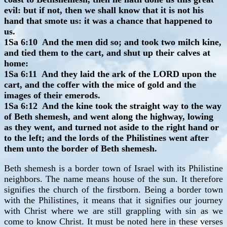
evil: but if not, then we shall know that it is not his
hand that smote us: it was a chance that happened to
us.
1Sa 6:10 And the men did so; and took two milch kine,
and tied them to the cart, and shut up their calves at
home:
1Sa 6:11 And they laid the ark of the LORD upon the
cart, and the coffer with the mice of gold and the
images of their emerods.
1Sa 6:12 And the kine took the straight way to the way
of Beth shemesh, and went along the highway, lowing
as they went, and turned not aside to the right hand or
to the left; and the lords of the Philistines went after
them unto the border of Beth shemesh.
Beth shemesh is a border town of Israel with its Philistine
neighbors. The name means house of the sun. It therefore
signifies the church of the firstborn. Being a border town
with the Philistines, it means that it signifies our journey
with Christ where we are still grappling with sin as we
come to know Christ. It must be noted here in these verses