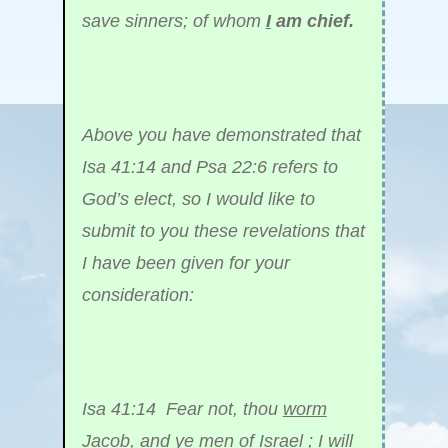
save sinners; of whom
I
am chief.
Above you have demonstrated that
Isa 41:14 and Psa 22:6 refers to
God’s elect, so I would like to
submit to you these revelations that
I have been given for your
consideration:
Isa 41:14 Fear not, thou
worm
Jacob
, and ye men of Israel ; I will