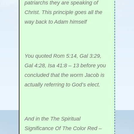
patriarchs they are speaking of
Christ. This principle goes all the
way back to Adam himself
You quoted Rom 5:14, Gal 3:29,
Gal 4:28, Isa 41:8 – 13 before you
concluded that the worm Jacob is
actually referring to God’s elect.
And in the The Spiritual
Significance Of The Color Red –