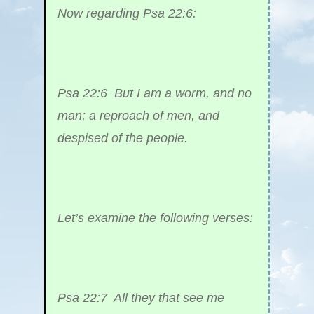
Now regarding Psa 22:6:
Psa 22:6 But I am a worm, and no
man; a reproach of men, and
despised of the people.
Let’s examine the following verses:
Psa 22:7 All they that see me