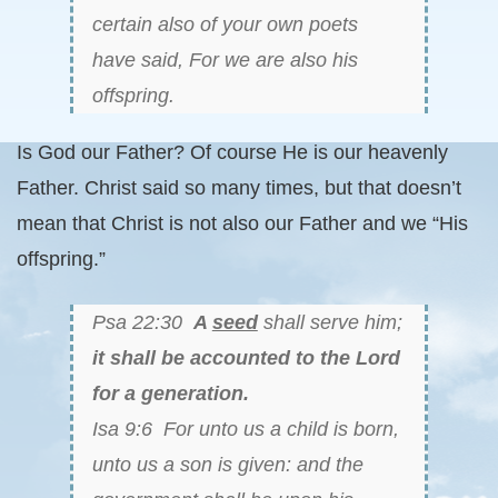
certain also of your own poets
have said, For we are also his
offspring.
Is God our Father? Of course He is our heavenly
Father. Christ said so many times, but that doesn’t
mean that Christ is not also our Father and we “His
offspring.”
Psa 22:30
A
seed
shall serve him;
it shall be accounted to the Lord
for a generation.
Isa 9:6 For unto us a child is born,
unto us a son is given: and the