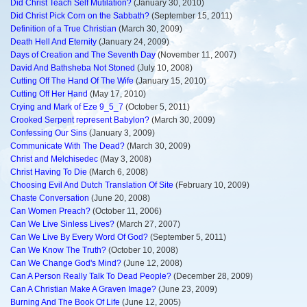
Did Christ Teach Self Mutilation?
(January 30, 2010)
Did Christ Pick Corn on the Sabbath?
(September 15, 2011)
Definition of a True Christian
(March 30, 2009)
Death Hell And Eternity
(January 24, 2009)
Days of Creation and The Seventh Day
(November 11, 2007)
David And Bathsheba Not Stoned
(July 10, 2008)
Cutting Off The Hand Of The Wife
(January 15, 2010)
Cutting Off Her Hand
(May 17, 2010)
Crying and Mark of Eze 9_5_7
(October 5, 2011)
Crooked Serpent represent Babylon?
(March 30, 2009)
Confessing Our Sins
(January 3, 2009)
Communicate With The Dead?
(March 30, 2009)
Christ and Melchisedec
(May 3, 2008)
Christ Having To Die
(March 6, 2008)
Choosing Evil And Dutch Translation Of Site
(February 10, 2009)
Chaste Conversation
(June 20, 2008)
Can Women Preach?
(October 11, 2006)
Can We Live Sinless Lives?
(March 27, 2007)
Can We Live By Every Word Of God?
(September 5, 2011)
Can We Know The Truth?
(October 10, 2008)
Can We Change God's Mind?
(June 12, 2008)
Can A Person Really Talk To Dead People?
(December 28, 2009)
Can A Christian Make A Graven Image?
(June 23, 2009)
Burning And The Book Of Life
(June 12, 2005)