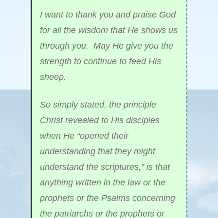
I want to thank you and praise God
for all the wisdom that He shows us
through you. May He give you the
strength to continue to feed His
sheep.
So simply stated, the principle
Christ revealed to His disciples
when He “opened their
understanding that they might
understand the scriptures,” is that
anything written in the law or the
prophets or the Psalms concerning
the patriarchs or the prophets or