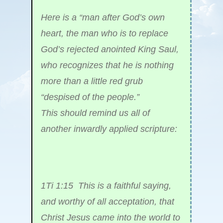
Here is a “man after God’s own
heart, the man who is to replace
God’s rejected anointed King Saul,
who recognizes that he is nothing
more than a little red grub
“despised of the people.”
This should remind us all of
another inwardly applied scripture:
1Ti 1:15 This is a faithful saying,
and worthy of all acceptation, that
Christ Jesus came into the world to