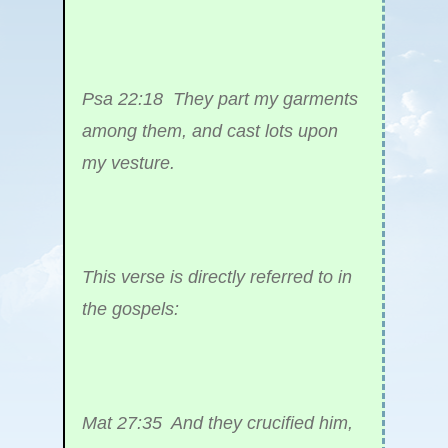
Psa 22:18 They part my garments
among them, and cast lots upon
my vesture.
This verse is directly referred to in
the gospels:
Mat 27:35 And they crucified him,