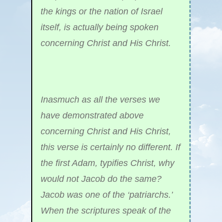
the kings or the nation of Israel
itself, is actually being spoken
concerning Christ and His Christ.
Inasmuch as all the verses we
have demonstrated above
concerning Christ and His Christ,
this verse is certainly no different. If
the first Adam, typifies Christ, why
would not Jacob do the same?
Jacob was one of the ‘patriarchs.’
When the scriptures speak of the