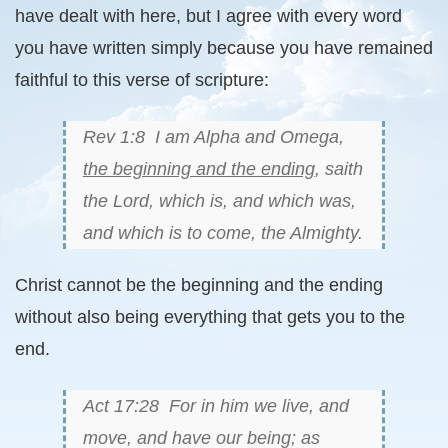
have dealt with here, but I agree with every word
you have written simply because you have remained
faithful to this verse of scripture:
Rev 1:8 I am Alpha and Omega,
the beginning and the ending
, saith
the Lord, which is, and which was,
and which is to come, the Almighty.
Christ cannot be the beginning and the ending
without also being everything that gets you to the
end.
Act 17:28 For in him we live, and
move, and have our being; as