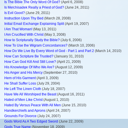
Is The Bible The Only Word Of God?
(April 6, 2008)
Is Melchisadek Really a Priest of God?
(June 24, 2011)
Is Evil Good?
(June 29, 2011)
Instruction Upon Thy Bed
(March 28, 2008)
Initial Email Exchange Explaining Split
(April 19, 2007)
I Am That Woman!
(May 13, 2011)
I Am Crucified With Christ
(May 3, 2008)
How to Scripturally Study the Bible?
(July 6, 2006)
How To Use the Wigram Concordances?
(March 10, 2006)
How Do We Live By Every Word of God - Part 1 and Part 2
(March 14, 2010)
How Can Scripture Be Trusted?
(January 31, 2010)
How Can God Kill And Still Love?
(April 21, 2009)
His Knowledge Of Who We Are?
(August 12, 2009)
His Anger and His Mercy
(September 27, 2010)
Hem of His Garment
(April 3, 2009)
He Shall Suffer Loss
(July 29, 2004)
He Left The Linen Cloth
(July 18, 2007)
Have We All Worshiped the Beast
(August 16, 2011)
Hated of Men Like Christ
(August 1, 2010)
Hated By Versus Peace With All Men
(June 15, 2010)
Handkerchiefs and Aprons
(April 24, 2007)
Grounds For Divorce
(July 24, 2007)
Gods Word As A Two Edged Sword
(June 22, 2009)
Gods True Name
(November 18, 2009)