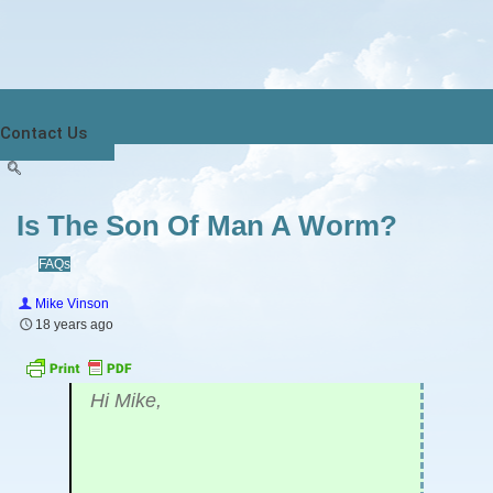
Contact Us
Is The Son Of Man A Worm?
FAQs
Mike Vinson
18 years ago
Hi Mike,