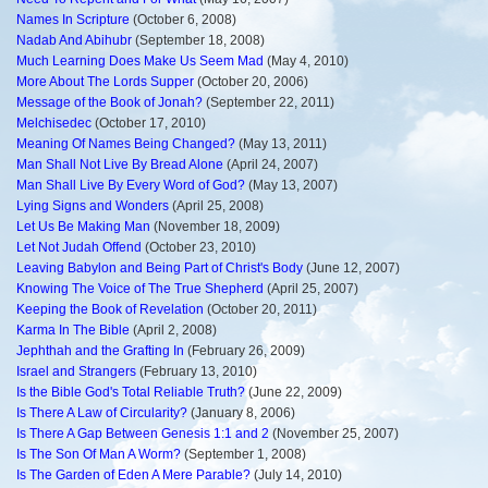
Names In Scripture
(October 6, 2008)
Nadab And Abihubr
(September 18, 2008)
Much Learning Does Make Us Seem Mad
(May 4, 2010)
More About The Lords Supper
(October 20, 2006)
Message of the Book of Jonah?
(September 22, 2011)
Melchisedec
(October 17, 2010)
Meaning Of Names Being Changed?
(May 13, 2011)
Man Shall Not Live By Bread Alone
(April 24, 2007)
Man Shall Live By Every Word of God?
(May 13, 2007)
Lying Signs and Wonders
(April 25, 2008)
Let Us Be Making Man
(November 18, 2009)
Let Not Judah Offend
(October 23, 2010)
Leaving Babylon and Being Part of Christ's Body
(June 12, 2007)
Knowing The Voice of The True Shepherd
(April 25, 2007)
Keeping the Book of Revelation
(October 20, 2011)
Karma In The Bible
(April 2, 2008)
Jephthah and the Grafting In
(February 26, 2009)
Israel and Strangers
(February 13, 2010)
Is the Bible God's Total Reliable Truth?
(June 22, 2009)
Is There A Law of Circularity?
(January 8, 2006)
Is There A Gap Between Genesis 1:1 and 2
(November 25, 2007)
Is The Son Of Man A Worm?
(September 1, 2008)
Is The Garden of Eden A Mere Parable?
(July 14, 2010)