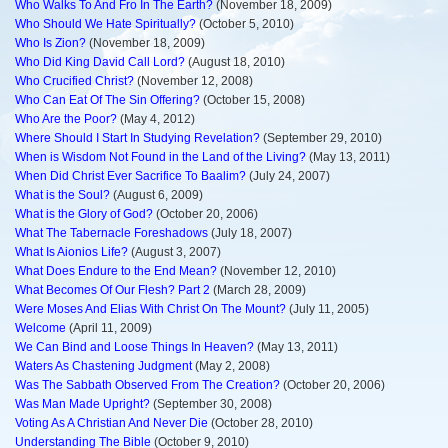
Who Walks To And Fro In The Earth?
(November 18, 2009)
Who Should We Hate Spiritually?
(October 5, 2010)
Who Is Zion?
(November 18, 2009)
Who Did King David Call Lord?
(August 18, 2010)
Who Crucified Christ?
(November 12, 2008)
Who Can Eat Of The Sin Offering?
(October 15, 2008)
Who Are the Poor?
(May 4, 2012)
Where Should I Start In Studying Revelation?
(September 29, 2010)
When is Wisdom Not Found in the Land of the Living?
(May 13, 2011)
When Did Christ Ever Sacrifice To Baalim?
(July 24, 2007)
What is the Soul?
(August 6, 2009)
What is the Glory of God?
(October 20, 2006)
What The Tabernacle Foreshadows
(July 18, 2007)
What Is Aionios Life?
(August 3, 2007)
What Does Endure to the End Mean?
(November 12, 2010)
What Becomes Of Our Flesh? Part 2
(March 28, 2009)
Were Moses And Elias With Christ On The Mount?
(July 11, 2005)
Welcome
(April 11, 2009)
We Can Bind and Loose Things In Heaven?
(May 13, 2011)
Waters As Chastening Judgment
(May 2, 2008)
Was The Sabbath Observed From The Creation?
(October 20, 2006)
Was Man Made Upright?
(September 30, 2008)
Voting As A Christian And Never Die
(October 28, 2010)
Understanding The Bible
(October 9, 2010)