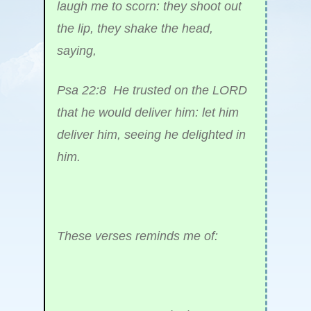
laugh me to scorn: they shoot out
the lip, they shake the head,
saying,
Psa 22:8 He trusted on the LORD
that he would deliver him: let him
deliver him, seeing he delighted in
him.
These verses reminds me of: