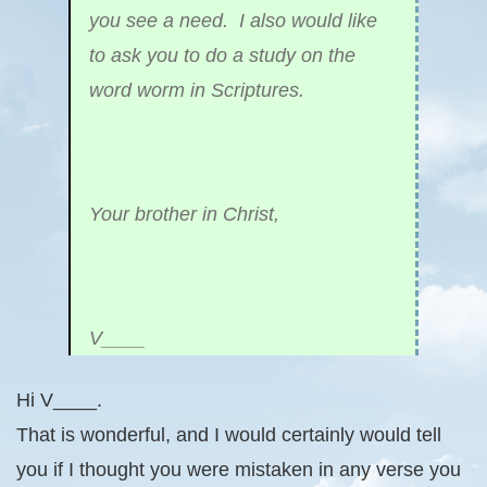
you see a need. I also would like
to ask you to do a study on the
word worm in Scriptures.
Your brother in Christ,
V____
Hi V____.
That is wonderful, and I would certainly would tell
you if I thought you were mistaken in any verse you