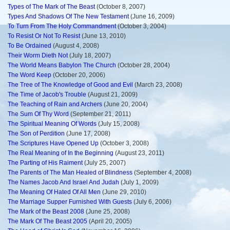
Types of The Mark of The Beast
(October 8, 2007)
Types And Shadows Of The New Testament
(June 16, 2009)
To Turn From The Holy Commandment
(October 3, 2004)
To Resist Or Not To Resist
(June 13, 2010)
To Be Ordained
(August 4, 2008)
Their Worm Dieth Not
(July 18, 2007)
The World Means Babylon The Church
(October 28, 2004)
The Word Keep
(October 20, 2006)
The Tree of The Knowledge of Good and Evil
(March 23, 2008)
The Time of Jacob's Trouble
(August 21, 2009)
The Teaching of Rain and Archers
(June 20, 2004)
The Sum Of Thy Word
(September 21, 2011)
The Spiritual Meaning Of Words
(July 15, 2008)
The Son of Perdition
(June 17, 2008)
The Scriptures Have Opened Up
(October 3, 2008)
The Real Meaning of In the Beginning
(August 23, 2011)
The Parting of His Raiment
(July 25, 2007)
The Parents of The Man Healed of Blindness
(September 4, 2008)
The Names Jacob And Israel And Judah
(July 1, 2009)
The Meaning Of Hated Of All Men
(June 29, 2010)
The Marriage Supper Furnished With Guests
(July 6, 2006)
The Mark of the Beast 2008
(June 25, 2008)
The Mark Of The Beast 2005
(April 20, 2005)