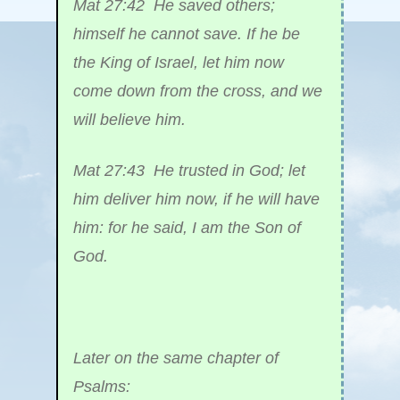
Mat 27:42 He saved others;
himself he cannot save. If he be
the King of Israel, let him now
come down from the cross, and we
will believe him.
Mat 27:43 He trusted in God; let
him deliver him now, if he will have
him: for he said, I am the Son of
God.
Later on the same chapter of
Psalms: