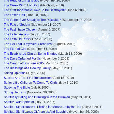
The Head of Christ Is God
(November 16, 2006)
The Greek Word For Drag
(March 28, 2010)
The First Tabernacle Have To Be Destroyed?
(June 6, 2009)
The Fatted Calf
(June 10, 2007)
The Father Ever Speak To The Disciples?
(September 18, 2008)
The Fate of Sodom
(September 21, 2007)
The Fast I have Chosen
(August 1, 2007)
The Fallen Angels
(July 25, 2007)
The Faith Of Christ
(June 25, 2008)
The Evil That is Mythical Creatures
(August 4, 2012)
The Eternal God
(December 14, 2009)
The Established Church Being Blinded
(March 18, 2009)
The Days Ordained For Us
(November 6, 2008)
The Canon of Scripture 2005
(March 12, 2005)
The Blessings of a Healthy Family
(May 13, 2011)
Taking Up Arms
(July 6, 2006)
Suicide And The First Resurrection
(April 18, 2010)
Suffer Little Children To Come To Christ
(May 3, 2010)
Studying The Bible
(July 9, 2006)
Strong Delusion
(November 30, 2008)
Spiritually Eating and Drinking with the Drunken
(May 13, 2011)
Spiritual with Spiritual
(July 14, 2007)
Spiritual Significance of Picking the Snake up by the Tail
(July 31, 2011)
Spiritual Significance Of Ananias And Sapphira
(November 26, 2009)