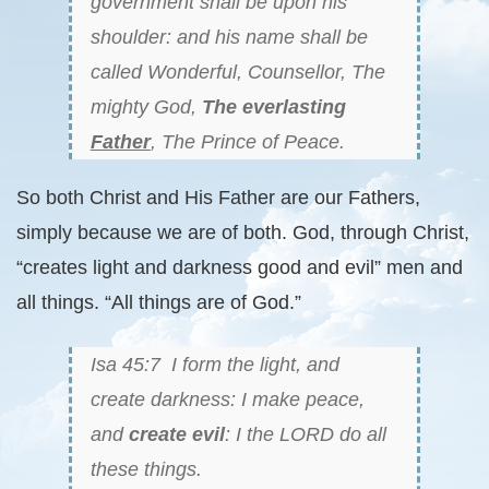
government shall be upon his
shoulder: and his name shall be
called Wonderful, Counsellor, The
mighty God,
The everlasting
Father
, The Prince of Peace.
So both Christ and His Father are our Fathers,
simply because we are of both. God, through Christ,
“creates light and darkness good and evil” men and
all things. “All things are of God.”
Isa 45:7 I form the light, and
create darkness: I make peace,
and
create evil
: I the LORD do all
these things.