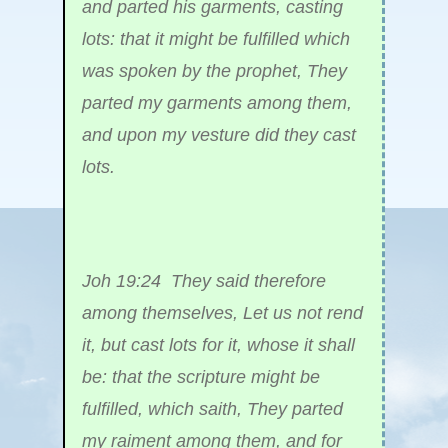
and parted his garments, casting
lots: that it might be fulfilled which
was spoken by the prophet, They
parted my garments among them,
and upon my vesture did they cast
lots.
Joh 19:24 They said therefore
among themselves, Let us not rend
it, but cast lots for it, whose it shall
be: that the scripture might be
fulfilled, which saith, They parted
my raiment among them, and for