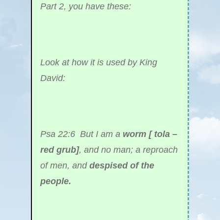
Part 2, you have these:
Look at how it is used by King
David:
Psa 22:6 But I am a
worm [ tola –
red grub]
, and no man; a reproach
of men, and
despised of the
people.