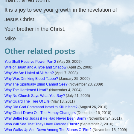
man… a red worm.”
It is a joy to see your growth in the revelation of
Jesus Christ.
Your brother in the Christ,
Mike
Other related posts
You Shall Receive Power Part 2
(May 28, 2009)
Wife of Isaiah and A Type and Shadow
(April 25, 2008)
Why We Are Hated of All Men?
(April 7, 2008)
Why Was Drinking Blood Taboo?
(January 25, 2009)
Why The Spiritually Blind Cannot See?
(November 23, 2009)
Why The Hardened Heart?
(November 4, 2004)
Why No Church Says What You Say?
(July 21, 2005)
Why Guard The Tree Of Life
(May 13, 2011)
Why Did God Command Israel to Kill Infants?
(August 26, 2010)
Why Christ Drove Out The Money Changers
(December 16, 2010)
Why Better For Judas if He Had Never Been Born?
(November 24, 2011)
Who Will See That They Have Pierced Christ?
(September 7, 2010)
Who Walks Up And Down Among The Stones Of Fire?
(November 18, 2009)