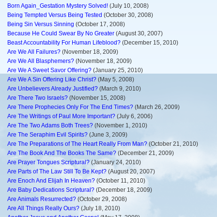
Born Again_Gestation Mystery Solved!
(July 10, 2008)
Being Tempted Versus Being Tested
(October 30, 2008)
Being Sin Versus Sinning
(October 17, 2008)
Because He Could Swear By No Greater
(August 30, 2007)
Beast Accountability For Human Lifeblood?
(December 15, 2010)
Are We All Failures?
(November 18, 2009)
Are We All Blasphemers?
(November 18, 2009)
Are We A Sweet Savor Offering?
(January 25, 2010)
Are We A Sin Offering Like Christ?
(May 5, 2008)
Are Unbelievers Already Justified?
(March 9, 2010)
Are There Two Israels?
(November 15, 2008)
Are There Prophecies Only For The End Times?
(March 26, 2009)
Are The Writings of Paul More Important?
(July 6, 2006)
Are The Two Adams Both Trees?
(November 1, 2010)
Are The Seraphim Evil Spirits?
(June 3, 2009)
Are The Preparations of The Heart Really From Man?
(October 21, 2010)
Are The Book And The Books The Same?
(December 21, 2009)
Are Prayer Tongues Scriptural?
(January 24, 2010)
Are Parts of The Law Still To Be Kept?
(August 20, 2007)
Are Enoch And Elijah In Heaven?
(October 11, 2010)
Are Baby Dedications Scriptural?
(December 18, 2009)
Are Animals Resurrected?
(October 29, 2008)
Are All Things Really Ours?
(July 18, 2010)