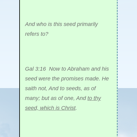
And who is this seed primarily
refers to?
Gal 3:16 Now to Abraham and his
seed were the promises made. He
saith not, And to seeds, as of
many; but as of one, And
to thy
seed, which is Christ
.