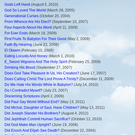
Gods Left Hand
(August 5, 2010)
God So Loved The World
(March 28, 2005)
Generational Curses
(October 20, 2004)
From Whence Are His Elect?
(September 10, 2007)
Four Aspects About His Word
(April 11, 2009)
For Ever Ends
(March 18, 2009)
First Fruits To Babylon For Their Good
(May 2, 2009)
Faith By Hearing
(June 23, 2008)
El Olawm
(February 10, 2008)
Eating Locusts And Honey
(March 1, 2010)
E_Sword Wigrams And The Holy Spirit
(February 25, 2009)
Drinking His Blood
(September 27, 2007)
Does God Take Pleasure In Us, His Creation?
(June 17, 2007)
Does Calling Christ The Lord Prove A Trinity?
(December 11, 2009)
Do We Hate His Words While In Babylon?
(July 14, 2010)
Do I Contradict Myself?
(July 23, 2007)
Discerning Scriptures
(April 2, 2009)
Did Paul Say World Without End?
(May 13, 2011)
Did Michal, Daughter of Saul, Have Children?
(May 13, 2011)
Did Joseph Slander His Brothers?
(August 4, 2012)
Did Jephthah Commit Human Sacrifice?
(October 12, 2010)
Did God Make Man Upright?
(June 19, 2008)
Did Enoch And Elijah See Death?
(December 22, 2004)