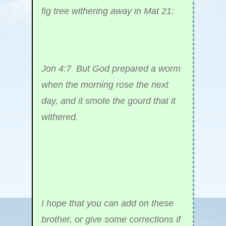
fig tree withering away in Mat 21:
Jon 4:7 But God prepared a worm
when the morning rose the next
day, and it smote the gourd that it
withered.
I hope that you can add on these
brother, or give some corrections if