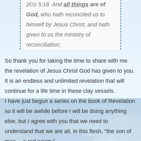
2Co 5:18 And
all things
are of
God,
who hath reconciled us to
himself by Jesus Christ, and hath
given to us the ministry of
reconciliation;
So thank you for taking the time to share with me
the revelation of Jesus Christ God has given to you.
It is an endless and unlimited revelation that will
continue for a life time in these clay vessels.
I have just begun a series on the book of Revelation
so it will be awhile before I will be doing anything
else, but I agree with you that we need to
understand that we are all, in this flesh, “the son of