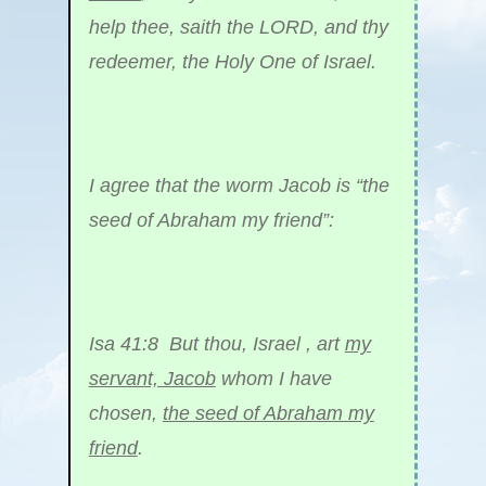
help thee, saith the LORD, and thy
redeemer, the Holy One of Israel.
I agree that the worm Jacob is “the
seed of Abraham my friend”:
Isa 41:8 But thou, Israel , art
my
servant, Jacob
whom I have
chosen,
the seed of Abraham my
friend
.