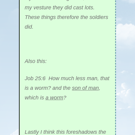
my vesture they did cast lots.
These things therefore the soldiers
did.
Also this:
Job 25:6 How much less man, that
is a worm? and the
son of man
,
which is
a worm
?
Lastly I think this foreshadows the