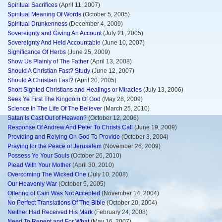
Spiritual Sacrifices
(April 11, 2007)
Spiritual Meaning Of Words
(October 5, 2005)
Spiritual Drunkenness
(December 4, 2009)
Sovereignty and Giving An Account
(July 21, 2005)
Sovereignty And Held Accountable
(June 10, 2007)
Significance Of Herbs
(June 25, 2009)
Show Us Plainly of The Father
(April 13, 2008)
Should A Christian Fast? Study
(June 12, 2007)
Should A Christian Fast?
(April 20, 2005)
Short Sighted Christians and Healings or Miracles
(July 13, 2006)
Seek Ye First The Kingdom Of God
(May 28, 2009)
Science In The Life Of The Believer
(March 25, 2010)
Satan Is Cast Out of Heaven?
(October 12, 2006)
Response Of Andrew And Peter To Christs Call
(June 19, 2009)
Providing and Relying On God To Provide
(October 3, 2004)
Praying for the Peace of Jerusalem
(November 26, 2009)
Possess Ye Your Souls
(October 26, 2010)
Plead With Your Mother
(April 30, 2010)
Overcoming The Wicked One
(July 10, 2008)
Our Heavenly War
(October 5, 2005)
Offering of Cain Was Not Accepted
(November 14, 2004)
No Perfect Translations Of The Bible
(October 20, 2004)
Neither Had Received His Mark
(February 24, 2008)
Need To Repent and For What
(May 16, 2007)