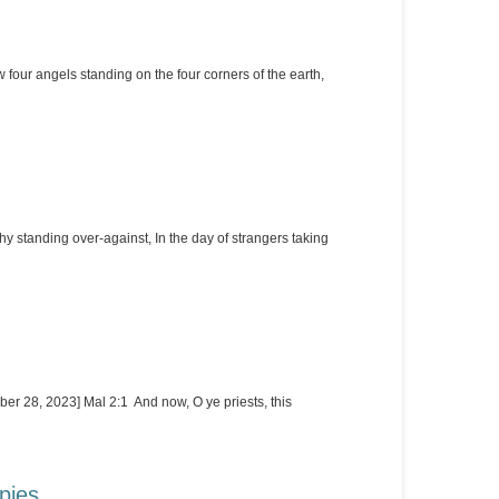
four angels standing on the four corners of the earth,
 standing over-against, In the day of strangers taking
er 28, 2023] Mal 2:1 And now, O ye priests, this
pies