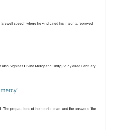
rewell speech where he vindicated his integrity, reproved
 also Signifies Divine Mercy and Unity [Study Aired February
t mercy”
1 The preparations of the heart in man, and the answer of the