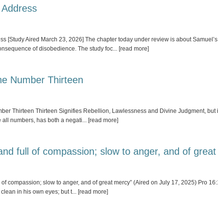
 Address
[Study Aired March 23, 2026] The chapter today under review is about Samuel’s fa
consequence of disobedience. The study foc
... [read more]
The Number Thirteen
er Thirteen Thirteen Signifies Rebellion, Lawlessness and Divine Judgment, but it
ke all numbers, has both a negati
... [read more]
nd full of compassion; slow to anger, and of grea
f compassion; slow to anger, and of great mercy” (Aired on July 17, 2025) Pro 16:
clean in his own eyes; but t
... [read more]