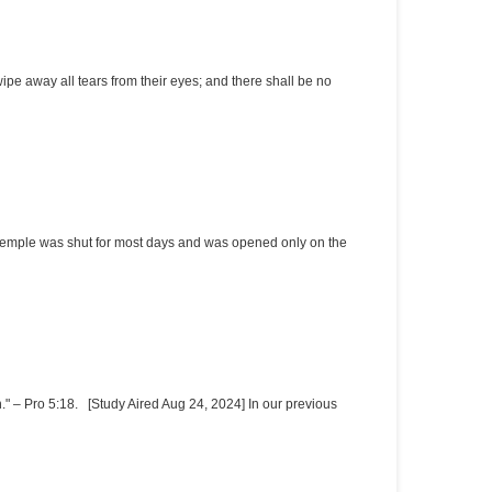
e away all tears from their eyes; and there shall be no
r temple was shut for most days and was opened only on the
." – Pro 5:18. [Study Aired Aug 24, 2024] In our previous