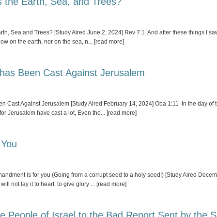
s the Earth, Sea, and Trees?
th, Sea and Trees? [Study Aired June 2, 2024] Rev 7:1 And after these things I saw 
low on the earth, nor on the sea, n
... [read more]
 has Been Cast Against Jerusalem
Cast Against Jerusalem [Study Aired February 14, 2024] Oba 1:11 In the day of thy
for Jerusalem have cast a lot, Even tho
... [read more]
 You
ndment is for you (Going from a corrupt seed to a holy seed!) [Study Aired Decemb
ll not lay it to heart, to give glory
... [read more]
 People of Israel to the Bad Report Sent by the S