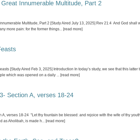
 Great Innumerable Multitude, Part 2
umerable Multitude, Part 2 [Study Aired July 13, 2025] Rev 21:4 And God shall wip
 any more pain: for the former things
... [read more]
Feasts
ts [Study Aired Feb 3, 2025] Introduction In today’s study, we see that this latte
emple which was opened on a daily
... [read more]
 3- Section A, verses 18-24
, verses 18-24 "Let thy fountain be blessed: and rejoice with the wife of thy youth
sed as Aholibah, is made h
... [read more]