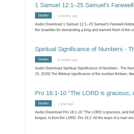
1 Samuel 12:1–25 Samuel's Farewell
Studies
5 months ago
Audio Download 1 Samuel 12:1–25 Samuel's Farewell Address 
the Israelites for demanding a king and warned them of the 
Spiritual Significance of Numbers - 
Studies
6 months ago
Audio Download Spiritual Significance of Numbers - The Numb
15, 2026] The Biblical significance of the number thirteen, li
Pro 16:1-10 “The LORD is gracious, a
Studies
1 year ago
Audio Download Pro 16:1-10 “The LORD is gracious, and full o
tongue, is from the LORD. Pro 16:2 All the ways of a man are 