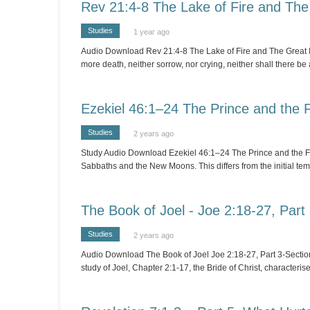
Rev 21:4-8 The Lake of Fire and The
Studies
1 year ago
Audio Download Rev 21:4-8 The Lake of Fire and The Great Inn
more death, neither sorrow, nor crying, neither shall there be
Ezekiel 46:1–24 The Prince and the 
Studies
2 years ago
Study Audio Download Ezekiel 46:1–24 The Prince and the Feas
Sabbaths and the New Moons. This differs from the initial t
The Book of Joel - Joe 2:18-27, Part
Studies
2 years ago
Audio Download The Book of Joel Joe 2:18-27, Part 3-Section A
study of Joel, Chapter 2:1-17, the Bride of Christ, characteri