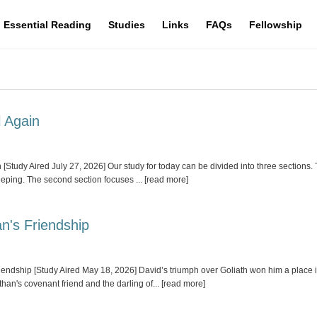
Essential Reading
Studies
Links
FAQs
Fellowship
l Again
dy Aired July 27, 2026] Our study for today can be divided into three sections. Th
leeping. The second section focuses
... [read more]
n's Friendship
ship [Study Aired May 18, 2026] David’s triumph over Goliath won him a place in 
han's covenant friend and the darling of
... [read more]