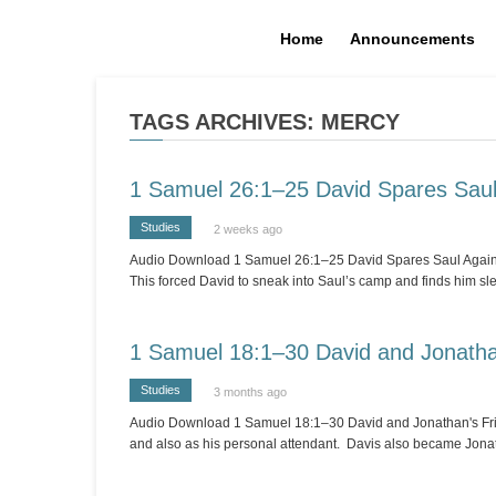
Home
Announcements
TAGS ARCHIVES: MERCY
1 Samuel 26:1–25 David Spares Sau
Studies
2 weeks ago
Audio Download 1 Samuel 26:1–25 David Spares Saul Again [Stu
This forced David to sneak into Saul’s camp and finds him s
1 Samuel 18:1–30 David and Jonatha
Studies
3 months ago
Audio Download 1 Samuel 18:1–30 David and Jonathan's Friend
and also as his personal attendant. Davis also became Jonat