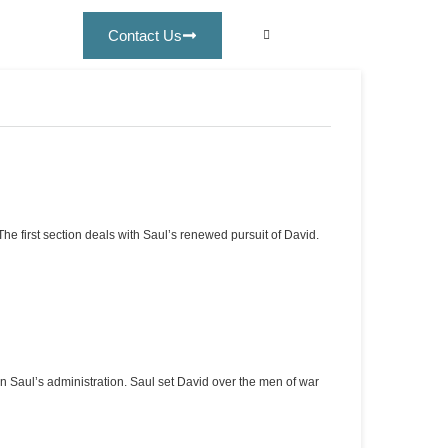
Contact Us
e first section deals with Saul’s renewed pursuit of David.
Saul’s administration. Saul set David over the men of war