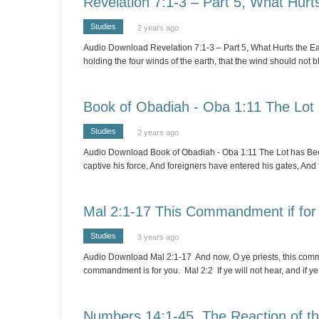
Revelation 7:1-3 – Part 5, What Hurt
Studies
2 years ago
Audio Download Revelation 7:1-3 – Part 5, What Hurts the Ear
holding the four winds of the earth, that the wind should not b
Book of Obadiah - Oba 1:11 The Lot
Studies
2 years ago
Audio Download Book of Obadiah - Oba 1:11 The Lot has Been 
captive his force, And foreigners have entered his gates, And 
Mal 2:1-17 This Commandment if for
Studies
3 years ago
Audio Download Mal 2:1-17 And now, O ye priests, this comma
commandment is for you. Mal 2:2 If ye will not hear, and if ye wi
Numbers 14:1-45 The Reaction of the