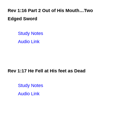
Rev 1:16 Part 2 Out of His Mouth…Two
Edged Sword
Study Notes
Audio Link
Rev 1:17 He Fell at His feet as Dead
Study Notes
Audio Link