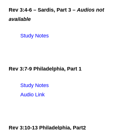
Rev 3:4-6 – Sardis, Part 3 –
Audios not
available
Study Notes
Rev 3:7-9 Philadelphia, Part 1
Study Notes
Audio Link
Rev 3:10-13 Philadelphia, Part2