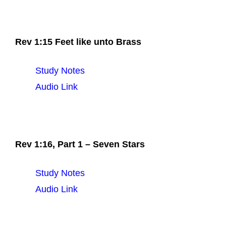
Rev 1:15 Feet like unto Brass
Study Notes
Audio Link
Rev 1:16, Part 1 – Seven Stars
Study Notes
Audio Link