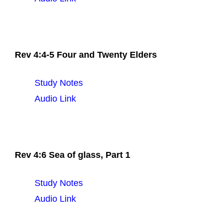
Rev 4:4-5 Four and Twenty Elders
Study Notes
Audio Link
Rev 4:6 Sea of glass, Part 1
Study Notes
Audio Link