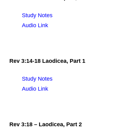
Study Notes
Audio Link
Rev 3:14-18 Laodicea, Part 1
Study Notes
Audio Link
Rev 3:18 – Laodicea, Part 2