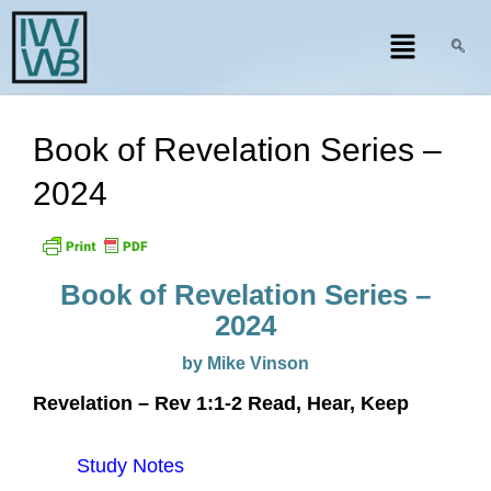
Book of Revelation Series –
2024
Book of Revelation Series –
2024
by Mike Vinson
Revelation – Rev 1:1-2 Read, Hear, Keep
Study Notes