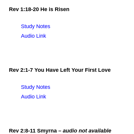
Rev 1:18-20 He is Risen
Study Notes
Audio Link
Rev 2:1-7 You Have Left Your First Love
Study Notes
Audio Link
Rev 2:8-11 Smyrna –
audio not available