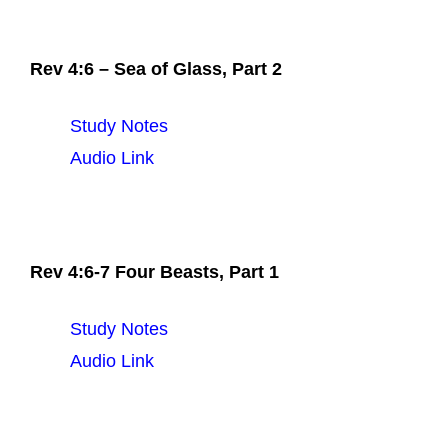
Rev 4:6 – Sea of Glass, Part 2
Study Notes
Audio Link
Rev 4:6-7 Four Beasts, Part 1
Study Notes
Audio Link