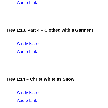
Audio Link
Rev 1:13, Part 4 – Clothed with a Garment
Study Notes
Audio Link
Rev 1:14 – Christ White as Snow
Study Notes
Audio Link