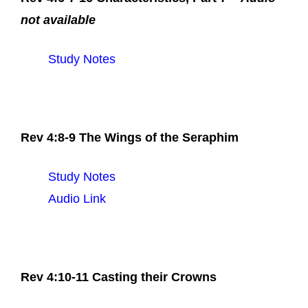
not available
Study Notes
Rev 4:8-9 The Wings of the Seraphim
Study Notes
Audio Link
Rev 4:10-11 Casting their Crowns