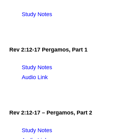
Study Notes
Rev 2:12-17 Pergamos, Part 1
Study Notes
Audio Link
Rev 2:12-17 – Pergamos, Part 2
Study Notes