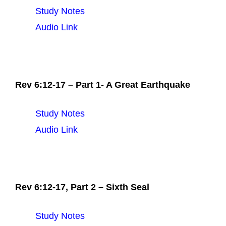
Study Notes
Audio Link
Rev 6:12-17 – Part 1- A Great Earthquake
Study Notes
Audio Link
Rev 6:12-17, Part 2 – Sixth Seal
Study Notes