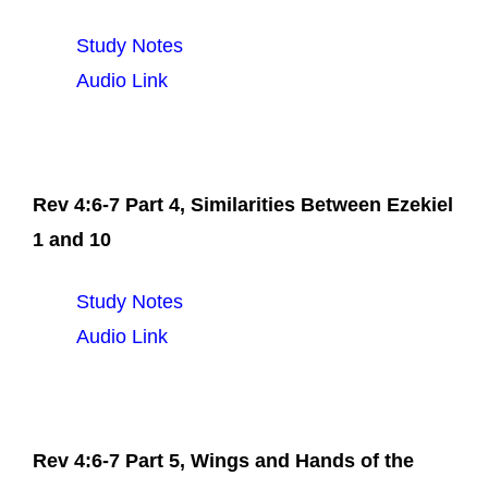
Study Notes
Audio Link
Rev 4:6-7 Part 4, Similarities Between Ezekiel
1 and 10
Study Notes
Audio Link
Rev 4:6-7 Part 5, Wings and Hands of the