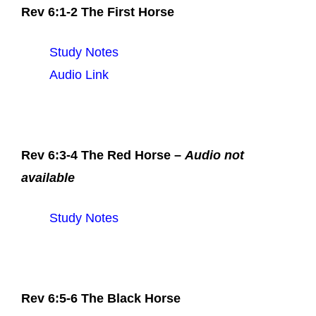
Rev 6:1-2 The First Horse
Study Notes
Audio Link
Rev 6:3-4 The Red Horse –
Audio not
available
Study Notes
Rev 6:5-6 The Black Horse