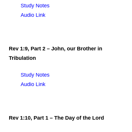
Study Notes
Audio Link
Rev 1:9, Part 2 – John, our Brother in
Tribulation
Study Notes
Audio Link
Rev 1:10, Part 1 – The Day of the Lord