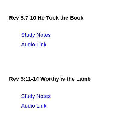
Rev 5:7-10 He Took the Book
Study Notes
Audio Link
Rev 5:11-14 Worthy is the Lamb
Study Notes
Audio Link