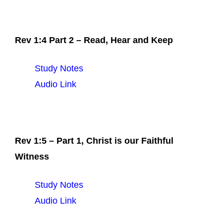
Rev 1:4 Part 2 – Read, Hear and Keep
Study Notes
Audio Link
Rev 1:5 – Part 1, Christ is our Faithful
Witness
Study Notes
Audio Link