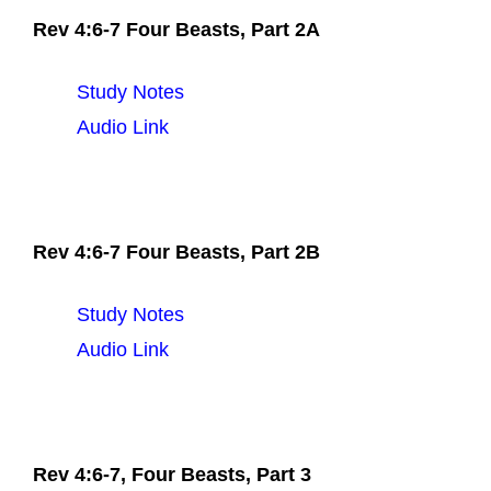
Rev 4:6-7 Four Beasts, Part 2A
Study Notes
Audio Link
Rev 4:6-7 Four Beasts, Part 2B
Study Notes
Audio Link
Rev 4:6-7, Four Beasts, Part 3