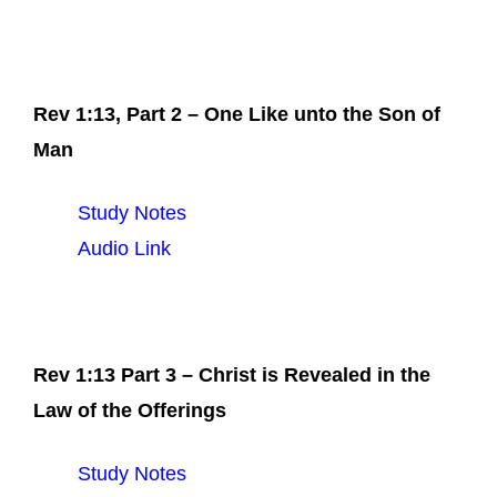
Rev 1:13, Part 2 – One Like unto the Son of
Man
Study Notes
Audio Link
Rev 1:13 Part 3 – Christ is Revealed in the
Law of the Offerings
Study Notes