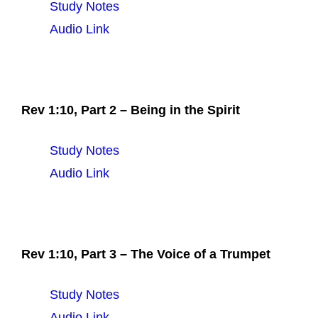
Study Notes
Audio Link
Rev 1:10, Part 2 – Being in the Spirit
Study Notes
Audio Link
Rev 1:10, Part 3 – The Voice of a Trumpet
Study Notes
Audio Link