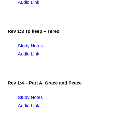
Audio Link
Rev 1:3 To keep – Tereo
Study Notes
Audio Link
Rev 1:4 – Part A, Grace and Peace
Study Notes
Audio Link