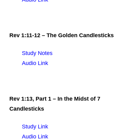
Rev 1:11-12 – The Golden Candlesticks
Study Notes
Audio Link
Rev 1:13, Part 1 – In the Midst of 7
Candlesticks
Study Link
Audio Link