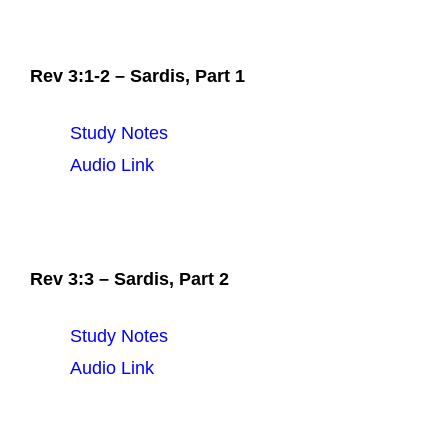
Rev 3:1-2 – Sardis, Part 1
Study Notes
Audio Link
Rev 3:3 – Sardis, Part 2
Study Notes
Audio Link