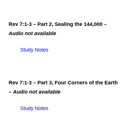
Rev 7:1-3 – Part 2, Sealing the 144,000 –
Audio not available
Study Notes
Rev 7:1-3 – Part 3, Four Corners of the Earth
–
Audio not available
Study Notes