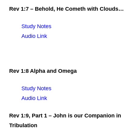
Rev 1:7 – Behold, He Cometh with Clouds…
Study Notes
Audio Link
Rev 1:8 Alpha and Omega
Study Notes
Audio Link
Rev 1:9, Part 1 – John is our Companion in
Tribulation