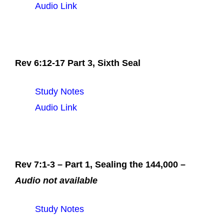
Audio Link
Rev 6:12-17 Part 3, Sixth Seal
Study Notes
Audio Link
Rev 7:1-3 – Part 1, Sealing the 144,000 –
Audio not available
Study Notes