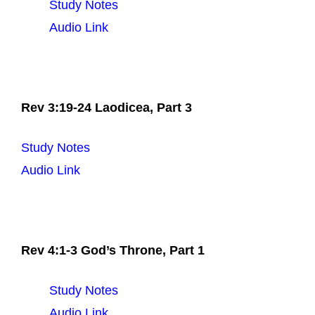
Study Notes
Audio Link
Rev 3:19-24 Laodicea, Part 3
Study Notes
Audio Link
Rev 4:1-3 God’s Throne, Part 1
Study Notes
Audio Link