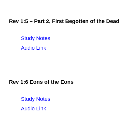
Rev 1:5 – Part 2, First Begotten of the Dead
Study Notes
Audio Link
Rev 1:6 Eons of the Eons
Study Notes
Audio Link