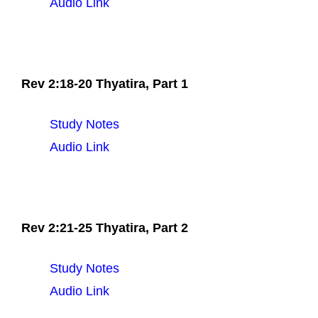
Audio Link
Rev 2:18-20 Thyatira, Part 1
Study Notes
Audio Link
Rev 2:21-25 Thyatira, Part 2
Study Notes
Audio Link