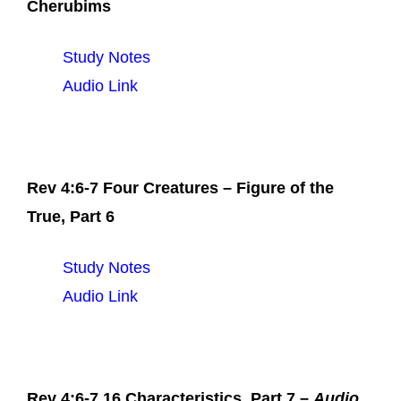
Cherubims
Study Notes
Audio Link
Rev 4:6-7 Four Creatures – Figure of the
True, Part 6
Study Notes
Audio Link
Rev 4:6-7 16 Characteristics, Part 7 –
Audio