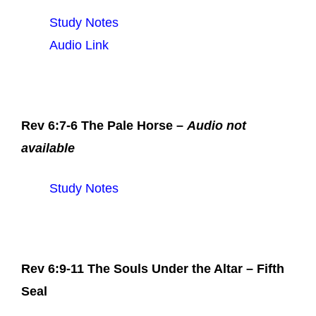
Study Notes
Audio Link
Rev 6:7-6 The Pale Horse –
Audio not
available
Study Notes
Rev 6:9-11 The Souls Under the Altar – Fifth
Seal