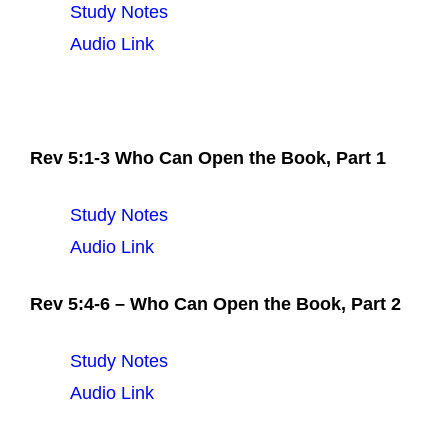
Study Notes
Audio Link
Rev 5:1-3 Who Can Open the Book, Part 1
Study Notes
Audio Link
Rev 5:4-6 – Who Can Open the Book, Part 2
Study Notes
Audio Link