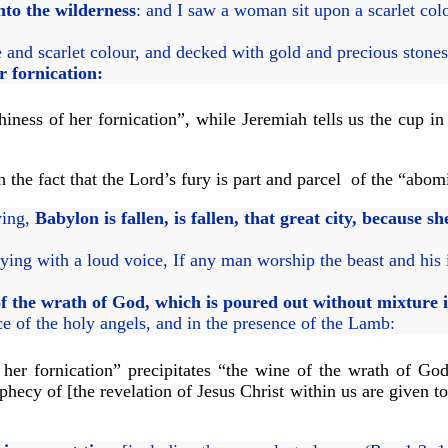
into the wilderness
: and I saw a woman sit upon a scarlet col
nd scarlet colour, and decked with gold and precious stones
r fornication:
lthiness of her fornication”, while Jeremiah tells us the cup
the fact that the Lord’s fury is part and parcel of the “abomi
ying,
Babylon is fallen, is fallen, that great city, because s
ying with a loud voice, If any man worship the beast and his
of the wrath of God, which is poured out without mixture 
ce of the holy angels, and in the presence of the Lamb:
 her fornication” precipitates “the wine of the wrath of Go
phecy of [the revelation of Jesus Christ within us are given 