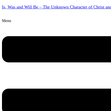
Is, Was and Will Be – The Unknown Character of Christ a
Menu