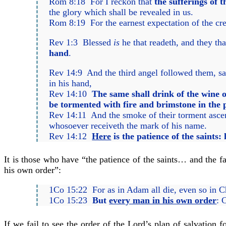
Rom 8:18 For I reckon that
the sufferings of t
the glory which shall be revealed in us.
Rom 8:19 For the earnest expectation of the cre
Rev 1:3 Blessed
is
he that readeth, and they th
hand
.
Rev 14:9 And the third angel followed them, sa
in his hand,
Rev 14:10
The same shall drink of the wine o
be tormented with fire and brimstone in the p
Rev 14:11 And the smoke of their torment ascen
whosoever receiveth the mark of his name.
Rev 14:12
Here
is the patience of the saints:
It is those who have “the patience of the saints… and the fa
his own order”:
1Co 15:22 For as in Adam all die, even so in Chr
1Co 15:23
But
every man in his own order
: 
If we fail to see the order of the Lord’s plan of salvation