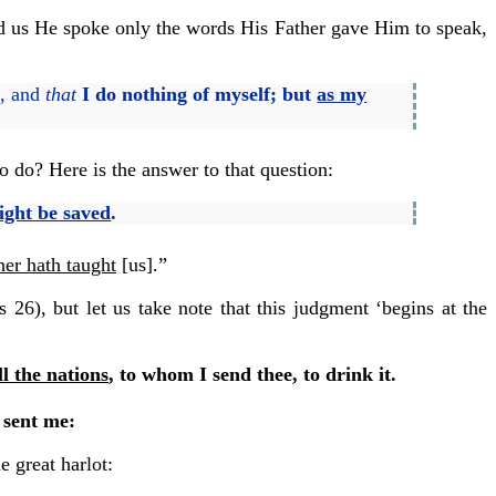
told us He spoke only the words His Father gave Him to speak,
,
and
that
I do nothing of myself; but
as my
o do? Here is the answer to that question:
ight be saved
.
her hath taught
[us].”
 26), but let us take note that this judgment ‘begins at the
ll the nations
, to whom I send thee, to drink it.
sent me:
e great harlot: