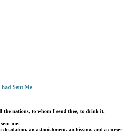
d had Sent Me
the nations, to whom I send thee, to drink it.
 sent me:
a desolation, an astonishment, an hissing, and a curse;