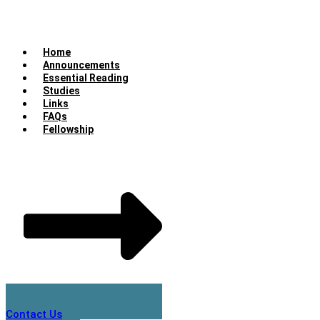
Home
Announcements
Essential Reading
Studies
Links
FAQs
Fellowship
Contact Us