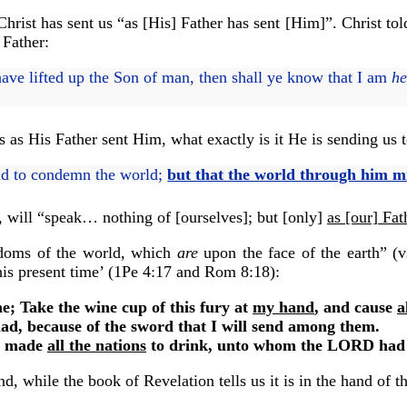
at Christ has sent us “as [His] Father has sent [Him]”. Christ 
 Father:
ve lifted up the Son of man, then shall ye know that I am
he
 as His Father sent Him, what exactly is it He is sending us t
rld to condemn the world;
but that the world through him m
o, will “speak… nothing of [ourselves]; but [only]
as [our] Fat
ngdoms of the world, which
are
upon the face of the earth” (vs
his present time’ (1Pe 4:17 and Rom 8:18):
; Take the wine cup of this fury at
my hand
, and cause
a
ad, because of the sword that I will send among them.
d made
all the nations
to drink, unto whom the LORD had 
, while the book of Revelation tells us it is in the hand of th