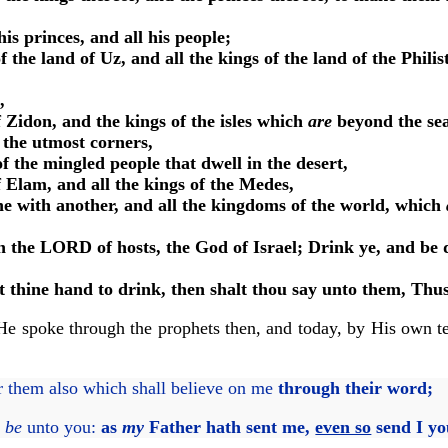
s princes, and all his people;
f the land of Uz, and all the kings of the land of the Phi
,
f Zidon, and the kings of the isles which
are
beyond the sea
 the utmost corners,
f the mingled people that dwell in the desert,
f Elam, and all the kings of the Medes,
one with another, and all the kingdoms of the world, which
h the LORD of hosts, the God of Israel; Drink ye, and be d
 at thine hand to drink, then shalt thou say unto them, Thu
. He spoke through the prophets then, and today, by His own t
or them also which shall believe on me
through their word;
e
be
unto you:
as
my
Father hath sent me,
even so
send I yo