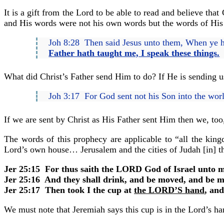
It is a gift from the Lord to be able to read and believe th
and His words were not his own words but the words of His
Joh 8:28 Then said Jesus unto them, When ye ha
Father hath taught me, I speak these things.
What did Christ’s Father send Him to do? If He is sending us
Joh 3:17 For God sent not his Son into the wo
If we are sent by Christ as His Father sent Him then we, to
The words of this prophecy are applicable to “all the ki
Lord’s own house… Jerusalem and the cities of Judah [in] t
Jer 25:15 For thus saith the LORD God of Israel unto me
Jer 25:16 And they shall drink, and be moved, and be m
Jer 25:17 Then took I the cup at
the LORD’S hand
, an
We must note that Jeremiah says this cup is in the Lord’s hand