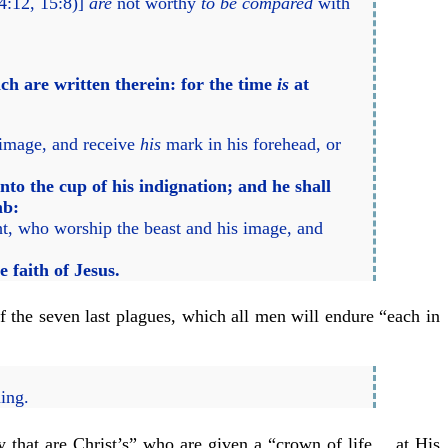
14:12, 15:8)]
are
not worthy
to be compared
with
ch are written therein: for the time
is
at
 image, and receive
his
mark in his forehead, or
to the cup of his indignation; and he shall
mb:
ht, who worship the beast and his image, and
faith of Jesus.
of the seven last plagues, which all men will endure “each in
ming.
ey that are Christ’s” who are given a “crown of life… at His