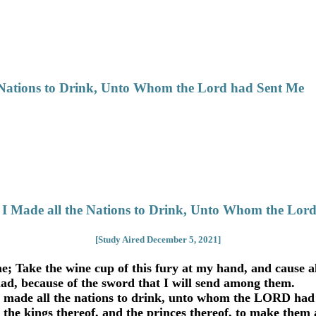
 Nations to Drink, Unto Whom the Lord had Sent Me
 I Made all the Nations to Drink, Unto Whom the Lor
[Study Aired December 5, 2021]
 Take the wine cup of this fury at my hand, and cause all 
ad, because of the sword that I will send among them.
 made all the nations to drink, unto whom the LORD had
 the kings thereof, and the princes thereof, to make them 