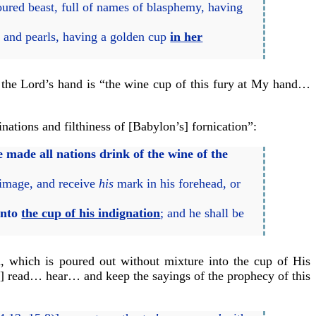
oured beast, full of names of blasphemy, having
 and pearls, having a golden cup
in her
 in the Lord’s hand is “the wine cup of this fury at My hand…
nations and filthiness of [Babylon’s] fornication”:
he made all nations drink of the wine of the
 image, and receive
his
mark in his forehead, or
into
the cup of his indignation
; and he shall be
d, which is poured out without mixture into the cup of His
to] read… hear… and keep the sayings of the prophecy of this