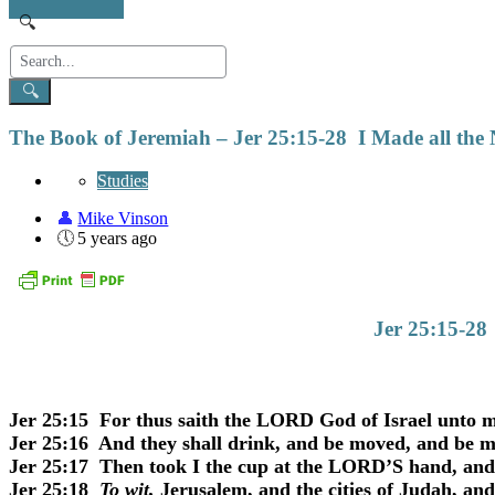
The Book of Jeremiah – Jer 25:15-28 I Made all the
Studies
Mike Vinson
5 years ago
Jer 25:15-28
Jer 25:15 For thus saith the LORD God of Israel unto me;
Jer 25:16 And they shall drink, and be moved, and be m
Jer 25:17 Then took I the cup at the LORD’S hand, and
Jer 25:18
To wit,
Jerusalem, and the cities of Judah, and