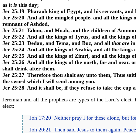
as
it is
this day;
Jer 25:19 Pharaoh king of Egypt, and his servants, and hi
Jer 25:20 And all the mingled people, and all the kings o
remnant of Ashdod,
Jer 25:21 Edom, and Moab, and the children of Ammon
Jer 25:22 And all the kings of Tyrus, and all the kings o
Jer 25:23 Dedan, and Tema, and Buz, and all
that are
in
Jer 25:24 And all the kings of Arabia, and all the kings o
Jer 25:25 And all the kings of Zimri, and all the kings o
Jer 25:26 And all the kings of the north, far and near, 
shall drink after them.
Jer 25:27 Therefore thou shalt say unto them, Thus sait
the sword which I will send among you.
Jer 25:28 And it shall be, if they refuse to take the cup
Jeremiah and all the prophets are types of the Lord’s elect
elect:
Joh 17:20 Neither pray I for these alone, but f
Joh 20:21 Then said Jesus to them again, Peac