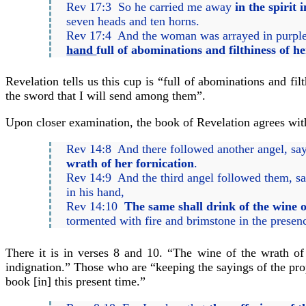
Rev 17:3 So he carried me away
in the spirit 
seven heads and ten horns.
Rev 17:4 And the woman was arrayed in purple a
hand
full of abominations and filthiness of he
Revelation tells us this cup is “full of abominations and fi
the sword that I will send among them”.
Upon closer examination, the book of Revelation agrees with 
Rev 14:8 And there followed another angel, sa
wrath of her fornication
.
Rev 14:9 And the third angel followed them, sa
in his hand,
Rev 14:10
The same shall drink of the wine 
tormented with fire and brimstone in the presen
There it is in verses 8 and 10. “The wine of the wrath of
indignation.” Those who are “keeping the sayings of the pro
book [in] this present time.”