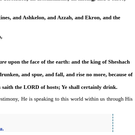
listines, and Ashkelon, and Azzah, and Ekron, and the
,
are
upon the face of the earth: and the king of Sheshach
runken, and spue, and fall, and rise no more, because of
s saith the LORD of hosts; Ye shall certainly drink.
estimony, He is speaking to this world within us through His
u.