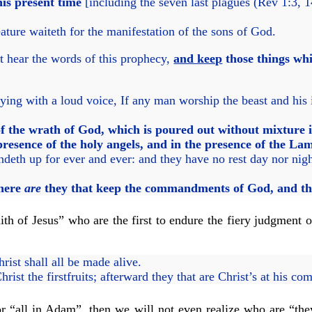
his present time
[including the seven last plagues (Rev 1:3, 
ature waiteth for the manifestation of the sons of God.
at hear the words of this prophecy,
and keep
those things whi
ying with a loud voice, If any man worship the beast and his
f the wrath of God, which is poured out without mixture in
resence of the holy angels, and in the presence of the La
deth up for ever and ever: and they have no rest day nor nig
 here
are
they that keep the commandments of God, and the 
ith of Jesus” who are the first to endure the fiery judgment 
ist shall all be made alive.
Christ the firstfruits; afterward they that are Christ’s at his co
 for “all in Adam”, then we will not even realize who are “th