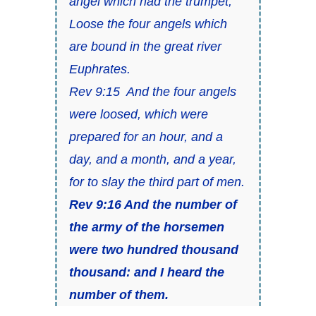
angel which had the trumpet,
Loose the four angels which
are bound in the great river
Euphrates.
Rev 9:15 And the four angels
were loosed, which were
prepared for an hour, and a
day, and a month, and a year,
for to slay the third part of men.
Rev 9:16 And the number of
the army of the horsemen
were two hundred thousand
thousand: and I heard the
number of them.