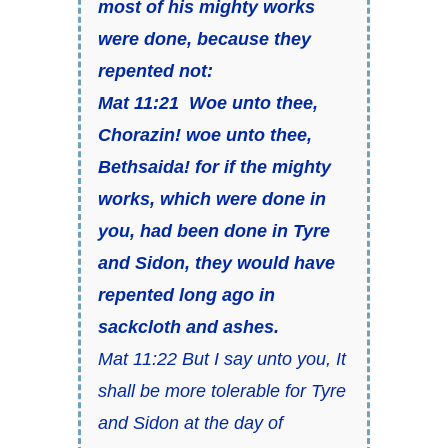
most of his mighty works
were done, because they
repented not:
Mat 11:21 Woe unto thee,
Chorazin! woe unto thee,
Bethsaida! for if the mighty
works, which were done in
you, had been done in Tyre
and Sidon, they would have
repented long ago in
sackcloth and ashes.
Mat 11:22 But I say unto you, It
shall be more tolerable for Tyre
and Sidon at the day of