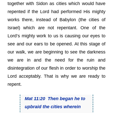
together with Sidon as cities which would have
repented if the Lord had performed His mighty
works there, instead of Babylon (the cities of
Israel) which are not repentant. One of the
Lord’s mighty work to us is causing our eyes to
see and our ears to be opened. At this stage of
our walk, we are beginning to see the darkness
we are in and the need for the ruin and
disintegration of our flesh in order to worship the
Lord acceptably. That is why we are ready to
repent.
Mat 11:20 Then began he to
upbraid the cities wherein