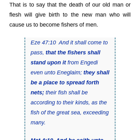
That is to say that the death of our old man or
flesh will give birth to the new man who will
cause us to become fishers of men.
Eze 47:10 And it shall come to
pass,
that
the fishers shall
stand upon it
from Engedi
even unto Eneglaim;
they shall
be a
place
to spread forth
nets;
their fish shall be
according to their kinds, as the
fish of the great sea, exceeding
many.