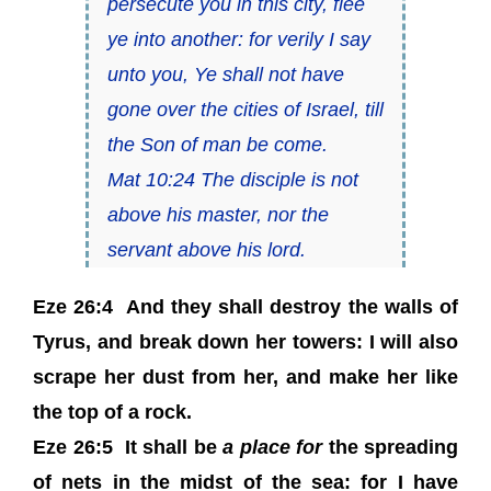
persecute you in this city, flee
ye into another: for verily I say
unto you, Ye shall not have
gone over the cities of Israel, till
the Son of man be come.
Mat 10:24 The disciple is not
above his master, nor the
servant above his lord.
Eze 26:4 And they shall destroy the walls of
Tyrus, and break down her towers: I will also
scrape her dust from her, and make her like
the top of a rock.
Eze 26:5 It shall be
a place for
the spreading
of nets in the midst of the sea: for I have