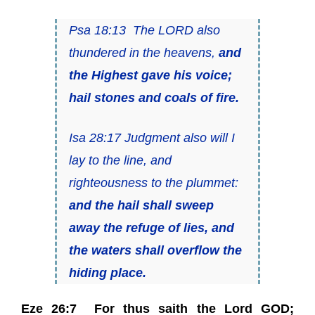
Psa 18:13 The LORD also
thundered in the heavens,
and
the Highest gave his voice;
hail stones and coals of fire.
Isa 28:17 Judgment also will I
lay to the line, and
righteousness to the plummet:
and the hail shall sweep
away the refuge of lies, and
the waters shall overflow the
hiding place.
Eze 26:7 For thus saith the Lord GOD;