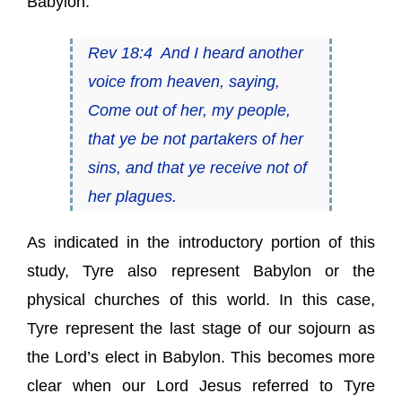
Babylon.
Rev 18:4 And I heard another
voice from heaven, saying,
Come out of her, my people,
that ye be not partakers of her
sins, and that ye receive not of
her plagues.
As indicated in the introductory portion of this
study, Tyre also represent Babylon or the
physical churches of this world. In this case,
Tyre represent the last stage of our sojourn as
the Lord’s elect in Babylon. This becomes more
clear when our Lord Jesus referred to Tyre