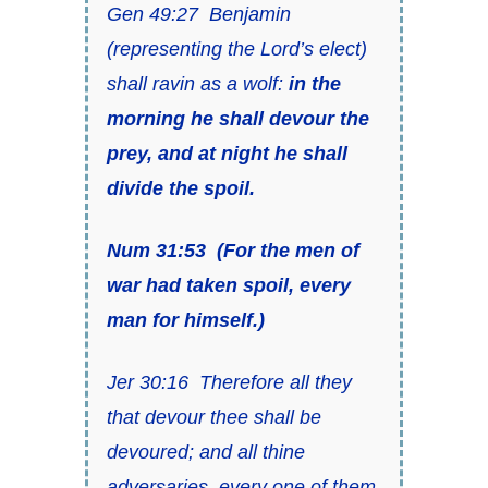
Gen 49:27 Benjamin
(representing the Lord’s elect)
shall ravin
as
a wolf:
in the
morning he shall devour the
prey, and at night he shall
divide the spoil.
Num 31:53
(For
the men of
war had taken spoil, every
man for himself.)
Jer 30:16 Therefore all they
that devour thee shall be
devoured; and all thine
adversaries, every one of them,