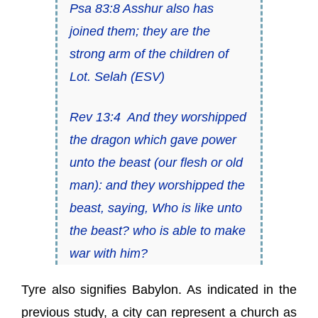
Psa 83:8 Asshur also has
joined them; they are the
strong arm of the children of
Lot.
Selah
(ESV)
Rev 13:4 And they worshipped
the dragon which gave power
unto the beast (our flesh or old
man): and they worshipped the
beast, saying, Who
is
like unto
the beast? who is able to make
war with him?
Tyre also signifies Babylon. As indicated in the
previous study, a city can represent a church as