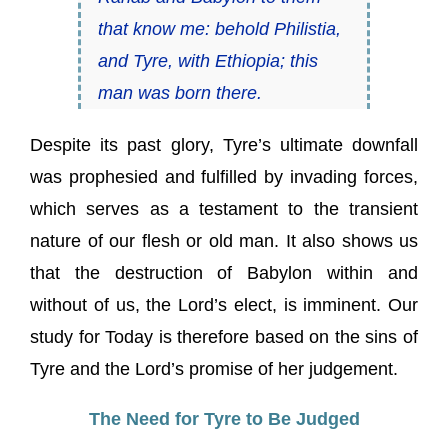
that know me: behold Philistia,
and Tyre, with Ethiopia; this
man was born there.
Despite its past glory, Tyre’s ultimate downfall
was prophesied and fulfilled by invading forces,
which serves as a testament to the transient
nature of our flesh or old man. It also shows us
that the destruction of Babylon within and
without of us, the Lord’s elect, is imminent. Our
study for Today is therefore based on the sins of
Tyre and the Lord’s promise of her judgement.
The Need for Tyre to Be Judged