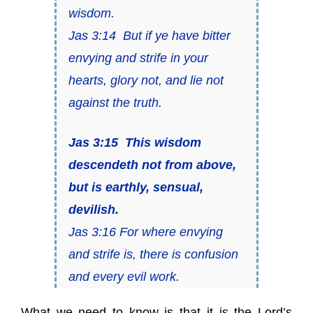
wisdom.
Jas 3:14 But if ye have bitter
envying and strife in your
hearts, glory not, and lie not
against the truth.
Jas 3:15 This wisdom
descendeth not from above,
but
is
earthly, sensual,
devilish.
Jas 3:16 For where envying
and strife is, there is confusion
and every evil work.
What we need to know is that it is the Lord’s