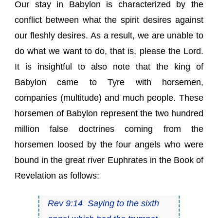
Our stay in Babylon is characterized by the
conflict between what the spirit desires against
our fleshly desires. As a result, we are unable to
do what we want to do, that is, please the Lord.
It is insightful to also note that the king of
Babylon came to Tyre with horsemen,
companies (multitude) and much people. These
horsemen of Babylon represent the two hundred
million false doctrines coming from the
horsemen loosed by the four angels who were
bound in the great river Euphrates in the Book of
Revelation as follows:
Rev 9:14 Saying to the sixth