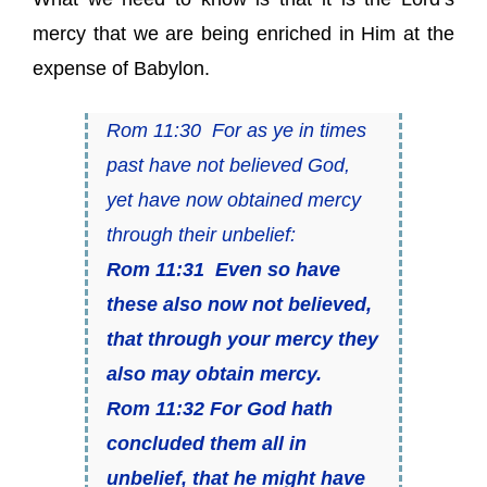
mercy that we are being enriched in Him at the
expense of Babylon.
Rom 11:30 For as ye in times
past have not believed God,
yet have now obtained mercy
through their unbelief:
Rom 11:31 Even so have
these also now not believed,
that through your mercy they
also may obtain mercy.
Rom 11:32 For God hath
concluded them all in
unbelief, that he might have