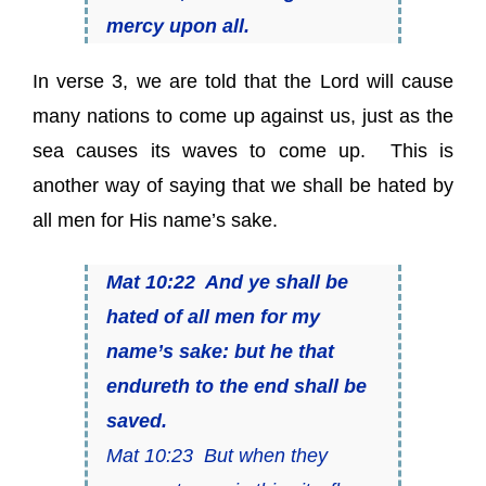
mercy upon all.
In verse 3, we are told that the Lord will cause
many nations to come up against us, just as the
sea causes its waves to come up.
This is
another way of saying that we shall be hated by
all men for His name’s sake.
Mat 10:22 And ye shall be
hated of all
men
for my
name’s sake: but he that
endureth to the end shall be
saved.
Mat 10:23 But when they