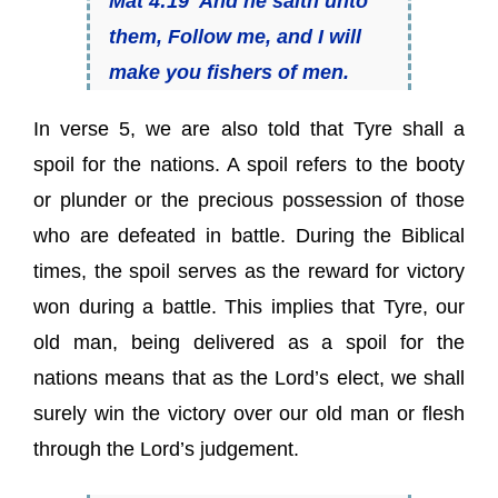
Mat 4:19 And he saith unto
them, Follow me, and I will
make you fishers of men.
In verse 5, we are also told that Tyre shall a
spoil for the nations. A spoil refers to the booty
or plunder or the precious possession of those
who are defeated in battle. During the Biblical
times, the spoil serves as the reward for victory
won during a battle. This implies that Tyre, our
old man, being delivered as a spoil for the
nations means that as the Lord’s elect, we shall
surely win the victory over our old man or flesh
through the Lord’s judgement.