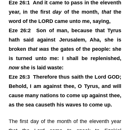
Eze 26:1 And it came to pass in the eleventh
year, in the first
day
of the month,
that
the
word of the LORD came unto me, saying,
Eze 26:2 Son of man, because that Tyrus
hath said against Jerusalem, Aha, she is
broken
that was
the gates of the people: she
is turned unto me: I shall be replenished,
now
she is laid waste:
Eze 26:3 Therefore thus saith the Lord GOD;
Behold, I am against thee, O Tyrus, and will
cause many nations to come up against thee,
as the sea causeth his waves to come up.
The first day of the month of the eleventh year