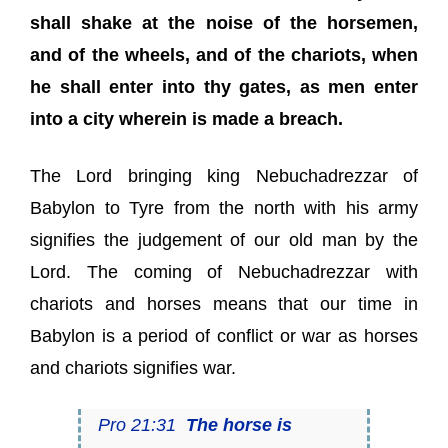
shall shake at the noise of the horsemen,
and of the wheels, and of the chariots, when
he shall enter into thy gates, as men enter
into a city wherein is made a breach.
The Lord bringing king Nebuchadrezzar of
Babylon to Tyre from the north with his army
signifies the judgement of our old man by the
Lord. The coming of Nebuchadrezzar with
chariots and horses means that our time in
Babylon is a period of conflict or war as horses
and chariots signifies war.
Pro 21:31
The horse
is