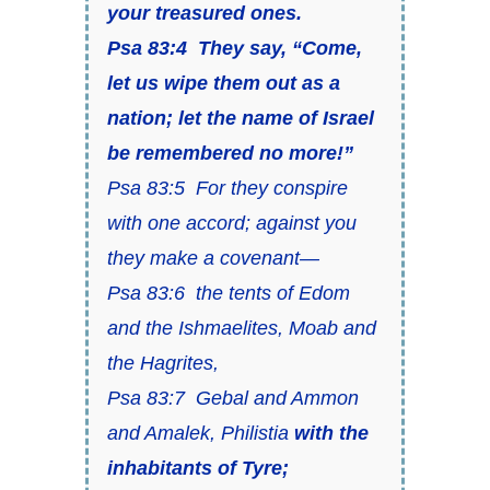
your treasured ones.
Psa 83:4 They say,
“Come,
let us wipe them out as a
nation; let the name of Israel
be remembered no more!”
Psa 83:5 For they conspire
with one accord; against you
they make a covenant—
Psa 83:6 the tents of Edom
and the Ishmaelites, Moab and
the Hagrites,
Psa 83:7 Gebal and Ammon
and Amalek, Philistia
with the
inhabitants of Tyre;