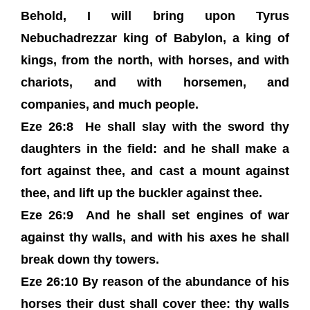
Behold, I will bring upon Tyrus
Nebuchadrezzar king of Babylon, a king of
kings, from the north, with horses, and with
chariots, and with horsemen, and
companies, and much people.
Eze 26:8 He shall slay with the sword thy
daughters in the field: and he shall make a
fort against thee, and cast a mount against
thee, and lift up the buckler against thee.
Eze 26:9 And he shall set engines of war
against thy walls, and with his axes he shall
break down thy towers.
Eze 26:10 By reason of the abundance of his
horses their dust shall cover thee: thy walls