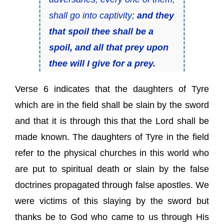
shall go into captivity;
and they
that spoil thee shall be a
spoil, and all that prey upon
thee will I give for a prey.
Verse 6 indicates that the daughters of Tyre
which are in the field shall be slain by the sword
and that it is through this that the Lord shall be
made known. The daughters of Tyre in the field
refer to the physical churches in this world who
are put to spiritual death or slain by the false
doctrines propagated through false apostles. We
were victims of this slaying by the sword but
thanks be to God who came to us through His