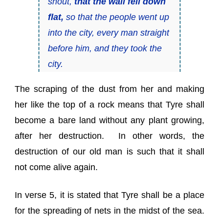
shout,
that the wall fell down
flat,
so that the people went up
into the city, every man straight
before him, and they took the
city.
The scraping of the dust from her and making
her like the top of a rock means that Tyre shall
become a bare land without any plant growing,
after her destruction.
In other words, the
destruction of our old man is such that it shall
not come alive again.
In verse 5, it is stated that Tyre shall be a place
for the spreading of nets in the midst of the sea.