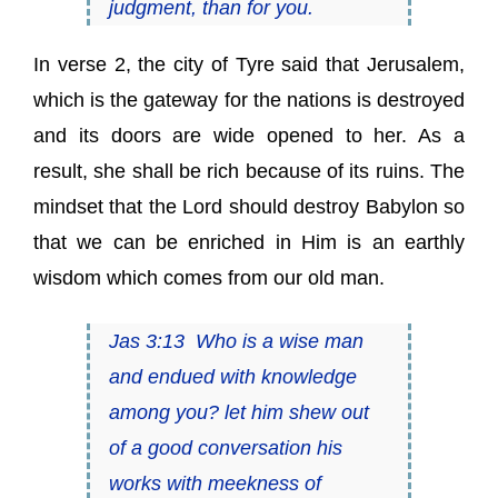
judgment, than for you.
In verse 2, the city of Tyre said that Jerusalem,
which is the gateway for the nations is destroyed
and its doors are wide opened to her. As a
result, she shall be rich because of its ruins. The
mindset that the Lord should destroy Babylon so
that we can be enriched in Him is an earthly
wisdom which comes from our old man.
Jas 3:13 Who
is
a wise man
and endued with knowledge
among you? let him shew out
of a good conversation his
works with meekness of