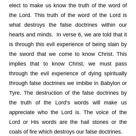
elect to make us know the truth of the word of
the Lord. This truth of the word of the Lord is
what destroys the false doctrines within our
hearts and minds.
In verse 6, we are told that it
is through this evil experience of being slain by
the sword that we come to know Christ. This
implies that to know Christ, we must pass
through the evil experience of dying spiritually
through false doctrines we imbibe in Babylon or
Tyre. The destruction of the false doctrines by
the truth of the Lord’s words will make us
appreciate who the Lord is. The voice of the
Lord or His words are the hail stones or the
coals of fire which destroys our false doctrines.