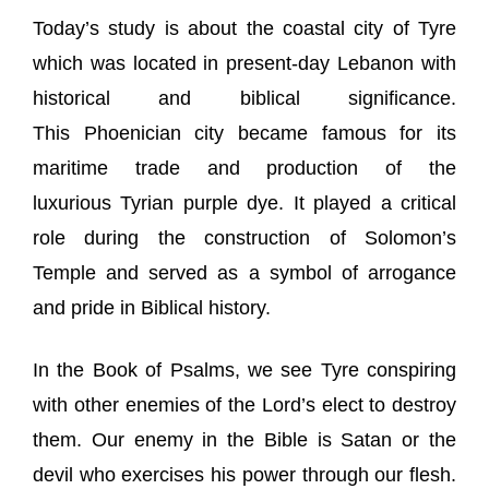
Today’s study is about the coastal city of Tyre
which was located in present-day Lebanon with
historical and biblical significance.
This Phoenician city became famous for its
maritime trade and production of the
luxurious Tyrian purple dye. It played a critical
role during the construction of Solomon’s
Temple and served as a symbol of arrogance
and pride in Biblical history.
In the Book of Psalms, we see Tyre conspiring
with other enemies of the Lord’s elect to destroy
them. Our enemy in the Bible is Satan or the
devil who exercises his power through our flesh.