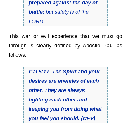
prepared against the day of
battle:
but safety
is
of the
LORD.
This war or evil experience that we must go
through is clearly defined by Apostle Paul as
follows:
Gal 5:17 The Spirit and your
desires are enemies of each
other. They are always
fighting each other and
keeping you from doing what
you feel you should. (CEV)