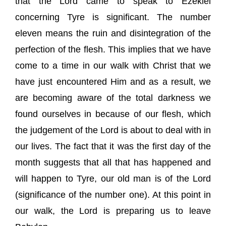
that the Lord came to speak to Ezekiel
concerning Tyre is significant. The number
eleven means the ruin and disintegration of the
perfection of the flesh. This implies that we have
come to a time in our walk with Christ that we
have just encountered Him and as a result, we
are becoming aware of the total darkness we
found ourselves in because of our flesh, which
the judgement of the Lord is about to deal with in
our lives. The fact that it was the first day of the
month suggests that all that has happened and
will happen to Tyre, our old man is of the Lord
(significance of the number one). At this point in
our walk, the Lord is preparing us to leave