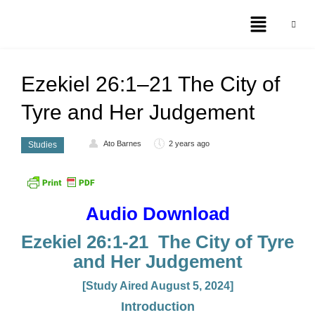
Ezekiel 26:1–21 The City of
Tyre and Her Judgement
Ato Barnes
2 years ago
Studies
Audio Download
Ezekiel 26:1-21 The City of Tyre
and Her Judgement
[Study Aired August 5, 2024]
Introduction