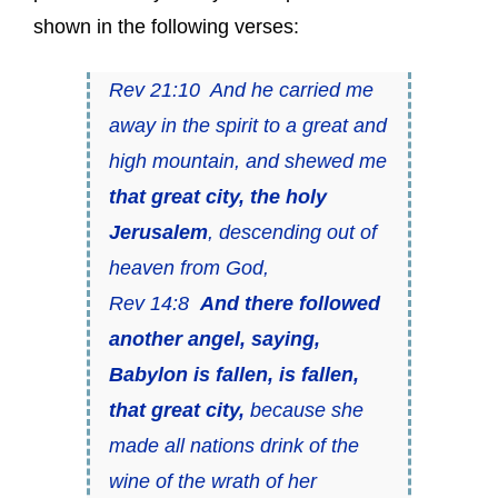
shown in the following verses:
Rev 21:10 And he carried me
away in the spirit to a great and
high mountain, and shewed me
that great city, the holy
Jerusalem
, descending out of
heaven from God,
Rev 14:8
And there followed
another angel, saying,
Babylon is fallen, is fallen,
that great city,
because she
made all nations drink of the
wine of the wrath of her