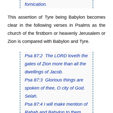
fornication.
This assertion of Tyre being Babylon becomes
clear in the following verses in Psalms as the
church of the firstborn or heavenly Jerusalem or
Zion is compared with Babylon and Tyre.
Psa 87:2 The LORD loveth the
gates of Zion more than all the
dwellings of Jacob.
Psa 87:3 Glorious things are
spoken of thee, O city of God.
Selah.
Psa 87:4 I will make mention of
Rahab and Babylon to them