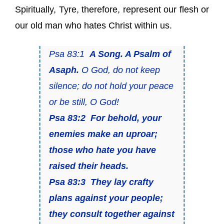
Spiritually, Tyre, therefore, represent our flesh or
our old man who hates Christ within us.
Psa 83:1
A Song. A Psalm of
Asaph.
O God, do not keep
silence; do not hold your peace
or be still, O God!
Psa 83:2
For behold, your
enemies make an uproar;
those who hate you have
raised their heads.
Psa 83:3 They lay crafty
plans against your people;
they consult together against