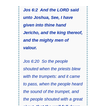
Jos 6:2 And the LORD said
unto Joshua, See, I have
given into thine hand
Jericho, and the king thereof,
and
the mighty men of
valour.
Jos 6:20 So the people
shouted when
the priests
blew
with the trumpets: and it came
to pass, when the people heard
the sound of the trumpet, and
the people shouted with a great