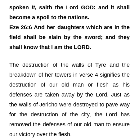
spoken
it,
saith the Lord GOD: and it shall
become a spoil to the nations.
Eze 26:6 And her daughters which are in the
field shall be slain by the sword; and they
shall know that I am the LORD.
The destruction of the walls of Tyre and the
breakdown of her towers in verse 4 signifies the
destruction of our old man or flesh as his
defenses are taken away by the Lord. Just as
the walls of Jericho were destroyed to pave way
for the destruction of the city, the Lord has
removed the defenses of our old man to ensure
our victory over the flesh.