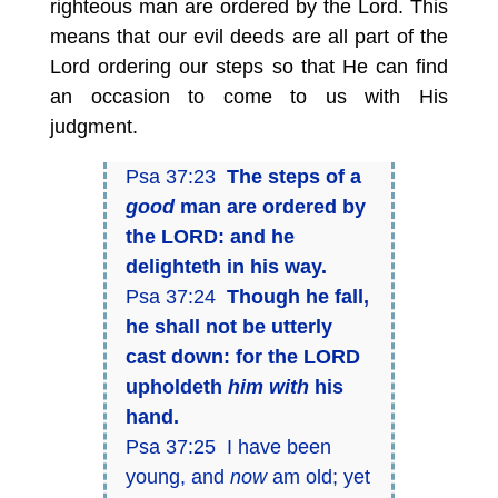
righteous man are ordered by the Lord. This
means that our evil deeds are all part of the
Lord ordering our steps so that He can find
an occasion to come to us with His
judgment.
Psa 37:23
The steps of a
good
man are ordered by
the LORD: and he
delighteth in his way.
Psa 37:24
Though he fall,
he shall not be utterly
cast down: for the LORD
upholdeth
him with
his
hand.
Psa 37:25 I have been
young, and
now
am old; yet