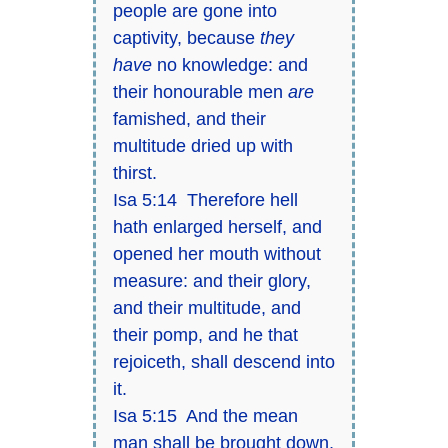
people are gone into
captivity, because
they
have
no knowledge: and
their honourable men
are
famished, and their
multitude dried up with
thirst.
Isa 5:14 Therefore hell
hath enlarged herself, and
opened her mouth without
measure: and their glory,
and their multitude, and
their pomp, and he that
rejoiceth, shall descend into
it.
Isa 5:15 And the mean
man shall be brought down,