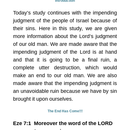
Introduction
Today’s study continues with the impending
judgment of the people of Israel because of
their sins. Here in this study, we are given
more information about the Lord’s judgment
of our old man. We are made aware that the
impending judgment of the Lord is at hand
and that it is going to be a final ruin, a
complete utter destruction, which would
make an end to our old man. We are also
made aware that the impending judgment is
an unavoidable ruin because we have by sin
brought it upon ourselves.
The End Has Come!!!
Eze 7:1 Moreover the word of the LORD