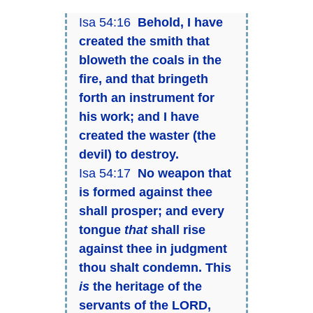
Isa 54:16
Behold, I have
created the smith that
bloweth the coals in the
fire, and that bringeth
forth an instrument for
his work; and I have
created the waster (the
devil) to destroy.
Isa 54:17
No weapon that
is formed against thee
shall prosper; and every
tongue
that
shall rise
against thee in judgment
thou shalt condemn. This
is
the heritage of the
servants of the LORD,