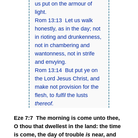
us put on the armour of
light.
Rom 13:13 Let us walk
honestly, as in the day; not
in rioting and drunkenness,
not in chambering and
wantonness, not in strife
and envying.
Rom 13:14 But put ye on
the Lord Jesus Christ, and
make not provision for the
flesh, to
fulfil
the lusts
thereof.
Eze 7:7 The morning is come unto thee,
O thou that dwellest in the land: the time
is come, the day of trouble
is
near, and