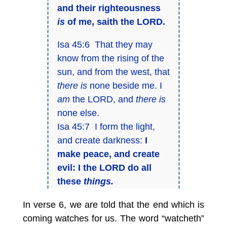
and their righteousness
is
of me, saith the LORD.
Isa 45:6 That they may
know from the rising of the
sun, and from the west, that
there is
none beside me. I
am
the LORD, and
there is
none else.
Isa 45:7 I form the light,
and create darkness:
I
make peace, and create
evil:
I the LORD do all
these
things.
In verse 6, we are told that the end which is
coming watches for us. The word “watcheth”