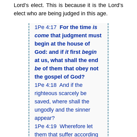
Lord’s elect. This is because it is the Lord’s
elect who are being judged in this age.
1Pe 4:17
For the time
is
come
that judgment must
begin at the house of
God: and if
it
first
begin
at us, what shall the end
be
of them that obey not
the gospel of God?
1Pe 4:18 And if the
righteous scarcely be
saved, where shall the
ungodly and the sinner
appear?
1Pe 4:19 Wherefore let
them that suffer according