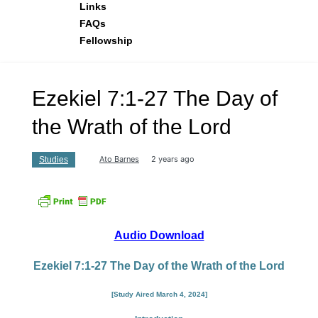
Links
FAQs
Fellowship
Ezekiel 7:1-27 The Day of
the Wrath of the Lord
Ato Barnes
2 years ago
Studies
Audio Download
Ezekiel 7:1-27 The Day of the Wrath of the Lord
[Study Aired March 4, 2024]