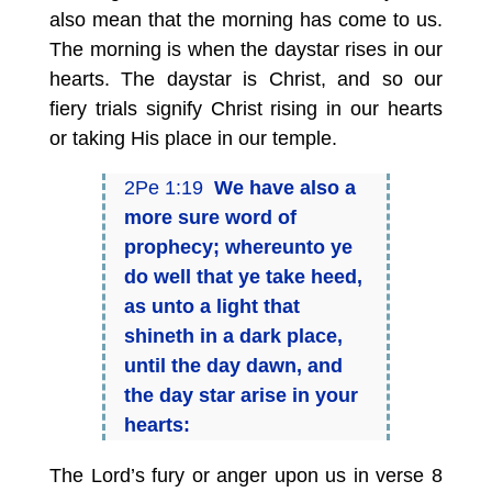
also mean that the morning has come to us.
The morning is when the daystar rises in our
hearts. The daystar is Christ, and so our
fiery trials signify Christ rising in our hearts
or taking His place in our temple.
2Pe 1:19
We have also a
more sure word of
prophecy; whereunto ye
do well that ye take heed,
as unto a light that
shineth in a dark place,
until the day dawn, and
the day star arise in your
hearts:
The Lord’s fury or anger upon us in verse 8