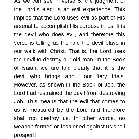
As we can see in verse 5, the judgment of
the Lord’s elect is an evil experience. This
implies that the Lord uses evil as part of His
arsenal to accomplish His purpose in us. It is
the devil who does evil, and therefore this
verse is telling us the role the devil plays in
our walk with Christ. That is, the Lord uses
the devil to destroy our old man. In the Book
of Isaiah, we are told clearly that it is the
devil who brings about our fiery trials.
However, as shown in the Book of Job, the
Lord had restrained the devil from destroying
Job. This means that the evil that comes to
us is measured by the Lord and therefore
shall not destroy us. In other words, no
weapon formed or fashioned against us shall
prosper!!