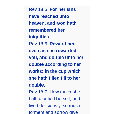
Rev 18:5
For her sins
have reached unto
heaven, and God hath
remembered her
iniquities.
Rev 18:6
Reward her
even as she rewarded
you, and double unto her
double according to her
works: in the cup which
she hath filled fill to her
double.
Rev 18:7 How much she
hath glorified herself, and
lived deliciously, so much
torment and sorrow give