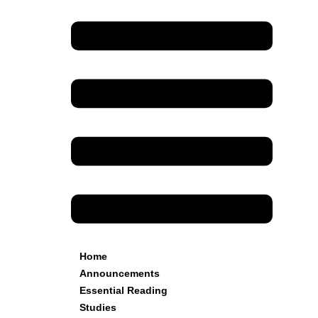
Home
Announcements
Essential Reading
Studies