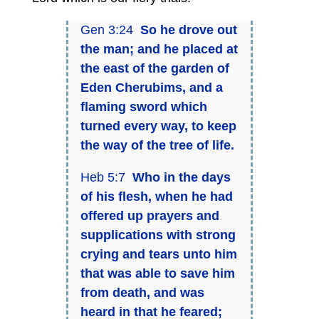
Gen 3:24
So he drove out
the man; and he placed at
the east of the garden of
Eden Cherubims, and a
flaming sword which
turned every way, to keep
the way of the tree of life.
Heb 5:7
Who in the days
of his flesh, when he had
offered up prayers and
supplications with strong
crying and tears unto him
that was able to save him
from death, and was
heard in that he feared;