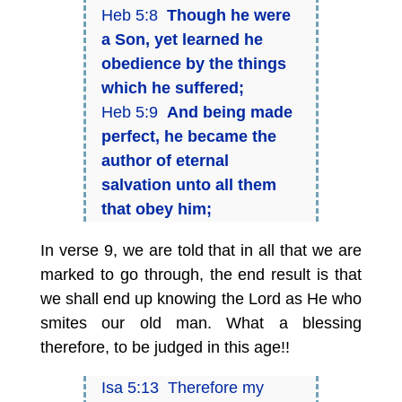
Heb 5:8
Though he were
a Son, yet learned he
obedience by the things
which he suffered;
Heb 5:9
And being made
perfect, he became the
author of eternal
salvation unto all them
that obey him;
In verse 9, we are told that in all that we are
marked to go through, the end result is that
we shall end up knowing the Lord as He who
smites our old man. What a blessing
therefore, to be judged in this age!!
Isa 5:13 Therefore my