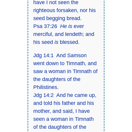
have I not seen the
righteous forsaken, nor his
seed begging bread.
Psa 37:26
He is
ever
merciful, and lendeth; and
his seed
is
blessed.
Jdg 14:1 And Samson
went down to Timnath, and
saw a woman in Timnath of
the daughters of the
Philistines.
Jdg 14:2 And he came up,
and told his father and his
mother, and said, I have
seen a woman in Timnath
of the daughters of the