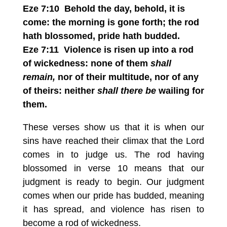
Eze 7:10 Behold the day, behold, it is
come: the morning is gone forth; the rod
hath blossomed, pride hath budded.
Eze 7:11 Violence is risen up into a rod
of wickedness: none of them
shall
remain,
nor of their multitude, nor of any
of theirs: neither
shall there be
wailing for
them.
These verses show us that it is when our
sins have reached their climax that the Lord
comes in to judge us. The rod having
blossomed in verse 10 means that our
judgment is ready to begin. Our judgment
comes when our pride has budded, meaning
it has spread, and violence has risen to
become a rod of wickedness.