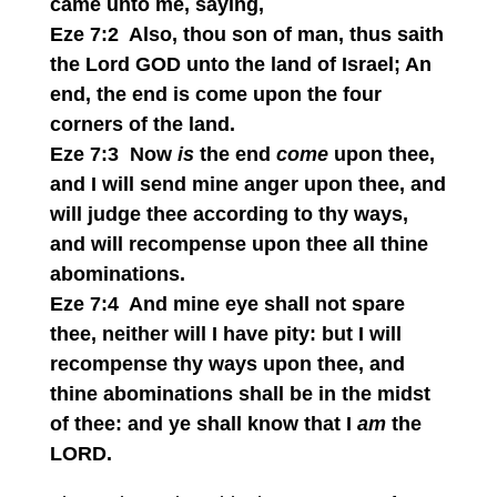
came unto me, saying,
Eze 7:2 Also, thou son of man, thus saith
the Lord GOD unto the land of Israel; An
end, the end is come upon the four
corners of the land.
Eze 7:3 Now
is
the end
come
upon thee,
and I will send mine anger upon thee, and
will judge thee according to thy ways,
and will recompense upon thee all thine
abominations.
Eze 7:4 And mine eye shall not spare
thee, neither will I have pity: but I will
recompense thy ways upon thee, and
thine abominations shall be in the midst
of thee: and ye shall know that I
am
the
LORD.