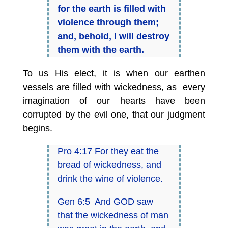
for the earth is filled with
violence through them;
and, behold, I will destroy
them with the earth.
To us His elect, it is when our earthen
vessels are filled with wickedness, as every
imagination of our hearts have been
corrupted by the evil one, that our judgment
begins.
Pro 4:17 For they eat the
bread of wickedness, and
drink the wine of violence.
Gen 6:5 And GOD saw
that the wickedness of man