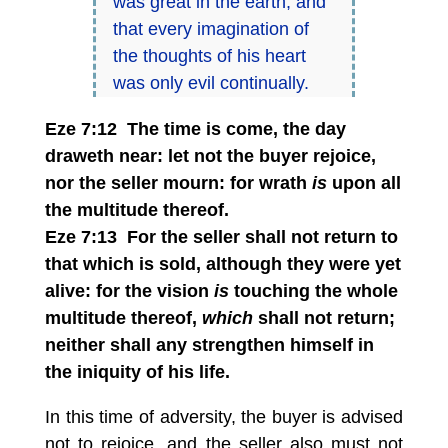
was great in the earth, and
that every imagination of
the thoughts of his heart
was only evil continually.
Eze 7:12 The time is come, the day
draweth near: let not the buyer rejoice,
nor the seller mourn: for wrath
is
upon all
the multitude thereof.
Eze 7:13 For the seller shall not return to
that which is sold, although they were yet
alive: for the vision
is
touching the whole
multitude thereof,
which
shall not return;
neither shall any strengthen himself in
the iniquity of his life.
In this time of adversity, the buyer is advised
not to rejoice, and the seller also must not