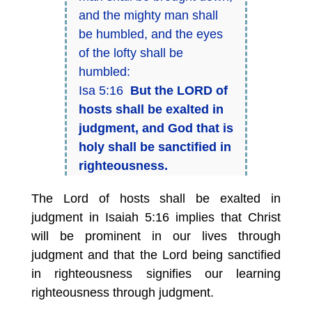
and the mighty man shall
be humbled, and the eyes
of the lofty shall be
humbled:
Isa 5:16
But the LORD of
hosts shall be exalted in
judgment, and God that is
holy shall be sanctified in
righteousness.
The Lord of hosts shall be exalted in
judgment in Isaiah 5:16 implies that Christ
will be prominent in our lives through
judgment and that the Lord being sanctified
in righteousness signifies our learning
righteousness through judgment.