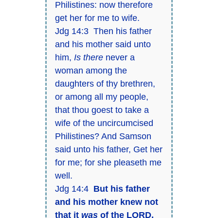
Philistines: now therefore
get her for me to wife.
Jdg 14:3 Then his father
and his mother said unto
him,
Is there
never a
woman among the
daughters of thy brethren,
or among all my people,
that thou goest to take a
wife of the uncircumcised
Philistines? And Samson
said unto his father, Get her
for me; for she pleaseth me
well.
Jdg 14:4
But his father
and his mother knew not
that it
was
of the LORD,