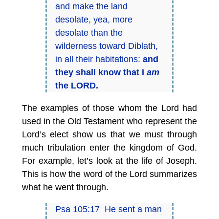
and make the land
desolate, yea, more
desolate than the
wilderness toward Diblath,
in all their habitations:
and
they shall know that I
am
the LORD.
The examples of those whom the Lord had
used in the Old Testament who represent the
Lord’s elect show us that we must through
much tribulation enter the kingdom of God.
For example, let’s look at the life of Joseph.
This is how the word of the Lord summarizes
what he went through.
Psa 105:17 He sent a man