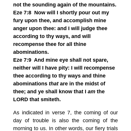
not the sounding again of the mountains.
Eze 7:8 Now will I shortly pour out my
fury upon thee, and accomplish mine
anger upon thee: and I will judge thee
according to thy ways, and will
recompense thee for all thine
abominations.
Eze 7:9 And mine eye shall not spare,
neither will I have pity: I will recompense
thee according to thy ways and thine
abominations
that
are in the midst of
thee; and ye shall know that I
am
the
LORD that smiteth.
As indicated in verse 7, the coming of our
day of trouble is also the coming of the
morning to us. In other words, our fiery trials