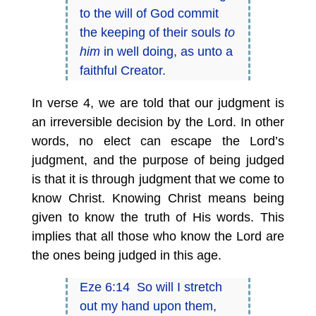
to the will of God commit
the keeping of their souls
to
him
in well doing, as unto a
faithful Creator.
In verse 4, we are told that our judgment is
an irreversible decision by the Lord. In other
words, no elect can escape the Lord’s
judgment, and the purpose of being judged
is that it is through judgment that we come to
know Christ. Knowing Christ means being
given to know the truth of His words. This
implies that all those who know the Lord are
the ones being judged in this age.
Eze 6:14 So will I stretch
out my hand upon them,