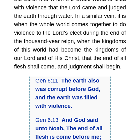
with violence that the Lord came and judged
the earth through water. In a similar vein, it is
when the whole world comes together to do
violence to the Lord’s elect during the end of
the thousand-year reign, when the kingdoms
of this world had become the kingdoms of
our Lord and of His Christ, that the end of all
flesh shall come, and judgment shall begin.
Gen 6:11
The earth also
was corrupt before God,
and the earth was filled
with violence.
Gen 6:13
And God said
unto Noah, The end of all
flesh is come before me;