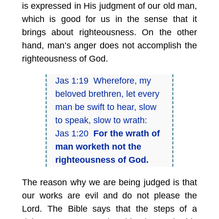
is expressed in His judgment of our old man,
which is good for us in the sense that it
brings about righteousness. On the other
hand, man’s anger does not accomplish the
righteousness of God.
Jas 1:19 Wherefore, my
beloved brethren, let every
man be swift to hear, slow
to speak, slow to wrath:
Jas 1:20
For the wrath of
man worketh not the
righteousness of God.
The reason why we are being judged is that
our works are evil and do not please the
Lord. The Bible says that the steps of a