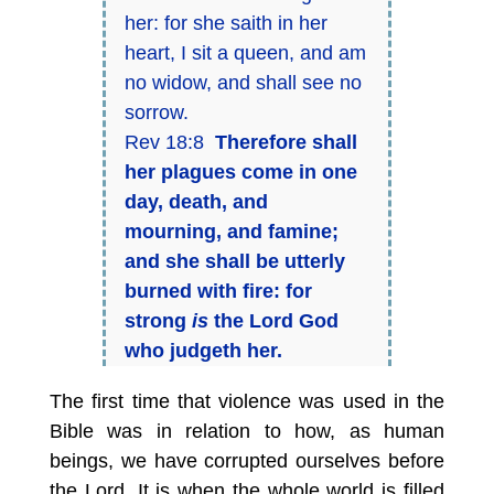
her: for she saith in her
heart, I sit a queen, and am
no widow, and shall see no
sorrow.
Rev 18:8
Therefore shall
her plagues come in one
day, death, and
mourning, and famine;
and she shall be utterly
burned with fire: for
strong
is
the Lord God
who judgeth her.
The first time that violence was used in the
Bible was in relation to how, as human
beings, we have corrupted ourselves before
the Lord. It is when the whole world is filled