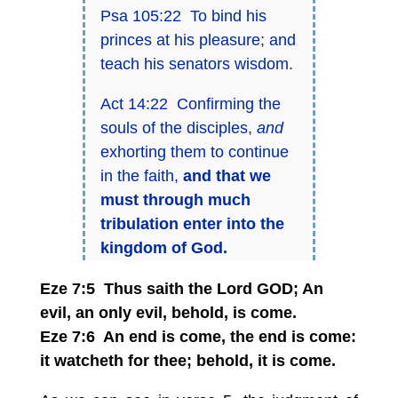
Psa 105:22 To bind his
princes at his pleasure; and
teach his senators wisdom.
Act 14:22 Confirming the
souls of the disciples,
and
exhorting them to continue
in the faith,
and that we
must through much
tribulation enter into the
kingdom of God.
Eze 7:5 Thus saith the Lord GOD; An
evil, an only evil, behold, is come.
Eze 7:6 An end is come, the end is come:
it watcheth for thee; behold, it is come.