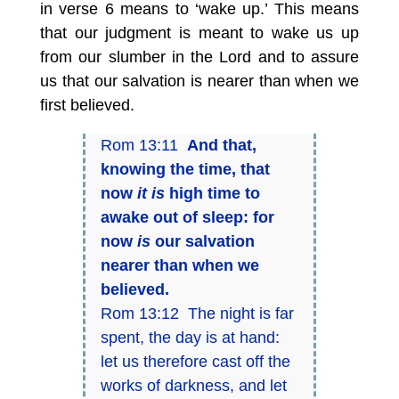
in verse 6 means to ‘wake up.’ This means
that our judgment is meant to wake us up
from our slumber in the Lord and to assure
us that our salvation is nearer than when we
first believed.
Rom 13:11
And that,
knowing the time, that
now
it is
high time to
awake out of sleep: for
now
is
our salvation
nearer than when we
believed.
Rom 13:12 The night is far
spent, the day is at hand:
let us therefore cast off the
works of darkness, and let