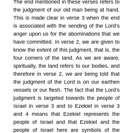
The end mentioned in these verses refers to
the judgment of our old man being at hand.
This is made clear in verse 3 when the end
is associated with the sending of the Lord’s
anger upon us for the abominations that we
have committed. In verse 2, we are given to
know the extent of this judgment, that is, the
four corners of the land. As we are aware,
spiritually, the land refers to our bodies, and
therefore in verse 2, we are being told that
the judgment of the Lord is on our earthen
vessels or our flesh. The fact that the Lord’s
judgment is targeted towards the people of
Israel in verse 3 and to Ezekiel in verse 3
and 4 means that Ezekiel represents the
people of Israel and that Ezekiel and the
people of Israel here are symbols of the