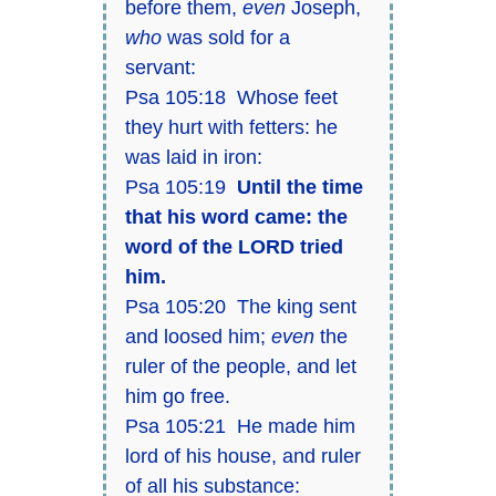
before them,
even
Joseph,
who
was sold for a
servant:
Psa 105:18 Whose feet
they hurt with fetters: he
was laid in iron:
Psa 105:19
Until the time
that his word came: the
word of the LORD tried
him.
Psa 105:20 The king sent
and loosed him;
even
the
ruler of the people, and let
him go free.
Psa 105:21 He made him
lord of his house, and ruler
of all his substance: