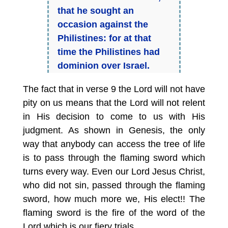
that he sought an
occasion against the
Philistines:
for at that
time the Philistines had
dominion over Israel.
The fact that in verse 9 the Lord will not have
pity on us means that the Lord will not relent
in His decision to come to us with His
judgment. As shown in Genesis, the only
way that anybody can access the tree of life
is to pass through the flaming sword which
turns every way. Even our Lord Jesus Christ,
who did not sin, passed through the flaming
sword, how much more we, His elect!! The
flaming sword is the fire of the word of the
Lord which is our fiery trials.