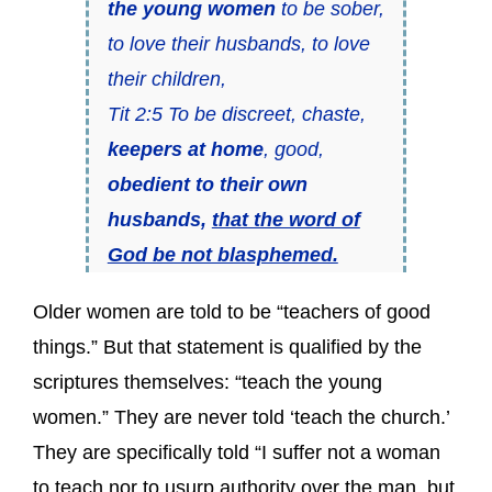
the young women
to be sober,
to love their husbands, to love
their children,
Tit 2:5 To be discreet, chaste,
keepers at home
, good,
obedient to their own
husbands,
that the word of
God be not blasphemed.
Older women are told to be “teachers of good
things.” But that statement is qualified by the
scriptures themselves: “teach the young
women.” They are never told ‘teach the church.’
They are specifically told “I suffer not a woman
to teach nor to usurp authority over the man, but