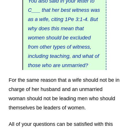
You also said in your letter to
C___ that her best witness was
as a wife, citing 1Pe 3:1-4. But
why does this mean that
women should be excluded
from other types of witness,
including teaching, and what of
those who are unmarried?
For the same reason that a wife should not be in
charge of her husband and an unmarried
woman should not be leading men who should
themselves be leaders of women.
All of your questions can be satisfied with this