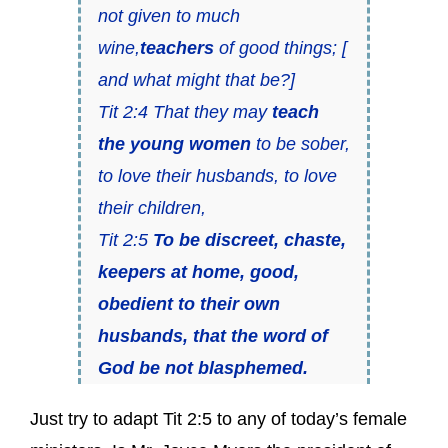
not given to much
wine,
teachers
of good things; [
and what might that be?]
Tit 2:4 That they may
teach
the young women
to be sober,
to love their husbands, to love
their children,
Tit 2:5
To be discreet, chaste,
keepers at home, good,
obedient to their own
husbands, that the word of
God be not blasphemed.
Just try to adapt Tit 2:5 to any of today’s female