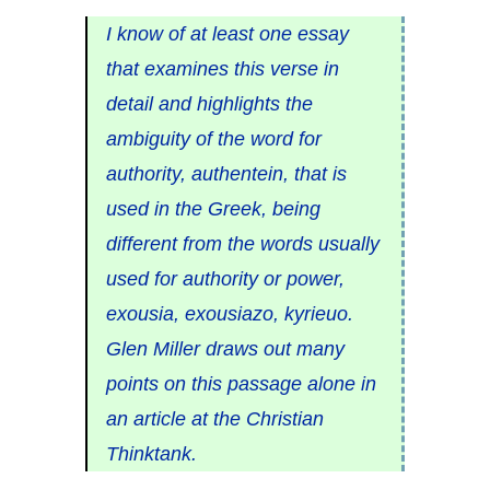
I know of at least one essay
that examines this verse in
detail and highlights the
ambiguity of the word for
authority, authentein, that is
used in the Greek, being
different from the words usually
used for authority or power,
exousia, exousiazo, kyrieuo.
Glen Miller draws out many
points on this passage alone in
an article at the Christian
Thinktank.