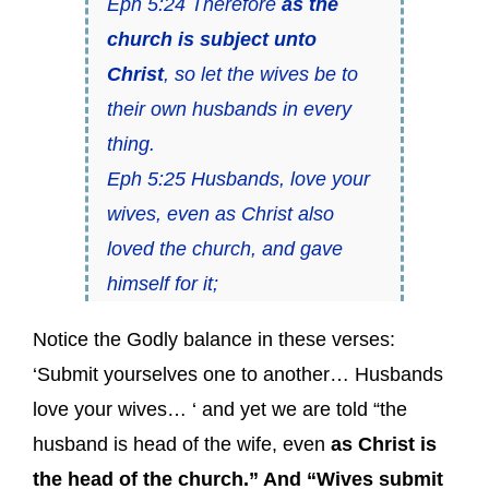
Eph 5:24 Therefore
as the
church is subject unto
Christ
, so let the wives be to
their own husbands in every
thing.
Eph 5:25 Husbands, love your
wives, even as Christ also
loved the church, and gave
himself for it;
Notice the Godly balance in these verses:
‘Submit yourselves one to another… Husbands
love your wives… ‘ and yet we are told “the
husband is head of the wife, even
as Christ is
the head of the church.” And “Wives submit