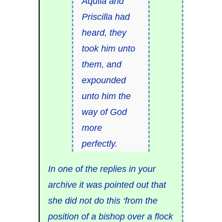
Aquila and
Priscilla had
heard, they
took him unto
them, and
expounded
unto him the
way of God
more
perfectly.
In one of the replies in your
archive it was pointed out that
she did not do this ‘from the
position of a bishop over a flock