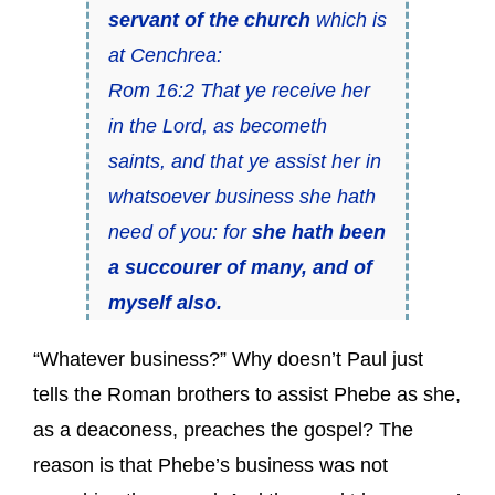
servant of the church
which is
at Cenchrea:
Rom 16:2 That ye receive her
in the Lord, as becometh
saints, and that ye assist her in
whatsoever business she hath
need of you: for
she hath been
a succourer of many, and of
myself also.
“Whatever business?” Why doesn’t Paul just
tells the Roman brothers to assist Phebe as she,
as a deaconess, preaches the gospel? The
reason is that Phebe’s business was not