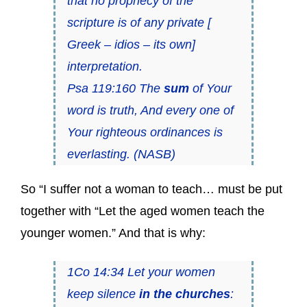
that no prophecy of the
scripture is of any private [
Greek – idios – its own]
interpretation.
Psa 119:160 The
sum
of Your
word is truth, And every one of
Your righteous ordinances is
everlasting. (NASB)
So “I suffer not a woman to teach… must be put
together with “Let the aged women teach the
younger women.” And that is why:
1Co 14:34 Let your women
keep silence
in the churches
: