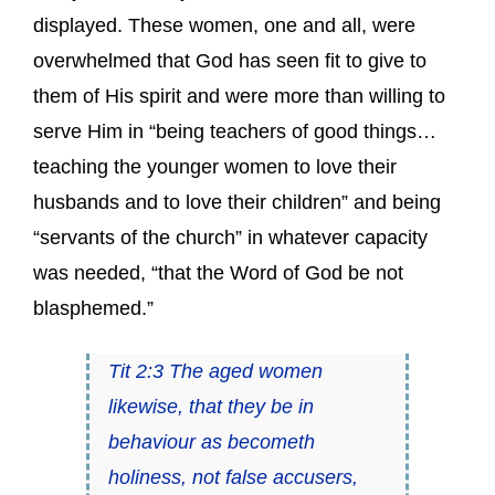
displayed. These women, one and all, were
overwhelmed that God has seen fit to give to
them of His spirit and were more than willing to
serve Him in “being teachers of good things…
teaching the younger women to love their
husbands and to love their children” and being
“servants of the church” in whatever capacity
was needed, “that the Word of God be not
blasphemed.”
Tit 2:3 The aged women
likewise, that they be in
behaviour as becometh
holiness, not false accusers,