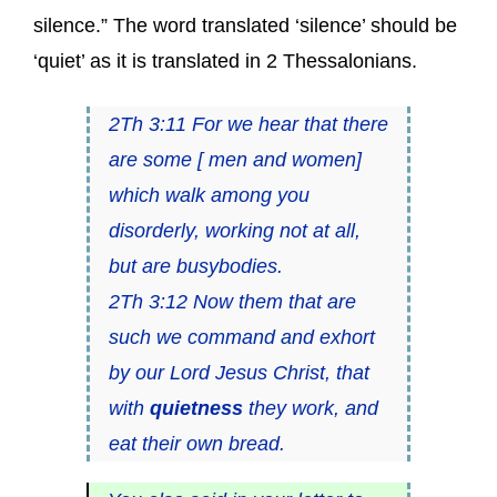
silence.” The word translated ‘silence’ should be
‘quiet’ as it is translated in 2 Thessalonians.
2Th 3:11 For we hear that there
are some [ men and women]
which walk among you
disorderly, working not at all,
but are busybodies.
2Th 3:12 Now them that are
such we command and exhort
by our Lord Jesus Christ, that
with
quietness
they work, and
eat their own bread.