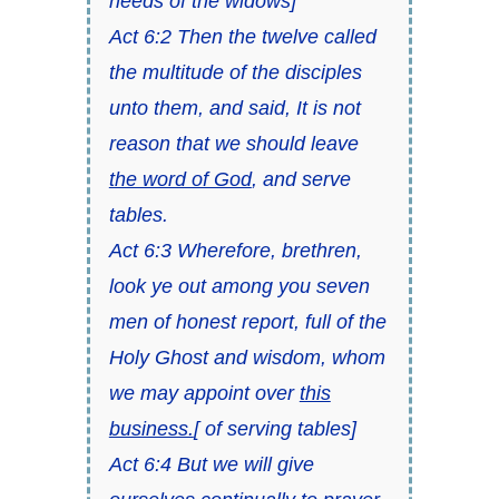
needs of the widows]
Act 6:2 Then the twelve called
the multitude of the disciples
unto them, and said, It is not
reason that we should leave
the word of God
, and serve
tables.
Act 6:3 Wherefore, brethren,
look ye out among you seven
men of honest report, full of the
Holy Ghost and wisdom, whom
we may appoint over
this
business.
[ of serving tables]
Act 6:4 But we will give