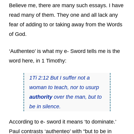
Believe me, there are many such essays. I have
read many of them. They one and all lack any
fear of adding to or taking away from the Words
of God.
‘Authenteo’ is what my e- Sword tells me is the
word here, in 1 Timothy:
1Ti 2:12 But I suffer not a
woman to teach, nor to usurp
authority
over the man, but to
be in silence.
According to e- sword it means ‘to dominate.’
Paul contrasts ‘authenteo’ with “but to be in