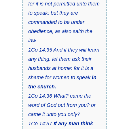
for it is not permitted unto them
to speak; but they are
commanded to be under
obedience, as also saith the
law.
1Co 14:35 And if they will learn
any thing, let them ask their
husbands at home: for it is a
shame for women to speak
in
the church.
1Co 14:36 What? came the
word of God out from you? or
came it unto you only?
1Co 14:37
If any man think