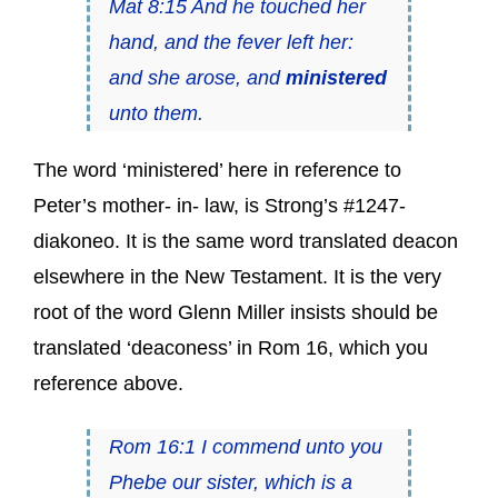
Mat 8:15 And he touched her
hand, and the fever left her:
and she arose, and
ministered
unto them.
The word ‘ministered’ here in reference to
Peter’s mother- in- law, is Strong’s #1247-
diakoneo. It is the same word translated deacon
elsewhere in the New Testament. It is the very
root of the word Glenn Miller insists should be
translated ‘deaconess’ in Rom 16, which you
reference above.
Rom 16:1 I commend unto you
Phebe our sister, which is a