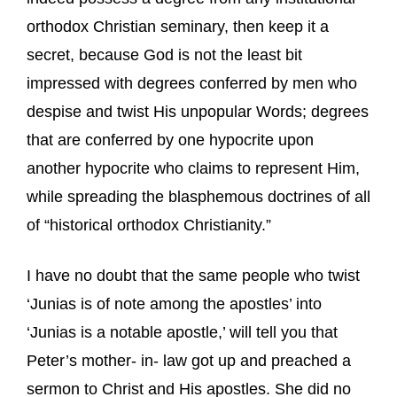
orthodox Christian seminary, then keep it a
secret, because God is not the least bit
impressed with degrees conferred by men who
despise and twist His unpopular Words; degrees
that are conferred by one hypocrite upon
another hypocrite who claims to represent Him,
while spreading the blasphemous doctrines of all
of “historical orthodox Christianity.”
I have no doubt that the same people who twist
‘Junias is of note among the apostles’ into
‘Junias is a notable apostle,’ will tell you that
Peter’s mother- in- law got up and preached a
sermon to Christ and His apostles. She did no