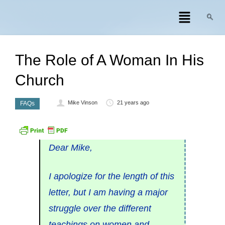
The Role of A Woman In His
Church
Mike Vinson
21 years ago
FAQs
Dear Mike,
I apologize for the length of this
letter, but I am having a major
struggle over the different
teachings on women and