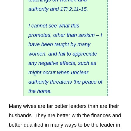
authority and 1Ti 2:11-15.
I cannot see what this
promotes, other than sexism – I
have been taught by many
women, and fail to appreciate
any negative effects, such as
might occur when unclear
authority threatens the peace of
the home.
Many wives are far better leaders than are their
husbands. They are better with the finances and
better qualified in many ways to be the leader in