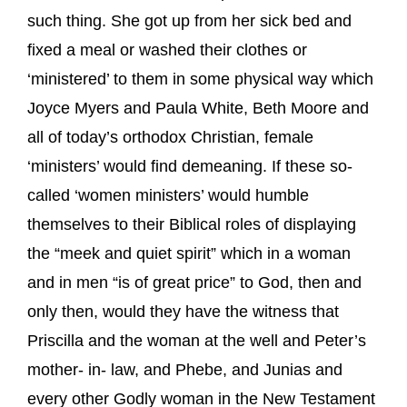
such thing. She got up from her sick bed and
fixed a meal or washed their clothes or
‘ministered’ to them in some physical way which
Joyce Myers and Paula White, Beth Moore and
all of today’s orthodox Christian, female
‘ministers’ would find demeaning. If these so-
called ‘women ministers’ would humble
themselves to their Biblical roles of displaying
the “meek and quiet spirit” which in a woman
and in men “is of great price” to God, then and
only then, would they have the witness that
Priscilla and the woman at the well and Peter’s
mother- in- law, and Phebe, and Junias and
every other Godly woman in the New Testament