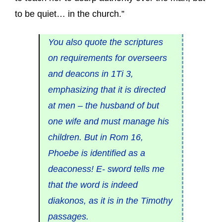
to be quiet… in the church.”
You also quote the scriptures
on requirements for overseers
and deacons in 1Ti 3,
emphasizing that it is directed
at men – the husband of but
one wife and must manage his
children. But in Rom 16,
Phoebe is identified as a
deaconess! E- sword tells me
that the word is indeed
diakonos, as it is in the Timothy
passages.