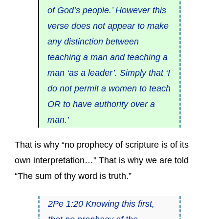
of God’s people.’ However this
verse does not appear to make
any distinction between
teaching a man and teaching a
man ‘as a leader’. Simply that ‘I
do not permit a women to teach
OR to have authority over a
man.’
That is why “no prophecy of scripture is of its
own interpretation…” That is why we are told
“The sum of thy word is truth.”
2Pe 1:20 Knowing this first,