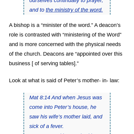
ourselves continually to prayer,
and to
the ministry of the word.
A bishop is a “minister of the word.” A deacon’s
role is contrasted with “ministering of the Word”
and is more concerned with the physical needs
of the church. Deacons are “appointed over this
business [ of serving tables].”
Look at what is said of Peter’s mother- in- law:
Mat 8:14 And when Jesus was
come into Peter’s house, he
saw his wife’s mother laid, and
sick of a fever.