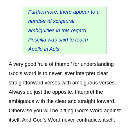
Furthermore, there appear to a
number of scriptural
ambiguities in this regard.
Priscilla was said to teach
Apollo in Acts.
A very good ‘rule of thumb,’ for understanding
God’s Word is to never, ever interpret clear
straightforward verses with ambiguous verses.
Always do just the opposite. Interpret the
ambiguous with the clear and straight forward.
Otherwise you will be pitting God’s Word against
itself. And God’s Word never contradicts itself.