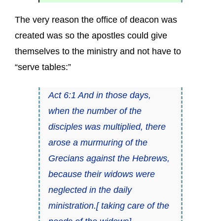
The very reason the office of deacon was
created was so the apostles could give
themselves to the ministry and not have to
“serve tables:”
Act 6:1 And in those days,
when the number of the
disciples was multiplied, there
arose a murmuring of the
Grecians against the Hebrews,
because their widows were
neglected in the daily
ministration.[ taking care of the