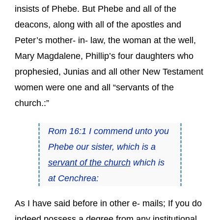
insists of Phebe. But Phebe and all of the
deacons, along with all of the apostles and
Peter’s mother- in- law, the woman at the well,
Mary Magdalene, Phillip’s four daughters who
prophesied, Junias and all other New Testament
women were one and all “servants of the
church.:”
Rom 16:1 I commend unto you
Phebe our sister, which is a
servant of the church
which is
at Cenchrea:
As I have said before in other e- mails; If you do
indeed possess a degree from any institutional