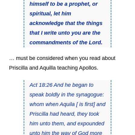
himself to be a prophet, or
spiritual, let him
acknowledge that the things
that I write unto you are the
commandments of the Lord.
… must be considered when you read about
Priscilla and Aquilla teaching Apollos.
Act 18:26 And he began to
speak boldly in the synagogue:
whom when Aquila [ is first] and
Priscilla had heard, they took
him unto them, and expounded
unto him the way of God more