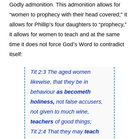
Godly admonition. This admonition allows for
“women to prophecy with their head covered;” It
allows for Phillip’s four daughters to “prophecy,”
it allows for women to teach and at the same
time it does not force God’s Word to contradict
itself:
Tit 2:3 The aged women
likewise, that they be in
behaviour
as becometh
holiness,
not false accusers,
not given to much wine,
teachers
of good things;
Tit 2:4 That they may
teach