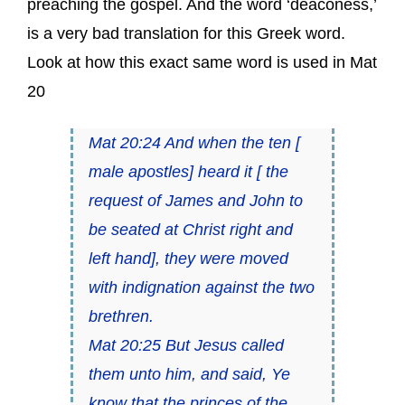
preaching the gospel. And the word ‘deaconess,’
is a very bad translation for this Greek word.
Look at how this exact same word is used in Mat
20
Mat 20:24 And when the ten [
male apostles] heard it [ the
request of James and John to
be seated at Christ right and
left hand], they were moved
with indignation against the two
brethren.
Mat 20:25 But Jesus called
them unto him, and said, Ye
know that the princes of the