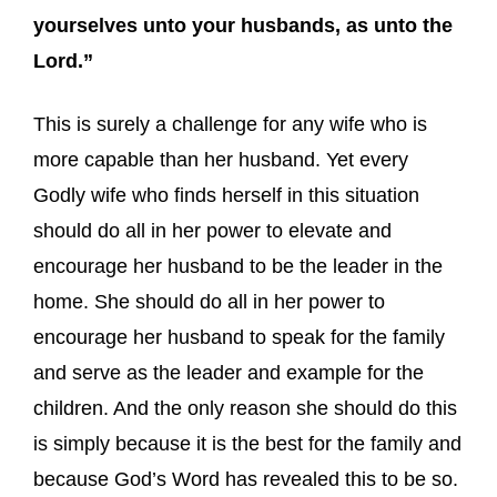
yourselves unto your husbands, as unto the
Lord.”
This is surely a challenge for any wife who is
more capable than her husband. Yet every
Godly wife who finds herself in this situation
should do all in her power to elevate and
encourage her husband to be the leader in the
home. She should do all in her power to
encourage her husband to speak for the family
and serve as the leader and example for the
children. And the only reason she should do this
is simply because it is the best for the family and
because God’s Word has revealed this to be so.