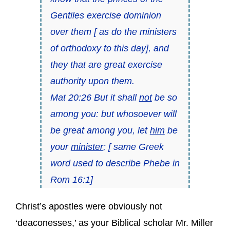
Gentiles exercise dominion
over them [ as do the ministers
of orthodoxy to this day], and
they that are great exercise
authority upon them.
Mat 20:26 But it shall
not
be so
among you: but whosoever will
be great among you, let
him
be
your
minister
; [ same Greek
word used to describe Phebe in
Rom 16:1]
Christ’s apostles were obviously not
‘deaconesses,’ as your Biblical scholar Mr. Miller