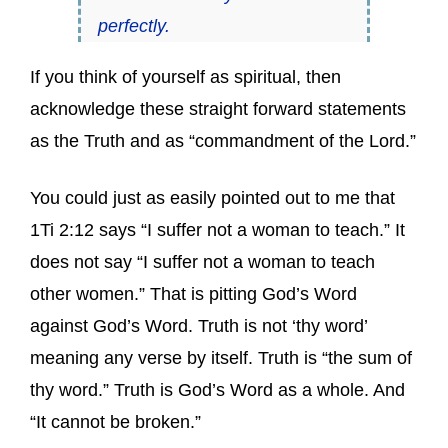
perfectly.
If you think of yourself as spiritual, then
acknowledge these straight forward statements
as the Truth and as “commandment of the Lord.”
You could just as easily pointed out to me that
1Ti 2:12 says “I suffer not a woman to teach.” It
does not say “I suffer not a woman to teach
other women.” That is pitting God’s Word
against God’s Word. Truth is not ‘thy word’
meaning any verse by itself. Truth is “the sum of
thy word.” Truth is God’s Word as a whole. And
“It cannot be broken.”