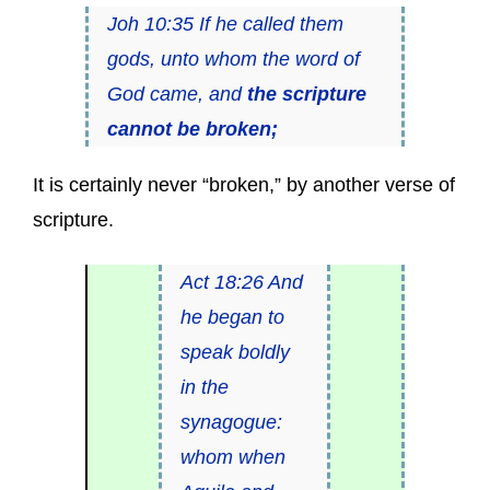
Joh 10:35 If he called them
gods, unto whom the word of
God came, and
the scripture
cannot be broken;
It is certainly never “broken,” by another verse of
scripture.
Act 18:26 And
he began to
speak boldly
in the
synagogue:
whom when