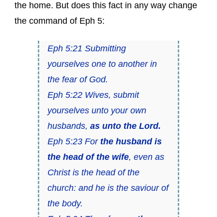
the home. But does this fact in any way change
the command of Eph 5:
Eph 5:21 Submitting
yourselves one to another in
the fear of God.
Eph 5:22 Wives, submit
yourselves unto your own
husbands,
as unto the Lord.
Eph 5:23 For
the husband is
the head of the wife
, even as
Christ is the head of the
church: and he is the saviour of
the body.