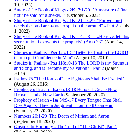
19, 2025)
Study of the Book of Kings - 2Ki 7:1-20 "A measure of fine
flour be sold for a shekel..."
(October 6, 2022)
Study of the Book of Kings - 1Ki 21:17-29 "For we must
needs die, and are as water spilt on the ground" - Part 2
(July
1, 2022)
Study of the Book of Kings - 1Ki 14:1-31 "...He revealeth his
secret unto his servants the prophets" (Amo 3:7)
(April 14,
2022)
Studies in Psalms - Psa 125:1-5 "Better to Trust in the LORD
than to put Confidence in Man"
(August 10, 2019)
Studies in Psalms - Psa 118:10-13 The LORD is my Strength
and Song, and is Become my Salvation" - Part 2
(March 1,
2019)
Psalms 75 "The Horns of The Righteous Shall Be Exalted"
(August 26, 2016)
Prophecy of Isaiah - Isa 65:13-18 Behold I Create New
Heavens and a New Earth
(September 20, 2020)
Prophecy of Isaiah - Isa 54:9-17 Every Tongue That Shall
Rise Against Thee in Judgment Thou Shalt Condemn
(February 22, 2020)
Numbers 20:1-29 The Death of Miriam and Aaron
(September 18, 2023)
Gospels In Harmony - The Trial of “The Christ”, Part 1
(February 28, 2022)