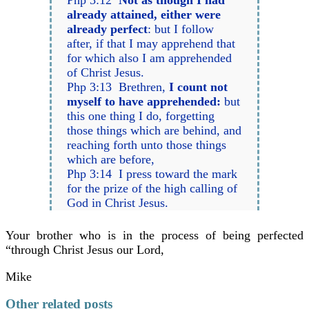
Php 3:12
Not as though I had
already attained, either were
already perfect
: but I follow
after, if that I may apprehend that
for which also I am apprehended
of Christ Jesus.
Php 3:13 Brethren,
I count not
myself to have apprehended:
but
this one thing I do, forgetting
those things which are behind, and
reaching forth unto those things
which are before,
Php 3:14 I press toward the mark
for the prize of the high calling of
God in Christ Jesus.
Your brother who is in the process of being perfected
“through Christ Jesus our Lord,
Mike
Other related posts