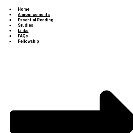
Home
Announcements
Essential Reading
Studies
Links
FAQs
Fellowship