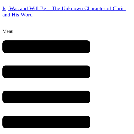
Is, Was and Will Be – The Unknown Character of Christ
and His Word
Menu