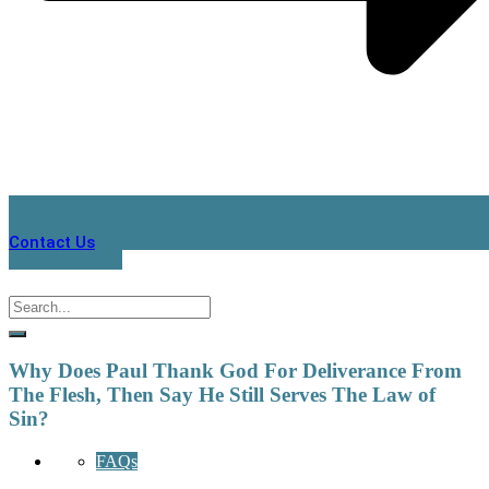
Contact Us
Why Does Paul Thank God For Deliverance From
The Flesh, Then Say He Still Serves The Law of
Sin?
FAQs