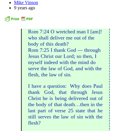
Mike Vinson
9 years ago
Rom 7:24 O wretched man I [am]!
who shall deliver me out of the
body of this death?
Rom 7:25 I thank God — through
Jesus Christ our Lord; so then, I
myself indeed with the mind do
serve the law of God, and with the
flesh, the law of sin.
I have a question: Why does Paul
thank God, that through Jesus
Christ he is being delivered out of
the body of that death…then in the
last part of verse 25 state that he
still serves the law of sin with the
flesh?