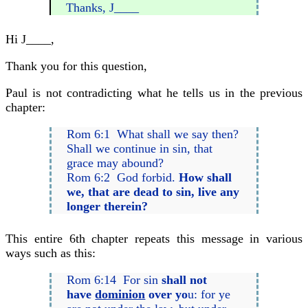
Thanks, J____
Hi J____,
Thank you for this question,
Paul is not contradicting what he tells us in the previous
chapter:
Rom 6:1 What shall we say then?
Shall we continue in sin, that
grace may abound?
Rom 6:2 God forbid.
How shall
we, that are dead to sin, live any
longer therein?
This entire 6th chapter repeats this message in various
ways such as this:
Rom 6:14 For sin
shall not
have
dominion
over yo
u: for ye