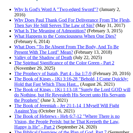
Why Is God's Word A "Two-edged Sword"?
(January 2,
2016)
Why Does Paul Thank God For Deliverance From The Flesh,
Then Say He Still Serves The Law of Sin?
(May 31, 2017)
What Is The Meaning of Admonition?
(February 3, 2015)
What Happens to the Consciousness When One Dies?
(February 6, 2014)
What Does "To Be Absent From The Body, And To Be
Present With The Lord" Mean?
(February 13, 2018)
Valley of the Shadow of Death
(July 22, 2025)
The Spiritual Significance of the Color Green - Part 2
(November 29, 2025)
The Prophecy of Isaiah, Part 4 - Isa 1:7-9
(February 20, 2016)
The Book of Kings - 1Ki 3:16-28 "Behold, I Come Quickly:
Hold that Fast Which Thou Hast...
(August 26, 2021)
The Book of Kings - 1Ki 1:13-18 "Surely the Lord GOD will
do Nothing, but He Revealeth His Secret unto His Servants
the Prophets"
(June 3, 2021)
The Book of Jeremiah - Jer 21:1-14 I Myself Will Fight
Against You
(October 16, 2021)
The Book of Hebrews - Heb 6:7-12 "Where There is no
Vision, the People Perish: but he That Keepeth the Law,
Happy is He" - Part 2
(September 24, 2020)
The Biblical Overview of the Plan of God, Part 7
(September