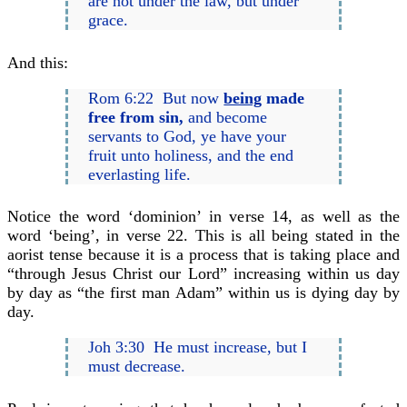
are not under the law, but under
grace.
And this:
Rom 6:22 But now
being
made
free from sin,
and become
servants to God, ye have your
fruit unto holiness, and the end
everlasting life.
Notice the word ‘dominion’ in verse 14, as well as the
word ‘being’, in verse 22. This is all being stated in the
aorist tense because it is a process that is taking place and
“through Jesus Christ our Lord” increasing within us day
by day as “the first man Adam” within us is dying day by
day.
Joh 3:30 He must increase, but I
must decrease.