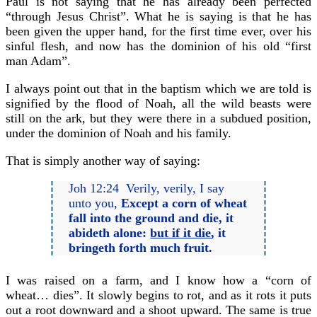
Paul is not saying that he has already been perfected
“through Jesus Christ”. What he is saying is that he has
been given the upper hand, for the first time ever, over his
sinful flesh, and now has the dominion of his old “first
man Adam”.
I always point out that in the baptism which we are told is
signified by the flood of Noah, all the wild beasts were
still on the ark, but they were there in a subdued position,
under the dominion of Noah and his family.
That is simply another way of saying:
Joh 12:24 Verily, verily, I say
unto you,
Except a corn of wheat
fall into the ground and die, it
abideth alone:
but if it die
, it
bringeth forth much fruit.
I was raised on a farm, and I know how a “corn of
wheat… dies”. It slowly begins to rot, and as it rots it puts
out a root downward and a shoot upward. The same is true