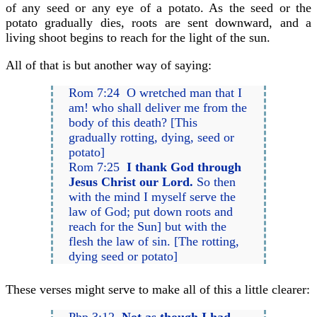
of any seed or any eye of a potato. As the seed or the
potato gradually dies, roots are sent downward, and a
living shoot begins to reach for the light of the sun.
All of that is but another way of saying:
Rom 7:24 O wretched man that I
am! who shall deliver me from the
body of this death? [This
gradually rotting, dying, seed or
potato]
Rom 7:25
I thank God through
Jesus Christ our Lord.
So then
with the mind I myself serve the
law of God; put down roots and
reach for the Sun] but with the
flesh the law of sin. [The rotting,
dying seed or potato]
These verses might serve to make all of this a little clearer: