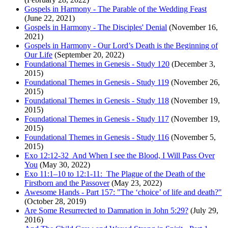
Gospels in Harmony - The Parable of the Wedding Feast
(June 22, 2021)
Gospels in Harmony - The Disciples' Denial
(November 16,
2021)
Gospels in Harmony - Our Lord’s Death is the Beginning of
Our Life
(September 20, 2022)
Foundational Themes in Genesis - Study 120
(December 3,
2015)
Foundational Themes in Genesis - Study 119
(November 26,
2015)
Foundational Themes in Genesis - Study 118
(November 19,
2015)
Foundational Themes in Genesis - Study 117
(November 19,
2015)
Foundational Themes in Genesis - Study 116
(November 5,
2015)
Exo 12:12-32 And When I see the Blood, I Will Pass Over
You
(May 30, 2022)
Exo 11:1–10 to 12:1-11: The Plague of the Death of the
Firstborn and the Passover
(May 23, 2022)
Awesome Hands - Part 157: "The ‘choice’ of life and death?"
(October 28, 2019)
Are Some Resurrected to Damnation in John 5:29?
(July 29,
2016)