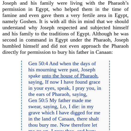
Joseph and his family were living with the Pharaoh’s
permission in Egypt, who helped them in the time of
famine and even gave them a very fertile area in Egypt,
namely Goshen. It is with all this in mind that we should
understand why Joseph respected and subjected himself
and his family to the traditions of Egypt. Although he was
second in command in Egypt under the Pharaoh, Joseph
humbled himself and did not even approach the Pharaoh
directly for permission to bury his father in Canaan:
Gen 50:4 And when the days of
his mourning were past, Joseph
spake
unto the house of Pharaoh
,
saying, If now I have found grace
in your eyes, speak, I pray you, in
the ears of Pharaoh, saying,
Gen 50:5 My father made me
swear, saying, Lo, I die: in my
grave which I have digged for me
in the land of Canaan, there shalt
thou bury me. Now therefore let
me go up, I pray thee, and bury