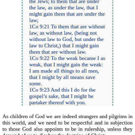
the Jews; to them that are under
the law, as under the law, that I
might gain them that are under the
law;
1Co 9:21 To them that are without
law, as without law, (being not
without law to God, but under the
law to Christ,) that I might gain
them that are without law.
1Co 9:22 To the weak became I as
weak, that I might gain the weak:
I am made all things to all men,
that I might by all means save
some.
1Co 9:23 And this I do for the
gospel’s sake, that I might be
partaker thereof with you.
As children of God we are indeed strangers and pilgrims in
this world, and we need to be respectful and in subjection
to those God also appoints to be in rulership, unless they