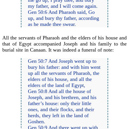
my father, and I will come again.
Gen 50:6 And Pharaoh said, Go
up, and bury thy father, according
as he made thee swear.
All the servants of Pharaoh and the elders of his house and
that of Egypt accompanied Joseph and his family to the
burial site in Canaan. It was indeed a funeral of note:
Gen 50:7 And Joseph went up to
bury his father: and with him went
up all the servants of Pharaoh, the
elders of his house, and all the
elders of the land of Egypt,
Gen 50:8 And all the house of
Joseph, and his brethren, and his
father’s house: only their little
ones, and their flocks, and their
herds, they left in the land of
Goshen.
Gen 50:9 And there went up with