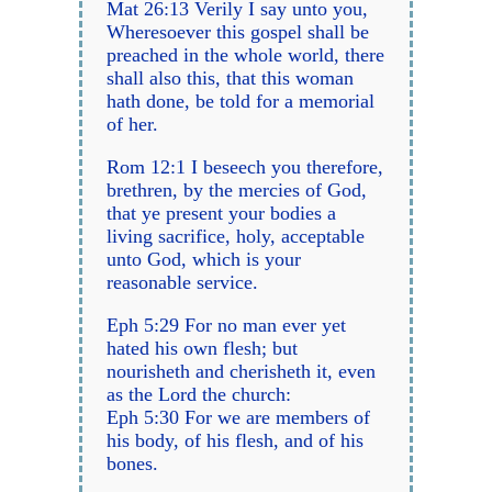
Mat 26:13 Verily I say unto you,
Wheresoever this gospel shall be
preached in the whole world, there
shall also this, that this woman
hath done, be told for a memorial
of her.
Rom 12:1 I beseech you therefore,
brethren, by the mercies of God,
that ye present your bodies a
living sacrifice, holy, acceptable
unto God, which is your
reasonable service.
Eph 5:29 For no man ever yet
hated his own flesh; but
nourisheth and cherisheth it, even
as the Lord the church:
Eph 5:30 For we are members of
his body, of his flesh, and of his
bones.