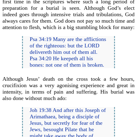
first time in the scriptures where such a long period of
preparation for a burial is seen. Although God’s elect
indeed goes through intensive trials and tribulations, God
always cares for them. God does not pay so much time and
attention to flesh, which is a big stumbling block for many:
Psa 34:19 Many are the afflictions
of the righteous: but the LORD
delivereth him out of them all.
Psa 34:20 He keepeth all his
bones: not one of them is broken.
Although Jesus’ death on the cross took a few hours,
crucifixion was a very agonising experience and great in
intensity, in terms of pain and suffering. His burial was
also done without much ado:
Joh 19:38 And after this Joseph of
Arimathaea, being a disciple of
Jesus, but secretly for fear of the
Jews, besought Pilate that he
might take away the body of