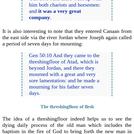
him both chariots and horsemen:
and
it was a very great
company
.
It is also interesting to note that they entered Canaan from
the east side via the river Jordan where Joseph again called
a period of seven days for mourning:
Gen 50:10 And they came to the
threshingfloor of Atad, which is
beyond Jordan, and there they
mourned with a great and very
sore lamentation: and he made a
mourning for his father seven
days.
The threshingfloor of flesh
The idea of a threshingfloor indeed helps us to see the
dying daily process of the old man which includes the
baptism in the fire of God to bring forth the new man in