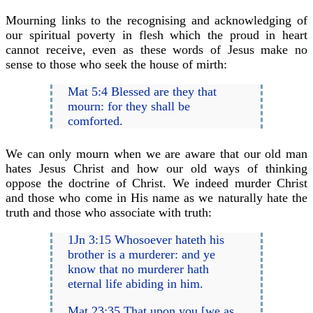
Mourning links to the recognising and acknowledging of
our spiritual poverty in flesh which the proud in heart
cannot receive, even as these words of Jesus make no
sense to those who seek the house of mirth:
Mat 5:4 Blessed are they that
mourn: for they shall be
comforted.
We can only mourn when we are aware that our old man
hates Jesus Christ and how our old ways of thinking
oppose the doctrine of Christ. We indeed murder Christ
and those who come in His name as we naturally hate the
truth and those who associate with truth:
1Jn 3:15 Whosoever hateth his
brother is a murderer: and ye
know that no murderer hath
eternal life abiding in him.
Mat 23:35 That upon you [we as