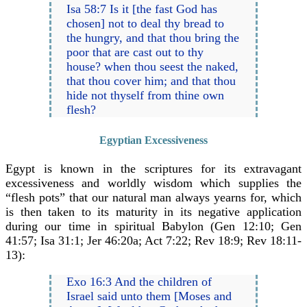
Isa 58:7 Is it [the fast God has
chosen] not to deal thy bread to
the hungry, and that thou bring the
poor that are cast out to thy
house? when thou seest the naked,
that thou cover him; and that thou
hide not thyself from thine own
flesh?
Egyptian Excessiveness
Egypt is known in the scriptures for its extravagant
excessiveness and worldly wisdom which supplies the
“flesh pots” that our natural man always yearns for, which
is then taken to its maturity in its negative application
during our time in spiritual Babylon (Gen 12:10; Gen
41:57; Isa 31:1; Jer 46:20a; Act 7:22; Rev 18:9; Rev 18:11-
13):
Exo 16:3 And the children of
Israel said unto them [Moses and