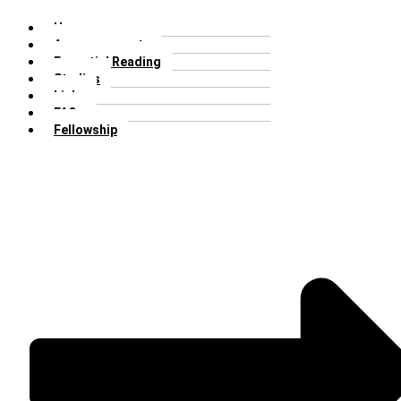
Home
Announcements
Essential Reading
Studies
Links
FAQs
Fellowship