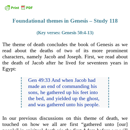
Foundational themes in Genesis – Study 118
(Key verses: Genesis 50:4-13)
The theme of death concludes the book of Genesis as we
read about the deaths of two of its more prominent
characters, namely Jacob and Joseph. First, we read about
the death of Jacob after he lived for seventeen years in
Egypt:
Gen 49:33 And when Jacob had
made an end of commanding his
sons, he gathered up his feet into
the bed, and yielded up the ghost,
and was gathered unto his people.
In our previous discussions on this theme of death, we
touched on how we all are first “gathered unto [our]