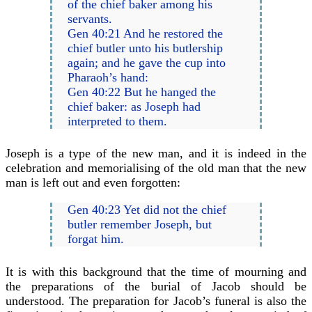
of the chief baker among his
servants.
Gen 40:21 And he restored the
chief butler unto his butlership
again; and he gave the cup into
Pharaoh’s hand:
Gen 40:22 But he hanged the
chief baker: as Joseph had
interpreted to them.
Joseph is a type of the new man, and it is indeed in the
celebration and memorialising of the old man that the new
man is left out and even forgotten:
Gen 40:23 Yet did not the chief
butler remember Joseph, but
forgat him.
It is with this background that the time of mourning and
the preparations of the burial of Jacob should be
understood. The preparation for Jacob’s funeral is also the