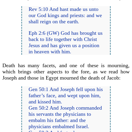
Rev 5:10 And hast made us unto
our God kings and priests: and we
shall reign on the earth.
Eph 2:6 (GW) God has brought us
back to life together with Christ
Jesus and has given us a position
in heaven with him.
Death has many facets, and one of these is mourning,
which brings other aspects to the fore, as we read how
Joseph and those in Egypt mourned the death of Jacob:
Gen 50:1 And Joseph fell upon his
father’s face, and wept upon him,
and kissed him.
Gen 50:2 And Joseph commanded
his servants the physicians to
embalm his father: and the
physicians embalmed Israel.