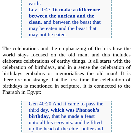
earth:
Lev 11:47
To make a difference
between the unclean and the
clean
, and between the beast that
may be eaten and the beast that
may not be eaten.
The celebrations and the emphasizing of flesh is how the
world stays focused on the old man, and this includes
elaborate celebrations of earthy things. It all starts with the
celebration of birthdays, and in a sense the celebration of
birthdays embalms or memorialises the old man! It is
therefore not strange that the first time the celebration of
birthdays is mentioned in scripture, it is connected to the
Pharaoh in Egypt:
Gen 40:20 And it came to pass the
third day,
which was Pharaoh’s
birthday
, that he made a feast
unto all his servants: and he lifted
up the head of the chief butler and