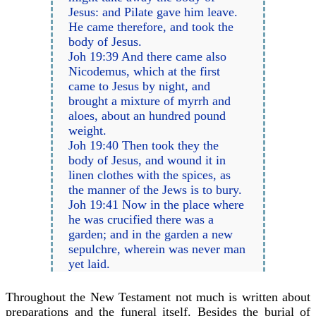
Jesus: and Pilate gave him leave.
He came therefore, and took the
body of Jesus.
Joh 19:39 And there came also
Nicodemus, which at the first
came to Jesus by night, and
brought a mixture of myrrh and
aloes, about an hundred pound
weight.
Joh 19:40 Then took they the
body of Jesus, and wound it in
linen clothes with the spices, as
the manner of the Jews is to bury.
Joh 19:41 Now in the place where
he was crucified there was a
garden; and in the garden a new
sepulchre, wherein was never man
yet laid.
Throughout the New Testament not much is written about
preparations and the funeral itself. Besides the burial of