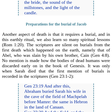
the bride, the sound of the
millstones, and the light of the
candle.
Preparations for the burial of Jacob
Another aspect of death is that it requires a burial, and in
this earthly ritual, we also learn so many spiritual lessons
(Rom 1:20). The scriptures are silent on burials from the
first death which happened on the earth, namely that of
Abel, who was slain by his own brother, Cain (Gen 4:8).
No mention is made how the bodies of dead humans were
discarded early on in the book of Genesis. It was only
when Sarah died that the first mention of burials is
recorded in the scriptures (Gen 23:1-2):
Gen 23:19 And after this,
Abraham buried Sarah his wife in
the cave of the field of Machpelah
before Mamre: the same is Hebron
in the land of Canaan.