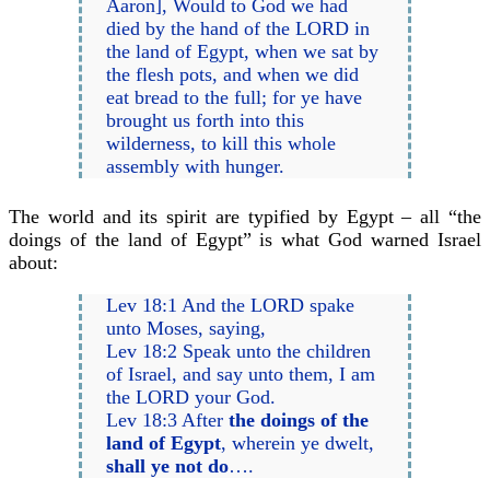
Aaron], Would to God we had
died by the hand of the LORD in
the land of Egypt, when we sat by
the flesh pots, and when we did
eat bread to the full; for ye have
brought us forth into this
wilderness, to kill this whole
assembly with hunger.
The world and its spirit are typified by Egypt – all “the
doings of the land of Egypt” is what God warned Israel
about:
Lev 18:1 And the LORD spake
unto Moses, saying,
Lev 18:2 Speak unto the children
of Israel, and say unto them, I am
the LORD your God.
Lev 18:3 After
the doings of the
land of Egypt
, wherein ye dwelt,
shall ye not do
….