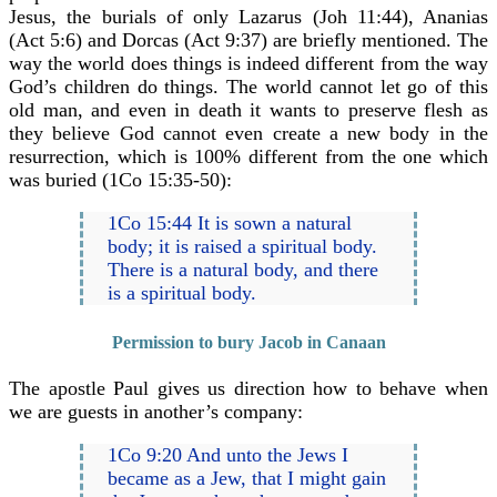
Jesus, the burials of only Lazarus (Joh 11:44), Ananias
(Act 5:6) and Dorcas (Act 9:37) are briefly mentioned. The
way the world does things is indeed different from the way
God’s children do things. The world cannot let go of this
old man, and even in death it wants to preserve flesh as
they believe God cannot even create a new body in the
resurrection, which is 100% different from the one which
was buried (1Co 15:35-50):
1Co 15:44 It is sown a natural
body; it is raised a spiritual body.
There is a natural body, and there
is a spiritual body.
Permission to bury Jacob in Canaan
The apostle Paul gives us direction how to behave when
we are guests in another’s company:
1Co 9:20 And unto the Jews I
became as a Jew, that I might gain