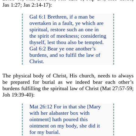
Jas 1:27; Jas 2:14-17):
Gal 6:1 Brethren, if a man be
overtaken in a fault, ye which are
spiritual, restore such an one in
the spirit of meekness; considering
thyself, lest thou also be tempted.
Gal 6:2 Bear ye one another’s
burdens, and so fulfil the law of
Christ.
The physical body of Christ, His church, needs to always
be prepared for burial as we indeed bear each other’s
burdens fulfilling the spiritual law of Christ (Mat 27:57-59;
Joh 19:39-40):
Mat 26:12 For in that she [Mary
with her alabaster box with
ointment] hath poured this
ointment on my body, she did it
for my burial.