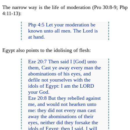
The narrow way is the life of moderation (Pro 30:8-9; Php
4:11-13):
Php 4:5 Let your moderation be
known unto all men. The Lord is
at hand.
Egypt also points to the idolising of flesh:
Eze 20:7 Then said I [God] unto
them, Cast ye away every man the
abominations of his eyes, and
defile not yourselves with the
idols of Egypt: I am the LORD
your God.
Eze 20:8 But they rebelled against
me, and would not hearken unto
me: they did not every man cast
away the abominations of their
eyes, neither did they forsake the
idols of Egypt: then I said, I will