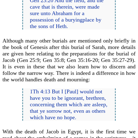
Gen 23:20 And the field, and the
cave that is therein, were made
sure unto Abraham for a
possession of a buryingplace by
the sons of Heth.
Although many other burials are mentioned only briefly in
the book of Genesis after this burial of Sarah, more details
are given here relating to the preparations for the burial of
Jacob (Gen 25:9; Gen 35:8; Gen 35:16-20; Gen 35:27-29).
It is even in these that we also learn how to discern and
follow the narrow way. There is indeed a difference in how
the world handles death and mourning:
1Th 4:13 But I [Paul] would not
have you to be ignorant, brethren,
concerning them which are asleep,
that ye sorrow not, even as others
which have no hope.
With the death of Jacob in Egypt, it is the first time we