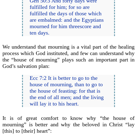
Gen 50:3 And forty days were
fulfilled for him; for so are
fulfilled the days of those which
are embalmed: and the Egyptians
mourned for him threescore and
ten days.
We understand that mourning is a vital part of the healing
process which God instituted, and few can understand why
the “house of mourning” plays such an important part in
God’s salvation plan:
Ecc 7:2 It is better to go to the
house of mourning, than to go to
the house of feasting: for that is
the end of all men; and the living
will lay it to his heart.
It is of great comfort to know why “the house of
mourning” is better and why the beloved in Christ “lay
[this] to [their] heart”: