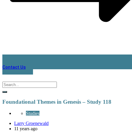
Contact Us
Foundational Themes in Genesis – Study 118
Studies
Larry Groenewald
11 years ago