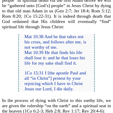
people” in spiritual death via the first Adam before we will
be “gathered unto [God’s] people” in Jesus Christ by dying
to that old man Adam in us (Gen 2:7; Jer 18:4; Rom 5:12;
Rom 8:20; 1Co 15:22-31). It is indeed through death that
God ordained that His children will eventually “find”
spiritual life through Jesus Christ:
Mat 10:38 And he that takes not
his cross, and follows after me, is
not worthy of me.
Mat 10:39 He that finds his life
shall lose it: and he that loses his
life for my sake shall find it.
1Co 15:31 I [the apostle Paul and
all “in Christ”] protest by your
rejoicing which I have in Christ
Jesus our Lord, I die daily.
In the process of dying with Christ to this earthy life, we
are given the rulership “on the earth” and a spiritual seat in
the heaven (1Co 6:2-3; Heb 2:8; Rev 1:17; Rev 20:4-6):