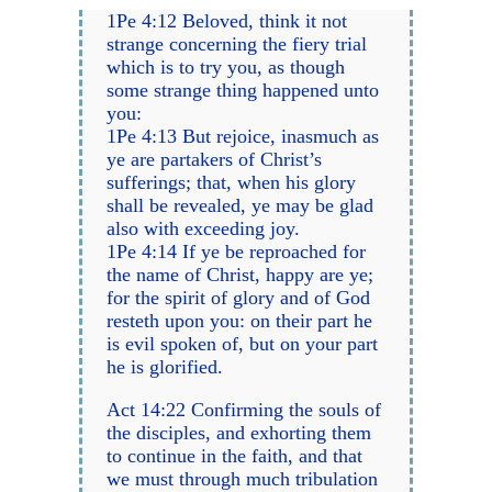
1Pe 4:12 Beloved, think it not
strange concerning the fiery trial
which is to try you, as though
some strange thing happened unto
you:
1Pe 4:13 But rejoice, inasmuch as
ye are partakers of Christ’s
sufferings; that, when his glory
shall be revealed, ye may be glad
also with exceeding joy.
1Pe 4:14 If ye be reproached for
the name of Christ, happy are ye;
for the spirit of glory and of God
resteth upon you: on their part he
is evil spoken of, but on your part
he is glorified.
Act 14:22 Confirming the souls of
the disciples, and exhorting them
to continue in the faith, and that
we must through much tribulation