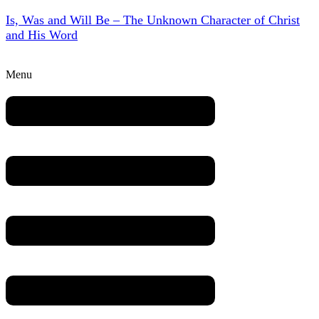
Is, Was and Will Be – The Unknown Character of Christ
and His Word
Menu