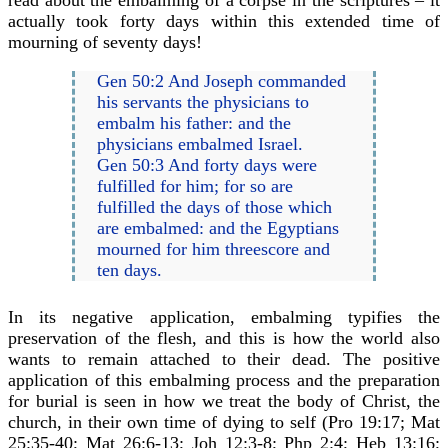
read about the embalming of a corpse in the scriptures – it
actually took forty days within this extended time of
mourning of seventy days!
Gen 50:2 And Joseph commanded
his servants the physicians to
embalm his father: and the
physicians embalmed Israel.
Gen 50:3 And forty days were
fulfilled for him; for so are
fulfilled the days of those which
are embalmed: and the Egyptians
mourned for him threescore and
ten days.
In its negative application, embalming typifies the
preservation of the flesh, and this is how the world also
wants to remain attached to their dead. The positive
application of this embalming process and the preparation
for burial is seen in how we treat the body of Christ, the
church, in their own time of dying to self (Pro 19:17; Mat
25:35-40; Mat 26:6-13; Joh 12:3-8; Php 2:4; Heb 13:16;