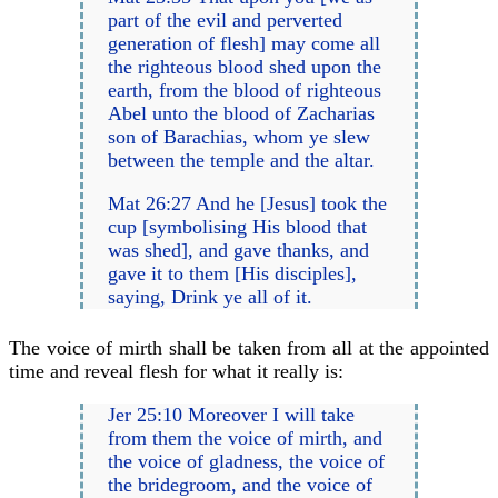
part of the evil and perverted
generation of flesh] may come all
the righteous blood shed upon the
earth, from the blood of righteous
Abel unto the blood of Zacharias
son of Barachias, whom ye slew
between the temple and the altar.
Mat 26:27 And he [Jesus] took the
cup [symbolising His blood that
was shed], and gave thanks, and
gave it to them [His disciples],
saying, Drink ye all of it.
The voice of mirth shall be taken from all at the appointed
time and reveal flesh for what it really is:
Jer 25:10 Moreover I will take
from them the voice of mirth, and
the voice of gladness, the voice of
the bridegroom, and the voice of