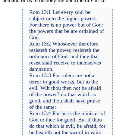
demand of us to disobey the doctrine of Christ:
Rom 13:1 Let every soul be
subject unto the higher powers.
For there is no power but of God:
the powers that be are ordained of
God.
Rom 13:2 Whosoever therefore
resisteth the power, resisteth the
ordinance of God: and they that
resist shall receive to themselves
damnation.
Rom 13:3 For rulers are not a
terror to good works, but to the
evil. Wilt thou then not be afraid
of the power? do that which is
good, and thou shalt have praise
of the same:
Rom 13:4 For he is the minister of
God to thee for good. But if thou
do that which is evil, be afraid; for
he beareth not the sword in vain: