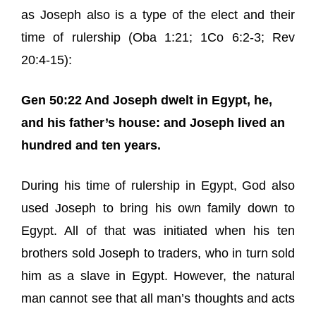
as Joseph also is a type of the elect and their
time of rulership (Oba 1:21; 1Co 6:2-3; Rev
20:4-15):
Gen 50:22 And Joseph dwelt in Egypt, he,
and his father’s house: and Joseph lived an
hundred and ten years.
During his time of rulership in Egypt, God also
used Joseph to bring his own family down to
Egypt. All of that was initiated when his ten
brothers sold Joseph to traders, who in turn sold
him as a slave in Egypt. However, the natural
man cannot see that all man’s thoughts and acts