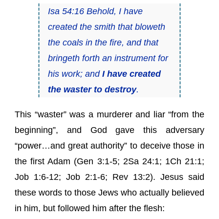
Isa 54:16 Behold, I have
created the smith that bloweth
the coals in the fire, and that
bringeth forth an instrument for
his work; and
I have created
the waster to destroy
.
This “waster” was a murderer and liar “from the
beginning”, and God gave this adversary
“power…and great authority” to deceive those in
the first Adam (Gen 3:1-5; 2Sa 24:1; 1Ch 21:1;
Job 1:6-12; Job 2:1-6; Rev 13:2). Jesus said
these words to those Jews who actually believed
in him, but followed him after the flesh: