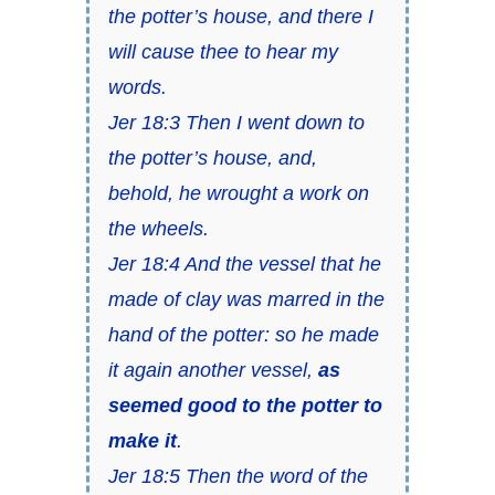
the potter’s house, and there I
will cause thee to hear my
words.
Jer 18:3 Then I went down to
the potter’s house, and,
behold, he wrought a work on
the wheels.
Jer 18:4 And the vessel that he
made of clay was marred in the
hand of the potter: so he made
it again another vessel,
as
seemed good to the potter to
make it
.
Jer 18:5 Then the word of the