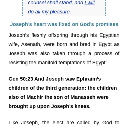
counsel shall stand, and
I will
do all my pleasure
.
Joseph’s heart was fixed on God’s promises
Joseph’s fleshly offspring through his Egyptian
wife, Asenath, were born and bred in Egypt as
Joseph was also taken through a process of
resisting the manifold temptations of Egypt:
Gen 50:23 And Joseph saw Ephraim’s
children of the third generation: the children
also of Machir the son of Manasseh were
brought up upon Joseph’s knees.
Like Joseph, the elect are called by God to