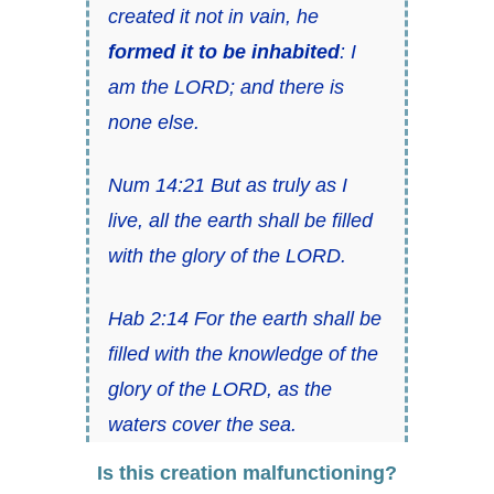
created it not in vain, he
formed it to be inhabited
: I
am the LORD; and there is
none else.
Num 14:21 But as truly as I
live, all the earth shall be filled
with the glory of the LORD.
Hab 2:14 For the earth shall be
filled with the knowledge of the
glory of the LORD, as the
waters cover the sea.
Is this creation malfunctioning?