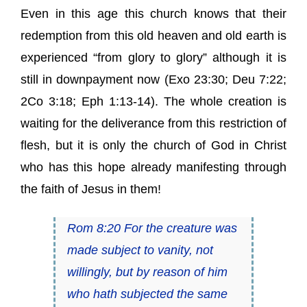
Even in this age this church knows that their
redemption from this old heaven and old earth is
experienced “from glory to glory” although it is
still in downpayment now (Exo 23:30; Deu 7:22;
2Co 3:18; Eph 1:13-14). The whole creation is
waiting for the deliverance from this restriction of
flesh, but it is only the church of God in Christ
who has this hope already manifesting through
the faith of Jesus in them!
Rom 8:20 For the creature was
made subject to vanity, not
willingly, but by reason of him
who hath subjected the same