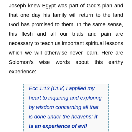
Joseph knew Egypt was part of God’s plan and
that one day his family will return to the land
God has promised to them. In the same sense,
this flesh and all our trials and pain are
necessary to teach us important spiritual lessons
which we will otherwise never learn. Here are
Solomon’s wise words about this earthy
experience:
Ecc 1:13 (CLV) I applied my
heart to inquiring and exploring
by wisdom concerning all that
is done under the heavens:
it
is an experience of evil