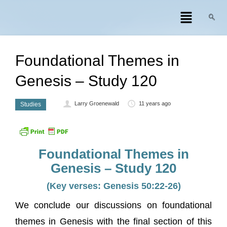
Foundational Themes in
Genesis – Study 120
Larry Groenewald
11 years ago
Studies
Foundational Themes in
Genesis – Study 120
(Key verses: Genesis 50:22-26)
We conclude our discussions on foundational
themes in Genesis with the final section of this