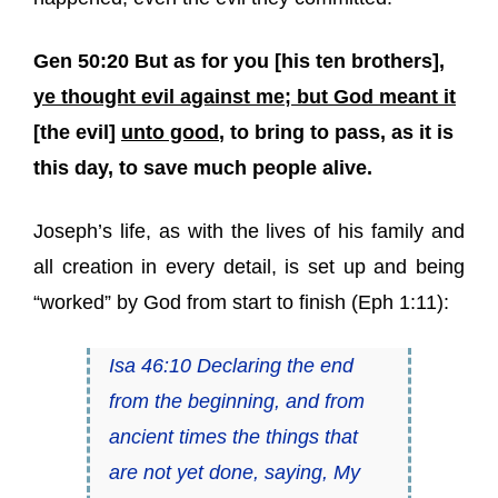
Gen 50:20 But as for you [his ten brothers],
ye thought evil against me; but God meant it
[the evil]
unto good
, to bring to pass, as it is
this day, to save much people alive.
Joseph’s life, as with the lives of his family and
all creation in every detail, is set up and being
“worked” by God from start to finish (Eph 1:11):
Isa 46:10 Declaring the end
from the beginning, and from
ancient times the things that
are not yet done, saying, My