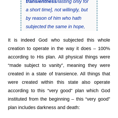
transientness
/lasting only for
a short time], not willingly, but
by reason of him who hath
subjected the same in hope,
It is indeed God who subjected this whole
creation to operate in the way it does – 100%
according to His plan. All physical things were
“made subject to vanity”, meaning they were
created in a state of transience. All things that
were created within this state also operate
according to this “very good” plan which God
instituted from the beginning – this “very good”
plan includes darkness and death: