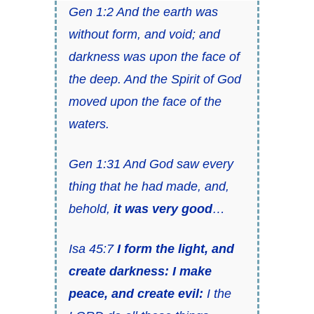
Gen 1:2 And the earth was
without form, and void; and
darkness was upon the face of
the deep. And the Spirit of God
moved upon the face of the
waters.
Gen 1:31 And God saw every
thing that he had made, and,
behold,
it was very good
…
Isa 45:7
I form the light, and
create darkness: I make
peace, and create evil:
I the