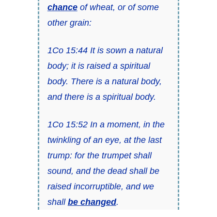
chance
of wheat, or of some
other grain:
1Co 15:44 It is sown a natural
body; it is raised a spiritual
body. There is a natural body,
and there is a spiritual body.
1Co 15:52 In a moment, in the
twinkling of an eye, at the last
trump: for the trumpet shall
sound, and the dead shall be
raised incorruptible, and we
shall
be changed
.