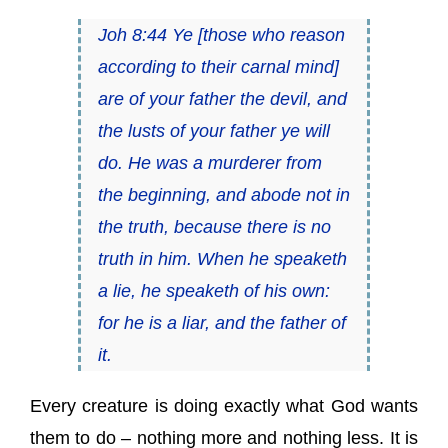
Joh 8:44 Ye [those who reason
according to their carnal mind]
are of your father the devil, and
the lusts of your father ye will
do. He was a murderer from
the beginning, and abode not in
the truth, because there is no
truth in him. When he speaketh
a lie, he speaketh of his own:
for he is a liar, and the father of
it.
Every creature is doing exactly what God wants
them to do – nothing more and nothing less. It is