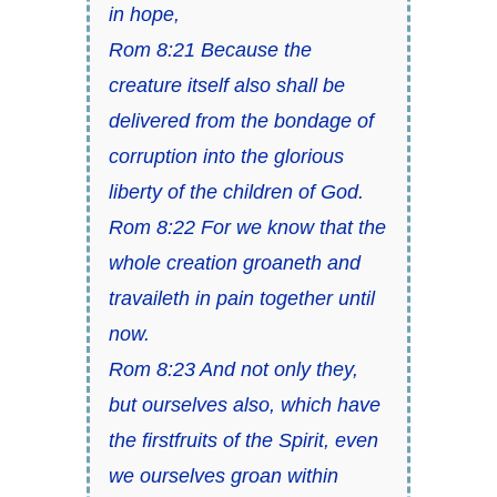
in hope,
Rom 8:21 Because the
creature itself also shall be
delivered from the bondage of
corruption into the glorious
liberty of the children of God.
Rom 8:22 For we know that the
whole creation groaneth and
travaileth in pain together until
now.
Rom 8:23 And not only they,
but ourselves also, which have
the firstfruits of the Spirit, even
we ourselves groan within