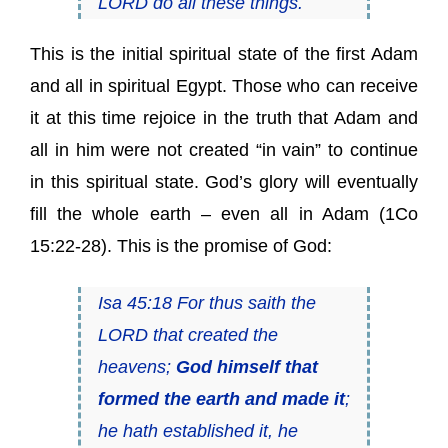
LORD do all these things.
This is the initial spiritual state of the first Adam
and all in spiritual Egypt. Those who can receive
it at this time rejoice in the truth that Adam and
all in him were not created “in vain” to continue
in this spiritual state. God’s glory will eventually
fill the whole earth – even all in Adam (1Co
15:22-28). This is the promise of God:
Isa 45:18 For thus saith the
LORD that created the
heavens;
God himself that
formed the earth and made it
;
he hath established it, he