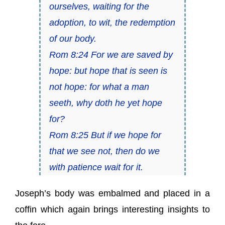
ourselves, waiting for the
adoption, to wit, the redemption
of our body.
Rom 8:24 For we are saved by
hope: but hope that is seen is
not hope: for what a man
seeth, why doth he yet hope
for?
Rom 8:25 But if we hope for
that we see not, then do we
with patience wait for it.
Joseph’s body was embalmed and placed in a
coffin which again brings interesting insights to