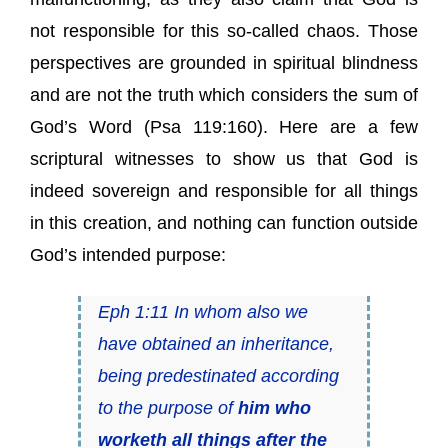
not responsible for this so-called chaos. Those
perspectives are grounded in spiritual blindness
and are not the truth which considers the sum of
God’s Word (Psa 119:160). Here are a few
scriptural witnesses to show us that God is
indeed sovereign and responsible for all things
in this creation, and nothing can function outside
God’s intended purpose:
Eph 1:11 In whom also we
have obtained an inheritance,
being predestinated according
to the purpose of
him who
worketh all things after the