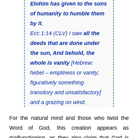
Elohim has given to the sons
of humanity to humble them
by it
.
Ecc 1:14 (CLV) I saw
all the
deeds that are done under
the sun, And behold, the
whole is vanity
[Hebrew:
hebel
– emptiness or vanity;
figuratively something
transitory and unsatisfactory]
and a grazing on wind.
For the natural mind and those who twist the
Word of God, this creation appears as
malfunctioning, as they also claim that God is