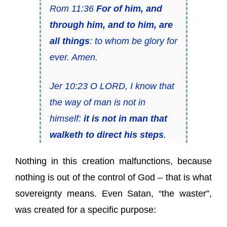
Rom 11:36
For of him, and
through him, and to him, are
all things
: to whom be glory for
ever. Amen.
Jer 10:23 O LORD, I know that
the way of man is not in
himself:
it is not in man that
walketh to direct his steps
.
Nothing in this creation malfunctions, because
nothing is out of the control of God – that is what
sovereignty means. Even Satan, “the waster”,
was created for a specific purpose: