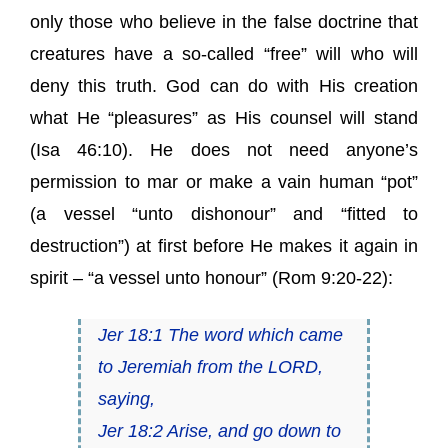
only those who believe in the false doctrine that
creatures have a so-called “free” will who will
deny this truth. God can do with His creation
what He “pleasures” as His counsel will stand
(Isa 46:10). He does not need anyone’s
permission to mar or make a vain human “pot”
(a vessel “unto dishonour” and “fitted to
destruction”) at first before He makes it again in
spirit – “a vessel unto honour” (Rom 9:20-22):
Jer 18:1 The word which came
to Jeremiah from the LORD,
saying,
Jer 18:2 Arise, and go down to