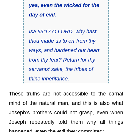
yea, even the wicked for the
day of evil
.
Isa 63:17 O LORD, why hast
thou made us to err from thy
ways, and hardened our heart
from thy fear? Return for thy
servants’ sake, the tribes of
thine inheritance.
These truths are not accessible to the carnal
mind of the natural man, and this is also what
Joseph’s brothers could not grasp, even when
Joseph repeatedly told them why all things
happened, even the evil they committed: