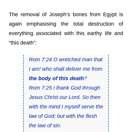
The removal of Joseph’s bones from Egypt is
again emphasising the total destruction of
everything associated with this earthy life and
“this death”:
Rom 7:24 O wretched man that
I am! who shall deliver me from
the body of this death
?
Rom 7:25 I thank God through
Jesus Christ our Lord. So then
with the mind I myself serve the
law of God; but with the flesh
the law of sin.