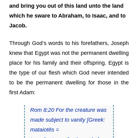
and bring you out of this land unto the land
which he sware to Abraham, to Isaac, and to
Jacob.
Through God’s words to his forefathers, Joseph
knew that Egypt was not the permanent dwelling
place for his family and their offspring. Egypt is
the type of our flesh which God never intended
to be the permanent dwelling for those in the
first Adam:
Rom 8:20 For the creature was
made subject to vanity [Greek:
mataiotēs
=