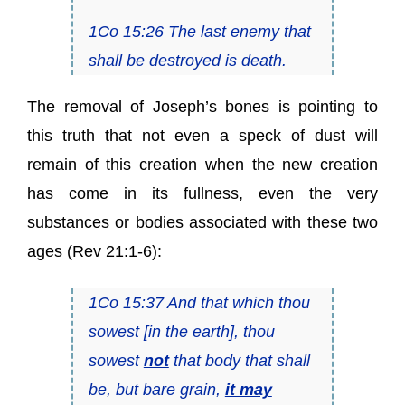
1Co 15:26 The last enemy that
shall be destroyed is death.
The removal of Joseph’s bones is pointing to
this truth that not even a speck of dust will
remain of this creation when the new creation
has come in its fullness, even the very
substances or bodies associated with these two
ages (Rev 21:1-6):
1Co 15:37 And that which thou
sowest [in the earth], thou
sowest
not
that body that shall
be, but bare grain,
it may