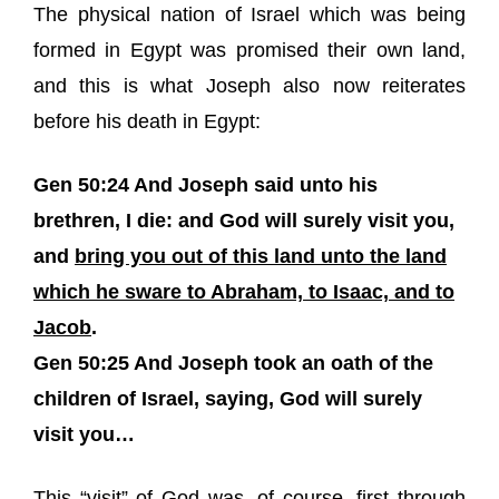
The physical nation of Israel which was being
formed in Egypt was promised their own land,
and this is what Joseph also now reiterates
before his death in Egypt:
Gen 50:24 And Joseph said unto his
brethren, I die: and God will surely visit you,
and
bring you out of this land unto the land
which he sware to Abraham, to Isaac, and to
Jacob
.
Gen 50:25 And Joseph took an oath of the
children of Israel, saying,
God will surely
visit you
…
This “visit” of God was, of course, first through