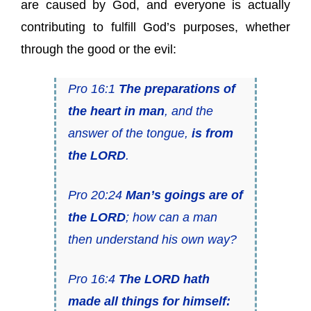
are caused by God, and everyone is actually
contributing to fulfill God’s purposes, whether
through the good or the evil:
Pro 16:1
The preparations of
the heart in man
, and the
answer of the tongue,
is from
the LORD
.
Pro 20:24
Man’s goings are of
the LORD
; how can a man
then understand his own way?
Pro 16:4
The LORD hath
made all things for himself: