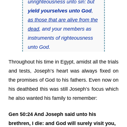
unrighteousness unto sin: but
yield yourselves unto God
,
as those that are alive from the
dead
, and your members as
instruments of righteousness
unto God.
Throughout his time in Egypt, amidst all the trials
and tests, Joseph’s heart was always fixed on
the promises of God to his fathers. Even now on
his deathbed this was still Joseph’s focus which
he also wanted his family to remember:
Gen 50:24 And Joseph said unto his
brethren, I die: and God will surely visit you,