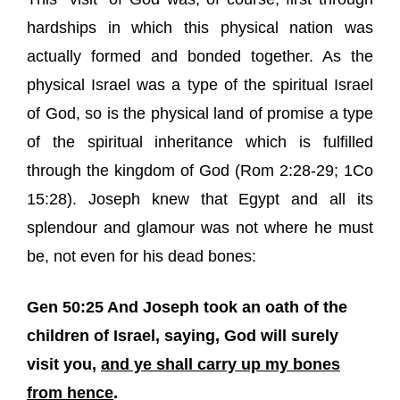
hardships in which this physical nation was
actually formed and bonded together. As the
physical Israel was a type of the spiritual Israel
of God, so is the physical land of promise a type
of the spiritual inheritance which is fulfilled
through the kingdom of God (Rom 2:28-29; 1Co
15:28). Joseph knew that Egypt and all its
splendour and glamour was not where he must
be, not even for his dead bones:
Gen 50:25 And Joseph took an oath of the
children of Israel, saying, God will surely
visit you,
and ye shall carry up my bones
from hence
.