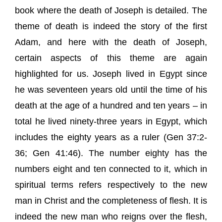
book where the death of Joseph is detailed. The
theme of death is indeed the story of the first
Adam, and here with the death of Joseph,
certain aspects of this theme are again
highlighted for us. Joseph lived in Egypt since
he was seventeen years old until the time of his
death at the age of a hundred and ten years – in
total he lived ninety-three years in Egypt, which
includes the eighty years as a ruler (Gen 37:2-
36; Gen 41:46). The number eighty has the
numbers eight and ten connected to it, which in
spiritual terms refers respectively to the new
man in Christ and the completeness of flesh. It is
indeed the new man who reigns over the flesh,