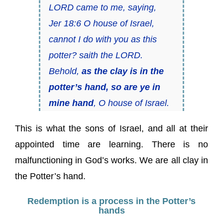
LORD came to me, saying,
Jer 18:6 O house of Israel,
cannot I do with you as this
potter? saith the LORD.
Behold,
as the clay is in the
potter’s hand, so are ye in
mine hand
, O house of Israel.
This is what the sons of Israel, and all at their
appointed time are learning. There is no
malfunctioning in God’s works. We are all clay in
the Potter’s hand.
Redemption is a process in the Potter’s
hands