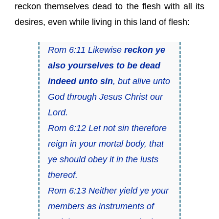
reckon themselves dead to the flesh with all its
desires, even while living in this land of flesh:
Rom 6:11 Likewise
reckon ye
also yourselves to be dead
indeed unto sin
, but alive unto
God through Jesus Christ our
Lord.
Rom 6:12 Let not sin therefore
reign in your mortal body, that
ye should obey it in the lusts
thereof.
Rom 6:13 Neither yield ye your
members as instruments of