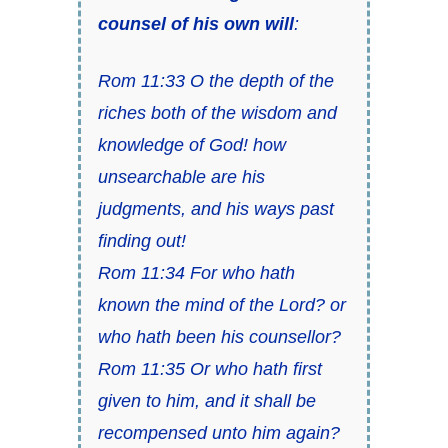
counsel of his own will
:
Rom 11:33 O the depth of the
riches both of the wisdom and
knowledge of God! how
unsearchable are his
judgments, and his ways past
finding out!
Rom 11:34 For who hath
known the mind of the Lord? or
who hath been his counsellor?
Rom 11:35 Or who hath first
given to him, and it shall be
recompensed unto him again?