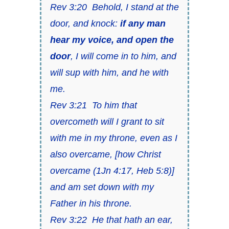
Rev 3:20
Behold, I stand at the
door, and knock:
if any man
hear my voice
,
and open the
door
, I will come in to him,
and
will sup with him
, and he with
me.
Rev 3:21
To him that
overcometh will I grant to sit
with me in my throne, even as I
also overcame,
[
how Christ
overcame
(
1Jn 4:17, Heb 5:8)
]
and am set down with my
Father in his throne.
Rev 3:22
He that hath an ear,