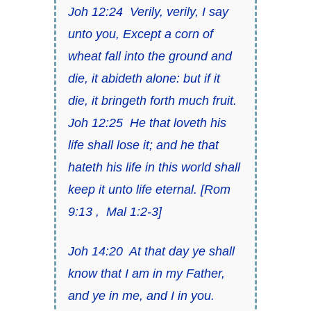
Joh 12:24
Verily, verily, I say
unto you,
Except a corn of
wheat fall into the ground and
die
, it abideth alone: but if it
die, it bringeth forth much fruit.
Joh 12:25
He that
loveth his
life
shall lose it; and he that
hateth his life
in this world shall
keep it unto life eternal.
[
Rom
9:13
,
Mal 1:2-3
]
Joh 14:20
At that day
ye shall
know that I
am
in my Father,
and ye in me, and I in you.