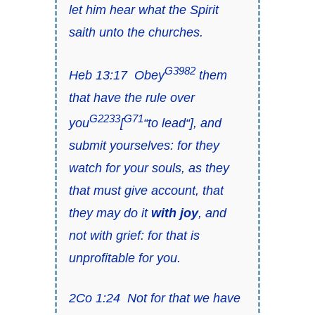
let him hear
what the Spirit
saith
unto the churches
.
G3982
Heb 13:17
Obey
them
that have the rule over
G2233
G71
you
[
“
to lead
“], and
submit yourselves: for they
watch for your souls, as they
that must give account,
that
they may do it
with joy
, and
not with grief: for that
is
unprofitable for you.
2Co 1:24
Not for that we have