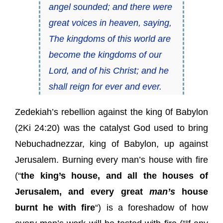
angel sounded; and there were
great voices in heaven, saying,
The kingdoms of this world are
become
the kingdoms
of our
Lord, and of his Christ; and he
shall reign for ever and ever.
Zedekiah’s rebellion against the king 0f Babylon
(2Ki 24:20) was the catalyst God used to bring
Nebuchadnezzar, king of Babylon, up against
Jerusalem. Burning every man’s house with fire
(“
the king’s house, and all the houses of
Jerusalem, and every great
man’s
house
burnt he with fire
“) is a foreshadow of how