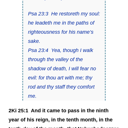
Psa 23:3
He restoreth my soul:
he leadeth me in the paths of
righteousness for his name’s
sake.
Psa 23:4
Yea, though I walk
through the valley of the
shadow of death, I will fear no
evil: for thou
art
with me; thy
rod and thy staff they comfort
me.
2Ki 25:1
And it came to pass in the ninth
year of his reign, in the tenth month, in the