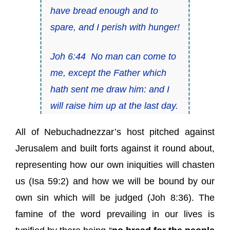
have bread enough and to
spare, and I perish with hunger!
Joh 6:44
No man can come to
me, except the Father which
hath sent me draw him: and I
will raise him up at the last day.
All of Nebuchadnezzar’s host pitched against
Jerusalem and built forts against it round about,
representing how our own iniquities will chasten
us (Isa 59:2) and how we will be bound by our
own sin which will be judged (Joh 8:36). The
famine of the word prevailing in our lives is