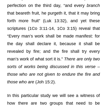
perfection on the third day, “
and every
branch
that beareth fruit, he purgeth it, that it may bring
forth more fruit
” (Luk 13:32), and yet these
scriptures (1Co 3:11-14, 1Co 3:15) reveal that
“
Every man’s work
shall be made manifest: for
the day shall declare it, because it shall be
revealed by fire; and the fire shall try
every
man’s work
of what sort it is.”
There are only two
sorts of works being discussed in this verse –
those who are
not
given to endure the fire and
those who
are
(
Joh 15:2
).
In this particular study we will see a witness of
how there are two groups that need to be