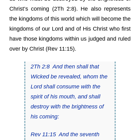
Christ’s coming (2Th 2:8). He also represents
the kingdoms of this world which will become the
kingdoms of our Lord and of His Christ who first
have those kingdoms within us judged and ruled
over by Christ (Rev 11:15).
2Th 2:8
And then shall that
Wicked be revealed, whom the
Lord shall consume with the
spirit of his mouth, and shall
destroy with the brightness of
his coming:
Rev 11:15
And the seventh