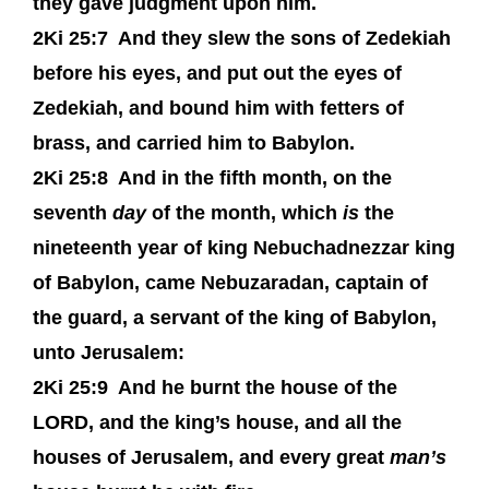
they gave judgment upon him.
2Ki 25:7
And they slew the sons of Zedekiah
before his eyes, and put out the eyes of
Zedekiah, and bound him with fetters of
brass, and carried him to Babylon.
2Ki 25:8
And in the fifth month, on the
seventh
day
of the month, which
is
the
nineteenth year of king Nebuchadnezzar king
of Babylon, came Nebuzaradan, captain of
the guard, a servant of the king of Babylon,
unto Jerusalem:
2Ki 25:9
And he burnt the house of the
LORD, and the king’s house, and all the
houses of Jerusalem, and every great
man’s