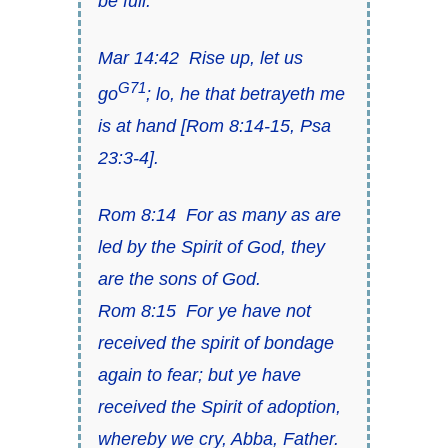
be full
.
Mar 14:42
Rise up, let us
G71
go
; lo, he that betrayeth me
is at hand
[Rom 8:14-15, Psa
23:3-4].
Rom 8:14
For as many as are
led by the Spirit of God, they
are the sons of God.
Rom 8:15
For ye have not
received the spirit of bondage
again to fear; but ye have
received the Spirit of adoption,
whereby we cry, Abba, Father.