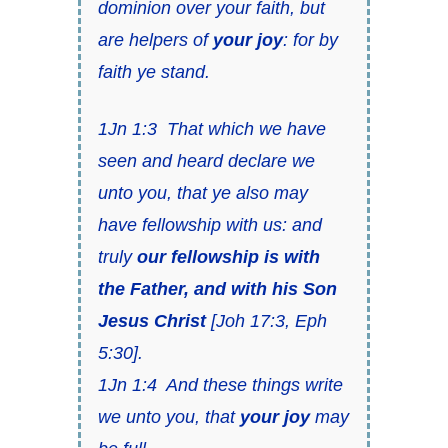
dominion over your faith,
but
are helpers of
your joy
: for by
faith ye stand.
1Jn 1:3
That which we have
seen and heard declare we
unto you, that ye also may
have fellowship with us: and
truly
our fellowship
is
with
the Father, and with his Son
Jesus Christ
[
Joh 17:3
,
Eph
5:30
].
1Jn 1:4
And these things write
we unto you,
that
your joy
may