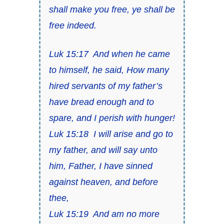
shall make you free, ye shall be
free indeed.
Luk 15:17
And when he came
to himself, he said, How many
hired servants of my father’s
have bread enough and to
spare, and I perish with hunger!
Luk 15:18
I will arise and go to
my father, and will say unto
him, Father, I have sinned
against heaven, and before
thee,
Luk 15:19
And am no more