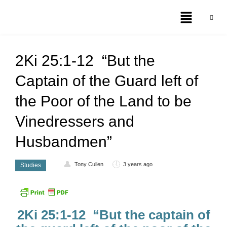
2Ki 25:1-12 “But the
Captain of the Guard left of
the Poor of the Land to be
Vinedressers and
Husbandmen”
Tony Cullen
3 years ago
Studies
2Ki 25:1-12 “But the captain of