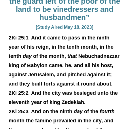
the guard left of the poor of the
land to be vinedressers and
husbandmen”
[Study Aired May 18, 2023]
2Ki 25:1
And it came to pass in the ninth
year of his reign, in the tenth month, in the
tenth
day
of the month,
that
Nebuchadnezzar
king of Babylon came, he, and all his host,
against Jerusalem, and pitched against it;
and they built forts against it round about.
2Ki 25:2
And the city was besieged unto the
eleventh year of king Zedekiah.
2Ki 25:3
And on the ninth
day
of the
fourth
month the famine prevailed in the city, and