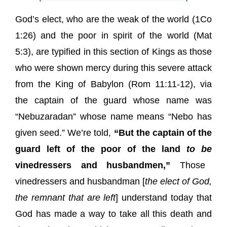
God’s elect, who are the weak of the world (1Co
1:26) and the poor in spirit of the world (Mat
5:3), are typified in this section of Kings as those
who were shown mercy during this severe attack
from the King of Babylon (Rom 11:11-12), via
the
captain of the guard
whose name was
“Nebuzaradan” whose name means “Nebo has
given seed.” We’re told,
“But the captain of the
guard left of the poor of the land
to be
vinedressers and husbandmen,”
Those
vinedressers and husbandman [
the elect of God,
the remnant that are left
] understand today that
God has made a way to take all this death and