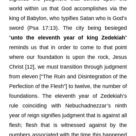
world within us that God accomplishes via the
king of Babylon, who typifies Satan who is God’s
sword (Psa 17:13). The city being besieged
“
unto the eleventh year of king Zedekiah
”
reminds us that in order to come to that point
where our foundation is upon the rock, Jesus
Christ [12], we must transition through judgment
from eleven [“The Ruin and Disintegration of the
Perfection of the Flesh”] to twelve, the number of
foundations. The eleventh year of Zedekiah’s
rule coinciding with Nebuchadnezzar’s ninth
year of reign signifies judgment that is against all
flesh; flesh that is witnessed against by the
numbers associated with the time this happened