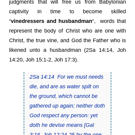
judgments that will free us from Babylonian
captivity in time to become skilled
“
vinedressers and husbandman
“, words that
represent the body of Christ who are one with
Christ, the true vine, and God the Father who is
likened unto a husbandman (2Sa 14:14, Joh
14:20, Joh 15:1-2, Joh 17:3).
2Sa 14:14
For we must needs
die
, and
are
as water spilt on
the ground, which cannot be
gathered up again; neither doth
God respect
any
person:
yet
doth he devise means
[Gal
3:16, Joh 12:24-25
by the one