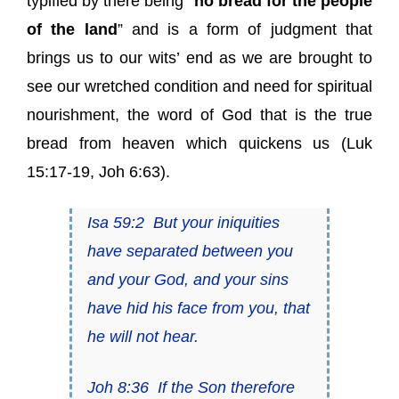
typified by there being “
no bread for the people
of the land
” and is a form of judgment that
brings us to our wits’ end as we are brought to
see our wretched condition and need for spiritual
nourishment, the word of God that is the true
bread from heaven which quickens us (Luk
15:17-19, Joh 6:63).
Isa 59:2
But your iniquities
have separated between you
and your God, and your sins
have hid
his
face from you, that
he will not hear.
Joh 8:36
If the Son therefore