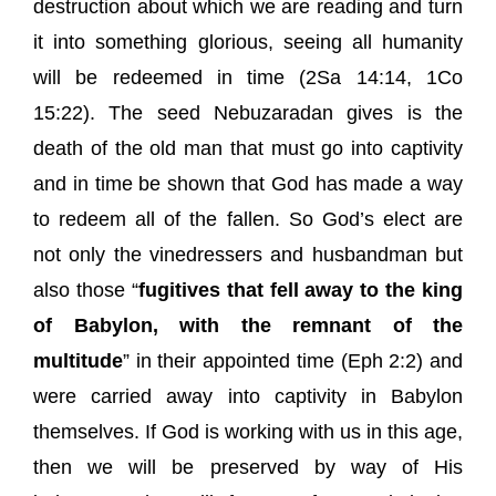
destruction about which we are reading and turn
it into something glorious, seeing all humanity
will be redeemed in time (2Sa 14:14, 1Co
15:22). The seed Nebuzaradan gives is the
death of the old man that must go into captivity
and in time be shown that God has made a way
to redeem all of the fallen. So God’s elect are
not only the vinedressers and husbandman but
also those “
fugitives that fell away to the king
of Babylon, with the remnant of the
multitude
” in their appointed time (Eph 2:2) and
were carried away into captivity in Babylon
themselves. If God is working with us in this age,
then we will be preserved by way of His