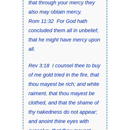
that through your mercy they
also may obtain mercy
.
Rom 11:32
For God hath
concluded them all in unbelief,
that he might have mercy upon
all
.
Rev 3:18
I counsel thee to buy
of me gold tried in the fire, that
thou mayest be rich; and white
raiment, that thou mayest be
clothed, and
that
the shame of
thy nakedness do not appear;
and anoint thine eyes with