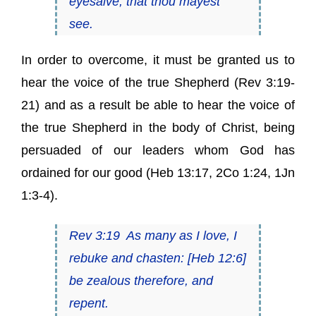
eyesalve, that thou mayest
see.
In order to overcome, it must be granted us to
hear the voice of the true Shepherd (Rev 3:19-
21) and as a result be able to hear the voice of
the true Shepherd in the body of Christ, being
persuaded of our leaders whom God has
ordained for our good (Heb 13:17, 2Co 1:24, 1Jn
1:3-4).
Rev 3:19
As many as I love, I
rebuke and chasten
:
[
Heb 12:6
]
be zealous therefore, and
repent.