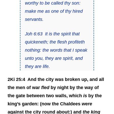
worthy to be called thy son:
make me as one of thy hired
servants.
Joh 6:63
It is the spirit that
quickeneth; the flesh profiteth
nothing: the words that I speak
unto you,
they
are spirit, and
they
are life.
2Ki 25:4
And the city was broken up, and all
the men of war
fled
by night by the way of
the gate between two walls, which
is
by the
king’s garden: (now the Chaldees
were
against the city round about:) and
the king