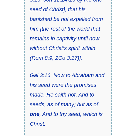
seed of Christ
], that his
banished be not expelled from
him [
the rest of the world that
remains in captivity until now
without Christ’s spirit within
(
Rom 8:9
,
2Co 3:17)
].
Gal 3:16
Now to Abraham and
his seed were the promises
made. He saith not, And to
seeds, as of many;
but as of
one
, And to thy seed, which is
Christ
.