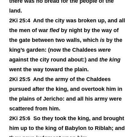
there was no bread for the people of the
land.
2Ki 25:4
And the city was broken up, and all
the men of war
fled
by night by the way of
the gate between two walls, which
is
by the
king’s garden: (now the Chaldees
were
against the city round about:) and
the king
went the way toward the plain.
2Ki 25:5
And the army of the Chaldees
pursued after the king, and overtook him in
the plains of Jericho: and all his army were
scattered from him.
2Ki 25:6
So they took the king, and brought
him up to the king of Babylon to Riblah; and