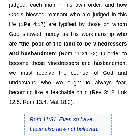
judged, each man in his own order, and how
God’s blessed remnant who are judged in this
life (1Pe 4:17) are typified by those on whom
God showed mercy as His workmanship who
are “
the poor of the land
to be
vinedressers
and husbandmen
” (Rom 11:31-32). In order to
become those vinedressers and husbandmen,
we must receive the counsel of God and
understand who we ought to always fear,
becoming like a teachable child (Rev 3:18, Luk
12:5, Rom 13:4, Mat 18:3).
Rom 11:31
Even so have
these also now not believed,