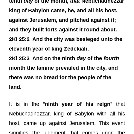
tenth
day
of the month,
that
Nebuchadnezzar
king of Babylon came, he, and all his host,
against Jerusalem, and pitched against it;
and they built forts against it round about.
2Ki 25:2
And the city was besieged unto the
eleventh year of king Zedekiah.
2Ki 25:3
And on the ninth
day
of the
fourth
month the famine prevailed in the city, and
there was no bread for the people of the
land.
It is in the “
ninth year of his reign
” that
Nebuchadnezzar, king of Babylon with all his
host, came up against Jerusalem. This event
signifies the judgment that comes upon the