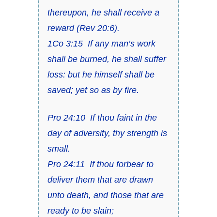
thereupon, he shall receive a
reward (
Rev 20:6
).
1Co 3:15
If any man’s work
shall be burned, he shall suffer
loss: but he himself shall be
saved;
yet so as by fire
.
Pro 24:10
If
thou faint in the
day of adversity, thy strength
is
small.
Pro 24:11
If thou forbear to
deliver
them that are
drawn
unto death, and
those that are
ready to be slain;