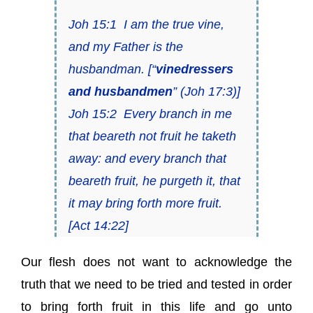
Joh 15:1
I am the
true vine
,
and my Father is
the
husbandman
.
[“
vinedressers
and husbandmen
” (
Joh 17:3)
]
Joh 15:2
Every branch in me
that beareth not fruit he taketh
away: and every
branch
that
beareth fruit, he purgeth it, that
it may bring forth more fruit.
[
Act 14:22
]
Our flesh does not want to acknowledge the
truth that we need to be tried and tested in order
to bring forth fruit in this life and go unto