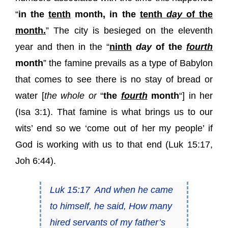
“
in the
tenth
month, in the
tenth
day
of the
month.
” The city is besieged on the eleventh
year and then in the “
ninth
day
of the
fourth
month
” the famine prevails as a type of Babylon
that comes to see there is no stay of bread or
water [
the whole or
“
the
fourth
month
“] in her
(Isa 3:1). That famine is what brings us to our
wits’ end so we ‘come out of her my people’ if
God is working with us to that end (Luk 15:17,
Joh 6:44).
Luk 15:17
And when he came
to himself, he said, How many
hired servants of my father’s