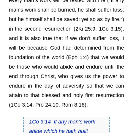
every man’s work will be tested with fire (“If any
man’s work shall be burned, he shall suffer loss:
but he himself shall be saved;
yet so as by fire.
“)
in the second resurrection (2Ki 25:9, 1Co 3:15),
and it is also true that if we don’t suffer loss, it
will be because God had determined from the
foundation of the world (Eph 1:4) that we would
be those who would abide and endure until the
end through Christ, who gives us the power to
endure in the day of adversity so that we can
attain to that blessed and holy first resurrection
(1Co 3:14, Pro 24:10, Rom 8:18).
1Co 3:14
If any man’s work
abide
which he hath built