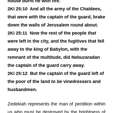
house burnt he with fire.
2Ki 25:10
And all the army of the Chaldees,
that
were with
the captain of the guard, brake
down the walls of Jerusalem round about.
2Ki 25:11
Now the rest of the people
that
were
left in the city, and the fugitives that fell
away to the king of Babylon, with the
remnant of the multitude, did Nebuzaradan
the captain of the guard carry away.
2Ki 25:12
But the captain of the guard left of
the poor of the land
to be
vinedressers and
husbandmen.
Zedekiah represents the man of perdition within
us who must be destroyed by the brightness of