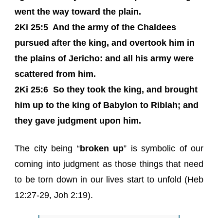
went the way toward the plain.
2Ki 25:5
And the army of the Chaldees
pursued after the king, and overtook him in
the plains of Jericho: and all his army were
scattered from him.
2Ki 25:6
So they took the king, and brought
him up to the king of Babylon to Riblah; and
they gave judgment upon him.
The city being “
broken up
” is symbolic of our
coming into judgment as those things that need
to be torn down in our lives start to unfold (Heb
12:27-29, Joh 2:19).