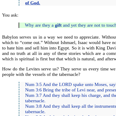
of God.
You ask:
Why are they a
gift
and yet they are not to touc
Babylon serves us in a way we need to appreciate. Witho
which to “come out.” Without Ishmael, Isaac would have no
to hate him and sell him into Egypt. So it is with King Davi
and no truth at all in any of these stories which are a co
which is spiritual is first but that which is natural, and after
How do the Levites serve us? They serve us every time we s
people with the vessels of the tabernacle?
Num 3:5 And the LORD spake unto Moses, say
Num 3:6 Bring the tribe of Levi near, and prese
Num 3:7 And they shall keep his charge, and the
tabernacle.
Num 3:8 And they shall keep all the instruments o
tabernacle.