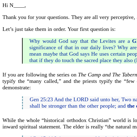
Hi N____,
Thank you for your questions. They are all very perceptive, 
Let’s just take them in order. Your first question is:
Why would God say that the Levites are a
G
significance of that in our daily lives? Why ar
mean maybe that God says He uses certain people
that if they do touch the sacred place they also (
If you are following the series on
The Camp and The Tabern
typify the “many called,” and the priests typify the “fe
demonstrate:
Gen 25:23 And the LORD said unto her, Two nat
shall be stronger than the other people; and
the 
While the whole “historical orthodox Christian” world is loo
inward spiritual statement. The elder is really “the natural m