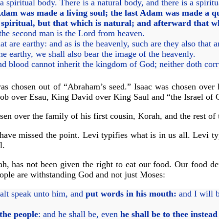
a spiritual body. There is a natural body, and there is a spirit
dam was made a living soul; the last Adam was made a qu
 spiritual, but that which is natural; and afterward that wh
: the second man is the Lord from heaven.
at are earthy: and as is the heavenly, such are they also that 
 earthy, we shall also bear the image of the heavenly.
nd blood cannot inherit the kingdom of God; neither doth corr
as chosen out of “Abraham’s seed.” Isaac was chosen over his
cob over Esau, King David over King Saul and “the Israel of G
en over the family of his first cousin, Korah, and the rest of 
e have missed the point. Levi typifies what is in us all. Levi 
l.
rah, has not been given the right to eat our food. Our food d
eople are withstanding God and not just Moses:
alt speak unto him, and
put words in his mouth:
and I will 
the people
: and he shall be, even
he shall be to thee instea