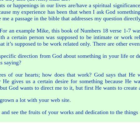
vents or happenings in our lives are/have a spiritual significa
ecause my experience has been that when I ask God something 
e me a passage in the bible that addresses my question directl
ly? For an example Mike, this book of Numbers 18 verse 1-7 w
th a certain person was supposed to be intimate or work re
 that it’s supposed to be work related only. There are other e
specific direction from God about something in your life or 
is saying?
ires of our hearts; how does that work? God says that He w
 He gives us a certain desire for something because He want
but God wants to direct me to it, but first He wants to create 
 grown a lot with your web site.
, and see the fruits of your works and dedication to the things