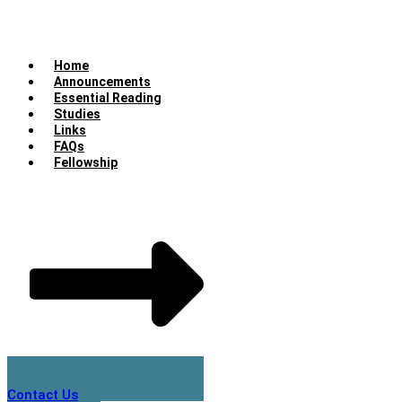
Home
Announcements
Essential Reading
Studies
Links
FAQs
Fellowship
Contact Us