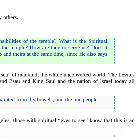
y others.
ibilities of the temple? What is the Spiritual
f the temple? How are they to serve us? Does it
 and theirs at the same time, since He also says
e “sea” of mankind; the whole unconverted world. The Levites
and Esau and King Saul and the nation of Israel today all
arated from thy bowels; and the one people
gles, those with spiritual “eyes to see” know that this is an