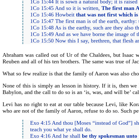
1Co 15:44 It is sown a natural body; it is raised 
1Co 15:45 And so it is written,
The first man A
1Co 15:46 Howbeit
that was not first which is
1Co 15:47 The first man is of the earth, earthy
1Co 15:48 As is the earthy, such are they also th
1Co 15:49 And as we have borne the image of the
1Co 15:50 Now this I say, brethren, that flesh a
Abraham was called out of Ur of the Chaldees, but Isaac w
Reuben and all of his ten brothers. The same was true of Ja
What so few realize is that the family of Aaron was also chos
None of this is simply an lesson in history. If it is, then w
Babylon, and the call to do so is an ‘is, was, and will be’ cal
Levi has no right to eat at our table because Levi, like Ko
who are not of the family of Aaron, refuse to do so. Such p
Exo 4:15 And thou [Moses “instead of God”] sh
teach you what ye shall do.
Exo 4:16 And he shall
be thy spokesman unto 