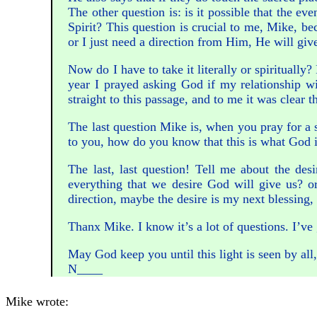
The other question is: is it possible that the e
Spirit? This question is crucial to me, Mike, b
or I just need a direction from Him, He will giv
Now do I have to take it literally or spiritual
year I prayed asking God if my relationship wi
straight to this passage, and to me it was clear
The last question Mike is, when you pray for a 
to you, how do you know that this is what God 
The last, last question! Tell me about the des
everything that we desire God will give us? or
direction, maybe the desire is my next blessing, 
Thanx Mike. I know it’s a lot of questions. I’ve
May God keep you until this light is seen by all
N____
Mike wrote: