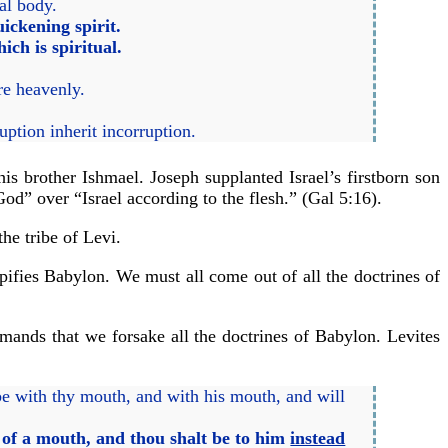
ual body.
ickening spirit.
ich is spiritual.
are heavenly.
uption inherit incorruption.
 brother Ishmael. Joseph supplanted Israel’s firstborn son
od” over “Israel according to the flesh.” (Gal 5:16).
the tribe of Levi.
typifies Babylon. We must all come out of all the doctrines of
emands that we forsake all the doctrines of Babylon. Levites
be with thy mouth, and with his mouth, and will
d of a mouth, and thou shalt be to him
instead