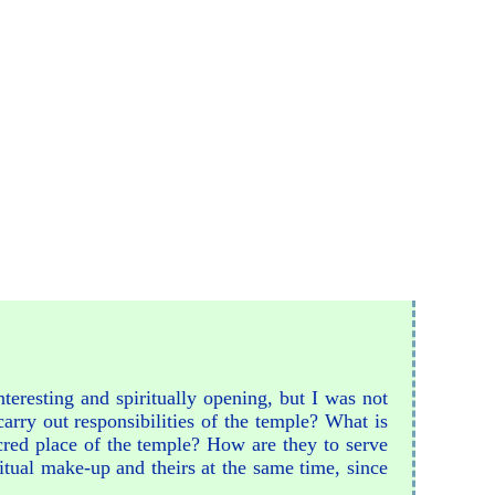
interesting and spiritually opening, but I was not
arry out responsibilities of the temple? What is
cred place of the temple? How are they to serve
itual make-up and theirs at the same time, since