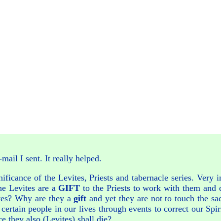
ail I sent. It really helped.
nificance of the Levites, Priests and tabernacle series. Very 
he Levites are a
GIFT
to the Priests to work with them and c
lives? Why are they a
gift
and yet they are not to touch the sa
rtain people in our lives through events to correct our Spir
ce they also (Levites) shall die?