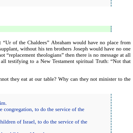
ut “Ur of the Chaldees” Abraham would have no place from
upplant, without his ten brothers Joseph would have no one
not “replacement theologians” then there is no message at all
ll testifying to a New Testament spiritual Truth: “Not that
not they eat at our table? Why can they not minister to the
him.
 congregation, to do the service of the
ildren of Israel, to do the service of the