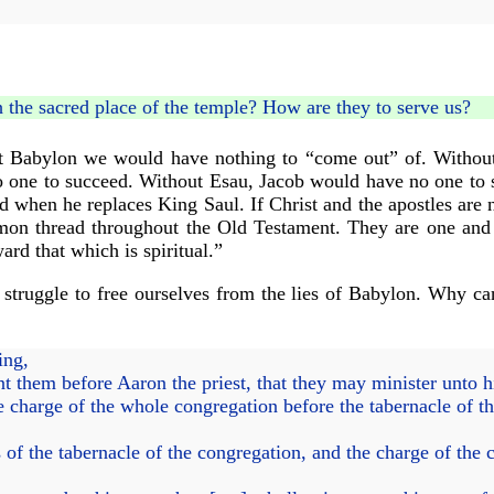
h the sacred place of the temple? How are they to serve us?
ut Babylon we would have nothing to “come out” of. Witho
 one to succeed. Without Esau, Jacob would have no one to s
d when he replaces King Saul. If Christ and the apostles are 
mmon thread throughout the Old Testament. They are one and a
ward that which is spiritual.”
truggle to free ourselves from the lies of Babylon. Why can
ing,
nt them before Aaron the priest, that they may minister unto 
 charge of the whole congregation before the tabernacle of the
f the tabernacle of the congregation, and the charge of the ch