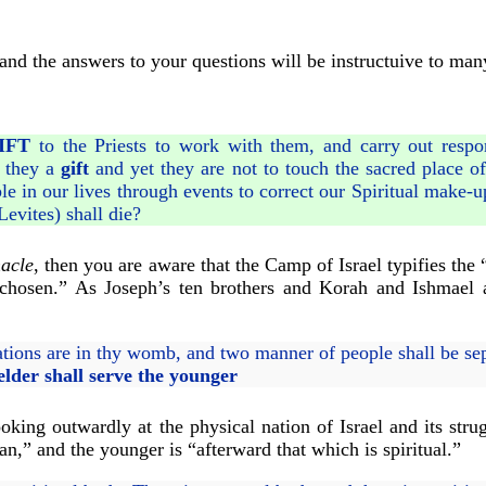
and the answers to your questions will be instructuive to man
IFT
to the Priests to work with them, and carry out respons
e they a
gift
and yet they are not to touch the sacred place o
 in our lives through events to correct our Spiritual make-up
Levites) shall die?
acle
, then you are aware that the Camp of Israel typifies th
w chosen.” As Joseph’s ten brothers and Korah and Ishmael 
ions are in thy womb, and two manner of people shall be sep
elder shall serve the younger
king outwardly at the physical nation of Israel and its strug
an,” and the younger is “afterward that which is spiritual.”