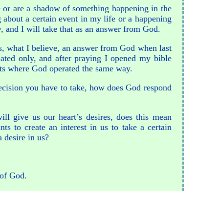
nce or are a shadow of something happening in the
about a certain event in my life or a happening
y, and I will take that as an answer from God.
as, what I believe, an answer from God when last
lated only, and after praying I opened my bible
vents where God operated the same way.
decision you have to take, how does God respond
ill give us our heart’s desires, does this mean
s to create an interest in us to take a certain
a desire in us?
 of God.