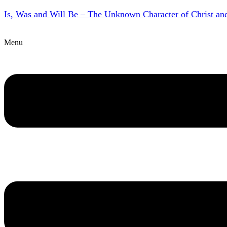
Is, Was and Will Be – The Unknown Character of Christ a
Menu