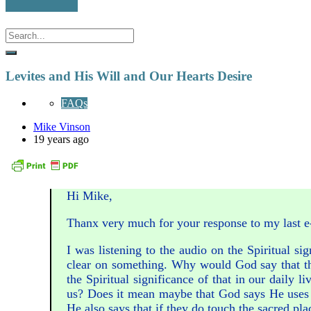
Levites and His Will and Our Hearts Desire
FAQs
Mike Vinson
19 years ago
Hi Mike,
Thanx very much for your response to my last e-m
I was listening to the audio on the Spiritual sig
clear on something. Why would God say that t
the Spiritual significance of that in our daily 
us? Does it mean maybe that God says He uses ce
He also says that if they do touch the sacred pla