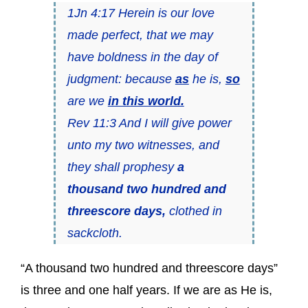
1Jn 4:17 Herein is our love
made perfect, that we may
have boldness in the day of
judgment: because
as
he is,
so
are we
in this world.
Rev 11:3 And I will give power
unto my two witnesses, and
they shall prophesy
a
thousand two hundred and
threescore days,
clothed in
sackcloth.
“A thousand two hundred and threescore days”
is three and one half years. If we are as He is,