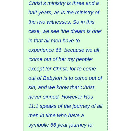
Christ’s ministry is three and a
half years, as is the ministry of
the two witnesses. So in this
case, we see ‘the dream is one’
in that all men have to
experience 66, because we all
‘come out of her my people’
except for Christ, for to come
out of Babylon is to come out of
sin, and we know that Christ
never sinned. However Hos
11:1 speaks of the journey of all
men in time who have a
symbolic 66 year journey to