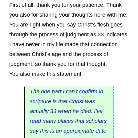
First of all, thank you for your patience. Thank
you also for sharing your thoughts here with me.
You are right when you say Christ’s flesh goes
through the process of judgment as 33 indicates.
I have never in my life made that connection
between Christ’s age and the process of
judgment, so thank you for that thought.
You also make this statement:
The one part I can’t confirm in
scripture is that Christ was
actually 33 when he died. I’ve
read many places that scholars
say this is an approximate date