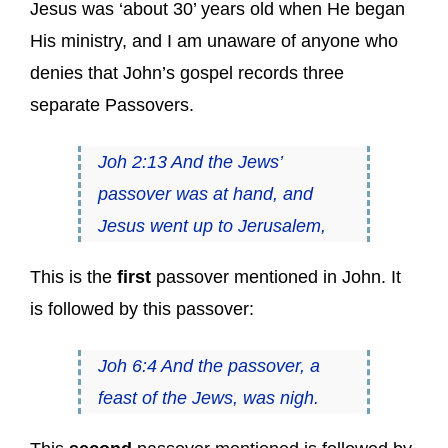
Jesus was ‘about 30’ years old when He began
His ministry, and I am unaware of anyone who
denies that John’s gospel records three
separate Passovers.
Joh 2:13 And the Jews’
passover was at hand, and
Jesus went up to Jerusalem,
This is the
first
passover mentioned in John. It
is followed by this passover:
Joh 6:4 And the passover, a
feast of the Jews, was nigh.