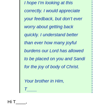
I hope I’m looking at this
correctly. I would appreciate
your feedback, but don’t ever
worry about getting back
quickly. I understand better
than ever how many joyful
burdens our Lord has allowed
to be placed on you and Sandi
for the joy of body of Christ.
Your brother in Him,
T____
Hi T____,