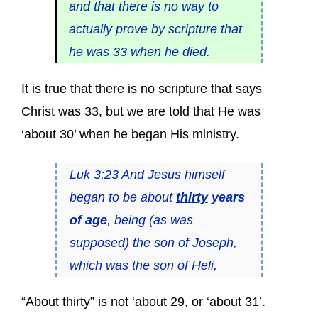
and that there is no way to
actually prove by scripture that
he was 33 when he died.
It is true that there is no scripture that says
Christ was 33, but we are told that He was
‘about 30’ when he began His ministry.
Luk 3:23 And Jesus himself
began to be about
thirty
years
of age
, being (as was
supposed) the son of Joseph,
which was the son of Heli,
“About thirty” is not ‘about 29, or ‘about 31’.