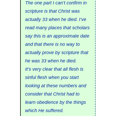
The one part I can’t confirm in
scripture is that Christ was
actually 33 when he died. I’ve
read many places that scholars
say this is an approximate date
and that there is no way to
actually prove by scripture that
he was 33 when he died.
It’s very clear that all flesh is
sinful flesh when you start
looking at these numbers and
consider that Christ had to
learn obedience by the things
which He suffered.