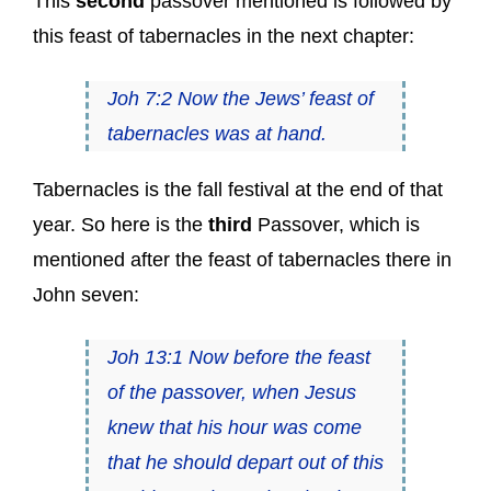
This
second
passover mentioned is followed by
this feast of tabernacles in the next chapter:
Joh 7:2 Now the Jews’ feast of
tabernacles was at hand.
Tabernacles is the fall festival at the end of that
year. So here is the
third
Passover, which is
mentioned after the feast of tabernacles there in
John seven:
Joh 13:1 Now before the feast
of the passover, when Jesus
knew that his hour was come
that he should depart out of this