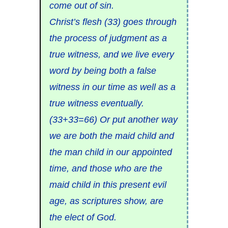
come out of sin.
Christ’s flesh (33) goes through
the process of judgment as a
true witness, and we live every
word by being both a false
witness in our time as well as a
true witness eventually.
(33+33=66) Or put another way
we are both the maid child and
the man child in our appointed
time, and those who are the
maid child in this present evil
age, as scriptures show, are
the elect of God.