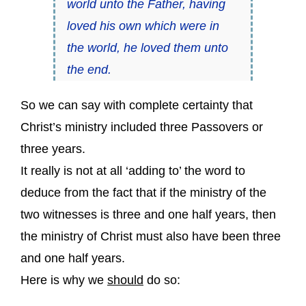
world unto the Father, having
loved his own which were in
the world, he loved them unto
the end.
So we can say with complete certainty that
Christ’s ministry included three Passovers or
three years.
It really is not at all ‘adding to’ the word to
deduce from the fact that if the ministry of the
two witnesses is three and one half years, then
the ministry of Christ must also have been three
and one half years.
Here is why we
should
do so: