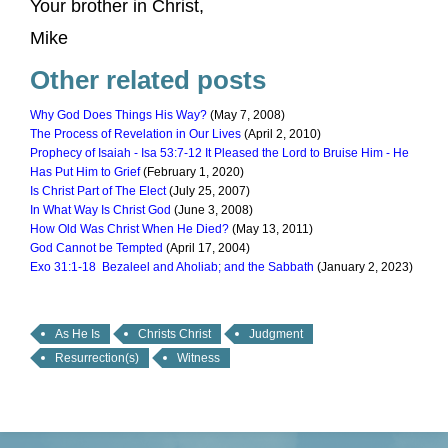
Your brother in Christ,
Mike
Other related posts
Why God Does Things His Way?
(May 7, 2008)
The Process of Revelation in Our Lives
(April 2, 2010)
Prophecy of Isaiah - Isa 53:7-12 It Pleased the Lord to Bruise Him - He
Has Put Him to Grief
(February 1, 2020)
Is Christ Part of The Elect
(July 25, 2007)
In What Way Is Christ God
(June 3, 2008)
How Old Was Christ When He Died?
(May 13, 2011)
God Cannot be Tempted
(April 17, 2004)
Exo 31:1-18 Bezaleel and Aholiab; and the Sabbath
(January 2, 2023)
As He Is
Christs Christ
Judgment
Resurrection(s)
Witness