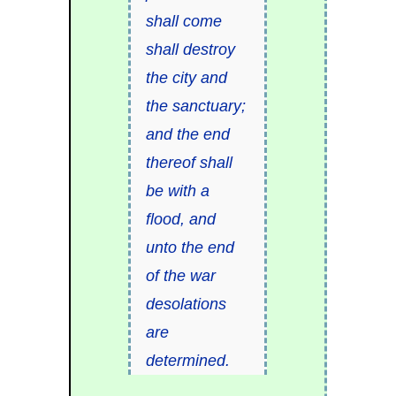
shall come
shall destroy
the city and
the sanctuary;
and the end
thereof shall
be with a
flood, and
unto the end
of the war
desolations
are
determined.