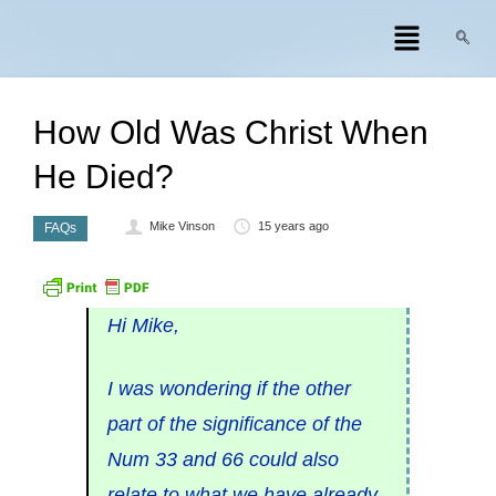
How Old Was Christ When
He Died?
Mike Vinson
15 years ago
FAQs
Hi Mike,
I was wondering if the other
part of the significance of the
Num 33 and 66 could also
relate to what we have already