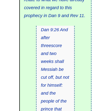
covered in regard to this
prophecy in Dan 9 and Rev 11.
Dan 9:26 And
after
threescore
and two
weeks shall
Messiah be
cut off, but not
for himself:
and the
people of the
prince that