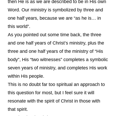
then He is as we are described to be in His own
Word. Our ministry is symbolized by three and
one half years, because we are “as he is… in
this world”.
As you pointed out some time back, the three
and one half years of Christ’s ministry, plus the
three and one half years of the ministry of “His
body”, His “two witnesses” completes a symbolic
seven years of ministry, and completes His work
within His people.
This is no doubt far too spiritual an approach to
this question for most, but I feel sure it will
resonate with the spirit of Christ in those with
that spirit.