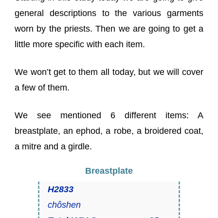
general descriptions to the various garments
worn by the priests. Then we are going to get a
little more specific with each item.
We won’t get to them all today, but we will cover
a few of them.
We see mentioned 6 different items: A
breastplate, an ephod, a robe, a broidered coat,
a mitre and a girdle.
Breastplate
H2833
chôshen