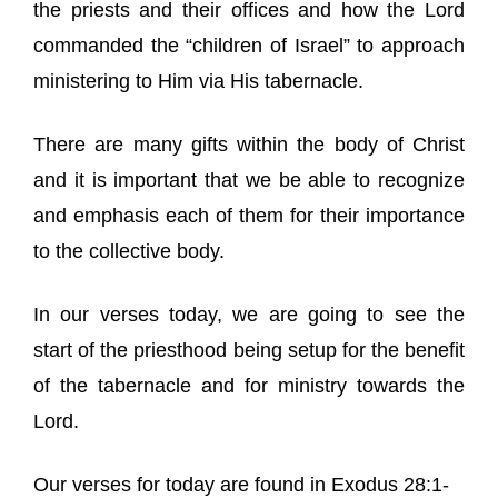
the priests and their offices and how the Lord
commanded the “children of Israel” to approach
ministering to Him via His tabernacle.
There are many gifts within the body of Christ
and it is important that we be able to recognize
and emphasis each of them for their importance
to the collective body.
In our verses today, we are going to see the
start of the priesthood being setup for the benefit
of the tabernacle and for ministry towards the
Lord.
Our verses for today are found in Exodus 28:1-