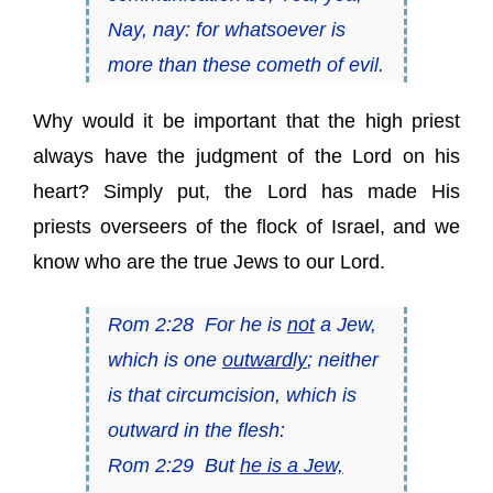
Nay, nay: for whatsoever is
more than these cometh of evil.
Why would it be important that the high priest
always have the judgment of the Lord on his
heart? Simply put, the Lord has made His
priests overseers of the flock of Israel, and we
know who are the true Jews to our Lord.
Rom 2:28 For he is
not
a Jew,
which is one
outwardly
; neither
is that circumcision, which is
outward in the flesh:
Rom 2:29 But
he is a Jew,