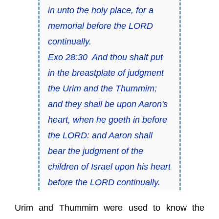
in unto the holy place, for a
memorial before the LORD
continually.
Exo 28:30 And thou shalt put
in the breastplate of judgment
the Urim and the Thummim;
and they shall be upon Aaron's
heart, when he goeth in before
the LORD: and Aaron shall
bear the judgment of the
children of Israel upon his heart
before the LORD continually.
Urim and Thummim were used to know the