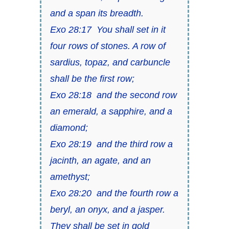
and a span its breadth.
Exo 28:17 You shall set in it
four rows of stones. A row of
sardius, topaz, and carbuncle
shall be the first row;
Exo 28:18 and the second row
an emerald, a sapphire, and a
diamond;
Exo 28:19 and the third row a
jacinth, an agate, and an
amethyst;
Exo 28:20 and the fourth row a
beryl, an onyx, and a jasper.
They shall be set in gold