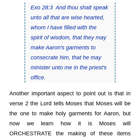
Exo 28:3 And thou shalt speak
unto all that are wise hearted,
whom I have filled with the
spirit of wisdom, that they may
make Aaron's garments to
consecrate him, that he may
minister unto me in the priest's
office.
Another important aspect to point out is that in
verse 2 the Lord tells Moses that Moses will be
the one to make holy garments for Aaron, but
now we learn how it is Moses will
ORCHESTRATE the making of these items