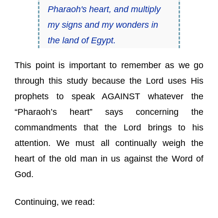
Pharaoh's heart, and multiply
my signs and my wonders in
the land of Egypt.
This point is important to remember as we go
through this study because the Lord uses His
prophets to speak AGAINST whatever the
“Pharaoh’s heart” says concerning the
commandments that the Lord brings to his
attention. We must all continually weigh the
heart of the old man in us against the Word of
God.
Continuing, we read: