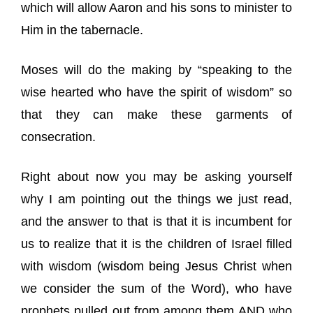
which will allow Aaron and his sons to minister to
Him in the tabernacle.
Moses will do the making by “speaking to the
wise hearted who have the spirit of wisdom” so
that they can make these garments of
consecration.
Right about now you may be asking yourself
why I am pointing out the things we just read,
and the answer to that is that it is incumbent for
us to realize that it is the children of Israel filled
with wisdom (wisdom being Jesus Christ when
we consider the sum of the Word), who have
prophets pulled out from among them AND who