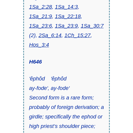
1Sa_2:28
,
1Sa_14:3
,
1Sa_21:9
,
1Sa_22:18
,
1Sa_23:6
,
1Sa_23:9
,
1Sa_30:7
(2),
2Sa_6:14
,
1Ch_15:27
,
Hos_3:4
H646
'êphôd 'êphôd
ay-fode', ay-fode'
Second form is a rare form;
probably of foreign derivation; a
girdle
; specifically the
ephod
or
high priest’s shoulder piece;