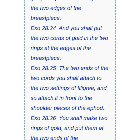
the two edges of the
breastpiece.
Exo 28:24 And you shall put
the two cords of gold in the two
rings at the edges of the
breastpiece.
Exo 28:25 The two ends of the
two cords you shall attach to
the two settings of filigree, and
so attach it in front to the
shoulder pieces of the ephod.
Exo 28:26 You shall make two
rings of gold, and put them at
the two ends of the