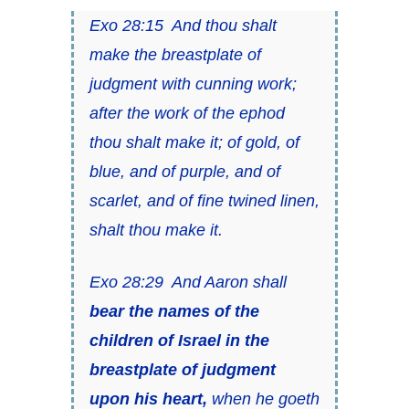
Exo 28:15 And thou shalt
make the breastplate of
judgment with cunning work;
after the work of the ephod
thou shalt make it; of gold, of
blue, and of purple, and of
scarlet, and of fine twined linen,
shalt thou make it.
Exo 28:29 And Aaron shall
bear the names of the
children of Israel in the
breastplate of judgment
upon his heart,
when he goeth