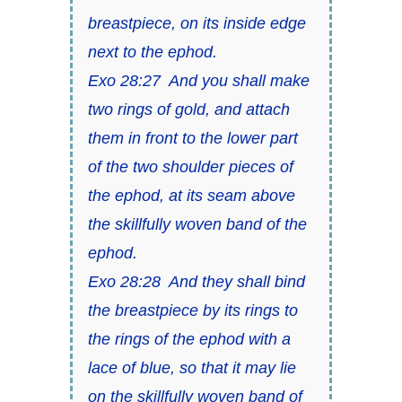
breastpiece, on its inside edge
next to the ephod.
Exo 28:27 And you shall make
two rings of gold, and attach
them in front to the lower part
of the two shoulder pieces of
the ephod, at its seam above
the skillfully woven band of the
ephod.
Exo 28:28 And they shall bind
the breastpiece by its rings to
the rings of the ephod with a
lace of blue, so that it may lie
on the skillfully woven band of