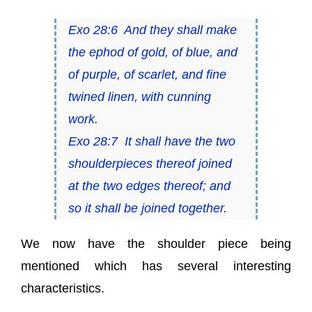
Exo 28:6 And they shall make
the ephod of gold, of blue, and
of purple, of scarlet, and fine
twined linen, with cunning
work.
Exo 28:7 It shall have the two
shoulderpieces thereof joined
at the two edges thereof; and
so it shall be joined together.
We now have the shoulder piece being
mentioned which has several interesting
characteristics.