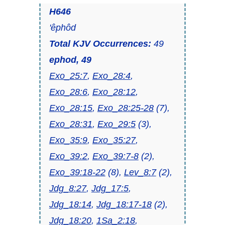
H646
'êphôd
Total KJV Occurrences:
49
ephod, 49
Exo_25:7
,
Exo_28:4
,
Exo_28:6
,
Exo_28:12
,
Exo_28:15
,
Exo_28:25-28
(7),
Exo_28:31
,
Exo_29:5
(3),
Exo_35:9
,
Exo_35:27
,
Exo_39:2
,
Exo_39:7-8
(2),
Exo_39:18-22
(8),
Lev_8:7
(2),
Jdg_8:27
,
Jdg_17:5
,
Jdg_18:14
,
Jdg_18:17-18
(2),
Jdg_18:20
,
1Sa_2:18
,