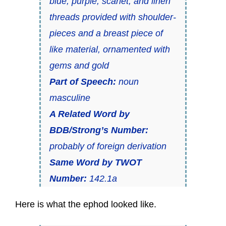
blue, purple, scarlet, and linen
threads provided with shoulder-
pieces and a breast piece of
like material, ornamented with
gems and gold
Part of Speech:
noun
masculine
A Related Word by
BDB/Strong’s Number:
probably of foreign derivation
Same Word by TWOT
Number:
142.1a
Here is what the ephod looked like.