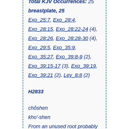
Total KJV Occurrences:
25
breastplate, 25
Exo_25:7
,
Exo_28:4
,
Exo_28:15
,
Exo_28:22-24
(4),
Exo_28:26
,
Exo_28:28-30
(4),
Exo_29:5
,
Exo_35:9
,
Exo_35:27
,
Exo_39:8-9
(2),
Exo_39:15-17
(3),
Exo_39:19
,
Exo_39:21
(2),
Lev_8:8
(2)
H2833
chôshen
kho'-shen
From an unused root probably