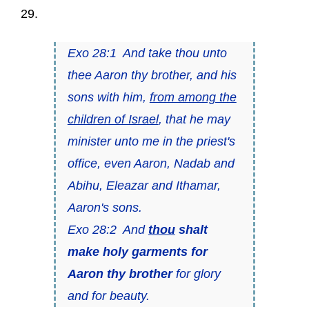
29.
Exo 28:1 And take thou unto
thee Aaron thy brother, and his
sons with him,
from among the
children of Israel
, that he may
minister unto me in the priest's
office, even Aaron, Nadab and
Abihu, Eleazar and Ithamar,
Aaron's sons.
Exo 28:2 And
thou
shalt
make holy garments for
Aaron thy brother
for glory
and for beauty.