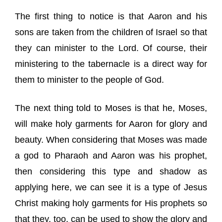
The first thing to notice is that Aaron and his
sons are taken from the children of Israel so that
they can minister to the Lord. Of course, their
ministering to the tabernacle is a direct way for
them to minister to the people of God.
The next thing told to Moses is that he, Moses,
will make holy garments for Aaron for glory and
beauty. When considering that Moses was made
a god to Pharaoh and Aaron was his prophet,
then considering this type and shadow as
applying here, we can see it is a type of Jesus
Christ making holy garments for His prophets so
that they, too, can be used to show the glory and