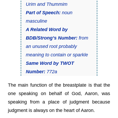
Urim and Thummim
Part of Speech:
noun
masculine
A Related Word by
BDB/Strong’s Number:
from
an unused root probably
meaning to contain or sparkle
Same Word by TWOT
Number:
772a
The main function of the breastplate is that the
one speaking on behalf of God, Aaron, was
speaking from a place of judgment because
judgment is always on the heart of Aaron.