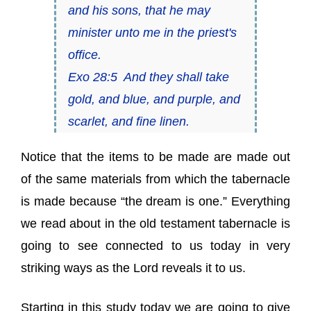
and his sons, that he may
minister unto me in the priest's
office.
Exo 28:5 And they shall take
gold, and blue, and purple, and
scarlet, and fine linen.
Notice that the items to be made are made out
of the same materials from which the tabernacle
is made because “the dream is one.” Everything
we read about in the old testament tabernacle is
going to see connected to us today in very
striking ways as the Lord reveals it to us.
Starting in this study today we are going to give