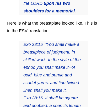
the LORD
upon his two
shoulders for a memorial
.
Here is what the breastplate looked like. This is
in the ESV translation.
Exo 28:15 "You shall make a
breastpiece of judgment, in
skilled work. In the style of the
ephod you shall make it--of
gold, blue and purple and
scarlet yarns, and fine twined
linen shall you make it.
Exo 28:16 It shall be square
and doubled, a span its length