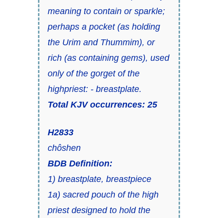
meaning to
contain
or
sparkle
;
perhaps a
pocket
(as holding
the Urim and Thummim), or
rich
(as containing gems), used
only of the
gorget
of the
highpriest: - breastplate.
Total KJV occurrences: 25
H2833
chôshen
BDB Definition:
1) breastplate, breastpiece
1a) sacred pouch of the high
priest designed to hold the