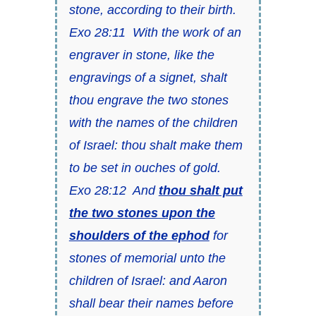
stone, according to their birth.
Exo 28:11 With the work of an
engraver in stone, like the
engravings of a signet, shalt
thou engrave the two stones
with the names of the children
of Israel: thou shalt make them
to be set in ouches of gold.
Exo 28:12 And
thou shalt put
the two stones upon the
shoulders of the ephod
for
stones of memorial unto the
children of Israel: and Aaron
shall bear their names before