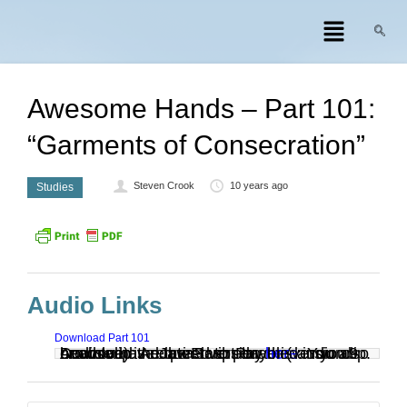
Awesome Hands – Part 101:
“Garments of Consecration”
Steven Crook
10 years ago
Studies
Audio Links
Download Part 101
Audio clip: Adobe Flash Player (version 9 or above) is required to play this audio clip. Download the latest version
. You also need to have JavaScript enabled in your browser.
here