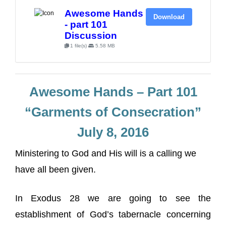
Awesome Hands
Download
- part 101
Discussion
1 file(s)
5.58 MB
Awesome Hands – Part 101
“Garments of Consecration”
July 8, 2016
Ministering to God and His will is a calling we
have all been given.
In Exodus 28 we are going to see the
establishment of God’s tabernacle concerning