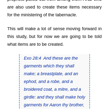
are also used to create these items necessary
for the ministering of the tabernacle.
This will make a lot of sense moving forward in
this study, but for now we are going to be told
what items are to be created.
Exo 28:4 And these are the
garments which they shall
make; a breastplate, and an
ephod, and a robe, and a
broidered coat, a mitre, and a
girdle: and they shall make holy
garments for Aaron thy brother,