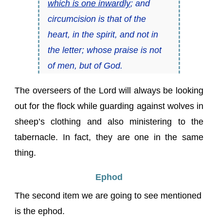
which is one inwardly
; and
circumcision is that of the
heart, in the spirit, and not in
the letter; whose praise is not
of men, but of God.
The overseers of the Lord will always be looking
out for the flock while guarding against wolves in
sheep’s clothing and also ministering to the
tabernacle. In fact, they are one in the same
thing.
Ephod
The second item we are going to see mentioned
is the ephod.