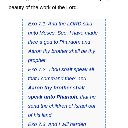
beauty of the work of the Lord.
Exo 7:1 And the LORD said
unto Moses, See, I have made
thee a god to Pharaoh: and
Aaron thy brother shall be thy
prophet.
Exo 7:2 Thou shalt speak all
that I command thee: and
Aaron thy brother shall
speak unto Pharaoh
, that he
send the children of Israel out
of his land.
Exo 7:3 And I will harden