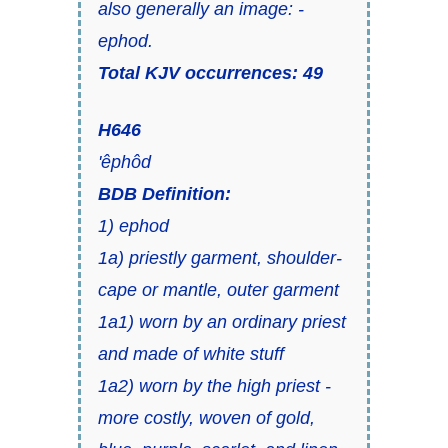
also generally an
image: -
ephod.
Total KJV occurrences: 49
H646
'êphôd
BDB Definition:
1) ephod
1a) priestly garment, shoulder-
cape or mantle, outer garment
1a1) worn by an ordinary priest
and made of white stuff
1a2) worn by the high priest -
more costly, woven of gold,