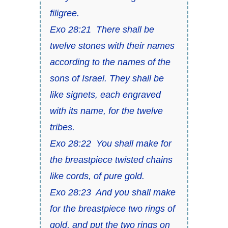
filigree.
Exo 28:21 There shall be
twelve stones with their names
according to the names of the
sons of Israel. They shall be
like signets, each engraved
with its name, for the twelve
tribes.
Exo 28:22 You shall make for
the breastpiece twisted chains
like cords, of pure gold.
Exo 28:23 And you shall make
for the breastpiece two rings of
gold, and put the two rings on