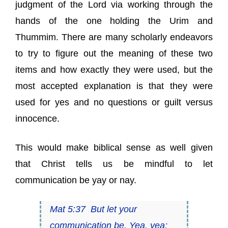
judgment of the Lord via working through the
hands of the one holding the Urim and
Thummim. There are many scholarly endeavors
to try to figure out the meaning of these two
items and how exactly they were used, but the
most accepted explanation is that they were
used for yes and no questions or guilt versus
innocence.
This would make biblical sense as well given
that Christ tells us be mindful to let
communication be yay or nay.
Mat 5:37 But let your
communication be, Yea, yea;