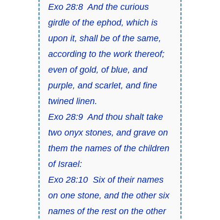
Exo 28:8 And the curious
girdle of the ephod, which is
upon it, shall be of the same,
according to the work thereof;
even of gold, of blue, and
purple, and scarlet, and fine
twined linen.
Exo 28:9 And thou shalt take
two onyx stones, and grave on
them the names of the children
of Israel:
Exo 28:10 Six of their names
on one stone, and the other six
names of the rest on the other