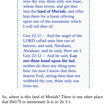
now thy son, thine only son Isaac,
whom thou lovest, and get thee
into the
land of Moriah
; and offer
him there for a burnt offering
upon one of the mountains which
I will tell thee of.
Gen 22:11 – And the angel of the
LORD called unto him out of
heaven, and said, Abraham,
Abraham: and he said, Here am I.
Gen 22:12 – And he said,
Lay
not thine hand upon the lad
,
neither do thou any thing unto
him: for now I know that thou
fearest God, seeing thou hast not
withheld thy son, thine only son
from me.
So, where is this land of Moriah? There is one other place
that H4179 is mentioned. It is in 2h 3:1.