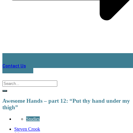
Contact Us
Awesome Hands – part 12: “Put thy hand under my
thigh”
Studies
Steven Crook