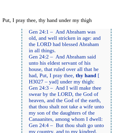
Put, I pray thee, thy hand under my thigh
Gen 24:1 – And Abraham was
old, and well stricken in age: and
the LORD had blessed Abraham
in all things.
Gen 24:2 – And Abraham said
unto his eldest servant of his
house, that ruled over all that he
had, Put, I pray thee,
thy hand
[
H3027 – yad] under my thigh:
Gen 24:3 – And I will make thee
swear by the LORD, the God of
heaven, and the God of the earth,
that thou shalt not take a wife unto
my son of the daughters of the
Canaanites, among whom I dwell:
Gen 24:4 – But thou shalt go unto
my country, and to my kindred,