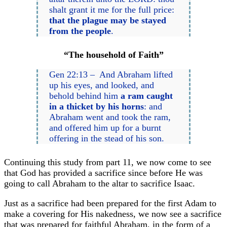
shalt grant it me for the full price:
that the plague may be stayed
from the people
.
“The household of Faith”
Gen 22:13 – And Abraham lifted
up his eyes, and looked, and
behold behind him
a ram caught
in a thicket by his horns
: and
Abraham went and took the ram,
and offered him up for a burnt
offering in the stead of his son.
Continuing this study from part 11, we now come to see
that God has provided a sacrifice since before He was
going to call Abraham to the altar to sacrifice Isaac.
Just as a sacrifice had been prepared for the first Adam to
make a covering for His nakedness, we now see a sacrifice
that was prepared for faithful Abraham, in the form of a