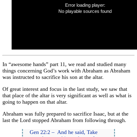
Error loading player:
No playable sources found
In “awesome hands” part 11, we read and studied many
things concerning God’s work with Abraham as Abraham
was instructed to sacrifice his son at the altar.
Of great interest and focus in the last study, we saw that
that place of the altar is very significant as well as what is
going to happen on that altar.
Abraham was fully prepared to sacrifice Isaac, but at the
last the Lord stopped Abraham from following through.
Gen 22:2 – And he said, Take