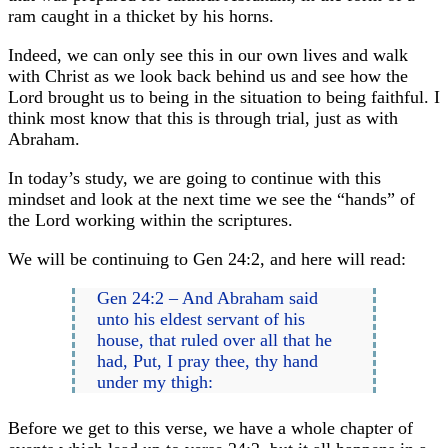
ram caught in a thicket by his horns.
Indeed, we can only see this in our own lives and walk
with Christ as we look back behind us and see how the
Lord brought us to being in the situation to being faithful. I
think most know that this is through trial, just as with
Abraham.
In today’s study, we are going to continue with this
mindset and look at the next time we see the “hands” of
the Lord working within the scriptures.
We will be continuing to Gen 24:2, and here will read:
Gen 24:2 – And Abraham said
unto his eldest servant of his
house, that ruled over all that he
had, Put, I pray thee, thy hand
under my thigh:
Before we get to this verse, we have a whole chapter of