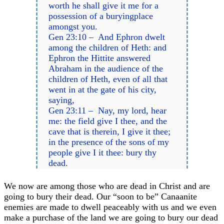
worth he shall give it me for a
possession of a buryingplace
amongst you.
Gen 23:10 – And Ephron dwelt
among the children of Heth: and
Ephron the Hittite answered
Abraham in the audience of the
children of Heth, even of all that
went in at the gate of his city,
saying,
Gen 23:11 – Nay, my lord, hear
me: the field give I thee, and the
cave that is therein, I give it thee;
in the presence of the sons of my
people give I it thee: bury thy
dead.
We now are among those who are dead in Christ and are
going to bury their dead. Our “soon to be” Canaanite
enemies are made to dwell peaceably with us and we even
make a purchase of the land we are going to bury our dead