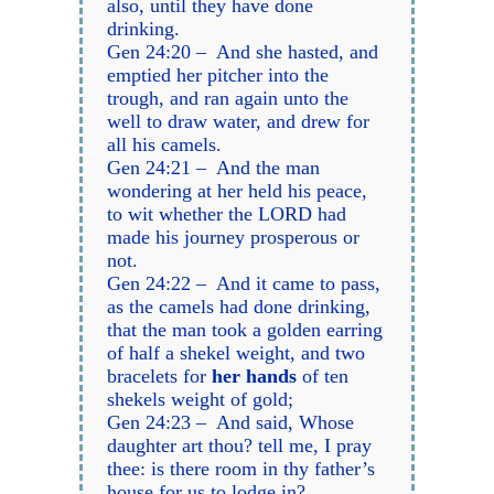
also, until they have done
drinking.
Gen 24:20 – And she hasted, and
emptied her pitcher into the
trough, and ran again unto the
well to draw water, and drew for
all his camels.
Gen 24:21 – And the man
wondering at her held his peace,
to wit whether the LORD had
made his journey prosperous or
not.
Gen 24:22 – And it came to pass,
as the camels had done drinking,
that the man took a golden earring
of half a shekel weight, and two
bracelets for
her hands
of ten
shekels weight of gold;
Gen 24:23 – And said, Whose
daughter art thou? tell me, I pray
thee: is there room in thy father’s
house for us to lodge in?