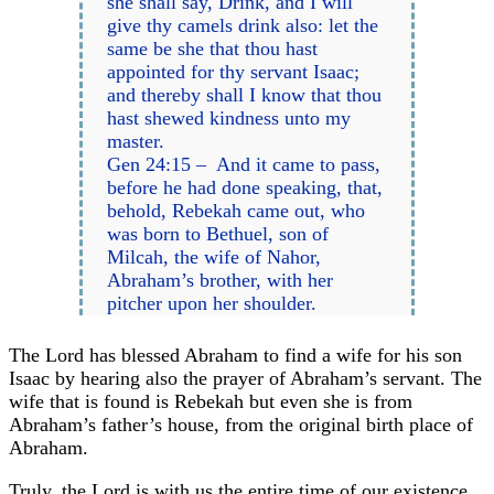
she shall say, Drink, and I will
give thy camels drink also: let the
same be she that thou hast
appointed for thy servant Isaac;
and thereby shall I know that thou
hast shewed kindness unto my
master.
Gen 24:15 – And it came to pass,
before he had done speaking, that,
behold, Rebekah came out, who
was born to Bethuel, son of
Milcah, the wife of Nahor,
Abraham’s brother, with her
pitcher upon her shoulder.
The Lord has blessed Abraham to find a wife for his son
Isaac by hearing also the prayer of Abraham’s servant. The
wife that is found is Rebekah but even she is from
Abraham’s father’s house, from the original birth place of
Abraham.
Truly, the Lord is with us the entire time of our existence.