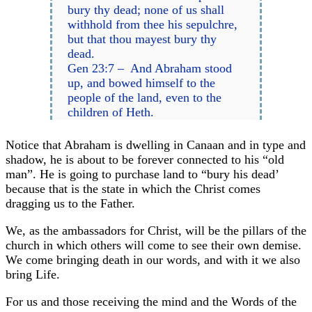
bury thy dead; none of us shall
withhold from thee his sepulchre,
but that thou mayest bury thy
dead.
Gen 23:7 – And Abraham stood
up, and bowed himself to the
people of the land, even to the
children of Heth.
Notice that Abraham is dwelling in Canaan and in type and
shadow, he is about to be forever connected to his “old
man”. He is going to purchase land to “bury his dead’
because that is the state in which the Christ comes
dragging us to the Father.
We, as the ambassadors for Christ, will be the pillars of the
church in which others will come to see their own demise.
We come bringing death in our words, and with it we also
bring Life.
For us and those receiving the mind and the Words of the