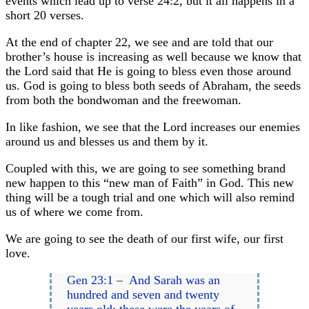
events which lead up to verse 24:2, but it all happens in a
short 20 verses.
At the end of chapter 22, we see and are told that our
brother’s house is increasing as well because we know that
the Lord said that He is going to bless even those around
us. God is going to bless both seeds of Abraham, the seeds
from both the bondwoman and the freewoman.
In like fashion, we see that the Lord increases our enemies
around us and blesses us and them by it.
Coupled with this, we are going to see something brand
new happen to this “new man of Faith” in God. This new
thing will be a tough trial and one which will also remind
us of where we come from.
We are going to see the death of our first wife, our first
love.
Gen 23:1 – And Sarah was an
hundred and seven and twenty