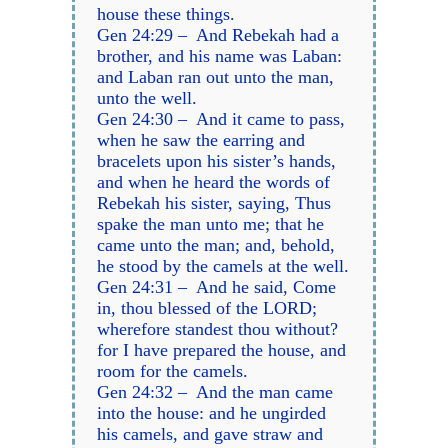
house these things.
Gen 24:29 – And Rebekah had a
brother, and his name was Laban:
and Laban ran out unto the man,
unto the well.
Gen 24:30 – And it came to pass,
when he saw the earring and
bracelets upon his sister’s hands,
and when he heard the words of
Rebekah his sister, saying, Thus
spake the man unto me; that he
came unto the man; and, behold,
he stood by the camels at the well.
Gen 24:31 – And he said, Come
in, thou blessed of the LORD;
wherefore standest thou without?
for I have prepared the house, and
room for the camels.
Gen 24:32 – And the man came
into the house: and he ungirded
his camels, and gave straw and