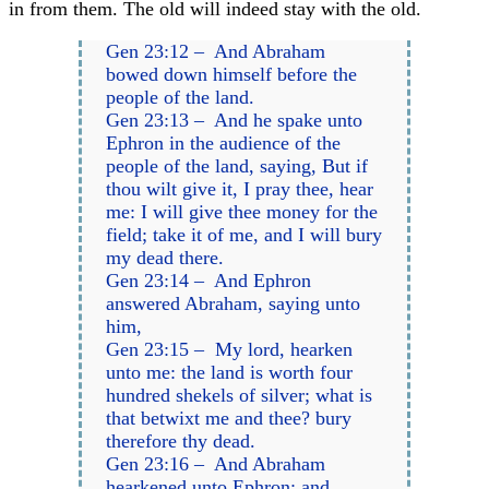
in from them. The old will indeed stay with the old.
Gen 23:12 – And Abraham
bowed down himself before the
people of the land.
Gen 23:13 – And he spake unto
Ephron in the audience of the
people of the land, saying, But if
thou wilt give it, I pray thee, hear
me: I will give thee money for the
field; take it of me, and I will bury
my dead there.
Gen 23:14 – And Ephron
answered Abraham, saying unto
him,
Gen 23:15 – My lord, hearken
unto me: the land is worth four
hundred shekels of silver; what is
that betwixt me and thee? bury
therefore thy dead.
Gen 23:16 – And Abraham
hearkened unto Ephron; and