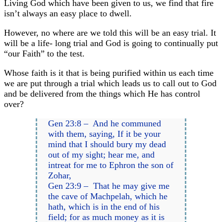
Living God which have been given to us, we find that fire
isn’t always an easy place to dwell.
However, no where are we told this will be an easy trial. It
will be a life- long trial and God is going to continually put
“our Faith” to the test.
Whose faith is it that is being purified within us each time
we are put through a trial which leads us to call out to God
and be delivered from the things which He has control
over?
Gen 23:8 – And he communed
with them, saying, If it be your
mind that I should bury my dead
out of my sight; hear me, and
intreat for me to Ephron the son of
Zohar,
Gen 23:9 – That he may give me
the cave of Machpelah, which he
hath, which is in the end of his
field; for as much money as it is