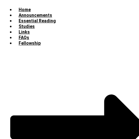
Home
Announcements
Essential Reading
Studies
Links
FAQs
Fellowship