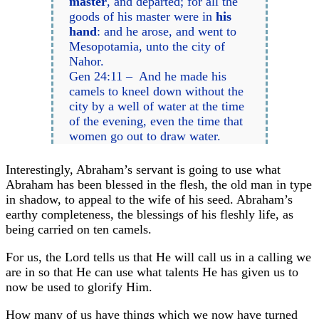
master
, and departed; for all the
goods of his master were in
his
hand
: and he arose, and went to
Mesopotamia, unto the city of
Nahor.
Gen 24:11 – And he made his
camels to kneel down without the
city by a well of water at the time
of the evening, even the time that
women go out to draw water.
Interestingly, Abraham’s servant is going to use what
Abraham has been blessed in the flesh, the old man in type
in shadow, to appeal to the wife of his seed. Abraham’s
earthy completeness, the blessings of his fleshly life, as
being carried on ten camels.
For us, the Lord tells us that He will call us in a calling we
are in so that He can use what talents He has given us to
now be used to glorify Him.
How many of us have things which we now have turned