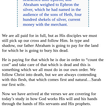
Abraham weighed to Ephron the
silver, which he had named in the
audience of the sons of Heth, four
hundred shekels of silver, current
money with the merchant.
We are all paid for in full, but as His disciples we must
still pick up our cross and follow Him. In type and
shadow, our father Abraham is going to pay for the land
for which he is going to bury his dead.
He is paying for that which he is due in order to “count the
cost” and take care of that which is dead and this is
something which we all must do in our own order. We
follow Christ into death, but we are always contending
with this flesh, that which comes first and natural…Sarah
our first wife.
Now we have arrived at the verses we are covering for
today’s study in how God works His will and his hands
through the hands of His servants and His prophets.