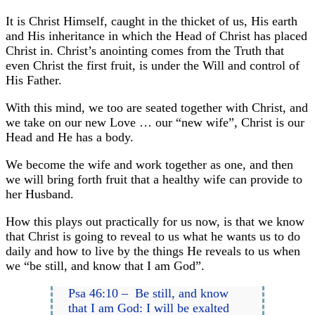
It is Christ Himself, caught in the thicket of us, His earth
and His inheritance in which the Head of Christ has placed
Christ in. Christ’s anointing comes from the Truth that
even Christ the first fruit, is under the Will and control of
His Father.
With this mind, we too are seated together with Christ, and
we take on our new Love … our “new wife”, Christ is our
Head and He has a body.
We become the wife and work together as one, and then
we will bring forth fruit that a healthy wife can provide to
her Husband.
How this plays out practically for us now, is that we know
that Christ is going to reveal to us what he wants us to do
daily and how to live by the things He reveals to us when
we “be still, and know that I am God”.
Psa 46:10 – Be still, and know
that I am God: I will be exalted