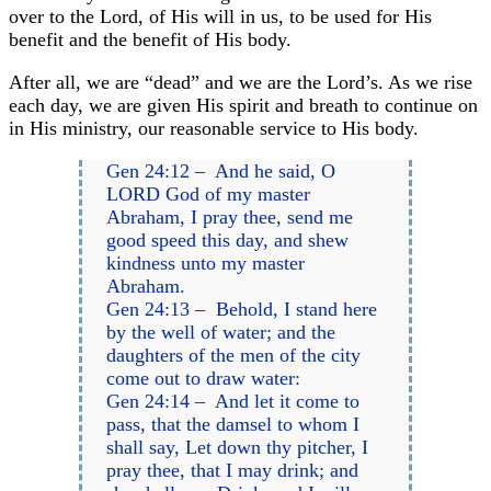
over to the Lord, of His will in us, to be used for His
benefit and the benefit of His body.
After all, we are “dead” and we are the Lord’s. As we rise
each day, we are given His spirit and breath to continue on
in His ministry, our reasonable service to His body.
Gen 24:12 – And he said, O
LORD God of my master
Abraham, I pray thee, send me
good speed this day, and shew
kindness unto my master
Abraham.
Gen 24:13 – Behold, I stand here
by the well of water; and the
daughters of the men of the city
come out to draw water:
Gen 24:14 – And let it come to
pass, that the damsel to whom I
shall say, Let down thy pitcher, I
pray thee, that I may drink; and