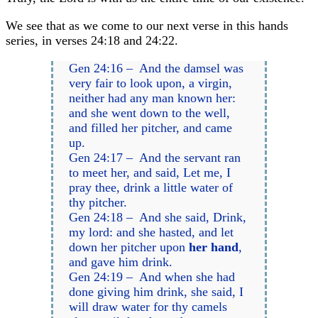
We see that as we come to our next verse in this hands
series, in verses 24:18 and 24:22.
Gen 24:16 – And the damsel was
very fair to look upon, a virgin,
neither had any man known her:
and she went down to the well,
and filled her pitcher, and came
up.
Gen 24:17 – And the servant ran
to meet her, and said, Let me, I
pray thee, drink a little water of
thy pitcher.
Gen 24:18 – And she said, Drink,
my lord: and she hasted, and let
down her pitcher upon
her hand
,
and gave him drink.
Gen 24:19 – And when she had
done giving him drink, she said, I
will draw water for thy camels