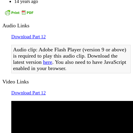
14 years ago
Audio Links
Download Part 12
Audio clip: Adobe Flash Player (version 9 or above)
is required to play this audio clip. Download the
latest version
here
. You also need to have JavaScript
enabled in your browser.
Video Links
Download Part 12