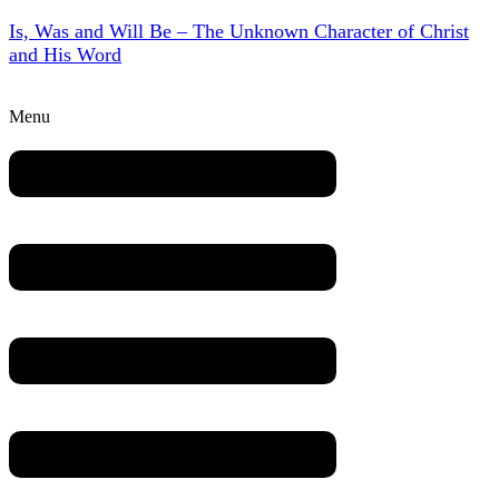
Is, Was and Will Be – The Unknown Character of Christ
and His Word
Menu