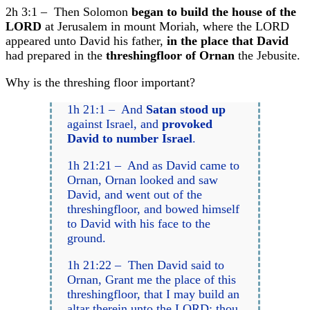
2h 3:1 – Then Solomon
began to build the house of the
LORD
at Jerusalem in mount Moriah, where the LORD
appeared unto David his father,
in the place that David
had prepared in the
threshingfloor of Ornan
the Jebusite.
Why is the threshing floor important?
1h 21:1 – And
Satan stood up
against Israel, and
provoked
David to number Israel
.
1h 21:21 – And as David came to
Ornan, Ornan looked and saw
David, and went out of the
threshingfloor, and bowed himself
to David with his face to the
ground.
1h 21:22 – Then David said to
Ornan, Grant me the place of this
threshingfloor, that I may build an
altar therein unto the LORD: thou