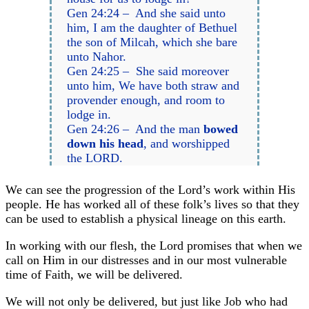
Gen 24:24 – And she said unto
him, I am the daughter of Bethuel
the son of Milcah, which she bare
unto Nahor.
Gen 24:25 – She said moreover
unto him, We have both straw and
provender enough, and room to
lodge in.
Gen 24:26 – And the man
bowed
down his head
, and worshipped
the LORD.
We can see the progression of the Lord’s work within His
people. He has worked all of these folk’s lives so that they
can be used to establish a physical lineage on this earth.
In working with our flesh, the Lord promises that when we
call on Him in our distresses and in our most vulnerable
time of Faith, we will be delivered.
We will not only be delivered, but just like Job who had