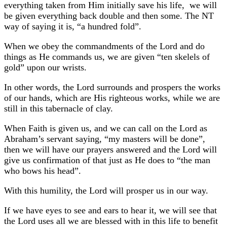
everything taken from Him initially save his life, we will
be given everything back double and then some. The NT
way of saying it is, “a hundred fold”.
When we obey the commandments of the Lord and do
things as He commands us, we are given “ten skelels of
gold” upon our wrists.
In other words, the Lord surrounds and prospers the works
of our hands, which are His righteous works, while we are
still in this tabernacle of clay.
When Faith is given us, and we can call on the Lord as
Abraham’s servant saying, “my masters will be done”,
then we will have our prayers answered and the Lord will
give us confirmation of that just as He does to “the man
who bows his head”.
With this humility, the Lord will prosper us in our way.
If we have eyes to see and ears to hear it, we will see that
the Lord uses all we are blessed with in this life to benefit