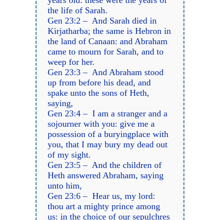
years old: these were the years of
the life of Sarah.
Gen 23:2 – And Sarah died in
Kirjatharba; the same is Hebron in
the land of Canaan: and Abraham
came to mourn for Sarah, and to
weep for her.
Gen 23:3 – And Abraham stood
up from before his dead, and
spake unto the sons of Heth,
saying,
Gen 23:4 – I am a stranger and a
sojourner with you: give me a
possession of a buryingplace with
you, that I may bury my dead out
of my sight.
Gen 23:5 – And the children of
Heth answered Abraham, saying
unto him,
Gen 23:6 – Hear us, my lord:
thou art a mighty prince among
us: in the choice of our sepulchres