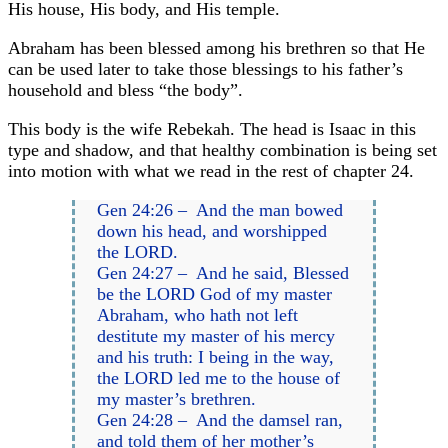
His house, His body, and His temple.
Abraham has been blessed among his brethren so that He
can be used later to take those blessings to his father’s
household and bless “the body”.
This body is the wife Rebekah. The head is Isaac in this
type and shadow, and that healthy combination is being set
into motion with what we read in the rest of chapter 24.
Gen 24:26 – And the man bowed
down his head, and worshipped
the LORD.
Gen 24:27 – And he said, Blessed
be the LORD God of my master
Abraham, who hath not left
destitute my master of his mercy
and his truth: I being in the way,
the LORD led me to the house of
my master’s brethren.
Gen 24:28 – And the damsel ran,
and told them of her mother’s