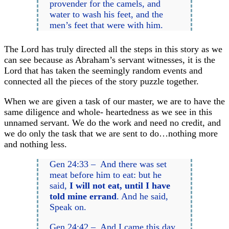
provender for the camels, and
water to wash his feet, and the
men’s feet that were with him.
The Lord has truly directed all the steps in this story as we
can see because as Abraham’s servant witnesses, it is the
Lord that has taken the seemingly random events and
connected all the pieces of the story puzzle together.
When we are given a task of our master, we are to have the
same diligence and whole- heartedness as we see in this
unnamed servant. We do the work and need no credit, and
we do only the task that we are sent to do…nothing more
and nothing less.
Gen 24:33 – And there was set
meat before him to eat: but he
said,
I will not eat, until I have
told mine errand
. And he said,
Speak on.
Gen 24:42 – And I came this day