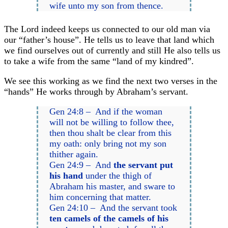
wife unto my son from thence.
The Lord indeed keeps us connected to our old man via
our “father’s house”. He tells us to leave that land which
we find ourselves out of currently and still He also tells us
to take a wife from the same “land of my kindred”.
We see this working as we find the next two verses in the
“hands” He works through by Abraham’s servant.
Gen 24:8 – And if the woman
will not be willing to follow thee,
then thou shalt be clear from this
my oath: only bring not my son
thither again.
Gen 24:9 – And
the servant put
his hand
under the thigh of
Abraham his master, and sware to
him concerning that matter.
Gen 24:10 – And the servant took
ten camels of the camels of his