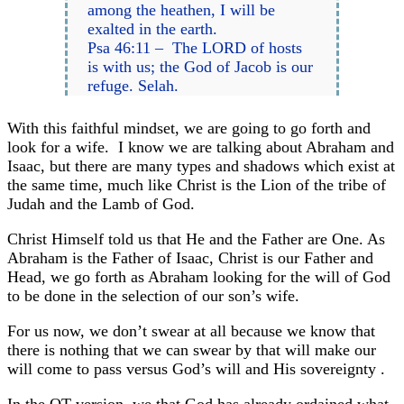
among the heathen, I will be
exalted in the earth.
Psa 46:11 – The LORD of hosts
is with us; the God of Jacob is our
refuge. Selah.
With this faithful mindset, we are going to go forth and
look for a wife. I know we are talking about Abraham and
Isaac, but there are many types and shadows which exist at
the same time, much like Christ is the Lion of the tribe of
Judah and the Lamb of God.
Christ Himself told us that He and the Father are One. As
Abraham is the Father of Isaac, Christ is our Father and
Head, we go forth as Abraham looking for the will of God
to be done in the selection of our son’s wife.
For us now, we don’t swear at all because we know that
there is nothing that we can swear by that will make our
will come to pass versus God’s will and His sovereignty .
In the OT version, we that God has already ordained what