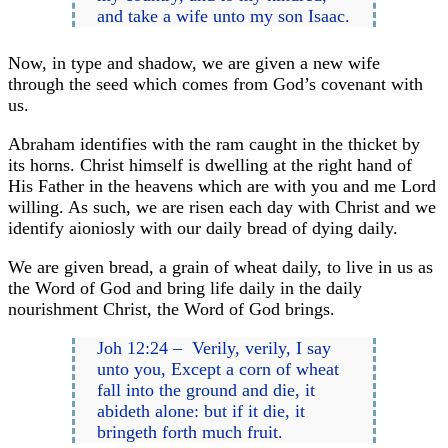
and take a wife unto my son Isaac.
Now, in type and shadow, we are given a new wife
through the seed which comes from God’s covenant with
us.
Abraham identifies with the ram caught in the thicket by
its horns. Christ himself is dwelling at the right hand of
His Father in the heavens which are with you and me Lord
willing. As such, we are risen each day with Christ and we
identify aioniosly with our daily bread of dying daily.
We are given bread, a grain of wheat daily, to live in us as
the Word of God and bring life daily in the daily
nourishment Christ, the Word of God brings.
Joh 12:24 – Verily, verily, I say
unto you, Except a corn of wheat
fall into the ground and die, it
abideth alone: but if it die, it
bringeth forth much fruit.