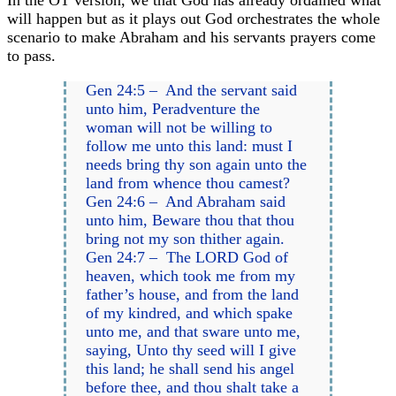
will happen but as it plays out God orchestrates the whole
scenario to make Abraham and his servants prayers come
to pass.
Gen 24:5 – And the servant said
unto him, Peradventure the
woman will not be willing to
follow me unto this land: must I
needs bring thy son again unto the
land from whence thou camest?
Gen 24:6 – And Abraham said
unto him, Beware thou that thou
bring not my son thither again.
Gen 24:7 – The LORD God of
heaven, which took me from my
father’s house, and from the land
of my kindred, and which spake
unto me, and that sware unto me,
saying, Unto thy seed will I give
this land; he shall send his angel
before thee, and thou shalt take a