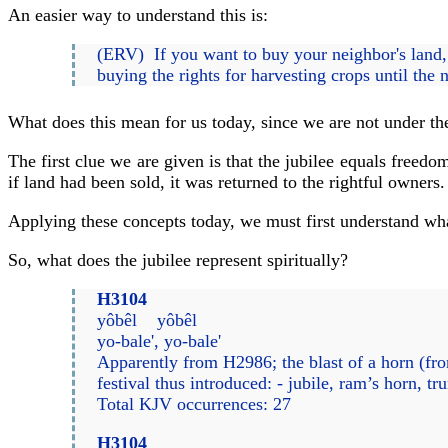
An easier way to understand this is:
(ERV) If you want to buy your neighbor's land, c
buying the rights for harvesting crops until the 
What does this mean for us today, since we are not under the
The first clue we are given is that the jubilee equals freed
if land had been sold, it was returned to the rightful owners.
Applying these concepts today, we must first understand what 
So, what does the jubilee represent spiritually?
H3104
yôbêl yôbêl
yo-bale', yo-bale'
Apparently from H2986; the blast of a horn (from
festival thus introduced: - jubile, ram’s horn, tr
Total KJV occurrences: 27
H3104