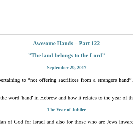
Awesome Hands – Part 122
”The land belongs to the Lord”
September 29, 2017
taining to “not offering sacrifices from a strangers hand”. 
 the word 'hand' in Hebrew and how it relates to the year of th
The Year of Jubilee
 plan of God for Israel and also for those who are Jews inward