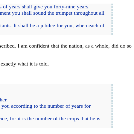
of years shall give you forty-nine years.
ment you shall sound the trumpet throughout all
tants. It shall be a jubilee for you, when each of
cribed. I am confident that the nation, as a whole, did do so
xactly what it is told.
her.
o you according to the number of years for
ce, for it is the number of the crops that he is