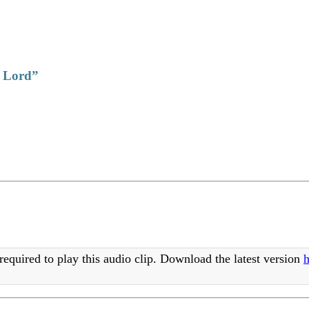
e Lord”
required to play this audio clip. Download the latest version
h