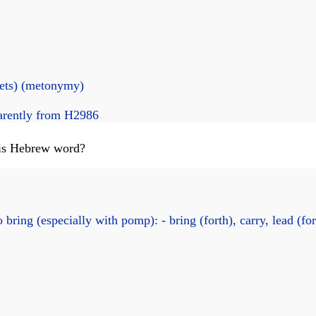
nets) (metonymy)
arently from H2986
this Hebrew word?
 bring (especially with pomp): - bring (forth), carry, lead (for