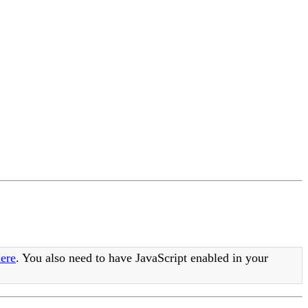
ere
. You also need to have JavaScript enabled in your