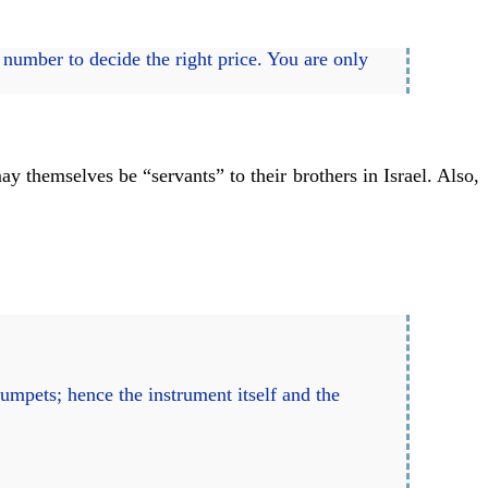
 number to decide the right price. You are only
y themselves be “servants” to their brothers in Israel. Also,
rumpets; hence the instrument itself and the