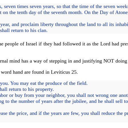
 seven times seven years, so that the time of the seven weeks 
 on the tenth day of the seventh month. On the Day of Atone
ear, and proclaim liberty throughout the land to all its inhabi
hall return to his clan.
 people of Israel if they had followed it as the Lord had pres
arnal mind has a way of stepping in and justifying NOT doing e
e word hand are found in Leviticus 25.
o you. You may eat the produce of the field.
all return to his property.
bor or buy from your neighbor, you shall not wrong one anot
to the number of years after the jubilee, and he shall sell t
se the price, and if the years are few, you shall reduce the pri