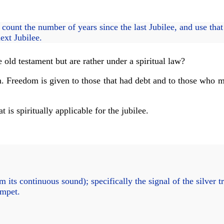
ount the number of years since the last Jubilee, and use that
next Jubilee.
 old testament but are rather under a spiritual law?
om. Freedom is given to those that had debt and to those who ma
is spiritually applicable for the jubilee.
 its continuous sound); specifically the signal of the silver t
umpet.