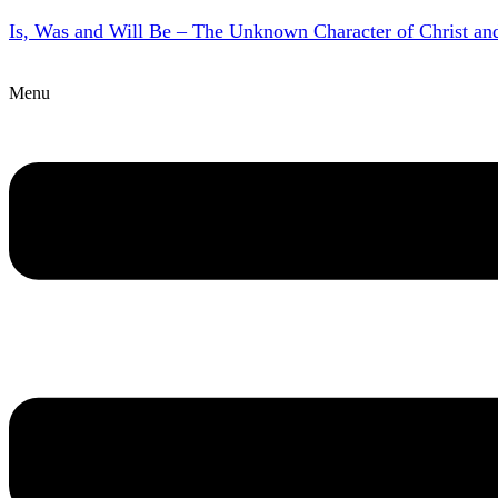
Is, Was and Will Be – The Unknown Character of Christ a
Menu