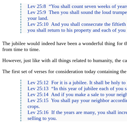
Lev 25:8 “You shall count seven weeks of years,
Lev 25:9 Then you shall sound the loud trumpet
your land.
Lev 25:10 And you shall consecrate the fiftieth y
you shall return to his property and each of you s
The jubilee would indeed have been a wonderful thing for the
from time to time.
However, just like with all things related to humanity, the c
The first set of verses for consideration today containing th
Lev 25:12 For it is a jubilee. It shall be holy t
Lev 25:13 “In this year of jubilee each of you sh
Lev 25:14 And if you make a sale to your neigh
Lev 25:15 You shall pay your neighbor according 
crops.
Lev 25:16 If the years are many, you shall increa
selling to you.