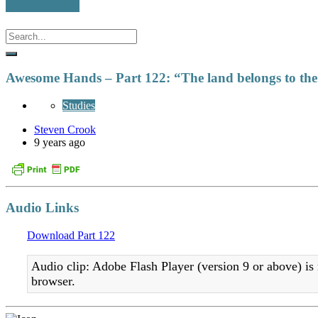
Awesome Hands – Part 122: “The land belongs to th
Studies
Steven Crook
9 years ago
Audio Links
Download Part 122
Audio clip: Adobe Flash Player (version 9 or above) is 
browser.