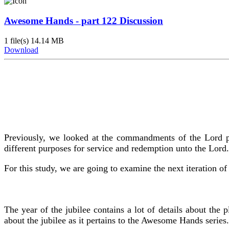
Awesome Hands - part 122 Discussion
1 file(s)
14.14 MB
Download
Previously, we looked at the commandments of the Lord per
different purposes for service and redemption unto the Lord.
For this study, we are going to examine the next iteration of
The year of the jubilee contains a lot of details about the
about the jubilee as it pertains to the Awesome Hands series.