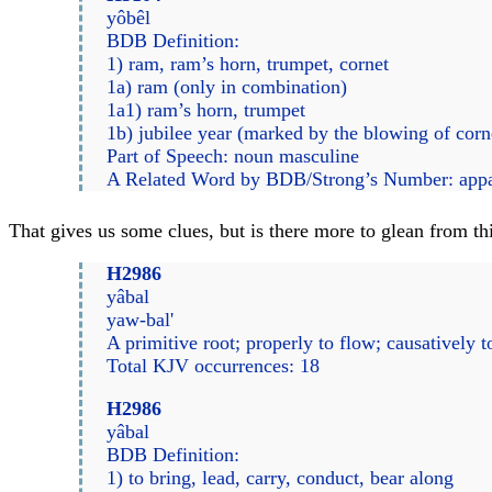
yôbêl
BDB Definition:
1) ram, ram’s horn, trumpet, cornet
1a) ram (only in combination)
1a1) ram’s horn, trumpet
1b) jubilee year (marked by the blowing of cor
Part of Speech: noun masculine
A Related Word by BDB/Strong’s Number: app
That gives us some clues, but is there more to glean from 
H2986
yâbal
yaw-bal'
A primitive root; properly to flow; causatively to
Total KJV occurrences: 18
H2986
yâbal
BDB Definition:
1) to bring, lead, carry, conduct, bear along