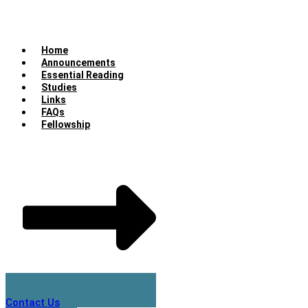
Home
Announcements
Essential Reading
Studies
Links
FAQs
Fellowship
Contact Us