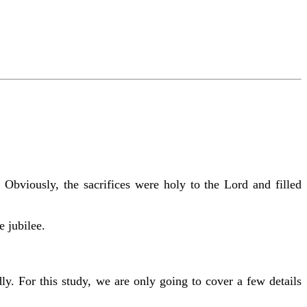
Obviously, the sacrifices were holy to the Lord and filled
e jubilee.
ly. For this study, we are only going to cover a few details