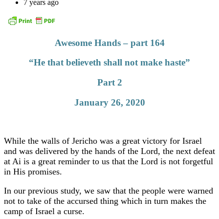
7 years ago
Awesome Hands – part 164
“He that believeth shall not make haste”
Part 2
January 26, 2020
While the walls of Jericho was a great victory for Israel
and was delivered by the hands of the Lord, the next defeat
at Ai is a great reminder to us that the Lord is not forgetful
in His promises.
In our previous study, we saw that the people were warned
not to take of the accursed thing which in turn makes the
camp of Israel a curse.