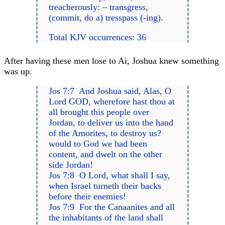
treacherously: – transgress,
(commit, do a) tresspass (-ing).
Total KJV occurrences: 36
After having these men lose to Ai, Joshua knew something
was up.
Jos 7:7 And Joshua said, Alas, O
Lord GOD, wherefore hast thou at
all brought this people over
Jordan, to deliver us into the hand
of the Amorites, to destroy us?
would to God we had been
content, and dwelt on the other
side Jordan!
Jos 7:8 O Lord, what shall I say,
when Israel turneth their backs
before their enemies!
Jos 7:9 For the Canaanites and all
the inhabitants of the land shall