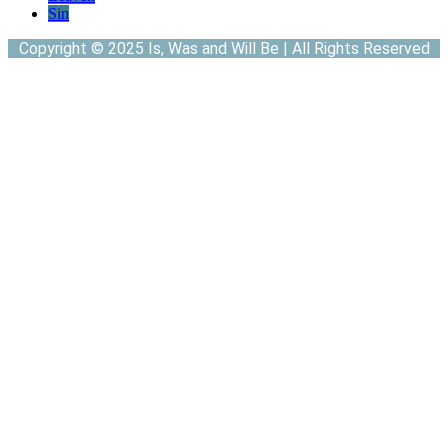
Sin
Copyright © 2025 Is, Was and Will Be | All Rights Reserved