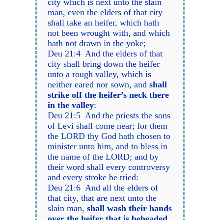
city which is next unto the slain
man, even the elders of that city
shall take an heifer, which hath
not been wrought with, and which
hath not drawn in the yoke;
Deu 21:4 And the elders of that
city shall bring down the heifer
unto a rough valley, which is
neither eared nor sown, and
shall
strike off the heifer’s neck there
in the valley
:
Deu 21:5 And the priests the sons
of Levi shall come near; for them
the LORD thy God hath chosen to
minister unto him, and to bless in
the name of the LORD; and by
their word shall every controversy
and every stroke be tried:
Deu 21:6 And all the elders of
that city, that are next unto the
slain man,
shall wash their hands
over the heifer that is beheaded