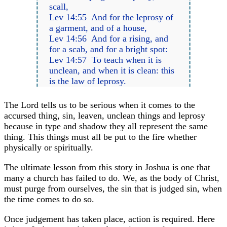
scall,
Lev 14:55 And for the leprosy of
a garment, and of a house,
Lev 14:56 And for a rising, and
for a scab, and for a bright spot:
Lev 14:57 To teach when it is
unclean, and when it is clean: this
is the law of leprosy.
The Lord tells us to be serious when it comes to the
accursed thing, sin, leaven, unclean things and leprosy
because in type and shadow they all represent the same
thing. This things must all be put to the fire whether
physically or spiritually.
The ultimate lesson from this story in Joshua is one that
many a church has failed to do. We, as the body of Christ,
must purge from ourselves, the sin that is judged sin, when
the time comes to do so.
Once judgement has taken place, action is required. Here