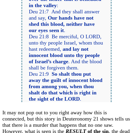
in the valley
:
Deu 21:7 And they shall answer
and say,
Our hands have not
shed this blood, neither have
our eyes seen it
.
Deu 21:8 Be merciful, O LORD,
unto thy people Israel, whom thou
hast redeemed,
and lay not
innocent blood unto thy people
of Israel’s charge
. And the blood
shall be forgiven them.
Deu 21:9
So shalt thou put
away the guilt of innocent blood
from among you, when thou
shalt do that which is right in
the sight of the LORD
.
It may not pop out to you right away how this is
connected, but this story in Deuteronomy 21 shows tells us
that there is a murder that happens that no one saw.
However, what is seen is the
RESULT
of the sin
, the dead