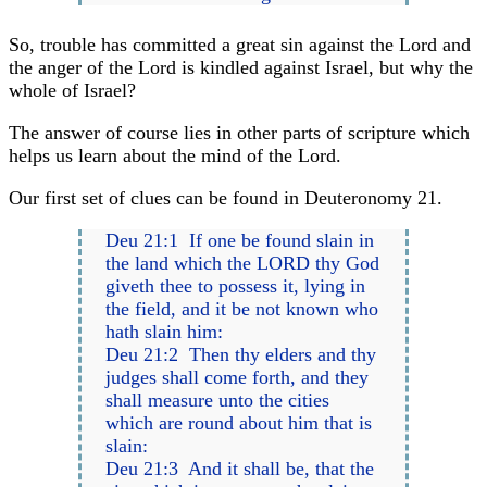
So, trouble has committed a great sin against the Lord and
the anger of the Lord is kindled against Israel, but why the
whole of Israel?
The answer of course lies in other parts of scripture which
helps us learn about the mind of the Lord.
Our first set of clues can be found in Deuteronomy 21.
Deu 21:1 If one be found slain in
the land which the LORD thy God
giveth thee to possess it, lying in
the field, and it be not known who
hath slain him:
Deu 21:2 Then thy elders and thy
judges shall come forth, and they
shall measure unto the cities
which are round about him that is
slain:
Deu 21:3 And it shall be, that the