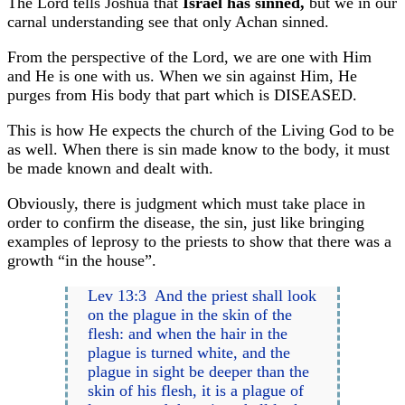
The Lord tells Joshua that
Israel has sinned,
but we in our
carnal understanding see that only Achan sinned.
From the perspective of the Lord, we are one with Him
and He is one with us. When we sin against Him, He
purges from His body that part which is DISEASED.
This is how He expects the church of the Living God to be
as well. When there is sin made know to the body, it must
be made known and dealt with.
Obviously, there is judgment which must take place in
order to confirm the disease, the sin, just like bringing
examples of leprosy to the priests to show that there was a
growth “in the house”.
Lev 13:3 And the priest shall look
on the plague in the skin of the
flesh: and when the hair in the
plague is turned white, and the
plague in sight be deeper than the
skin of his flesh, it is a plague of