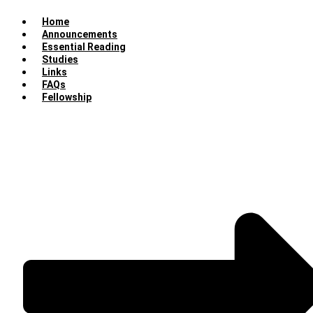
Home
Announcements
Essential Reading
Studies
Links
FAQs
Fellowship