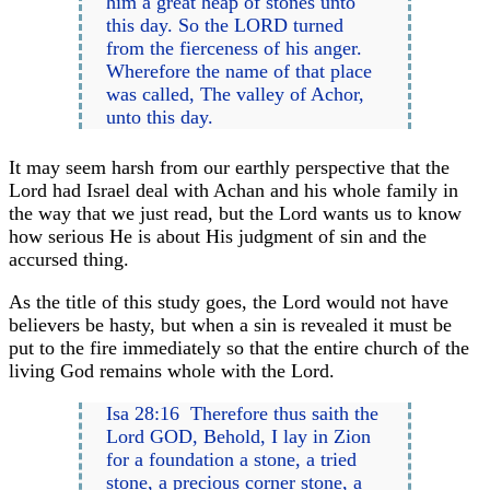
him a great heap of stones unto
this day. So the LORD turned
from the fierceness of his anger.
Wherefore the name of that place
was called, The valley of Achor,
unto this day.
It may seem harsh from our earthly perspective that the
Lord had Israel deal with Achan and his whole family in
the way that we just read, but the Lord wants us to know
how serious He is about His judgment of sin and the
accursed thing.
As the title of this study goes, the Lord would not have
believers be hasty, but when a sin is revealed it must be
put to the fire immediately so that the entire church of the
living God remains whole with the Lord.
Isa 28:16 Therefore thus saith the
Lord GOD, Behold, I lay in Zion
for a foundation a stone, a tried
stone, a precious corner stone, a