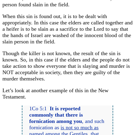
person found slain in the field.
When this sin is found out, it is to be dealt with
appropriately. In this case the elders are called together and
a heifer is to be slain as a sacrifice to the Lord to say that
the hands of Israel are washed of the innocent blood of the
slain person in the field.
Though the killer is not known, the result of the sin is
known. So, in this case if the elders and the people do not
take action to show everyone that is slaying and murder is
NOT acceptable in society, then they are guilty of the
murder themselves.
Let’s look at another example of this in the New
Testament.
1Co 5:1
It is reported
commonly that there is
fornication among you
, and such
fornication as
is not so much as
named among the Gentiles
, that