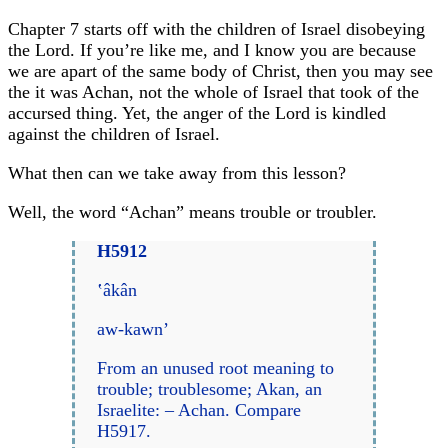
Chapter 7 starts off with the children of Israel disobeying
the Lord. If you’re like me, and I know you are because
we are apart of the same body of Christ, then you may see
the it was Achan, not the whole of Israel that took of the
accursed thing. Yet, the anger of the Lord is kindled
against the children of Israel.
What then can we take away from this lesson?
Well, the word “Achan” means trouble or troubler.
H5912
‛âkân
aw-kawn’
From an unused root meaning to
trouble; troublesome; Akan, an
Israelite: – Achan. Compare
H5917.