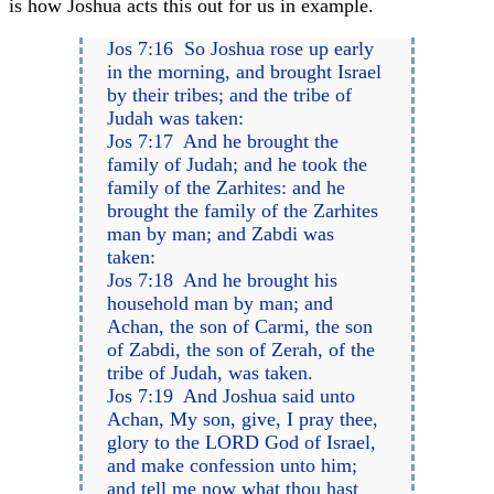
is how Joshua acts this out for us in example.
Jos 7:16 So Joshua rose up early
in the morning, and brought Israel
by their tribes; and the tribe of
Judah was taken:
Jos 7:17 And he brought the
family of Judah; and he took the
family of the Zarhites: and he
brought the family of the Zarhites
man by man; and Zabdi was
taken:
Jos 7:18 And he brought his
household man by man; and
Achan, the son of Carmi, the son
of Zabdi, the son of Zerah, of the
tribe of Judah, was taken.
Jos 7:19 And Joshua said unto
Achan, My son, give, I pray thee,
glory to the LORD God of Israel,
and make confession unto him;
and tell me now what thou hast