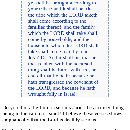
ye shall be brought according to
your tribes: and it shall be, that
the tribe which the LORD taketh
shall come according to the
families thereof; and the family
which the LORD shall take shall
come by households; and the
household which the LORD shall
take shall come man by man.
Jos 7:15 And it shall be, that he
that is taken with the accursed
thing shall be burnt with fire, he
and all that he hath: because he
hath transgressed the covenant of
the LORD, and because he hath
wrought folly in Israel.
Do you think the Lord is serious about the accursed thing
being in the camp of Israel? I believe these verses shows
emphatically that the Lord is deathly serious.