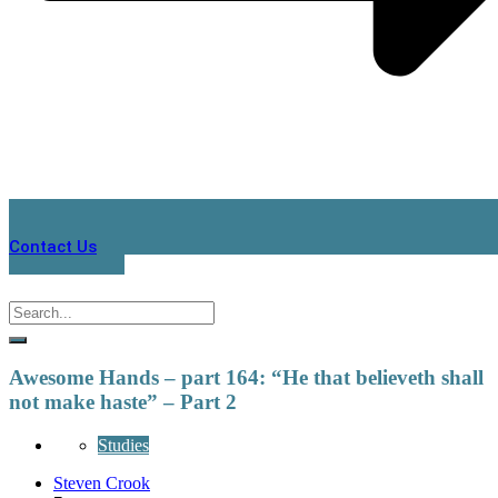
Contact Us
Awesome Hands – part 164: “He that believeth shall
not make haste” – Part 2
Studies
Steven Crook