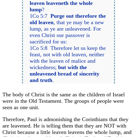
leaven leaveneth the whole
lump
?
1Co 5:7
Purge out therefore the
old leaven
, that ye may be a new
lump, as ye are unleavened. For
even Christ our passover is
sacrificed for us:
1Co 5:8 Therefore let us keep the
feast, not with old leaven, neither
with the leaven of malice and
wickedness;
but with the
unleavened bread of sincerity
and truth
.
The body of Christ is the same as the children of Israel
were in the Old Testament. The groups of people were
seen as one unit.
Therefore, Paul is admonishing the Corinthians that they
are leavened. He is telling them that they are NOT with
Christ because a little leaven leavens the whole lump, and