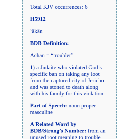
Total KJV occurrences: 6
H5912
‛âkân
BDB Definition:
Achan = “troubler”
1) a Judaite who violated God’s
specific ban on taking any loot
from the captured city of Jericho
and was stoned to death along
with his family for this violation
Part of Speech:
noun proper
masculine
A Related Word by
BDB/Strong
’s Number:
from an
unused root meaning to trouble