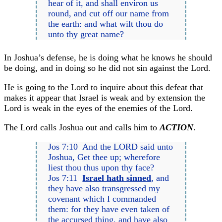
hear of it, and shall environ us
round, and cut off our name from
the earth: and what wilt thou do
unto thy great name?
In Joshua’s defense, he is doing what he knows he should
be doing, and in doing so he did not sin against the Lord.
He is going to the Lord to inquire about this defeat that
makes it appear that Israel is weak and by extension the
Lord is weak in the eyes of the enemies of the Lord.
The Lord calls Joshua out and calls him to
ACTION
.
Jos 7:10 And the LORD said unto
Joshua, Get thee up; wherefore
liest thou thus upon thy face?
Jos 7:11
Israel hath sinned
, and
they have also transgressed my
covenant which I commanded
them: for they have even taken of
the accursed thing, and have also