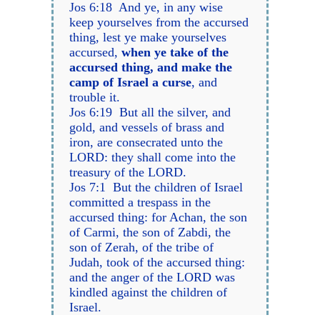
Jos 6:18 And ye, in any wise
keep yourselves from the accursed
thing, lest ye make yourselves
accursed,
when ye take of the
accursed thing, and make the
camp of Israel a curse
, and
trouble it.
Jos 6:19 But all the silver, and
gold, and vessels of brass and
iron, are consecrated unto the
LORD: they shall come into the
treasury of the LORD.
Jos 7:1 But the children of Israel
committed a trespass in the
accursed thing: for Achan, the son
of Carmi, the son of Zabdi, the
son of Zerah, of the tribe of
Judah, took of the accursed thing:
and the anger of the LORD was
kindled against the children of
Israel.