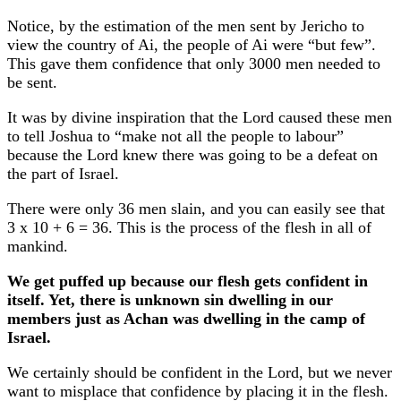
Notice, by the estimation of the men sent by Jericho to
view the country of Ai, the people of Ai were “but few”.
This gave them confidence that only 3000 men needed to
be sent.
It was by divine inspiration that the Lord caused these men
to tell Joshua to “make not all the people to labour”
because the Lord knew there was going to be a defeat on
the part of Israel.
There were only 36 men slain, and you can easily see that
3 x 10 + 6 = 36. This is the process of the flesh in all of
mankind.
We get puffed up because our flesh gets confident in
itself. Yet, there is unknown sin dwelling in our
members just as Achan was dwelling in the camp of
Israel.
We certainly should be confident in the Lord, but we never
want to misplace that confidence by placing it in the flesh.