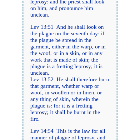
leprosy: and the priest shall look
on him, and pronounce him
unclean.
Lev 13:51 And he shall look on
the plague on the seventh day: if
the plague be spread in the
garment, either in the warp, or in
the woof, or in a skin, or in any
work that is made of skin; the
plague is a fretting leprosy; it is
unclean.
Lev 13:52 He shall therefore burn
that garment, whether warp or
woof, in woollen or in linen, or
any thing of skin, wherein the
plague is: for it is a fretting
leprosy; it shall be burnt in the
fire.
Lev 14:54 This is the law for all
manner of plague of leprosy, and