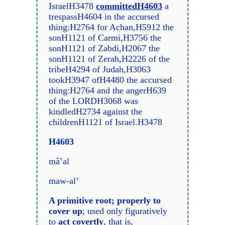
IsraelH3478
committedH4603
a
trespassH4604 in the accursed
thing:H2764 for Achan,H5912 the
sonH1121 of Carmi,H3756 the
sonH1121 of Zabdi,H2067 the
sonH1121 of Zerah,H2226 of the
tribeH4294 of Judah,H3063
tookH3947 ofH4480 the accursed
thing:H2764 and the angerH639
of the LORDH3068 was
kindledH2734 against the
childrenH1121 of Israel.H3478
H4603
mâ‛al
maw-al’
A primitive root; properly to
cover up
; used only figuratively
to
act covertly
, that is,