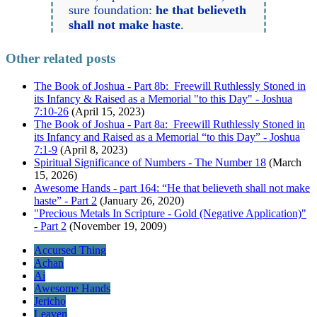
sure foundation:
he that believeth
shall not make haste
.
Other related posts
The Book of Joshua - Part 8b: Freewill Ruthlessly Stoned in
its Infancy & Raised as a Memorial "to this Day" - Joshua
7:10-26
(April 15, 2023)
The Book of Joshua - Part 8a: Freewill Ruthlessly Stoned in
its Infancy and Raised as a Memorial “to this Day” - Joshua
7:1-9
(April 8, 2023)
Spiritual Significance of Numbers - The Number 18
(March
15, 2026)
Awesome Hands - part 164: “He that believeth shall not make
haste” - Part 2
(January 26, 2020)
"Precious Metals In Scripture - Gold (Negative Application)"
- Part 2
(November 19, 2009)
Accursed Thing
Achan
Ai
Awesome Hands
Jericho
Leaven