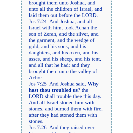
brought them unto Joshua, and
unto all the children of Israel, and
laid them out before the LORD.
Jos 7:24 And Joshua, and all
Israel with him, took Achan the
son of Zerah, and the silver, and
the garment, and the wedge of
gold, and his sons, and his
daughters, and his oxen, and his
asses, and his sheep, and his tent,
and all that he had: and they
brought them unto the valley of
Achor.
Jos 7:25 And Joshua said,
Why
hast thou troubled us
? the
LORD shall trouble thee this day.
And all Israel stoned him with
stones, and burned them with fire,
after they had stoned them with
stones.
Jos 7:26 And they raised over