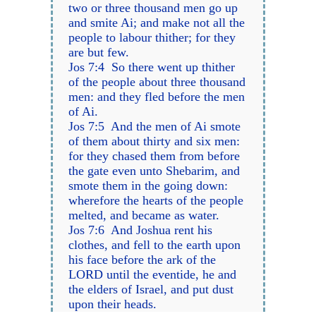
two or three thousand men go up
and smite Ai; and make not all the
people to labour thither; for they
are but few.
Jos 7:4 So there went up thither
of the people about three thousand
men: and they fled before the men
of Ai.
Jos 7:5 And the men of Ai smote
of them about thirty and six men:
for they chased them from before
the gate even unto Shebarim, and
smote them in the going down:
wherefore the hearts of the people
melted, and became as water.
Jos 7:6 And Joshua rent his
clothes, and fell to the earth upon
his face before the ark of the
LORD until the eventide, he and
the elders of Israel, and put dust
upon their heads.