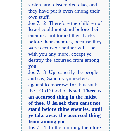
stolen, and dissembled also, and
they have put it even among their
own stuff.
Jos 7:12 Therefore the children of
Israel could not stand before their
enemies, but turned their backs
before their enemies, because they
were accursed: neither will I be
with you any more, except ye
destroy the accursed from among
you.
Jos 7:13 Up, sanctify the people,
and say, Sanctify yourselves
against to morrow: for thus saith
the LORD God of Israel,
There is
an accursed thing in the midst
of thee, O Israel: thou canst not
stand before thine enemies, until
ye take away the accursed thing
from among you
.
Jos 7:14 In the morning therefore