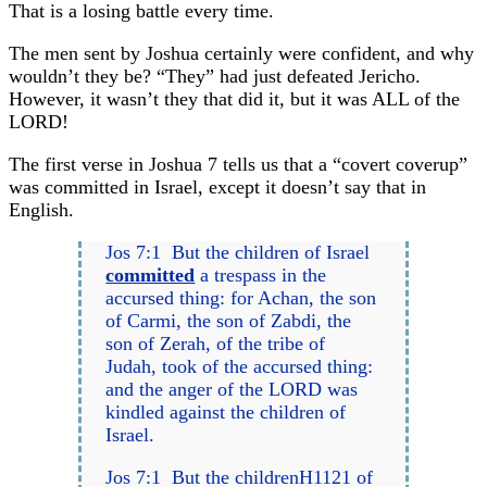
That is a losing battle every time.
The men sent by Joshua certainly were confident, and why
wouldn’t they be? “They” had just defeated Jericho.
However, it wasn’t they that did it, but it was ALL of the
LORD!
The first verse in Joshua 7 tells us that a “covert coverup”
was committed in Israel, except it doesn’t say that in
English.
Jos 7:1 But the children of Israel
committed
a trespass in the
accursed thing: for Achan, the son
of Carmi, the son of Zabdi, the
son of Zerah, of the tribe of
Judah, took of the accursed thing:
and the anger of the LORD was
kindled against the children of
Israel.
Jos 7:1 But the childrenH1121 of