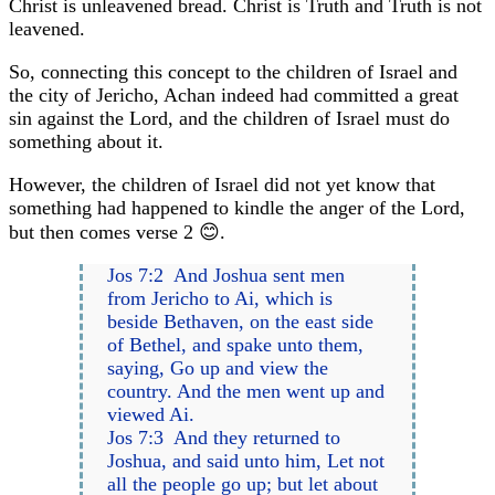
Christ is unleavened bread. Christ is Truth and Truth is not
leavened.
So, connecting this concept to the children of Israel and
the city of Jericho, Achan indeed had committed a great
sin against the Lord, and the children of Israel must do
something about it.
However, the children of Israel did not yet know that
something had happened to kindle the anger of the Lord,
but then comes verse 2 😊.
Jos 7:2 And Joshua sent men
from Jericho to Ai, which is
beside Bethaven, on the east side
of Bethel, and spake unto them,
saying, Go up and view the
country. And the men went up and
viewed Ai.
Jos 7:3 And they returned to
Joshua, and said unto him, Let not
all the people go up; but let about