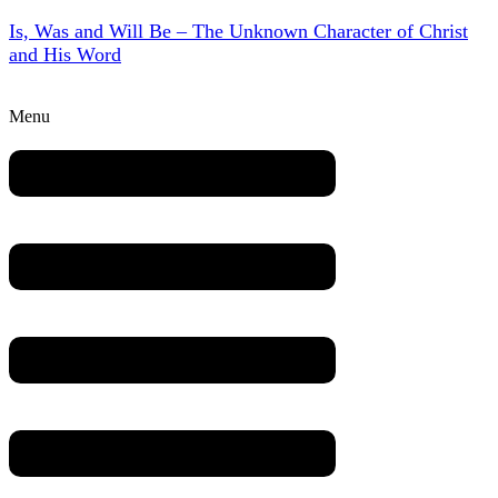
Is, Was and Will Be – The Unknown Character of Christ
and His Word
Menu