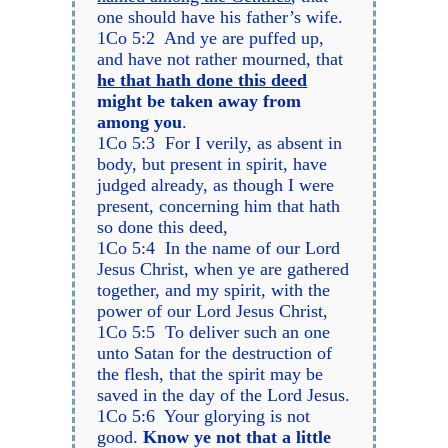
one should have his father’s wife.
1Co 5:2 And ye are puffed up,
and have not rather mourned, that
he that hath done this deed
might be taken away from
among you
.
1Co 5:3 For I verily, as absent in
body, but present in spirit, have
judged already, as though I were
present, concerning him that hath
so done this deed,
1Co 5:4 In the name of our Lord
Jesus Christ, when ye are gathered
together, and my spirit, with the
power of our Lord Jesus Christ,
1Co 5:5 To deliver such an one
unto Satan for the destruction of
the flesh, that the spirit may be
saved in the day of the Lord Jesus.
1Co 5:6 Your glorying is not
good.
Know ye not that a little