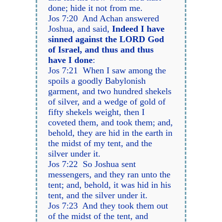
done; hide it not from me.
Jos 7:20 And Achan answered
Joshua, and said,
Indeed I have
sinned against the LORD God
of Israel, and thus and thus
have I done
:
Jos 7:21 When I saw among the
spoils a goodly Babylonish
garment, and two hundred shekels
of silver, and a wedge of gold of
fifty shekels weight, then I
coveted them, and took them; and,
behold, they are hid in the earth in
the midst of my tent, and the
silver under it.
Jos 7:22 So Joshua sent
messengers, and they ran unto the
tent; and, behold, it was hid in his
tent, and the silver under it.
Jos 7:23 And they took them out
of the midst of the tent, and