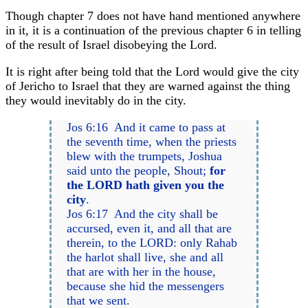
Though chapter 7 does not have hand mentioned anywhere
in it, it is a continuation of the previous chapter 6 in telling
of the result of Israel disobeying the Lord.
It is right after being told that the Lord would give the city
of Jericho to Israel that they are warned against the thing
they would inevitably do in the city.
Jos 6:16 And it came to pass at
the seventh time, when the priests
blew with the trumpets, Joshua
said unto the people, Shout;
for
the LORD hath given you the
city
.
Jos 6:17 And the city shall be
accursed, even it, and all that are
therein, to the LORD: only Rahab
the harlot shall live, she and all
that are with her in the house,
because she hid the messengers
that we sent.