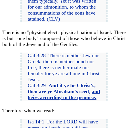
them typically. Yet it was written
for our admonition, to whom the
consummations of the eons have
attained. (CLV)
There is no "physical elect" physical nation of Israel. There
is but "one body" composed of those who believe in Christ
both of the Jews and of the Gentiles:
Gal 3:28 There is neither Jew nor
Greek, there is neither bond nor
free, there is neither male nor
female: for ye are all one in Christ
Jesus.
Gal 3:29
And if ye be Christ's,
then are ye Abraham's seed
,
and
heirs according to the promise.
Therefore when we read:
Isa 14:1 For the LORD will have
mercy on Jacob, and will yet