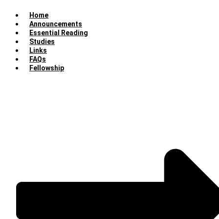
Home
Announcements
Essential Reading
Studies
Links
FAQs
Fellowship