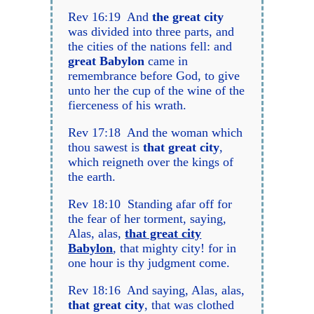
Rev 16:19 And
the great city
was divided into three parts, and
the cities of the nations fell: and
great Babylon
came in
remembrance before God, to give
unto her the cup of the wine of the
fierceness of his wrath.
Rev 17:18 And the woman which
thou sawest is
that great city
,
which reigneth over the kings of
the earth.
Rev 18:10 Standing afar off for
the fear of her torment, saying,
Alas, alas,
that great city
Babylon
, that mighty city! for in
one hour is thy judgment come.
Rev 18:16 And saying, Alas, alas,
that great city
, that was clothed