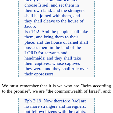
choose Israel, and set them in
their own land: and the strangers
shall be joined with them, and
they shall cleave to the house of
Jacob.
Isa 14:2 And the people shall take
them, and bring them to their
place: and the house of Israel shall
possess them in the land of the
LORD for servants and
handmaids: and they shall take
them captives, whose captives
they were; and they shall rule over
their oppressors.
We must remember that it is we who are "heirs according
to the promise", we are "the commonwealth of Israel", and:
Eph 2:19 Now therefore [we] are
no more strangers and foreigners,
but fellowcitizens with the saints,