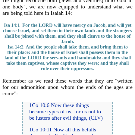
He might reconcile both [Jews and Gentiles] unto God in
one body", we are now equipped to understand what we
are being told here in Isaiah 14:
Isa 14:1 For the LORD will have mercy on Jacob, and will yet
choose Israel, and set them in their own land: and the strangers
shall be joined with them, and they shall cleave to the house of
Jacob.
Isa 14:2 And the people shall take them, and bring them to
their place: and the house of Israel shall possess them in the
land of the LORD for servants and handmaids: and they shall
take them captives, whose captives they were; and they shall
rule over their oppressors.
Remember as we read these words that they are "written
for our admonition upon whom the ends of the ages are
come":
1Co 10:6 Now these things
became types of us, for us not to
be lusters after evil things, (CLV)
1Co 10:11 Now all this befalls