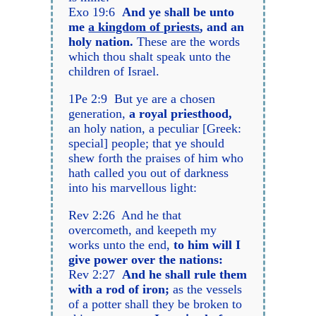
Exo 19:6
And ye shall be unto
me
a kingdom of priests
, and an
holy nation.
These are the words
which thou shalt speak unto the
children of Israel.
1Pe 2:9 But ye are a chosen
generation,
a royal priesthood,
an holy nation, a peculiar [Greek:
special] people; that ye should
shew forth the praises of him who
hath called you out of darkness
into his marvellous light:
Rev 2:26 And he that
overcometh, and keepeth my
works unto the end,
to him will I
give power over the nations:
Rev 2:27
And he shall rule them
with a rod of iron;
as the vessels
of a potter shall they be broken to