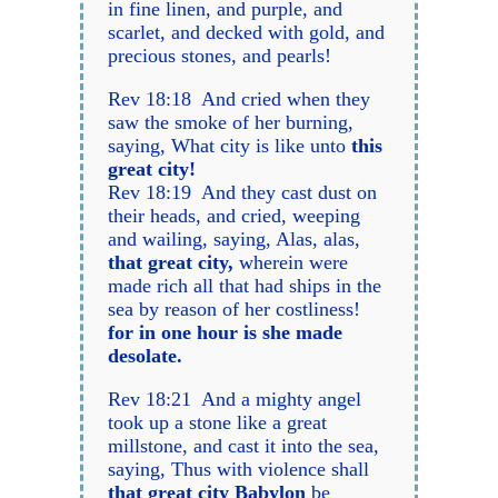
in fine linen, and purple, and
scarlet, and decked with gold, and
precious stones, and pearls!
Rev 18:18 And cried when they
saw the smoke of her burning,
saying, What city is like unto
this
great city!
Rev 18:19 And they cast dust on
their heads, and cried, weeping
and wailing, saying, Alas, alas,
that great city,
wherein were
made rich all that had ships in the
sea by reason of her costliness!
for in one hour is she made
desolate.
Rev 18:21 And a mighty angel
took up a stone like a great
millstone, and cast it into the sea,
saying, Thus with violence shall
that great city Babylon
be