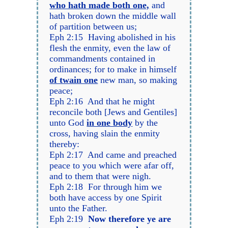
who hath made both one,
and
hath broken down the middle wall
of partition between us;
Eph 2:15 Having abolished in his
flesh the enmity, even the law of
commandments contained in
ordinances; for to make in himself
of twain one
new man, so making
peace;
Eph 2:16 And that he might
reconcile both [Jews and Gentiles]
unto God
in one body
by the
cross, having slain the enmity
thereby:
Eph 2:17 And came and preached
peace to you which were afar off,
and to them that were nigh.
Eph 2:18 For through him we
both have access by one Spirit
unto the Father.
Eph 2:19
Now therefore ye are