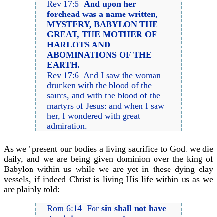
Rev 17:5
And upon her
forehead was a name written,
MYSTERY, BABYLON THE
GREAT, THE MOTHER OF
HARLOTS AND
ABOMINATIONS OF THE
EARTH.
Rev 17:6 And I saw the woman
drunken with the blood of the
saints, and with the blood of the
martyrs of Jesus: and when I saw
her, I wondered with great
admiration.
As we "present our bodies a living sacrifice to God, we die
daily, and we are being given dominion over the king of
Babylon within us while we are yet in these dying clay
vessels, if indeed Christ is living His life within us as we
are plainly told:
Rom 6:14 For
sin shall not have