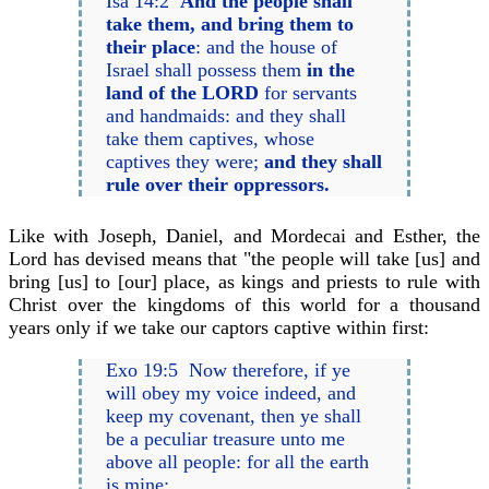
Isa 14:2
And the people shall
take them, and bring them to
their place
: and the house of
Israel shall possess them
in the
land of the LORD
for servants
and handmaids: and they shall
take them captives, whose
captives they were;
and they shall
rule over their oppressors.
Like with Joseph, Daniel, and Mordecai and Esther, the
Lord has devised means that "the people will take [us] and
bring [us] to [our] place, as kings and priests to rule with
Christ over the kingdoms of this world for a thousand
years only if we take our captors captive within first:
Exo 19:5 Now therefore, if ye
will obey my voice indeed, and
keep my covenant, then ye shall
be a peculiar treasure unto me
above all people: for all the earth
is mine: