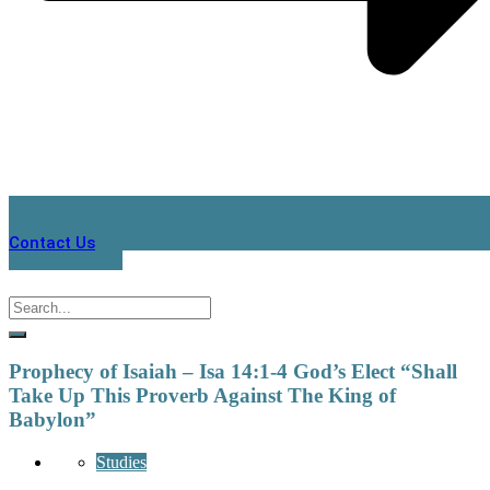
Contact Us
Prophecy of Isaiah – Isa 14:1-4 God’s Elect “Shall
Take Up This Proverb Against The King of
Babylon”
Studies