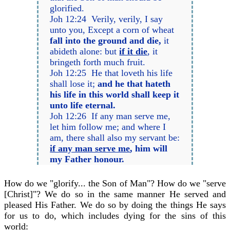
glorified.
Joh 12:24 Verily, verily, I say
unto you, Except a corn of wheat
fall into the ground and die,
it
abideth alone: but
if it die
, it
bringeth forth much fruit.
Joh 12:25 He that loveth his life
shall lose it;
and he that hateth
his life in this world shall keep it
unto life eternal.
Joh 12:26 If any man serve me,
let him follow me; and where I
am, there shall also my servant be:
if any man serve me
, him will
my Father honour.
How do we "glorify... the Son of Man"? How do we "serve
[Christ]"? We do so in the same manner He served and
pleased His Father. We do so by doing the things He says
for us to do, which includes dying for the sins of this
world: