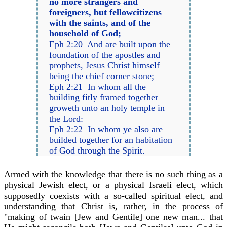
no more strangers and
foreigners, but fellowcitizens
with the saints, and of the
household of God;
Eph 2:20 And are built upon the
foundation of the apostles and
prophets, Jesus Christ himself
being the chief corner stone;
Eph 2:21 In whom all the
building fitly framed together
groweth unto an holy temple in
the Lord:
Eph 2:22 In whom ye also are
builded together for an habitation
of God through the Spirit.
Armed with the knowledge that there is no such thing as a
physical Jewish elect, or a physical Israeli elect, which
supposedly coexists with a so-called spiritual elect, and
understanding that Christ is, rather, in the process of
"making of twain [Jew and Gentile] one new man... that