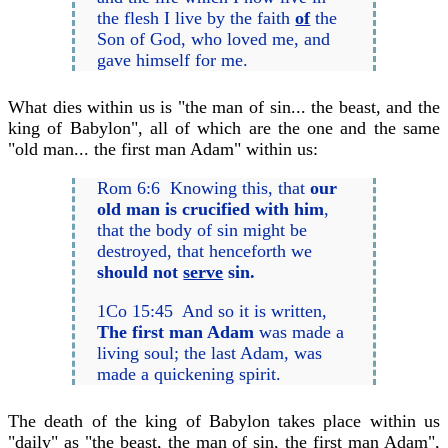
the flesh I live by the faith
of
the
Son of God, who loved me, and
gave himself for me.
What dies within us is "the man of sin... the beast, and the
king of Babylon", all of which are the one and the same
"old man... the first man Adam" within us:
Rom 6:6 Knowing this, that
our
old man is crucified with him
,
that the body of sin might be
destroyed, that henceforth we
should not
serve
sin.
1Co 15:45 And so it is written,
The first man Adam
was made a
living soul; the last Adam, was
made a quickening spirit.
The death of the king of Babylon takes place within us
"daily" as "the beast, the man of sin, the first man Adam",