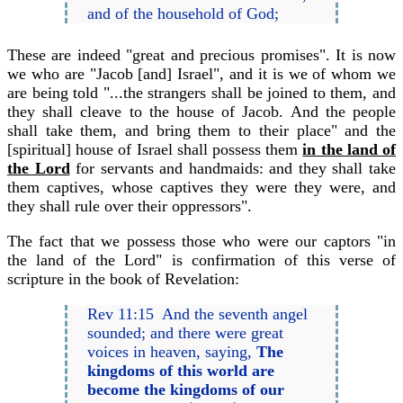
and of the household of God;
These are indeed "great and precious promises". It is now
we who are "Jacob [and] Israel", and it is we of whom we
are being told "...the strangers shall be joined to them, and
they shall cleave to the house of Jacob. And the people
shall take them, and bring them to their place" and the
[spiritual] house of Israel shall possess them
in the land of
the Lord
for servants and handmaids: and they shall take
them captives, whose captives they were they were, and
they shall rule over their oppressors".
The fact that we possess those who were our captors "in
the land of the Lord" is confirmation of this verse of
scripture in the book of Revelation:
Rev 11:15 And the seventh angel
sounded; and there were great
voices in heaven, saying,
The
kingdoms of this world are
become the kingdoms of our