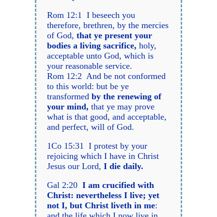
Rom 12:1 I beseech you
therefore, brethren, by the mercies
of God,
that ye present your
bodies a living sacrifice,
holy,
acceptable unto God, which is
your reasonable service.
Rom 12:2 And be not conformed
to this world: but be ye
transformed
by the renewing of
your mind,
that ye may prove
what is that good, and acceptable,
and perfect, will of God.
1Co 15:31 I protest by your
rejoicing which I have in Christ
Jesus our Lord,
I die daily.
Gal 2:20
I am crucified with
Christ: nevertheless I live; yet
not I, but Christ liveth in me
:
and the life which I now live in