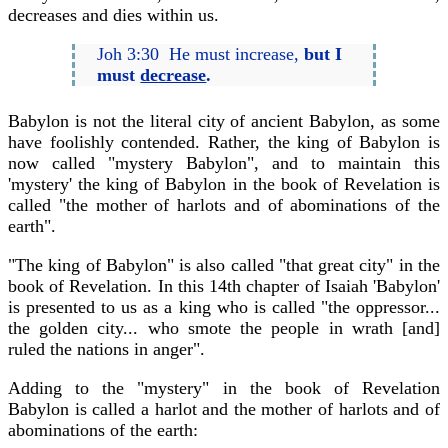
decreases and dies within us.
Joh 3:30 He must increase,
but I
must
decrease
.
Babylon is not the literal city of ancient Babylon, as some
have foolishly contended. Rather, the king of Babylon is
now called "mystery Babylon", and to maintain this
'mystery' the king of Babylon in the book of Revelation is
called "the mother of harlots and of abominations of the
earth".
"The king of Babylon" is also called "that great city" in the
book of Revelation. In this 14th chapter of Isaiah 'Babylon'
is presented to us as a king who is called "the oppressor...
the golden city... who smote the people in wrath [and]
ruled the nations in anger".
Adding to the "mystery" in the book of Revelation
Babylon is called a harlot and the mother of harlots and of
abominations of the earth: