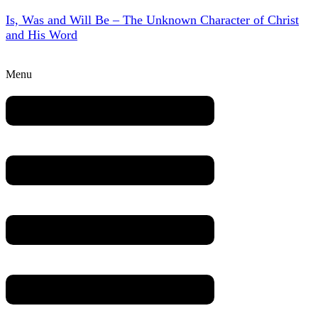
Is, Was and Will Be – The Unknown Character of Christ
and His Word
Menu