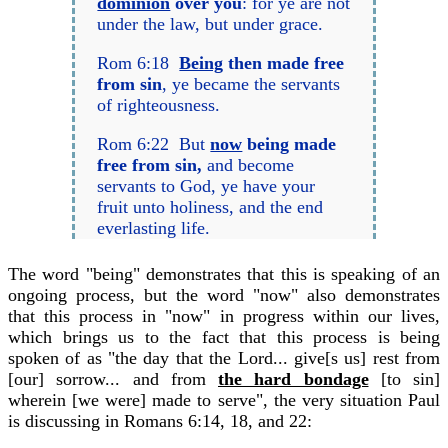
dominion
over you
: for ye are not
under the law, but under grace.
Rom 6:18
Being
then made free
from sin
, ye became the servants
of righteousness.
Rom 6:22 But
now
being made
free from sin,
and become
servants to God, ye have your
fruit unto holiness, and the end
everlasting life.
The word "being" demonstrates that this is speaking of an
ongoing process, but the word "now" also demonstrates
that this process in "now" in progress within our lives,
which brings us to the fact that this process is being
spoken of as "the day that the Lord... give[s us] rest from
[our] sorrow... and from
the hard bondage
[to sin]
wherein [we were] made to serve", the very situation Paul
is discussing in Romans 6:14, 18, and 22: