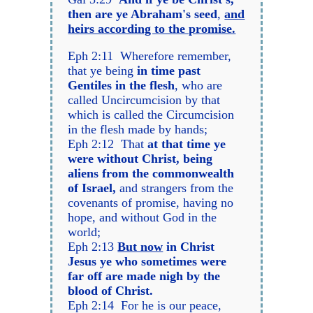
then are ye Abraham's seed
,
and
heirs according to the promise.
Eph 2:11 Wherefore remember,
that ye being
in time past
Gentiles in the flesh
, who are
called Uncircumcision by that
which is called the Circumcision
in the flesh made by hands;
Eph 2:12 That
at that time ye
were without Christ, being
aliens from the commonwealth
of Israel,
and strangers from the
covenants of promise, having no
hope, and without God in the
world;
Eph 2:13
But now
in Christ
Jesus ye who sometimes were
far off are made nigh by the
blood of Christ.
Eph 2:14 For he is our peace,