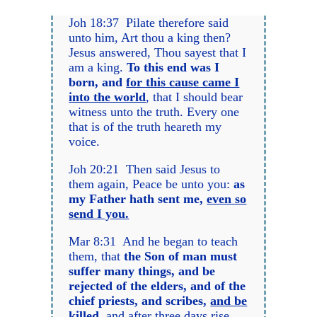
Joh 18:37 Pilate therefore said
unto him, Art thou a king then?
Jesus answered, Thou sayest that I
am a king.
To this end was I
born, and
for this cause came I
into the world
, that I should bear
witness unto the truth. Every one
that is of the truth heareth my
voice.
Joh 20:21 Then said Jesus to
them again, Peace be unto you:
as
my Father hath sent me,
even so
send I you.
Mar 8:31 And he began to teach
them, that
the Son of man must
suffer many things, and be
rejected of the elders, and of the
chief priests, and scribes,
and be
killed
,
and after three days rise