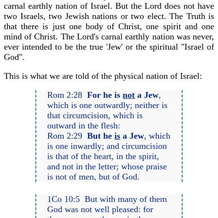
carnal earthly nation of Israel. But the Lord does not have
two Israels, two Jewish nations or two elect. The Truth is
that there is just one body of Christ, one spirit and one
mind of Christ. The Lord's carnal earthly nation was never,
ever intended to be the true 'Jew' or the spiritual "Israel of
God".
This is what we are told of the physical nation of Israel:
Rom 2:28
For he is
not
a Jew
,
which is one outwardly; neither is
that circumcision, which is
outward in the flesh:
Rom 2:29
But he
is
a Jew
, which
is one inwardly; and circumcision
is that of the heart, in the spirit,
and not in the letter; whose praise
is not of men, but of God.
1Co 10:5 But with many of them
God was not well pleased: for