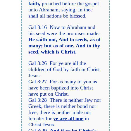
faith,
preached before the gospel
unto Abraham, saying, In thee
shall all nations be blessed.
Gal 3:16 Now to Abraham and
his seed were the promises made.
He saith not, And to seeds, as of
many;
but as of one
,
And to thy
seed, which is Christ
.
Gal 3:26 For ye are all the
children of God by faith in Christ
Jesus.
Gal 3:27 For as many of you as
have been baptized into Christ
have put on Christ.
Gal 3:28 There is neither Jew nor
Greek, there is neither bond nor
free, there is neither male nor
female: for
ye are all one
in
Christ Jesus.
Gal 3:29
And if ye be Christ's,