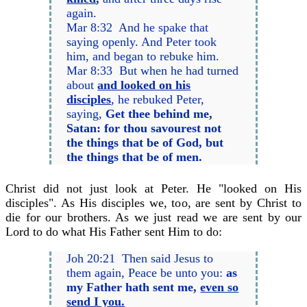
again.
Mar 8:32 And he spake that
saying openly. And Peter took
him, and began to rebuke him.
Mar 8:33 But when he had turned
about
and looked on his
disciples
, he rebuked Peter,
saying,
Get thee behind me,
Satan: for thou savourest not
the things that be of God, but
the things that be of men.
Christ did not just look at Peter. He "looked on His
disciples". As His disciples we, too, are sent by Christ to
die for our brothers. As we just read we are sent by our
Lord to do what His Father sent Him to do:
Joh 20:21 Then said Jesus to
them again, Peace be unto you:
as
my Father hath sent me,
even so
send I you.