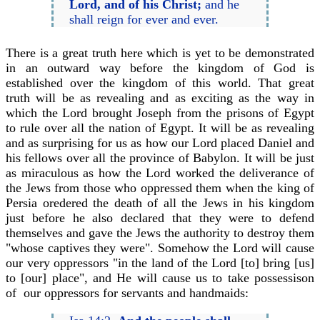
Lord, and of his Christ;
and he
shall reign for ever and ever.
There is a great truth here which is yet to be demonstrated
in an outward way before the kingdom of God is
established over the kingdom of this world. That great
truth will be as revealing and as exciting as the way in
which the Lord brought Joseph from the prisons of Egypt
to rule over all the nation of Egypt. It will be as revealing
and as surprising for us as how our Lord placed Daniel and
his fellows over all the province of Babylon. It will be just
as miraculous as how the Lord worked the deliverance of
the Jews from those who oppressed them when the king of
Persia oredered the death of all the Jews in his kingdom
just before he also declared that they were to defend
themselves and gave the Jews the authority to destroy them
"whose captives they were". Somehow the Lord will cause
our very oppressors "in the land of the Lord [to] bring [us]
to [our] place", and He will cause us to take possessison
of our oppressors for servants and handmaids: