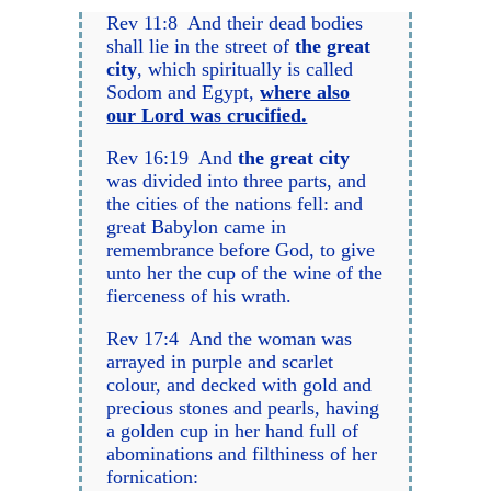
Rev 11:8 And their dead bodies
shall lie in the street of
the great
city
, which spiritually is called
Sodom and Egypt,
where also
our Lord was crucified.
Rev 16:19 And
the great city
was divided into three parts, and
the cities of the nations fell: and
great Babylon came in
remembrance before God, to give
unto her the cup of the wine of the
fierceness of his wrath.
Rev 17:4 And the woman was
arrayed in purple and scarlet
colour, and decked with gold and
precious stones and pearls, having
a golden cup in her hand full of
abominations and filthiness of her
fornication: