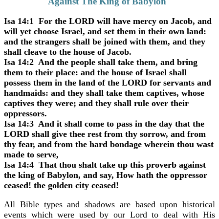
Against The King of Babylon"
Isa 14:1 For the LORD will have mercy on Jacob, and
will yet choose Israel, and set them in their own land:
and the strangers shall be joined with them, and they
shall cleave to the house of Jacob.
Isa 14:2 And the people shall take them, and bring
them to their place: and the house of Israel shall
possess them in the land of the LORD for servants and
handmaids: and they shall take them captives, whose
captives they were; and they shall rule over their
oppressors.
Isa 14:3 And it shall come to pass in the day that the
LORD shall give thee rest from thy sorrow, and from
thy fear, and from the hard bondage wherein thou wast
made to serve,
Isa 14:4 That thou shalt take up this proverb against
the king of Babylon, and say, How hath the oppressor
ceased! the golden city ceased!
All Bible types and shadows are based upon historical
events which were used by our Lord to deal with His