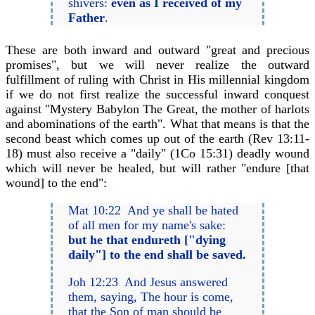
shivers:
even as I received of my
Father
.
These are both inward and outward "great and precious
promises", but we will never realize the outward
fulfillment of ruling with Christ in His millennial kingdom
if we do not first realize the successful inward conquest
against "Mystery Babylon The Great, the mother of harlots
and abominations of the earth". What that means is that the
second beast which comes up out of the earth (Rev 13:11-
18) must also receive a "daily" (1Co 15:31) deadly wound
which will never be healed, but will rather "endure [that
wound] to the end":
Mat 10:22 And ye shall be hated
of all men for my name's sake:
but he that endureth ["dying
daily"] to the end shall be saved.
Joh 12:23 And Jesus answered
them, saying, The hour is come,
that the Son of man should be