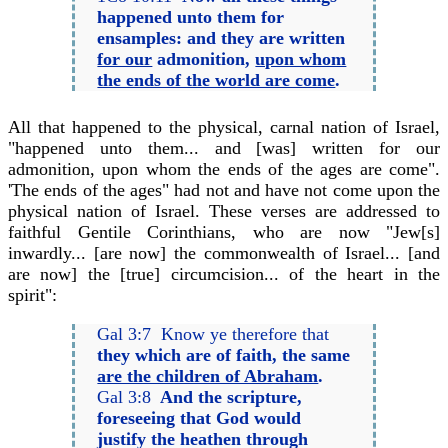
happened unto them for
ensamples: and they are written
for our
admonition,
upon whom
the ends of the world are come
.
All that happened to the physical, carnal nation of Israel,
"happened unto them... and [was] written for our
admonition, upon whom the ends of the ages are come".
'The ends of the ages" had not and have not come upon the
physical nation of Israel. These verses are addressed to
faithful Gentile Corinthians, who are now "Jew[s]
inwardly... [are now] the commonwealth of Israel... [and
are now] the [true] circumcision... of the heart in the
spirit":
Gal 3:7 Know ye therefore that
they which are of faith, the same
are the children of Abraham
.
Gal 3:8
And the scripture,
foreseeing that God would
justify the heathen through