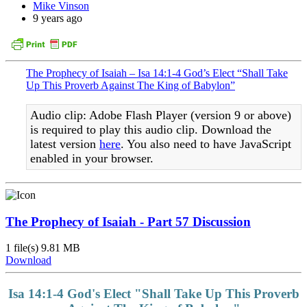
Mike Vinson
9 years ago
The Prophecy of Isaiah – Isa 14:1-4 God’s Elect “Shall Take
Up This Proverb Against The King of Babylon”
Audio clip: Adobe Flash Player (version 9 or above)
is required to play this audio clip. Download the
latest version
here
. You also need to have JavaScript
enabled in your browser.
The Prophecy of Isaiah - Part 57 Discussion
1 file(s)
9.81 MB
Download
Isa 14:1-4 God's Elect "Shall Take Up This Proverb