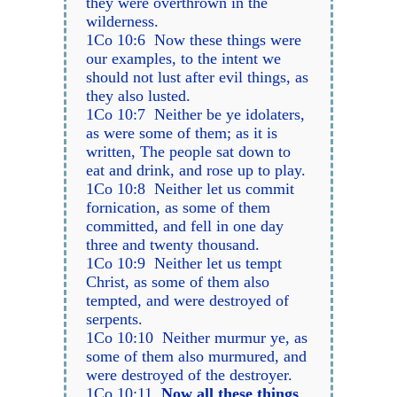
they were overthrown in the
wilderness.
1Co 10:6 Now these things were
our examples, to the intent we
should not lust after evil things, as
they also lusted.
1Co 10:7 Neither be ye idolaters,
as were some of them; as it is
written, The people sat down to
eat and drink, and rose up to play.
1Co 10:8 Neither let us commit
fornication, as some of them
committed, and fell in one day
three and twenty thousand.
1Co 10:9 Neither let us tempt
Christ, as some of them also
tempted, and were destroyed of
serpents.
1Co 10:10 Neither murmur ye, as
some of them also murmured, and
were destroyed of the destroyer.
1Co 10:11
Now all these things