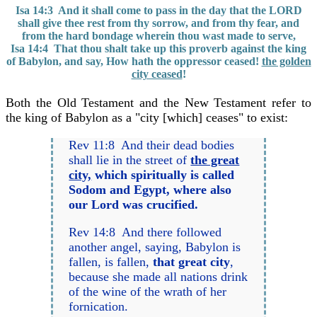
Isa 14:3 And it shall come to pass in the day that the LORD
shall give thee rest from thy sorrow, and from thy fear, and
from the hard bondage wherein thou wast made to serve,
Isa 14:4 That thou shalt take up this proverb against the king
of Babylon, and say, How hath the oppressor ceased!
the golden
city ceased
!
Both the Old Testament and the New Testament refer to
the king of Babylon as a "city [which] ceases" to exist:
Rev 11:8 And their dead bodies
shall lie in the street of
the great
city,
which spiritually is called
Sodom and Egypt, where also
our Lord was crucified.
Rev 14:8 And there followed
another angel, saying, Babylon is
fallen, is fallen,
that great city
,
because she made all nations drink
of the wine of the wrath of her
fornication.