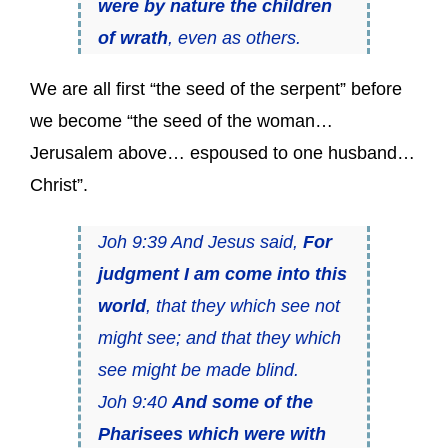
were by nature the children
of wrath
, even as others.
We are all first “the seed of the serpent” before
we become “the seed of the woman…
Jerusalem above… espoused to one husband…
Christ”.
Joh 9:39 And Jesus said,
For
judgment I am come into this
world
, that they which see not
might see; and that they which
see might be made blind.
Joh 9:40
And some of the
Pharisees which were with