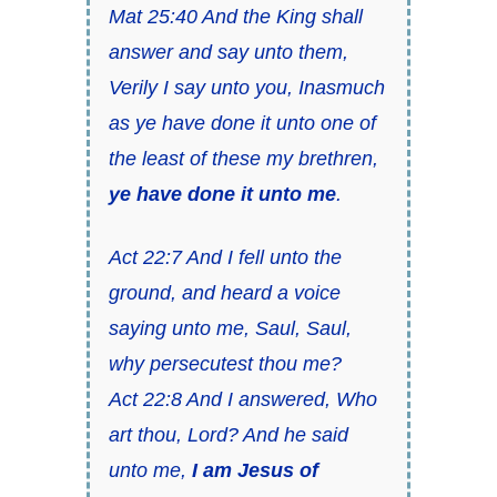
Mat 25:40 And the King shall
answer and say unto them,
Verily I say unto you, Inasmuch
as ye have done it unto one of
the least of these my brethren,
ye have done it unto me
.
Act 22:7 And I fell unto the
ground, and heard a voice
saying unto me, Saul, Saul,
why persecutest thou me?
Act 22:8 And I answered, Who
art thou, Lord? And he said
unto me,
I am Jesus of