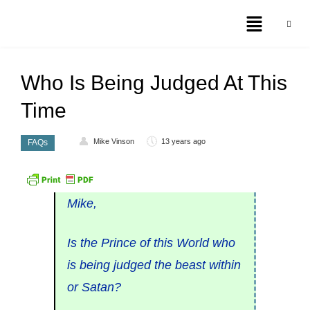
Who Is Being Judged At This
Time
Mike Vinson
13 years ago
FAQs
Mike,
Is the Prince of this World who
is being judged the beast within
or Satan?