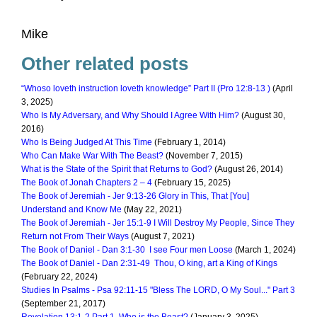
Mike
Other related posts
“Whoso loveth instruction loveth knowledge” Part II (Pro 12:8-13 )
(April
3, 2025)
Who Is My Adversary, and Why Should I Agree With Him?
(August 30,
2016)
Who Is Being Judged At This Time
(February 1, 2014)
Who Can Make War With The Beast?
(November 7, 2015)
What is the State of the Spirit that Returns to God?
(August 26, 2014)
The Book of Jonah Chapters 2 – 4
(February 15, 2025)
The Book of Jeremiah - Jer 9:13-26 Glory in This, That [You]
Understand and Know Me
(May 22, 2021)
The Book of Jeremiah - Jer 15:1-9 I Will Destroy My People, Since They
Return not From Their Ways
(August 7, 2021)
The Book of Daniel - Dan 3:1-30 I see Four men Loose
(March 1, 2024)
The Book of Daniel - Dan 2:31-49 Thou, O king, art a King of Kings
(February 22, 2024)
Studies In Psalms - Psa 92:11-15 "Bless The LORD, O My Soul..." Part 3
(September 21, 2017)