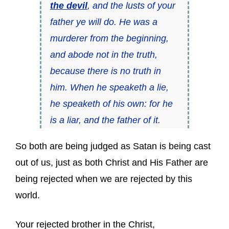
the devil
, and the lusts of your
father ye will do. He was a
murderer from the beginning,
and abode not in the truth,
because there is no truth in
him. When he speaketh a lie,
he speaketh of his own: for he
is a liar, and the father of it.
So both are being judged as Satan is being cast
out of us, just as both Christ and His Father are
being rejected when we are rejected by this
world.
Your rejected brother in the Christ,