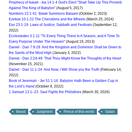
Prophecy of Isaiah - Isa 14:1-4 God's Elect "Shall Take Up This Proverb
Against The King of Babylon"
(August 5, 2017)
Numbers 22:1-41 Balak Summons Balaam
(October 2, 2023)
Ezekial 10:1-22 The Cherubims and the Wheels
(March 25, 2024)
Exo 23:1-19 Laws of Justice, Sabbath and Festivals
(September 12,
2022)
Ecclesiastes 3:1-11 "To Every Thing There Is A Season, and A Time To
Every Purpose Under The Heaven"
(August 19, 2013)
Daniel - Dan 7:9-28 And the Kingdom and Dominion Shall be Given to
the Saints of the Most High
(January 3, 2022)
Daniel - Dan 2:24-49 That Thou Might Know the Thoughts of thy Heart
(November 15, 2021)
Daniel - Dan 11:1-24 And Now, I Will Show you the Truth
(February 14,
2022)
Book of Jeremiah - Jer 51:1-16 Babylon Hath Been a Golden Cup in
the Lord’s Hand
(October 8, 2022)
1 Samuel 13:1–23 Saul Fights the Philistines
(March 30, 2026)
Beast
Judgment
Prince of this world
Satan