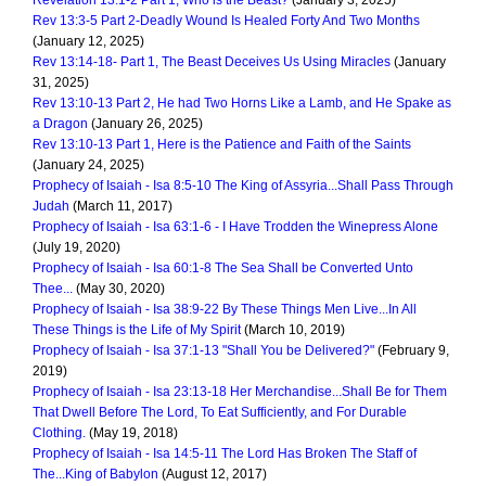
Revelation 13:1-2 Part 1, Who is the Beast?
(January 3, 2025)
Rev 13:3-5 Part 2-Deadly Wound Is Healed Forty And Two Months
(January 12, 2025)
Rev 13:14-18- Part 1, The Beast Deceives Us Using Miracles
(January
31, 2025)
Rev 13:10-13 Part 2, He had Two Horns Like a Lamb, and He Spake as
a Dragon
(January 26, 2025)
Rev 13:10-13 Part 1, Here is the Patience and Faith of the Saints
(January 24, 2025)
Prophecy of Isaiah - Isa 8:5-10 The King of Assyria...Shall Pass Through
Judah
(March 11, 2017)
Prophecy of Isaiah - Isa 63:1-6 - I Have Trodden the Winepress Alone
(July 19, 2020)
Prophecy of Isaiah - Isa 60:1-8 The Sea Shall be Converted Unto
Thee...
(May 30, 2020)
Prophecy of Isaiah - Isa 38:9-22 By These Things Men Live...In All
These Things is the Life of My Spirit
(March 10, 2019)
Prophecy of Isaiah - Isa 37:1-13 "Shall You be Delivered?"
(February 9,
2019)
Prophecy of Isaiah - Isa 23:13-18 Her Merchandise...Shall Be for Them
That Dwell Before The Lord, To Eat Sufficiently, and For Durable
Clothing.
(May 19, 2018)
Prophecy of Isaiah - Isa 14:5-11 The Lord Has Broken The Staff of
The...King of Babylon
(August 12, 2017)