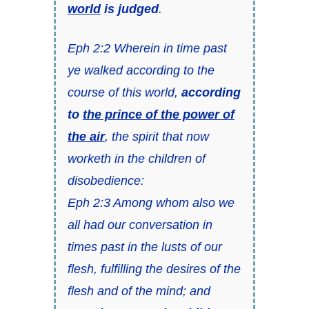
world
is judged
.
Eph 2:2 Wherein in time past
ye walked according to the
course of this world,
according
to
the prince of the power of
the air
, the spirit that now
worketh in the children of
disobedience:
Eph 2:3 Among whom also we
all had our conversation in
times past in the lusts of our
flesh, fulfilling the desires of the
flesh and of the mind; and