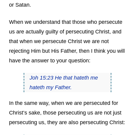
or Satan.
When we understand that those who persecute
us are actually guilty of persecuting Christ, and
that when we persecute Christ we are not
rejecting Him but His Father, then I think you will
have the answer to your question:
Joh 15:23 He that hateth me
hateth my Father.
In the same way, when we are persecuted for
Christ’s sake, those persecuting us are not just
persecuting us, they are also persecuting Christ: