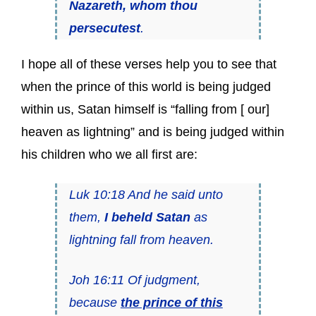
Nazareth, whom thou
persecutest
.
I hope all of these verses help you to see that
when the prince of this world is being judged
within us, Satan himself is “falling from [ our]
heaven as lightning” and is being judged within
his children who we all first are:
Luk 10:18 And he said unto
them,
I beheld Satan
as
lightning fall from heaven.
Joh 16:11 Of judgment,
because
the prince of this