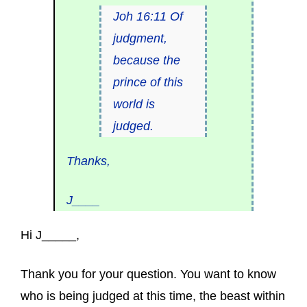
Joh 16:11 Of
judgment,
because the
prince of this
world is
judged.
Thanks,
J____
Hi J_____,
Thank you for your question. You want to know
who is being judged at this time, the beast within