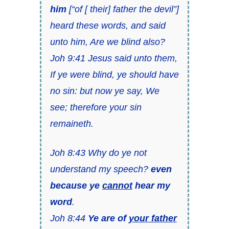
him
[“of [ their] father the devil”]
heard these words, and said
unto him, Are we blind also?
Joh 9:41 Jesus said unto them,
If ye were blind, ye should have
no sin: but now ye say, We
see; therefore your sin
remaineth.
Joh 8:43 Why do ye not
understand my speech?
even
because ye
cannot
hear my
word
.
Joh 8:44
Ye are of
your father