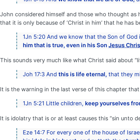
John considered himself and those who thought as h
that it is only because of ‘Christ in him’ that he has 
1Jn 5:20 And we know that the Son of God 
him that is true, even in his Son
Jesus Chris
This sounds very much like what Christ said about “lif
Joh 17:3 And
this is life eternal,
that they m
It is the warning in the last verse of this chapter t
1Jn 5:21 Little children,
keep yourselves fro
It is idolatry that is or at least causes this “sin unto 
Eze 14:7 For every one of the house of Israe