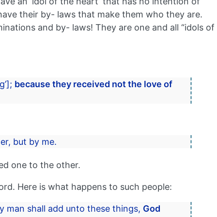
ve an ‘idol of the heart’ that has no intention of
l have their by- laws that make them who they are.
ations and by- laws! They are one and all “idols of
g’];
because they received not the love of
er, but by me.
ed one to the other.
word. Here is what happens to such people:
ny man shall add unto these things,
God