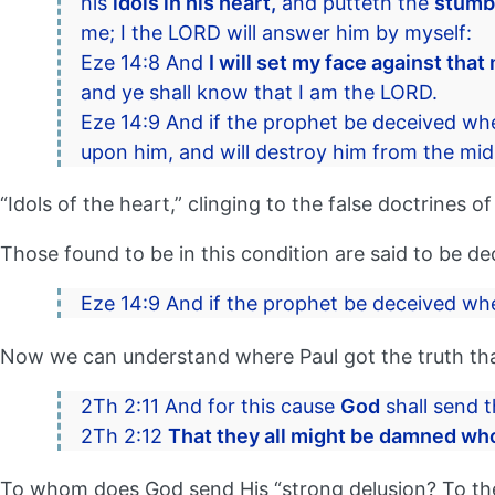
his
idols in his heart,
and putteth the
stumbl
me; I the LORD will answer him by myself:
Eze 14:8 And
I will set my face against that
and ye shall know that I am the LORD.
Eze 14:9 And if the prophet be deceived wh
upon him, and will destroy him from the mids
“Idols of the heart,” clinging to the false doctrines o
Those found to be in this condition are said to be d
Eze 14:9 And if the prophet be deceived wh
Now we can understand where Paul got the truth that
2Th 2:11 And for this cause
God
shall send t
2Th 2:12
That they all might be damned who
To whom does God send His “strong delusion? To the v