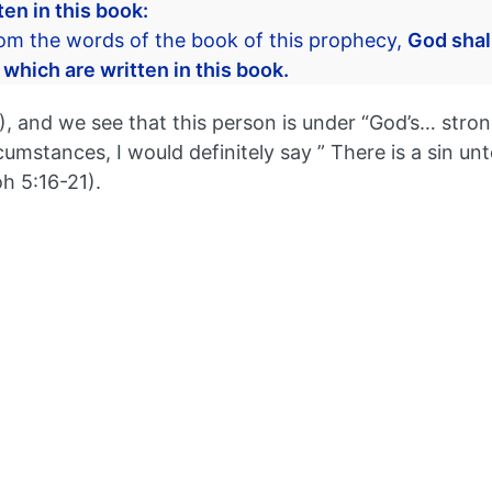
en in this book:
rom the words of the book of this prophecy,
God shal
 which are written in this book.
and we see that this person is under “God’s… strong d
cumstances, I would definitely say ” There is a sin unt
 5:16-21).