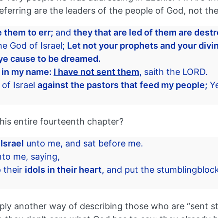
rring are the leaders of the people of God, not the s
 them to err;
and
they that are led of them are dest
he God of Israel;
Let not your prophets and your divin
ye cause to be dreamed.
u in my name:
I have not sent them,
saith the LORD.
of Israel
against the pastors that feed my people;
Ye
his entire fourteenth chapter?
 Israel
unto me, and sat before me.
to me, saying,
 their
idols in their heart,
and put the stumblingblock o
mply another way of describing those who are “sent st