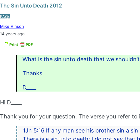
The Sin Unto Death 2012
FAQs
Mike Vinson
14 years ago
What is the sin unto death that we shouldn’
Thanks
D____
Hi D____,
Thank you for your question. The verse you refer to i
1Jn 5:16 If any man see his brother sin a sin
There is a sin unto death: I do not say that he