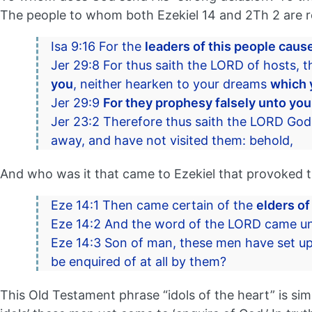
The people to whom both Ezekiel 14 and 2Th 2 are refe
Isa 9:16 For the
leaders of this people cause
Jer 29:8 For thus saith the LORD of hosts, t
you
, neither hearken to your dreams
which 
Jer 29:9
For they prophesy falsely unto yo
Jer 23:2 Therefore thus saith the LORD God 
away, and have not visited them: behold,
And who was it that came to Ezekiel that provoked t
Eze 14:1 Then came certain of the
elders of
Eze 14:2 And the word of the LORD came un
Eze 14:3 Son of man, these men have set up
be enquired of at all by them?
This Old Testament phrase “idols of the heart” is si