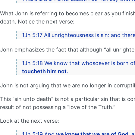
What John is referring to becomes clear as you finish
death. Notice the next verse:
1Jn 5:17 All unrighteousness is sin: and there
John emphasizes the fact that although “all unrighteou
1Jn 5:18 We know that whosoever is born of
toucheth him not.
John is not arguing that we are no longer in corrupti
This “sin unto death” is not a particular sin that is
result of not possessing a “love of the Truth.”
Look at the next verse:
1Jn 5:19 And
we know that we are of God,
a