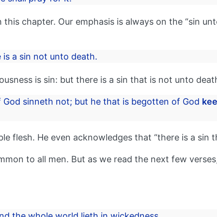
 this chapter. Our emphasis is always on the “sin unt
 is a sin not unto death.
sness is sin: but there is a sin that is not unto deat
 God sinneth not; but he that is begotten of God
kee
ble flesh. He even acknowledges that “there is a sin t
 common to all men. But as we read the next few verses
nd the whole world lieth in wickedness.