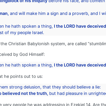
ingblock of his iniquity
before his face, and cometh 
 man,
and will make him a sign and a proverb, and I wi
en he hath spoken a thing,
I the LORD have deceived
t of my people Israel.
f the Christian Babylonish system, are called “stumblin
eceived by God Himself:
en he hath spoken a thing,
I the LORD have deceived
 he points out to us:
hem strong delusion, that they should believe a lie:
 believed not the truth,
but had pleasure in unright
ery people he was addressing in Ezekiel 14. Are thes