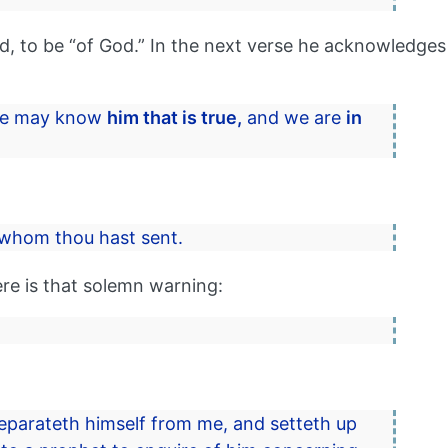
, to be “of God.” In the next verse he acknowledges
 we may know
him that is true,
and we are
in
whom thou hast sent.
ere is that solemn warning:
 separateth himself from me, and setteth up