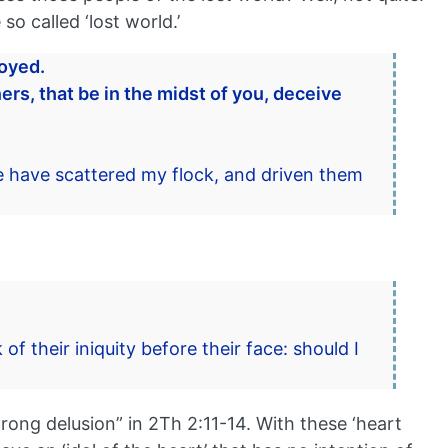
o called ‘lost world.’
royed.
ers, that be in the midst of you, deceive
 have scattered my flock, and driven them
f their iniquity before their face: should I
rong delusion” in 2Th 2:11-14. With these ‘heart