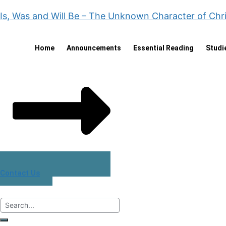
Is, Was and Will Be – The Unknown Character of Chr
Home
Announcements
Essential Reading
Studi
Contact Us