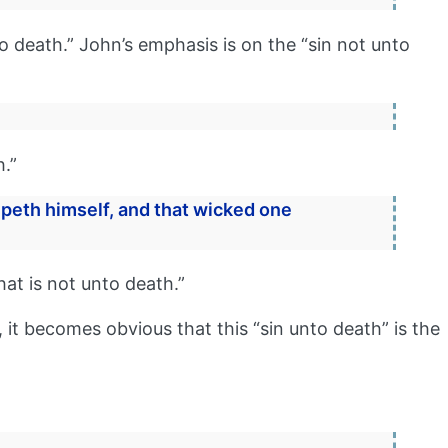
o death.” John’s emphasis is on the “sin not unto
h.”
peth himself, and that wicked one
hat is not unto death.”
, it becomes obvious that this “sin unto death” is the