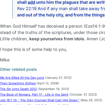
shall
add
unto him the plagues that are writt
Rev 22:19 And if any man shall take away f
and out of the holy city, and from the things
When God Himself has deceived a person (Eze14:1-9), 
stead of the truths of the scriptures, under those cir
Little children,
keep yourselves from idols.
Amen (Joh
I hope this is of some help to you,
Mike
Other related posts
We Are Killed All the Day Long
(January 27, 2012)
Then Something Shifted
(April 13, 2008)
The Sin Unto Death 2012
(September 19, 2012)
The Book of Romans, Part 17 - Life in the Spirit
(October 31, 2023)
Job 18:1-10 - "His Own Counsel Shall Cast Him Down."
(May 29, 2012)