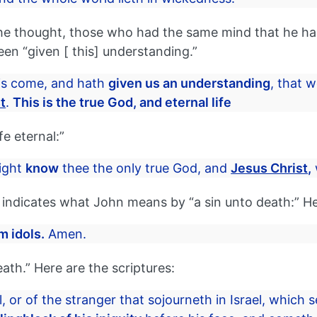
e thought, those who had the same mind that he had
been “given [ this] understanding.”
is come, and hath
given us an understanding
, that
t
.
This is the true God, and eternal life
e eternal:”
ight
know
thee the only true God, and
Jesus Christ
,
hat indicates what John means by “a sin unto death:” H
m idols.
Amen.
death.” Here are the scriptures:
l, or of the stranger that sojourneth in Israel, which