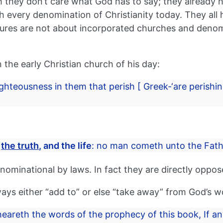
h they don’t care what God has to say; they already ha
ith every denomination of Christianity today. They al
ures are not about incorporated churches and denomin
 the early Christian church of his day:
ghteousness in them that perish [ Greek-‘are perishin
,
the truth,
and the life
: no man cometh unto the Fath
ominational by laws. In fact they are directly oppos
ways either “add to” or else “take away” from God’s 
 heareth the words of the prophecy of this book, If a