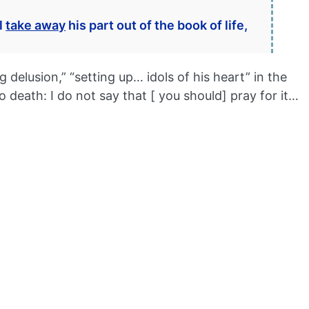
l
take away
his part out of the book of life,
elusion,” “setting up… idols of his heart” in the
o death: I do not say that [ you should] pray for it…