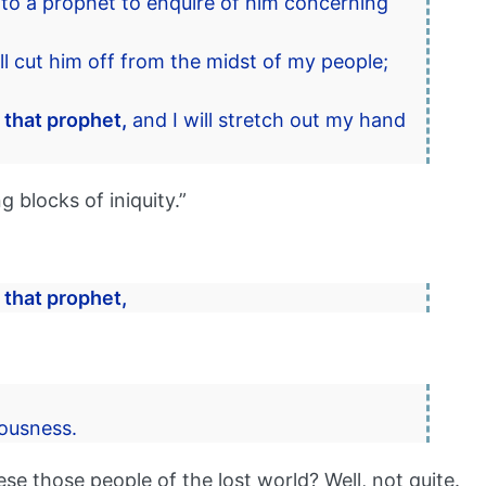
to a prophet to enquire of him concerning
ll cut him off from the midst of my people;
 that prophet,
and I will stretch out my hand
g blocks of iniquity.”
 that prophet,
eousness.
e those people of the lost world? Well, not quite.