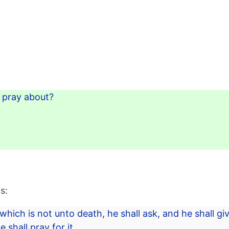
t pray about?
s:
 which is not unto death, he shall ask, and he shall gi
 shall pray for it.