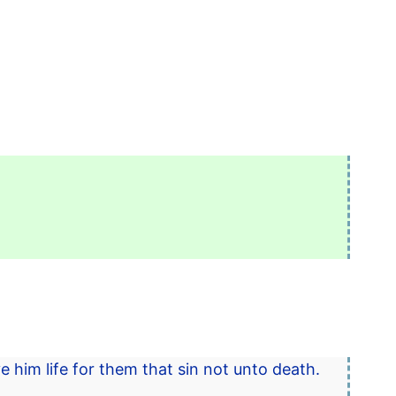
ve him life for them that sin not unto death.