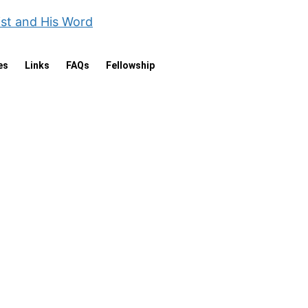
ist and His Word
es
Links
FAQs
Fellowship