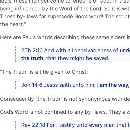
idols’ these men yet come to ‘enquire of God.’ In trut
being influenced by the Word of the Lord. So it is w
Those by- laws far supersede God’s word! The script
the heart.”
Here are Paul’s words describing these same elders in
2Th 2:10 And with all deceivableness of unri
the truth
, that they might be saved.
“The Truth” is a title given to Christ:
Joh 14:6 Jesus saith unto him,
I am
the way
Consequently “the Truth” is not synonymous with den
God’s Word is not confined to any by- laws. They al
Rev 22:18 For I testify unto every man that