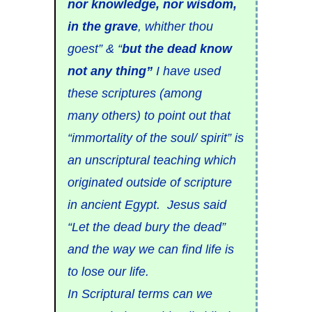
nor knowledge, nor wisdom,
in the grave
, whither thou
goest” & “
but the dead know
not any thing”
I have used
these scriptures (among
many others) to point out that
“immortality of the soul/ spirit” is
an unscriptural teaching which
originated outside of scripture
in ancient Egypt. Jesus said
“Let the dead bury the dead”
and the way we can find life is
to lose our life.
In Scriptural terms can we