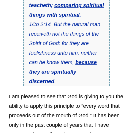
teacheth;
comparing spiritual
things with spiritual.
1Co 2:14 But the natural man
receiveth not the things of the
Spirit of God: for they are
foolishness unto him: neither
can he know them,
because
they are spiritually
discerned
.
I am pleased to see that God is giving to you the
ability to apply this principle to “every word that
proceeds out of the mouth of God.” It has been
only in the past couple of years that I have