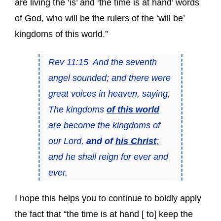
are living the ‘is’ and ‘the time is at hand’ words
of God, who will be the rulers of the ‘will be’
kingdoms of this world.”
Rev 11:15 And the seventh
angel sounded; and there were
great voices in heaven, saying,
The kingdoms
of this world
are become the kingdoms of
our Lord,
and of
his Christ
;
and he shall reign for ever and
ever.
I hope this helps you to continue to boldly apply
the fact that “the time is at hand [ to] keep the