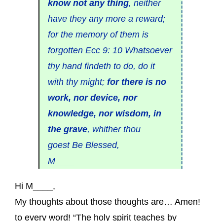
know not any thing
, neither
have they any more a reward;
for the memory of them is
forgotten Ecc 9: 10 Whatsoever
thy hand findeth to do, do it
with thy might;
for there is no
work, nor device, nor
knowledge, nor wisdom, in
the grave
, whither thou
goest Be Blessed,
M____
Hi M____,
My thoughts about those thoughts are… Amen!
to every word! “The holy spirit teaches by