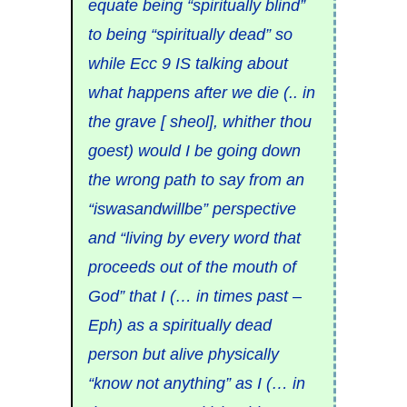
equate being “spiritually blind”
to being “spiritually dead” so
while Ecc 9 IS talking about
what happens after we die (.. in
the grave [ sheol], whither thou
goest) would I be going down
the wrong path to say from an
“iswasandwillbe” perspective
and “living by every word that
proceeds out of the mouth of
God” that I (… in times past –
Eph) as a spiritually dead
person but alive physically
“know not anything” as I (… in