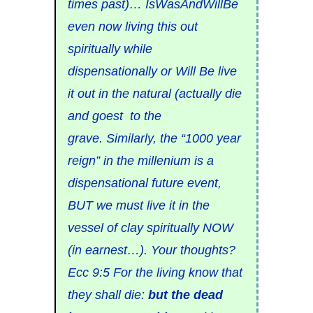
times past)… IsWasAndWillBe
even now living this out
spiritually while
dispensationally or Will Be live
it out in the natural (actually die
and goest to the
grave. Similarly, the “1000 year
reign” in the millenium is a
dispensational future event,
BUT we must live it in the
vessel of clay spiritually NOW
(in earnest…). Your thoughts?
Ecc 9:5 For the living know that
they shall die:
but the dead