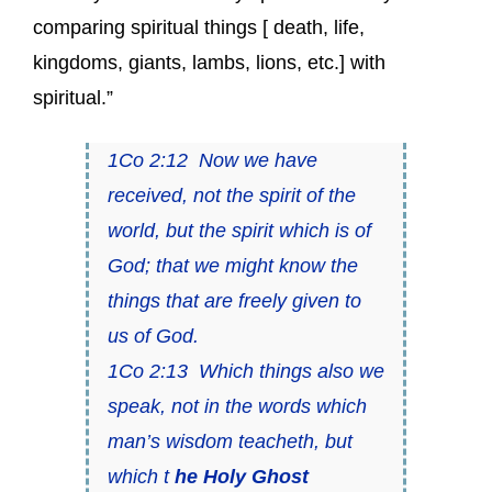
comparing spiritual things [ death, life,
kingdoms, giants, lambs, lions, etc.] with
spiritual.”
1Co 2:12 Now we have
received, not the spirit of the
world, but the spirit which is of
God; that we might know the
things that are freely given to
us of God.
1Co 2:13 Which things also we
speak, not in the words which
man’s wisdom teacheth, but
which t
he Holy Ghost