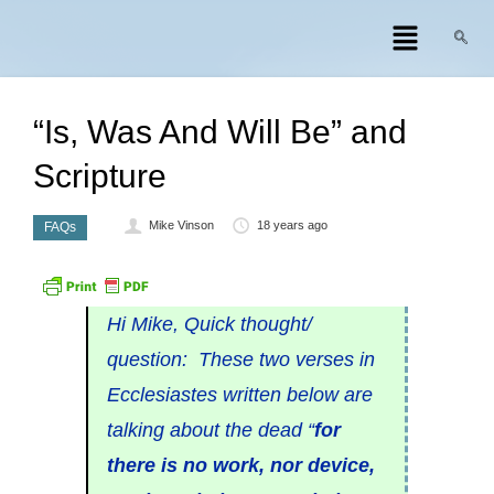
“Is, Was And Will Be” and
Scripture
Mike Vinson
18 years ago
FAQs
Hi Mike, Quick thought/
question: These two verses in
Ecclesiastes written below are
talking about the dead “
for
there is no work, nor device,