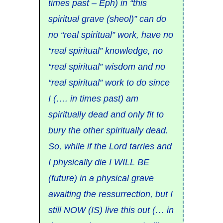
times past – Eph) in “this
spiritual grave (sheol)” can do
no “real spiritual” work, have no
“real spiritual” knowledge, no
“real spiritual” wisdom and no
“real spiritual” work to do since
I (…. in times past) am
spiritually dead and only fit to
bury the other spiritually dead.
So, while if the Lord tarries and
I physically die I WILL BE
(future) in a physical grave
awaiting the ressurrection, but I
still NOW (IS) live this out (… in