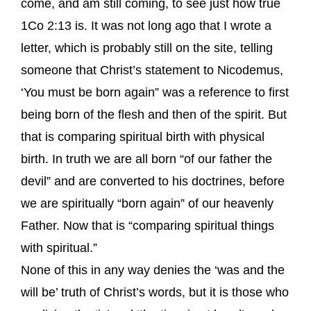
come, and am still coming, to see just how true
1Co 2:13 is. It was not long ago that I wrote a
letter, which is probably still on the site, telling
someone that Christ’s statement to Nicodemus,
‘You must be born again” was a reference to first
being born of the flesh and then of the spirit. But
that is comparing spiritual birth with physical
birth. In truth we are all born “of our father the
devil” and are converted to his doctrines, before
we are spiritually “born again” of our heavenly
Father. Now that is “comparing spiritual things
with spiritual.”
None of this in any way denies the ‘was and the
will be’ truth of Christ’s words, but it is those who