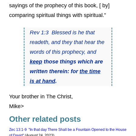
sayings of the prophecy of this book, [ by]
comparing spiritual things with spiritual.”
Rev 1:3 Blessed is he that
readeth, and they that hear the
words of this prophecy, and
keep
those things which are
written therein: for
the time
is at hand
.
Your brother in The Christ,
Mike>
Other related posts
Zec 13:1-9 "In that day There Shall be a Fountain Opened to the House
of David"
(August 24, 2023)