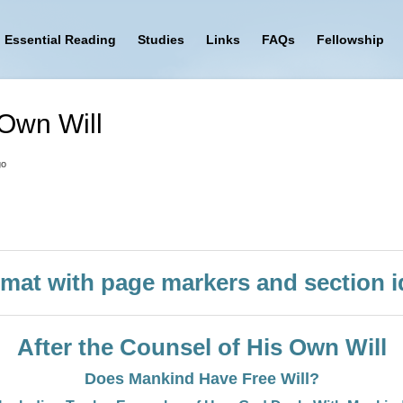
Essential Reading
Studies
Links
FAQs
Fellowship
 Own Will
go
mat with page markers and section id
After the Counsel of His Own Will
Does Mankind Have Free Will?