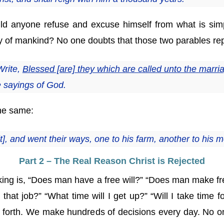
d anyone refuse and excuse himself from what is simpl
y of mankind? No one doubts that those two parables repr
Write,
Blessed [are] they which are called unto the marr
e sayings of God.
the same:
it], and went their ways, one to his farm, another to his 
Part 2 – The Real Reason Christ is Rejected
king is, “Does man have a free will?” “Does man make f
r that job?” “What time will I get up?” “Will I take time 
 so forth. We make hundreds of decisions every day. No 