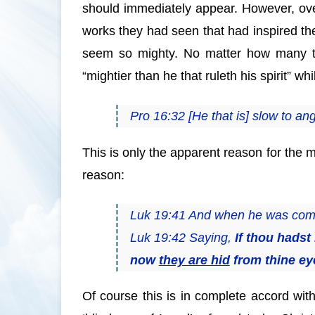
should immediately appear. However, over
works they had seen that had inspired the
seem so mighty. No matter how many tim
“mightier than he that ruleth his spirit” w
Pro 16:32 [He that is] slow to ange
This is only the apparent reason for the m
reason:
Luk 19:41 And when he was come n
Luk 19:42 Saying,
If thou hads
now
they are hid
from thine ey
Of course this is in complete accord wi