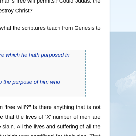
 man’s free will permits? Could Judas, the
destroy Christ?
 what the scriptures teach from Genesis to
re which he hath purposed in
o the purpose of him who
n ‘free will’?” Is there anything that is not
eve that the lives of ‘X’ number of men are
ain. All the lives and suffering of all the