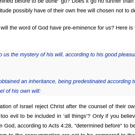
mined before to be done” go? Does it go no further than
titude possibly have of their own free will chosen not to 
or will the word of God have pre-eminence for us? Here is
s the mystery of his will, according to his good pleasu
btained an inheritance, being predestinated according t
l of his own will:
nation of Israel reject Christ after the counsel of their ow
 too evil to be included in ‘all things’? Only if you beli
 God, according to Acts 4:28, “determined before” to be sl