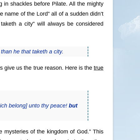
in shackles before Pilate. All the mighty
e name of the Lord” all of a sudden didn’t
aketh a city” will always be considered
 than he that taketh a city.
es give us the true reason. Here is the
true
which belong] unto thy peace!
but
e mysteries of the kingdom of God.” This