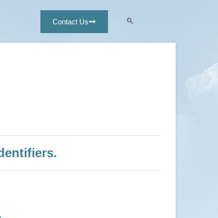
Contact Us
entifiers.