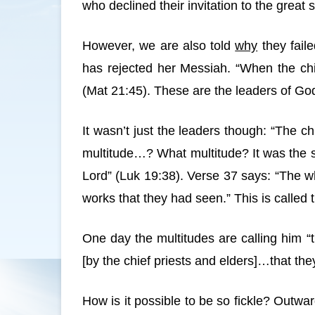
who declined their invitation to the great
However, we are also told
why
they faile
has rejected her Messiah. “When the chi
(Mat 21:45). These are the leaders of Go
It wasn’t just the leaders though: “The 
multitude…? What multitude? It was the s
Lord” (Luk 19:38). Verse 37 says: “The wh
works that they had seen.” This is called 
One day the multitudes are calling him “
[by the chief priests and elders]…that t
How is it possible to be so fickle? Out