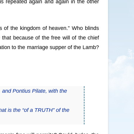
 is repeated again and again in the other
s of the kingdom of heaven.” Who blinds
hat because of the free will of the chief
itation to the marriage supper of the Lamb?
 and Pontius Pilate, with the
at is the “of a TRUTH” of the