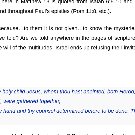
ist here in Matthew 13 is quoted from Isaiah 6:9-10 and
nd throughout Paul’s epistles (Rom 11:8, etc.).
“Because…to them it is not given…to know the mysterie
e told? Are we told anywhere in the pages of scripture t
 will of the multitudes, Israel ends up refusing their inv
hy holy child Jesus, whom thou hast anointed, both Herod,
l, were gathered together,
y hand and thy counsel determined before to be done. Th