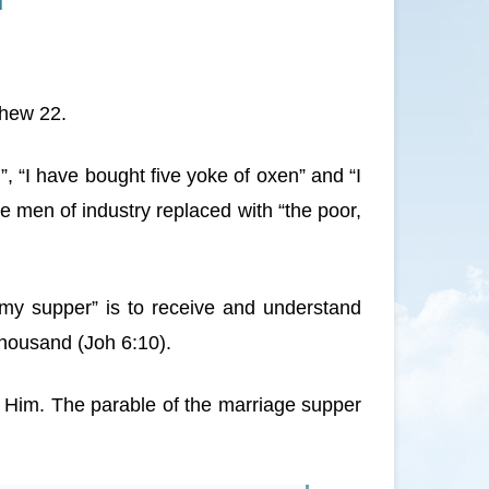
d
thew 22.
, “I have bought five yoke of oxen” and “I
e men of industry replaced with “the poor,
 my supper” is to receive and understand
 thousand (Joh 6:10).
e Him. The parable of the marriage supper