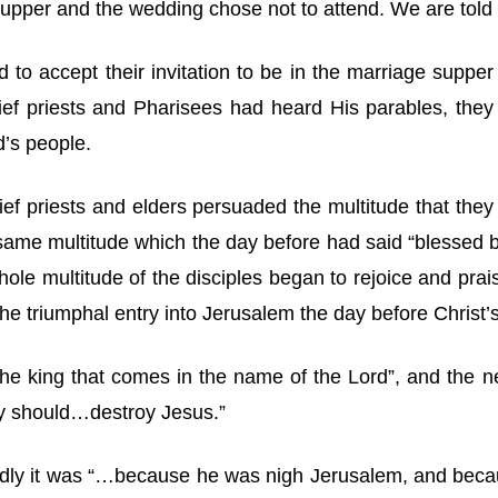
 supper and the wedding chose not to attend. We are told 
d to accept their invitation to be in the marriage supp
ef priests and Pharisees had heard His parables, the
d’s people.
chief priests and elders persuaded the multitude that th
ame multitude which the day before had said “blessed b
ole multitude of the disciples began to rejoice and prais
the triumphal entry into Jerusalem the day before Christ’s
the king that comes in the name of the Lord”, and the 
hey should…destroy Jesus.”
wardly it was “…because he was nigh Jerusalem, and beca