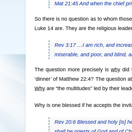
Mat 21:45 And when the chief pri
So there is no question as to whom those
Luke 14 are. They are the religious lead
Rev 3:17 …I am rich, and increas
miserable, and poor, and blind, 
The question more precisely is
why
did 
‘dinner’ of Matthew 22:4? The question at
Why
are “the multitudes” led by their lea
Why is one blessed if he accepts the invit
Rev 20:6 Blessed and holy [is] he
shall be priests of God and of Ch