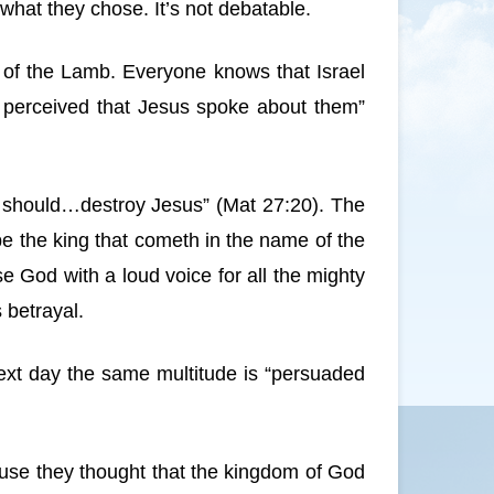
what they chose. It’s not debatable.
er of the Lamb. Everyone knows that Israel
y perceived that Jesus spoke about them”
ey should…destroy Jesus” (Mat 27:20). The
e the king that cometh in the name of the
e God with a loud voice for all the mighty
 betrayal.
next day the same multitude is “persuaded
use they thought that the kingdom of God