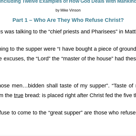
Including Twelve Examples of How God Deals With Mankin
by Mike Vinson
Part 1 – Who Are They Who Refuse Christ?
 was talking to the “chief priests and Pharisees” in Mat
ing to the supper were “I have bought a piece of ground”
e excuses, the “Lord” the “master of the house” had thes
those men…bidden shall taste of my supper”. “Taste of
am the
true
bread: is placed right after Christ fed the five
refuse to come to the “great supper” are those who refus