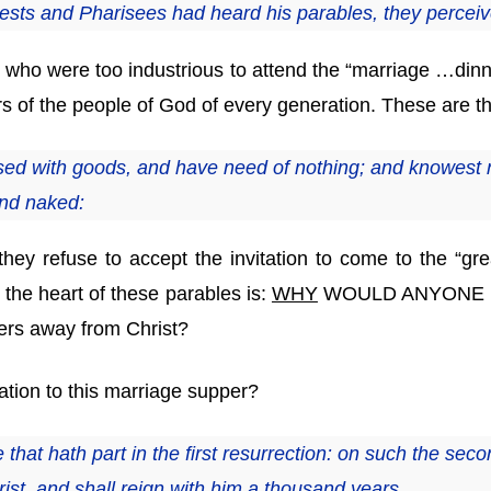
ests and Pharisees had heard his parables, they perceiv
 who were too industrious to attend the “marriage …dinne
ers of the people of God of every generation. These ar
ed with goods, and have need of nothing; and knowest n
and naked:
they refuse to accept the invitation to come to the “g
 the heart of these parables is:
WHY
WOULD ANYONE R
ders away from Christ?
ation to this marriage supper?
 that hath part in the first resurrection: on such the sec
rist, and shall reign with him a thousand years.