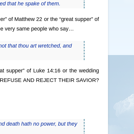
ed that he spake of them.
r” of Matthew 22 or the “great supper” of
e the very same people who say…
ot that thou art wretched, and
reat supper” of Luke 14:16 or the wedding
EFUSE AND REJECT THEIR SAVIOR?
ond death hath no power, but they