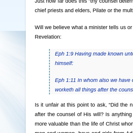
Just how far does this “thy counsel deter
chief priests and elders, Pilate or the mul
Will we believe what a minister tells us 
Revelation:
Eph 1:9 Having made known unto u
himself:
Eph 1:11 In whom also we have o
worketh all things after the counse
Is it unfair at this point to ask, “Did the 
after the counsel of His will? Is anything
more valuable than the life of Christ whom