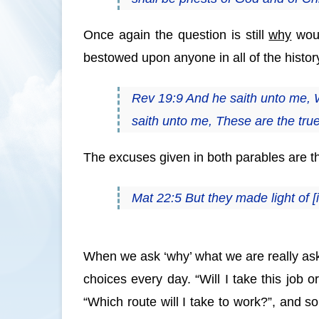
Once again the question is still
why
woul
bestowed upon anyone in all of the histor
Rev 19:9 And he saith unto me, 
saith unto me, These are the tru
The excuses given in both parables are 
Mat 22:5 But they made light of [
When we ask ‘why’ what we are really as
choices every day. “Will I take this job o
“Which route will I take to work?”, and