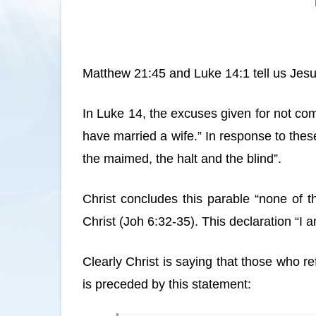
Matthew 21:45 and Luke 14:1 tell us Jesus
In Luke 14, the excuses given for not com
have married a wife.” In response to thes
the maimed, the halt and the blind”.
Christ concludes this parable “none of 
Christ (Joh 6:32-35). This declaration “I 
Clearly Christ is saying that those who 
is preceded by this statement: