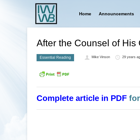
Home
Announcements
After the Counsel of His
Mike Vinson
29 years a
Essential Reading
Complete article in PDF
for