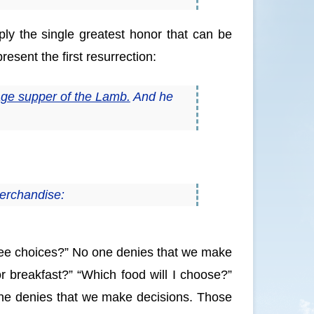
y the single greatest honor that can be
esent the first resurrection:
iage supper of the Lamb.
And he
merchandise:
ree choices?” No one denies that we make
for breakfast?” “Which food will I choose?”
one denies that we make decisions. Those