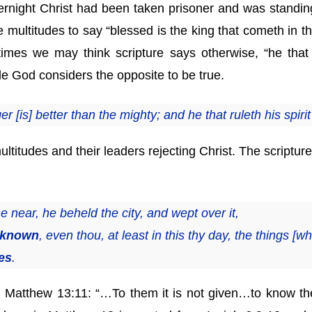
night Christ had been taken prisoner and was standing 
 multitudes to say “blessed is the king that cometh in th
es we may think scripture says otherwise, “he that t
hile God considers the opposite to be true.
r [is] better than the mighty; and he that ruleth his spirit
ultitudes and their leaders rejecting Christ. The scriptur
ear, he beheld the city, and wept over it,
t known
, even thou, at least in this thy day, the things [
es
.
th Matthew 13:11: “…To them it is not given…to know th