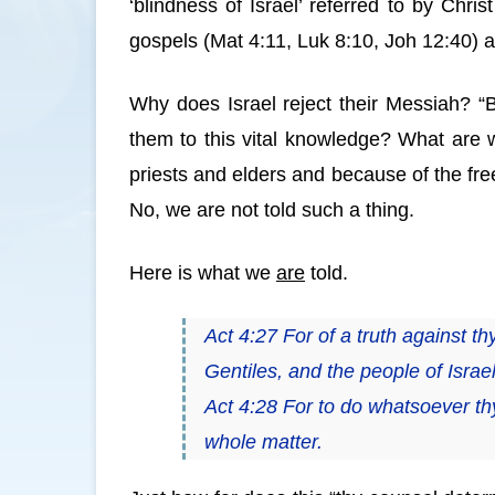
‘blindness of Israel’ referred to by Chr
gospels (Mat 4:11, Luk 8:10, Joh 12:40) a
Why does Israel reject their Messiah? 
them to this vital knowledge? What are w
priests and elders and because of the free
No, we are not told such a thing.
Here is what we
are
told.
Act 4:27 For of a truth against t
Gentiles, and the people of Israe
Act 4:28 For to do whatsoever th
whole matter.