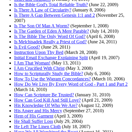
Is the Bible God's Total Reliable Truth?
(June 22, 2009)
Is There A Law of Circularity?
(January 8, 2006)
Is There A Gap Between Genesis 1:1 and 2
(November 25,
2007)
Is The Son Of Man A Worm?
(September 1, 2008)
Is The Garden of Eden A Mere Parable?
(July 14, 2010)
Is The Bible The Only Word Of God?
(April 6, 2008)
Is Melchisadek Really a Priest of God?
(June 24, 2011)
Is Evil Good?
(June 29, 2011)
Instruction Upon Thy Bed
(March 28, 2008)
Initial Email Exchange Explaining Split
(April 19, 2007)
I Am That Woman!
(May 13, 2011)
I Am Crucified With Christ
(May 3, 2008)
How to Scripturally Study the Bible?
(July 6, 2006)
How To Use the Wigram Concordances?
(March 10, 2006)
How Do We Live By Every Word of God - Part 1 and Part 2
(March 14, 2010)
How Can Scripture Be Trusted?
(January 31, 2010)
How Can God Kill And Still Love?
(April 21, 2009)
His Knowledge Of Who We Are?
(August 12, 2009)
His Anger and His Mercy
(September 27, 2010)
Hem of His Garment
(April 3, 2009)
He Shall Suffer Loss
(July 29, 2004)
He Left The Linen Cloth
(July 18, 2007)
Have We All Worshiped the Beast
(August 16, 2011)