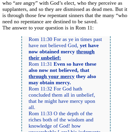
who “are angry” with God’s elect, who they perceive as
supplanters, and so they are dismissed as dead men. But it
is through those few repentant sinners that the many “who
need no repentance are destined to be saved.
The answer to your question is in Rom 11:
Rom 11:30 For as ye in times past
have not believed God,
yet have
now obtained mercy
through
their unbelief:
Rom 11:31
Even so have these
also now not believed, that
through your mercy
they also
may obtain mercy.
Rom 11:32 For God hath
concluded them all in unbelief,
that he might have mercy upon
all.
Rom 11:33 O the depth of the
riches both of the wisdom and
knowledge of God! how
unsearchable [ are] his judgments,