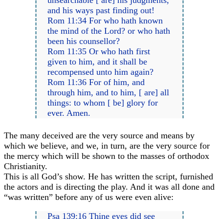
and his ways past finding out!
Rom 11:34 For who hath known
the mind of the Lord? or who hath
been his counsellor?
Rom 11:35 Or who hath first
given to him, and it shall be
recompensed unto him again?
Rom 11:36 For of him, and
through him, and to him, [ are] all
things: to whom [ be] glory for
ever. Amen.
The many deceived are the very source and means by
which we believe, and we, in turn, are the very source for
the mercy which will be shown to the masses of orthodox
Christianity.
This is all God’s show. He has written the script, furnished
the actors and is directing the play. And it was all done and
“was written” before any of us were even alive:
Psa 139:16 Thine eyes did see