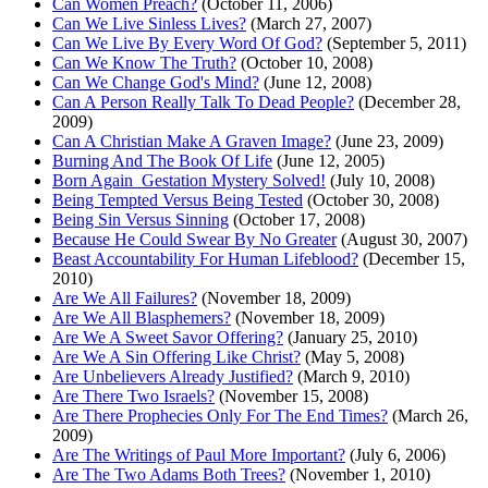
Can Women Preach?
(October 11, 2006)
Can We Live Sinless Lives?
(March 27, 2007)
Can We Live By Every Word Of God?
(September 5, 2011)
Can We Know The Truth?
(October 10, 2008)
Can We Change God's Mind?
(June 12, 2008)
Can A Person Really Talk To Dead People?
(December 28,
2009)
Can A Christian Make A Graven Image?
(June 23, 2009)
Burning And The Book Of Life
(June 12, 2005)
Born Again_Gestation Mystery Solved!
(July 10, 2008)
Being Tempted Versus Being Tested
(October 30, 2008)
Being Sin Versus Sinning
(October 17, 2008)
Because He Could Swear By No Greater
(August 30, 2007)
Beast Accountability For Human Lifeblood?
(December 15,
2010)
Are We All Failures?
(November 18, 2009)
Are We All Blasphemers?
(November 18, 2009)
Are We A Sweet Savor Offering?
(January 25, 2010)
Are We A Sin Offering Like Christ?
(May 5, 2008)
Are Unbelievers Already Justified?
(March 9, 2010)
Are There Two Israels?
(November 15, 2008)
Are There Prophecies Only For The End Times?
(March 26,
2009)
Are The Writings of Paul More Important?
(July 6, 2006)
Are The Two Adams Both Trees?
(November 1, 2010)