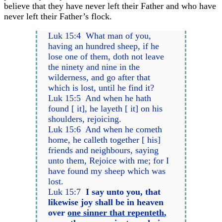
believe that they have never left their Father and who have
never left their Father’s flock.
Luk 15:4 What man of you,
having an hundred sheep, if he
lose one of them, doth not leave
the ninety and nine in the
wilderness, and go after that
which is lost, until he find it?
Luk 15:5 And when he hath
found [ it], he layeth [ it] on his
shoulders, rejoicing.
Luk 15:6 And when he cometh
home, he calleth together [ his]
friends and neighbours, saying
unto them, Rejoice with me; for I
have found my sheep which was
lost.
Luk 15:7
I say unto you, that
likewise joy shall be in heaven
over
one sinner that repenteth
,