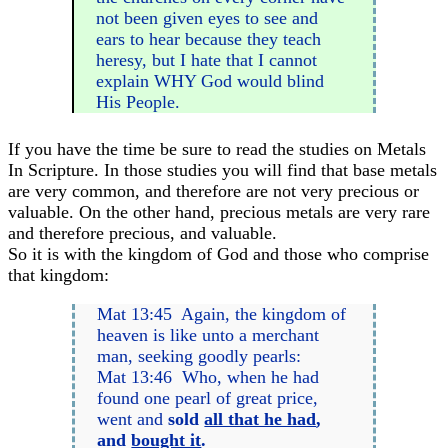
not been given eyes to see and
ears to hear because they teach
heresy, but I hate that I cannot
explain WHY God would blind
His People.
If you have the time be sure to read the studies on Metals
In Scripture. In those studies you will find that base metals
are very common, and therefore are not very precious or
valuable. On the other hand, precious metals are very rare
and therefore precious, and valuable.
So it is with the kingdom of God and those who comprise
that kingdom:
Mat 13:45 Again, the kingdom of
heaven is like unto a merchant
man, seeking goodly pearls:
Mat 13:46 Who, when he had
found one pearl of great price,
went and
sold
all that he had
,
and
bought it
.