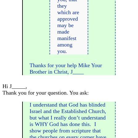
they
which are
approved
may be
made
manifest
among
you.
Thanks for your help Mike Your
Brother in Christ, J____
Hi J_____,
Thank you for your question. You ask:
I understand that God has blinded
Israel and the Established Church,
but what I really don’t understand
is WHY God has done this. I
show people from scripture that
the churches on every corner have