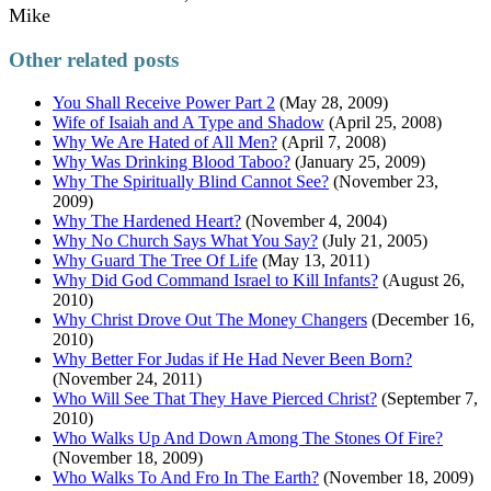
Mike
Other related posts
You Shall Receive Power Part 2
(May 28, 2009)
Wife of Isaiah and A Type and Shadow
(April 25, 2008)
Why We Are Hated of All Men?
(April 7, 2008)
Why Was Drinking Blood Taboo?
(January 25, 2009)
Why The Spiritually Blind Cannot See?
(November 23,
2009)
Why The Hardened Heart?
(November 4, 2004)
Why No Church Says What You Say?
(July 21, 2005)
Why Guard The Tree Of Life
(May 13, 2011)
Why Did God Command Israel to Kill Infants?
(August 26,
2010)
Why Christ Drove Out The Money Changers
(December 16,
2010)
Why Better For Judas if He Had Never Been Born?
(November 24, 2011)
Who Will See That They Have Pierced Christ?
(September 7,
2010)
Who Walks Up And Down Among The Stones Of Fire?
(November 18, 2009)
Who Walks To And Fro In The Earth?
(November 18, 2009)