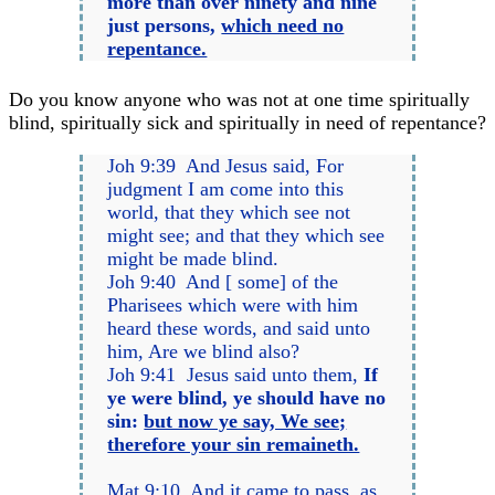
more than over ninety and nine
just persons,
which need no
repentance.
Do you know anyone who was not at one time spiritually
blind, spiritually sick and spiritually in need of repentance?
Joh 9:39 And Jesus said, For
judgment I am come into this
world, that they which see not
might see; and that they which see
might be made blind.
Joh 9:40 And [ some] of the
Pharisees which were with him
heard these words, and said unto
him, Are we blind also?
Joh 9:41 Jesus said unto them,
If
ye were blind, ye should have no
sin:
but now ye say, We see;
therefore your sin remaineth.
Mat 9:10 And it came to pass, as