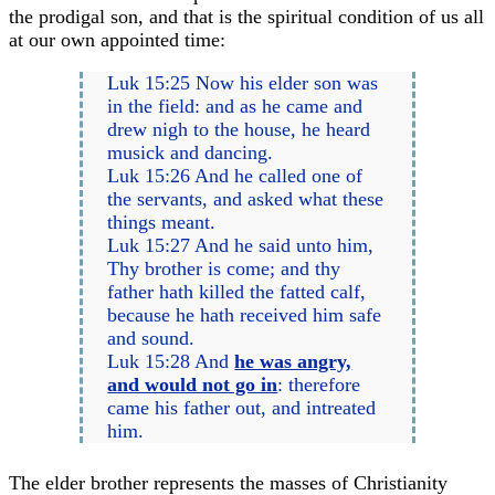
the prodigal son, and that is the spiritual condition of us all
at our own appointed time:
Luk 15:25 Now his elder son was
in the field: and as he came and
drew nigh to the house, he heard
musick and dancing.
Luk 15:26 And he called one of
the servants, and asked what these
things meant.
Luk 15:27 And he said unto him,
Thy brother is come; and thy
father hath killed the fatted calf,
because he hath received him safe
and sound.
Luk 15:28 And
he was angry,
and would not go in
: therefore
came his father out, and intreated
him.
The elder brother represents the masses of Christianity