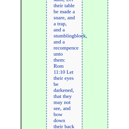
their table
be made a
snare, and
a trap,
and a
stumblingblock,
and a
recompence
unto
them:
Rom
11:10 Let
their eyes
be
darkened,
that they
may not
see, and
bow
down
their back