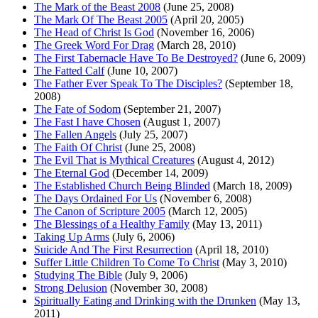
The Mark of the Beast 2008
(June 25, 2008)
The Mark Of The Beast 2005
(April 20, 2005)
The Head of Christ Is God
(November 16, 2006)
The Greek Word For Drag
(March 28, 2010)
The First Tabernacle Have To Be Destroyed?
(June 6, 2009)
The Fatted Calf
(June 10, 2007)
The Father Ever Speak To The Disciples?
(September 18,
2008)
The Fate of Sodom
(September 21, 2007)
The Fast I have Chosen
(August 1, 2007)
The Fallen Angels
(July 25, 2007)
The Faith Of Christ
(June 25, 2008)
The Evil That is Mythical Creatures
(August 4, 2012)
The Eternal God
(December 14, 2009)
The Established Church Being Blinded
(March 18, 2009)
The Days Ordained For Us
(November 6, 2008)
The Canon of Scripture 2005
(March 12, 2005)
The Blessings of a Healthy Family
(May 13, 2011)
Taking Up Arms
(July 6, 2006)
Suicide And The First Resurrection
(April 18, 2010)
Suffer Little Children To Come To Christ
(May 3, 2010)
Studying The Bible
(July 9, 2006)
Strong Delusion
(November 30, 2008)
Spiritually Eating and Drinking with the Drunken
(May 13,
2011)