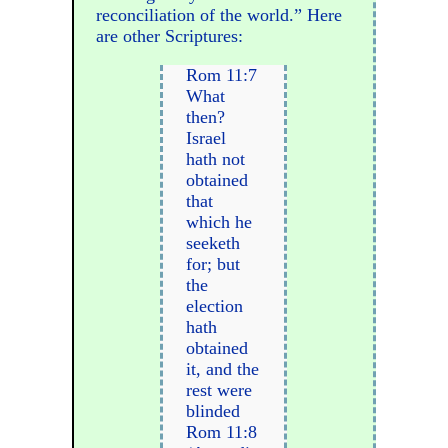
reconciliation of the world.” Here
are other Scriptures:
Rom 11:7
What
then?
Israel
hath not
obtained
that
which he
seeketh
for; but
the
election
hath
obtained
it, and the
rest were
blinded
Rom 11:8