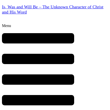
Is, Was and Will Be – The Unknown Character of Christ
and His Word
Menu