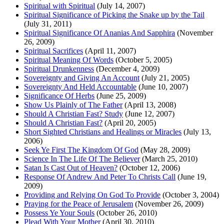
Spiritual with Spiritual
(July 14, 2007)
Spiritual Significance of Picking the Snake up by the Tail
(July 31, 2011)
Spiritual Significance Of Ananias And Sapphira
(November
26, 2009)
Spiritual Sacrifices
(April 11, 2007)
Spiritual Meaning Of Words
(October 5, 2005)
Spiritual Drunkenness
(December 4, 2009)
Sovereignty and Giving An Account
(July 21, 2005)
Sovereignty And Held Accountable
(June 10, 2007)
Significance Of Herbs
(June 25, 2009)
Show Us Plainly of The Father
(April 13, 2008)
Should A Christian Fast? Study
(June 12, 2007)
Should A Christian Fast?
(April 20, 2005)
Short Sighted Christians and Healings or Miracles
(July 13,
2006)
Seek Ye First The Kingdom Of God
(May 28, 2009)
Science In The Life Of The Believer
(March 25, 2010)
Satan Is Cast Out of Heaven?
(October 12, 2006)
Response Of Andrew And Peter To Christs Call
(June 19,
2009)
Providing and Relying On God To Provide
(October 3, 2004)
Praying for the Peace of Jerusalem
(November 26, 2009)
Possess Ye Your Souls
(October 26, 2010)
Plead With Your Mother
(April 30, 2010)