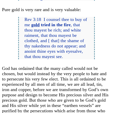
Pure gold is very rare and is very valuable:
Rev 3:18 I counsel thee to buy of
me
gold
tried in the fire
, that
thou mayest be rich; and white
raiment, that thou mayest be
clothed, and [ that] the shame of
thy nakedness do not appear; and
anoint thine eyes with eyesalve,
that thou mayest see.
God has ordained that the many called would not be
chosen, but would instead by the very people to hate and
to persecute his very few elect. This is all ordained to be
experienced by all men of all time, we are all lead, tin,
iron and copper, before we are transformed by God’s own
purpose and design to become His precious silver and His
precious gold. But those who are given to be God’s gold
and His silver while yet in these “earthen vessels” are
purified by the persecutions which arise from those who