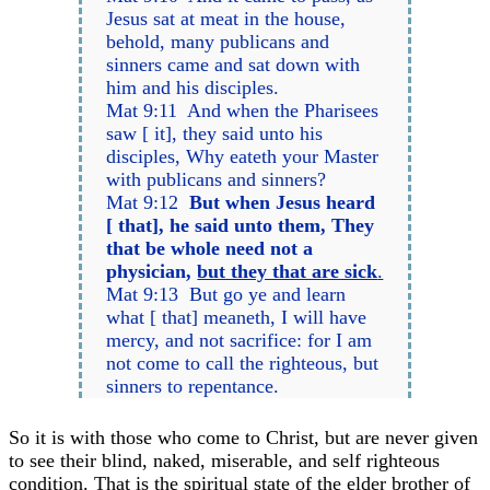
Jesus sat at meat in the house,
behold, many publicans and
sinners came and sat down with
him and his disciples.
Mat 9:11 And when the Pharisees
saw [ it], they said unto his
disciples, Why eateth your Master
with publicans and sinners?
Mat 9:12
But when Jesus heard
[ that], he said unto them, They
that be whole need not a
physician,
but they that are sick
.
Mat 9:13 But go ye and learn
what [ that] meaneth, I will have
mercy, and not sacrifice: for I am
not come to call the righteous, but
sinners to repentance.
So it is with those who come to Christ, but are never given
to see their blind, naked, miserable, and self righteous
condition. That is the spiritual state of the elder brother of