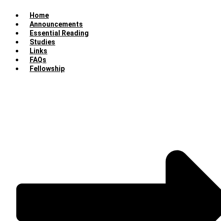
Home
Announcements
Essential Reading
Studies
Links
FAQs
Fellowship