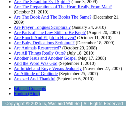
Are The Seraphim Evil Spirits?
(June 3, 2009)
Are The Preparations of The Heart Really From Man?
(October 21, 2010)
Are The Book And The Books The Same?
(December 21,
2009)
Are Prayer Tongues Scriptural?
(January 24, 2010)
Are Parts of The Law Still To Be Kept?
(August 20, 2007)
Are Enoch And Elijah In Heaven?
(October 11, 2010)
Are Baby Dedications Scriptural?
(December 18, 2009)
Are Animals Resurrected?
(October 29, 2008)
Are All Things Really Ours?
(July 18, 2010)
Another Jesus and Another Gospel
(May 17, 2008)
And the Word Was God
(September 1, 2010)
An Infidel and Envy Versus Jealously
(November 27, 2007)
An Attitude of Gratitude
(September 25, 2007)
Amazed And Thankful
(September 6, 2010)
Biblical Concepts
Eonion (Aion)
Copyright © 2025 Is, Was and Will Be | All Rights Reserved