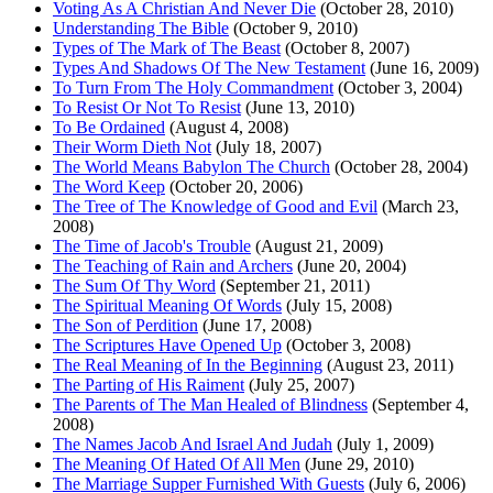
Voting As A Christian And Never Die
(October 28, 2010)
Understanding The Bible
(October 9, 2010)
Types of The Mark of The Beast
(October 8, 2007)
Types And Shadows Of The New Testament
(June 16, 2009)
To Turn From The Holy Commandment
(October 3, 2004)
To Resist Or Not To Resist
(June 13, 2010)
To Be Ordained
(August 4, 2008)
Their Worm Dieth Not
(July 18, 2007)
The World Means Babylon The Church
(October 28, 2004)
The Word Keep
(October 20, 2006)
The Tree of The Knowledge of Good and Evil
(March 23,
2008)
The Time of Jacob's Trouble
(August 21, 2009)
The Teaching of Rain and Archers
(June 20, 2004)
The Sum Of Thy Word
(September 21, 2011)
The Spiritual Meaning Of Words
(July 15, 2008)
The Son of Perdition
(June 17, 2008)
The Scriptures Have Opened Up
(October 3, 2008)
The Real Meaning of In the Beginning
(August 23, 2011)
The Parting of His Raiment
(July 25, 2007)
The Parents of The Man Healed of Blindness
(September 4,
2008)
The Names Jacob And Israel And Judah
(July 1, 2009)
The Meaning Of Hated Of All Men
(June 29, 2010)
The Marriage Supper Furnished With Guests
(July 6, 2006)