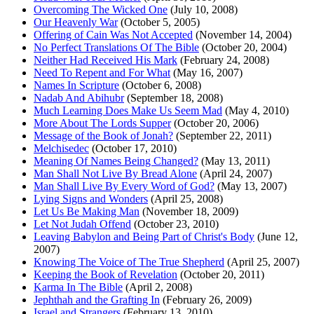
Overcoming The Wicked One
(July 10, 2008)
Our Heavenly War
(October 5, 2005)
Offering of Cain Was Not Accepted
(November 14, 2004)
No Perfect Translations Of The Bible
(October 20, 2004)
Neither Had Received His Mark
(February 24, 2008)
Need To Repent and For What
(May 16, 2007)
Names In Scripture
(October 6, 2008)
Nadab And Abihubr
(September 18, 2008)
Much Learning Does Make Us Seem Mad
(May 4, 2010)
More About The Lords Supper
(October 20, 2006)
Message of the Book of Jonah?
(September 22, 2011)
Melchisedec
(October 17, 2010)
Meaning Of Names Being Changed?
(May 13, 2011)
Man Shall Not Live By Bread Alone
(April 24, 2007)
Man Shall Live By Every Word of God?
(May 13, 2007)
Lying Signs and Wonders
(April 25, 2008)
Let Us Be Making Man
(November 18, 2009)
Let Not Judah Offend
(October 23, 2010)
Leaving Babylon and Being Part of Christ's Body
(June 12,
2007)
Knowing The Voice of The True Shepherd
(April 25, 2007)
Keeping the Book of Revelation
(October 20, 2011)
Karma In The Bible
(April 2, 2008)
Jephthah and the Grafting In
(February 26, 2009)
Israel and Strangers
(February 13, 2010)