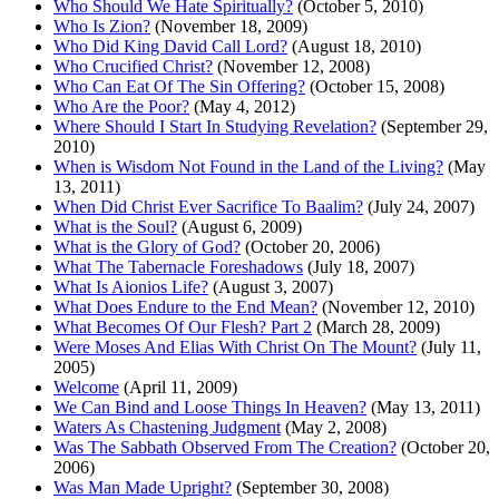
Who Should We Hate Spiritually?
(October 5, 2010)
Who Is Zion?
(November 18, 2009)
Who Did King David Call Lord?
(August 18, 2010)
Who Crucified Christ?
(November 12, 2008)
Who Can Eat Of The Sin Offering?
(October 15, 2008)
Who Are the Poor?
(May 4, 2012)
Where Should I Start In Studying Revelation?
(September 29,
2010)
When is Wisdom Not Found in the Land of the Living?
(May
13, 2011)
When Did Christ Ever Sacrifice To Baalim?
(July 24, 2007)
What is the Soul?
(August 6, 2009)
What is the Glory of God?
(October 20, 2006)
What The Tabernacle Foreshadows
(July 18, 2007)
What Is Aionios Life?
(August 3, 2007)
What Does Endure to the End Mean?
(November 12, 2010)
What Becomes Of Our Flesh? Part 2
(March 28, 2009)
Were Moses And Elias With Christ On The Mount?
(July 11,
2005)
Welcome
(April 11, 2009)
We Can Bind and Loose Things In Heaven?
(May 13, 2011)
Waters As Chastening Judgment
(May 2, 2008)
Was The Sabbath Observed From The Creation?
(October 20,
2006)
Was Man Made Upright?
(September 30, 2008)