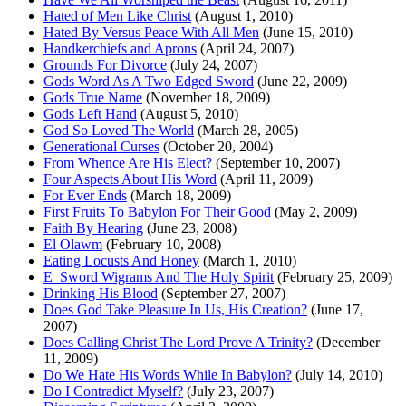
Hated of Men Like Christ
(August 1, 2010)
Hated By Versus Peace With All Men
(June 15, 2010)
Handkerchiefs and Aprons
(April 24, 2007)
Grounds For Divorce
(July 24, 2007)
Gods Word As A Two Edged Sword
(June 22, 2009)
Gods True Name
(November 18, 2009)
Gods Left Hand
(August 5, 2010)
God So Loved The World
(March 28, 2005)
Generational Curses
(October 20, 2004)
From Whence Are His Elect?
(September 10, 2007)
Four Aspects About His Word
(April 11, 2009)
For Ever Ends
(March 18, 2009)
First Fruits To Babylon For Their Good
(May 2, 2009)
Faith By Hearing
(June 23, 2008)
El Olawm
(February 10, 2008)
Eating Locusts And Honey
(March 1, 2010)
E_Sword Wigrams And The Holy Spirit
(February 25, 2009)
Drinking His Blood
(September 27, 2007)
Does God Take Pleasure In Us, His Creation?
(June 17,
2007)
Does Calling Christ The Lord Prove A Trinity?
(December
11, 2009)
Do We Hate His Words While In Babylon?
(July 14, 2010)
Do I Contradict Myself?
(July 23, 2007)