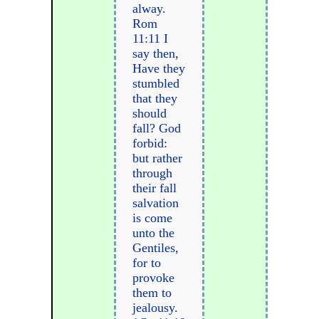
alway.
Rom
11:11 I
say then,
Have they
stumbled
that they
should
fall? God
forbid:
but rather
through
their fall
salvation
is come
unto the
Gentiles,
for to
provoke
them to
jealousy.