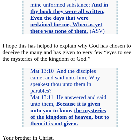
mine unformed substance;
And
in
thy book they were all written
,
Even the days that were
ordained for me, When as yet
there was none of them.
(ASV)
I hope this has helped to explain why God has chosen to
deceive the many and has given to very few “eyes to see
the mysteries of the kingdom of God.”
Mat 13:10 And the disciples
came, and said unto him, Why
speakest thou unto them in
parables?
Mat 13:11 He answered and said
unto them,
Because
it is given
unto you to know
the mysteries
of the kingdom of heaven
, but
to
them it is not given.
Your brother in Christ,