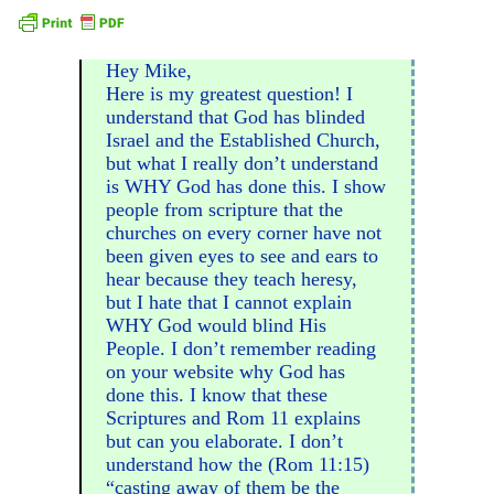
Hey Mike,
Here is my greatest question! I
understand that God has blinded
Israel and the Established Church,
but what I really don’t understand
is WHY God has done this. I show
people from scripture that the
churches on every corner have not
been given eyes to see and ears to
hear because they teach heresy,
but I hate that I cannot explain
WHY God would blind His
People. I don’t remember reading
on your website why God has
done this. I know that these
Scriptures and Rom 11 explains
but can you elaborate. I don’t
understand how the (Rom 11:15)
“casting away of them be the