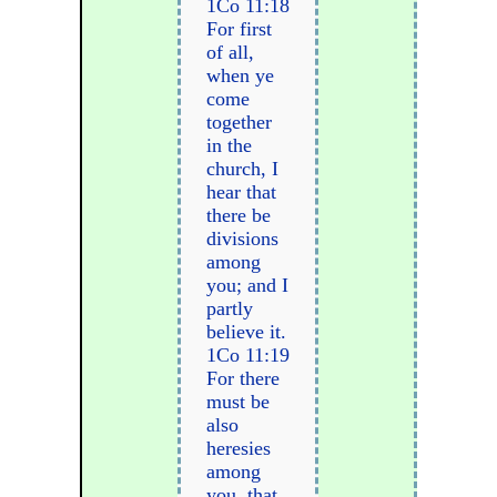
1Co 11:18
For first
of all,
when ye
come
together
in the
church, I
hear that
there be
divisions
among
you; and I
partly
believe it.
1Co 11:19
For there
must be
also
heresies
among
you, that