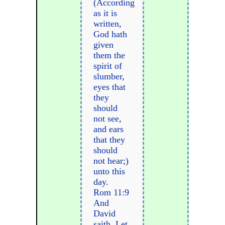
(According
as it is
written,
God hath
given
them the
spirit of
slumber,
eyes that
they
should
not see,
and ears
that they
should
not hear;)
unto this
day.
Rom 11:9
And
David
saith, Let