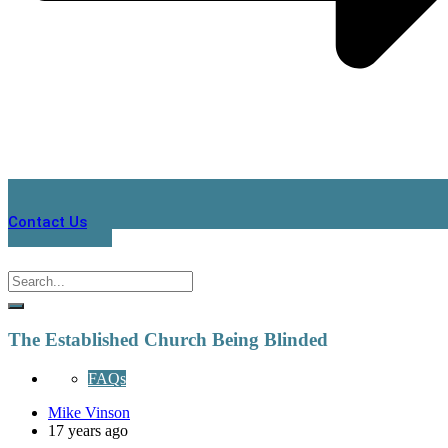
Contact Us
The Established Church Being Blinded
FAQs
Mike Vinson
17 years ago