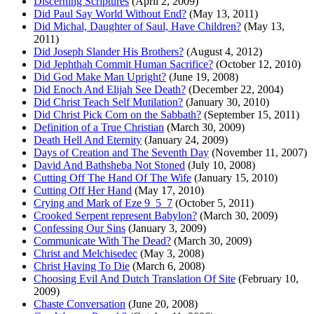
Discerning Scriptures
(April 2, 2009)
Did Paul Say World Without End?
(May 13, 2011)
Did Michal, Daughter of Saul, Have Children?
(May 13,
2011)
Did Joseph Slander His Brothers?
(August 4, 2012)
Did Jephthah Commit Human Sacrifice?
(October 12, 2010)
Did God Make Man Upright?
(June 19, 2008)
Did Enoch And Elijah See Death?
(December 22, 2004)
Did Christ Teach Self Mutilation?
(January 30, 2010)
Did Christ Pick Corn on the Sabbath?
(September 15, 2011)
Definition of a True Christian
(March 30, 2009)
Death Hell And Eternity
(January 24, 2009)
Days of Creation and The Seventh Day
(November 11, 2007)
David And Bathsheba Not Stoned
(July 10, 2008)
Cutting Off The Hand Of The Wife
(January 15, 2010)
Cutting Off Her Hand
(May 17, 2010)
Crying and Mark of Eze 9_5_7
(October 5, 2011)
Crooked Serpent represent Babylon?
(March 30, 2009)
Confessing Our Sins
(January 3, 2009)
Communicate With The Dead?
(March 30, 2009)
Christ and Melchisedec
(May 3, 2008)
Christ Having To Die
(March 6, 2008)
Choosing Evil And Dutch Translation Of Site
(February 10,
2009)
Chaste Conversation
(June 20, 2008)