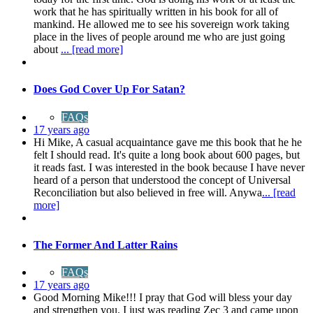
work that he has spiritually written in his book for all of
mankind. He allowed me to see his sovereign work taking
place in the lives of people around me who are just going
about
... [read more]
Does God Cover Up For Satan?
FAQs
17 years ago
Hi Mike, A casual acquaintance gave me this book that he he
felt I should read. It's quite a long book about 600 pages, but
it reads fast. I was interested in the book because I have never
heard of a person that understood the concept of Universal
Reconciliation but also believed in free will. Anywa
... [read
more]
The Former And Latter Rains
FAQs
17 years ago
Good Morning Mike!!! I pray that God will bless your day
and strengthen you. I just was reading Zec 3 and came upon