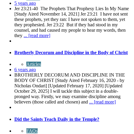
5 years ago
Jer 23:21-40 The Prophets That Prophesy Lies In My Name
[Study Aired November 14, 2021] Jer 23:21 I have not sent
these prophets, yet they ran: I have not spoken to them, yet
they prophesied. Jer 23:22 But if they had stood in my
counsel, and had caused my people to hear my words, then
they
... [read more]
Brotherly Decorum and Discipline in the Body of Christ
Articles
6 years ago
BROTHERLY DECORUM AND DISCIPLINE IN THE
BODY OF CHRIST [Study Aired February 16, 2020 - by
Nicholas Ondari] [Updated February 17, 2020] [Updated
October 29, 2025] I will tackle this subject in a double-
pronged way. Firstly, we may examine discipline among
believers (those called and chosen) and
... [read more]
Did the Saints Teach Daily in the Temple?
FAQs