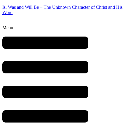
Is, Was and Will Be – The Unknown Character of Christ and His
Word
Menu