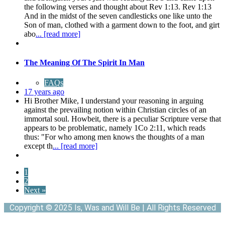
the following verses and thought about Rev 1:13. Rev 1:13
And in the midst of the seven candlesticks one like unto the
Son of man, clothed with a garment down to the foot, and girt
abo
... [read more]
The Meaning Of The Spirit In Man
FAQs
17 years ago
Hi Brother Mike, I understand your reasoning in arguing
against the prevailing notion within Christian circles of an
immortal soul. Howbeit, there is a peculiar Scripture verse that
appears to be problematic, namely 1Co 2:11, which reads
thus: "For who among men knows the thoughts of a man
except th
... [read more]
1
2
Next »
Copyright © 2025 Is, Was and Will Be | All Rights Reserved