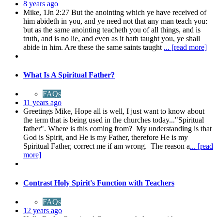
8 years ago
Mike, 1Jn 2:27 But the anointing which ye have received of
him abideth in you, and ye need not that any man teach you:
but as the same anointing teacheth you of all things, and is
truth, and is no lie, and even as it hath taught you, ye shall
abide in him. Are these the same saints taught
... [read more]
What Is A Spiritual Father?
FAQs
11 years ago
Greetings Mike, Hope all is well, I just want to know about
the term that is being used in the churches today..."Spiritual
father". Where is this coming from? My understanding is that
God is Spirit, and He is my Father, therefore He is my
Spiritual Father, correct me if am wrong. The reason a
... [read
more]
Contrast Holy Spirit's Function with Teachers
FAQs
12 years ago