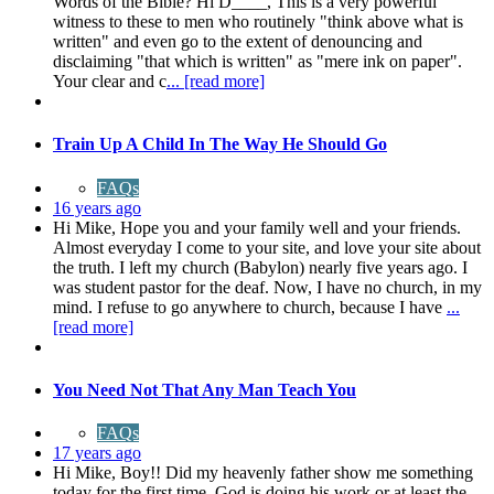
Words of the Bible? Hi D____, This is a very powerful
witness to these to men who routinely "think above what is
written" and even go to the extent of denouncing and
disclaiming "that which is written" as "mere ink on paper".
Your clear and c
... [read more]
Train Up A Child In The Way He Should Go
FAQs
16 years ago
Hi Mike, Hope you and your family well and your friends.
Almost everyday I come to your site, and love your site about
the truth. I left my church (Babylon) nearly five years ago. I
was student pastor for the deaf. Now, I have no church, in my
mind. I refuse to go anywhere to church, because I have
...
[read more]
You Need Not That Any Man Teach You
FAQs
17 years ago
Hi Mike, Boy!! Did my heavenly father show me something
today for the first time. God is doing his work or at least the