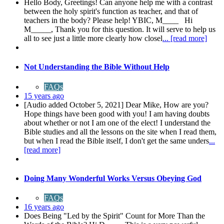
Hello Body, Greetings! Can anyone help me with a contrast
between the holy spirit's function as teacher, and that of
teachers in the body? Please help! YBIC, M____ Hi
M_____, Thank you for this question. It will serve to help us
all to see just a little more clearly how closel
... [read more]
Not Understanding the Bible Without Help
FAQs
15 years ago
[Audio added October 5, 2021] Dear Mike, How are you?
Hope things have been good with you! I am having doubts
about whether or not I am one of the elect! I understand the
Bible studies and all the lessons on the site when I read them,
but when I read the Bible itself, I don't get the same unders
...
[read more]
Doing Many Wonderful Works Versus Obeying God
FAQs
16 years ago
Does Being "Led by the Spirit" Count for More Than the