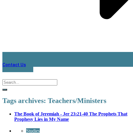
Contact Us
Tags archives: Teachers/Ministers
The Book of Jeremiah - Jer 23:21-40 The Prophets That
Prophesy Lies in My Name
Studies