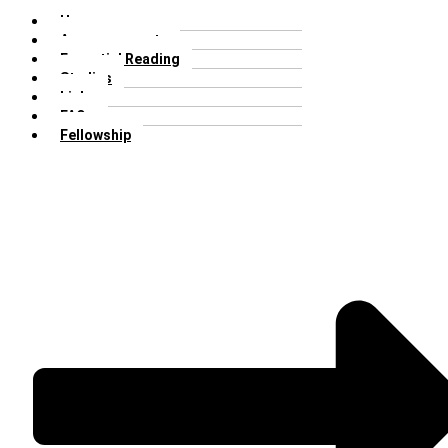
Home
Announcements
Essential Reading
Studies
Links
FAQs
Fellowship